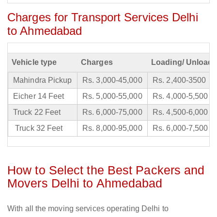
Charges for Transport Services Delhi
to Ahmedabad
Vehicle type
Charges
Loading/ Unloadi
Mahindra Pickup
Rs. 3,000-45,000
Rs. 2,400-3500
Eicher 14 Feet
Rs. 5,000-55,000
Rs. 4,000-5,500
Truck 22 Feet
Rs. 6,000-75,000
Rs. 4,500-6,000
Truck 32 Feet
Rs. 8,000-95,000
Rs. 6,000-7,500
How to Select the Best Packers and
Movers Delhi to Ahmedabad
With all the moving services operating Delhi to