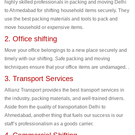
highly skilled professionals in packing and moving Delhi
to Ahmedabad for shifting household items securely. They
use the best packing materials and tools to pack and
move household or expensive items.
2. Office shifting
Move your office belongings to a new place securely and
timely with our shifting. Safe packing and moving
techniques ensure that your office items are undamaged. .
3. Transport Services
Allianz Transport provides the best transport services in
the industry, packing materials, and well-trained drivers.
Aside from the quality of transportation Delhi to
Ahmedabad, another thing that fuels our success is our
staff’s professionalism as a goods carrier.