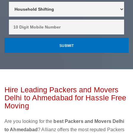
Hire Leading Packers and Movers
Delhi to Ahmedabad for Hassle Free
Moving
Are you looking for the
best Packers and Movers Delhi
to Ahmedabad
? Allianz offers the most reputed Packers