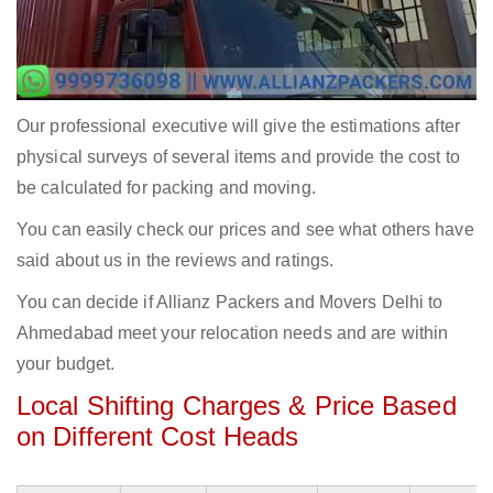
Our professional executive will give the estimations after
physical surveys of several items and provide the cost to
be calculated for packing and moving.
You can easily check our prices and see what others have
said about us in the reviews and ratings.
You can decide if Allianz Packers and Movers Delhi to
Ahmedabad meet your relocation needs and are within
your budget.
Local Shifting Charges & Price Based
on Different Cost Heads