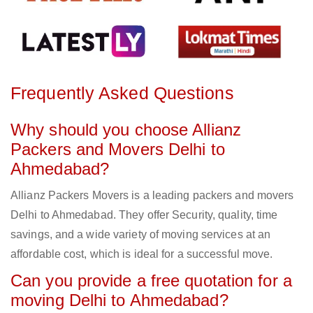
Frequently Asked Questions
Why should you choose Allianz
Packers and Movers Delhi to
Ahmedabad?
Allianz Packers Movers is a leading packers and movers
Delhi to Ahmedabad. They offer Security, quality, time
savings, and a wide variety of moving services at an
affordable cost, which is ideal for a successful move.
Can you provide a free quotation for a
moving Delhi to Ahmedabad?