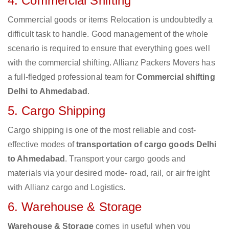
4. Commercial Shifting
Commercial goods or items Relocation is undoubtedly a
difficult task to handle. Good management of the whole
scenario is required to ensure that everything goes well
with the commercial shifting. Allianz Packers Movers has
a full-fledged professional team for
Commercial shifting
Delhi to Ahmedabad
.
5. Cargo Shipping
Cargo shipping is one of the most reliable and cost-
effective modes of
transportation of cargo goods Delhi
to Ahmedabad
. Transport your cargo goods and
materials via your desired mode- road, rail, or air freight
with Allianz cargo and Logistics.
6. Warehouse & Storage
Warehouse & Storage
comes in useful when you