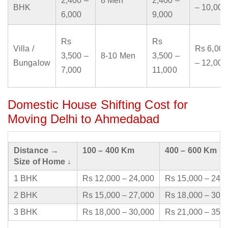
2,400 –
8 Men
2,400 –
BHK
– 10,000
6,000
9,000
Rs
Rs
Villa /
Rs 6,000
3,500 –
8-10 Men
3,500 –
Bungalow
– 12,000
7,000
11,000
Domestic House Shifting Cost for
Moving Delhi to Ahmedabad
Distance →
100 – 400 Km
400 – 600 Km
Size of Home ↓
1 BHK
Rs 12,000 – 24,000
Rs 15,000 – 24,
2 BHK
Rs 15,000 – 27,000
Rs 18,000 – 30,
3 BHK
Rs 18,000 – 30,000
Rs 21,000 – 35,