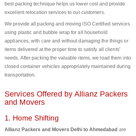
best packing technique helps us lower cost and provide
excellent relocation services to our customers.
We provide all packing and moving ISO Certified services
using plastic and bubble wrap for all household
appliances, with care and without damaging the things or
items delivered at the proper time to satisfy all clients’
needs. After packing the valuable items, we load them into
closed container vehicles appropriately maintained during
transportation.
Services Offered by Allianz Packers
and Movers
1. Home Shifting
Allianz Packers and Movers Delhi to Ahmedabad
are