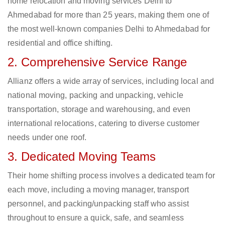
home relocation and moving services Delhi to
Ahmedabad for more than 25 years, making them one of
the most well-known companies Delhi to Ahmedabad for
residential and office shifting.
2. Comprehensive Service Range
Allianz offers a wide array of services, including local and
national moving, packing and unpacking, vehicle
transportation, storage and warehousing, and even
international relocations, catering to diverse customer
needs under one roof.
3. Dedicated Moving Teams
Their home shifting process involves a dedicated team for
each move, including a moving manager, transport
personnel, and packing/unpacking staff who assist
throughout to ensure a quick, safe, and seamless