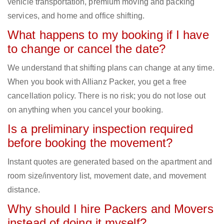
vehicle transportation, premium moving and packing
services, and home and office shifting.
What happens to my booking if I have
to change or cancel the date?
We understand that shifting plans can change at any time.
When you book with Allianz Packer, you get a free
cancellation policy. There is no risk; you do not lose out
on anything when you cancel your booking.
Is a preliminary inspection required
before booking the movement?
Instant quotes are generated based on the apartment and
room size/inventory list, movement date, and movement
distance.
Why should I hire Packers and Movers
instead of doing it myself?