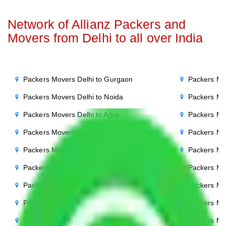
Network of Allianz Packers and
Movers from Delhi to all over India
Packers Movers Delhi to Gurgaon
Packers Mo
Packers Movers Delhi to Noida
Packers Mo
Packers Movers Delhi to Agra
Packers Mo
Packers Movers Delhi to Ghaziabad
Packers Mo
Packers Movers Delhi to Faridabad
Packers Mo
Packers Movers Delhi to Bihar
Packers Mov
Packers Movers Delhi to Patna
Packers Mo
Packers Movers Delhi to Punjab
Packers Mov
Packers Movers Delhi to Indore
Packers Mov