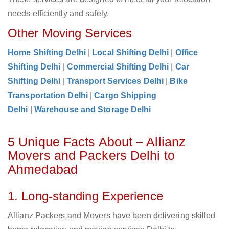
needs efficiently and safely.
Other Moving Services
Home Shifting Delhi
|
Local Shifting Delhi
|
Office
Shifting Delhi
|
Commercial Shifting Delhi
|
Car
Shifting Delhi
|
Transport Services Delhi
|
Bike
Transportation Delhi
|
Cargo Shipping
Delhi
|
Warehouse and Storage Delhi
5 Unique Facts About – Allianz
Movers and Packers Delhi to
Ahmedabad
1. Long-standing Experience
Allianz Packers and Movers have been delivering skilled