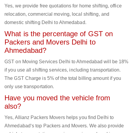
Yes, we provide free quotations for home shifting, office
relocation, commercial moving, local shifting, and
domestic shifting Delhi to Ahmedabad.
What is the percentage of GST on
Packers and Movers Delhi to
Ahmedabad?
GST on Moving Services Delhi to Ahmedabad will be 18%
if you use all shifting services, including transportation.
The GST Charge is 5% of the total billing amount if you
only use transportation.
Have you moved the vehicle from
also?
Yes, Allianz Packers Movers helps you find Delhi to
Ahmedabad‘s top Packers and Movers. We also provide