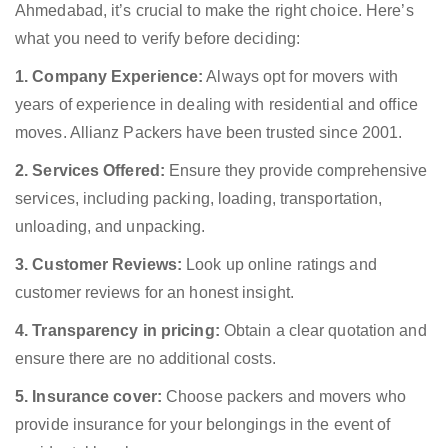
Ahmedabad, it’s crucial to make the right choice. Here’s
what you need to verify before deciding:
1. Company Experience:
Always opt for movers with
years of experience in dealing with residential and office
moves. Allianz Packers have been trusted since 2001.
2. Services Offered:
Ensure they provide comprehensive
services, including packing, loading, transportation,
unloading, and unpacking.
3. Customer Reviews:
Look up online ratings and
customer reviews for an honest insight.
4. Transparency in pricing:
Obtain a clear quotation and
ensure there are no additional costs.
5. Insurance cover:
Choose packers and movers who
provide insurance for your belongings in the event of