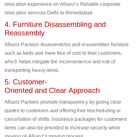
relocation experience on Allianz’s Reliable corporate
relocation services Delhi to Ahmedabad.
4. Furniture Disassembling and
Reassembly
Allianz Packers disassembles and reassembles furniture
such as beds and more free of cost to their customers,
which helps mitigate the inconvenience and risk of
transporting heavy items.
5. Customer-
Oriented and Clear Approach
Allianz Packers promote transparency by giving clear
quotes to customers and offering free rescheduling or
cancellation of shifts. Insurance packages for customers
items can also be provided to increase security while
moving on Allianz’s moving process.