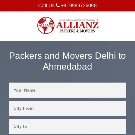
Call Us
+919999736098
Packers and Movers Delhi to
Ahmedabad