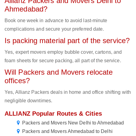
Allianz Packers and Movers Delhi to
Ahmedabad?
Book one week in advance to avoid last-minute
complications and secure your preferred date.
Is packing material part of the service?
Yes, expert movers employ bubble cover, cartons, and
foam sheets for secure packing, all part of the service.
Will Packers and Movers relocate
offices?
Yes, Allianz Packers deals in home and office shifting with
negligible downtimes.
ALLIANZ Popular Routes & Cities
Packers and Movers New Delhi to Ahmedabad
Packers and Movers Ahmedabad to Delhi