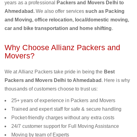
years as a professional
Packers and Movers Delhi to
Ahmedabad.
We also offer services
such as Packing
and Moving, office relocation, local/domestic moving,
car and bike transportation and home shifting
.
Why Choose Allianz Packers and
Movers?
We at Allianz Packers take pride in being the
Best
Packers and Movers Delhi to Ahmedabad
. Here is why
thousands of customers choose to trust us:
25+ years of experience in Packers and Movers
Trained and expert staff for safe & secure handling
Pocket-friendly charges without any extra costs
24/7 customer support for Full Moving Assistance
Moving by team of Experts