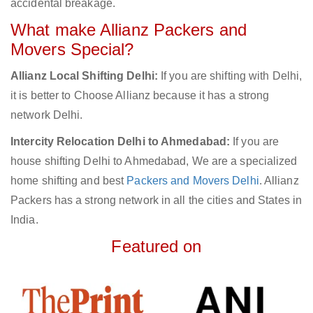
accidental breakage.
What make Allianz Packers and
Movers Special?
Allianz Local Shifting Delhi:
If you are shifting with Delhi,
it is better to Choose Allianz because it has a strong
network Delhi.
Intercity Relocation Delhi to Ahmedabad:
If you are
house shifting Delhi to Ahmedabad, We are a specialized
home shifting and best
Packers and Movers Delhi
. Allianz
Packers has a strong network in all the cities and States in
India.
Featured on