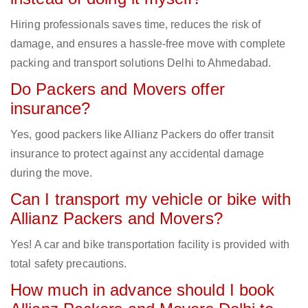
Hiring professionals saves time, reduces the risk of
damage, and ensures a hassle-free move with complete
packing and transport solutions Delhi to Ahmedabad.
Do Packers and Movers offer
insurance?
Yes, good packers like Allianz Packers do offer transit
insurance to protect against any accidental damage
during the move.
Can I transport my vehicle or bike with
Allianz Packers and Movers?
Yes! A car and bike transportation facility is provided with
total safety precautions.
How much in advance should I book