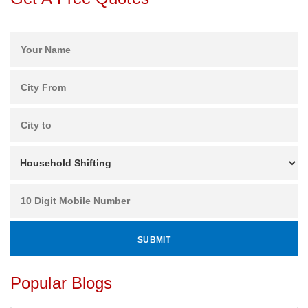
Popular Blogs