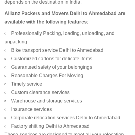
depends on the destination in India.
Allianz Packers and Movers Delhi to Ahmedabad are
available with the following features:
Professionally Packing, loading, unloading, and
unpacking
Bike transport service Delhi to Ahmedabad
Customized cartons for delicate items
Guaranteed safety of your belongings
Reasonable Charges For Moving
Timely service
Custom clearance services
Warehouse and storage services
Insurance services
Corporate relocation services Delhi to Ahmedabad
Factory shifting Delhi to Ahmedabad
These services are designed to meet all your relocation