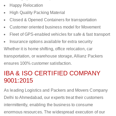
Happy Relocation
High Quality Packing Material
Closed & Opened Containers for transportation
Customer oriented business model for Movement
Fleet of GPS-enabled vehicles for safe & fast transport
Insurance options available for extra security
Whether it is home shifting, office relocation, car
transportation, or warehouse storage, Allianz Packers
ensures 100% customer satisfaction.
IBA & ISO CERTIFIED COMPANY
9001:2015
As leading Logistics and Packers and Movers Company
Delhi to Ahmedabad, our experts treat their customers
intermittently, enabling the business to consume
enormous resources. The widespread execution of our