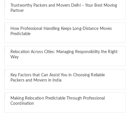
Trustworthy Packers and Movers Delhi – Your Best Moving
Partner
How Professional Handling Keeps Long-Distance Moves
Predictable
Relocation Across Cities: Managing Responsibility the Right
Way
Key Factors that Can Assist You in Choosing Reliable
Packers and Movers in India
Making Relocation Predictable Through Professional
Coordination