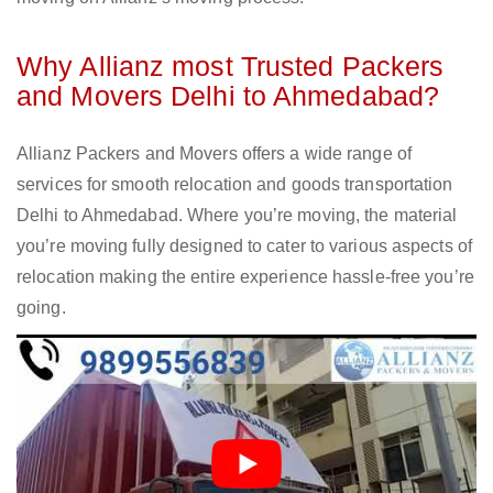
Why Allianz most Trusted Packers
and Movers Delhi to Ahmedabad?
Allianz Packers and Movers offers a wide range of
services for smooth relocation and goods transportation
Delhi to Ahmedabad. Where you’re moving, the material
you’re moving fully designed to cater to various aspects of
relocation making the entire experience hassle-free you’re
going.