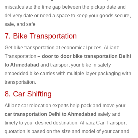
miscalculate the time gap between the pickup date and
delivery date or need a space to keep your goods secure,
safe, and safe.
7. Bike Transportation
Get bike transportation at economical prices. Allianz
Transportation –
door to door bike transportation Delhi
to Ahmedabad
and transport your bike in safely
embedded bike carries with multiple layer packaging with
transportation.
8. Car Shifting
Allianz car relocation experts help pack and move your
car transportation Delhi to Ahmedabad
safely and
timely to your desired destination. Allianz Car Transport
quotation is based on the size and model of your car and