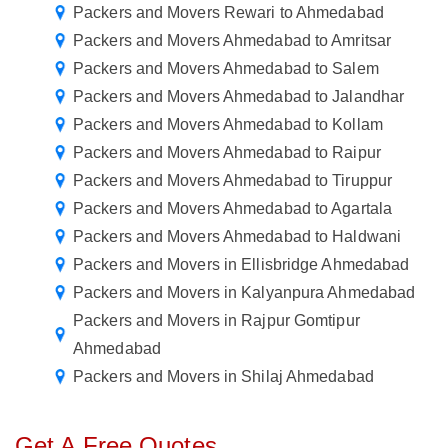
Packers and Movers Rewari to Ahmedabad
Packers and Movers Ahmedabad to Amritsar
Packers and Movers Ahmedabad to Salem
Packers and Movers Ahmedabad to Jalandhar
Packers and Movers Ahmedabad to Kollam
Packers and Movers Ahmedabad to Raipur
Packers and Movers Ahmedabad to Tiruppur
Packers and Movers Ahmedabad to Agartala
Packers and Movers Ahmedabad to Haldwani
Packers and Movers in Ellisbridge Ahmedabad
Packers and Movers in Kalyanpura Ahmedabad
Packers and Movers in Rajpur Gomtipur
Ahmedabad
Packers and Movers in Shilaj Ahmedabad
Get A Free Quotes