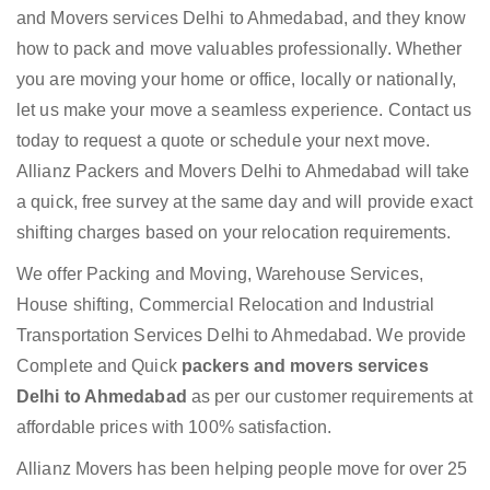
and Movers services Delhi to Ahmedabad, and they know
how to pack and move valuables professionally. Whether
you are moving your home or office, locally or nationally,
let us make your move a seamless experience. Contact us
today to request a quote or schedule your next move.
Allianz Packers and Movers Delhi to Ahmedabad will take
a quick, free survey at the same day and will provide exact
shifting charges based on your relocation requirements.
We offer Packing and Moving, Warehouse Services,
House shifting, Commercial Relocation and Industrial
Transportation Services Delhi to Ahmedabad. We provide
Complete and Quick
packers and movers services
Delhi to Ahmedabad
as per our customer requirements at
affordable prices with 100% satisfaction.
Allianz Movers has been helping people move for over 25