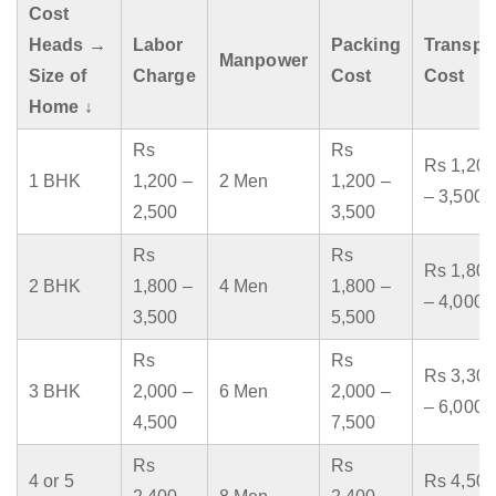
Cost
Heads →
Labor
Packing
Transpo
Manpower
Size of
Charge
Cost
Cost
Home ↓
Rs
Rs
Rs 1,200
1 BHK
1,200 –
2 Men
1,200 –
– 3,500
2,500
3,500
Rs
Rs
Rs 1,800
2 BHK
1,800 –
4 Men
1,800 –
– 4,000
3,500
5,500
Rs
Rs
Rs 3,300
3 BHK
2,000 –
6 Men
2,000 –
– 6,000
4,500
7,500
Rs
Rs
4 or 5
Rs 4,500