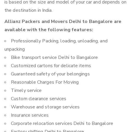
is based on the size and model of your car and depends on
the destination in India.
Allianz Packers and Movers Delhi to Bangalore are
available with the following features:
Professionally Packing, loading, unloading, and
unpacking
Bike transport service Delhi to Bangalore
Customized cartons for delicate items
Guaranteed safety of your belongings
Reasonable Charges For Moving
Timely service
Custom clearance services
Warehouse and storage services
Insurance services
Corporate relocation services Delhi to Bangalore
Factory shifting Delhi to Bangalore