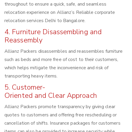
throughout to ensure a quick, safe, and seamless
relocation experience on Allianz’s Reliable corporate
relocation services Delhi to Bangalore.
4. Furniture Disassembling and
Reassembly
Allianz Packers disassembles and reassembles furniture
such as beds and more free of cost to their customers,
which helps mitigate the inconvenience and risk of
transporting heavy items.
5. Customer-
Oriented and Clear Approach
Allianz Packers promote transparency by giving clear
quotes to customers and offering free rescheduling or
cancellation of shifts. Insurance packages for customers
items can also be provided to increase security while