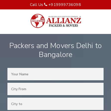
Call Us
+919999736098
Packers and Movers Delhi to
Bangalore