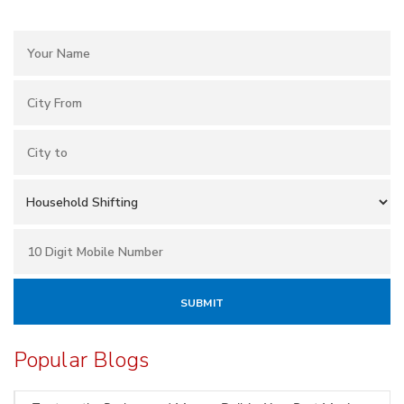
Popular Blogs