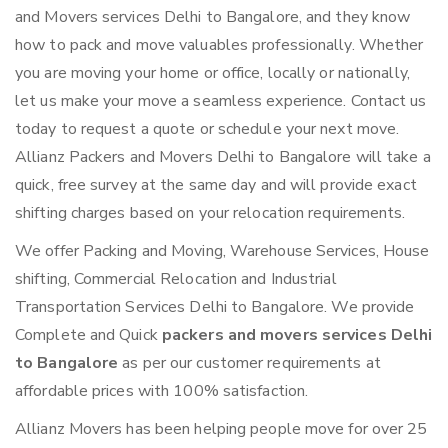
and Movers services Delhi to Bangalore, and they know
how to pack and move valuables professionally. Whether
you are moving your home or office, locally or nationally,
let us make your move a seamless experience. Contact us
today to request a quote or schedule your next move.
Allianz Packers and Movers Delhi to Bangalore will take a
quick, free survey at the same day and will provide exact
shifting charges based on your relocation requirements.
We offer Packing and Moving, Warehouse Services, House
shifting, Commercial Relocation and Industrial
Transportation Services Delhi to Bangalore. We provide
Complete and Quick
packers and movers services Delhi
to Bangalore
as per our customer requirements at
affordable prices with 100% satisfaction.
Allianz Movers has been helping people move for over 25