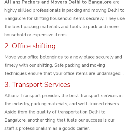
Allianz Packers and Movers Delhi to Bangalore
are
highly skilled professionals in packing and moving Delhi to
Bangalore for shifting household items securely. They use
the best packing materials and tools to pack and move
household or expensive items.
2. Office shifting
Move your office belongings to a new place securely and
timely with our shifting. Safe packing and moving
techniques ensure that your office items are undamaged. .
3. Transport Services
Allianz Transport provides the best transport services in
the industry, packing materials, and well-trained drivers.
Aside from the quality of transportation Delhi to
Bangalore, another thing that fuels our success is our
staff’s professionalism as a goods carrier.