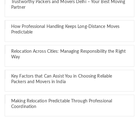
Trustworthy Packers and Movers Delhi – Your Best Moving
Partner
How Professional Handling Keeps Long-Distance Moves
Predictable
Relocation Across Cities: Managing Responsibility the Right
Way
Key Factors that Can Assist You in Choosing Reliable
Packers and Movers in India
Making Relocation Predictable Through Professional
Coordination