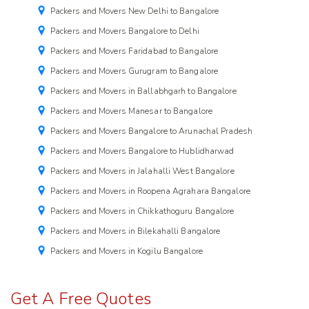
Packers and Movers New Delhi to Bangalore
Packers and Movers Bangalore to Delhi
Packers and Movers Faridabad to Bangalore
Packers and Movers Gurugram to Bangalore
Packers and Movers in Ballabhgarh to Bangalore
Packers and Movers Manesar to Bangalore
Packers and Movers Bangalore to Arunachal Pradesh
Packers and Movers Bangalore to Hublidharwad
Packers and Movers in Jalahalli West Bangalore
Packers and Movers in Roopena Agrahara Bangalore
Packers and Movers in Chikkathoguru Bangalore
Packers and Movers in Bilekahalli Bangalore
Packers and Movers in Kogilu Bangalore
Get A Free Quotes