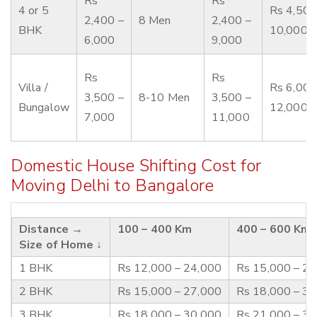
Rs
Rs
4 or 5
Rs 4,500
2,400 –
8 Men
2,400 –
BHK
10,000
6,000
9,000
Rs
Rs
Villa /
Rs 6,000
3,500 –
8-10 Men
3,500 –
Bungalow
12,000
7,000
11,000
Domestic House Shifting Cost for
Moving Delhi to Bangalore
Distance →
100 – 400 Km
400 – 600 Km
Size of Home ↓
1 BHK
Rs 12,000 – 24,000
Rs 15,000 – 2
2 BHK
Rs 15,000 – 27,000
Rs 18,000 – 3
3 BHK
Rs 18,000 – 30,000
Rs 21,000 – 3