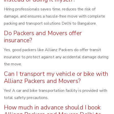
Hiring professionals saves time, reduces the risk of
damage, and ensures a hassle-free move with complete
packing and transport solutions Delhi to Bangalore.
Do Packers and Movers offer
insurance?
Yes, good packers like Allianz Packers do offer transit
insurance to protect against any accidental damage during
the move.
Can I transport my vehicle or bike with
Allianz Packers and Movers?
Yes! A car and bike transportation facility is provided with
total safety precautions.
How much in advance should I book