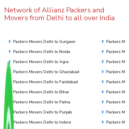
Network of Allianz Packers and
Movers from Delhi to all over India
Packers Movers Delhi to Gurgaon
Packers Mov
Packers Movers Delhi to Noida
Packers Mov
Packers Movers Delhi to Agra
Packers Mov
Packers Movers Delhi to Ghaziabad
Packers Mov
Packers Movers Delhi to Faridabad
Packers Mov
Packers Movers Delhi to Bihar
Packers Mov
Packers Movers Delhi to Patna
Packers Mo
Packers Movers Delhi to Punjab
Packers Mov
Packers Movers Delhi to Indore
Packers Mov