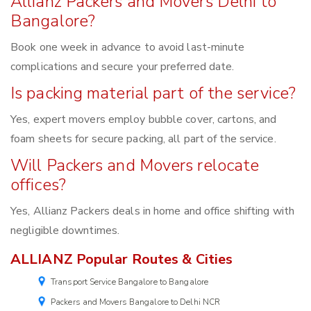
Allianz Packers and Movers Delhi to
Bangalore?
Book one week in advance to avoid last-minute
complications and secure your preferred date.
Is packing material part of the service?
Yes, expert movers employ bubble cover, cartons, and
foam sheets for secure packing, all part of the service.
Will Packers and Movers relocate
offices?
Yes, Allianz Packers deals in home and office shifting with
negligible downtimes.
ALLIANZ Popular Routes & Cities
Transport Service Bangalore to Bangalore
Packers and Movers Bangalore to Delhi NCR