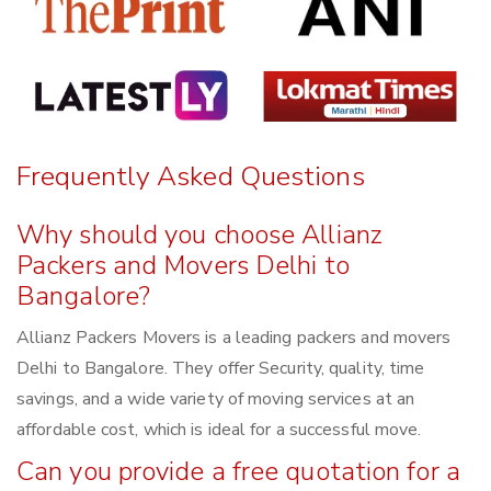
Frequently Asked Questions
Why should you choose Allianz
Packers and Movers Delhi to
Bangalore?
Allianz Packers Movers is a leading packers and movers
Delhi to Bangalore. They offer Security, quality, time
savings, and a wide variety of moving services at an
affordable cost, which is ideal for a successful move.
Can you provide a free quotation for a