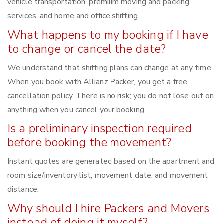
vehicle transportation, premium moving and packing
services, and home and office shifting.
What happens to my booking if I have
to change or cancel the date?
We understand that shifting plans can change at any time.
When you book with Allianz Packer, you get a free
cancellation policy. There is no risk; you do not lose out on
anything when you cancel your booking.
Is a preliminary inspection required
before booking the movement?
Instant quotes are generated based on the apartment and
room size/inventory list, movement date, and movement
distance.
Why should I hire Packers and Movers
instead of doing it myself?