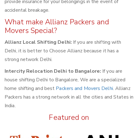
provide insurance for your belongings in the event of
accidental breakage.
What make Allianz Packers and
Movers Special?
Allianz Local Shifting Delhi:
If you are shifting with
Delhi, it is better to Choose Allianz because it has a
strong network Delhi.
Intercity Relocation Delhi to Bangalore:
If you are
house shifting Delhi to Bangalore, We are a specialized
home shifting and best
Packers and Movers Delhi
. Allianz
Packers has a strong network in all the cities and States in
India.
Featured on