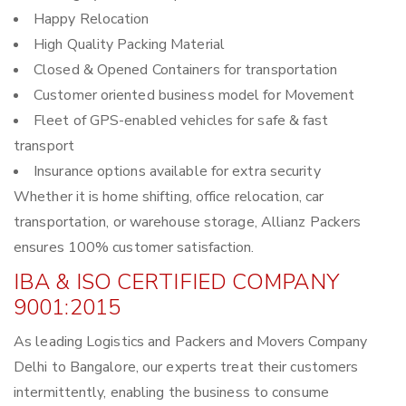
Happy Relocation
High Quality Packing Material
Closed & Opened Containers for transportation
Customer oriented business model for Movement
Fleet of GPS-enabled vehicles for safe & fast
transport
Insurance options available for extra security
Whether it is home shifting, office relocation, car
transportation, or warehouse storage, Allianz Packers
ensures 100% customer satisfaction.
IBA & ISO CERTIFIED COMPANY
9001:2015
As leading Logistics and Packers and Movers Company
Delhi to Bangalore, our experts treat their customers
intermittently, enabling the business to consume