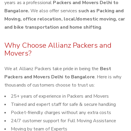
years as a professional
Packers and Movers Delhi to
Bangalore.
We also offer services
such as Packing and
Moving, office relocation, local/domestic moving, car
and bike transportation and home shifting
.
Why Choose Allianz Packers and
Movers?
We at Allianz Packers take pride in being the
Best
Packers and Movers Delhi to Bangalore
. Here is why
thousands of customers choose to trust us:
25+ years of experience in Packers and Movers
Trained and expert staff for safe & secure handling
Pocket-friendly charges without any extra costs
24/7 customer support for Full Moving Assistance
Moving by team of Experts