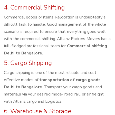
4. Commercial Shifting
Commercial goods or items Relocation is undoubtedly a
difficult task to handle. Good management of the whole
scenario is required to ensure that everything goes well
with the commercial shifting. Allianz Packers Movers has a
full-fledged professional team for
Commercial shifting
Delhi to Bangalore
.
5. Cargo Shipping
Cargo shipping is one of the most reliable and cost-
effective modes of
transportation of cargo goods
Delhi to Bangalore
. Transport your cargo goods and
materials via your desired mode- road, rail, or air freight
with Allianz cargo and Logistics.
6. Warehouse & Storage