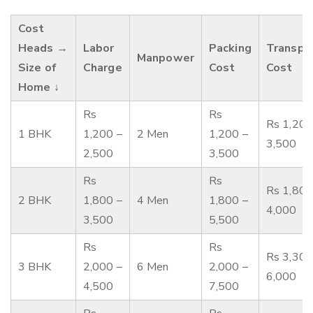
Cost
Heads →
Labor
Packing
Transpo
Manpower
Size of
Charge
Cost
Cost
Home ↓
Rs
Rs
Rs 1,200
1 BHK
1,200 –
2 Men
1,200 –
3,500
2,500
3,500
Rs
Rs
Rs 1,800
2 BHK
1,800 –
4 Men
1,800 –
4,000
3,500
5,500
Rs
Rs
Rs 3,300
3 BHK
2,000 –
6 Men
2,000 –
6,000
4,500
7,500