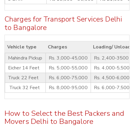
Charges for Transport Services Delhi
to Bangalore
Vehicle type
Charges
Loading/ Unloadi
Mahindra Pickup
Rs. 3,000-45,000
Rs. 2,400-3500
Eicher 14 Feet
Rs. 5,000-55,000
Rs. 4,000-5,500
Truck 22 Feet
Rs. 6,000-75,000
Rs. 4,500-6,000
Truck 32 Feet
Rs. 8,000-95,000
Rs. 6,000-7,500
How to Select the Best Packers and
Movers Delhi to Bangalore