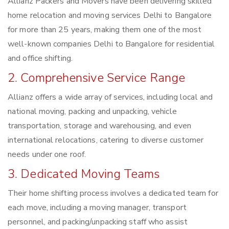
Allianz Packers and Movers have been delivering skilled
home relocation and moving services Delhi to Bangalore
for more than 25 years, making them one of the most
well-known companies Delhi to Bangalore for residential
and office shifting.
2. Comprehensive Service Range
Allianz offers a wide array of services, including local and
national moving, packing and unpacking, vehicle
transportation, storage and warehousing, and even
international relocations, catering to diverse customer
needs under one roof.
3. Dedicated Moving Teams
Their home shifting process involves a dedicated team for
each move, including a moving manager, transport
personnel, and packing/unpacking staff who assist