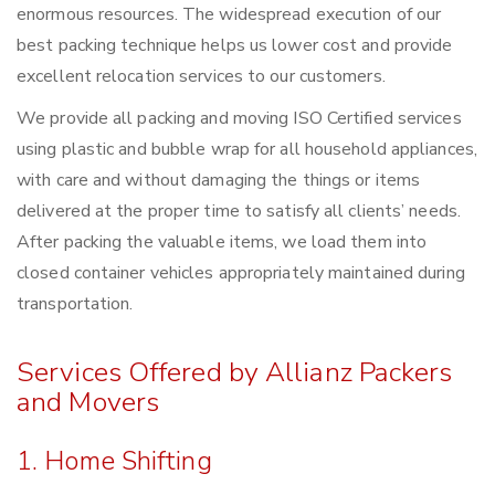
enormous resources. The widespread execution of our
best packing technique helps us lower cost and provide
excellent relocation services to our customers.
We provide all packing and moving ISO Certified services
using plastic and bubble wrap for all household appliances,
with care and without damaging the things or items
delivered at the proper time to satisfy all clients’ needs.
After packing the valuable items, we load them into
closed container vehicles appropriately maintained during
transportation.
Services Offered by Allianz Packers
and Movers
1. Home Shifting