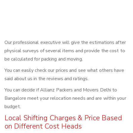
Our professional executive will give the estimations after
physical surveys of several items and provide the cost to
be calculated for packing and moving.
You can easily check our prices and see what others have
said about us in the reviews and ratings.
You can decide if Allianz Packers and Movers Delhi to
Bangalore meet your relocation needs and are within your
budget.
Local Shifting Charges & Price Based
on Different Cost Heads