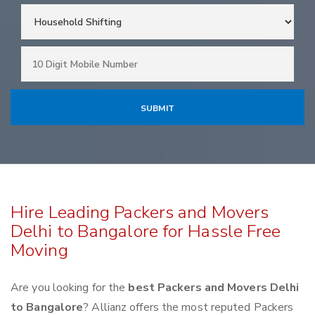
Hire Leading Packers and Movers
Delhi to Bangalore for Hassle Free
Moving
Are you looking for the
best Packers and Movers Delhi
to Bangalore
? Allianz offers the most reputed Packers