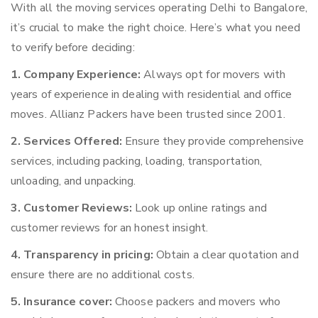
With all the moving services operating Delhi to Bangalore,
it’s crucial to make the right choice. Here’s what you need
to verify before deciding:
1. Company Experience:
Always opt for movers with
years of experience in dealing with residential and office
moves. Allianz Packers have been trusted since 2001.
2. Services Offered:
Ensure they provide comprehensive
services, including packing, loading, transportation,
unloading, and unpacking.
3. Customer Reviews:
Look up online ratings and
customer reviews for an honest insight.
4. Transparency in pricing:
Obtain a clear quotation and
ensure there are no additional costs.
5. Insurance cover:
Choose packers and movers who