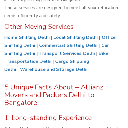
These services are designed to meet all your relocation
needs efficiently and safely.
Other Moving Services
Home Shifting Delhi
|
Local Shifting Delhi
|
Office
Shifting Delhi
|
Commercial Shifting Delhi
|
Car
Shifting Delhi
|
Transport Services Delhi
|
Bike
Transportation Delhi
|
Cargo Shipping
Delhi
|
Warehouse and Storage Delhi
5 Unique Facts About – Allianz
Movers and Packers Delhi to
Bangalore
1. Long-standing Experience