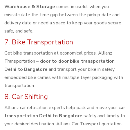
Warehouse & Storage
comes in useful when you
miscalculate the time gap between the pickup date and
delivery date or need a space to keep your goods secure,
safe, and safe.
7. Bike Transportation
Get bike transportation at economical prices. Allianz
Transportation –
door to door bike transportation
Delhi to Bangalore
and transport your bike in safely
embedded bike carries with multiple layer packaging with
transportation.
8. Car Shifting
Allianz car relocation experts help pack and move your
car
transportation Delhi to Bangalore
safely and timely to
your desired destination. Allianz Car Transport quotation