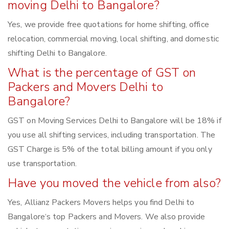
moving Delhi to Bangalore?
Yes, we provide free quotations for home shifting, office
relocation, commercial moving, local shifting, and domestic
shifting Delhi to Bangalore.
What is the percentage of GST on
Packers and Movers Delhi to
Bangalore?
GST on Moving Services Delhi to Bangalore will be 18% if
you use all shifting services, including transportation. The
GST Charge is 5% of the total billing amount if you only
use transportation.
Have you moved the vehicle from also?
Yes, Allianz Packers Movers helps you find Delhi to
Bangalore‘s top Packers and Movers. We also provide