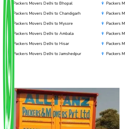
Packers Movers Delhi to Bhopal
Packers Mov
Packers Movers Delhi to Chandigarh
Packers Mov
Packers Movers Delhi to Mysore
Packers Mov
Packers Movers Delhi to Ambala
Packers Mov
Packers Movers Delhi to Hisar
Packers Mov
Packers Movers Delhi to Jamshedpur
Packers Mov