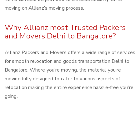
moving on Allianz’s moving process.
Why Allianz most Trusted Packers
and Movers Delhi to Bangalore?
Allianz Packers and Movers offers a wide range of services
for smooth relocation and goods transportation Delhi to
Bangalore. Where you’re moving, the material you’re
moving fully designed to cater to various aspects of
relocation making the entire experience hassle-free you’re
going.