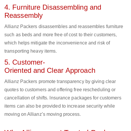
4. Furniture Disassembling and
Reassembly
Allianz Packers disassembles and reassembles furniture
such as beds and more free of cost to their customers,
which helps mitigate the inconvenience and risk of
transporting heavy items.
5. Customer-
Oriented and Clear Approach
Allianz Packers promote transparency by giving clear
quotes to customers and offering free rescheduling or
cancellation of shifts. Insurance packages for customers
items can also be provided to increase security while
moving on Allianz’s moving process.