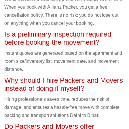
When you book with Allianz Packer, you get a free
cancellation policy. There is no risk; you do not lose out
on anything when you cancel your booking.
Is a preliminary inspection required
before booking the movement?
Instant quotes are generated based on the apartment and
room size/inventory list, movement date, and movement
distance.
Why should I hire Packers and Movers
instead of doing it myself?
Hiring professionals saves time, reduces the risk of
damage, and ensures a hassle-free move with complete
packing and transport solutions Delhi to Bihar.
Do Packers and Movers offer