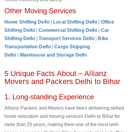
Other Moving Services
Home Shifting Delhi
|
Local Shifting Delhi
|
Office
Shifting Delhi
|
Commercial Shifting Delhi
|
Car
Shifting Delhi
|
Transport Services Delhi
|
Bike
Transportation Delhi
|
Cargo Shipping
Delhi
|
Warehouse and Storage Delhi
5 Unique Facts About – Allianz
Movers and Packers Delhi to Bihar
1. Long-standing Experience
Allianz Packers and Movers have been delivering skilled
home relocation and moving services Delhi to Bihar for
more than 25 years, making them one of the most well-