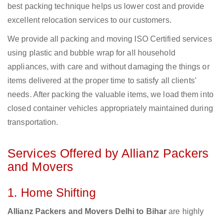
best packing technique helps us lower cost and provide
excellent relocation services to our customers.
We provide all packing and moving ISO Certified services
using plastic and bubble wrap for all household
appliances, with care and without damaging the things or
items delivered at the proper time to satisfy all clients’
needs. After packing the valuable items, we load them into
closed container vehicles appropriately maintained during
transportation.
Services Offered by Allianz Packers
and Movers
1. Home Shifting
Allianz Packers and Movers Delhi to Bihar
are highly