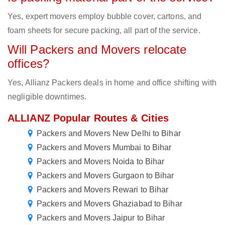
Yes, expert movers employ bubble cover, cartons, and
foam sheets for secure packing, all part of the service.
Will Packers and Movers relocate
offices?
Yes, Allianz Packers deals in home and office shifting with
negligible downtimes.
ALLIANZ Popular Routes & Cities
Packers and Movers New Delhi to Bihar
Packers and Movers Mumbai to Bihar
Packers and Movers Noida to Bihar
Packers and Movers Gurgaon to Bihar
Packers and Movers Rewari to Bihar
Packers and Movers Ghaziabad to Bihar
Packers and Movers Jaipur to Bihar