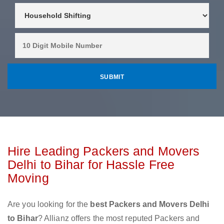
Hire Leading Packers and Movers
Delhi to Bihar for Hassle Free
Moving
Are you looking for the
best Packers and Movers Delhi
to Bihar
? Allianz offers the most reputed Packers and