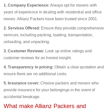
1. Company Experience:
Always opt for movers with
years of experience in dealing with residential and office
moves. Allianz Packers have been trusted since 2001.
2. Services Offered:
Ensure they provide comprehensive
services, including packing, loading, transportation,
unloading, and unpacking.
3. Customer Reviews:
Look up online ratings and
customer reviews for an honest insight.
4. Transparency in pricing:
Obtain a clear quotation and
ensure there are no additional costs.
5. Insurance cover:
Choose packers and movers who
provide insurance for your belongings in the event of
accidental breakage.
What make Allianz Packers and