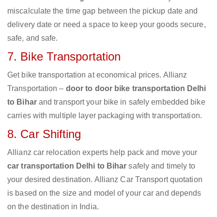
miscalculate the time gap between the pickup date and
delivery date or need a space to keep your goods secure,
safe, and safe.
7. Bike Transportation
Get bike transportation at economical prices. Allianz
Transportation –
door to door bike transportation Delhi
to Bihar
and transport your bike in safely embedded bike
carries with multiple layer packaging with transportation.
8. Car Shifting
Allianz car relocation experts help pack and move your
car transportation Delhi to Bihar
safely and timely to
your desired destination. Allianz Car Transport quotation
is based on the size and model of your car and depends
on the destination in India.