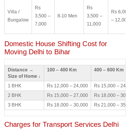
Rs
Rs
Villa /
Rs 6,000
3,500 –
8-10 Men
3,500 –
Bungalow
– 12,000
7,000
11,000
Domestic House Shifting Cost for
Moving Delhi to Bihar
Distance →
100 – 400 Km
400 – 600 Km
Size of Home ↓
1 BHK
Rs 12,000 – 24,000
Rs 15,000 – 24,
2 BHK
Rs 15,000 – 27,000
Rs 18,000 – 30,
3 BHK
Rs 18,000 – 30,000
Rs 21,000 – 35,
Charges for Transport Services Delhi