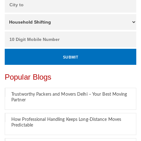
Popular Blogs
Trustworthy Packers and Movers Delhi – Your Best Moving
Partner
How Professional Handling Keeps Long-Distance Moves
Predictable