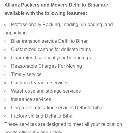
Allianz Packers and Movers Delhi to Bihar are
available with the following features:
Professionally Packing, loading, unloading, and
unpacking
Bike transport service Delhi to Bihar
Customized cartons for delicate items
Guaranteed safety of your belongings
Reasonable Charges For Moving
Timely service
Custom clearance services
Warehouse and storage services
Insurance services
Corporate relocation services Delhi to Bihar
Factory shifting Delhi to Bihar
These services are designed to meet all your relocation
needs efficiently and safely.