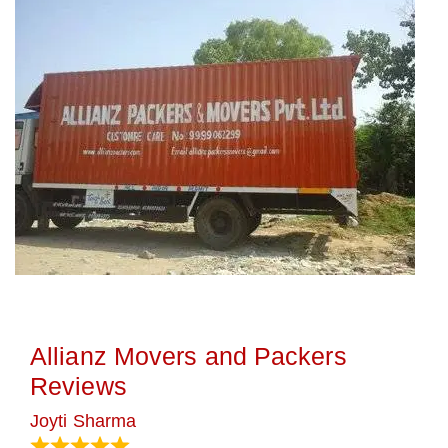
Allianz Movers and Packers
Reviews
Joyti Sharma
June 18, 2024