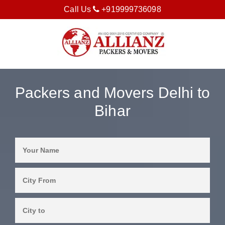
Call Us
+919999736098
Packers and Movers Delhi to
Bihar