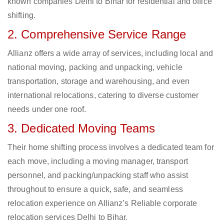
known companies Delhi to Bihar for residential and office
shifting.
2. Comprehensive Service Range
Allianz offers a wide array of services, including local and
national moving, packing and unpacking, vehicle
transportation, storage and warehousing, and even
international relocations, catering to diverse customer
needs under one roof.
3. Dedicated Moving Teams
Their home shifting process involves a dedicated team for
each move, including a moving manager, transport
personnel, and packing/unpacking staff who assist
throughout to ensure a quick, safe, and seamless
relocation experience on Allianz’s Reliable corporate
relocation services Delhi to Bihar.