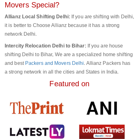
Movers Special?
Allianz Local Shifting Delhi:
If you are shifting with Delhi,
it is better to Choose Allianz because it has a strong
network Delhi.
Intercity Relocation Delhi to Bihar:
If you are house
shifting Delhi to Bihar, We are a specialized home shifting
and best
Packers and Movers Delhi
. Allianz Packers has
a strong network in all the cities and States in India.
Featured on