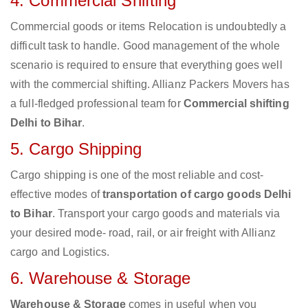
4. Commercial Shifting
Commercial goods or items Relocation is undoubtedly a
difficult task to handle. Good management of the whole
scenario is required to ensure that everything goes well
with the commercial shifting. Allianz Packers Movers has
a full-fledged professional team for
Commercial shifting
Delhi to Bihar
.
5. Cargo Shipping
Cargo shipping is one of the most reliable and cost-
effective modes of
transportation of cargo goods Delhi
to Bihar
. Transport your cargo goods and materials via
your desired mode- road, rail, or air freight with Allianz
cargo and Logistics.
6. Warehouse & Storage
Warehouse & Storage
comes in useful when you