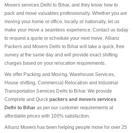
Movers services Delhi to Bihar, and they know how to
pack and move valuables professionally. Whether you are
moving your home or office, locally or nationally, let us
make your move a seamless experience. Contact us today
to request a quote or schedule your next move. Allianz
Packers and Movers Delhi to Bihar will take a quick, free
survey at the same day and will provide exact shifting
charges based on your relocation requirements.
We offer Packing and Moving, Warehouse Services,
House shifting, Commercial Relocation and Industrial
Transportation Services Delhi to Bihar. We provide
Complete and Quick
packers and movers services
Delhi to Bihar
as per our customer requirements at
affordable prices with 100% satisfaction.
Allianz Movers has been helping people move for over 25