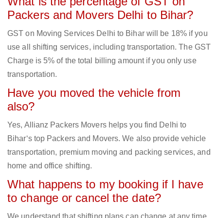
What is the percentage of GST on
Packers and Movers Delhi to Bihar?
GST on Moving Services Delhi to Bihar will be 18% if you
use all shifting services, including transportation. The GST
Charge is 5% of the total billing amount if you only use
transportation.
Have you moved the vehicle from
also?
Yes, Allianz Packers Movers helps you find Delhi to
Bihar‘s top Packers and Movers. We also provide vehicle
transportation, premium moving and packing services, and
home and office shifting.
What happens to my booking if I have
to change or cancel the date?
We understand that shifting plans can change at any time.