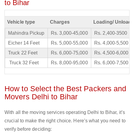
to Bihar
Vehicle type
Charges
Loading/ Unloadi
Mahindra Pickup
Rs. 3,000-45,000
Rs. 2,400-3500
Eicher 14 Feet
Rs. 5,000-55,000
Rs. 4,000-5,500
Truck 22 Feet
Rs. 6,000-75,000
Rs. 4,500-6,000
Truck 32 Feet
Rs. 8,000-95,000
Rs. 6,000-7,500
How to Select the Best Packers and
Movers Delhi to Bihar
With all the moving services operating Delhi to Bihar, it’s
crucial to make the right choice. Here’s what you need to
verify before deciding: