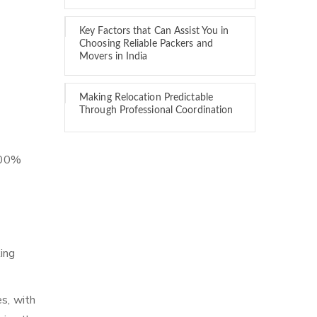
Key Factors that Can Assist You in
Choosing Reliable Packers and
Movers in India
Making Relocation Predictable
Through Professional Coordination
 100%
ing
es, with