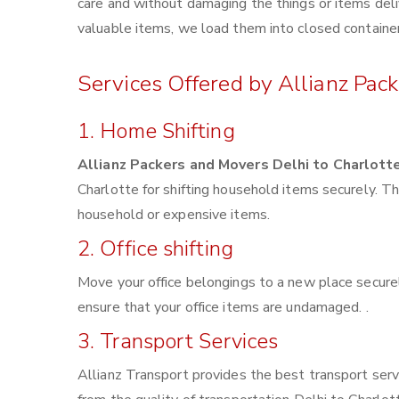
care and without damaging the things or items deliv
valuable items, we load them into closed container
Services Offered by Allianz Pac
1. Home Shifting
Allianz Packers and Movers Delhi to Charlott
Charlotte for shifting household items securely. 
household or expensive items.
2. Office shifting
Move your office belongings to a new place securel
ensure that your office items are undamaged. .
3. Transport Services
Allianz Transport provides the best transport servi