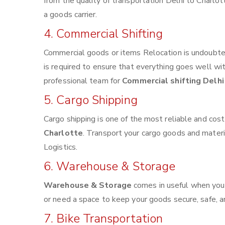
from the quality of transportation Delhi to Charlott
a goods carrier.
4. Commercial Shifting
Commercial goods or items Relocation is undoubted
is required to ensure that everything goes well wi
professional team for
Commercial shifting Delhi
5. Cargo Shipping
Cargo shipping is one of the most reliable and cos
Charlotte
. Transport your cargo goods and material
Logistics.
6. Warehouse & Storage
Warehouse & Storage
comes in useful when you
or need a space to keep your goods secure, safe, a
7. Bike Transportation