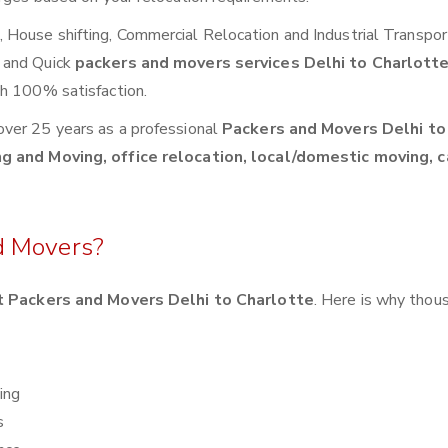
House shifting, Commercial Relocation and Industrial Transpor
 and Quick
packers and movers services Delhi to Charlott
th 100% satisfaction.
over 25 years as a professional
Packers and Movers Delhi to
g and Moving, office relocation, local/domestic moving, c
d Movers?
 Packers and Movers Delhi to Charlotte
. Here is why thou
ing
s