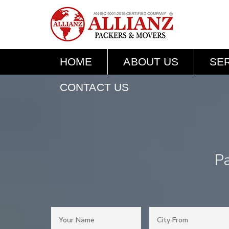
HOME
ABOUT US
SE
CONTACT US
Pa