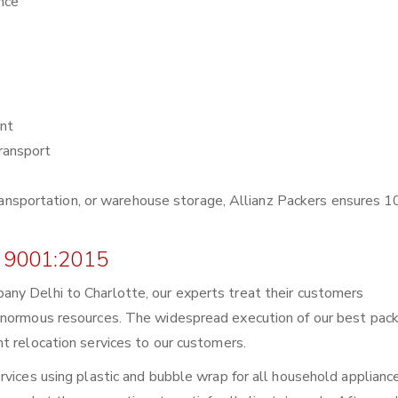
nce
nt
ransport
r transportation, or warehouse storage, Allianz Packers ensures
 9001:2015
ny Delhi to Charlotte, our experts treat their customers
enormous resources. The widespread execution of our best pack
t relocation services to our customers.
rvices using plastic and bubble wrap for all household applianc