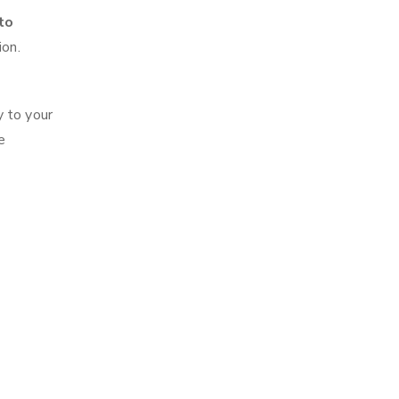
to
ion.
y to your
e