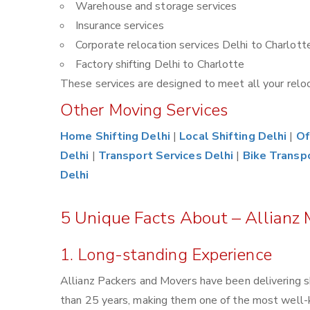
Warehouse and storage services
Insurance services
Corporate relocation services Delhi to Charlott
Factory shifting Delhi to Charlotte
These services are designed to meet all your reloca
Other Moving Services
Home Shifting Delhi
|
Local Shifting Delhi
|
Of
Delhi
|
Transport Services Delhi
|
Bike Transp
Delhi
5 Unique Facts About – Allianz 
1. Long-standing Experience
Allianz Packers and Movers have been delivering s
than 25 years, making them one of the most well-kn