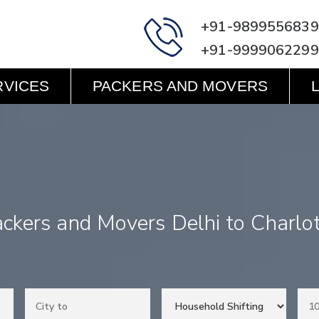
+91-9899556839
+91-9999062299
RVICES
PACKERS AND MOVERS
ckers and Movers Delhi to Charlo