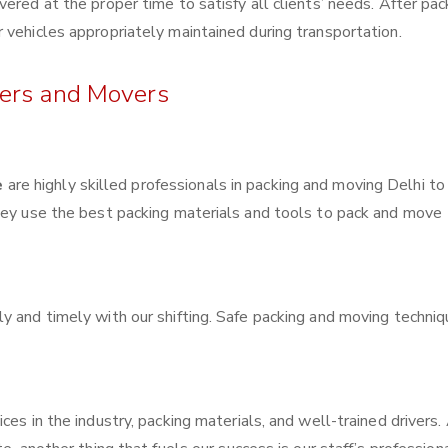
ered at the proper time to satisfy all clients’ needs. After pac
 vehicles appropriately maintained during transportation.
kers and Movers
e
are highly skilled professionals in packing and moving Delhi to
They use the best packing materials and tools to pack and move
y and timely with our shifting. Safe packing and moving techni
ces in the industry, packing materials, and well-trained drivers.