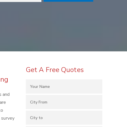
Get A Free Quotes
ing
s and
are
to
e survey