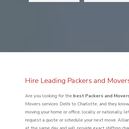
Hire Leading Packers and Movers
Are you looking for the
best Packers and Movers
Movers services Delhi to Charlotte, and they kno
moving your home or office, locally or nationally,
request a quote or schedule your next move. Allian
at the same day and will provide exact shifting ch