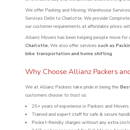
We offer Packing and Moving, Warehouse Services, 
Services Delhi to Charlotte. We provide Complete
our customer requirements at affordable prices wi
Allianz Movers has been helping people move for 
Charlotte.
We also offer services
such as Packin
bike transportation and home shifting
.
Why Choose Allianz Packers an
We at Allianz Packers take pride in being the
Best
customers choose to trust us:
25+ years of experience in Packers and Movers
Trained and expert staff for safe & secure handl
Pocket-friendly charges without any extra cost