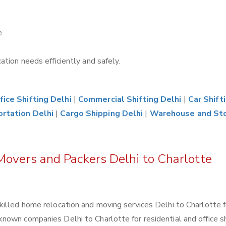
e
tion needs efficiently and safely.
fice Shifting Delhi
|
Commercial Shifting Delhi
|
Car Shift
ortation Delhi
|
Cargo Shipping Delhi
|
Warehouse and St
Movers and Packers Delhi to Charlotte
killed home relocation and moving services Delhi to Charlotte 
own companies Delhi to Charlotte for residential and office shi