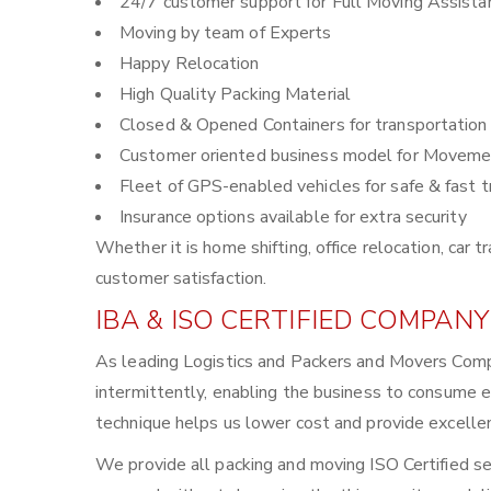
24/7 customer support for Full Moving Assista
Moving by team of Experts
Happy Relocation
High Quality Packing Material
Closed & Opened Containers for transportation
Customer oriented business model for Moveme
Fleet of GPS-enabled vehicles for safe & fast t
Insurance options available for extra security
Whether it is home shifting, office relocation, ca
customer satisfaction.
IBA & ISO CERTIFIED COMPANY
As leading Logistics and Packers and Movers Compa
intermittently, enabling the business to consume 
technique helps us lower cost and provide excellen
We provide all packing and moving ISO Certified se