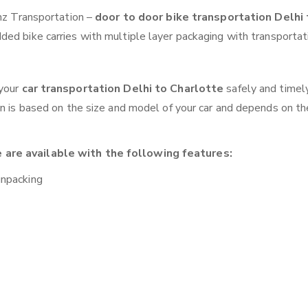
anz Transportation –
door to door bike transportation Delhi 
ded bike carries with multiple layer packaging with transportat
 your
car transportation Delhi to Charlotte
safely and timel
on is based on the size and model of your car and depends on th
 are available with the following features:
unpacking