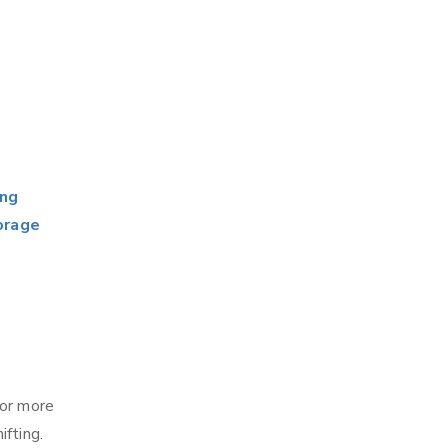
ing
orage
for more
fting.