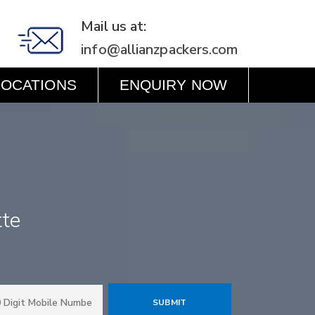
Mail us at:
info@allianzpackers.com
LOCATIONS
ENQUIRY NOW
tte