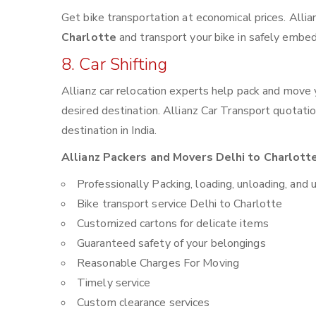
Get bike transportation at economical prices. Alli
Charlotte
and transport your bike in safely embed
8. Car Shifting
Allianz car relocation experts help pack and move
desired destination. Allianz Car Transport quotati
destination in India.
Allianz Packers and Movers Delhi to Charlotte
Professionally Packing, loading, unloading, and 
Bike transport service Delhi to Charlotte
Customized cartons for delicate items
Guaranteed safety of your belongings
Reasonable Charges For Moving
Timely service
Custom clearance services