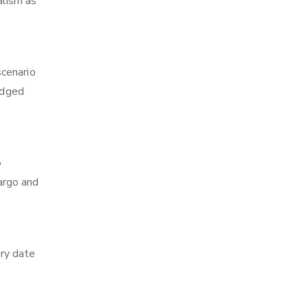
alism as
scenario
edged
o
cargo and
ry date