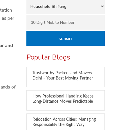
tation
e
as per
ar and
Popular Blogs
Trustworthy Packers and Movers
Delhi – Your Best Moving Partner
sands of
How Professional Handling Keeps
Long-Distance Moves Predictable
Relocation Across Cities: Managing
Responsibility the Right Way