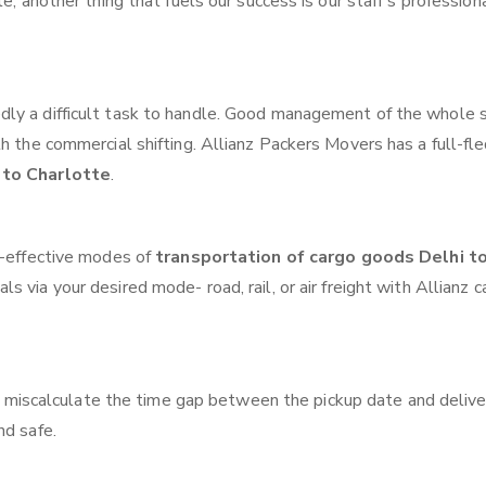
e, another thing that fuels our success is our staff’s profession
ly a difficult task to handle. Good management of the whole 
th the commercial shifting. Allianz Packers Movers has a full-fl
 to Charlotte
.
t-effective modes of
transportation of cargo goods Delhi t
s via your desired mode- road, rail, or air freight with Allianz 
 miscalculate the time gap between the pickup date and delive
nd safe.