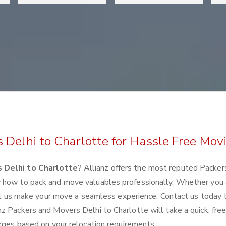
 Delhi to Charlotte for Hassle Free Mov
 Delhi to Charlotte
? Allianz offers the most reputed Packer
w how to pack and move valuables professionally. Whether you 
 let us make your move a seamless experience. Contact us today 
z Packers and Movers Delhi to Charlotte will take a quick, fre
arges based on your relocation requirements.