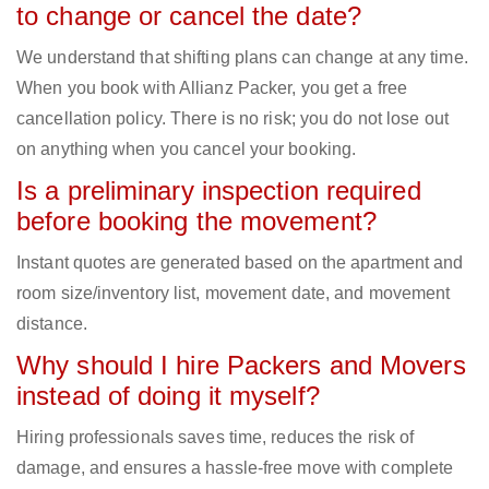
to change or cancel the date?
We understand that shifting plans can change at any time.
When you book with Allianz Packer, you get a free
cancellation policy. There is no risk; you do not lose out
on anything when you cancel your booking.
Is a preliminary inspection required
before booking the movement?
Instant quotes are generated based on the apartment and
room size/inventory list, movement date, and movement
distance.
Why should I hire Packers and Movers
instead of doing it myself?
Hiring professionals saves time, reduces the risk of
damage, and ensures a hassle-free move with complete