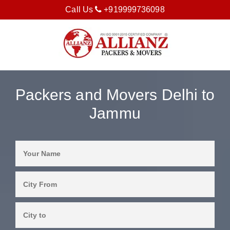
Call Us
+919999736098
Packers and Movers Delhi to
Jammu