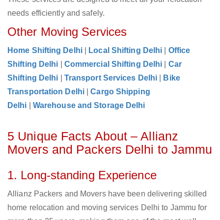
needs efficiently and safely.
Other Moving Services
Home Shifting Delhi
|
Local Shifting Delhi
|
Office
Shifting Delhi
|
Commercial Shifting Delhi
|
Car
Shifting Delhi
|
Transport Services Delhi
|
Bike
Transportation Delhi
|
Cargo Shipping
Delhi
|
Warehouse and Storage Delhi
5 Unique Facts About – Allianz
Movers and Packers Delhi to Jammu
1. Long-standing Experience
Allianz Packers and Movers have been delivering skilled
home relocation and moving services Delhi to Jammu for