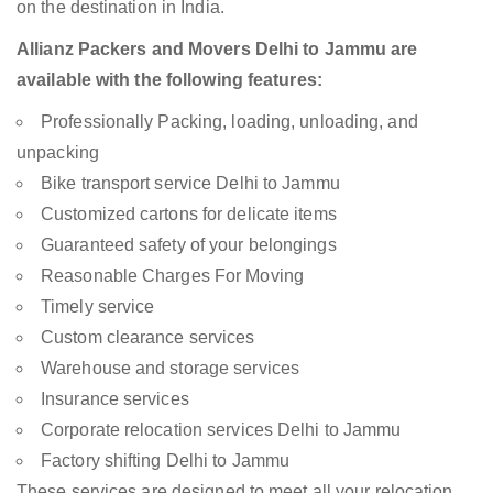
on the destination in India.
Allianz Packers and Movers Delhi to Jammu are
available with the following features:
Professionally Packing, loading, unloading, and
unpacking
Bike transport service Delhi to Jammu
Customized cartons for delicate items
Guaranteed safety of your belongings
Reasonable Charges For Moving
Timely service
Custom clearance services
Warehouse and storage services
Insurance services
Corporate relocation services Delhi to Jammu
Factory shifting Delhi to Jammu
These services are designed to meet all your relocation