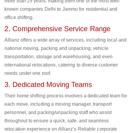
more than 25 years, making them one of the most well-
known companies Delhi to Jammu for residential and
office shifting.
2. Comprehensive Service Range
Allianz offers a wide array of services, including local and
national moving, packing and unpacking, vehicle
transportation, storage and warehousing, and even
international relocations, catering to diverse customer
needs under one roof.
3. Dedicated Moving Teams
Their home shifting process involves a dedicated team for
each move, including a moving manager, transport
personnel, and packing/unpacking staff who assist
throughout to ensure a quick, safe, and seamless
relocation experience on Allianz’s Reliable corporate