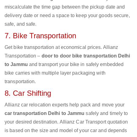
miscalculate the time gap between the pickup date and
delivery date or need a space to keep your goods secure,
safe, and safe.
7. Bike Transportation
Get bike transportation at economical prices. Allianz
Transportation –
door to door bike transportation Delhi
to Jammu
and transport your bike in safely embedded
bike carries with multiple layer packaging with
transportation.
8. Car Shifting
Allianz car relocation experts help pack and move your
car transportation Delhi to Jammu
safely and timely to
your desired destination. Allianz Car Transport quotation
is based on the size and model of your car and depends