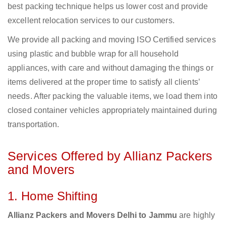
best packing technique helps us lower cost and provide
excellent relocation services to our customers.
We provide all packing and moving ISO Certified services
using plastic and bubble wrap for all household
appliances, with care and without damaging the things or
items delivered at the proper time to satisfy all clients’
needs. After packing the valuable items, we load them into
closed container vehicles appropriately maintained during
transportation.
Services Offered by Allianz Packers
and Movers
1. Home Shifting
Allianz Packers and Movers Delhi to Jammu
are highly