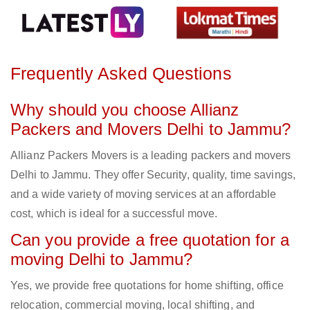
Frequently Asked Questions
Why should you choose Allianz
Packers and Movers Delhi to Jammu?
Allianz Packers Movers is a leading packers and movers
Delhi to Jammu. They offer Security, quality, time savings,
and a wide variety of moving services at an affordable
cost, which is ideal for a successful move.
Can you provide a free quotation for a
moving Delhi to Jammu?
Yes, we provide free quotations for home shifting, office
relocation, commercial moving, local shifting, and