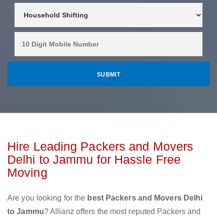
Hire Leading Packers and Movers
Delhi to Jammu for Hassle Free
Moving
Are you looking for the
best Packers and Movers Delhi
to Jammu
? Allianz offers the most reputed Packers and