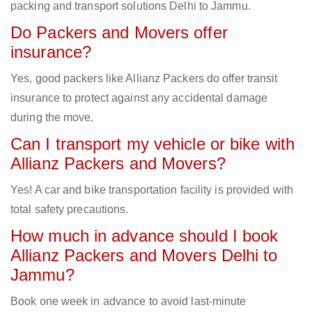
packing and transport solutions Delhi to Jammu.
Do Packers and Movers offer
insurance?
Yes, good packers like Allianz Packers do offer transit
insurance to protect against any accidental damage
during the move.
Can I transport my vehicle or bike with
Allianz Packers and Movers?
Yes! A car and bike transportation facility is provided with
total safety precautions.
How much in advance should I book
Allianz Packers and Movers Delhi to
Jammu?
Book one week in advance to avoid last-minute