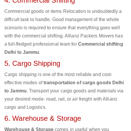
4. Commercial Shifting
Commercial goods or items Relocation is undoubtedly a
difficult task to handle. Good management of the whole
scenario is required to ensure that everything goes well
with the commercial shifting. Allianz Packers Movers has
a full-fledged professional team for
Commercial shifting
Delhi to Jammu
.
5. Cargo Shipping
Cargo shipping is one of the most reliable and cost-
effective modes of
transportation of cargo goods Delhi
to Jammu
. Transport your cargo goods and materials via
your desired mode- road, rail, or air freight with Allianz
cargo and Logistics.
6. Warehouse & Storage
Warehouse & Storage
comes in useful when you