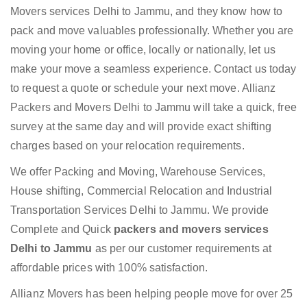
Movers services Delhi to Jammu, and they know how to
pack and move valuables professionally. Whether you are
moving your home or office, locally or nationally, let us
make your move a seamless experience. Contact us today
to request a quote or schedule your next move. Allianz
Packers and Movers Delhi to Jammu will take a quick, free
survey at the same day and will provide exact shifting
charges based on your relocation requirements.
We offer Packing and Moving, Warehouse Services,
House shifting, Commercial Relocation and Industrial
Transportation Services Delhi to Jammu. We provide
Complete and Quick
packers and movers services
Delhi to Jammu
as per our customer requirements at
affordable prices with 100% satisfaction.
Allianz Movers has been helping people move for over 25