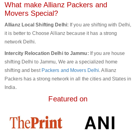
What make Allianz Packers and
Movers Special?
Allianz Local Shifting Delhi:
If you are shifting with Delhi,
it is better to Choose Allianz because it has a strong
network Delhi.
Intercity Relocation Delhi to Jammu:
If you are house
shifting Delhi to Jammu, We are a specialized home
shifting and best
Packers and Movers Delhi
. Allianz
Packers has a strong network in all the cities and States in
India.
Featured on