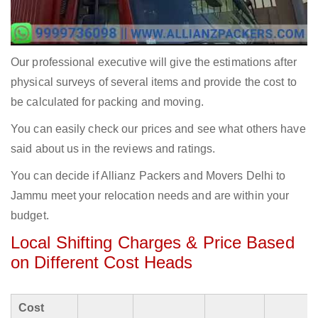
Our professional executive will give the estimations after
physical surveys of several items and provide the cost to
be calculated for packing and moving.
You can easily check our prices and see what others have
said about us in the reviews and ratings.
You can decide if Allianz Packers and Movers Delhi to
Jammu meet your relocation needs and are within your
budget.
Local Shifting Charges & Price Based
on Different Cost Heads
Cost