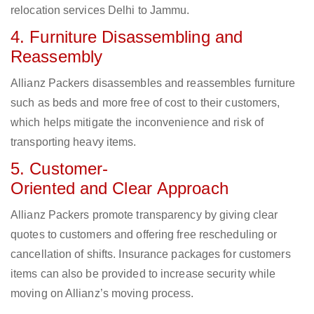
relocation services Delhi to Jammu.
4. Furniture Disassembling and
Reassembly
Allianz Packers disassembles and reassembles furniture
such as beds and more free of cost to their customers,
which helps mitigate the inconvenience and risk of
transporting heavy items.
5. Customer-
Oriented and Clear Approach
Allianz Packers promote transparency by giving clear
quotes to customers and offering free rescheduling or
cancellation of shifts. Insurance packages for customers
items can also be provided to increase security while
moving on Allianz’s moving process.