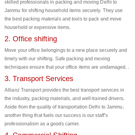
skilled professionals in packing and moving Delhi to
Jammu for shifting household items securely. They use
the best packing materials and tools to pack and move
household or expensive items.
2. Office shifting
Move your office belongings to a new place securely and
timely with our shifting. Safe packing and moving
techniques ensure that your office items are undamaged. .
3. Transport Services
Allianz Transport provides the best transport services in
the industry, packing materials, and well-trained drivers.
Aside from the quality of transportation Delhi to Jammu,
another thing that fuels our success is our staff’s
professionalism as a goods carrier.