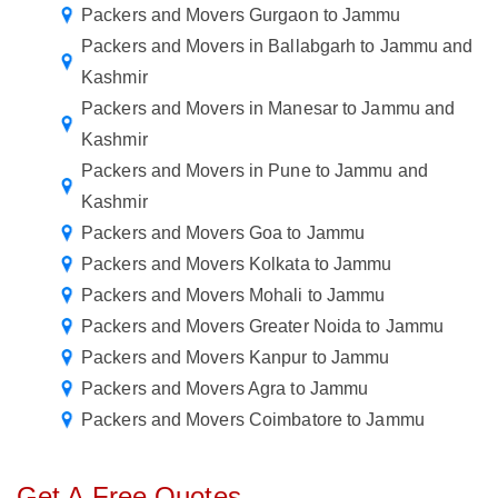
Packers and Movers Gurgaon to Jammu
Packers and Movers in Ballabgarh to Jammu and
Kashmir
Packers and Movers in Manesar to Jammu and
Kashmir
Packers and Movers in Pune to Jammu and
Kashmir
Packers and Movers Goa to Jammu
Packers and Movers Kolkata to Jammu
Packers and Movers Mohali to Jammu
Packers and Movers Greater Noida to Jammu
Packers and Movers Kanpur to Jammu
Packers and Movers Agra to Jammu
Packers and Movers Coimbatore to Jammu
Get A Free Quotes