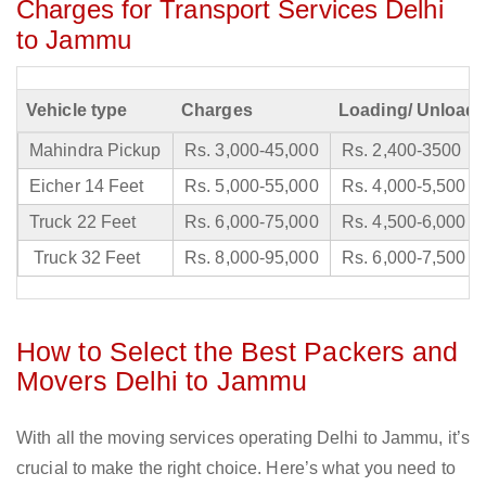
Charges for Transport Services Delhi
to Jammu
Vehicle type
Charges
Loading/ Unloadi
Mahindra Pickup
Rs. 3,000-45,000
Rs. 2,400-3500
Eicher 14 Feet
Rs. 5,000-55,000
Rs. 4,000-5,500
Truck 22 Feet
Rs. 6,000-75,000
Rs. 4,500-6,000
Truck 32 Feet
Rs. 8,000-95,000
Rs. 6,000-7,500
How to Select the Best Packers and
Movers Delhi to Jammu
With all the moving services operating Delhi to Jammu, it’s
crucial to make the right choice. Here’s what you need to