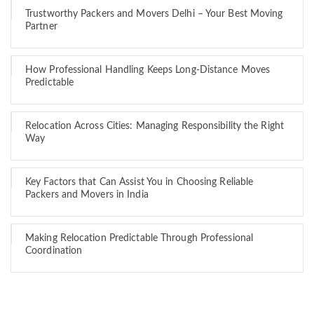
Trustworthy Packers and Movers Delhi – Your Best Moving
Partner
How Professional Handling Keeps Long-Distance Moves
Predictable
Relocation Across Cities: Managing Responsibility the Right
Way
Key Factors that Can Assist You in Choosing Reliable
Packers and Movers in India
Making Relocation Predictable Through Professional
Coordination