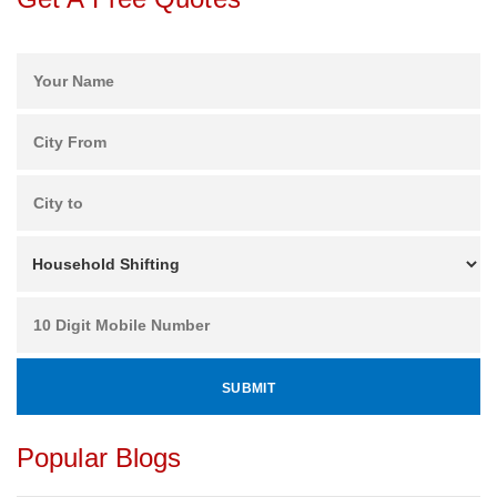
Popular Blogs