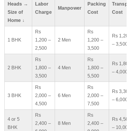
Heads →
Labor
Packing
Transpo
Manpower
Size of
Charge
Cost
Cost
Home ↓
Rs
Rs
Rs 1,200
1 BHK
1,200 –
2 Men
1,200 –
– 3,500
2,500
3,500
Rs
Rs
Rs 1,800
2 BHK
1,800 –
4 Men
1,800 –
– 4,000
3,500
5,500
Rs
Rs
Rs 3,300
3 BHK
2,000 –
6 Men
2,000 –
– 6,000
4,500
7,500
Rs
Rs
4 or 5
Rs 4,500
2,400 –
8 Men
2,400 –
BHK
– 10,000