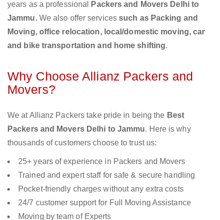
years as a professional
Packers and Movers Delhi to
Jammu.
We also offer services
such as Packing and
Moving, office relocation, local/domestic moving, car
and bike transportation and home shifting
.
Why Choose Allianz Packers and
Movers?
We at Allianz Packers take pride in being the
Best
Packers and Movers Delhi to Jammu
. Here is why
thousands of customers choose to trust us:
25+ years of experience in Packers and Movers
Trained and expert staff for safe & secure handling
Pocket-friendly charges without any extra costs
24/7 customer support for Full Moving Assistance
Moving by team of Experts