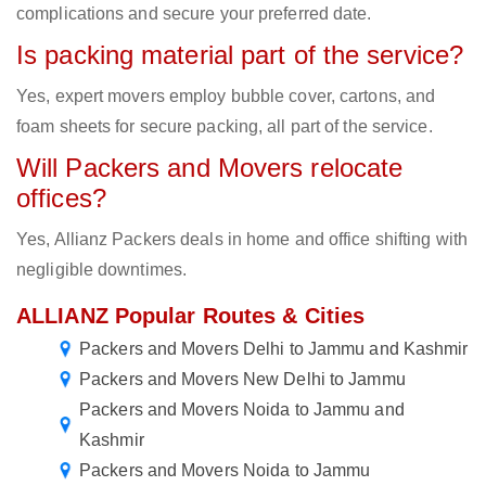
complications and secure your preferred date.
Is packing material part of the service?
Yes, expert movers employ bubble cover, cartons, and
foam sheets for secure packing, all part of the service.
Will Packers and Movers relocate
offices?
Yes, Allianz Packers deals in home and office shifting with
negligible downtimes.
ALLIANZ Popular Routes & Cities
Packers and Movers Delhi to Jammu and Kashmir
Packers and Movers New Delhi to Jammu
Packers and Movers Noida to Jammu and
Kashmir
Packers and Movers Noida to Jammu