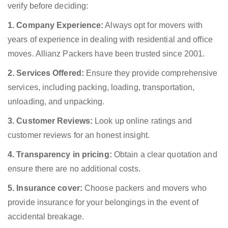
verify before deciding:
1. Company Experience:
Always opt for movers with
years of experience in dealing with residential and office
moves. Allianz Packers have been trusted since 2001.
2. Services Offered:
Ensure they provide comprehensive
services, including packing, loading, transportation,
unloading, and unpacking.
3. Customer Reviews:
Look up online ratings and
customer reviews for an honest insight.
4. Transparency in pricing:
Obtain a clear quotation and
ensure there are no additional costs.
5. Insurance cover:
Choose packers and movers who
provide insurance for your belongings in the event of
accidental breakage.