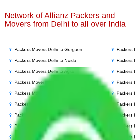
Network of Allianz Packers and
Movers from Delhi to all over India
Packers Movers Delhi to Gurgaon
Packers Mo
Packers Movers Delhi to Noida
Packers Mo
Packers Movers Delhi to Agra
Packers Mo
Packers Movers Delhi to Ghaziabad
Packers Mo
Packers Movers Delhi to Faridabad
Packers Mo
Packers Movers Delhi to Bihar
Packers Mov
Packers Movers Delhi to Patna
Packers Mo
Packers Movers Delhi to Punjab
Packers Mov
Packers Movers Delhi to Indore
Packers Mov