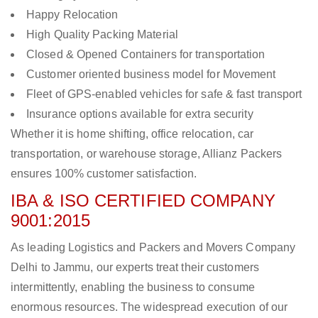
Happy Relocation
High Quality Packing Material
Closed & Opened Containers for transportation
Customer oriented business model for Movement
Fleet of GPS-enabled vehicles for safe & fast transport
Insurance options available for extra security
Whether it is home shifting, office relocation, car
transportation, or warehouse storage, Allianz Packers
ensures 100% customer satisfaction.
IBA & ISO CERTIFIED COMPANY
9001:2015
As leading Logistics and Packers and Movers Company
Delhi to Jammu, our experts treat their customers
intermittently, enabling the business to consume
enormous resources. The widespread execution of our