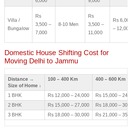
6,000
9,000
Rs
Rs
Villa /
Rs 6,000
3,500 –
8-10 Men
3,500 –
Bungalow
– 12,000
7,000
11,000
Domestic House Shifting Cost for
Moving Delhi to Jammu
Distance →
100 – 400 Km
400 – 600 Km
Size of Home ↓
1 BHK
Rs 12,000 – 24,000
Rs 15,000 – 24,
2 BHK
Rs 15,000 – 27,000
Rs 18,000 – 30,
3 BHK
Rs 18,000 – 30,000
Rs 21,000 – 35,