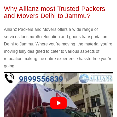
Why Allianz most Trusted Packers
and Movers Delhi to Jammu?
Allianz Packers and Movers offers a wide range of
services for smooth relocation and goods transportation
Delhi to Jammu. Where you’re moving, the material you’re
moving fully designed to cater to various aspects of
relocation making the entire experience hassle-free you’re
going.