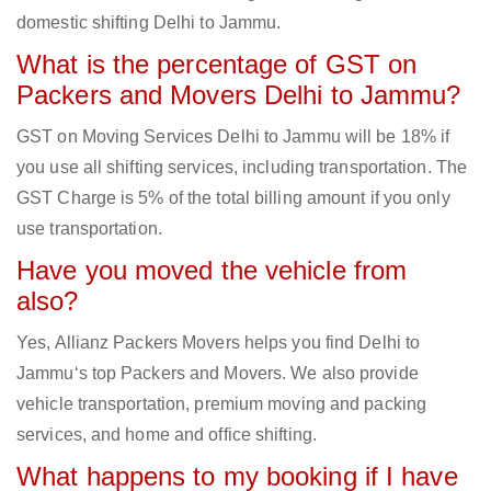
domestic shifting Delhi to Jammu.
What is the percentage of GST on
Packers and Movers Delhi to Jammu?
GST on Moving Services Delhi to Jammu will be 18% if
you use all shifting services, including transportation. The
GST Charge is 5% of the total billing amount if you only
use transportation.
Have you moved the vehicle from
also?
Yes, Allianz Packers Movers helps you find Delhi to
Jammu‘s top Packers and Movers. We also provide
vehicle transportation, premium moving and packing
services, and home and office shifting.
What happens to my booking if I have