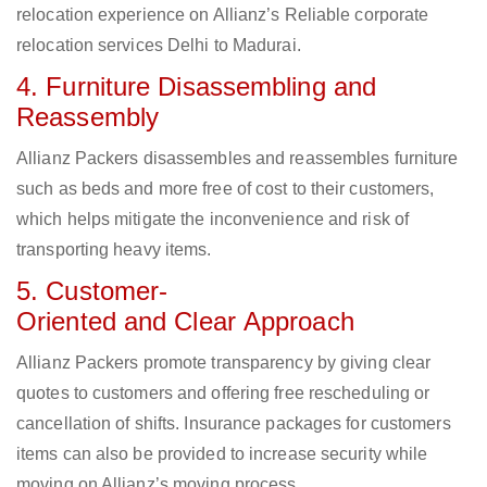
relocation experience on Allianz’s Reliable corporate
relocation services Delhi to Madurai.
4. Furniture Disassembling and
Reassembly
Allianz Packers disassembles and reassembles furniture
such as beds and more free of cost to their customers,
which helps mitigate the inconvenience and risk of
transporting heavy items.
5. Customer-
Oriented and Clear Approach
Allianz Packers promote transparency by giving clear
quotes to customers and offering free rescheduling or
cancellation of shifts. Insurance packages for customers
items can also be provided to increase security while
moving on Allianz’s moving process.