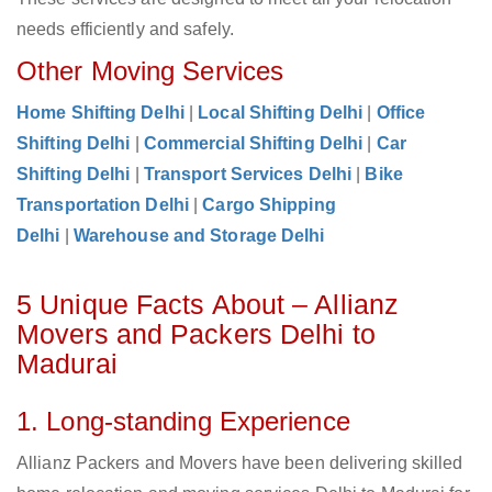
needs efficiently and safely.
Other Moving Services
Home Shifting Delhi
|
Local Shifting Delhi
|
Office
Shifting Delhi
|
Commercial Shifting Delhi
|
Car
Shifting Delhi
|
Transport Services Delhi
|
Bike
Transportation Delhi
|
Cargo Shipping
Delhi
|
Warehouse and Storage Delhi
5 Unique Facts About – Allianz
Movers and Packers Delhi to
Madurai
1. Long-standing Experience
Allianz Packers and Movers have been delivering skilled