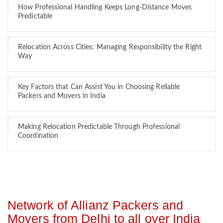
How Professional Handling Keeps Long-Distance Moves
Predictable
Relocation Across Cities: Managing Responsibility the Right
Way
Key Factors that Can Assist You in Choosing Reliable
Packers and Movers in India
Making Relocation Predictable Through Professional
Coordination
Network of Allianz Packers and
Movers from Delhi to all over India