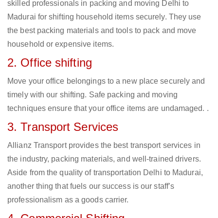
skilled professionals in packing and moving Delhi to
Madurai for shifting household items securely. They use
the best packing materials and tools to pack and move
household or expensive items.
2. Office shifting
Move your office belongings to a new place securely and
timely with our shifting. Safe packing and moving
techniques ensure that your office items are undamaged. .
3. Transport Services
Allianz Transport provides the best transport services in
the industry, packing materials, and well-trained drivers.
Aside from the quality of transportation Delhi to Madurai,
another thing that fuels our success is our staff’s
professionalism as a goods carrier.