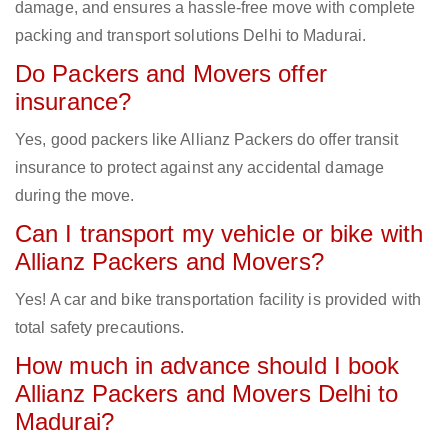
damage, and ensures a hassle-free move with complete
packing and transport solutions Delhi to Madurai.
Do Packers and Movers offer
insurance?
Yes, good packers like Allianz Packers do offer transit
insurance to protect against any accidental damage
during the move.
Can I transport my vehicle or bike with
Allianz Packers and Movers?
Yes! A car and bike transportation facility is provided with
total safety precautions.
How much in advance should I book
Allianz Packers and Movers Delhi to
Madurai?