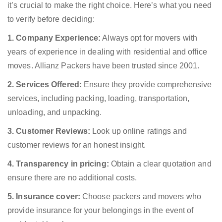
it’s crucial to make the right choice. Here’s what you need
to verify before deciding:
1. Company Experience:
Always opt for movers with
years of experience in dealing with residential and office
moves. Allianz Packers have been trusted since 2001.
2. Services Offered:
Ensure they provide comprehensive
services, including packing, loading, transportation,
unloading, and unpacking.
3. Customer Reviews:
Look up online ratings and
customer reviews for an honest insight.
4. Transparency in pricing:
Obtain a clear quotation and
ensure there are no additional costs.
5. Insurance cover:
Choose packers and movers who
provide insurance for your belongings in the event of