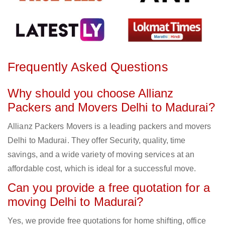
Frequently Asked Questions
Why should you choose Allianz
Packers and Movers Delhi to Madurai?
Allianz Packers Movers is a leading packers and movers
Delhi to Madurai. They offer Security, quality, time
savings, and a wide variety of moving services at an
affordable cost, which is ideal for a successful move.
Can you provide a free quotation for a
moving Delhi to Madurai?
Yes, we provide free quotations for home shifting, office