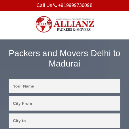
Call Us
+919999736098
Packers and Movers Delhi to
Madurai