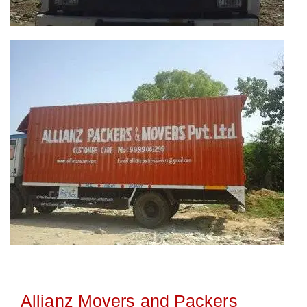
Allianz Movers and Packers