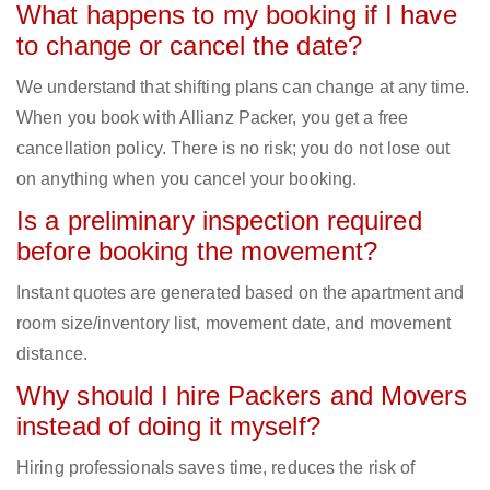
What happens to my booking if I have
to change or cancel the date?
We understand that shifting plans can change at any time.
When you book with Allianz Packer, you get a free
cancellation policy. There is no risk; you do not lose out
on anything when you cancel your booking.
Is a preliminary inspection required
before booking the movement?
Instant quotes are generated based on the apartment and
room size/inventory list, movement date, and movement
distance.
Why should I hire Packers and Movers
instead of doing it myself?
Hiring professionals saves time, reduces the risk of