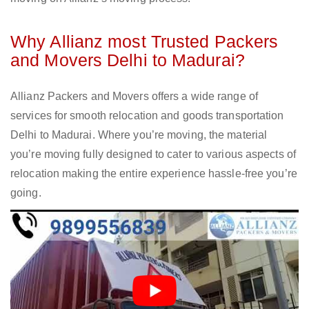
Why Allianz most Trusted Packers
and Movers Delhi to Madurai?
Allianz Packers and Movers offers a wide range of
services for smooth relocation and goods transportation
Delhi to Madurai. Where you’re moving, the material
you’re moving fully designed to cater to various aspects of
relocation making the entire experience hassle-free you’re
going.