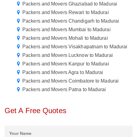
Packers and Movers Ghaziabad to Madurai
Packers and Movers Rewari to Madurai
Packers and Movers Chandigarh to Madurai
Packers and Movers Mumbai to Madurai
Packers and Movers Mohali to Madurai
Packers and Movers Visakhapatnam to Madurai
Packers and Movers Lucknow to Madurai
Packers and Movers Kanpur to Madurai
Packers and Movers Agra to Madurai
Packers and Movers Coimbatore to Madurai
Packers and Movers Patna to Madurai
Get A Free Quotes