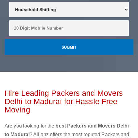
Hire Leading Packers and Movers
Delhi to Madurai for Hassle Free
Moving
Are you looking for the
best Packers and Movers Delhi
to Madurai
? Allianz offers the most reputed Packers and