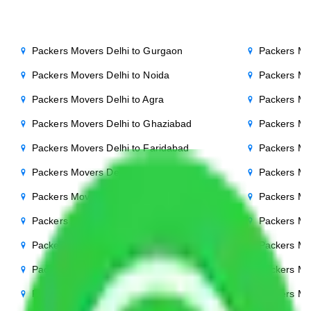
Packers Movers Delhi to Gurgaon
Packers Mo
Packers Movers Delhi to Noida
Packers Mo
Packers Movers Delhi to Agra
Packers Mo
Packers Movers Delhi to Ghaziabad
Packers Mo
Packers Movers Delhi to Faridabad
Packers Mo
Packers Movers Delhi to Bihar
Packers Mov
Packers Movers Delhi to Patna
Packers Mo
Packers Movers Delhi to Punjab
Packers Mov
Packers Movers Delhi to Indore
Packers Mov
Packers Movers Delhi to Bhopal
Packers Mov
Packers Movers Delhi to Chandigarh
Packers Mo