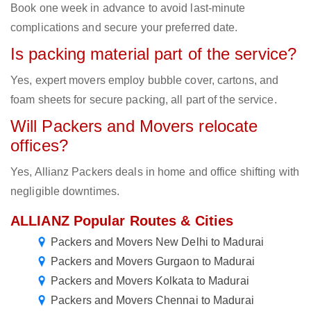
Book one week in advance to avoid last-minute
complications and secure your preferred date.
Is packing material part of the service?
Yes, expert movers employ bubble cover, cartons, and
foam sheets for secure packing, all part of the service.
Will Packers and Movers relocate
offices?
Yes, Allianz Packers deals in home and office shifting with
negligible downtimes.
ALLIANZ Popular Routes & Cities
Packers and Movers New Delhi to Madurai
Packers and Movers Gurgaon to Madurai
Packers and Movers Kolkata to Madurai
Packers and Movers Chennai to Madurai