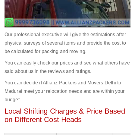
Our professional executive will give the estimations after
physical surveys of several items and provide the cost to
be calculated for packing and moving.
You can easily check our prices and see what others have
said about us in the reviews and ratings.
You can decide if Allianz Packers and Movers Delhi to
Madurai meet your relocation needs and are within your
budget.
Local Shifting Charges & Price Based
on Different Cost Heads