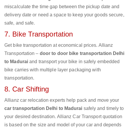
miscalculate the time gap between the pickup date and
delivery date or need a space to keep your goods secure,
safe, and safe.
7. Bike Transportation
Get bike transportation at economical prices. Allianz
Transportation –
door to door bike transportation Delhi
to Madurai
and transport your bike in safely embedded
bike carries with multiple layer packaging with
transportation.
8. Car Shifting
Allianz car relocation experts help pack and move your
car transportation Delhi to Madurai
safely and timely to
your desired destination. Allianz Car Transport quotation
is based on the size and model of your car and depends