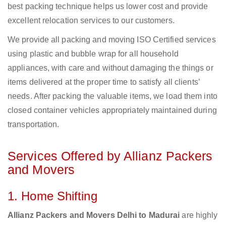
best packing technique helps us lower cost and provide
excellent relocation services to our customers.
We provide all packing and moving ISO Certified services
using plastic and bubble wrap for all household
appliances, with care and without damaging the things or
items delivered at the proper time to satisfy all clients’
needs. After packing the valuable items, we load them into
closed container vehicles appropriately maintained during
transportation.
Services Offered by Allianz Packers
and Movers
1. Home Shifting
Allianz Packers and Movers Delhi to Madurai
are highly