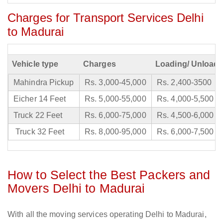
Charges for Transport Services Delhi
to Madurai
Vehicle type
Charges
Loading/ Unloadi
Mahindra Pickup
Rs. 3,000-45,000
Rs. 2,400-3500
Eicher 14 Feet
Rs. 5,000-55,000
Rs. 4,000-5,500
Truck 22 Feet
Rs. 6,000-75,000
Rs. 4,500-6,000
Truck 32 Feet
Rs. 8,000-95,000
Rs. 6,000-7,500
How to Select the Best Packers and
Movers Delhi to Madurai
With all the moving services operating Delhi to Madurai,