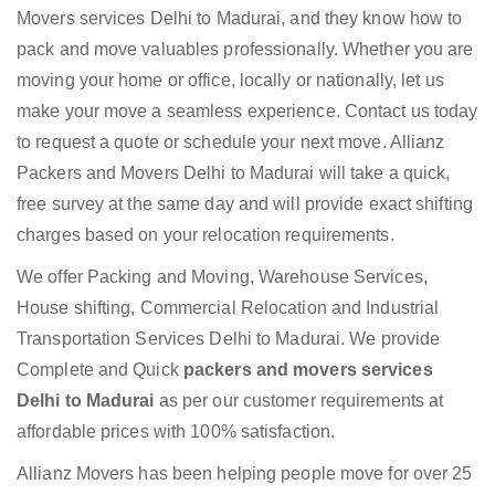
Movers services Delhi to Madurai, and they know how to
pack and move valuables professionally. Whether you are
moving your home or office, locally or nationally, let us
make your move a seamless experience. Contact us today
to request a quote or schedule your next move. Allianz
Packers and Movers Delhi to Madurai will take a quick,
free survey at the same day and will provide exact shifting
charges based on your relocation requirements.
We offer Packing and Moving, Warehouse Services,
House shifting, Commercial Relocation and Industrial
Transportation Services Delhi to Madurai. We provide
Complete and Quick
packers and movers services
Delhi to Madurai
as per our customer requirements at
affordable prices with 100% satisfaction.
Allianz Movers has been helping people move for over 25