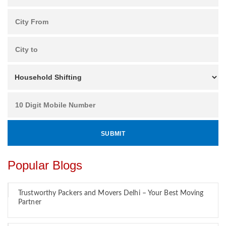
Popular Blogs
Trustworthy Packers and Movers Delhi – Your Best Moving
Partner