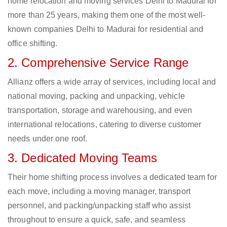
home relocation and moving services Delhi to Madurai for
more than 25 years, making them one of the most well-
known companies Delhi to Madurai for residential and
office shifting.
2. Comprehensive Service Range
Allianz offers a wide array of services, including local and
national moving, packing and unpacking, vehicle
transportation, storage and warehousing, and even
international relocations, catering to diverse customer
needs under one roof.
3. Dedicated Moving Teams
Their home shifting process involves a dedicated team for
each move, including a moving manager, transport
personnel, and packing/unpacking staff who assist
throughout to ensure a quick, safe, and seamless