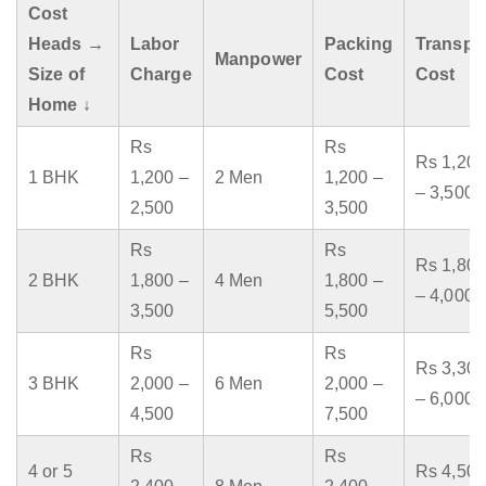
Cost
Heads →
Labor
Packing
Transpo
Manpower
Size of
Charge
Cost
Cost
Home ↓
Rs
Rs
Rs 1,200
1 BHK
1,200 –
2 Men
1,200 –
– 3,500
2,500
3,500
Rs
Rs
Rs 1,800
2 BHK
1,800 –
4 Men
1,800 –
– 4,000
3,500
5,500
Rs
Rs
Rs 3,300
3 BHK
2,000 –
6 Men
2,000 –
– 6,000
4,500
7,500
Rs
Rs
4 or 5
Rs 4,500