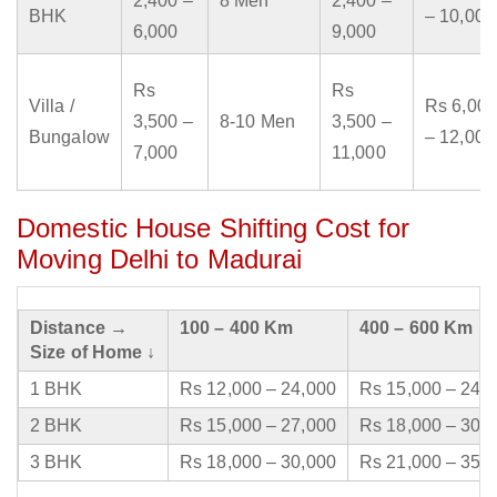
2,400 –
8 Men
2,400 –
BHK
– 10,000
6,000
9,000
Rs
Rs
Villa /
Rs 6,000
3,500 –
8-10 Men
3,500 –
Bungalow
– 12,000
7,000
11,000
Domestic House Shifting Cost for
Moving Delhi to Madurai
Distance →
100 – 400 Km
400 – 600 Km
Size of Home ↓
1 BHK
Rs 12,000 – 24,000
Rs 15,000 – 24,
2 BHK
Rs 15,000 – 27,000
Rs 18,000 – 30,
3 BHK
Rs 18,000 – 30,000
Rs 21,000 – 35,