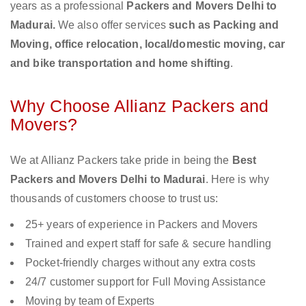
years as a professional
Packers and Movers Delhi to
Madurai.
We also offer services
such as Packing and
Moving, office relocation, local/domestic moving, car
and bike transportation and home shifting
.
Why Choose Allianz Packers and
Movers?
We at Allianz Packers take pride in being the
Best
Packers and Movers Delhi to Madurai
. Here is why
thousands of customers choose to trust us:
25+ years of experience in Packers and Movers
Trained and expert staff for safe & secure handling
Pocket-friendly charges without any extra costs
24/7 customer support for Full Moving Assistance
Moving by team of Experts