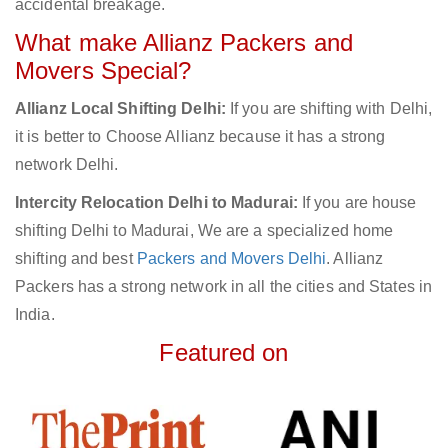
accidental breakage.
What make Allianz Packers and
Movers Special?
Allianz Local Shifting Delhi:
If you are shifting with Delhi,
it is better to Choose Allianz because it has a strong
network Delhi.
Intercity Relocation Delhi to Madurai:
If you are house
shifting Delhi to Madurai, We are a specialized home
shifting and best
Packers and Movers Delhi
. Allianz
Packers has a strong network in all the cities and States in
India.
Featured on