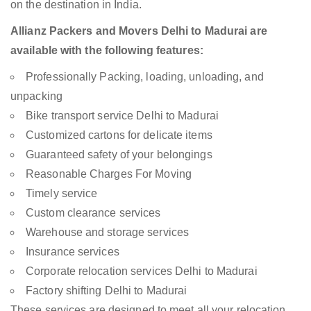
on the destination in India.
Allianz Packers and Movers Delhi to Madurai are
available with the following features:
Professionally Packing, loading, unloading, and
unpacking
Bike transport service Delhi to Madurai
Customized cartons for delicate items
Guaranteed safety of your belongings
Reasonable Charges For Moving
Timely service
Custom clearance services
Warehouse and storage services
Insurance services
Corporate relocation services Delhi to Madurai
Factory shifting Delhi to Madurai
These services are designed to meet all your relocation