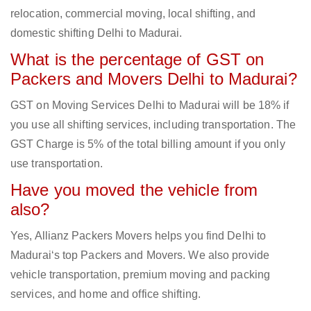
relocation, commercial moving, local shifting, and
domestic shifting Delhi to Madurai.
What is the percentage of GST on
Packers and Movers Delhi to Madurai?
GST on Moving Services Delhi to Madurai will be 18% if
you use all shifting services, including transportation. The
GST Charge is 5% of the total billing amount if you only
use transportation.
Have you moved the vehicle from
also?
Yes, Allianz Packers Movers helps you find Delhi to
Madurai‘s top Packers and Movers. We also provide
vehicle transportation, premium moving and packing
services, and home and office shifting.