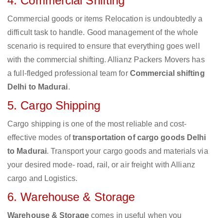
4. Commercial Shifting
Commercial goods or items Relocation is undoubtedly a
difficult task to handle. Good management of the whole
scenario is required to ensure that everything goes well
with the commercial shifting. Allianz Packers Movers has
a full-fledged professional team for
Commercial shifting
Delhi to Madurai
.
5. Cargo Shipping
Cargo shipping is one of the most reliable and cost-
effective modes of
transportation of cargo goods Delhi
to Madurai
. Transport your cargo goods and materials via
your desired mode- road, rail, or air freight with Allianz
cargo and Logistics.
6. Warehouse & Storage
Warehouse & Storage
comes in useful when you