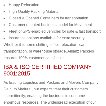
Happy Relocation
High Quality Packing Material
Closed & Opened Containers for transportation
Customer oriented business model for Movement
Fleet of GPS-enabled vehicles for safe & fast transport
Insurance options available for extra security
Whether it is home shifting, office relocation, car
transportation, or warehouse storage, Allianz Packers
ensures 100% customer satisfaction.
IBA & ISO CERTIFIED COMPANY
9001:2015
As leading Logistics and Packers and Movers Company
Delhi to Madurai, our experts treat their customers
intermittently, enabling the business to consume
enormous resources. The widespread execution of our