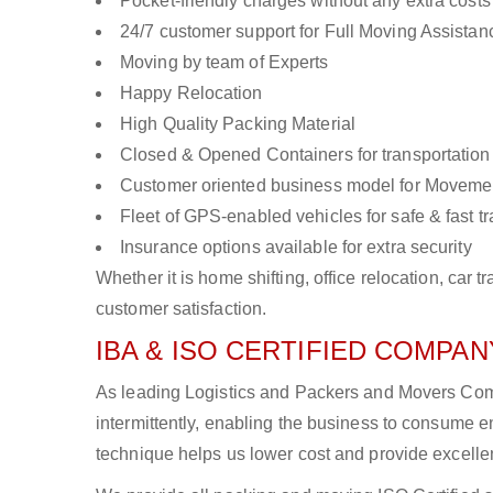
Pocket-friendly charges without any extra costs
24/7 customer support for Full Moving Assistan
Moving by team of Experts
Happy Relocation
High Quality Packing Material
Closed & Opened Containers for transportation
Customer oriented business model for Moveme
Fleet of GPS-enabled vehicles for safe & fast t
Insurance options available for extra security
Whether it is home shifting, office relocation, ca
customer satisfaction.
IBA & ISO CERTIFIED COMPANY
As leading Logistics and Packers and Movers Comp
intermittently, enabling the business to consume
technique helps us lower cost and provide excellen