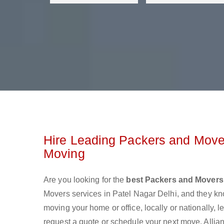
Hire Leading Packers and Mover
Moving
Are you looking for the
best Packers and Movers 
Movers services in Patel Nagar Delhi, and they k
moving your home or office, locally or nationally,
request a quote or schedule your next move. Allian