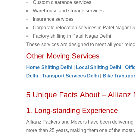
Custom clearance services
Warehouse and storage services
Insurance services
Corporate relocation services in Patel Nagar D
Factory shifting in Patel Nagar Delhi
These services are designed to meet all your reloca
Other Moving Services
Home Shifting Delhi
|
Local Shifting Delhi
|
Offi
Delhi
|
Transport Services Delhi
|
Bike Transpor
5 Unique Facts About – Allianz
1. Long-standing Experience
Allianz Packers and Movers have been delivering s
more than 25 years, making them one of the most w