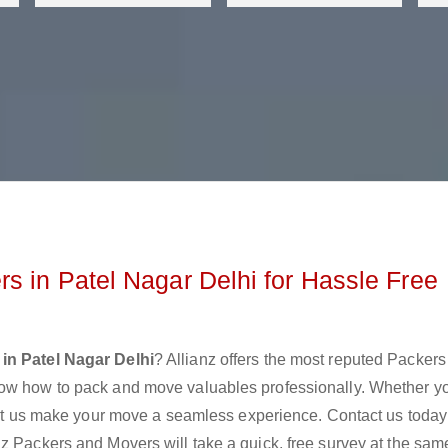
s in Patel Nagar Delhi for Hassle Free
in Patel Nagar Delhi
? Allianz offers the most reputed Packer
now how to pack and move valuables professionally. Whether y
 let us make your move a seamless experience. Contact us today
z Packers and Movers will take a quick, free survey at the sam