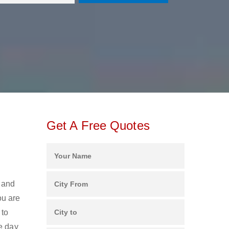
Get A Free Quotes
s and
ou are
 to
e day