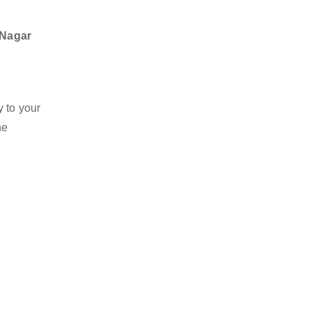
 Nagar
y to your
he