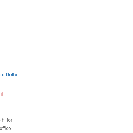
e Delhi
hi
hi for
office