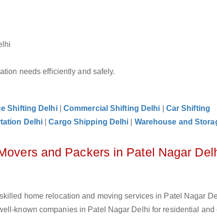
elhi
tion needs efficiently and safely.
ce Shifting Delhi
|
Commercial Shifting Delhi
|
Car Shifting
tation Delhi
|
Cargo Shipping Delhi
|
Warehouse and Storag
 Movers and Packers in Patel Nagar Del
killed home relocation and moving services in Patel Nagar Del
ell-known companies in Patel Nagar Delhi for residential and 