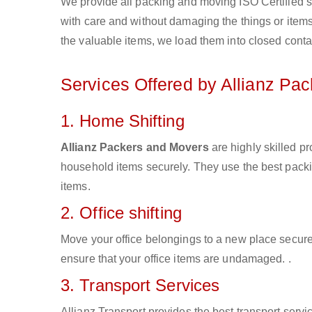
We provide all packing and moving ISO Certified s
with care and without damaging the things or items d
the valuable items, we load them into closed conta
Services Offered by Allianz Pa
1. Home Shifting
Allianz Packers and Movers
are highly skilled pr
household items securely. They use the best pack
items.
2. Office shifting
Move your office belongings to a new place secure
ensure that your office items are undamaged. .
3. Transport Services
Allianz Transport provides the best transport servic