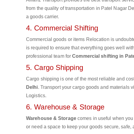
from the quality of transportation in Patel Nagar De
a goods carrier.
4. Commercial Shifting
Commercial goods or items Relocation is undoubte
is required to ensure that everything goes well wit
professional team for
Commercial shifting in Pat
5. Cargo Shipping
Cargo shipping is one of the most reliable and cos
Delhi
. Transport your cargo goods and materials via
Logistics.
6. Warehouse & Storage
Warehouse & Storage
comes in useful when you 
or need a space to keep your goods secure, safe, 