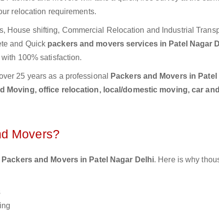
our relocation requirements.
 House shifting, Commercial Relocation and Industrial Transp
ete and Quick
packers and movers services in Patel Nagar 
 with 100% satisfaction.
over 25 years as a professional
Packers and Movers in Patel
 Moving, office relocation, local/domestic moving, car and
nd Movers?
 Packers and Movers in Patel Nagar Delhi
. Here is why thou
s
ing