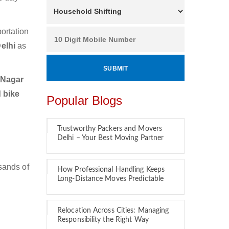
ortation
Delhi
as
 Nagar
 bike
Popular Blogs
Trustworthy Packers and Movers
Delhi – Your Best Moving Partner
sands of
How Professional Handling Keeps
Long-Distance Moves Predictable
Relocation Across Cities: Managing
Responsibility the Right Way