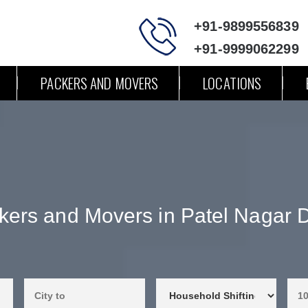
+91-9899556839
+91-9999062299
PACKERS AND MOVERS
LOCATIONS
kers and Movers in Patel Nagar D