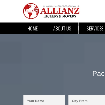
HOME
ABOUT US
SERVICES
Pac