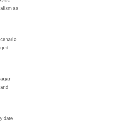
nalism as
scenario
dged
Nagar
o and
y date