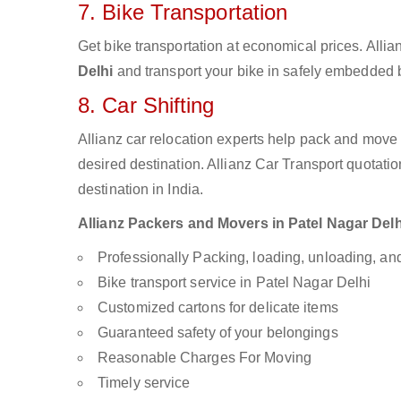
7. Bike Transportation
Get bike transportation at economical prices. Alli
Delhi
and transport your bike in safely embedded bi
8. Car Shifting
Allianz car relocation experts help pack and move
desired destination. Allianz Car Transport quotati
destination in India.
Allianz Packers and Movers in Patel Nagar Delhi
Professionally Packing, loading, unloading, a
Bike transport service in Patel Nagar Delhi
Customized cartons for delicate items
Guaranteed safety of your belongings
Reasonable Charges For Moving
Timely service