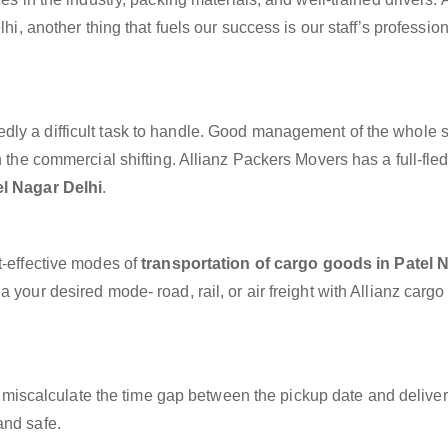
lhi, another thing that fuels our success is our staff’s professio
dly a difficult task to handle. Good management of the whole 
h the commercial shifting. Allianz Packers Movers has a full-fle
el Nagar Delhi
.
t-effective modes of
transportation of cargo goods in Patel 
 your desired mode- road, rail, or air freight with Allianz carg
miscalculate the time gap between the pickup date and deliver
and safe.