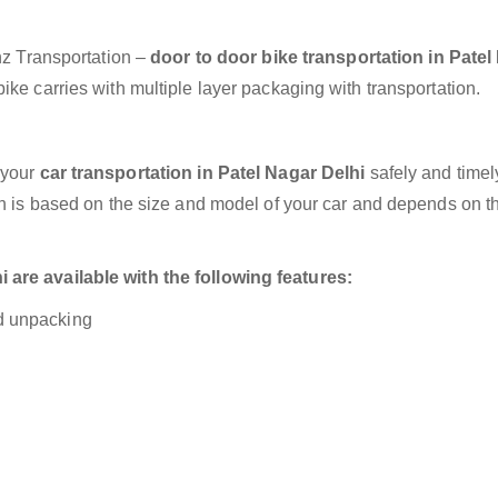
anz Transportation –
door to door bike transportation in Patel
ke carries with multiple layer packaging with transportation.
 your
car transportation in Patel Nagar Delhi
safely and timel
on is based on the size and model of your car and depends on t
 are available with the following features:
nd unpacking