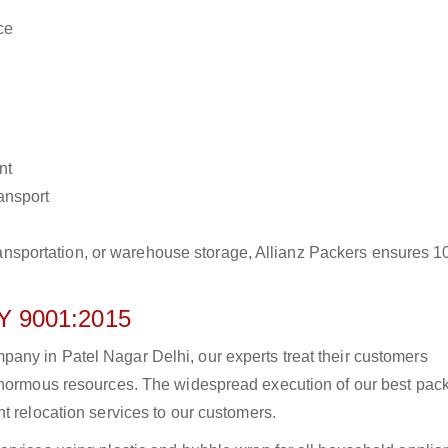
ce
nt
ransport
r transportation, or warehouse storage, Allianz Packers ensures 
 9001:2015
any in Patel Nagar Delhi, our experts treat their customers
 enormous resources. The widespread execution of our best pac
t relocation services to our customers.