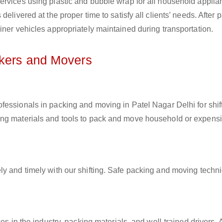
ervices using plastic and bubble wrap for all household applia
elivered at the proper time to satisfy all clients’ needs. After 
iner vehicles appropriately maintained during transportation.
ckers and Movers
ofessionals in packing and moving in Patel Nagar Delhi for shif
ing materials and tools to pack and move household or expens
ly and timely with our shifting. Safe packing and moving techn
es in the industry, packing materials, and well-trained drivers. 