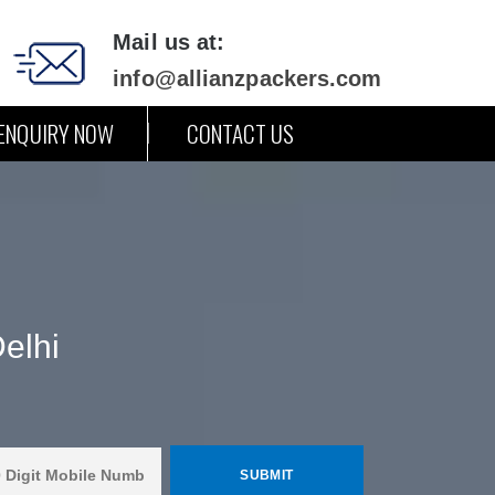
Mail us at:
info@allianzpackers.com
ENQUIRY NOW
CONTACT US
elhi