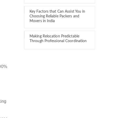
Key Factors that Can Assist You in
Choosing Reliable Packers and
Movers in India
Making Relocation Predictable
Through Professional Coordination
100%
king