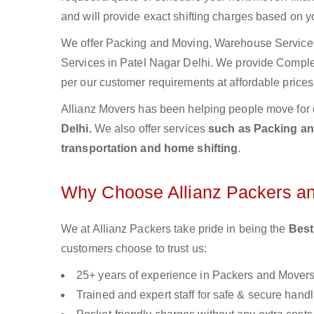
and will provide exact shifting charges based on y
We offer Packing and Moving, Warehouse Services,
Services in Patel Nagar Delhi. We provide Compl
per our customer requirements at affordable prices
Allianz Movers has been helping people move for 
Delhi.
We also offer services
such as Packing and
transportation and home shifting
.
Why Choose Allianz Packers a
We at Allianz Packers take pride in being the
Best
customers choose to trust us:
25+ years of experience in Packers and Mover
Trained and expert staff for safe & secure handl