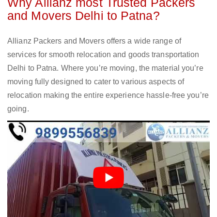
Why Allianz most Trusted Packers
and Movers Delhi to Patna?
Allianz Packers and Movers offers a wide range of
services for smooth relocation and goods transportation
Delhi to Patna. Where you’re moving, the material you’re
moving fully designed to cater to various aspects of
relocation making the entire experience hassle-free you’re
going.