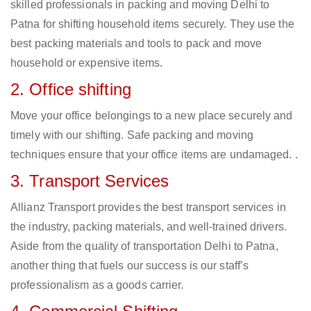
skilled professionals in packing and moving Delhi to
Patna for shifting household items securely. They use the
best packing materials and tools to pack and move
household or expensive items.
2. Office shifting
Move your office belongings to a new place securely and
timely with our shifting. Safe packing and moving
techniques ensure that your office items are undamaged. .
3. Transport Services
Allianz Transport provides the best transport services in
the industry, packing materials, and well-trained drivers.
Aside from the quality of transportation Delhi to Patna,
another thing that fuels our success is our staff’s
professionalism as a goods carrier.