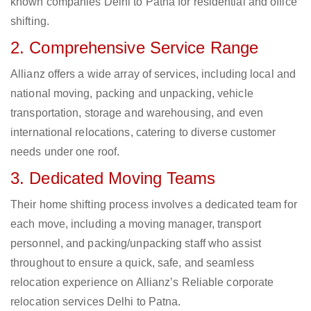
known companies Delhi to Patna for residential and office
shifting.
2. Comprehensive Service Range
Allianz offers a wide array of services, including local and
national moving, packing and unpacking, vehicle
transportation, storage and warehousing, and even
international relocations, catering to diverse customer
needs under one roof.
3. Dedicated Moving Teams
Their home shifting process involves a dedicated team for
each move, including a moving manager, transport
personnel, and packing/unpacking staff who assist
throughout to ensure a quick, safe, and seamless
relocation experience on Allianz’s Reliable corporate
relocation services Delhi to Patna.