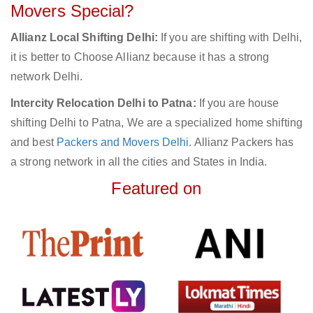
Movers Special?
Allianz Local Shifting Delhi:
If you are shifting with Delhi,
it is better to Choose Allianz because it has a strong
network Delhi.
Intercity Relocation Delhi to Patna:
If you are house
shifting Delhi to Patna, We are a specialized home shifting
and best
Packers and Movers Delhi
. Allianz Packers has
a strong network in all the cities and States in India.
Featured on