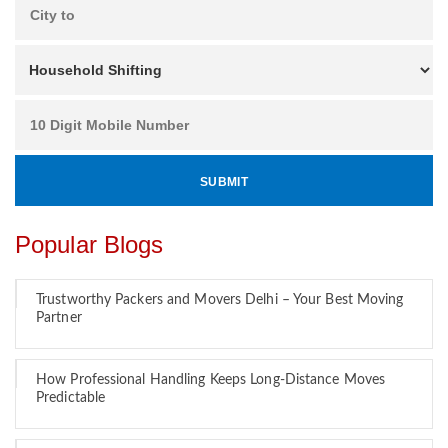
Popular Blogs
Trustworthy Packers and Movers Delhi – Your Best Moving
Partner
How Professional Handling Keeps Long-Distance Moves
Predictable