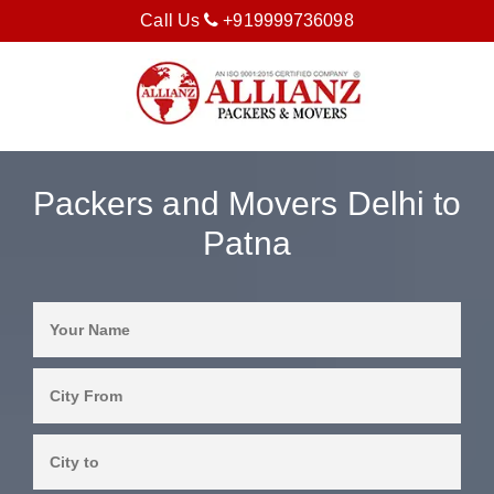
Call Us
+919999736098
Packers and Movers Delhi to
Patna