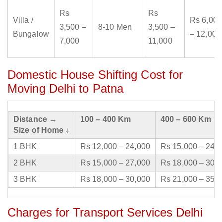
Rs
Rs
Villa /
Rs 6,000
3,500 –
8-10 Men
3,500 –
Bungalow
– 12,000
7,000
11,000
Domestic House Shifting Cost for
Moving Delhi to Patna
Distance →
100 – 400 Km
400 – 600 Km
Size of Home ↓
1 BHK
Rs 12,000 – 24,000
Rs 15,000 – 24,
2 BHK
Rs 15,000 – 27,000
Rs 18,000 – 30,
3 BHK
Rs 18,000 – 30,000
Rs 21,000 – 35,
Charges for Transport Services Delhi