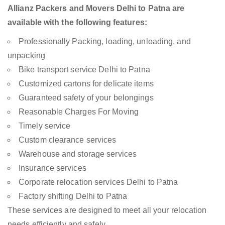
Allianz Packers and Movers Delhi to Patna are
available with the following features:
Professionally Packing, loading, unloading, and
unpacking
Bike transport service Delhi to Patna
Customized cartons for delicate items
Guaranteed safety of your belongings
Reasonable Charges For Moving
Timely service
Custom clearance services
Warehouse and storage services
Insurance services
Corporate relocation services Delhi to Patna
Factory shifting Delhi to Patna
These services are designed to meet all your relocation
needs efficiently and safely.