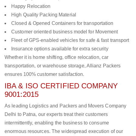
Happy Relocation
High Quality Packing Material
Closed & Opened Containers for transportation
Customer oriented business model for Movement
Fleet of GPS-enabled vehicles for safe & fast transport
Insurance options available for extra security
Whether it is home shifting, office relocation, car
transportation, or warehouse storage, Allianz Packers
ensures 100% customer satisfaction.
IBA & ISO CERTIFIED COMPANY
9001:2015
As leading Logistics and Packers and Movers Company
Delhi to Patna, our experts treat their customers
intermittently, enabling the business to consume
enormous resources. The widespread execution of our