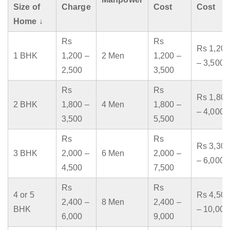
Size of
Charge
Cost
Cost
Home ↓
Rs
Rs
Rs 1,200
1 BHK
1,200 –
2 Men
1,200 –
– 3,500
2,500
3,500
Rs
Rs
Rs 1,800
2 BHK
1,800 –
4 Men
1,800 –
– 4,000
3,500
5,500
Rs
Rs
Rs 3,300
3 BHK
2,000 –
6 Men
2,000 –
– 6,000
4,500
7,500
Rs
Rs
4 or 5
Rs 4,500
2,400 –
8 Men
2,400 –
BHK
– 10,000
6,000
9,000