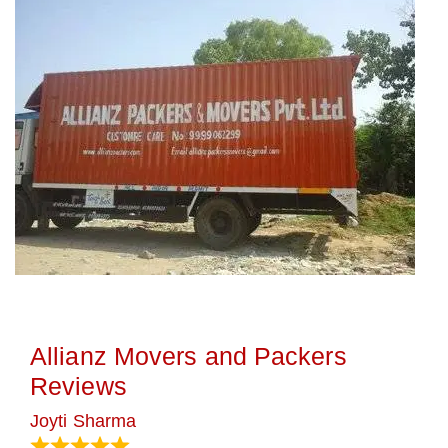
Allianz Movers and Packers
Reviews
Joyti Sharma
June 18, 2024