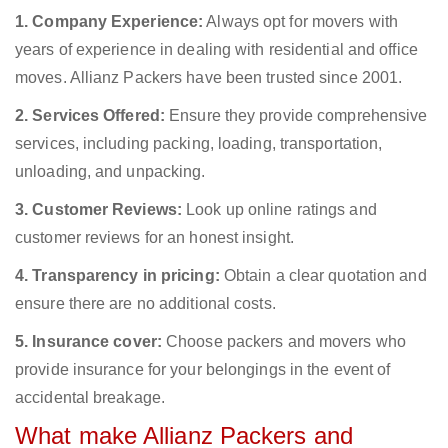
1. Company Experience:
Always opt for movers with
years of experience in dealing with residential and office
moves. Allianz Packers have been trusted since 2001.
2. Services Offered:
Ensure they provide comprehensive
services, including packing, loading, transportation,
unloading, and unpacking.
3. Customer Reviews:
Look up online ratings and
customer reviews for an honest insight.
4. Transparency in pricing:
Obtain a clear quotation and
ensure there are no additional costs.
5. Insurance cover:
Choose packers and movers who
provide insurance for your belongings in the event of
accidental breakage.
What make Allianz Packers and