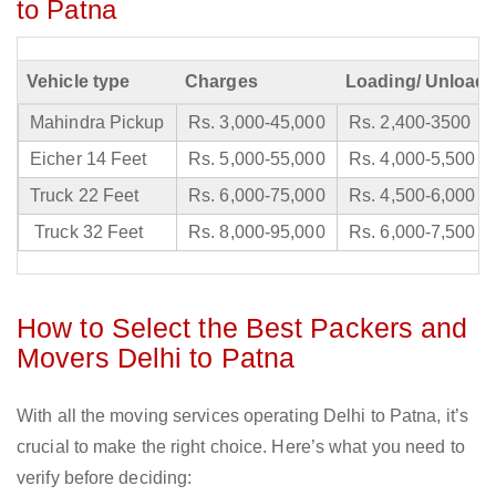
to Patna
Vehicle type
Charges
Loading/ Unloadi
Mahindra Pickup
Rs. 3,000-45,000
Rs. 2,400-3500
Eicher 14 Feet
Rs. 5,000-55,000
Rs. 4,000-5,500
Truck 22 Feet
Rs. 6,000-75,000
Rs. 4,500-6,000
Truck 32 Feet
Rs. 8,000-95,000
Rs. 6,000-7,500
How to Select the Best Packers and
Movers Delhi to Patna
With all the moving services operating Delhi to Patna, it’s
crucial to make the right choice. Here’s what you need to
verify before deciding: