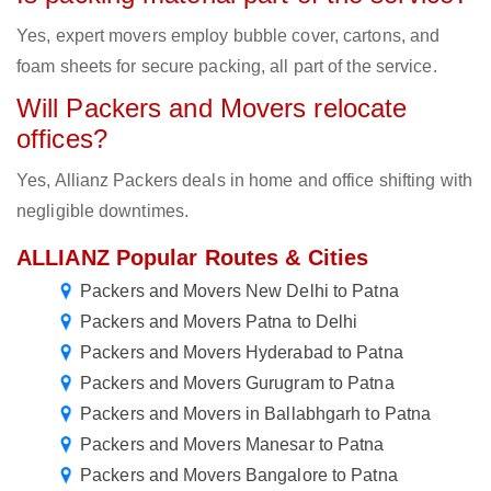
Yes, expert movers employ bubble cover, cartons, and
foam sheets for secure packing, all part of the service.
Will Packers and Movers relocate
offices?
Yes, Allianz Packers deals in home and office shifting with
negligible downtimes.
ALLIANZ Popular Routes & Cities
Packers and Movers New Delhi to Patna
Packers and Movers Patna to Delhi
Packers and Movers Hyderabad to Patna
Packers and Movers Gurugram to Patna
Packers and Movers in Ballabhgarh to Patna
Packers and Movers Manesar to Patna
Packers and Movers Bangalore to Patna