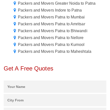
Packers and Movers Greater Noida to Patna
Packers and Movers Indore to Patna
Packers and Movers Patna to Mumbai
Packers and Movers Patna to Amritsar
Packers and Movers Patna to Bhiwandi
Packers and Movers Patna to Nellore
Packers and Movers Patna to Kurnool
Packers and Movers Patna to Maheshtala
Get A Free Quotes