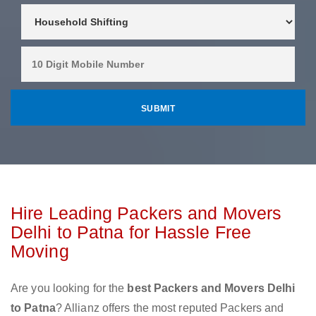
Hire Leading Packers and Movers
Delhi to Patna for Hassle Free
Moving
Are you looking for the
best Packers and Movers Delhi
to Patna
? Allianz offers the most reputed Packers and