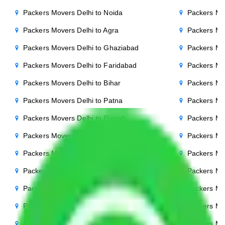
Packers Movers Delhi to Noida
Packers Mo
Packers Movers Delhi to Agra
Packers Mo
Packers Movers Delhi to Ghaziabad
Packers Mo
Packers Movers Delhi to Faridabad
Packers Mo
Packers Movers Delhi to Bihar
Packers Mov
Packers Movers Delhi to Patna
Packers Mo
Packers Movers Delhi to Punjab
Packers Mov
Packers Movers Delhi to Indore
Packers Mov
Packers Movers Delhi to Bhopal
Packers Mov
Packers Movers Delhi to Chandigarh
Packers Mo
Packers Movers Delhi to Mysore
Packers Mo
Packers Movers Delhi to Ambala
Packers Mov
Packers Movers Delhi to Hisar
Packers Mov