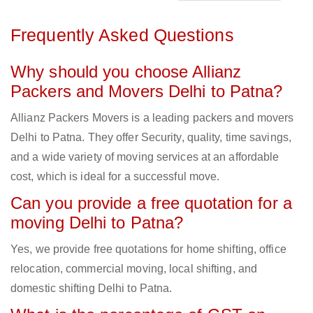
Frequently Asked Questions
Why should you choose Allianz
Packers and Movers Delhi to Patna?
Allianz Packers Movers is a leading packers and movers
Delhi to Patna. They offer Security, quality, time savings,
and a wide variety of moving services at an affordable
cost, which is ideal for a successful move.
Can you provide a free quotation for a
moving Delhi to Patna?
Yes, we provide free quotations for home shifting, office
relocation, commercial moving, local shifting, and
domestic shifting Delhi to Patna.