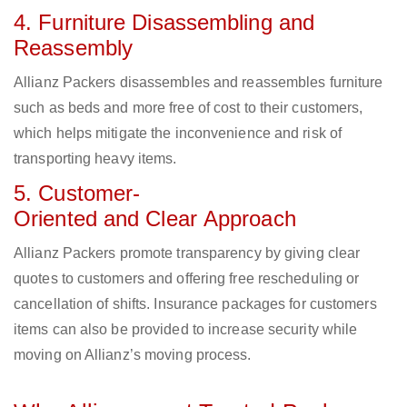
4. Furniture Disassembling and
Reassembly
Allianz Packers disassembles and reassembles furniture
such as beds and more free of cost to their customers,
which helps mitigate the inconvenience and risk of
transporting heavy items.
5. Customer-
Oriented and Clear Approach
Allianz Packers promote transparency by giving clear
quotes to customers and offering free rescheduling or
cancellation of shifts. Insurance packages for customers
items can also be provided to increase security while
moving on Allianz’s moving process.