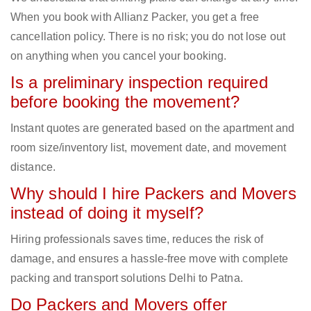
When you book with Allianz Packer, you get a free
cancellation policy. There is no risk; you do not lose out
on anything when you cancel your booking.
Is a preliminary inspection required
before booking the movement?
Instant quotes are generated based on the apartment and
room size/inventory list, movement date, and movement
distance.
Why should I hire Packers and Movers
instead of doing it myself?
Hiring professionals saves time, reduces the risk of
damage, and ensures a hassle-free move with complete
packing and transport solutions Delhi to Patna.
Do Packers and Movers offer