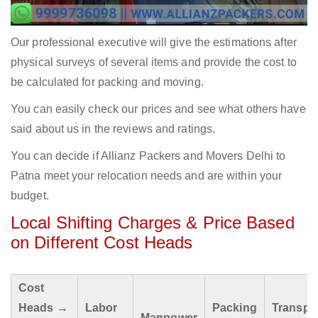
Our professional executive will give the estimations after
physical surveys of several items and provide the cost to
be calculated for packing and moving.
You can easily check our prices and see what others have
said about us in the reviews and ratings.
You can decide if Allianz Packers and Movers Delhi to
Patna meet your relocation needs and are within your
budget.
Local Shifting Charges & Price Based
on Different Cost Heads
Cost
Heads →
Labor
Packing
Transpo
Manpower