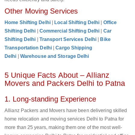
Other Moving Services
Home Shifting Delhi
|
Local Shifting Delhi
|
Office
Shifting Delhi
|
Commercial Shifting Delhi
|
Car
Shifting Delhi
|
Transport Services Delhi
|
Bike
Transportation Delhi
|
Cargo Shipping
Delhi
|
Warehouse and Storage Delhi
5 Unique Facts About – Allianz
Movers and Packers Delhi to Patna
1. Long-standing Experience
Allianz Packers and Movers have been delivering skilled
home relocation and moving services Delhi to Patna for
more than 25 years, making them one of the most well-