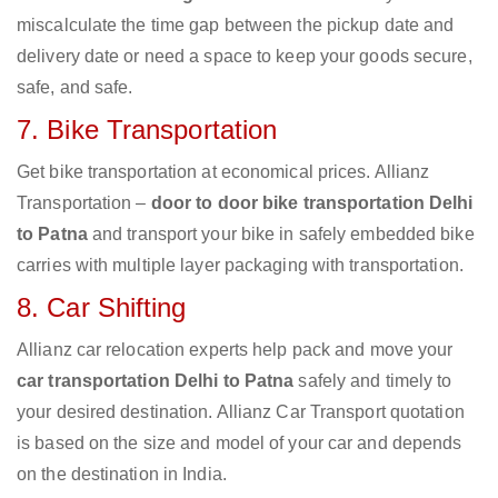
miscalculate the time gap between the pickup date and
delivery date or need a space to keep your goods secure,
safe, and safe.
7. Bike Transportation
Get bike transportation at economical prices. Allianz
Transportation –
door to door bike transportation Delhi
to Patna
and transport your bike in safely embedded bike
carries with multiple layer packaging with transportation.
8. Car Shifting
Allianz car relocation experts help pack and move your
car transportation Delhi to Patna
safely and timely to
your desired destination. Allianz Car Transport quotation
is based on the size and model of your car and depends
on the destination in India.