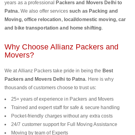
years as a professional
Packers and Movers Delhi to
Patna.
We also offer services
such as Packing and
Moving, office relocation, local/domestic moving, car
and bike transportation and home shifting
.
Why Choose Allianz Packers and
Movers?
We at Allianz Packers take pride in being the
Best
Packers and Movers Delhi to Patna
. Here is why
thousands of customers choose to trust us:
25+ years of experience in Packers and Movers
Trained and expert staff for safe & secure handling
Pocket-friendly charges without any extra costs
24/7 customer support for Full Moving Assistance
Moving by team of Experts