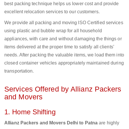
best packing technique helps us lower cost and provide
excellent relocation services to our customers.
We provide all packing and moving ISO Certified services
using plastic and bubble wrap for all household
appliances, with care and without damaging the things or
items delivered at the proper time to satisfy all clients’
needs. After packing the valuable items, we load them into
closed container vehicles appropriately maintained during
transportation.
Services Offered by Allianz Packers
and Movers
1. Home Shifting
Allianz Packers and Movers Delhi to Patna
are highly