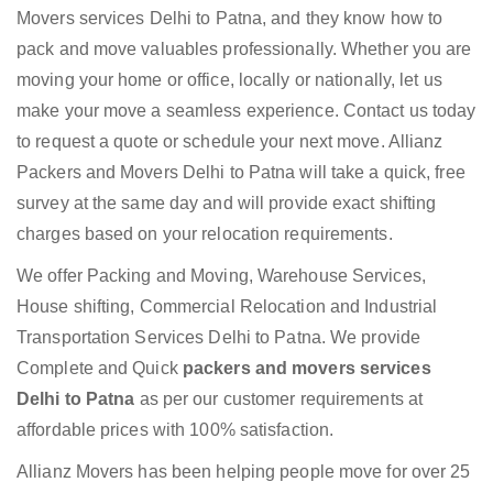
Movers services Delhi to Patna, and they know how to
pack and move valuables professionally. Whether you are
moving your home or office, locally or nationally, let us
make your move a seamless experience. Contact us today
to request a quote or schedule your next move. Allianz
Packers and Movers Delhi to Patna will take a quick, free
survey at the same day and will provide exact shifting
charges based on your relocation requirements.
We offer Packing and Moving, Warehouse Services,
House shifting, Commercial Relocation and Industrial
Transportation Services Delhi to Patna. We provide
Complete and Quick
packers and movers services
Delhi to Patna
as per our customer requirements at
affordable prices with 100% satisfaction.
Allianz Movers has been helping people move for over 25