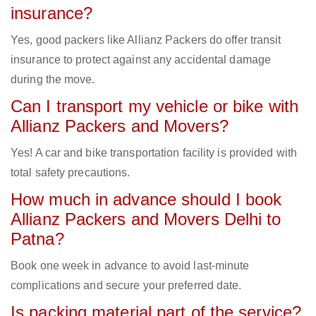
insurance?
Yes, good packers like Allianz Packers do offer transit
insurance to protect against any accidental damage
during the move.
Can I transport my vehicle or bike with
Allianz Packers and Movers?
Yes! A car and bike transportation facility is provided with
total safety precautions.
How much in advance should I book
Allianz Packers and Movers Delhi to
Patna?
Book one week in advance to avoid last-minute
complications and secure your preferred date.
Is packing material part of the service?