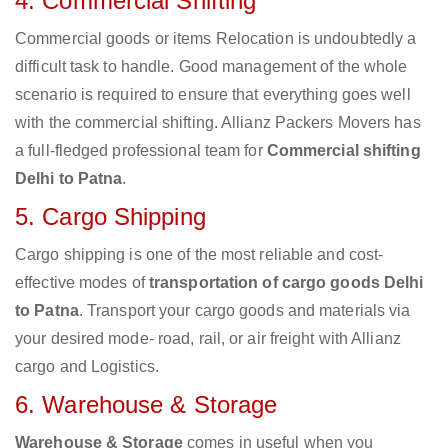
4. Commercial Shifting
Commercial goods or items Relocation is undoubtedly a
difficult task to handle. Good management of the whole
scenario is required to ensure that everything goes well
with the commercial shifting. Allianz Packers Movers has
a full-fledged professional team for
Commercial shifting
Delhi to Patna
.
5. Cargo Shipping
Cargo shipping is one of the most reliable and cost-
effective modes of
transportation of cargo goods Delhi
to Patna
. Transport your cargo goods and materials via
your desired mode- road, rail, or air freight with Allianz
cargo and Logistics.
6. Warehouse & Storage
Warehouse & Storage
comes in useful when you