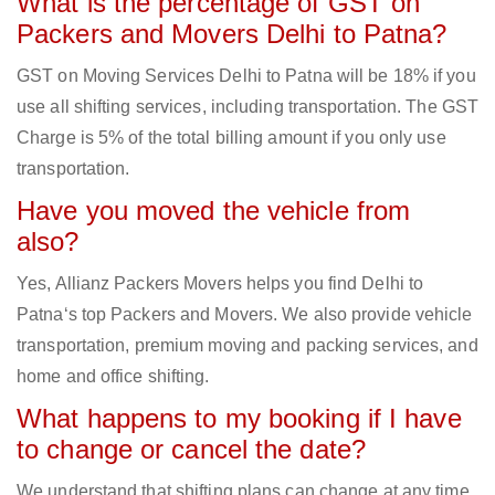
What is the percentage of GST on
Packers and Movers Delhi to Patna?
GST on Moving Services Delhi to Patna will be 18% if you
use all shifting services, including transportation. The GST
Charge is 5% of the total billing amount if you only use
transportation.
Have you moved the vehicle from
also?
Yes, Allianz Packers Movers helps you find Delhi to
Patna‘s top Packers and Movers. We also provide vehicle
transportation, premium moving and packing services, and
home and office shifting.
What happens to my booking if I have
to change or cancel the date?
We understand that shifting plans can change at any time.