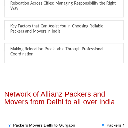
Relocation Across Cities: Managing Responsibility the Right
Way
Key Factors that Can Assist You in Choosing Reliable
Packers and Movers in India
Making Relocation Predictable Through Professional
Coordination
Network of Allianz Packers and
Movers from Delhi to all over India
Packers Movers Delhi to Gurgaon
Packers Mo