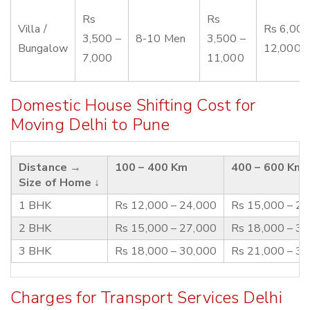
Rs
Rs
Villa /
Rs 6,000
3,500 –
8-10 Men
3,500 –
Bungalow
12,000
7,000
11,000
Domestic House Shifting Cost for
Moving Delhi to Pune
Distance →
100 – 400 Km
400 – 600 Km
Size of Home ↓
1 BHK
Rs 12,000 – 24,000
Rs 15,000 – 2
2 BHK
Rs 15,000 – 27,000
Rs 18,000 – 3
3 BHK
Rs 18,000 – 30,000
Rs 21,000 – 3
Charges for Transport Services Delhi