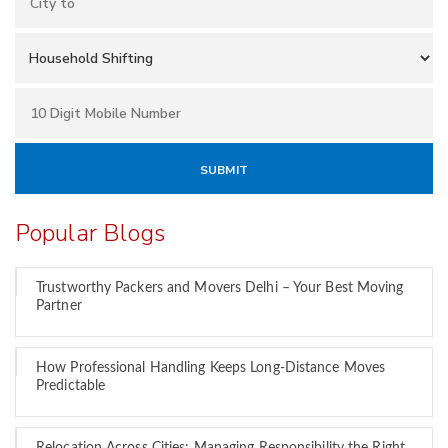
Popular Blogs
Trustworthy Packers and Movers Delhi – Your Best Moving
Partner
How Professional Handling Keeps Long-Distance Moves
Predictable