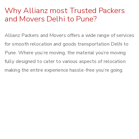
Why Allianz most Trusted Packers
and Movers Delhi to Pune?
Allianz Packers and Movers offers a wide range of services
for smooth relocation and goods transportation Delhi to
Pune. Where you’re moving, the material you’re moving
fully designed to cater to various aspects of relocation
making the entire experience hassle-free you’re going.