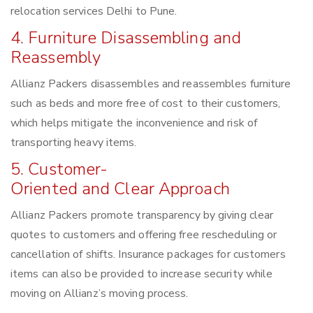
relocation services Delhi to Pune.
4. Furniture Disassembling and
Reassembly
Allianz Packers disassembles and reassembles furniture
such as beds and more free of cost to their customers,
which helps mitigate the inconvenience and risk of
transporting heavy items.
5. Customer-
Oriented and Clear Approach
Allianz Packers promote transparency by giving clear
quotes to customers and offering free rescheduling or
cancellation of shifts. Insurance packages for customers
items can also be provided to increase security while
moving on Allianz’s moving process.