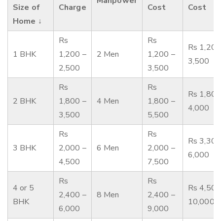
Manpower
Size of
Charge
Cost
Cost
Home ↓
Rs
Rs
Rs 1,200
1 BHK
1,200 –
2 Men
1,200 –
3,500
2,500
3,500
Rs
Rs
Rs 1,800
2 BHK
1,800 –
4 Men
1,800 –
4,000
3,500
5,500
Rs
Rs
Rs 3,300
3 BHK
2,000 –
6 Men
2,000 –
6,000
4,500
7,500
Rs
Rs
4 or 5
Rs 4,500
2,400 –
8 Men
2,400 –
BHK
10,000
6,000
9,000