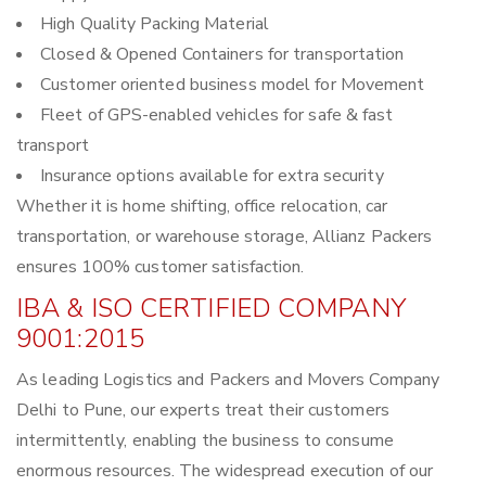
High Quality Packing Material
Closed & Opened Containers for transportation
Customer oriented business model for Movement
Fleet of GPS-enabled vehicles for safe & fast
transport
Insurance options available for extra security
Whether it is home shifting, office relocation, car
transportation, or warehouse storage, Allianz Packers
ensures 100% customer satisfaction.
IBA & ISO CERTIFIED COMPANY
9001:2015
As leading Logistics and Packers and Movers Company
Delhi to Pune, our experts treat their customers
intermittently, enabling the business to consume
enormous resources. The widespread execution of our