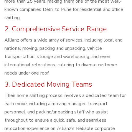
more than 25 years, making them one of the most well-
known companies Delhi to Pune for residential and office
shifting.
2. Comprehensive Service Range
Allianz offers a wide array of services, including local and
national moving, packing and unpacking, vehicle
transportation, storage and warehousing, and even
international relocations, catering to diverse customer
needs under one roof.
3. Dedicated Moving Teams
Their home shifting process involves a dedicated team for
each move, including a moving manager, transport
personnel, and packing/unpacking staff who assist
throughout to ensure a quick, safe, and seamless
relocation experience on Allianz’s Reliable corporate