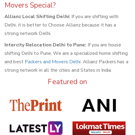
Movers Special?
Allianz Local Shifting Delhi:
If you are shifting with
Delhi, it is better to Choose Allianz because it has a
strong network Delhi.
Intercity Relocation Delhi to Pune:
If you are house
shifting Delhi to Pune, We are a specialized home shifting
and best
Packers and Movers Delhi
. Allianz Packers has a
strong network in all the cities and States in India.
Featured on