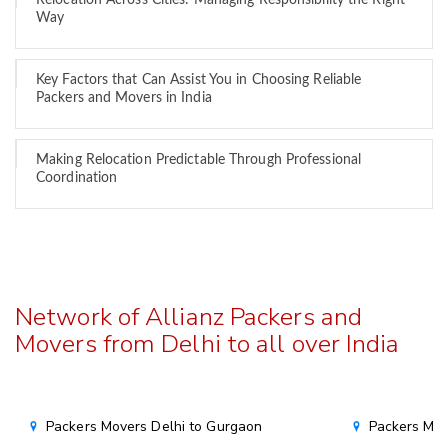
Relocation Across Cities: Managing Responsibility the Right
Way
Key Factors that Can Assist You in Choosing Reliable
Packers and Movers in India
Making Relocation Predictable Through Professional
Coordination
Network of Allianz Packers and
Movers from Delhi to all over India
Packers Movers Delhi to Gurgaon
Packers Mov