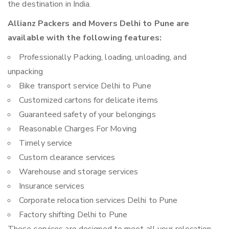
the destination in India.
Allianz Packers and Movers Delhi to Pune are
available with the following features:
Professionally Packing, loading, unloading, and
unpacking
Bike transport service Delhi to Pune
Customized cartons for delicate items
Guaranteed safety of your belongings
Reasonable Charges For Moving
Timely service
Custom clearance services
Warehouse and storage services
Insurance services
Corporate relocation services Delhi to Pune
Factory shifting Delhi to Pune