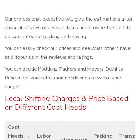
Our professional executive will give the estimations after
physical surveys of several items and provide the cost to
be calculated for packing and moving.
You can easily check our prices and see what others have
said about us in the reviews and ratings.
You can decide if Allianz Packers and Movers Delhi to
Pune meet your relocation needs and are within your
budget.
Local Shifting Charges & Price Based
on Different Cost Heads
Cost
Heads →
Labor
Packing
Transpo