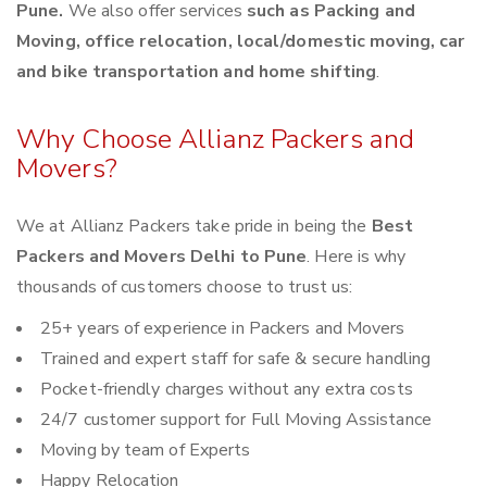
Pune.
We also offer services
such as Packing and
Moving, office relocation, local/domestic moving, car
and bike transportation and home shifting
.
Why Choose Allianz Packers and
Movers?
We at Allianz Packers take pride in being the
Best
Packers and Movers Delhi to Pune
. Here is why
thousands of customers choose to trust us:
25+ years of experience in Packers and Movers
Trained and expert staff for safe & secure handling
Pocket-friendly charges without any extra costs
24/7 customer support for Full Moving Assistance
Moving by team of Experts
Happy Relocation