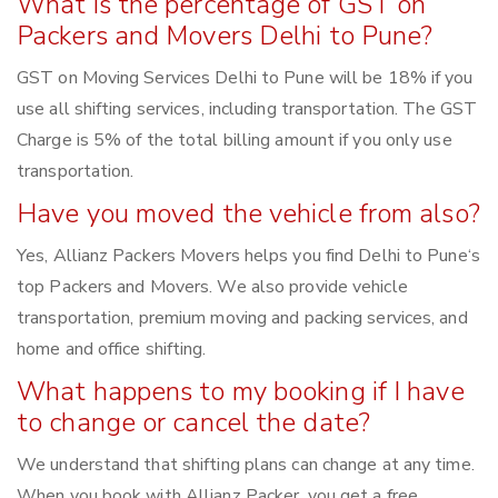
What is the percentage of GST on
Packers and Movers Delhi to Pune?
GST on Moving Services Delhi to Pune will be 18% if you
use all shifting services, including transportation. The GST
Charge is 5% of the total billing amount if you only use
transportation.
Have you moved the vehicle from also?
Yes, Allianz Packers Movers helps you find Delhi to Pune‘s
top Packers and Movers. We also provide vehicle
transportation, premium moving and packing services, and
home and office shifting.
What happens to my booking if I have
to change or cancel the date?
We understand that shifting plans can change at any time.
When you book with Allianz Packer, you get a free