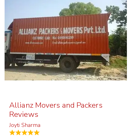
Allianz Movers and Packers
Reviews
Joyti Sharma
June 18, 2024