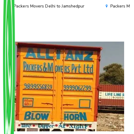
Packers Movers Delhi to Jamshedpur
Packers Mov