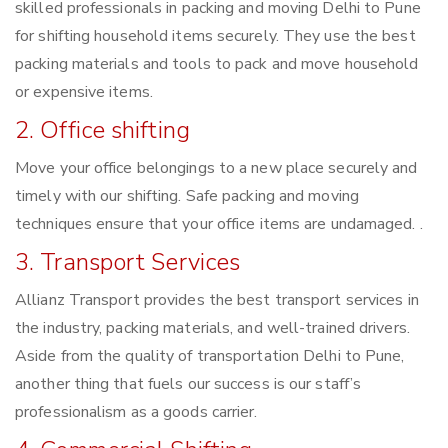
skilled professionals in packing and moving Delhi to Pune
for shifting household items securely. They use the best
packing materials and tools to pack and move household
or expensive items.
2. Office shifting
Move your office belongings to a new place securely and
timely with our shifting. Safe packing and moving
techniques ensure that your office items are undamaged. .
3. Transport Services
Allianz Transport provides the best transport services in
the industry, packing materials, and well-trained drivers.
Aside from the quality of transportation Delhi to Pune,
another thing that fuels our success is our staff’s
professionalism as a goods carrier.