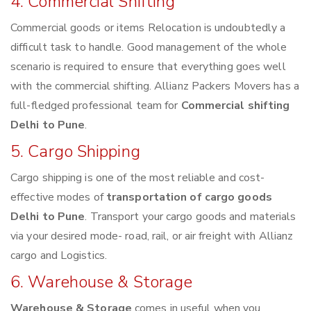
4. Commercial Shifting
Commercial goods or items Relocation is undoubtedly a
difficult task to handle. Good management of the whole
scenario is required to ensure that everything goes well
with the commercial shifting. Allianz Packers Movers has a
full-fledged professional team for
Commercial shifting
Delhi to Pune
.
5. Cargo Shipping
Cargo shipping is one of the most reliable and cost-
effective modes of
transportation of cargo goods
Delhi to Pune
. Transport your cargo goods and materials
via your desired mode- road, rail, or air freight with Allianz
cargo and Logistics.
6. Warehouse & Storage
Warehouse & Storage
comes in useful when you