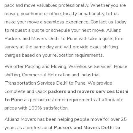
pack and move valuables professionally. Whether you are
moving your home or office, locally or nationally, let us
make your move a seamless experience. Contact us today
to request a quote or schedule your next move. Allianz
Packers and Movers Delhi to Pune will take a quick, free
survey at the same day and will provide exact shifting
charges based on your relocation requirements.
We offer Packing and Moving, Warehouse Services, House
shifting, Commercial Relocation and Industrial
Transportation Services Delhi to Pune. We provide
Complete and Quick
packers and movers services Delhi
to Pune
as per our customer requirements at affordable
prices with 100% satisfaction.
Allianz Movers has been helping people move for over 25
years as a professional
Packers and Movers Delhi to