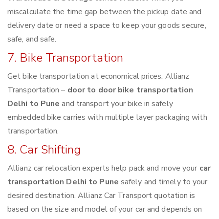
miscalculate the time gap between the pickup date and
delivery date or need a space to keep your goods secure,
safe, and safe.
7. Bike Transportation
Get bike transportation at economical prices. Allianz
Transportation –
door to door bike transportation
Delhi to Pune
and transport your bike in safely
embedded bike carries with multiple layer packaging with
transportation.
8. Car Shifting
Allianz car relocation experts help pack and move your
car
transportation Delhi to Pune
safely and timely to your
desired destination. Allianz Car Transport quotation is
based on the size and model of your car and depends on