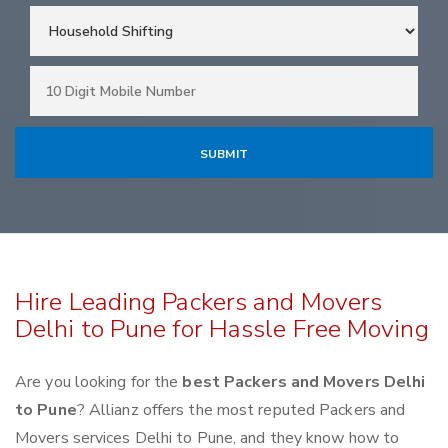
Hire Leading Packers and Movers
Delhi to Pune for Hassle Free Moving
Are you looking for the
best Packers and Movers Delhi
to Pune
? Allianz offers the most reputed Packers and
Movers services Delhi to Pune, and they know how to