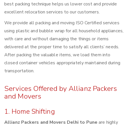
best packing technique helps us lower cost and provide
excellent relocation services to our customers.
We provide all packing and moving ISO Certified services
using plastic and bubble wrap for all household appliances,
with care and without damaging the things or items
delivered at the proper time to satisfy all clients’ needs.
After packing the valuable items, we load them into
closed container vehicles appropriately maintained during
transportation.
Services Offered by Allianz Packers
and Movers
1. Home Shifting
Allianz Packers and Movers Delhi to Pune
are highly