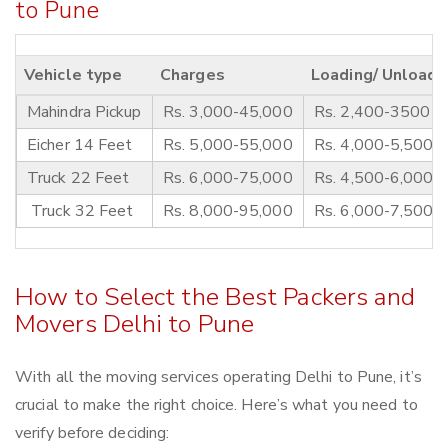
to Pune
Vehicle type
Charges
Loading/ Unloadi
Mahindra Pickup
Rs. 3,000-45,000
Rs. 2,400-3500
Eicher 14 Feet
Rs. 5,000-55,000
Rs. 4,000-5,500
Truck 22 Feet
Rs. 6,000-75,000
Rs. 4,500-6,000
Truck 32 Feet
Rs. 8,000-95,000
Rs. 6,000-7,500
How to Select the Best Packers and
Movers Delhi to Pune
With all the moving services operating Delhi to Pune, it’s
crucial to make the right choice. Here’s what you need to
verify before deciding: