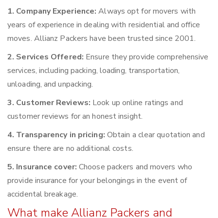
1. Company Experience:
Always opt for movers with
years of experience in dealing with residential and office
moves. Allianz Packers have been trusted since 2001.
2. Services Offered:
Ensure they provide comprehensive
services, including packing, loading, transportation,
unloading, and unpacking.
3. Customer Reviews:
Look up online ratings and
customer reviews for an honest insight.
4. Transparency in pricing:
Obtain a clear quotation and
ensure there are no additional costs.
5. Insurance cover:
Choose packers and movers who
provide insurance for your belongings in the event of
accidental breakage.
What make Allianz Packers and