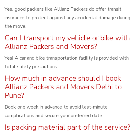
Yes, good packers like Allianz Packers do offer transit
insurance to protect against any accidental damage during
the move.
Can I transport my vehicle or bike with
Allianz Packers and Movers?
Yes! A car and bike transportation facility is provided with
total safety precautions.
How much in advance should I book
Allianz Packers and Movers Delhi to
Pune?
Book one week in advance to avoid last-minute
complications and secure your preferred date.
Is packing material part of the service?