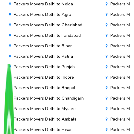
Packers Movers Delhi to Noida
Packers Mov
Packers Movers Delhi to Agra
Packers Mov
Packers Movers Delhi to Ghaziabad
Packers Mov
Packers Movers Delhi to Faridabad
Packers Mov
Packers Movers Delhi to Bihar
Packers Mov
Packers Movers Delhi to Patna
Packers Mo
Packers Movers Delhi to Punjab
Packers Mov
Packers Movers Delhi to Indore
Packers Mov
Packers Movers Delhi to Bhopal
Packers Mov
Packers Movers Delhi to Chandigarh
Packers Mov
Packers Movers Delhi to Mysore
Packers Mov
Packers Movers Delhi to Ambala
Packers Mov
Packers Movers Delhi to Hisar
Packers Mov