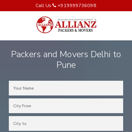
Call Us
+919999736098
Packers and Movers Delhi to
Pune