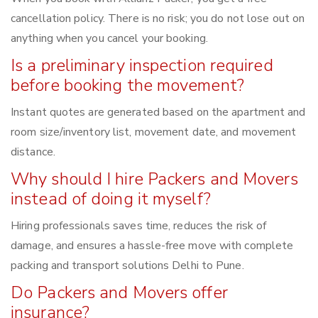
cancellation policy. There is no risk; you do not lose out on
anything when you cancel your booking.
Is a preliminary inspection required
before booking the movement?
Instant quotes are generated based on the apartment and
room size/inventory list, movement date, and movement
distance.
Why should I hire Packers and Movers
instead of doing it myself?
Hiring professionals saves time, reduces the risk of
damage, and ensures a hassle-free move with complete
packing and transport solutions Delhi to Pune.
Do Packers and Movers offer
insurance?