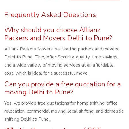
Frequently Asked Questions
Why should you choose Allianz
Packers and Movers Delhi to Pune?
Allianz Packers Movers is a leading packers and movers
Delhi to Pune. They offer Security, quality, time savings,
and a wide variety of moving services at an affordable
cost, which is ideal for a successful move.
Can you provide a free quotation for a
moving Delhi to Pune?
Yes, we provide free quotations for home shifting, office
relocation, commercial moving, local shifting, and domestic
shifting Delhi to Pune.