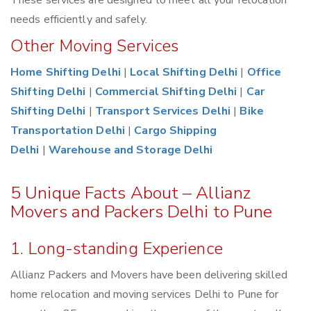
These services are designed to meet all your relocation
needs efficiently and safely.
Other Moving Services
Home Shifting Delhi
|
Local Shifting Delhi
|
Office
Shifting Delhi
|
Commercial Shifting Delhi
|
Car
Shifting Delhi
|
Transport Services Delhi
|
Bike
Transportation Delhi
|
Cargo Shipping
Delhi
|
Warehouse and Storage Delhi
5 Unique Facts About – Allianz
Movers and Packers Delhi to Pune
1. Long-standing Experience
Allianz Packers and Movers have been delivering skilled
home relocation and moving services Delhi to Pune for