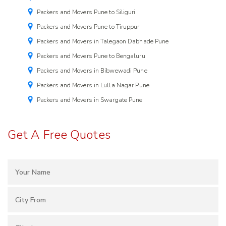
Packers and Movers Pune to Siliguri
Packers and Movers Pune to Tiruppur
Packers and Movers in Talegaon Dabhade Pune
Packers and Movers Pune to Bengaluru
Packers and Movers in Bibwewadi Pune
Packers and Movers in Lulla Nagar Pune
Packers and Movers in Swargate Pune
Get A Free Quotes