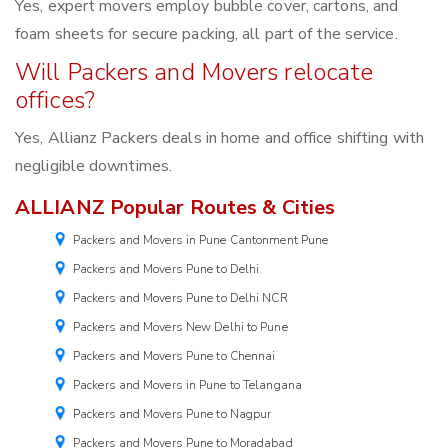
Yes, expert movers employ bubble cover, cartons, and
foam sheets for secure packing, all part of the service.
Will Packers and Movers relocate
offices?
Yes, Allianz Packers deals in home and office shifting with
negligible downtimes.
ALLIANZ Popular Routes & Cities
Packers and Movers in Pune Cantonment Pune
Packers and Movers Pune to Delhi
Packers and Movers Pune to Delhi NCR
Packers and Movers New Delhi to Pune
Packers and Movers Pune to Chennai
Packers and Movers in Pune to Telangana
Packers and Movers Pune to Nagpur
Packers and Movers Pune to Moradabad