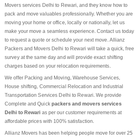
Movers services Delhi to Rewari, and they know how to
pack and move valuables professionally. Whether you are
moving your home or office, locally or nationally, let us
make your move a seamless experience. Contact us today
to request a quote or schedule your next move. Allianz
Packers and Movers Delhi to Rewari will take a quick, free
survey at the same day and will provide exact shifting
charges based on your relocation requirements.
We offer Packing and Moving, Warehouse Services,
House shifting, Commercial Relocation and Industrial
Transportation Services Delhi to Rewari. We provide
Complete and Quick
packers and movers services
Delhi to Rewari
as per our customer requirements at
affordable prices with 100% satisfaction.
Allianz Movers has been helping people move for over 25