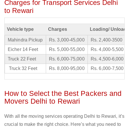
Charges for Transport Services Delhi
to Rewari
Vehicle type
Charges
Loading/ Unloadi
Mahindra Pickup
Rs. 3,000-45,000
Rs. 2,400-3500
Eicher 14 Feet
Rs. 5,000-55,000
Rs. 4,000-5,500
Truck 22 Feet
Rs. 6,000-75,000
Rs. 4,500-6,000
Truck 32 Feet
Rs. 8,000-95,000
Rs. 6,000-7,500
How to Select the Best Packers and
Movers Delhi to Rewari
With all the moving services operating Delhi to Rewari, it’s
crucial to make the right choice. Here’s what you need to