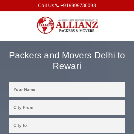
Call Us
+919999736098
Packers and Movers Delhi to
Rewari