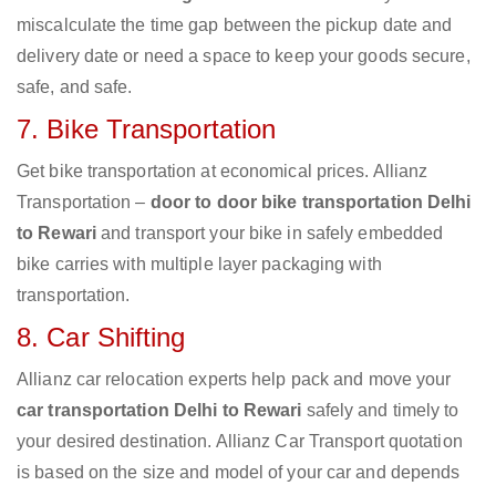
miscalculate the time gap between the pickup date and
delivery date or need a space to keep your goods secure,
safe, and safe.
7. Bike Transportation
Get bike transportation at economical prices. Allianz
Transportation –
door to door bike transportation Delhi
to Rewari
and transport your bike in safely embedded
bike carries with multiple layer packaging with
transportation.
8. Car Shifting
Allianz car relocation experts help pack and move your
car transportation Delhi to Rewari
safely and timely to
your desired destination. Allianz Car Transport quotation
is based on the size and model of your car and depends