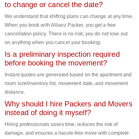
to change or cancel the date?
We understand that shifting plans can change at any time.
When you book with Allianz Packer, you get a free
cancellation policy. There is no risk; you do not lose out
on anything when you cancel your booking.
Is a preliminary inspection required
before booking the movement?
Instant quotes are generated based on the apartment and
room size/inventory list, movement date, and movement
distance.
Why should I hire Packers and Movers
instead of doing it myself?
Hiring professionals saves time, reduces the risk of
damage, and ensures a hassle-free move with complete