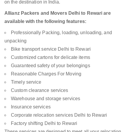
on the destination in India.
Allianz Packers and Movers Delhi to Rewari are
available with the following features:
Professionally Packing, loading, unloading, and
unpacking
Bike transport service Delhi to Rewari
Customized cartons for delicate items
Guaranteed safety of your belongings
Reasonable Charges For Moving
Timely service
Custom clearance services
Warehouse and storage services
Insurance services
Corporate relocation services Delhi to Rewari
Factory shifting Delhi to Rewari
These services are designed to meet all your relocation