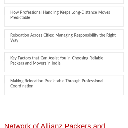
How Professional Handling Keeps Long-Distance Moves
Predictable
Relocation Across Cities: Managing Responsibility the Right
Way
Key Factors that Can Assist You in Choosing Reliable
Packers and Movers in India
Making Relocation Predictable Through Professional
Coordination
Network of Allianz Packers and