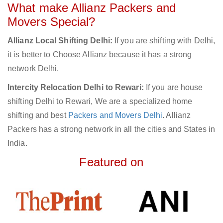
What make Allianz Packers and
Movers Special?
Allianz Local Shifting Delhi:
If you are shifting with Delhi,
it is better to Choose Allianz because it has a strong
network Delhi.
Intercity Relocation Delhi to Rewari:
If you are house
shifting Delhi to Rewari, We are a specialized home
shifting and best
Packers and Movers Delhi
. Allianz
Packers has a strong network in all the cities and States in
India.
Featured on