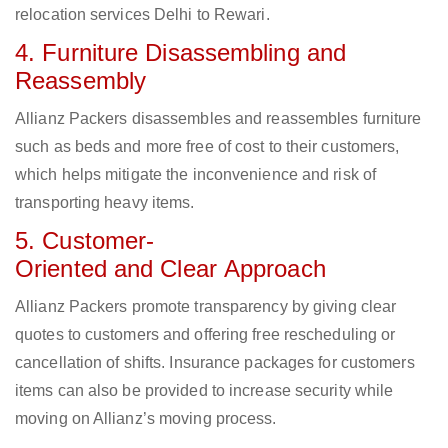
relocation services Delhi to Rewari.
4. Furniture Disassembling and
Reassembly
Allianz Packers disassembles and reassembles furniture
such as beds and more free of cost to their customers,
which helps mitigate the inconvenience and risk of
transporting heavy items.
5. Customer-
Oriented and Clear Approach
Allianz Packers promote transparency by giving clear
quotes to customers and offering free rescheduling or
cancellation of shifts. Insurance packages for customers
items can also be provided to increase security while
moving on Allianz’s moving process.