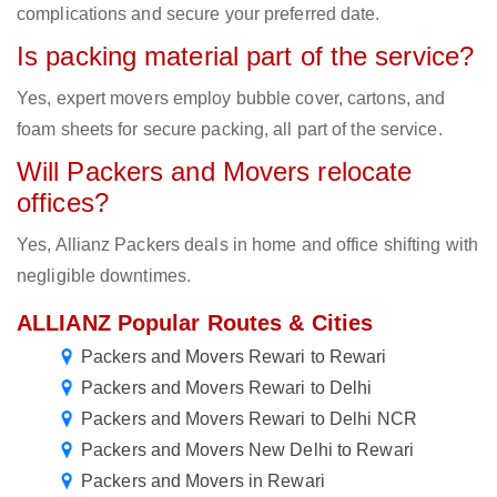
complications and secure your preferred date.
Is packing material part of the service?
Yes, expert movers employ bubble cover, cartons, and
foam sheets for secure packing, all part of the service.
Will Packers and Movers relocate
offices?
Yes, Allianz Packers deals in home and office shifting with
negligible downtimes.
ALLIANZ Popular Routes & Cities
Packers and Movers Rewari to Rewari
Packers and Movers Rewari to Delhi
Packers and Movers Rewari to Delhi NCR
Packers and Movers New Delhi to Rewari
Packers and Movers in Rewari