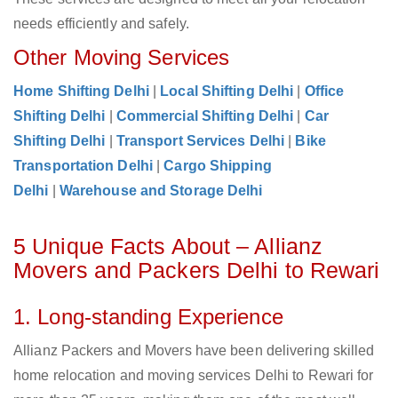
needs efficiently and safely.
Other Moving Services
Home Shifting Delhi
|
Local Shifting Delhi
|
Office
Shifting Delhi
|
Commercial Shifting Delhi
|
Car
Shifting Delhi
|
Transport Services Delhi
|
Bike
Transportation Delhi
|
Cargo Shipping
Delhi
|
Warehouse and Storage Delhi
5 Unique Facts About – Allianz
Movers and Packers Delhi to Rewari
1. Long-standing Experience
Allianz Packers and Movers have been delivering skilled
home relocation and moving services Delhi to Rewari for