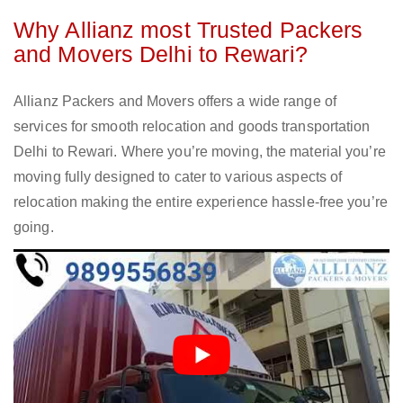
Why Allianz most Trusted Packers
and Movers Delhi to Rewari?
Allianz Packers and Movers offers a wide range of
services for smooth relocation and goods transportation
Delhi to Rewari. Where you’re moving, the material you’re
moving fully designed to cater to various aspects of
relocation making the entire experience hassle-free you’re
going.