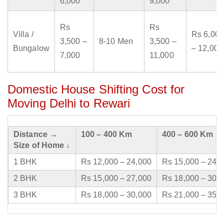
6,000
9,000
Rs
Rs
Villa /
Rs 6,000
3,500 –
8-10 Men
3,500 –
Bungalow
– 12,000
7,000
11,000
Domestic House Shifting Cost for
Moving Delhi to Rewari
Distance →
100 – 400 Km
400 – 600 Km
Size of Home ↓
1 BHK
Rs 12,000 – 24,000
Rs 15,000 – 24,
2 BHK
Rs 15,000 – 27,000
Rs 18,000 – 30,
3 BHK
Rs 18,000 – 30,000
Rs 21,000 – 35,