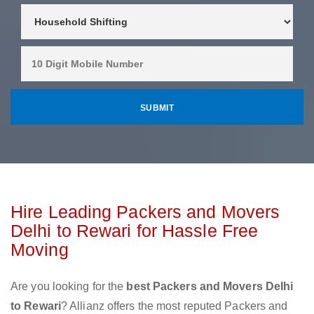
Hire Leading Packers and Movers
Delhi to Rewari for Hassle Free
Moving
Are you looking for the
best Packers and Movers Delhi
to Rewari
? Allianz offers the most reputed Packers and