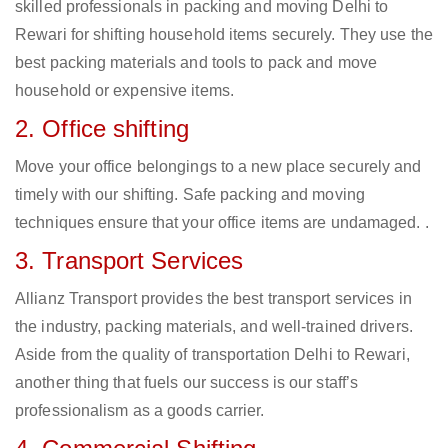
skilled professionals in packing and moving Delhi to
Rewari for shifting household items securely. They use the
best packing materials and tools to pack and move
household or expensive items.
2. Office shifting
Move your office belongings to a new place securely and
timely with our shifting. Safe packing and moving
techniques ensure that your office items are undamaged. .
3. Transport Services
Allianz Transport provides the best transport services in
the industry, packing materials, and well-trained drivers.
Aside from the quality of transportation Delhi to Rewari,
another thing that fuels our success is our staff’s
professionalism as a goods carrier.