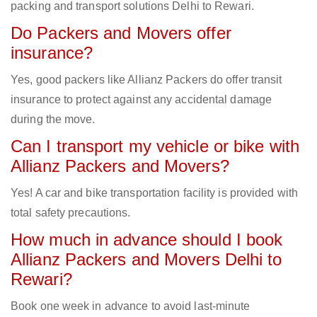
packing and transport solutions Delhi to Rewari.
Do Packers and Movers offer
insurance?
Yes, good packers like Allianz Packers do offer transit
insurance to protect against any accidental damage
during the move.
Can I transport my vehicle or bike with
Allianz Packers and Movers?
Yes! A car and bike transportation facility is provided with
total safety precautions.
How much in advance should I book
Allianz Packers and Movers Delhi to
Rewari?
Book one week in advance to avoid last-minute