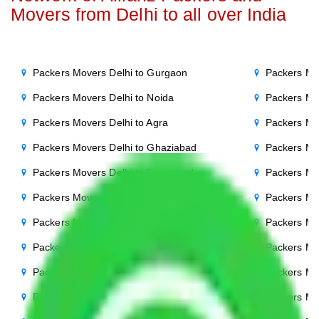
Movers from Delhi to all over India
Packers Movers Delhi to Gurgaon
Packers Mo
Packers Movers Delhi to Noida
Packers Mo
Packers Movers Delhi to Agra
Packers Mo
Packers Movers Delhi to Ghaziabad
Packers Mo
Packers Movers Delhi to Faridabad
Packers Mo
Packers Movers Delhi to Bihar
Packers Mov
Packers Movers Delhi to Patna
Packers Mo
Packers Movers Delhi to Punjab
Packers Mov
Packers Movers Delhi to Indore
Packers Mov
Packers Movers Delhi to Bhopal
Packers Mov