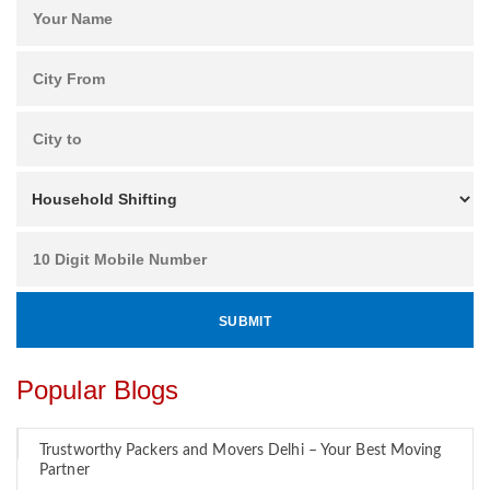
Popular Blogs
Trustworthy Packers and Movers Delhi – Your Best Moving
Partner