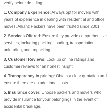
verify before deciding:
1. Company Experience:
Always opt for movers with
years of experience in dealing with residential and office
moves. Allianz Packers have been trusted since 2001.
2. Services Offered:
Ensure they provide comprehensive
services, including packing, loading, transportation,
unloading, and unpacking.
3. Customer Reviews:
Look up online ratings and
customer reviews for an honest insight.
4. Transparency in pricing:
Obtain a clear quotation and
ensure there are no additional costs.
5. Insurance cover:
Choose packers and movers who
provide insurance for your belongings in the event of
accidental breakage.