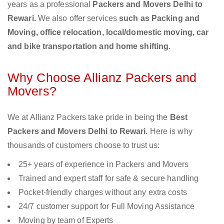
years as a professional
Packers and Movers Delhi to
Rewari.
We also offer services
such as Packing and
Moving, office relocation, local/domestic moving, car
and bike transportation and home shifting
.
Why Choose Allianz Packers and
Movers?
We at Allianz Packers take pride in being the
Best
Packers and Movers Delhi to Rewari
. Here is why
thousands of customers choose to trust us:
25+ years of experience in Packers and Movers
Trained and expert staff for safe & secure handling
Pocket-friendly charges without any extra costs
24/7 customer support for Full Moving Assistance
Moving by team of Experts