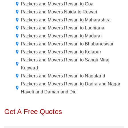
Packers and Movers Rewari to Goa
Packers and Movers Noida to Rewari
Packers and Movers Rewari to Maharashtra
Packers and Movers Rewari to Ludhiana
Packers and Movers Rewari to Madurai
Packers and Movers Rewari to Bhubaneswar
Packers and Movers Rewari to Kolapur
Packers and Movers Rewari to Sangli Miraj
Kupwad
Packers and Movers Rewari to Nagaland
Packers and Movers Rewari to Dadra and Nagar
Haveli and Daman and Diu
Get A Free Quotes