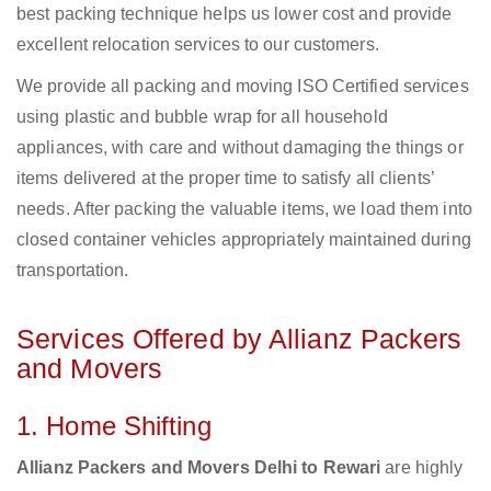
best packing technique helps us lower cost and provide
excellent relocation services to our customers.
We provide all packing and moving ISO Certified services
using plastic and bubble wrap for all household
appliances, with care and without damaging the things or
items delivered at the proper time to satisfy all clients’
needs. After packing the valuable items, we load them into
closed container vehicles appropriately maintained during
transportation.
Services Offered by Allianz Packers
and Movers
1. Home Shifting
Allianz Packers and Movers Delhi to Rewari
are highly