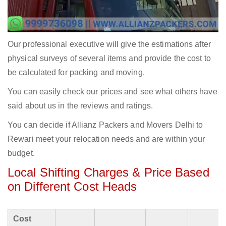
Our professional executive will give the estimations after
physical surveys of several items and provide the cost to
be calculated for packing and moving.
You can easily check our prices and see what others have
said about us in the reviews and ratings.
You can decide if Allianz Packers and Movers Delhi to
Rewari meet your relocation needs and are within your
budget.
Local Shifting Charges & Price Based
on Different Cost Heads
Cost