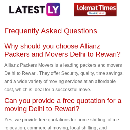
Frequently Asked Questions
Why should you choose Allianz
Packers and Movers Delhi to Rewari?
Allianz Packers Movers is a leading packers and movers
Delhi to Rewari. They offer Security, quality, time savings,
and a wide variety of moving services at an affordable
cost, which is ideal for a successful move.
Can you provide a free quotation for a
moving Delhi to Rewari?
Yes, we provide free quotations for home shifting, office
relocation, commercial moving, local shifting, and