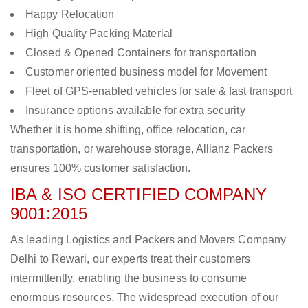
Happy Relocation
High Quality Packing Material
Closed & Opened Containers for transportation
Customer oriented business model for Movement
Fleet of GPS-enabled vehicles for safe & fast transport
Insurance options available for extra security
Whether it is home shifting, office relocation, car
transportation, or warehouse storage, Allianz Packers
ensures 100% customer satisfaction.
IBA & ISO CERTIFIED COMPANY
9001:2015
As leading Logistics and Packers and Movers Company
Delhi to Rewari, our experts treat their customers
intermittently, enabling the business to consume
enormous resources. The widespread execution of our