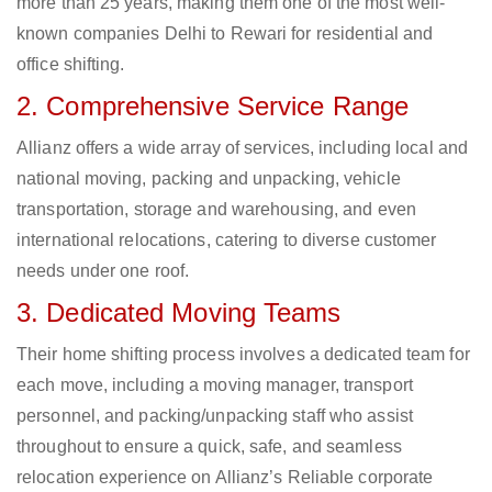
more than 25 years, making them one of the most well-
known companies Delhi to Rewari for residential and
office shifting.
2. Comprehensive Service Range
Allianz offers a wide array of services, including local and
national moving, packing and unpacking, vehicle
transportation, storage and warehousing, and even
international relocations, catering to diverse customer
needs under one roof.
3. Dedicated Moving Teams
Their home shifting process involves a dedicated team for
each move, including a moving manager, transport
personnel, and packing/unpacking staff who assist
throughout to ensure a quick, safe, and seamless
relocation experience on Allianz’s Reliable corporate