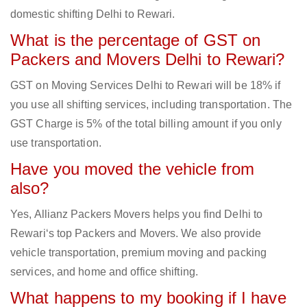
domestic shifting Delhi to Rewari.
What is the percentage of GST on
Packers and Movers Delhi to Rewari?
GST on Moving Services Delhi to Rewari will be 18% if
you use all shifting services, including transportation. The
GST Charge is 5% of the total billing amount if you only
use transportation.
Have you moved the vehicle from
also?
Yes, Allianz Packers Movers helps you find Delhi to
Rewari‘s top Packers and Movers. We also provide
vehicle transportation, premium moving and packing
services, and home and office shifting.
What happens to my booking if I have