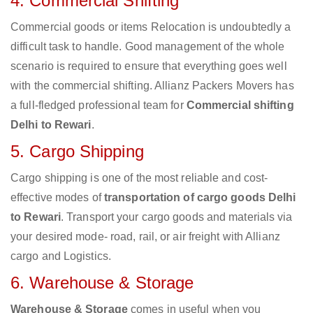
4. Commercial Shifting
Commercial goods or items Relocation is undoubtedly a
difficult task to handle. Good management of the whole
scenario is required to ensure that everything goes well
with the commercial shifting. Allianz Packers Movers has
a full-fledged professional team for
Commercial shifting
Delhi to Rewari
.
5. Cargo Shipping
Cargo shipping is one of the most reliable and cost-
effective modes of
transportation of cargo goods Delhi
to Rewari
. Transport your cargo goods and materials via
your desired mode- road, rail, or air freight with Allianz
cargo and Logistics.
6. Warehouse & Storage
Warehouse & Storage
comes in useful when you