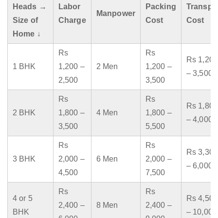
Heads →
Labor
Packing
Transpo
Manpower
Size of
Charge
Cost
Cost
Home ↓
Rs
Rs
Rs 1,200
1 BHK
1,200 –
2 Men
1,200 –
– 3,500
2,500
3,500
Rs
Rs
Rs 1,800
2 BHK
1,800 –
4 Men
1,800 –
– 4,000
3,500
5,500
Rs
Rs
Rs 3,300
3 BHK
2,000 –
6 Men
2,000 –
– 6,000
4,500
7,500
Rs
Rs
4 or 5
Rs 4,500
2,400 –
8 Men
2,400 –
BHK
– 10,000