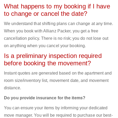
What happens to my booking if I have
to change or cancel the date?
We understand that shifting plans can change at any time.
When you book with Allianz Packer, you get a free
cancellation policy. There is no risk; you do not lose out
on anything when you cancel your booking.
Is a preliminary inspection required
before booking the movement?
Instant quotes are generated based on the apartment and
room size/inventory list, movement date, and movement
distance.
Do you provide insurance for the items?
You can ensure your items by informing your dedicated
move manager. You will be required to purchase our best-