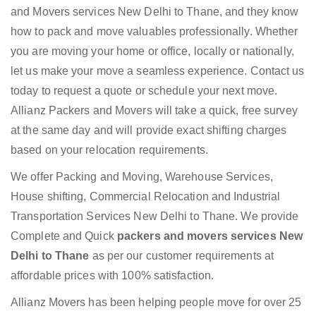
and Movers services New Delhi to Thane, and they know
how to pack and move valuables professionally. Whether
you are moving your home or office, locally or nationally,
let us make your move a seamless experience. Contact us
today to request a quote or schedule your next move.
Allianz Packers and Movers will take a quick, free survey
at the same day and will provide exact shifting charges
based on your relocation requirements.
We offer Packing and Moving, Warehouse Services,
House shifting, Commercial Relocation and Industrial
Transportation Services New Delhi to Thane. We provide
Complete and Quick
packers and movers services New
Delhi to Thane
as per our customer requirements at
affordable prices with 100% satisfaction.
Allianz Movers has been helping people move for over 25