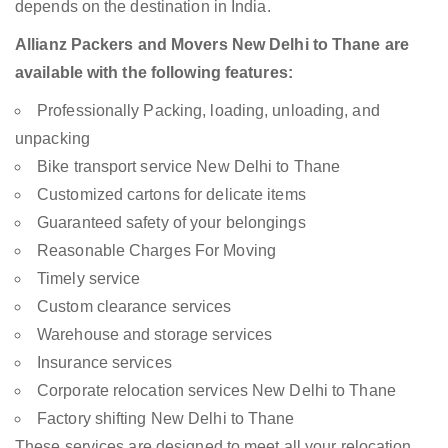
depends on the destination in India.
Allianz Packers and Movers New Delhi to Thane are
available with the following features:
Professionally Packing, loading, unloading, and
unpacking
Bike transport service New Delhi to Thane
Customized cartons for delicate items
Guaranteed safety of your belongings
Reasonable Charges For Moving
Timely service
Custom clearance services
Warehouse and storage services
Insurance services
Corporate relocation services New Delhi to Thane
Factory shifting New Delhi to Thane
These services are designed to meet all your relocation