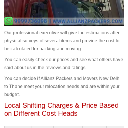
Our professional executive will give the estimations after
physical surveys of several items and provide the cost to
be calculated for packing and moving.
You can easily check our prices and see what others have
said about us in the reviews and ratings.
You can decide if Allianz Packers and Movers New Delhi
to Thane meet your relocation needs and are within your
budget.
Local Shifting Charges & Price Based
on Different Cost Heads