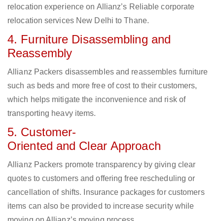
relocation experience on Allianz’s Reliable corporate
relocation services New Delhi to Thane.
4. Furniture Disassembling and
Reassembly
Allianz Packers disassembles and reassembles furniture
such as beds and more free of cost to their customers,
which helps mitigate the inconvenience and risk of
transporting heavy items.
5. Customer-
Oriented and Clear Approach
Allianz Packers promote transparency by giving clear
quotes to customers and offering free rescheduling or
cancellation of shifts. Insurance packages for customers
items can also be provided to increase security while
moving on Allianz’s moving process.