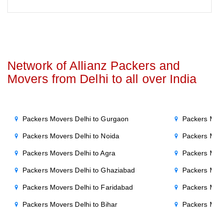
Network of Allianz Packers and
Movers from Delhi to all over India
Packers Movers Delhi to Gurgaon
Packers Mo
Packers Movers Delhi to Noida
Packers Mo
Packers Movers Delhi to Agra
Packers Mo
Packers Movers Delhi to Ghaziabad
Packers Mo
Packers Movers Delhi to Faridabad
Packers Mo
Packers Movers Delhi to Bihar
Packers Mov