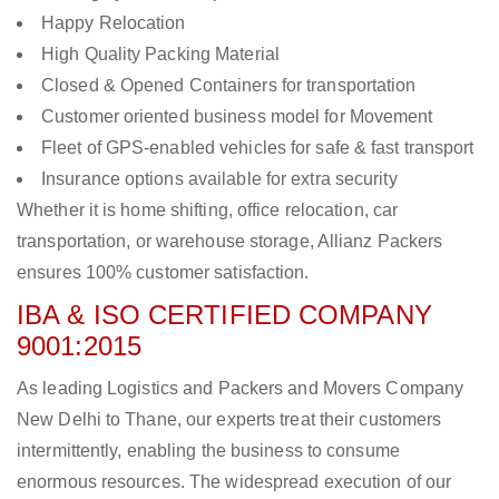
Happy Relocation
High Quality Packing Material
Closed & Opened Containers for transportation
Customer oriented business model for Movement
Fleet of GPS-enabled vehicles for safe & fast transport
Insurance options available for extra security
Whether it is home shifting, office relocation, car
transportation, or warehouse storage, Allianz Packers
ensures 100% customer satisfaction.
IBA & ISO CERTIFIED COMPANY
9001:2015
As leading Logistics and Packers and Movers Company
New Delhi to Thane, our experts treat their customers
intermittently, enabling the business to consume
enormous resources. The widespread execution of our