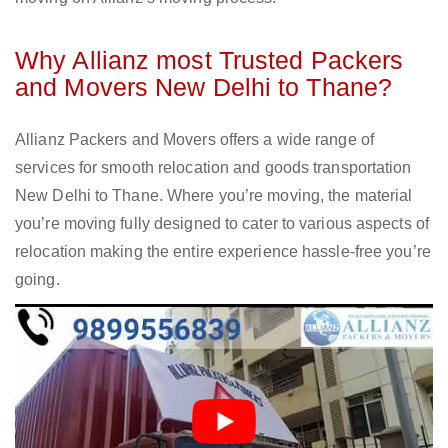
Why Allianz most Trusted Packers
and Movers New Delhi to Thane?
Allianz Packers and Movers offers a wide range of
services for smooth relocation and goods transportation
New Delhi to Thane. Where you’re moving, the material
you’re moving fully designed to cater to various aspects of
relocation making the entire experience hassle-free you’re
going.