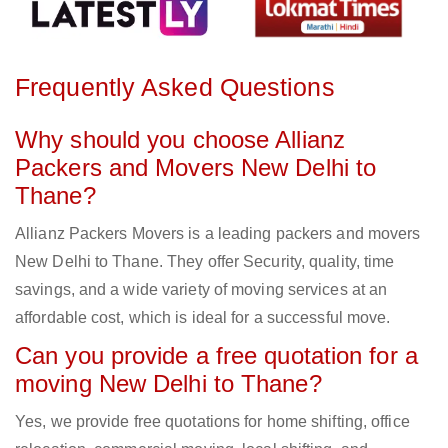
Frequently Asked Questions
Why should you choose Allianz
Packers and Movers New Delhi to
Thane?
Allianz Packers Movers is a leading packers and movers
New Delhi to Thane. They offer Security, quality, time
savings, and a wide variety of moving services at an
affordable cost, which is ideal for a successful move.
Can you provide a free quotation for a
moving New Delhi to Thane?
Yes, we provide free quotations for home shifting, office