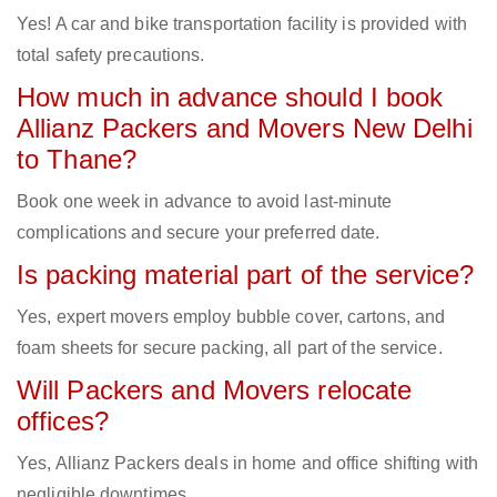
Yes! A car and bike transportation facility is provided with
total safety precautions.
How much in advance should I book
Allianz Packers and Movers New Delhi
to Thane?
Book one week in advance to avoid last-minute
complications and secure your preferred date.
Is packing material part of the service?
Yes, expert movers employ bubble cover, cartons, and
foam sheets for secure packing, all part of the service.
Will Packers and Movers relocate
offices?
Yes, Allianz Packers deals in home and office shifting with
negligible downtimes.