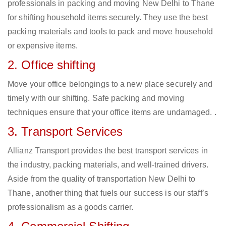
professionals in packing and moving New Delhi to Thane
for shifting household items securely. They use the best
packing materials and tools to pack and move household
or expensive items.
2. Office shifting
Move your office belongings to a new place securely and
timely with our shifting. Safe packing and moving
techniques ensure that your office items are undamaged. .
3. Transport Services
Allianz Transport provides the best transport services in
the industry, packing materials, and well-trained drivers.
Aside from the quality of transportation New Delhi to
Thane, another thing that fuels our success is our staff’s
professionalism as a goods carrier.