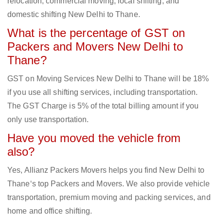
relocation, commercial moving, local shifting, and
domestic shifting New Delhi to Thane.
What is the percentage of GST on
Packers and Movers New Delhi to
Thane?
GST on Moving Services New Delhi to Thane will be 18%
if you use all shifting services, including transportation.
The GST Charge is 5% of the total billing amount if you
only use transportation.
Have you moved the vehicle from
also?
Yes, Allianz Packers Movers helps you find New Delhi to
Thane‘s top Packers and Movers. We also provide vehicle
transportation, premium moving and packing services, and
home and office shifting.