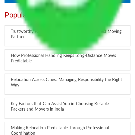
Popular Blogs
Trustworthy Packers and Movers Delhi – Your Best Moving
Partner
How Professional Handling Keeps Long-Distance Moves
Predictable
Relocation Across Cities: Managing Responsibility the Right
Way
Key Factors that Can Assist You in Choosing Reliable
Packers and Movers in India
Making Relocation Predictable Through Professional
Coordination