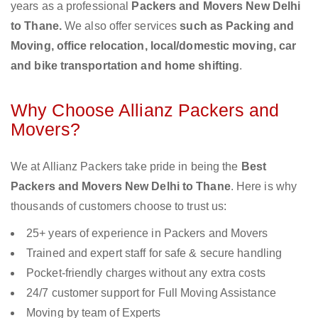
years as a professional
Packers and Movers New Delhi
to Thane.
We also offer services
such as Packing and
Moving, office relocation, local/domestic moving, car
and bike transportation and home shifting
.
Why Choose Allianz Packers and
Movers?
We at Allianz Packers take pride in being the
Best
Packers and Movers New Delhi to Thane
. Here is why
thousands of customers choose to trust us:
25+ years of experience in Packers and Movers
Trained and expert staff for safe & secure handling
Pocket-friendly charges without any extra costs
24/7 customer support for Full Moving Assistance
Moving by team of Experts