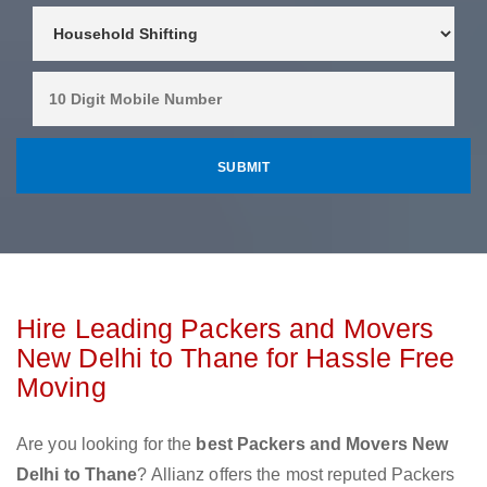
Hire Leading Packers and Movers
New Delhi to Thane for Hassle Free
Moving
Are you looking for the
best Packers and Movers New
Delhi to Thane
? Allianz offers the most reputed Packers