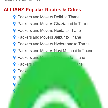
ALLIANZ Popular Routes & Cities
Packers and Movers Delhi to Thane
Packers and Movers Ghaziabad to Thane
Packers and Movers Noida to Thane
Packers and Movers Jaipur to Thane
Packers and Movers Hyderabad to Thane
Packers and Movers Navi Mumbai to Thane
Packers and Movers Chennai to Thane
Packers and Movers Rewari to Thane
Packers and Movers Goa to Thane
Packers and Movers Kanpur to Thane
Packers and Movers Nagpur to Thane
Packers and Movers Agra to Thane
Packers and Movers Vasai Virar to Thane
Packers and Movers Coimbatore to Thane