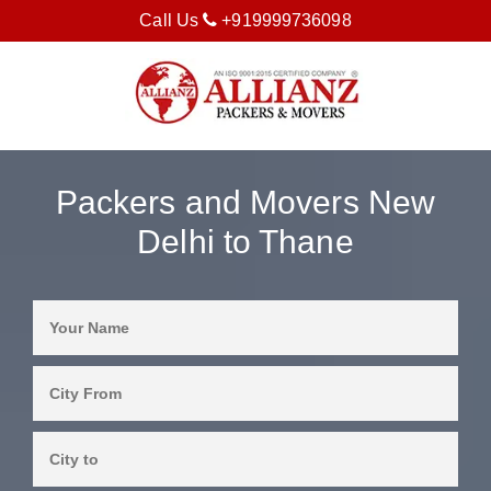
Call Us
+919999736098
Packers and Movers New
Delhi to Thane