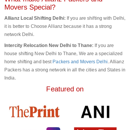
Movers Special?
Allianz Local Shifting Delhi:
If you are shifting with Delhi,
it is better to Choose Allianz because it has a strong
network Delhi.
Intercity Relocation New Delhi to Thane:
If you are
house shifting New Delhi to Thane, We are a specialized
home shifting and best
Packers and Movers Delhi
. Allianz
Packers has a strong network in all the cities and States in
India.
Featured on