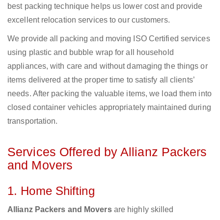
best packing technique helps us lower cost and provide
excellent relocation services to our customers.
We provide all packing and moving ISO Certified services
using plastic and bubble wrap for all household
appliances, with care and without damaging the things or
items delivered at the proper time to satisfy all clients’
needs. After packing the valuable items, we load them into
closed container vehicles appropriately maintained during
transportation.
Services Offered by Allianz Packers
and Movers
1. Home Shifting
Allianz Packers and Movers
are highly skilled