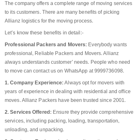
The company offers a complete range of moving services
to its customers. There are many benefits of picking
Allianz logistics for the moving process.
Let’s know these benefits in detail:-
Professional Packers and Movers:
Everybody wants
professional, Reliable Packers and Movers. Allianz
always understands customer’ needs. People who need
to move can contact us on WhatsApp at 9999736098.
1. Company Experience:
Always opt for movers with
years of experience in dealing with residential and office
moves. Allianz Packers have been trusted since 2001.
2. Services Offered:
Ensure they provide comprehensive
services, including packing, loading, transportation,
unloading, and unpacking.