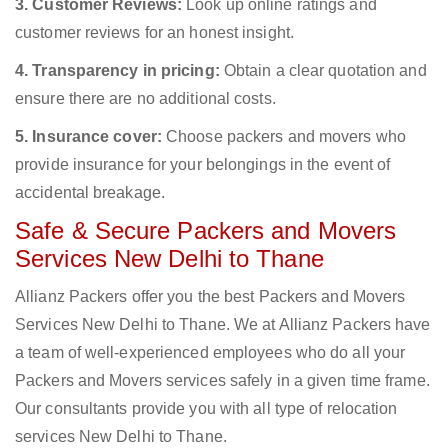
3. Customer Reviews:
Look up online ratings and
customer reviews for an honest insight.
4. Transparency in pricing:
Obtain a clear quotation and
ensure there are no additional costs.
5. Insurance cover:
Choose packers and movers who
provide insurance for your belongings in the event of
accidental breakage.
Safe & Secure Packers and Movers
Services New Delhi to Thane
Allianz Packers offer you the best Packers and Movers
Services New Delhi to Thane. We at Allianz Packers have
a team of well-experienced employees who do all your
Packers and Movers services safely in a given time frame.
Our consultants provide you with all type of relocation
services New Delhi to Thane.