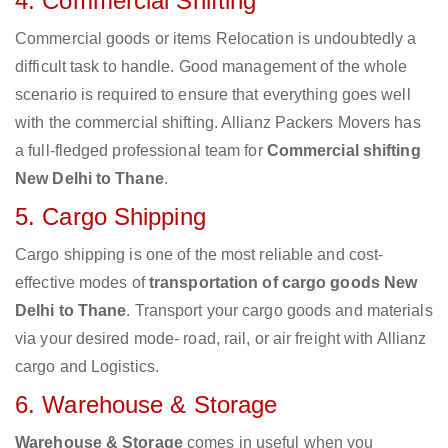
4. Commercial Shifting
Commercial goods or items Relocation is undoubtedly a
difficult task to handle. Good management of the whole
scenario is required to ensure that everything goes well
with the commercial shifting. Allianz Packers Movers has
a full-fledged professional team for
Commercial shifting
New Delhi to Thane
.
5. Cargo Shipping
Cargo shipping is one of the most reliable and cost-
effective modes of
transportation of cargo goods New
Delhi to Thane
. Transport your cargo goods and materials
via your desired mode- road, rail, or air freight with Allianz
cargo and Logistics.
6. Warehouse & Storage
Warehouse & Storage
comes in useful when you