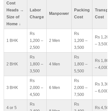
Cost
Heads →
Labor
Packing
Transpo
Manpower
Size of
Charge
Cost
Cost
Home ↓
Rs
Rs
Rs 1,200
1 BHK
1,200 –
2 Men
1,200 –
– 3,500
2,500
3,500
Rs
Rs
Rs 1,800
2 BHK
1,800 –
4 Men
1,800 –
– 4,000
3,500
5,500
Rs
Rs
Rs 3,300
3 BHK
2,000 –
6 Men
2,000 –
– 6,000
4,500
7,500
Rs
Rs
4 or 5
Rs 4,500