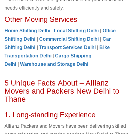
needs efficiently and safely.
Other Moving Services
Home Shifting Delhi
|
Local Shifting Delhi
|
Office
Shifting Delhi
|
Commercial Shifting Delhi
|
Car
Shifting Delhi
|
Transport Services Delhi
|
Bike
Transportation Delhi
|
Cargo Shipping
Delhi
|
Warehouse and Storage Delhi
5 Unique Facts About – Allianz
Movers and Packers New Delhi to
Thane
1. Long-standing Experience
Allianz Packers and Movers have been delivering skilled