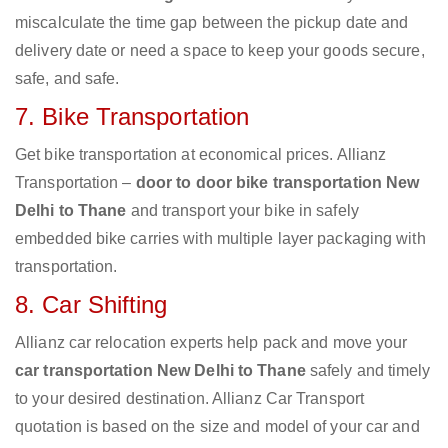
miscalculate the time gap between the pickup date and
delivery date or need a space to keep your goods secure,
safe, and safe.
7. Bike Transportation
Get bike transportation at economical prices. Allianz
Transportation –
door to door bike transportation New
Delhi to Thane
and transport your bike in safely
embedded bike carries with multiple layer packaging with
transportation.
8. Car Shifting
Allianz car relocation experts help pack and move your
car transportation New Delhi to Thane
safely and timely
to your desired destination. Allianz Car Transport
quotation is based on the size and model of your car and