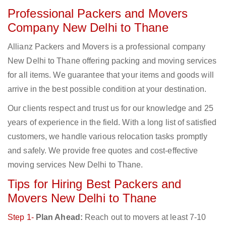
Professional Packers and Movers
Company New Delhi to Thane
Allianz Packers and Movers is a professional company
New Delhi to Thane offering packing and moving services
for all items. We guarantee that your items and goods will
arrive in the best possible condition at your destination.
Our clients respect and trust us for our knowledge and 25
years of experience in the field. With a long list of satisfied
customers, we handle various relocation tasks promptly
and safely. We provide free quotes and cost-effective
moving services New Delhi to Thane.
Tips for Hiring Best Packers and
Movers New Delhi to Thane
Step 1-
Plan Ahead:
Reach out to movers at least 7-10