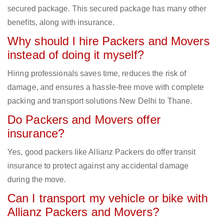
secured package. This secured package has many other
benefits, along with insurance.
Why should I hire Packers and Movers
instead of doing it myself?
Hiring professionals saves time, reduces the risk of
damage, and ensures a hassle-free move with complete
packing and transport solutions New Delhi to Thane.
Do Packers and Movers offer
insurance?
Yes, good packers like Allianz Packers do offer transit
insurance to protect against any accidental damage
during the move.
Can I transport my vehicle or bike with
Allianz Packers and Movers?