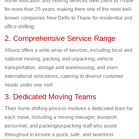
home relocation and moving services New Delhi to Thane
for more than 25 years, making them one of the most well-
known companies New Delhi to Thane for residential and
office shifting.
2. Comprehensive Service Range
Allianz offers a wide array of services, including local and
national moving, packing and unpacking, vehicle
transportation, storage and warehousing, and even
international relocations, catering to diverse customer
needs under one roof.
3. Dedicated Moving Teams
Their home shifting process involves a dedicated team for
each move, including a moving manager, transport
personnel, and packing/unpacking staff who assist
throughout to ensure a quick, safe, and seamless