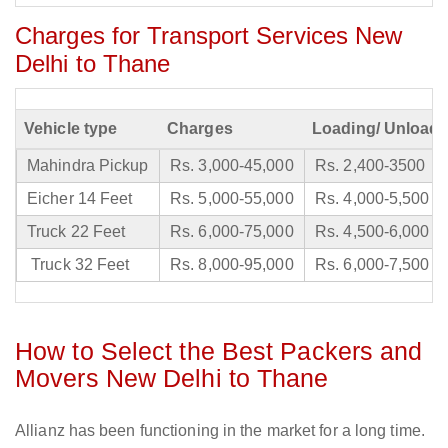
Charges for Transport Services New
Delhi to Thane
Vehicle type
Charges
Loading/ Unloadi
Mahindra Pickup
Rs. 3,000-45,000
Rs. 2,400-3500
Eicher 14 Feet
Rs. 5,000-55,000
Rs. 4,000-5,500
Truck 22 Feet
Rs. 6,000-75,000
Rs. 4,500-6,000
Truck 32 Feet
Rs. 8,000-95,000
Rs. 6,000-7,500
How to Select the Best Packers and
Movers New Delhi to Thane
Allianz has been functioning in the market for a long time.