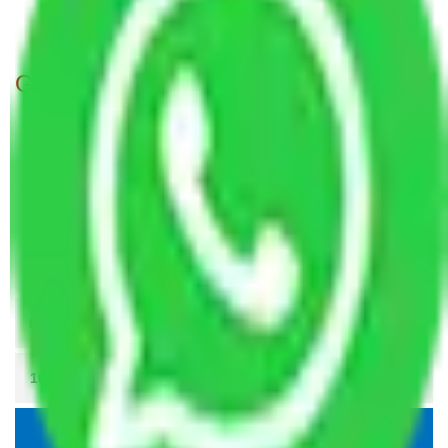
Packers and Movers Patna to Thane
Get A Free Quotes