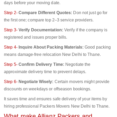
days before your moving date.
Step 2-
Compare Different Quotes:
Don not just go for
the first one; compare top 2–3 service providers.
Step 3-
Verify Documentation:
Verify if the company is
registered and issues proper bills.
Step 4-
Inquire About Packing Materials:
Good packing
means damage-free relocation New Delhi to Thane.
Step 5-
Confirm Delivery Time:
Negotiate the
approximate delivery time to prevent delays.
Step 6-
Negotiate Wisely:
Certain movers might provide
discounts on weekdays or offseason bookings.
It saves time and ensures safe delivery of your items by
hiring professional Packers Movers New Delhi to Thane.
What make Allianz Packers and