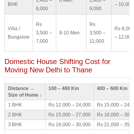
2,400 –
8 Men
2,400 –
BHK
– 10,000
6,000
9,000
Rs
Rs
Villa /
Rs 6,000
3,500 –
8-10 Men
3,500 –
Bungalow
– 12,000
7,000
11,000
Domestic House Shifting Cost for
Moving New Delhi to Thane
Distance →
100 – 400 Km
400 – 600 Km
Size of Home ↓
1 BHK
Rs 12,000 – 24,000
Rs 15,000 – 24,
2 BHK
Rs 15,000 – 27,000
Rs 18,000 – 30,
3 BHK
Rs 18,000 – 30,000
Rs 21,000 – 35,