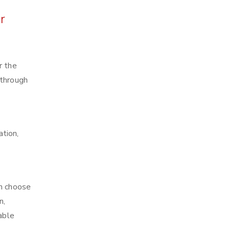
r
r the
 through
ation,
an choose
n,
able