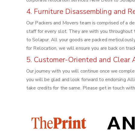
corporate relocation services New Delhi to Solapur
4. Furniture Disassembling and 
Our Packers and Movers team is comprised of a de
staff for every slot. They are with you throughout
to Solapur. All your goods are packed meticulousl
for Relocation, we will ensure you are back on trac
5. Customer-Oriented and Clear 
Our journey with you will continue once we comple
you will be glad and look forward to endorsing All
take credits for the same. Please get in touch wi