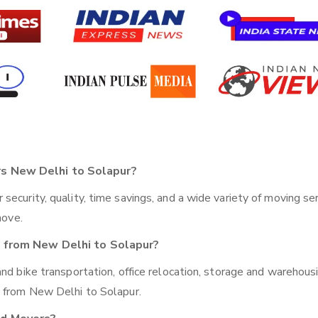
s New Delhi to Solapur?
ecurity, quality, time savings, and a wide variety of moving se
move.
n from New Delhi to Solapur?
nd bike transportation, office relocation, storage and warehousi
g from New Delhi to Solapur.