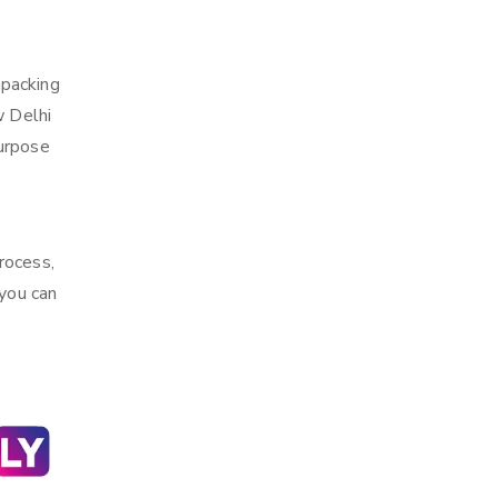
npacking
w Delhi
purpose
rocess,
 you can