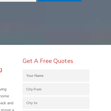
Get A Free Quotes
g
ving
h home
pack and
r move a