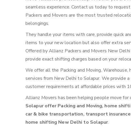
seamless experience. Contact us today to request
Packers and Movers are the most trusted relocatio
belongings.
They handle your items with care, provide quick an
items to your new location but also offer extra ser
Offered by Allianz Packers and Movers New Delhi to
provide exact shifting charges based on your reloc
We offer all the Packing and Moving, Warehouse, ho
services from New Delhi to Solapur. We provide 
customer requirements at affordable prices with 1
Allianz Movers has been helping people move for 
Solapur offer Packing and Moving, home shifti
car & bike transportation, transport insurance
home shifting New Delhi to Solapur
.