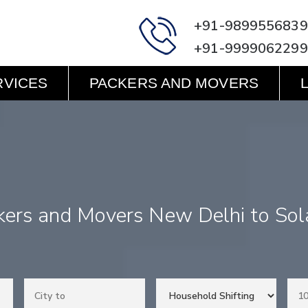
+91-9899556839
+91-9999062299
RVICES
PACKERS AND MOVERS
kers and Movers New Delhi to Sol