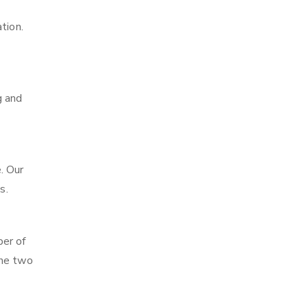
tion.
g and
. Our
s.
ber of
the two