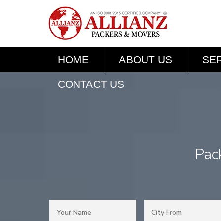
HOME
ABOUT US
SE
CONTACT US
Pac