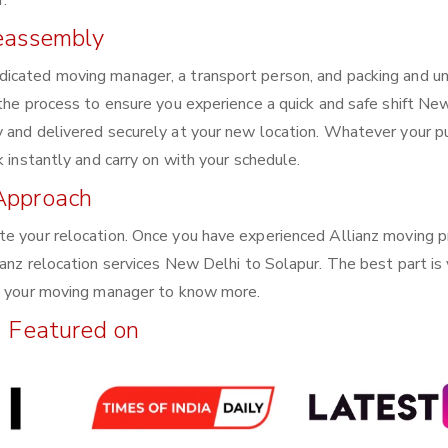
.
Reassembly
dicated moving manager, a transport person, and packing and u
 the process to ensure you experience a quick and safe shift Ne
y and delivered securely at your new location. Whatever your 
k instantly and carry on with your schedule.
Approach
te your relocation. Once you have experienced Allianz moving p
ianz relocation services New Delhi to Solapur. The best part is
th your moving manager to know more.
Featured on