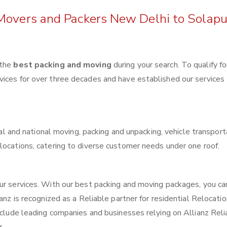
 Movers and Packers New Delhi to Solapu
 the
best packing and moving
during your search. To qualify fo
vices for over three decades and have established our services
ocal and national moving, packing and unpacking, vehicle transport
locations, catering to diverse customer needs under one roof.
our services. With our best packing and moving packages, you c
anz is recognized as a Reliable partner for residential Relocatio
include leading companies and businesses relying on Allianz Reli