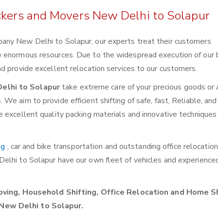
ckers and Movers New Delhi to Solapur
any New Delhi to Solapur, our experts treat their customers
e enormous resources. Due to the widespread execution of our 
d provide excellent relocation services to our customers.
elhi to Solapur
take extreme care of your precious goods or a
e aim to provide efficient shifting of safe, fast, Reliable, and
 excellent quality packing materials and innovative techniques 
ng
, car and bike transportation and outstanding office relocatio
Delhi to Solapur have our own fleet of vehicles and experienc
ving, Household Shifting, Office Relocation and Home Sh
New Delhi to Solapur.