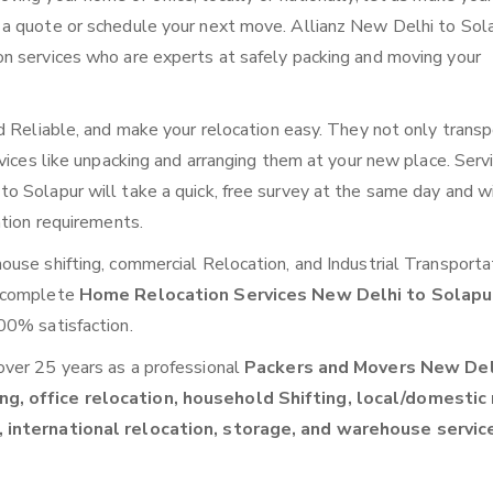
 a quote or schedule your next move. Allianz New Delhi to Sol
n services who are experts at safely packing and moving your
d Reliable, and make your relocation easy. They not only transp
vices like unpacking and arranging them at your new place. Serv
 Solapur will take a quick, free survey at the same day and wi
ation requirements.
use shifting, commercial Relocation, and Industrial Transporta
a complete
Home Relocation Services New Delhi to Solap
00% satisfaction.
over 25 years as a professional
Packers and Movers New Del
ng, office relocation, household Shifting, local/domestic
, international relocation, storage, and warehouse servic