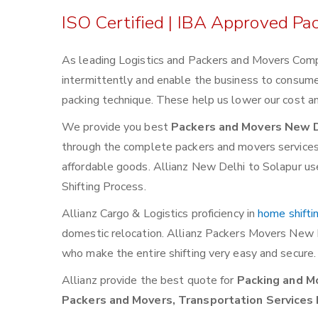
ISO Certified | IBA Approved Pa
As leading Logistics and Packers and Movers Comp
intermittently and enable the business to consum
packing technique. These help us lower our cost an
We provide you best
Packers and Movers New D
through the complete packers and movers services. W
affordable goods. Allianz New Delhi to Solapur use
Shifting Process.
Allianz Cargo & Logistics proficiency in
home shifti
domestic relocation. Allianz Packers Movers New 
who make the entire shifting very easy and secure.
Allianz provide the best quote for
Packing and Mo
Packers and Movers, Transportation Services 