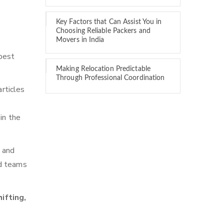
Key Factors that Can Assist You in
Choosing Reliable Packers and
Movers in India
best
Making Relocation Predictable
Through Professional Coordination
rticles
in the
n and
ed teams
ifting,