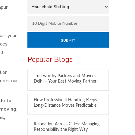
apur
ort your
ices
ll
Popular Blogs
tion
Trustworthy Packers and Movers
ur
per our
Delhi – Your Best Moving Partner
hi to
How Professional Handling Keeps
Long-Distance Moves Predictable
 moving,
es,
Relocation Across Cities: Managing
Responsibility the Right Way