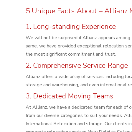
5 Unique Facts About – Allianz
1. Long-standing Experience
We will not be surprised if Allianz appears among
same, we have provided exceptional relocation ser
the most significant commitment and trust.
2. Comprehensive Service Range
Allianz offers a wide array of services, including l
storage and warehousing, and even international re
3. Dedicated Moving Teams
At Allianz, we have a dedicated team for each of 
from our diverse categories to suit your needs. Alli
International Relocation and storage. Our clients 