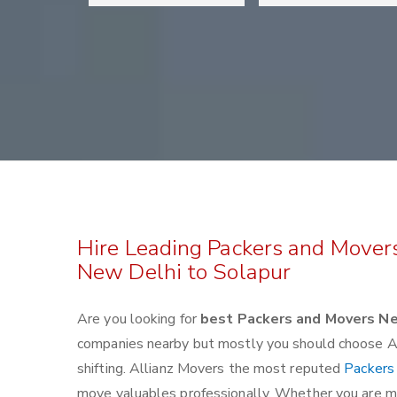
Hire Leading Packers and Mover
New Delhi to Solapur
Are you looking for
best Packers and Movers Ne
companies nearby but mostly you should choose Al
shifting. Allianz Movers the most reputed
Packers
move valuables professionally. Whether you are mov