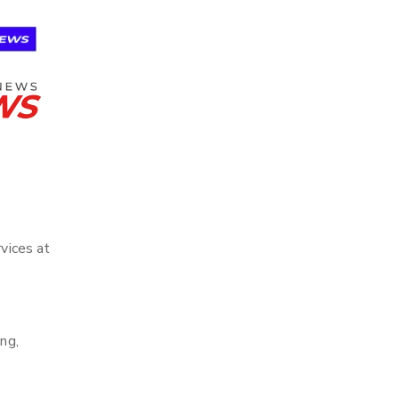
rvices at
ng,