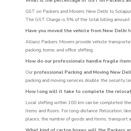
What is the percentage of GST on Packers a
GST on Packers and Movers New Delhi to Solapur wil
The GST Charge is 5% of the total billing amount i
Have you moved the vehicle from New Delhi t
Allianz Packers Movers provide vehicle transport
packing, home, and office shifting.
How do our professionals handle fragile item
Our
professional Packing and Moving New Del
packing and moving services double the security lay
How long will it take to complete the reloca
Local shifting within 100 km can be completed the
items and floors. For long-distance Relocation, l
places, the number of goods and items, transport av
What kind of carton boxes will the Packers a