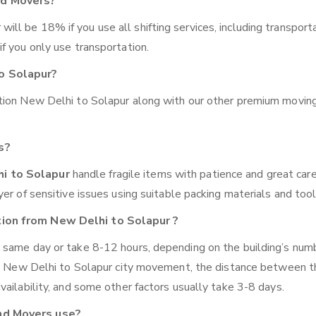
nd Movers?
l be 18% if you use all shifting services, including transporta
f you only use transportation.
o Solapur?
ation New Delhi to Solapur along with our other premium movin
s?
hi to Solapur
handle fragile items with patience and great care
er of sensitive issues using suitable packing materials and tool
tion from New Delhi to Solapur ?
 same day or take 8-12 hours, depending on the building’s num
ike New Delhi to Solapur city movement, the distance between 
ailability, and some other factors usually take 3-8 days.
nd Movers use?