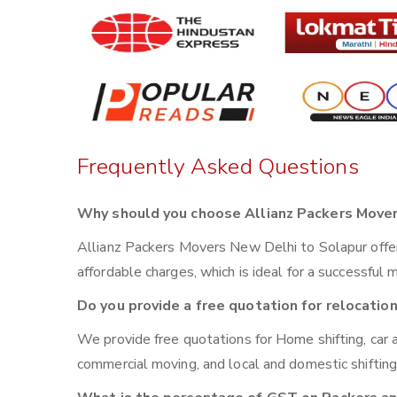
Frequently Asked Questions
Why should you choose Allianz Packers Mover
Allianz Packers Movers New Delhi to Solapur offer s
affordable charges, which is ideal for a successful 
Do you provide a free quotation for relocatio
We provide free quotations for Home shifting, car a
commercial moving, and local and domestic shiftin