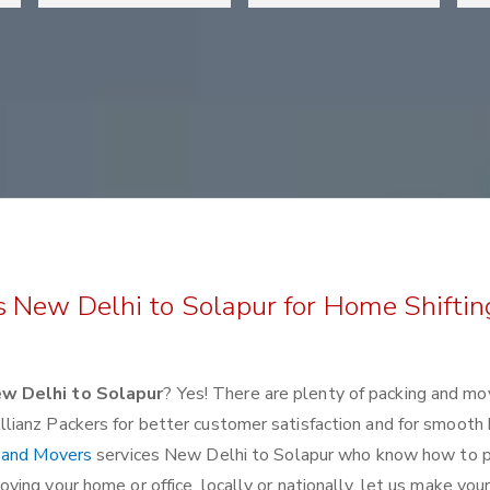
s New Delhi to Solapur for Home Shiftin
w Delhi to Solapur
? Yes! There are plenty of packing and mo
lianz Packers for better customer satisfaction and for smoot
 and Movers
services New Delhi to Solapur who know how to 
ing your home or office, locally or nationally, let us make you