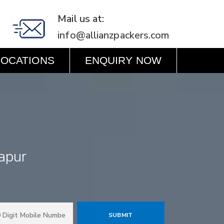
Mail us at:
info@allianzpackers.com
LOCATIONS
ENQUIRY NOW
apur