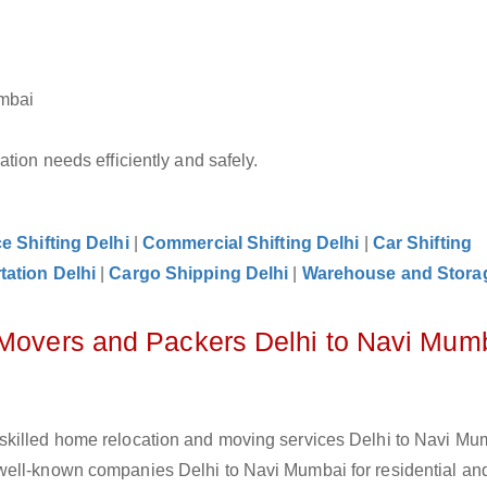
umbai
tion needs efficiently and safely.
ce Shifting Delhi
|
Commercial Shifting Delhi
|
Car Shifting
tation Delhi
|
Cargo Shipping Delhi
|
Warehouse and Storag
 Movers and Packers Delhi to Navi Mum
skilled home relocation and moving services Delhi to Navi Mum
well-known companies Delhi to Navi Mumbai for residential and