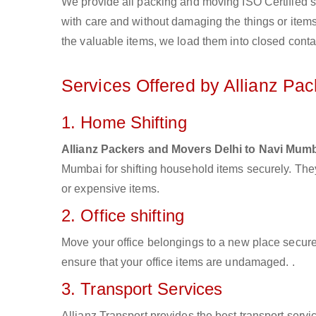
We provide all packing and moving ISO Certified s
with care and without damaging the things or items d
the valuable items, we load them into closed conta
Services Offered by Allianz Pa
1. Home Shifting
Allianz Packers and Movers Delhi to Navi Mum
Mumbai for shifting household items securely. Th
or expensive items.
2. Office shifting
Move your office belongings to a new place secure
ensure that your office items are undamaged. .
3. Transport Services
Allianz Transport provides the best transport servic