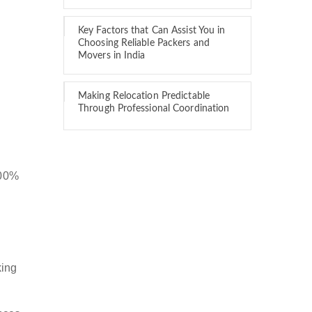
Key Factors that Can Assist You in
Choosing Reliable Packers and
Movers in India
Making Relocation Predictable
Through Professional Coordination
100%
king