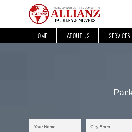
HOME
ABOUT US
SERVICES
Pack