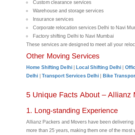
Custom clearance services
Warehouse and storage services
Insurance services
Corporate relocation services Delhi to Navi M
Factory shifting Delhi to Navi Mumbai
These services are designed to meet all your reloca
Other Moving Services
Home Shifting Delhi
|
Local Shifting Delhi
|
Offi
Delhi
|
Transport Services Delhi
|
Bike Transpor
5 Unique Facts About – Allianz
1. Long-standing Experience
Allianz Packers and Movers have been delivering 
more than 25 years, making them one of the most 