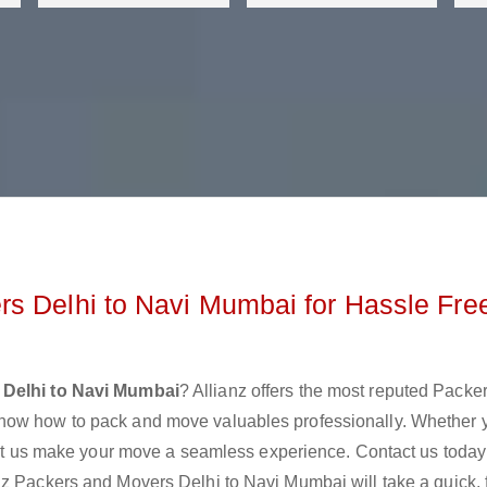
s Delhi to Navi Mumbai for Hassle Fre
 Delhi to Navi Mumbai
? Allianz offers the most reputed Packe
know how to pack and move valuables professionally. Whether 
 let us make your move a seamless experience. Contact us today
nz Packers and Movers Delhi to Navi Mumbai will take a quick, 