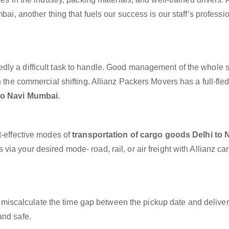
bai, another thing that fuels our success is our staff’s profess
dly a difficult task to handle. Good management of the whole 
h the commercial shifting. Allianz Packers Movers has a full-fle
 to Navi Mumbai
.
t-effective modes of
transportation of cargo goods Delhi to 
via your desired mode- road, rail, or air freight with Allianz c
miscalculate the time gap between the pickup date and deliver
and safe.