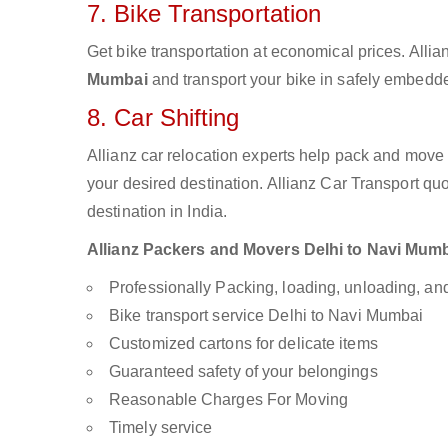
7. Bike Transportation
Get bike transportation at economical prices. Alli
Mumbai
and transport your bike in safely embedded
8. Car Shifting
Allianz car relocation experts help pack and move
your desired destination. Allianz Car Transport qu
destination in India.
Allianz Packers and Movers Delhi to Navi Mumbai
Professionally Packing, loading, unloading, a
Bike transport service Delhi to Navi Mumbai
Customized cartons for delicate items
Guaranteed safety of your belongings
Reasonable Charges For Moving
Timely service