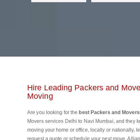
Hire Leading Packers and Mover
Moving
Are you looking for the
best Packers and Movers
Movers services Delhi to Navi Mumbai, and they 
moving your home or office, locally or nationally,
request a quote or schedule your next move. Allia