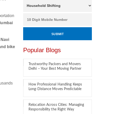
ortation
 Mumbai
 Navi
and bike
Popular Blogs
Trustworthy Packers and Movers
Delhi – Your Best Moving Partner
ousands
How Professional Handling Keeps
Long-Distance Moves Predictable
Relocation Across Cities: Managing
Responsibility the Right Way