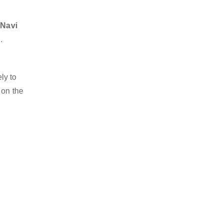
 Navi
.
ly to
 on the