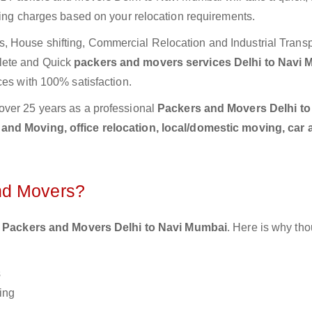
ting charges based on your relocation requirements.
 House shifting, Commercial Relocation and Industrial Transp
lete and Quick
packers and movers services Delhi to Navi
ces with 100% satisfaction.
over 25 years as a professional
Packers and Movers Delhi to
and Moving, office relocation, local/domestic moving, car 
nd Movers?
 Packers and Movers Delhi to Navi Mumbai
. Here is why th
s
ing