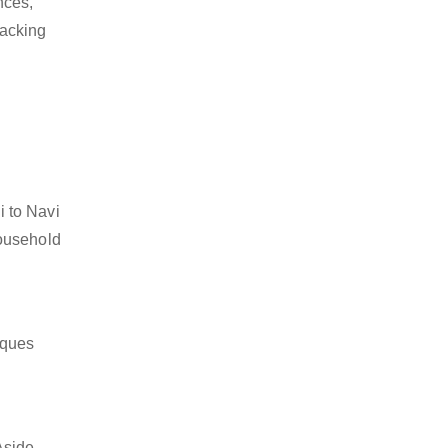
nces,
packing
i to Navi
household
iques
Aside