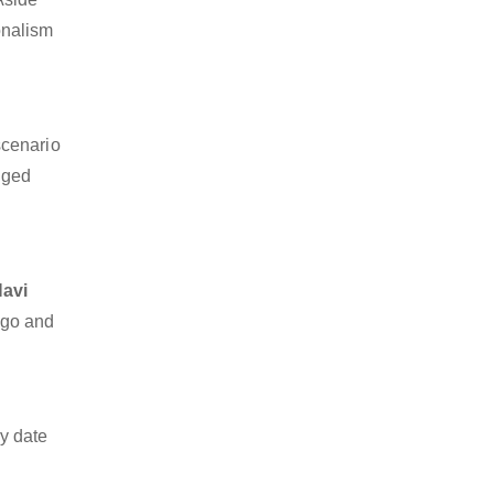
ionalism
scenario
dged
Navi
argo and
y date