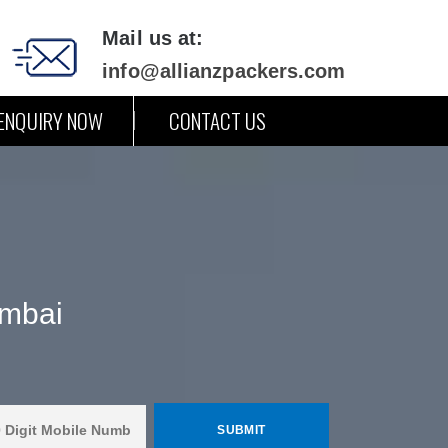
Mail us at:
info@allianzpackers.com
ENQUIRY NOW
CONTACT US
umbai