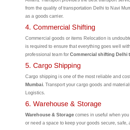
from the quality of transportation Delhi to Navi Mum
as a goods carrier.
4. Commercial Shifting
Commercial goods or items Relocation is undoubte
is required to ensure that everything goes well wit
professional team for
Commercial shifting Delhi
5. Cargo Shipping
Cargo shipping is one of the most reliable and cos
Mumbai
. Transport your cargo goods and materials 
Logistics.
6. Warehouse & Storage
Warehouse & Storage
comes in useful when you 
or need a space to keep your goods secure, safe, 