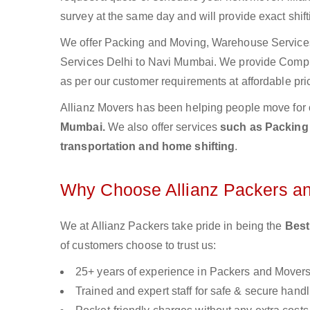
survey at the same day and will provide exact shif
We offer Packing and Moving, Warehouse Services,
Services Delhi to Navi Mumbai. We provide Comp
as per our customer requirements at affordable pri
Allianz Movers has been helping people move for 
Mumbai.
We also offer services
such as Packing 
transportation and home shifting
.
Why Choose Allianz Packers a
We at Allianz Packers take pride in being the
Best
of customers choose to trust us:
25+ years of experience in Packers and Mover
Trained and expert staff for safe & secure handl