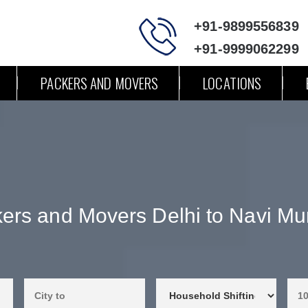
+91-9899556839
+91-9999062299
PACKERS AND MOVERS
LOCATIONS
ers and Movers Delhi to Navi M