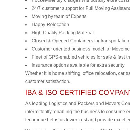
Pocket-friendly charges without any extra costs
24/7 customer support for Full Moving Assistan
Moving by team of Experts
Happy Relocation
High Quality Packing Material
Closed & Opened Containers for transportation
Customer oriented business model for Moveme
Fleet of GPS-enabled vehicles for safe & fast t
Insurance options available for extra security
Whether it is home shifting, office relocation, ca
customer satisfaction.
IBA & ISO CERTIFIED COMPANY
As leading Logistics and Packers and Movers Comp
intermittently, enabling the business to consume
technique helps us lower cost and provide excellen