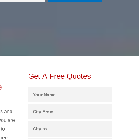
Get A Free Quotes
e
rs and
you are
 to
free