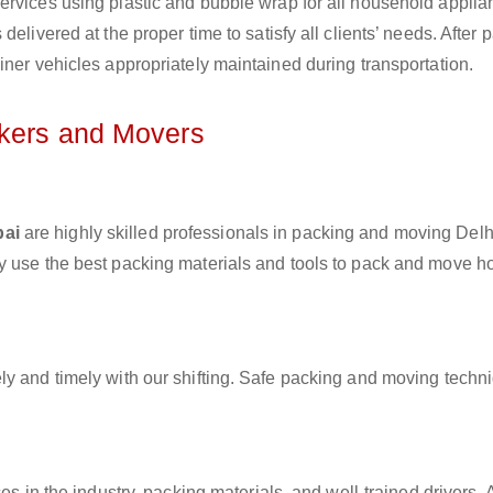
ervices using plastic and bubble wrap for all household applia
elivered at the proper time to satisfy all clients’ needs. After 
iner vehicles appropriately maintained during transportation.
ckers and Movers
bai
are highly skilled professionals in packing and moving Delh
ey use the best packing materials and tools to pack and move 
ly and timely with our shifting. Safe packing and moving techn
es in the industry, packing materials, and well-trained drivers. 