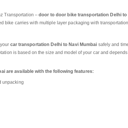
anz Transportation –
door to door bike transportation Delhi to
 bike carries with multiple layer packaging with transportation
 your
car transportation Delhi to Navi Mumbai
safely and time
otation is based on the size and model of your car and depends
 are available with the following features:
nd unpacking