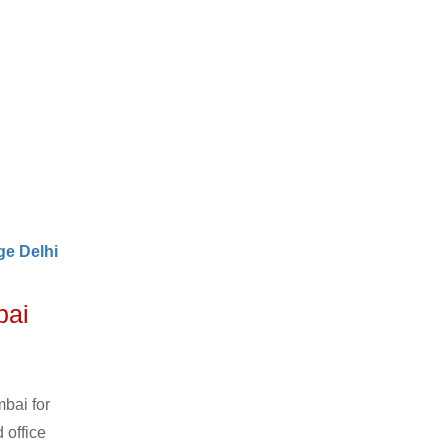
e Delhi
bai
bai for
 office