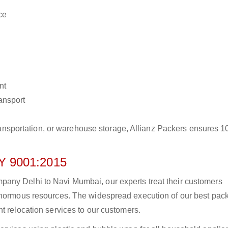
ce
nt
ransport
r transportation, or warehouse storage, Allianz Packers ensures 
 9001:2015
any Delhi to Navi Mumbai, our experts treat their customers
 enormous resources. The widespread execution of our best pac
t relocation services to our customers.