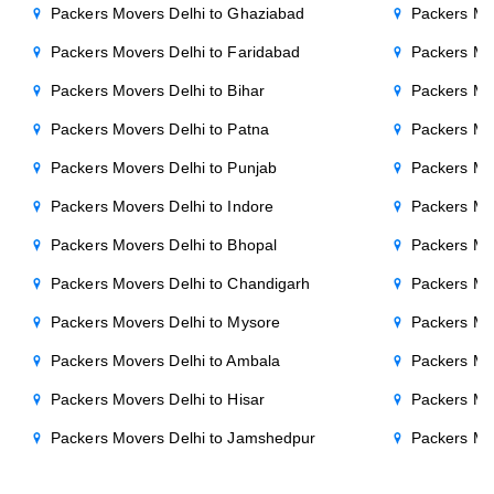
Packers Movers Delhi to Ghaziabad
Packers Mo
Packers Movers Delhi to Faridabad
Packers Mo
Packers Movers Delhi to Bihar
Packers Mov
Packers Movers Delhi to Patna
Packers Mo
Packers Movers Delhi to Punjab
Packers Mov
Packers Movers Delhi to Indore
Packers Mov
Packers Movers Delhi to Bhopal
Packers Mov
Packers Movers Delhi to Chandigarh
Packers Mo
Packers Movers Delhi to Mysore
Packers Mo
Packers Movers Delhi to Ambala
Packers Mov
Packers Movers Delhi to Hisar
Packers Mov
Packers Movers Delhi to Jamshedpur
Packers Mo