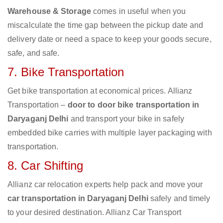
Warehouse & Storage
comes in useful when you
miscalculate the time gap between the pickup date and
delivery date or need a space to keep your goods secure,
safe, and safe.
7. Bike Transportation
Get bike transportation at economical prices. Allianz
Transportation –
door to door bike transportation in
Daryaganj Delhi
and transport your bike in safely
embedded bike carries with multiple layer packaging with
transportation.
8. Car Shifting
Allianz car relocation experts help pack and move your
car transportation in Daryaganj Delhi
safely and timely
to your desired destination. Allianz Car Transport