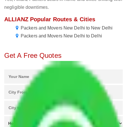
negligible downtimes.
ALLIANZ Popular Routes & Cities
Packers and Movers New Delhi to New Delhi
Packers and Movers New Delhi to Delhi
Get A Free Quotes