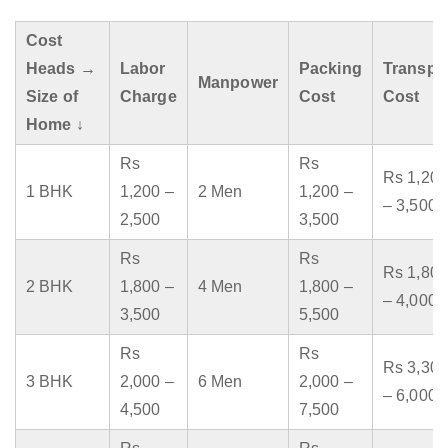
Cost
Heads →
Labor
Packing
Transpo
Manpower
Size of
Charge
Cost
Cost
Home ↓
Rs
Rs
Rs 1,200
1 BHK
1,200 –
2 Men
1,200 –
– 3,500
2,500
3,500
Rs
Rs
Rs 1,800
2 BHK
1,800 –
4 Men
1,800 –
– 4,000
3,500
5,500
Rs
Rs
Rs 3,300
3 BHK
2,000 –
6 Men
2,000 –
– 6,000
4,500
7,500