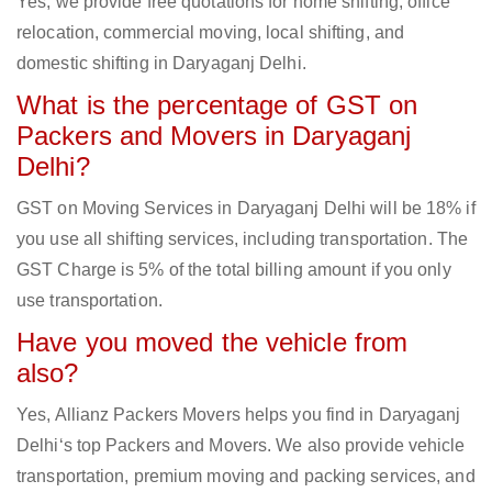
Yes, we provide free quotations for home shifting, office
relocation, commercial moving, local shifting, and
domestic shifting in Daryaganj Delhi.
What is the percentage of GST on
Packers and Movers in Daryaganj
Delhi?
GST on Moving Services in Daryaganj Delhi will be 18% if
you use all shifting services, including transportation. The
GST Charge is 5% of the total billing amount if you only
use transportation.
Have you moved the vehicle from
also?
Yes, Allianz Packers Movers helps you find in Daryaganj
Delhi‘s top Packers and Movers. We also provide vehicle
transportation, premium moving and packing services, and