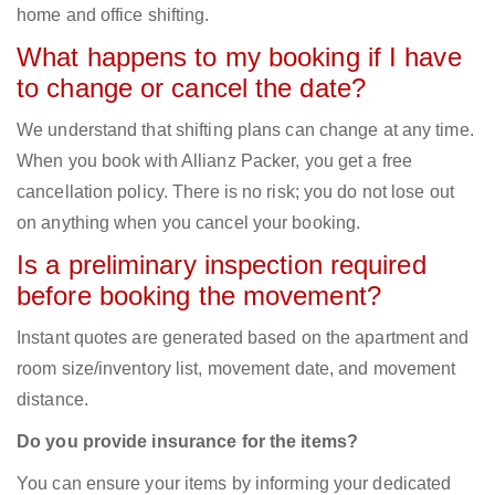
home and office shifting.
What happens to my booking if I have
to change or cancel the date?
We understand that shifting plans can change at any time.
When you book with Allianz Packer, you get a free
cancellation policy. There is no risk; you do not lose out
on anything when you cancel your booking.
Is a preliminary inspection required
before booking the movement?
Instant quotes are generated based on the apartment and
room size/inventory list, movement date, and movement
distance.
Do you provide insurance for the items?
You can ensure your items by informing your dedicated