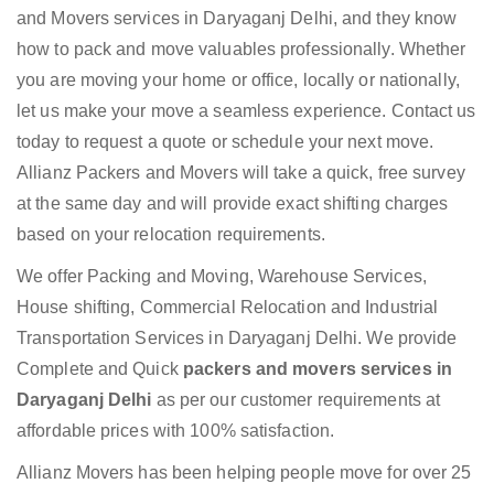
and Movers services in Daryaganj Delhi, and they know
how to pack and move valuables professionally. Whether
you are moving your home or office, locally or nationally,
let us make your move a seamless experience. Contact us
today to request a quote or schedule your next move.
Allianz Packers and Movers will take a quick, free survey
at the same day and will provide exact shifting charges
based on your relocation requirements.
We offer Packing and Moving, Warehouse Services,
House shifting, Commercial Relocation and Industrial
Transportation Services in Daryaganj Delhi. We provide
Complete and Quick
packers and movers services in
Daryaganj Delhi
as per our customer requirements at
affordable prices with 100% satisfaction.
Allianz Movers has been helping people move for over 25