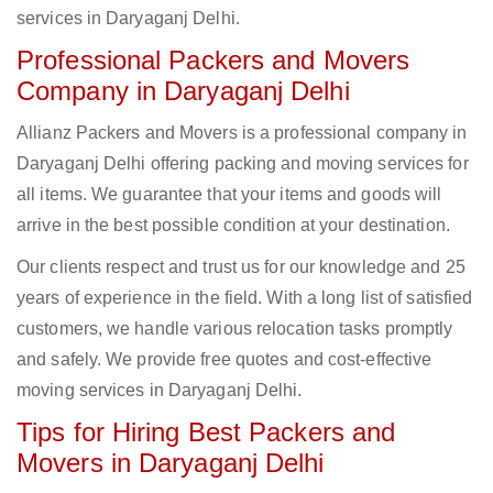
services in Daryaganj Delhi.
Professional Packers and Movers
Company in Daryaganj Delhi
Allianz Packers and Movers is a professional company in
Daryaganj Delhi offering packing and moving services for
all items. We guarantee that your items and goods will
arrive in the best possible condition at your destination.
Our clients respect and trust us for our knowledge and 25
years of experience in the field. With a long list of satisfied
customers, we handle various relocation tasks promptly
and safely. We provide free quotes and cost-effective
moving services in Daryaganj Delhi.
Tips for Hiring Best Packers and
Movers in Daryaganj Delhi