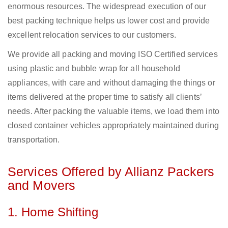
enormous resources. The widespread execution of our
best packing technique helps us lower cost and provide
excellent relocation services to our customers.
We provide all packing and moving ISO Certified services
using plastic and bubble wrap for all household
appliances, with care and without damaging the things or
items delivered at the proper time to satisfy all clients’
needs. After packing the valuable items, we load them into
closed container vehicles appropriately maintained during
transportation.
Services Offered by Allianz Packers
and Movers
1. Home Shifting