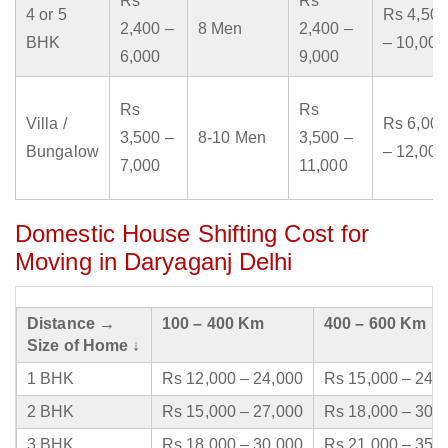
Rs
Rs
4 or 5
Rs 4,500
2,400 –
8 Men
2,400 –
BHK
– 10,000
6,000
9,000
Rs
Rs
Villa /
Rs 6,000
3,500 –
8-10 Men
3,500 –
Bungalow
– 12,000
7,000
11,000
Domestic House Shifting Cost for
Moving in Daryaganj Delhi
Distance →
100 – 400 Km
400 – 600 Km
Size of Home ↓
1 BHK
Rs 12,000 – 24,000
Rs 15,000 – 24,
2 BHK
Rs 15,000 – 27,000
Rs 18,000 – 30,
3 BHK
Rs 18,000 – 30,000
Rs 21,000 – 35,