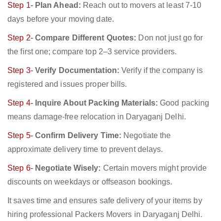
Step 1-
Plan Ahead:
Reach out to movers at least 7-10
days before your moving date.
Step 2-
Compare Different Quotes:
Don not just go for
the first one; compare top 2–3 service providers.
Step 3-
Verify Documentation:
Verify if the company is
registered and issues proper bills.
Step 4-
Inquire About Packing Materials:
Good packing
means damage-free relocation in Daryaganj Delhi.
Step 5-
Confirm Delivery Time:
Negotiate the
approximate delivery time to prevent delays.
Step 6-
Negotiate Wisely:
Certain movers might provide
discounts on weekdays or offseason bookings.
It saves time and ensures safe delivery of your items by
hiring professional Packers Movers in Daryaganj Delhi.