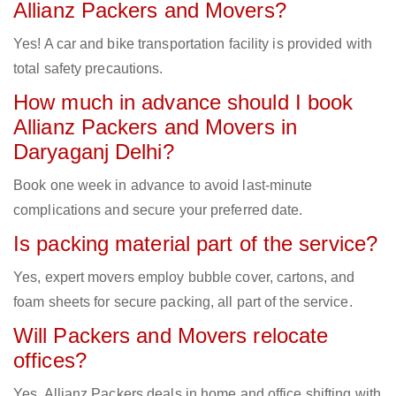
Allianz Packers and Movers?
Yes! A car and bike transportation facility is provided with
total safety precautions.
How much in advance should I book
Allianz Packers and Movers in
Daryaganj Delhi?
Book one week in advance to avoid last-minute
complications and secure your preferred date.
Is packing material part of the service?
Yes, expert movers employ bubble cover, cartons, and
foam sheets for secure packing, all part of the service.
Will Packers and Movers relocate
offices?
Yes, Allianz Packers deals in home and office shifting with