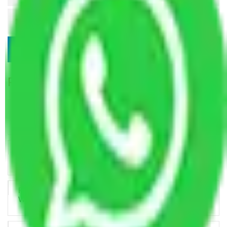
Popular Blogs
Trustworthy Packers and Movers Delhi – Your Best Moving
Partner
How Professional Handling Keeps Long-Distance Moves
Predictable
Relocation Across Cities: Managing Responsibility the Right
Way