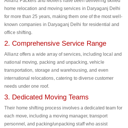
Allianz Packers and Movers have been delivering skilled
home relocation and moving services in Daryaganj Delhi
for more than 25 years, making them one of the most well-
known companies in Daryaganj Delhi for residential and
office shifting.
2. Comprehensive Service Range
Allianz offers a wide array of services, including local and
national moving, packing and unpacking, vehicle
transportation, storage and warehousing, and even
international relocations, catering to diverse customer
needs under one roof.
3. Dedicated Moving Teams
Their home shifting process involves a dedicated team for
each move, including a moving manager, transport
personnel, and packing/unpacking staff who assist