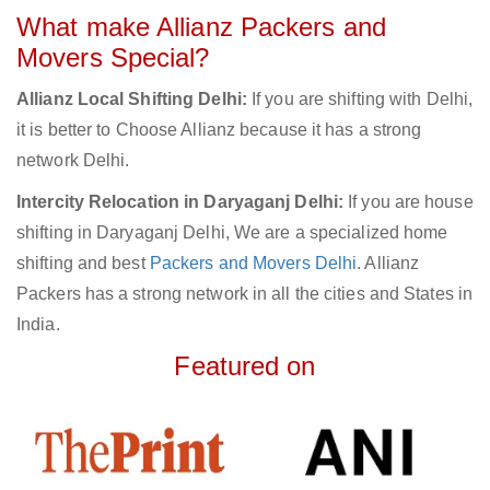
What make Allianz Packers and
Movers Special?
Allianz Local Shifting Delhi:
If you are shifting with Delhi,
it is better to Choose Allianz because it has a strong
network Delhi.
Intercity Relocation in Daryaganj Delhi:
If you are house
shifting in Daryaganj Delhi, We are a specialized home
shifting and best
Packers and Movers Delhi
. Allianz
Packers has a strong network in all the cities and States in
India.
Featured on