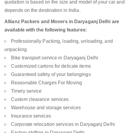
quotation is based on the size and model of your car and
depends on the destination in India.
Allianz Packers and Movers in Daryaganj Delhi are
available with the following features:
Professionally Packing, loading, unloading, and
unpacking
Bike transport service in Daryaganj Delhi
Customized cartons for delicate items
Guaranteed safety of your belongings
Reasonable Charges For Moving
Timely service
Custom clearance services
Warehouse and storage services
Insurance services
Corporate relocation services in Daryaganj Delhi
Factory shifting in Daryaganj Delhi