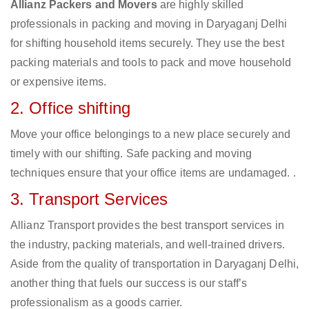
Allianz Packers and Movers
are highly skilled
professionals in packing and moving in Daryaganj Delhi
for shifting household items securely. They use the best
packing materials and tools to pack and move household
or expensive items.
2. Office shifting
Move your office belongings to a new place securely and
timely with our shifting. Safe packing and moving
techniques ensure that your office items are undamaged. .
3. Transport Services
Allianz Transport provides the best transport services in
the industry, packing materials, and well-trained drivers.
Aside from the quality of transportation in Daryaganj Delhi,
another thing that fuels our success is our staff’s
professionalism as a goods carrier.