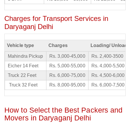
Charges for Transport Services in
Daryaganj Delhi
Vehicle type
Charges
Loading/ Unloadi
Mahindra Pickup
Rs. 3,000-45,000
Rs. 2,400-3500
Eicher 14 Feet
Rs. 5,000-55,000
Rs. 4,000-5,500
Truck 22 Feet
Rs. 6,000-75,000
Rs. 4,500-6,000
Truck 32 Feet
Rs. 8,000-95,000
Rs. 6,000-7,500
How to Select the Best Packers and
Movers in Daryaganj Delhi