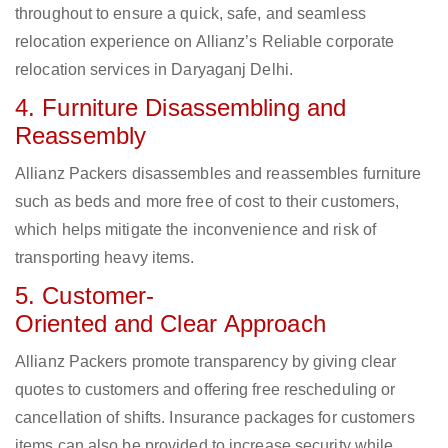
throughout to ensure a quick, safe, and seamless
relocation experience on Allianz’s Reliable corporate
relocation services in Daryaganj Delhi.
4. Furniture Disassembling and
Reassembly
Allianz Packers disassembles and reassembles furniture
such as beds and more free of cost to their customers,
which helps mitigate the inconvenience and risk of
transporting heavy items.
5. Customer-
Oriented and Clear Approach
Allianz Packers promote transparency by giving clear
quotes to customers and offering free rescheduling or
cancellation of shifts. Insurance packages for customers
items can also be provided to increase security while