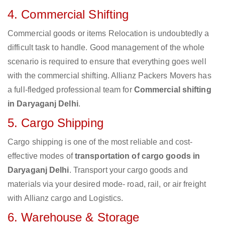
4. Commercial Shifting
Commercial goods or items Relocation is undoubtedly a
difficult task to handle. Good management of the whole
scenario is required to ensure that everything goes well
with the commercial shifting. Allianz Packers Movers has
a full-fledged professional team for
Commercial shifting
in Daryaganj Delhi
.
5. Cargo Shipping
Cargo shipping is one of the most reliable and cost-
effective modes of
transportation of cargo goods in
Daryaganj Delhi
. Transport your cargo goods and
materials via your desired mode- road, rail, or air freight
with Allianz cargo and Logistics.
6. Warehouse & Storage