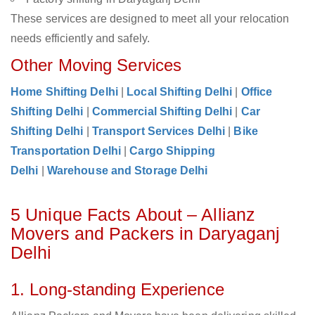
These services are designed to meet all your relocation
needs efficiently and safely.
Other Moving Services
Home Shifting Delhi
|
Local Shifting Delhi
|
Office
Shifting Delhi
|
Commercial Shifting Delhi
|
Car
Shifting Delhi
|
Transport Services Delhi
|
Bike
Transportation Delhi
|
Cargo Shipping
Delhi
|
Warehouse and Storage Delhi
5 Unique Facts About – Allianz
Movers and Packers in Daryaganj
Delhi
1. Long-standing Experience