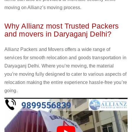
moving on Allianz’s moving process.
Why Allianz most Trusted Packers
and movers in Daryaganj Delhi?
Allianz Packers and Movers offers a wide range of
services for smooth relocation and goods transportation in
Daryaganj Delhi. Where you’re moving, the material
you’re moving fully designed to cater to various aspects of
relocation making the entire experience hassle-free you’re
going.