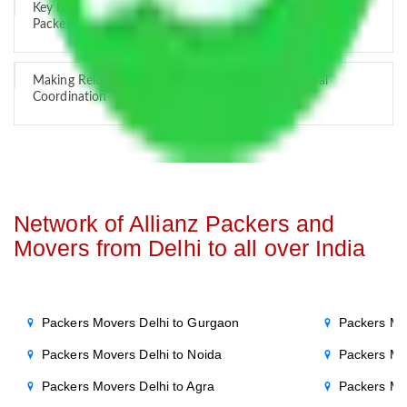
Key Factors that Can Assist You in Choosing Reliable
Packers and Movers in India
Making Relocation Predictable Through Professional
Coordination
Network of Allianz Packers and
Movers from Delhi to all over India
Packers Movers Delhi to Gurgaon
Packers Mo
Packers Movers Delhi to Noida
Packers Mo
Packers Movers Delhi to Agra
Packers Mo