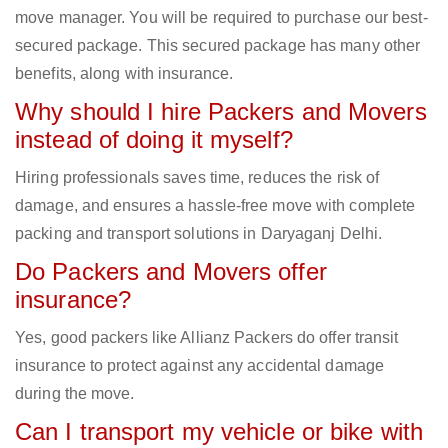
move manager. You will be required to purchase our best-
secured package. This secured package has many other
benefits, along with insurance.
Why should I hire Packers and Movers
instead of doing it myself?
Hiring professionals saves time, reduces the risk of
damage, and ensures a hassle-free move with complete
packing and transport solutions in Daryaganj Delhi.
Do Packers and Movers offer
insurance?
Yes, good packers like Allianz Packers do offer transit
insurance to protect against any accidental damage
during the move.
Can I transport my vehicle or bike with