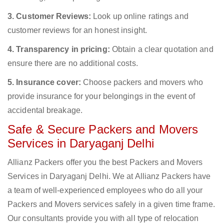
3. Customer Reviews:
Look up online ratings and
customer reviews for an honest insight.
4. Transparency in pricing:
Obtain a clear quotation and
ensure there are no additional costs.
5. Insurance cover:
Choose packers and movers who
provide insurance for your belongings in the event of
accidental breakage.
Safe & Secure Packers and Movers
Services in Daryaganj Delhi
Allianz Packers offer you the best Packers and Movers
Services in Daryaganj Delhi. We at Allianz Packers have
a team of well-experienced employees who do all your
Packers and Movers services safely in a given time frame.
Our consultants provide you with all type of relocation