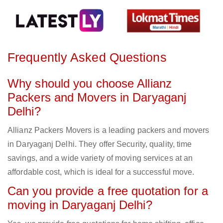
Frequently Asked Questions
Why should you choose Allianz
Packers and Movers in Daryaganj
Delhi?
Allianz Packers Movers is a leading packers and movers
in Daryaganj Delhi. They offer Security, quality, time
savings, and a wide variety of moving services at an
affordable cost, which is ideal for a successful move.
Can you provide a free quotation for a
moving in Daryaganj Delhi?