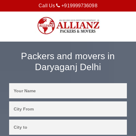
Call Us
+919999736098
Packers and movers in
Daryaganj Delhi