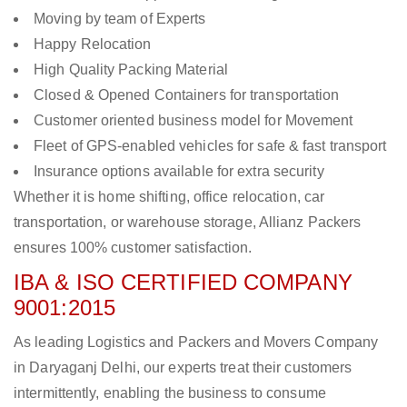
Moving by team of Experts
Happy Relocation
High Quality Packing Material
Closed & Opened Containers for transportation
Customer oriented business model for Movement
Fleet of GPS-enabled vehicles for safe & fast transport
Insurance options available for extra security
Whether it is home shifting, office relocation, car
transportation, or warehouse storage, Allianz Packers
ensures 100% customer satisfaction.
IBA & ISO CERTIFIED COMPANY
9001:2015
As leading Logistics and Packers and Movers Company
in Daryaganj Delhi, our experts treat their customers
intermittently, enabling the business to consume