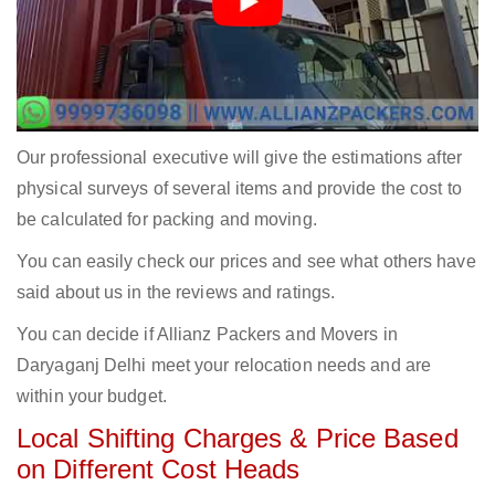
Our professional executive will give the estimations after
physical surveys of several items and provide the cost to
be calculated for packing and moving.
You can easily check our prices and see what others have
said about us in the reviews and ratings.
You can decide if Allianz Packers and Movers in
Daryaganj Delhi meet your relocation needs and are
within your budget.
Local Shifting Charges & Price Based
on Different Cost Heads