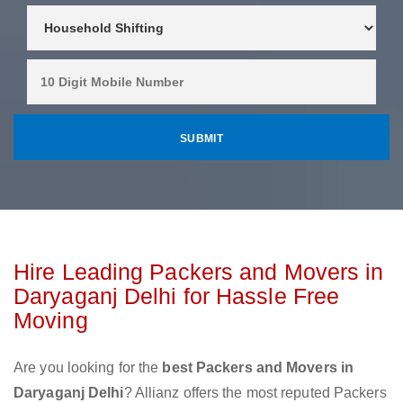
Hire Leading Packers and Movers in
Daryaganj Delhi for Hassle Free
Moving
Are you looking for the
best Packers and Movers in
Daryaganj Delhi
? Allianz offers the most reputed Packers