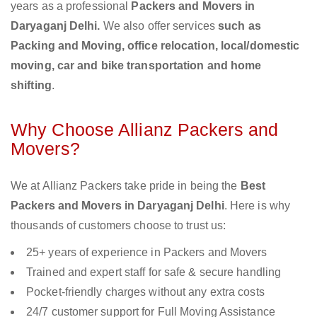
years as a professional
Packers and Movers in
Daryaganj Delhi.
We also offer services
such as
Packing and Moving, office relocation, local/domestic
moving, car and bike transportation and home
shifting
.
Why Choose Allianz Packers and
Movers?
We at Allianz Packers take pride in being the
Best
Packers and Movers in Daryaganj Delhi
. Here is why
thousands of customers choose to trust us:
25+ years of experience in Packers and Movers
Trained and expert staff for safe & secure handling
Pocket-friendly charges without any extra costs
24/7 customer support for Full Moving Assistance