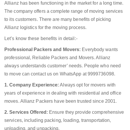
Allianz has been functioning in the market for a long time.
The company offers a complete range of moving services
to its customers. There are many benefits of picking
Allianz logistics for the moving process.
Let’s know these benefits in detail:-
Professional Packers and Movers:
Everybody wants
professional, Reliable Packers and Movers. Allianz
always understands customer’ needs. People who need
to move can contact us on WhatsApp at 9999736098.
1. Company Experience:
Always opt for movers with
years of experience in dealing with residential and office
moves. Allianz Packers have been trusted since 2001.
2. Services Offered:
Ensure they provide comprehensive
services, including packing, loading, transportation,
unloading, and unpacking.