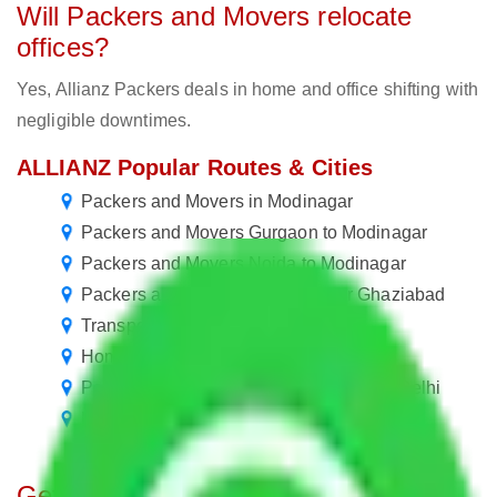
Will Packers and Movers relocate
offices?
Yes, Allianz Packers deals in home and office shifting with
negligible downtimes.
ALLIANZ Popular Routes & Cities
Packers and Movers in Modinagar
Packers and Movers Gurgaon to Modinagar
Packers and Movers Noida to Modinagar
Packers and Movers in Modinagar Ghaziabad
Transport Services in Modinagar
Home Shifting Services in Modinagar
Packers and Movers New Delhi to New Delhi
Packers and Movers New Delhi to Delhi
Get A Free Quotes