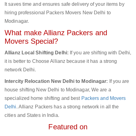
It saves time and ensures safe delivery of your items by
hiring professional Packers Movers New Delhi to
Modinagar.
What make Allianz Packers and
Movers Special?
Allianz Local Shifting Delhi:
If you are shifting with Delhi,
it is better to Choose Allianz because it has a strong
network Delhi.
Intercity Relocation New Delhi to Modinagar:
If you are
house shifting New Delhi to Modinagar, We are a
specialized home shifting and best
Packers and Movers
Delhi
. Allianz Packers has a strong network in all the
cities and States in India.
Featured on