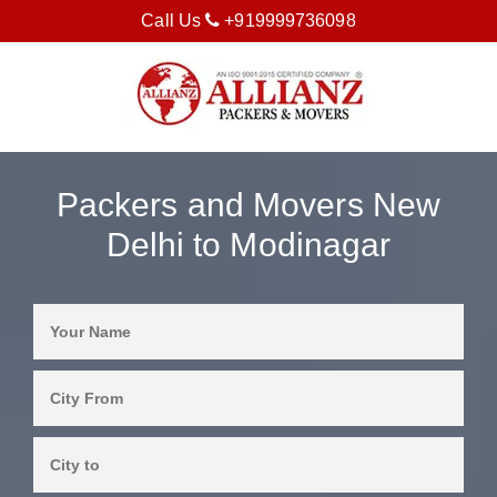
Call Us
+919999736098
Packers and Movers New
Delhi to Modinagar