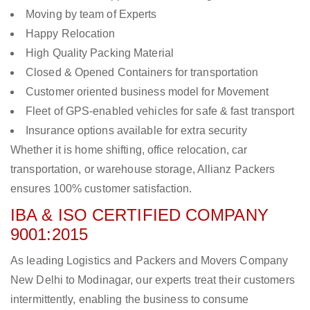
Moving by team of Experts
Happy Relocation
High Quality Packing Material
Closed & Opened Containers for transportation
Customer oriented business model for Movement
Fleet of GPS-enabled vehicles for safe & fast transport
Insurance options available for extra security
Whether it is home shifting, office relocation, car
transportation, or warehouse storage, Allianz Packers
ensures 100% customer satisfaction.
IBA & ISO CERTIFIED COMPANY
9001:2015
As leading Logistics and Packers and Movers Company
New Delhi to Modinagar, our experts treat their customers
intermittently, enabling the business to consume