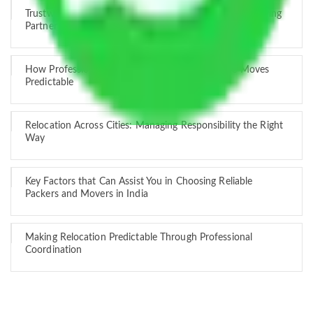
Trustworthy Packers and Movers Delhi – Your Best Moving
Partner
How Professional Handling Keeps Long-Distance Moves
Predictable
Relocation Across Cities: Managing Responsibility the Right
Way
Key Factors that Can Assist You in Choosing Reliable
Packers and Movers in India
Making Relocation Predictable Through Professional
Coordination