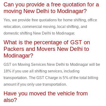
Can you provide a free quotation for a
moving New Delhi to Modinagar?
Yes, we provide free quotations for home shifting, office
relocation, commercial moving, local shifting, and
domestic shifting New Delhi to Modinagar.
What is the percentage of GST on
Packers and Movers New Delhi to
Modinagar?
GST on Moving Services New Delhi to Modinagar will be
18% if you use all shifting services, including
transportation. The GST Charge is 5% of the total billing
amount if you only use transportation.
Have you moved the vehicle from
also?