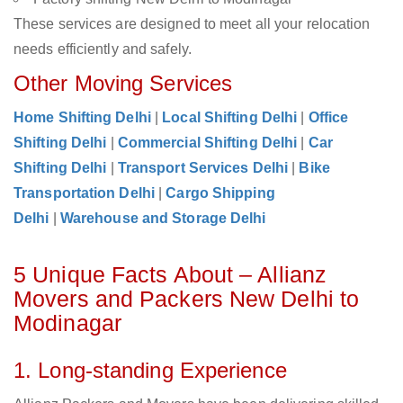
These services are designed to meet all your relocation
needs efficiently and safely.
Other Moving Services
Home Shifting Delhi
|
Local Shifting Delhi
|
Office
Shifting Delhi
|
Commercial Shifting Delhi
|
Car
Shifting Delhi
|
Transport Services Delhi
|
Bike
Transportation Delhi
|
Cargo Shipping
Delhi
|
Warehouse and Storage Delhi
5 Unique Facts About – Allianz
Movers and Packers New Delhi to
Modinagar
1. Long-standing Experience