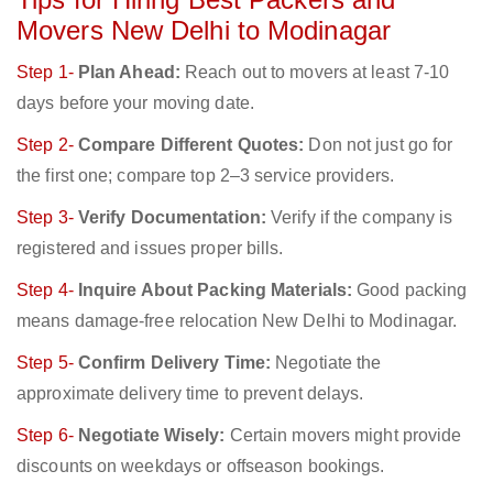
Movers New Delhi to Modinagar
Step 1-
Plan Ahead:
Reach out to movers at least 7-10
days before your moving date.
Step 2-
Compare Different Quotes:
Don not just go for
the first one; compare top 2–3 service providers.
Step 3-
Verify Documentation:
Verify if the company is
registered and issues proper bills.
Step 4-
Inquire About Packing Materials:
Good packing
means damage-free relocation New Delhi to Modinagar.
Step 5-
Confirm Delivery Time:
Negotiate the
approximate delivery time to prevent delays.
Step 6-
Negotiate Wisely:
Certain movers might provide
discounts on weekdays or offseason bookings.