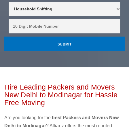
Hire Leading Packers and Movers
New Delhi to Modinagar for Hassle
Free Moving
Are you looking for the
best Packers and Movers New
Delhi to Modinagar
? Allianz offers the most reputed