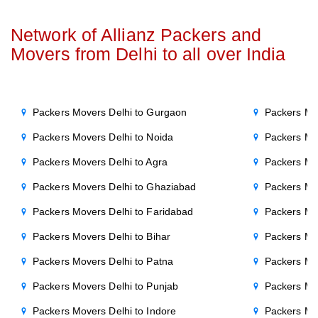
Network of Allianz Packers and
Movers from Delhi to all over India
Packers Movers Delhi to Gurgaon
Packers Mo
Packers Movers Delhi to Noida
Packers Mo
Packers Movers Delhi to Agra
Packers Mo
Packers Movers Delhi to Ghaziabad
Packers Mo
Packers Movers Delhi to Faridabad
Packers Mo
Packers Movers Delhi to Bihar
Packers Mov
Packers Movers Delhi to Patna
Packers Mo
Packers Movers Delhi to Punjab
Packers Mov
Packers Movers Delhi to Indore
Packers Mov