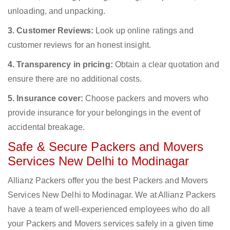
unloading, and unpacking.
3. Customer Reviews:
Look up online ratings and
customer reviews for an honest insight.
4. Transparency in pricing:
Obtain a clear quotation and
ensure there are no additional costs.
5. Insurance cover:
Choose packers and movers who
provide insurance for your belongings in the event of
accidental breakage.
Safe & Secure Packers and Movers
Services New Delhi to Modinagar
Allianz Packers offer you the best Packers and Movers
Services New Delhi to Modinagar. We at Allianz Packers
have a team of well-experienced employees who do all
your Packers and Movers services safely in a given time