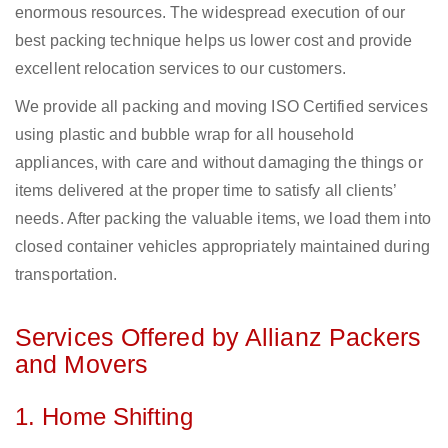
enormous resources. The widespread execution of our
best packing technique helps us lower cost and provide
excellent relocation services to our customers.
We provide all packing and moving ISO Certified services
using plastic and bubble wrap for all household
appliances, with care and without damaging the things or
items delivered at the proper time to satisfy all clients’
needs. After packing the valuable items, we load them into
closed container vehicles appropriately maintained during
transportation.
Services Offered by Allianz Packers
and Movers
1. Home Shifting