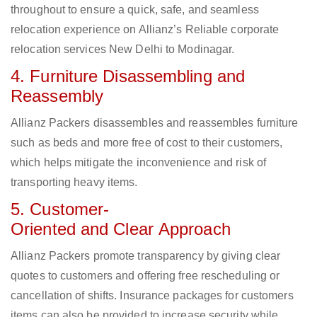
throughout to ensure a quick, safe, and seamless
relocation experience on Allianz’s Reliable corporate
relocation services New Delhi to Modinagar.
4. Furniture Disassembling and
Reassembly
Allianz Packers disassembles and reassembles furniture
such as beds and more free of cost to their customers,
which helps mitigate the inconvenience and risk of
transporting heavy items.
5. Customer-
Oriented and Clear Approach
Allianz Packers promote transparency by giving clear
quotes to customers and offering free rescheduling or
cancellation of shifts. Insurance packages for customers
items can also be provided to increase security while