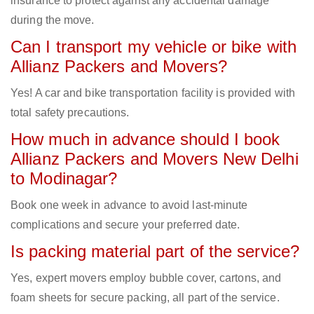
insurance to protect against any accidental damage
during the move.
Can I transport my vehicle or bike with
Allianz Packers and Movers?
Yes! A car and bike transportation facility is provided with
total safety precautions.
How much in advance should I book
Allianz Packers and Movers New Delhi
to Modinagar?
Book one week in advance to avoid last-minute
complications and secure your preferred date.
Is packing material part of the service?
Yes, expert movers employ bubble cover, cartons, and
foam sheets for secure packing, all part of the service.