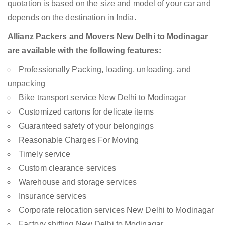
quotation is based on the size and model of your car and
depends on the destination in India.
Allianz Packers and Movers New Delhi to Modinagar
are available with the following features:
Professionally Packing, loading, unloading, and
unpacking
Bike transport service New Delhi to Modinagar
Customized cartons for delicate items
Guaranteed safety of your belongings
Reasonable Charges For Moving
Timely service
Custom clearance services
Warehouse and storage services
Insurance services
Corporate relocation services New Delhi to Modinagar
Factory shifting New Delhi to Modinagar