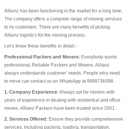
Allianz has been functioning in the market for a long time.
The company offers a complete range of moving services
to its customers. There are many benefits of picking
Allianz logistics for the moving process.
Let’s know these benefits in detail:-
Professional Packers and Movers:
Everybody wants
professional, Reliable Packers and Movers. Allianz
always understands customer’ needs. People who need
to move can contact us on WhatsApp at 9999736098.
1. Company Experience:
Always opt for movers with
years of experience in dealing with residential and office
moves. Allianz Packers have been trusted since 2001.
2. Services Offered:
Ensure they provide comprehensive
services, including packing, loading, transportation,