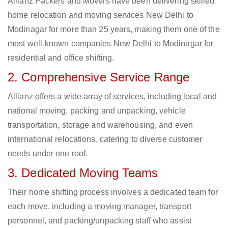
Allianz Packers and Movers have been delivering skilled
home relocation and moving services New Delhi to
Modinagar for more than 25 years, making them one of the
most well-known companies New Delhi to Modinagar for
residential and office shifting.
2. Comprehensive Service Range
Allianz offers a wide array of services, including local and
national moving, packing and unpacking, vehicle
transportation, storage and warehousing, and even
international relocations, catering to diverse customer
needs under one roof.
3. Dedicated Moving Teams
Their home shifting process involves a dedicated team for
each move, including a moving manager, transport
personnel, and packing/unpacking staff who assist