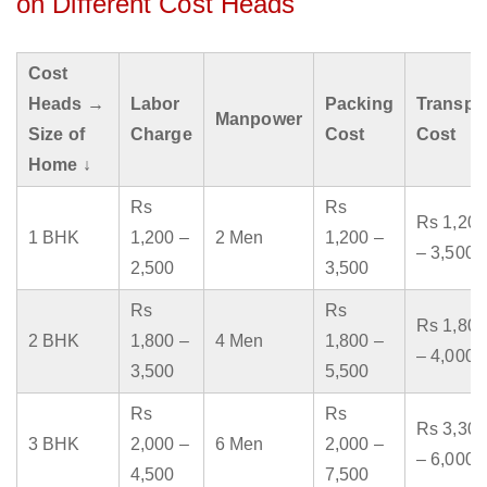
on Different Cost Heads
Cost
Heads →
Labor
Packing
Transpo
Manpower
Size of
Charge
Cost
Cost
Home ↓
Rs
Rs
Rs 1,200
1 BHK
1,200 –
2 Men
1,200 –
– 3,500
2,500
3,500
Rs
Rs
Rs 1,800
2 BHK
1,800 –
4 Men
1,800 –
– 4,000
3,500
5,500
Rs
Rs
Rs 3,300
3 BHK
2,000 –
6 Men
2,000 –
– 6,000
4,500
7,500