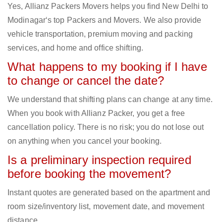
Yes, Allianz Packers Movers helps you find New Delhi to
Modinagar‘s top Packers and Movers. We also provide
vehicle transportation, premium moving and packing
services, and home and office shifting.
What happens to my booking if I have
to change or cancel the date?
We understand that shifting plans can change at any time.
When you book with Allianz Packer, you get a free
cancellation policy. There is no risk; you do not lose out
on anything when you cancel your booking.
Is a preliminary inspection required
before booking the movement?
Instant quotes are generated based on the apartment and
room size/inventory list, movement date, and movement
distance.