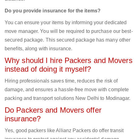
Do you provide insurance for the items?
You can ensure your items by informing your dedicated
move manager. You will be required to purchase our best-
secured package. This secured package has many other
benefits, along with insurance.
Why should I hire Packers and Movers
instead of doing it myself?
Hiring professionals saves time, reduces the risk of
damage, and ensures a hassle-free move with complete
packing and transport solutions New Delhi to Modinagar.
Do Packers and Movers offer
insurance?
Yes, good packers like Allianz Packers do offer transit