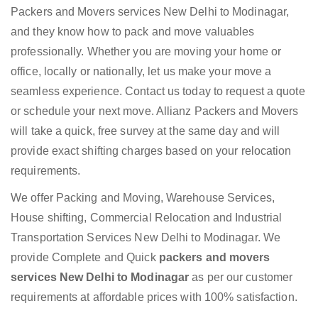
Packers and Movers services New Delhi to Modinagar,
and they know how to pack and move valuables
professionally. Whether you are moving your home or
office, locally or nationally, let us make your move a
seamless experience. Contact us today to request a quote
or schedule your next move. Allianz Packers and Movers
will take a quick, free survey at the same day and will
provide exact shifting charges based on your relocation
requirements.
We offer Packing and Moving, Warehouse Services,
House shifting, Commercial Relocation and Industrial
Transportation Services New Delhi to Modinagar. We
provide Complete and Quick
packers and movers
services New Delhi to Modinagar
as per our customer
requirements at affordable prices with 100% satisfaction.