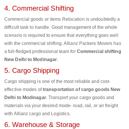
4. Commercial Shifting
Commercial goods or items Relocation is undoubtedly a
difficult task to handle. Good management of the whole
scenario is required to ensure that everything goes well
with the commercial shifting. Allianz Packers Movers has
a full-fledged professional team for
Commercial shifting
New Delhi to Modinagar
.
5. Cargo Shipping
Cargo shipping is one of the most reliable and cost-
effective modes of
transportation of cargo goods New
Delhi to Modinagar
. Transport your cargo goods and
materials via your desired mode- road, rail, or air freight
with Allianz cargo and Logistics.
6. Warehouse & Storage