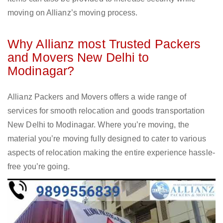
moving on Allianz’s moving process.
Why Allianz most Trusted Packers
and Movers New Delhi to
Modinagar?
Allianz Packers and Movers offers a wide range of
services for smooth relocation and goods transportation
New Delhi to Modinagar. Where you’re moving, the
material you’re moving fully designed to cater to various
aspects of relocation making the entire experience hassle-
free you’re going.