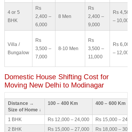
Rs
Rs
4 or 5
Rs 4,500
2,400 –
8 Men
2,400 –
BHK
– 10,000
6,000
9,000
Rs
Rs
Villa /
Rs 6,000
3,500 –
8-10 Men
3,500 –
Bungalow
– 12,000
7,000
11,000
Domestic House Shifting Cost for
Moving New Delhi to Modinagar
Distance →
100 – 400 Km
400 – 600 Km
Size of Home ↓
1 BHK
Rs 12,000 – 24,000
Rs 15,000 – 24,
2 BHK
Rs 15,000 – 27,000
Rs 18,000 – 30,