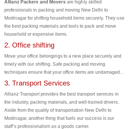
Allianz Packers and Movers
are highly skilled
professionals in packing and moving New Delhi to
Modinagar for shifting household items securely. They use
the best packing materials and tools to pack and move
household or expensive items.
2. Office shifting
Move your office belongings to a new place securely and
timely with our shifting. Safe packing and moving
techniques ensure that your office items are undamaged. .
3. Transport Services
Allianz Transport provides the best transport services in
the industry, packing materials, and well-trained drivers.
Aside from the quality of transportation New Delhi to
Modinagar, another thing that fuels our success is our
staff’s professionalism as a goods carrier.