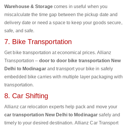
Warehouse & Storage
comes in useful when you
miscalculate the time gap between the pickup date and
delivery date or need a space to keep your goods secure,
safe, and safe.
7. Bike Transportation
Get bike transportation at economical prices. Allianz
Transportation –
door to door bike transportation New
Delhi to Modinagar
and transport your bike in safely
embedded bike carries with multiple layer packaging with
transportation.
8. Car Shifting
Allianz car relocation experts help pack and move your
car transportation New Delhi to Modinagar
safely and
timely to your desired destination. Allianz Car Transport