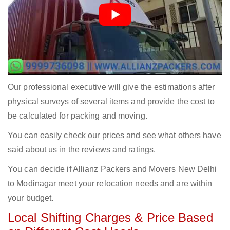
Our professional executive will give the estimations after
physical surveys of several items and provide the cost to
be calculated for packing and moving.
You can easily check our prices and see what others have
said about us in the reviews and ratings.
You can decide if Allianz Packers and Movers New Delhi
to Modinagar meet your relocation needs and are within
your budget.
Local Shifting Charges & Price Based