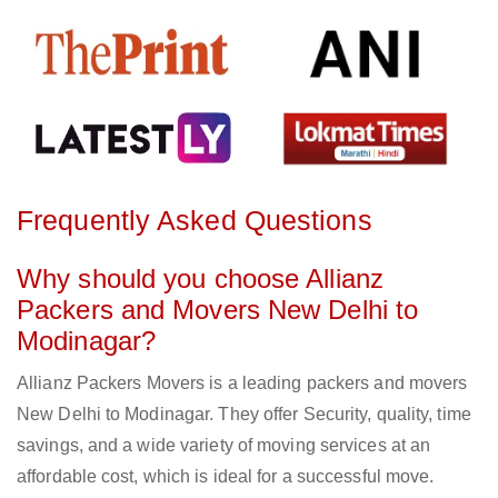
Frequently Asked Questions
Why should you choose Allianz
Packers and Movers New Delhi to
Modinagar?
Allianz Packers Movers is a leading packers and movers
New Delhi to Modinagar. They offer Security, quality, time
savings, and a wide variety of moving services at an
affordable cost, which is ideal for a successful move.