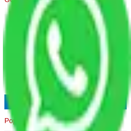
Popular Blogs