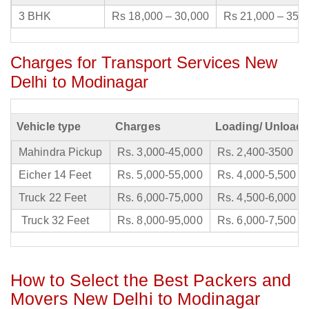
3 BHK
Rs 18,000 – 30,000
Rs 21,000 – 35,
Charges for Transport Services New
Delhi to Modinagar
Vehicle type
Charges
Loading/ Unloadi
Mahindra Pickup
Rs. 3,000-45,000
Rs. 2,400-3500
Eicher 14 Feet
Rs. 5,000-55,000
Rs. 4,000-5,500
Truck 22 Feet
Rs. 6,000-75,000
Rs. 4,500-6,000
Truck 32 Feet
Rs. 8,000-95,000
Rs. 6,000-7,500
How to Select the Best Packers and
Movers New Delhi to Modinagar