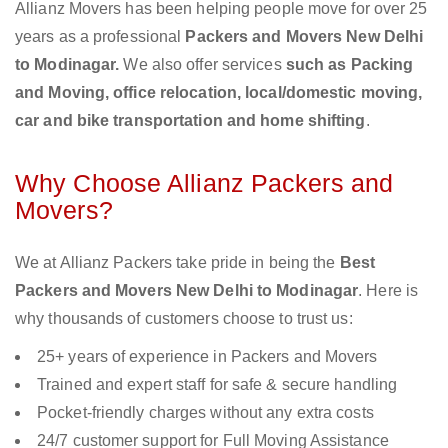
Allianz Movers has been helping people move for over 25
years as a professional
Packers and Movers New Delhi
to Modinagar.
We also offer services
such as Packing
and Moving, office relocation, local/domestic moving,
car and bike transportation and home shifting
.
Why Choose Allianz Packers and
Movers?
We at Allianz Packers take pride in being the
Best
Packers and Movers New Delhi to Modinagar
. Here is
why thousands of customers choose to trust us:
25+ years of experience in Packers and Movers
Trained and expert staff for safe & secure handling
Pocket-friendly charges without any extra costs
24/7 customer support for Full Moving Assistance