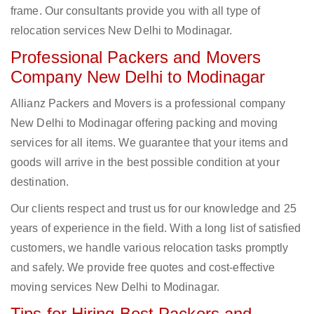
frame. Our consultants provide you with all type of
relocation services New Delhi to Modinagar.
Professional Packers and Movers
Company New Delhi to Modinagar
Allianz Packers and Movers is a professional company
New Delhi to Modinagar offering packing and moving
services for all items. We guarantee that your items and
goods will arrive in the best possible condition at your
destination.
Our clients respect and trust us for our knowledge and 25
years of experience in the field. With a long list of satisfied
customers, we handle various relocation tasks promptly
and safely. We provide free quotes and cost-effective
moving services New Delhi to Modinagar.
Tips for Hiring Best Packers and