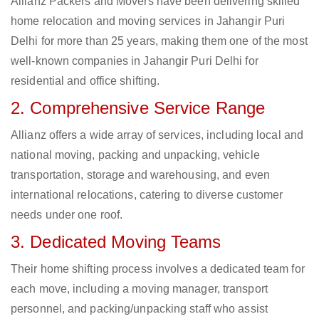
Allianz Packers and Movers have been delivering skilled
home relocation and moving services in Jahangir Puri
Delhi for more than 25 years, making them one of the most
well-known companies in Jahangir Puri Delhi for
residential and office shifting.
2. Comprehensive Service Range
Allianz offers a wide array of services, including local and
national moving, packing and unpacking, vehicle
transportation, storage and warehousing, and even
international relocations, catering to diverse customer
needs under one roof.
3. Dedicated Moving Teams
Their home shifting process involves a dedicated team for
each move, including a moving manager, transport
personnel, and packing/unpacking staff who assist