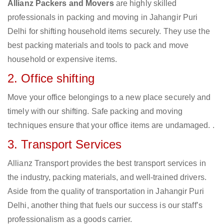
Allianz Packers and Movers
are highly skilled
professionals in packing and moving in Jahangir Puri
Delhi for shifting household items securely. They use the
best packing materials and tools to pack and move
household or expensive items.
2. Office shifting
Move your office belongings to a new place securely and
timely with our shifting. Safe packing and moving
techniques ensure that your office items are undamaged. .
3. Transport Services
Allianz Transport provides the best transport services in
the industry, packing materials, and well-trained drivers.
Aside from the quality of transportation in Jahangir Puri
Delhi, another thing that fuels our success is our staff’s
professionalism as a goods carrier.