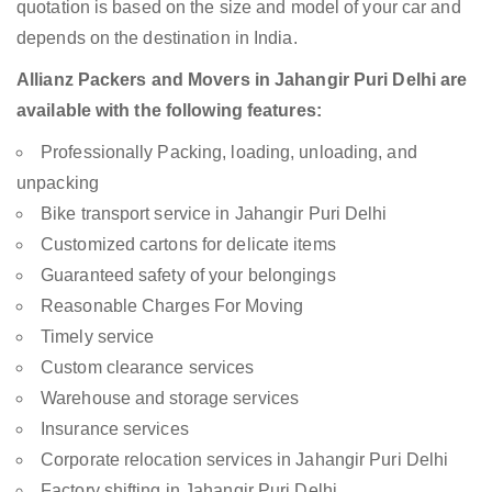
quotation is based on the size and model of your car and
depends on the destination in India.
Allianz Packers and Movers in Jahangir Puri Delhi are
available with the following features:
Professionally Packing, loading, unloading, and
unpacking
Bike transport service in Jahangir Puri Delhi
Customized cartons for delicate items
Guaranteed safety of your belongings
Reasonable Charges For Moving
Timely service
Custom clearance services
Warehouse and storage services
Insurance services
Corporate relocation services in Jahangir Puri Delhi
Factory shifting in Jahangir Puri Delhi