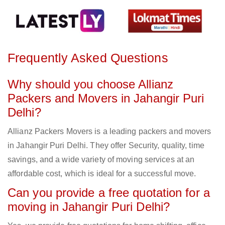
Frequently Asked Questions
Why should you choose Allianz
Packers and Movers in Jahangir Puri
Delhi?
Allianz Packers Movers is a leading packers and movers
in Jahangir Puri Delhi. They offer Security, quality, time
savings, and a wide variety of moving services at an
affordable cost, which is ideal for a successful move.
Can you provide a free quotation for a
moving in Jahangir Puri Delhi?