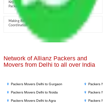
Key Factors that Can Assist You in Choosing Reliable
Packers and Movers in India
Making Relocation Predictable Through Professional
Coordination
Network of Allianz Packers and
Movers from Delhi to all over India
Packers Movers Delhi to Gurgaon
Packers Mo
Packers Movers Delhi to Noida
Packers Mo
Packers Movers Delhi to Agra
Packers Mo