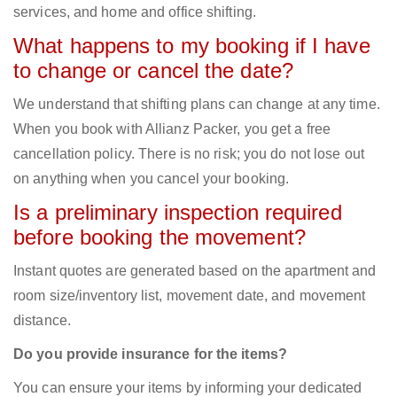
services, and home and office shifting.
What happens to my booking if I have
to change or cancel the date?
We understand that shifting plans can change at any time.
When you book with Allianz Packer, you get a free
cancellation policy. There is no risk; you do not lose out
on anything when you cancel your booking.
Is a preliminary inspection required
before booking the movement?
Instant quotes are generated based on the apartment and
room size/inventory list, movement date, and movement
distance.
Do you provide insurance for the items?
You can ensure your items by informing your dedicated