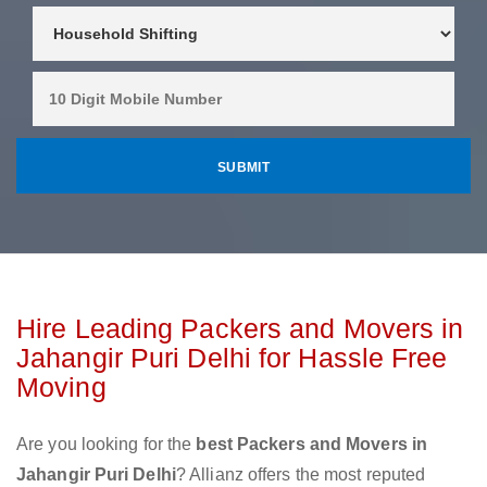
Hire Leading Packers and Movers in
Jahangir Puri Delhi for Hassle Free
Moving
Are you looking for the
best Packers and Movers in
Jahangir Puri Delhi
? Allianz offers the most reputed