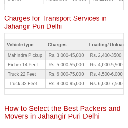
Charges for Transport Services in
Jahangir Puri Delhi
Vehicle type
Charges
Loading/ Unloadi
Mahindra Pickup
Rs. 3,000-45,000
Rs. 2,400-3500
Eicher 14 Feet
Rs. 5,000-55,000
Rs. 4,000-5,500
Truck 22 Feet
Rs. 6,000-75,000
Rs. 4,500-6,000
Truck 32 Feet
Rs. 8,000-95,000
Rs. 6,000-7,500
How to Select the Best Packers and
Movers in Jahangir Puri Delhi