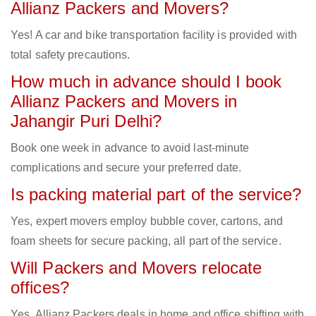
Allianz Packers and Movers?
Yes! A car and bike transportation facility is provided with
total safety precautions.
How much in advance should I book
Allianz Packers and Movers in
Jahangir Puri Delhi?
Book one week in advance to avoid last-minute
complications and secure your preferred date.
Is packing material part of the service?
Yes, expert movers employ bubble cover, cartons, and
foam sheets for secure packing, all part of the service.
Will Packers and Movers relocate
offices?
Yes, Allianz Packers deals in home and office shifting with