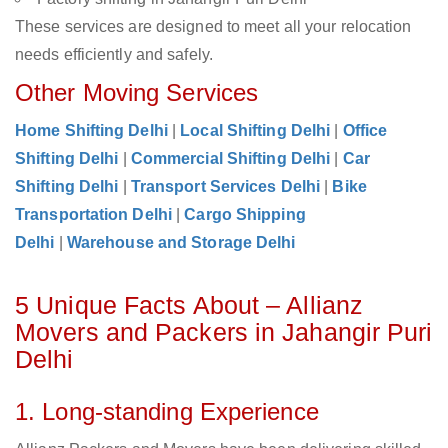
These services are designed to meet all your relocation
needs efficiently and safely.
Other Moving Services
Home Shifting Delhi
|
Local Shifting Delhi
|
Office
Shifting Delhi
|
Commercial Shifting Delhi
|
Car
Shifting Delhi
|
Transport Services Delhi
|
Bike
Transportation Delhi
|
Cargo Shipping
Delhi
|
Warehouse and Storage Delhi
5 Unique Facts About – Allianz
Movers and Packers in Jahangir Puri
Delhi
1. Long-standing Experience