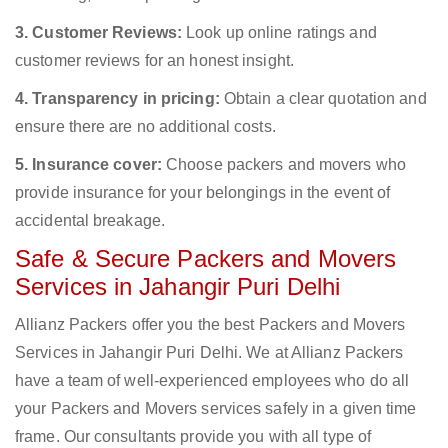
3. Customer Reviews:
Look up online ratings and
customer reviews for an honest insight.
4. Transparency in pricing:
Obtain a clear quotation and
ensure there are no additional costs.
5. Insurance cover:
Choose packers and movers who
provide insurance for your belongings in the event of
accidental breakage.
Safe & Secure Packers and Movers
Services in Jahangir Puri Delhi
Allianz Packers offer you the best Packers and Movers
Services in Jahangir Puri Delhi. We at Allianz Packers
have a team of well-experienced employees who do all
your Packers and Movers services safely in a given time
frame. Our consultants provide you with all type of