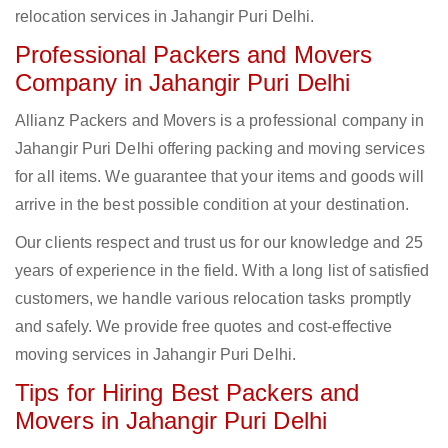
relocation services in Jahangir Puri Delhi.
Professional Packers and Movers
Company in Jahangir Puri Delhi
Allianz Packers and Movers is a professional company in
Jahangir Puri Delhi offering packing and moving services
for all items. We guarantee that your items and goods will
arrive in the best possible condition at your destination.
Our clients respect and trust us for our knowledge and 25
years of experience in the field. With a long list of satisfied
customers, we handle various relocation tasks promptly
and safely. We provide free quotes and cost-effective
moving services in Jahangir Puri Delhi.
Tips for Hiring Best Packers and
Movers in Jahangir Puri Delhi