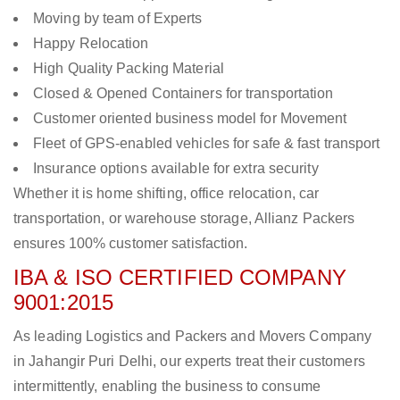
Moving by team of Experts
Happy Relocation
High Quality Packing Material
Closed & Opened Containers for transportation
Customer oriented business model for Movement
Fleet of GPS-enabled vehicles for safe & fast transport
Insurance options available for extra security
Whether it is home shifting, office relocation, car
transportation, or warehouse storage, Allianz Packers
ensures 100% customer satisfaction.
IBA & ISO CERTIFIED COMPANY
9001:2015
As leading Logistics and Packers and Movers Company
in Jahangir Puri Delhi, our experts treat their customers
intermittently, enabling the business to consume