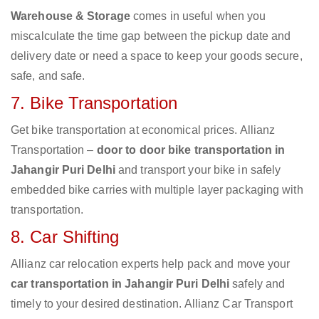
Warehouse & Storage
comes in useful when you
miscalculate the time gap between the pickup date and
delivery date or need a space to keep your goods secure,
safe, and safe.
7. Bike Transportation
Get bike transportation at economical prices. Allianz
Transportation –
door to door bike transportation in
Jahangir Puri Delhi
and transport your bike in safely
embedded bike carries with multiple layer packaging with
transportation.
8. Car Shifting
Allianz car relocation experts help pack and move your
car transportation in Jahangir Puri Delhi
safely and
timely to your desired destination. Allianz Car Transport