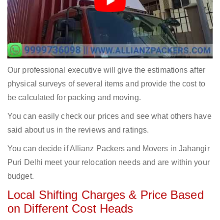
Our professional executive will give the estimations after
physical surveys of several items and provide the cost to
be calculated for packing and moving.
You can easily check our prices and see what others have
said about us in the reviews and ratings.
You can decide if Allianz Packers and Movers in Jahangir
Puri Delhi meet your relocation needs and are within your
budget.
Local Shifting Charges & Price Based
on Different Cost Heads