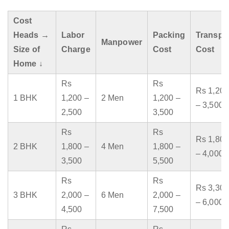
Cost
Heads →
Labor
Packing
Transpo
Manpower
Size of
Charge
Cost
Cost
Home ↓
Rs
Rs
Rs 1,200
1 BHK
1,200 –
2 Men
1,200 –
– 3,500
2,500
3,500
Rs
Rs
Rs 1,800
2 BHK
1,800 –
4 Men
1,800 –
– 4,000
3,500
5,500
Rs
Rs
Rs 3,300
3 BHK
2,000 –
6 Men
2,000 –
– 6,000
4,500
7,500