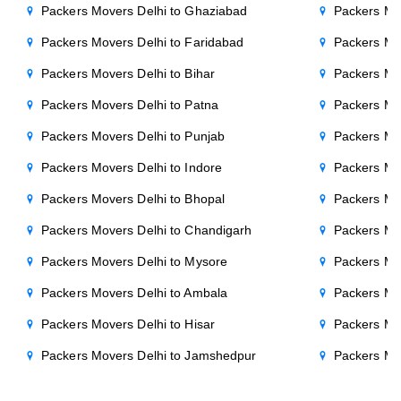
Packers Movers Delhi to Ghaziabad
Packers Mo
Packers Movers Delhi to Faridabad
Packers Mo
Packers Movers Delhi to Bihar
Packers Mov
Packers Movers Delhi to Patna
Packers Mo
Packers Movers Delhi to Punjab
Packers Mov
Packers Movers Delhi to Indore
Packers Mov
Packers Movers Delhi to Bhopal
Packers Mov
Packers Movers Delhi to Chandigarh
Packers Mo
Packers Movers Delhi to Mysore
Packers Mo
Packers Movers Delhi to Ambala
Packers Mov
Packers Movers Delhi to Hisar
Packers Mov
Packers Movers Delhi to Jamshedpur
Packers Mo