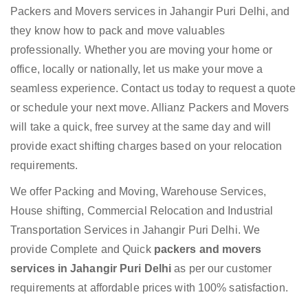
Packers and Movers services in Jahangir Puri Delhi, and
they know how to pack and move valuables
professionally. Whether you are moving your home or
office, locally or nationally, let us make your move a
seamless experience. Contact us today to request a quote
or schedule your next move. Allianz Packers and Movers
will take a quick, free survey at the same day and will
provide exact shifting charges based on your relocation
requirements.
We offer Packing and Moving, Warehouse Services,
House shifting, Commercial Relocation and Industrial
Transportation Services in Jahangir Puri Delhi. We
provide Complete and Quick
packers and movers
services in Jahangir Puri Delhi
as per our customer
requirements at affordable prices with 100% satisfaction.