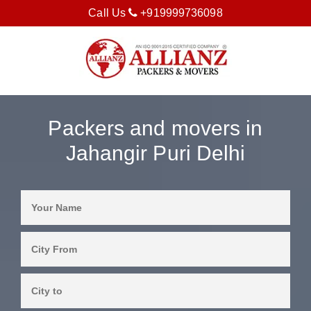
Call Us
+919999736098
Packers and movers in
Jahangir Puri Delhi