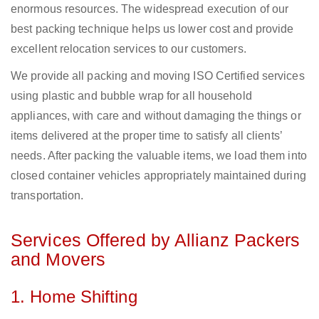
enormous resources. The widespread execution of our
best packing technique helps us lower cost and provide
excellent relocation services to our customers.
We provide all packing and moving ISO Certified services
using plastic and bubble wrap for all household
appliances, with care and without damaging the things or
items delivered at the proper time to satisfy all clients’
needs. After packing the valuable items, we load them into
closed container vehicles appropriately maintained during
transportation.
Services Offered by Allianz Packers
and Movers
1. Home Shifting