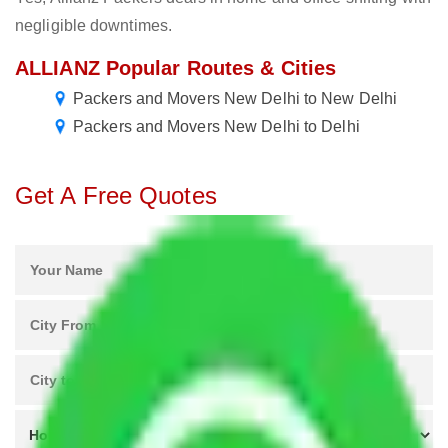
negligible downtimes.
ALLIANZ Popular Routes & Cities
Packers and Movers New Delhi to New Delhi
Packers and Movers New Delhi to Delhi
Get A Free Quotes