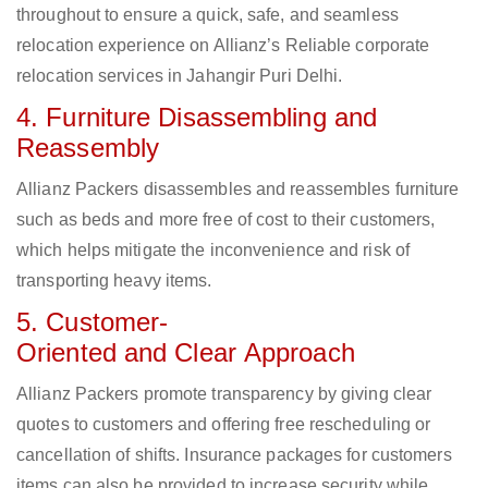
throughout to ensure a quick, safe, and seamless
relocation experience on Allianz’s Reliable corporate
relocation services in Jahangir Puri Delhi.
4. Furniture Disassembling and
Reassembly
Allianz Packers disassembles and reassembles furniture
such as beds and more free of cost to their customers,
which helps mitigate the inconvenience and risk of
transporting heavy items.
5. Customer-
Oriented and Clear Approach
Allianz Packers promote transparency by giving clear
quotes to customers and offering free rescheduling or
cancellation of shifts. Insurance packages for customers
items can also be provided to increase security while