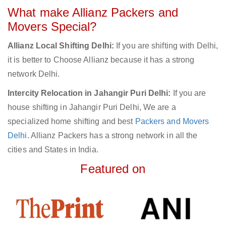
What make Allianz Packers and
Movers Special?
Allianz Local Shifting Delhi:
If you are shifting with Delhi,
it is better to Choose Allianz because it has a strong
network Delhi.
Intercity Relocation in Jahangir Puri Delhi:
If you are
house shifting in Jahangir Puri Delhi, We are a
specialized home shifting and best
Packers and Movers
Delhi
. Allianz Packers has a strong network in all the
cities and States in India.
Featured on