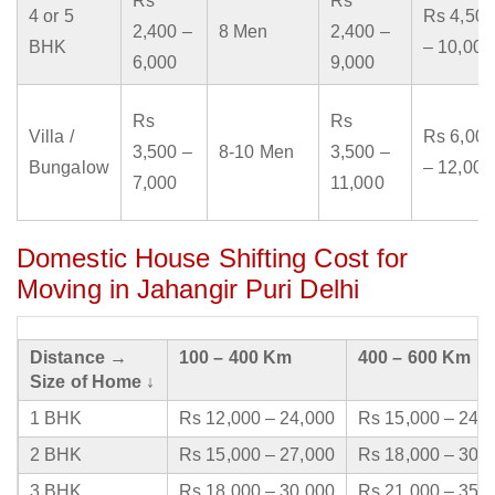
Rs
Rs
4 or 5
Rs 4,500
2,400 –
8 Men
2,400 –
BHK
– 10,000
6,000
9,000
Rs
Rs
Villa /
Rs 6,000
3,500 –
8-10 Men
3,500 –
Bungalow
– 12,000
7,000
11,000
Domestic House Shifting Cost for
Moving in Jahangir Puri Delhi
Distance →
100 – 400 Km
400 – 600 Km
Size of Home ↓
1 BHK
Rs 12,000 – 24,000
Rs 15,000 – 24,
2 BHK
Rs 15,000 – 27,000
Rs 18,000 – 30,
3 BHK
Rs 18,000 – 30,000
Rs 21,000 – 35,