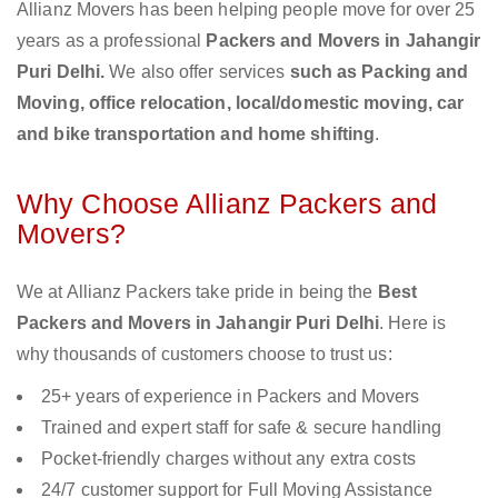
Allianz Movers has been helping people move for over 25
years as a professional
Packers and Movers in Jahangir
Puri Delhi.
We also offer services
such as Packing and
Moving, office relocation, local/domestic moving, car
and bike transportation and home shifting
.
Why Choose Allianz Packers and
Movers?
We at Allianz Packers take pride in being the
Best
Packers and Movers in Jahangir Puri Delhi
. Here is
why thousands of customers choose to trust us:
25+ years of experience in Packers and Movers
Trained and expert staff for safe & secure handling
Pocket-friendly charges without any extra costs
24/7 customer support for Full Moving Assistance