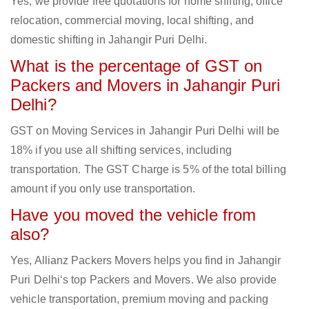
Yes, we provide free quotations for home shifting, office
relocation, commercial moving, local shifting, and
domestic shifting in Jahangir Puri Delhi.
What is the percentage of GST on
Packers and Movers in Jahangir Puri
Delhi?
GST on Moving Services in Jahangir Puri Delhi will be
18% if you use all shifting services, including
transportation. The GST Charge is 5% of the total billing
amount if you only use transportation.
Have you moved the vehicle from
also?
Yes, Allianz Packers Movers helps you find in Jahangir
Puri Delhi‘s top Packers and Movers. We also provide
vehicle transportation, premium moving and packing