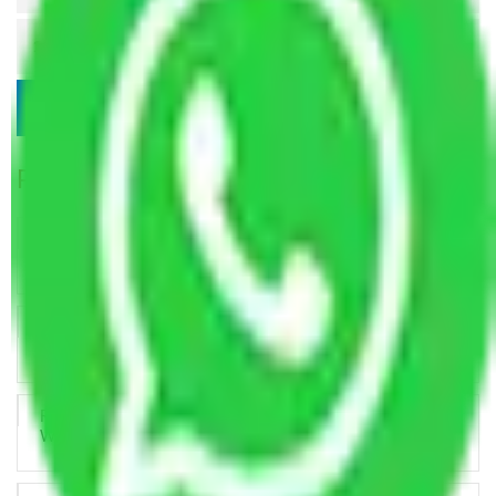
Popular Blogs
Trustworthy Packers and Movers Delhi – Your Best Moving
Partner
How Professional Handling Keeps Long-Distance Moves
Predictable
Relocation Across Cities: Managing Responsibility the Right
Way