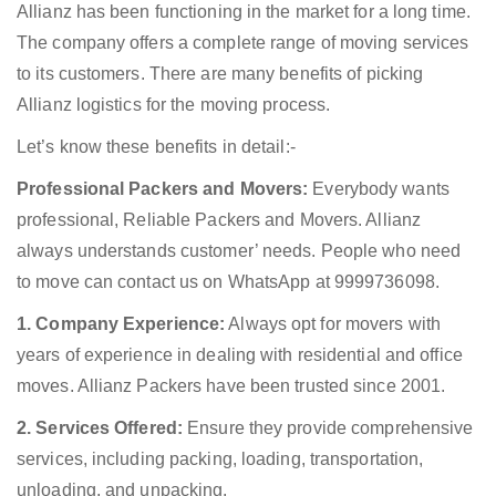
Allianz has been functioning in the market for a long time.
The company offers a complete range of moving services
to its customers. There are many benefits of picking
Allianz logistics for the moving process.
Let’s know these benefits in detail:-
Professional Packers and Movers:
Everybody wants
professional, Reliable Packers and Movers. Allianz
always understands customer’ needs. People who need
to move can contact us on WhatsApp at 9999736098.
1. Company Experience:
Always opt for movers with
years of experience in dealing with residential and office
moves. Allianz Packers have been trusted since 2001.
2. Services Offered:
Ensure they provide comprehensive
services, including packing, loading, transportation,
unloading, and unpacking.