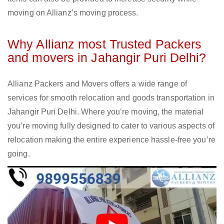
moving on Allianz’s moving process.
Why Allianz most Trusted Packers
and movers in Jahangir Puri Delhi?
Allianz Packers and Movers offers a wide range of
services for smooth relocation and goods transportation in
Jahangir Puri Delhi. Where you’re moving, the material
you’re moving fully designed to cater to various aspects of
relocation making the entire experience hassle-free you’re
going.