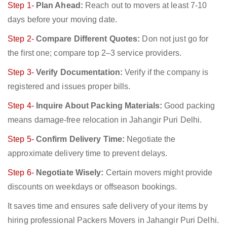
Step 1-
Plan Ahead:
Reach out to movers at least 7-10
days before your moving date.
Step 2-
Compare Different Quotes:
Don not just go for
the first one; compare top 2–3 service providers.
Step 3-
Verify Documentation:
Verify if the company is
registered and issues proper bills.
Step 4-
Inquire About Packing Materials:
Good packing
means damage-free relocation in Jahangir Puri Delhi.
Step 5-
Confirm Delivery Time:
Negotiate the
approximate delivery time to prevent delays.
Step 6-
Negotiate Wisely:
Certain movers might provide
discounts on weekdays or offseason bookings.
It saves time and ensures safe delivery of your items by
hiring professional Packers Movers in Jahangir Puri Delhi.