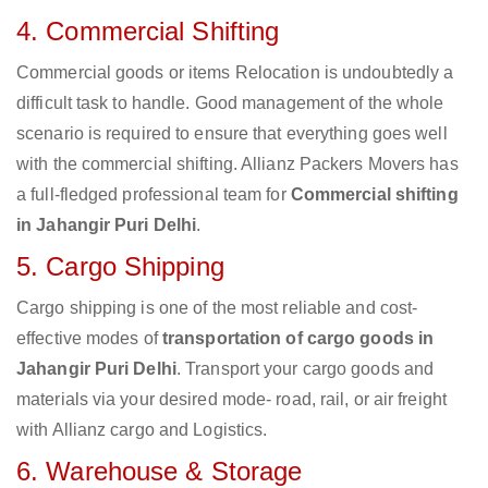
4. Commercial Shifting
Commercial goods or items Relocation is undoubtedly a
difficult task to handle. Good management of the whole
scenario is required to ensure that everything goes well
with the commercial shifting. Allianz Packers Movers has
a full-fledged professional team for
Commercial shifting
in Jahangir Puri Delhi
.
5. Cargo Shipping
Cargo shipping is one of the most reliable and cost-
effective modes of
transportation of cargo goods in
Jahangir Puri Delhi
. Transport your cargo goods and
materials via your desired mode- road, rail, or air freight
with Allianz cargo and Logistics.
6. Warehouse & Storage