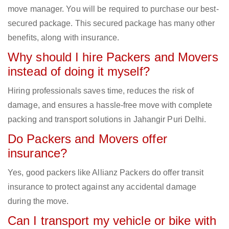
move manager. You will be required to purchase our best-
secured package. This secured package has many other
benefits, along with insurance.
Why should I hire Packers and Movers
instead of doing it myself?
Hiring professionals saves time, reduces the risk of
damage, and ensures a hassle-free move with complete
packing and transport solutions in Jahangir Puri Delhi.
Do Packers and Movers offer
insurance?
Yes, good packers like Allianz Packers do offer transit
insurance to protect against any accidental damage
during the move.
Can I transport my vehicle or bike with