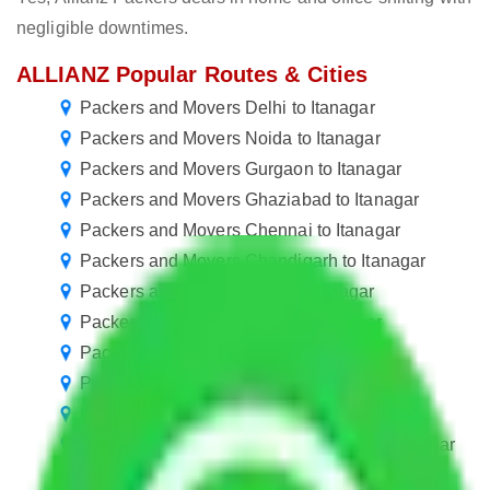
negligible downtimes.
ALLIANZ Popular Routes & Cities
Packers and Movers Delhi to Itanagar
Packers and Movers Noida to Itanagar
Packers and Movers Gurgaon to Itanagar
Packers and Movers Ghaziabad to Itanagar
Packers and Movers Chennai to Itanagar
Packers and Movers Chandigarh to Itanagar
Packers and Movers Pune to Itanagar
Packers and Movers Jaipur to Itanagar
Packers and Movers Mohali to Itanagar
Packers and Movers Kolkata to Itanagar
Packers and Movers Hyderabad to Itanagar
Packers and Movers Visakhapatnam to Itanagar
Packers and Movers Greater Noida to Itanagar