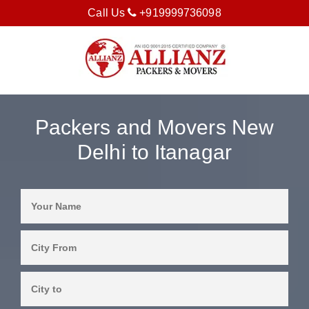
Call Us
+919999736098
Packers and Movers New
Delhi to Itanagar