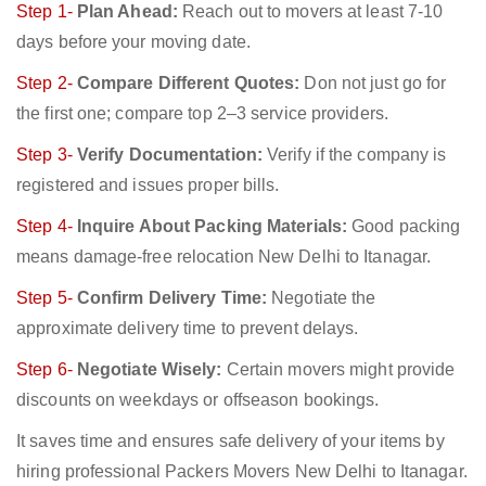
Step 1-
Plan Ahead:
Reach out to movers at least 7-10
days before your moving date.
Step 2-
Compare Different Quotes:
Don not just go for
the first one; compare top 2–3 service providers.
Step 3-
Verify Documentation:
Verify if the company is
registered and issues proper bills.
Step 4-
Inquire About Packing Materials:
Good packing
means damage-free relocation New Delhi to Itanagar.
Step 5-
Confirm Delivery Time:
Negotiate the
approximate delivery time to prevent delays.
Step 6-
Negotiate Wisely:
Certain movers might provide
discounts on weekdays or offseason bookings.
It saves time and ensures safe delivery of your items by
hiring professional Packers Movers New Delhi to Itanagar.