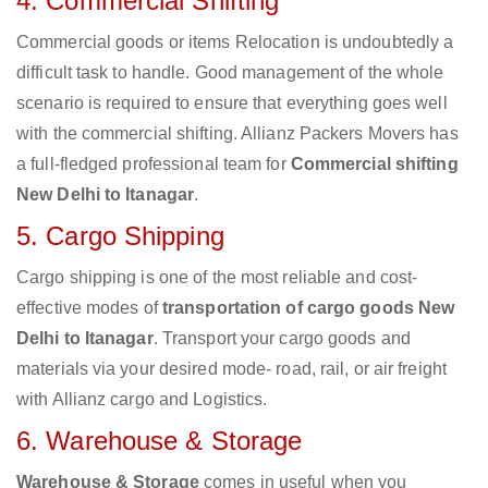
4. Commercial Shifting
Commercial goods or items Relocation is undoubtedly a
difficult task to handle. Good management of the whole
scenario is required to ensure that everything goes well
with the commercial shifting. Allianz Packers Movers has
a full-fledged professional team for
Commercial shifting
New Delhi to Itanagar
.
5. Cargo Shipping
Cargo shipping is one of the most reliable and cost-
effective modes of
transportation of cargo goods New
Delhi to Itanagar
. Transport your cargo goods and
materials via your desired mode- road, rail, or air freight
with Allianz cargo and Logistics.
6. Warehouse & Storage
Warehouse & Storage
comes in useful when you