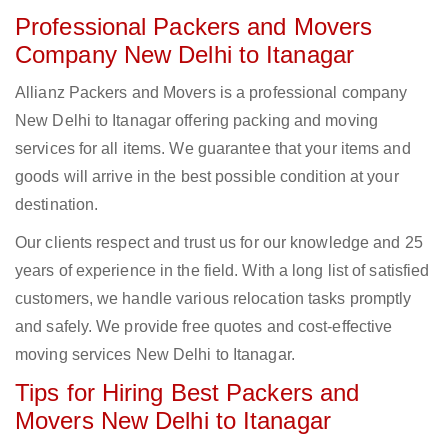
Professional Packers and Movers
Company New Delhi to Itanagar
Allianz Packers and Movers is a professional company
New Delhi to Itanagar offering packing and moving
services for all items. We guarantee that your items and
goods will arrive in the best possible condition at your
destination.
Our clients respect and trust us for our knowledge and 25
years of experience in the field. With a long list of satisfied
customers, we handle various relocation tasks promptly
and safely. We provide free quotes and cost-effective
moving services New Delhi to Itanagar.
Tips for Hiring Best Packers and
Movers New Delhi to Itanagar