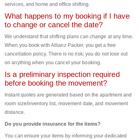
services, and home and office shifting.
What happens to my booking if I have
to change or cancel the date?
We understand that shifting plans can change at any time.
When you book with Allianz Packer, you get a free
cancellation policy. There is no risk; you do not lose out
on anything when you cancel your booking.
Is a preliminary inspection required
before booking the movement?
Instant quotes are generated based on the apartment and
room size/inventory list, movement date, and movement
distance.
Do you provide insurance for the items?
You can ensure your items by informing your dedicated