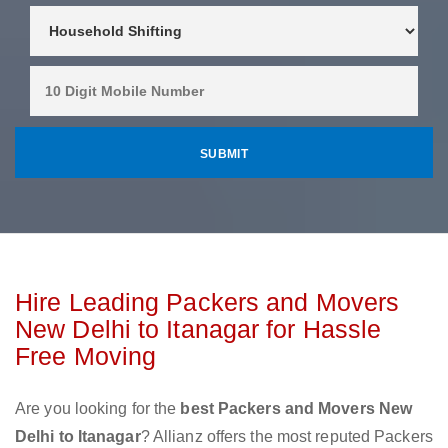
Hire Leading Packers and Movers
New Delhi to Itanagar for Hassle
Free Moving
Are you looking for the
best Packers and Movers New
Delhi to Itanagar
? Allianz offers the most reputed Packers