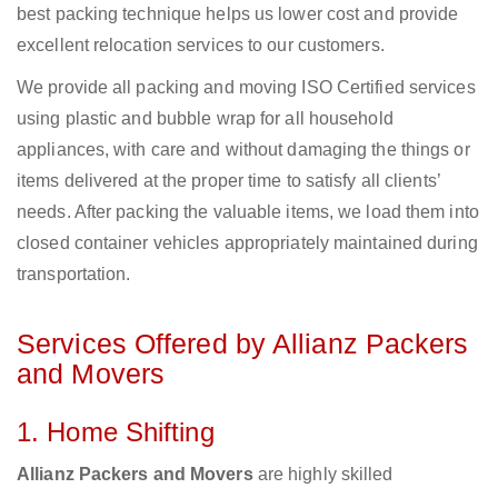
best packing technique helps us lower cost and provide
excellent relocation services to our customers.
We provide all packing and moving ISO Certified services
using plastic and bubble wrap for all household
appliances, with care and without damaging the things or
items delivered at the proper time to satisfy all clients’
needs. After packing the valuable items, we load them into
closed container vehicles appropriately maintained during
transportation.
Services Offered by Allianz Packers
and Movers
1. Home Shifting
Allianz Packers and Movers
are highly skilled