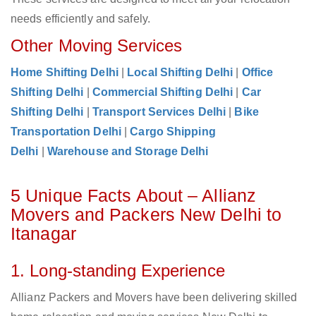
needs efficiently and safely.
Other Moving Services
Home Shifting Delhi
|
Local Shifting Delhi
|
Office
Shifting Delhi
|
Commercial Shifting Delhi
|
Car
Shifting Delhi
|
Transport Services Delhi
|
Bike
Transportation Delhi
|
Cargo Shipping
Delhi
|
Warehouse and Storage Delhi
5 Unique Facts About – Allianz
Movers and Packers New Delhi to
Itanagar
1. Long-standing Experience
Allianz Packers and Movers have been delivering skilled