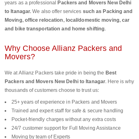
years as a professional
Packers and Movers New Delhi
to Itanagar.
We also offer services
such as Packing and
Moving, office relocation, local/domestic moving, car
and bike transportation and home shifting
.
Why Choose Allianz Packers and
Movers?
We at Allianz Packers take pride in being the
Best
Packers and Movers New Delhi to Itanagar
. Here is why
thousands of customers choose to trust us:
25+ years of experience in Packers and Movers
Trained and expert staff for safe & secure handling
Pocket-friendly charges without any extra costs
24/7 customer support for Full Moving Assistance
Moving by team of Experts