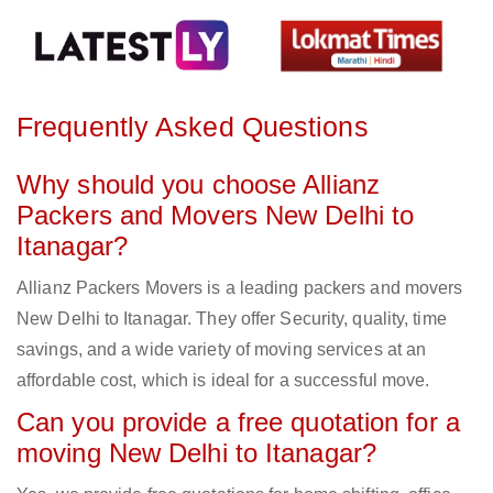
Frequently Asked Questions
Why should you choose Allianz
Packers and Movers New Delhi to
Itanagar?
Allianz Packers Movers is a leading packers and movers
New Delhi to Itanagar. They offer Security, quality, time
savings, and a wide variety of moving services at an
affordable cost, which is ideal for a successful move.
Can you provide a free quotation for a
moving New Delhi to Itanagar?