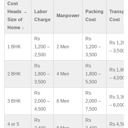
Cost
Heads →
Labor
Packing
Transpo
Manpower
Size of
Charge
Cost
Cost
Home ↓
Rs
Rs
Rs 1,200
1 BHK
1,200 –
2 Men
1,200 –
– 3,500
2,500
3,500
Rs
Rs
Rs 1,800
2 BHK
1,800 –
4 Men
1,800 –
– 4,000
3,500
5,500
Rs
Rs
Rs 3,300
3 BHK
2,000 –
6 Men
2,000 –
– 6,000
4,500
7,500
Rs
Rs
4 or 5
Rs 4,500