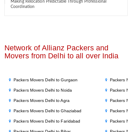
Making Relocation Predictable Through Professional
Coordination
Network of Allianz Packers and
Movers from Delhi to all over India
Packers Movers Delhi to Gurgaon
Packers Mo
Packers Movers Delhi to Noida
Packers Mo
Packers Movers Delhi to Agra
Packers Mo
Packers Movers Delhi to Ghaziabad
Packers Mo
Packers Movers Delhi to Faridabad
Packers Mo
Packers Movers Delhi to Bihar
Packers Mov