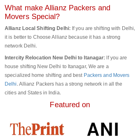
What make Allianz Packers and
Movers Special?
Allianz Local Shifting Delhi:
If you are shifting with Delhi,
it is better to Choose Allianz because it has a strong
network Delhi.
Intercity Relocation New Delhi to Itanagar:
If you are
house shifting New Delhi to Itanagar, We are a
specialized home shifting and best
Packers and Movers
Delhi
. Allianz Packers has a strong network in all the
cities and States in India.
Featured on