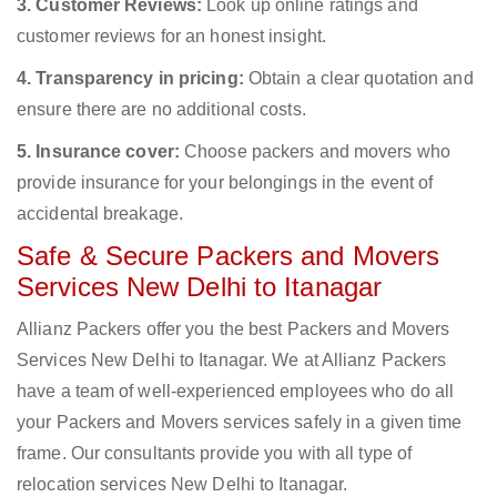
3. Customer Reviews:
Look up online ratings and
customer reviews for an honest insight.
4. Transparency in pricing:
Obtain a clear quotation and
ensure there are no additional costs.
5. Insurance cover:
Choose packers and movers who
provide insurance for your belongings in the event of
accidental breakage.
Safe & Secure Packers and Movers
Services New Delhi to Itanagar
Allianz Packers offer you the best Packers and Movers
Services New Delhi to Itanagar. We at Allianz Packers
have a team of well-experienced employees who do all
your Packers and Movers services safely in a given time
frame. Our consultants provide you with all type of
relocation services New Delhi to Itanagar.