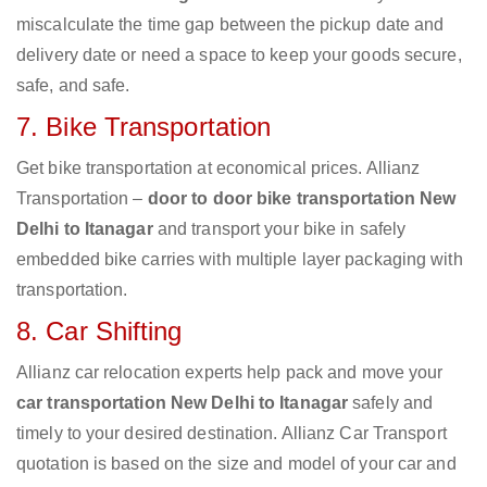
miscalculate the time gap between the pickup date and
delivery date or need a space to keep your goods secure,
safe, and safe.
7. Bike Transportation
Get bike transportation at economical prices. Allianz
Transportation –
door to door bike transportation New
Delhi to Itanagar
and transport your bike in safely
embedded bike carries with multiple layer packaging with
transportation.
8. Car Shifting
Allianz car relocation experts help pack and move your
car transportation New Delhi to Itanagar
safely and
timely to your desired destination. Allianz Car Transport
quotation is based on the size and model of your car and