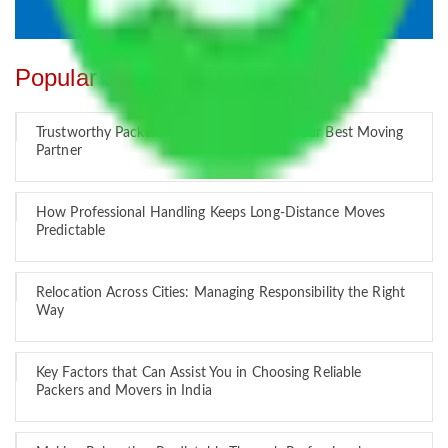
Popular Blogs
Trustworthy Packers and Movers Delhi – Your Best Moving
Partner
How Professional Handling Keeps Long-Distance Moves
Predictable
Relocation Across Cities: Managing Responsibility the Right
Way
Key Factors that Can Assist You in Choosing Reliable
Packers and Movers in India