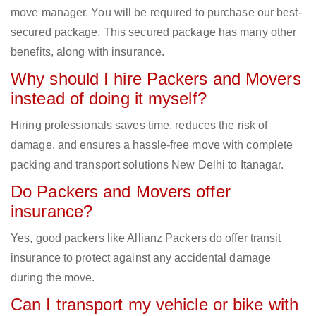
move manager. You will be required to purchase our best-
secured package. This secured package has many other
benefits, along with insurance.
Why should I hire Packers and Movers
instead of doing it myself?
Hiring professionals saves time, reduces the risk of
damage, and ensures a hassle-free move with complete
packing and transport solutions New Delhi to Itanagar.
Do Packers and Movers offer
insurance?
Yes, good packers like Allianz Packers do offer transit
insurance to protect against any accidental damage
during the move.
Can I transport my vehicle or bike with