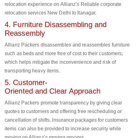
relocation experience on Allianz’s Reliable corporate
relocation services New Delhi to Itanagar.
4. Furniture Disassembling and
Reassembly
Allianz Packers disassembles and reassembles furniture
such as beds and more free of cost to their customers,
which helps mitigate the inconvenience and risk of
transporting heavy items.
5. Customer-
Oriented and Clear Approach
Allianz Packers promote transparency by giving clear
quotes to customers and offering free rescheduling or
cancellation of shifts. Insurance packages for customers
items can also be provided to increase security while
moving on Allianz’s moving process.