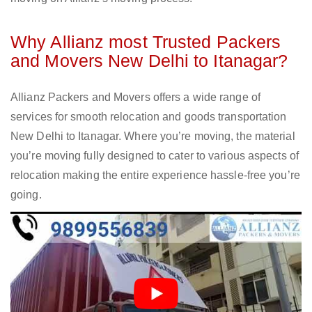
Why Allianz most Trusted Packers
and Movers New Delhi to Itanagar?
Allianz Packers and Movers offers a wide range of
services for smooth relocation and goods transportation
New Delhi to Itanagar. Where you’re moving, the material
you’re moving fully designed to cater to various aspects of
relocation making the entire experience hassle-free you’re
going.