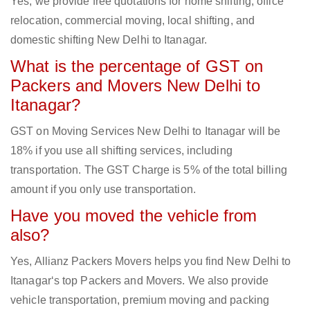
Yes, we provide free quotations for home shifting, office
relocation, commercial moving, local shifting, and
domestic shifting New Delhi to Itanagar.
What is the percentage of GST on
Packers and Movers New Delhi to
Itanagar?
GST on Moving Services New Delhi to Itanagar will be
18% if you use all shifting services, including
transportation. The GST Charge is 5% of the total billing
amount if you only use transportation.
Have you moved the vehicle from
also?
Yes, Allianz Packers Movers helps you find New Delhi to
Itanagar‘s top Packers and Movers. We also provide
vehicle transportation, premium moving and packing