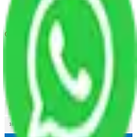
Packers and Movers Navi Mumbai to Itanagar
Packers and Movers Ahmedabad to Itanagar
Get A Free Quotes