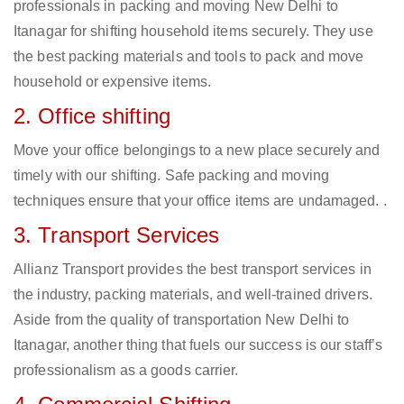
professionals in packing and moving New Delhi to
Itanagar for shifting household items securely. They use
the best packing materials and tools to pack and move
household or expensive items.
2. Office shifting
Move your office belongings to a new place securely and
timely with our shifting. Safe packing and moving
techniques ensure that your office items are undamaged. .
3. Transport Services
Allianz Transport provides the best transport services in
the industry, packing materials, and well-trained drivers.
Aside from the quality of transportation New Delhi to
Itanagar, another thing that fuels our success is our staff’s
professionalism as a goods carrier.