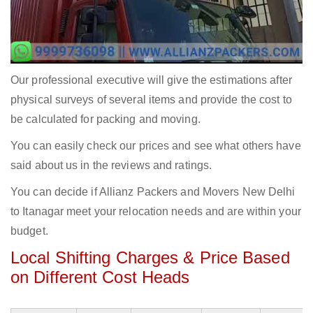
Our professional executive will give the estimations after
physical surveys of several items and provide the cost to
be calculated for packing and moving.
You can easily check our prices and see what others have
said about us in the reviews and ratings.
You can decide if Allianz Packers and Movers New Delhi
to Itanagar meet your relocation needs and are within your
budget.
Local Shifting Charges & Price Based
on Different Cost Heads