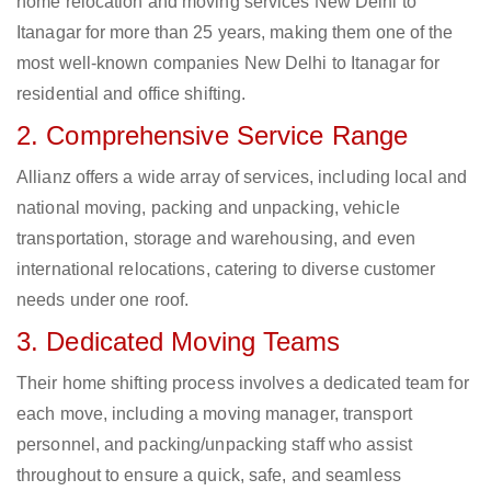
home relocation and moving services New Delhi to
Itanagar for more than 25 years, making them one of the
most well-known companies New Delhi to Itanagar for
residential and office shifting.
2. Comprehensive Service Range
Allianz offers a wide array of services, including local and
national moving, packing and unpacking, vehicle
transportation, storage and warehousing, and even
international relocations, catering to diverse customer
needs under one roof.
3. Dedicated Moving Teams
Their home shifting process involves a dedicated team for
each move, including a moving manager, transport
personnel, and packing/unpacking staff who assist
throughout to ensure a quick, safe, and seamless