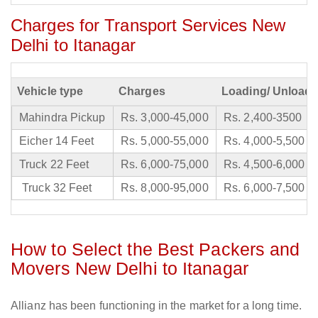
Charges for Transport Services New
Delhi to Itanagar
Vehicle type
Charges
Loading/ Unloadi
Mahindra Pickup
Rs. 3,000-45,000
Rs. 2,400-3500
Eicher 14 Feet
Rs. 5,000-55,000
Rs. 4,000-5,500
Truck 22 Feet
Rs. 6,000-75,000
Rs. 4,500-6,000
Truck 32 Feet
Rs. 8,000-95,000
Rs. 6,000-7,500
How to Select the Best Packers and
Movers New Delhi to Itanagar
Allianz has been functioning in the market for a long time.