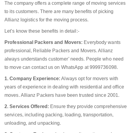
The company offers a complete range of moving services
to its customers. There are many benefits of picking
Allianz logistics for the moving process.
Let’s know these benefits in detail:-
Professional Packers and Movers:
Everybody wants
professional, Reliable Packers and Movers. Allianz
always understands customer’ needs. People who need
to move can contact us on WhatsApp at 9999736098.
1. Company Experience:
Always opt for movers with
years of experience in dealing with residential and office
moves. Allianz Packers have been trusted since 2001.
2. Services Offered:
Ensure they provide comprehensive
services, including packing, loading, transportation,
unloading, and unpacking.