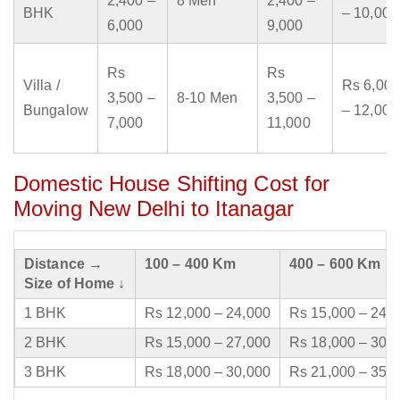
2,400 –
8 Men
2,400 –
BHK
– 10,000
6,000
9,000
Rs
Rs
Villa /
Rs 6,000
3,500 –
8-10 Men
3,500 –
Bungalow
– 12,000
7,000
11,000
Domestic House Shifting Cost for
Moving New Delhi to Itanagar
Distance →
100 – 400 Km
400 – 600 Km
Size of Home ↓
1 BHK
Rs 12,000 – 24,000
Rs 15,000 – 24,
2 BHK
Rs 15,000 – 27,000
Rs 18,000 – 30,
3 BHK
Rs 18,000 – 30,000
Rs 21,000 – 35,