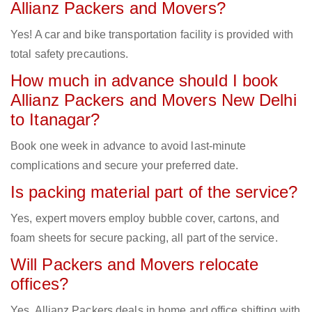
Allianz Packers and Movers?
Yes! A car and bike transportation facility is provided with
total safety precautions.
How much in advance should I book
Allianz Packers and Movers New Delhi
to Itanagar?
Book one week in advance to avoid last-minute
complications and secure your preferred date.
Is packing material part of the service?
Yes, expert movers employ bubble cover, cartons, and
foam sheets for secure packing, all part of the service.
Will Packers and Movers relocate
offices?
Yes, Allianz Packers deals in home and office shifting with