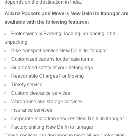
depends on the destination in India.
Allianz Packers and Movers New Delhi to Itanagar are
available with the following features:
Professionally Packing, loading, unloading, and
unpacking
Bike transport service New Delhi to Itanagar
Customized cartons for delicate items
Guaranteed safety of your belongings
Reasonable Charges For Moving
Timely service
Custom clearance services
Warehouse and storage services
Insurance services
Corporate relocation services New Delhi to Itanagar
Factory shifting New Delhi to Itanagar
These services are designed to meet all your relocation