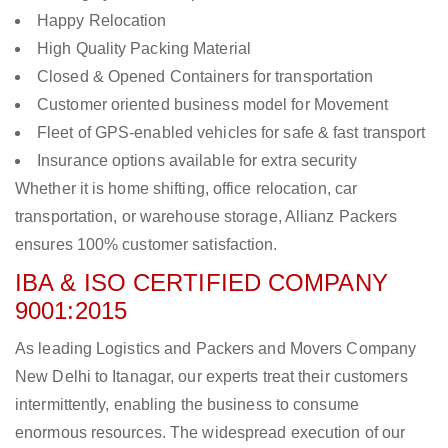
Happy Relocation
High Quality Packing Material
Closed & Opened Containers for transportation
Customer oriented business model for Movement
Fleet of GPS-enabled vehicles for safe & fast transport
Insurance options available for extra security
Whether it is home shifting, office relocation, car
transportation, or warehouse storage, Allianz Packers
ensures 100% customer satisfaction.
IBA & ISO CERTIFIED COMPANY
9001:2015
As leading Logistics and Packers and Movers Company
New Delhi to Itanagar, our experts treat their customers
intermittently, enabling the business to consume
enormous resources. The widespread execution of our