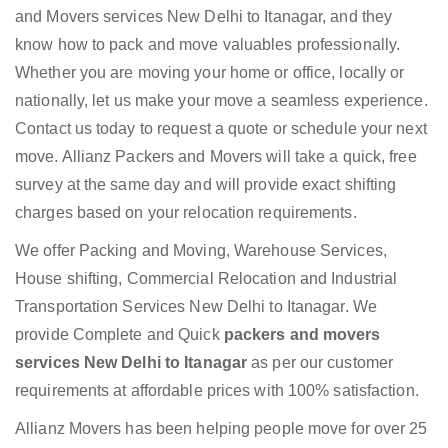
and Movers services New Delhi to Itanagar, and they
know how to pack and move valuables professionally.
Whether you are moving your home or office, locally or
nationally, let us make your move a seamless experience.
Contact us today to request a quote or schedule your next
move. Allianz Packers and Movers will take a quick, free
survey at the same day and will provide exact shifting
charges based on your relocation requirements.
We offer Packing and Moving, Warehouse Services,
House shifting, Commercial Relocation and Industrial
Transportation Services New Delhi to Itanagar. We
provide Complete and Quick
packers and movers
services New Delhi to Itanagar
as per our customer
requirements at affordable prices with 100% satisfaction.
Allianz Movers has been helping people move for over 25