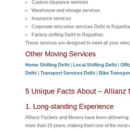
Custom clearance services
Warehouse and storage services
Insurance services
Corporate relocation services Delhi to Rajasth
Factory shifting Delhi to Rajasthan
These services are designed to meet all your reloca
Other Moving Services
Home Shifting Delhi
|
Local Shifting Delhi
|
Offi
Delhi
|
Transport Services Delhi
|
Bike Transpor
5 Unique Facts About – Allianz
1. Long-standing Experience
Allianz Packers and Movers have been delivering s
more than 25 years, making them one of the most w