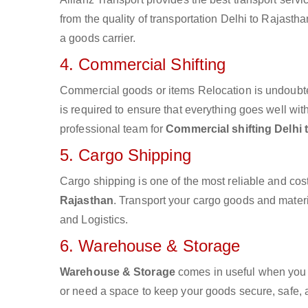
from the quality of transportation Delhi to Rajastha
a goods carrier.
4. Commercial Shifting
Commercial goods or items Relocation is undoubte
is required to ensure that everything goes well wit
professional team for
Commercial shifting Delhi 
5. Cargo Shipping
Cargo shipping is one of the most reliable and cos
Rajasthan
. Transport your cargo goods and material
and Logistics.
6. Warehouse & Storage
Warehouse & Storage
comes in useful when you 
or need a space to keep your goods secure, safe, 