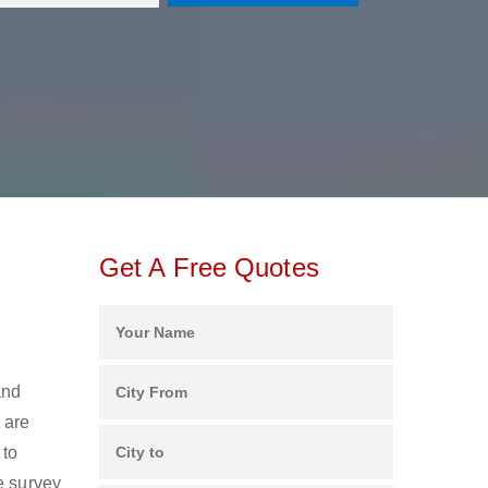
Get A Free Quotes
and
 are
 to
e survey