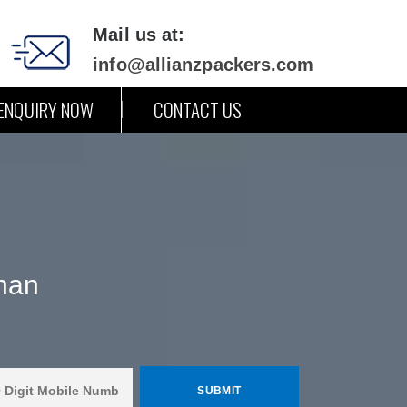
Mail us at:
info@allianzpackers.com
ENQUIRY NOW
CONTACT US
han