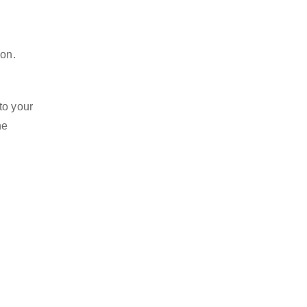
ion.
to your
he