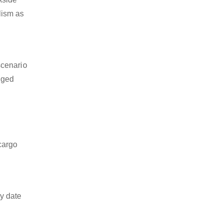
alism as
scenario
dged
 cargo
y date