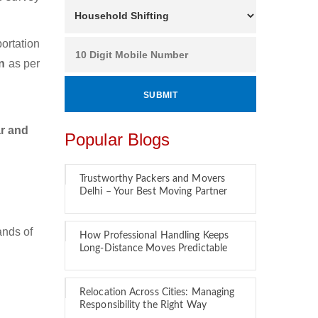
ortation
an
as per
ar and
Popular Blogs
Trustworthy Packers and Movers
Delhi – Your Best Moving Partner
ands of
How Professional Handling Keeps
Long-Distance Moves Predictable
Relocation Across Cities: Managing
Responsibility the Right Way