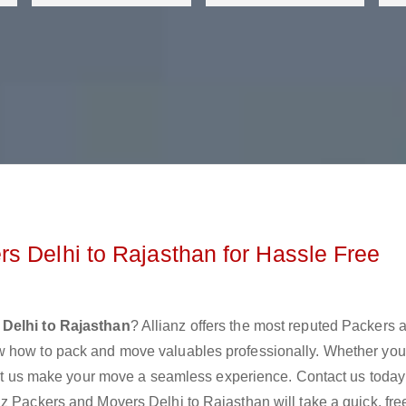
s Delhi to Rajasthan for Hassle Free
Delhi to Rajasthan
? Allianz offers the most reputed Packers 
w how to pack and move valuables professionally. Whether you
 let us make your move a seamless experience. Contact us today
z Packers and Movers Delhi to Rajasthan will take a quick, fre