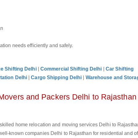
an
tion needs efficiently and safely.
ce Shifting Delhi
|
Commercial Shifting Delhi
|
Car Shifting
tation Delhi
|
Cargo Shipping Delhi
|
Warehouse and Storag
 Movers and Packers Delhi to Rajasthan
killed home relocation and moving services Delhi to Rajasthan
ell-known companies Delhi to Rajasthan for residential and of