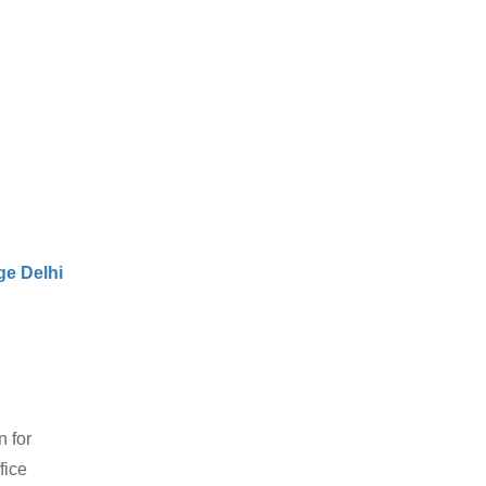
e Delhi
 for
fice