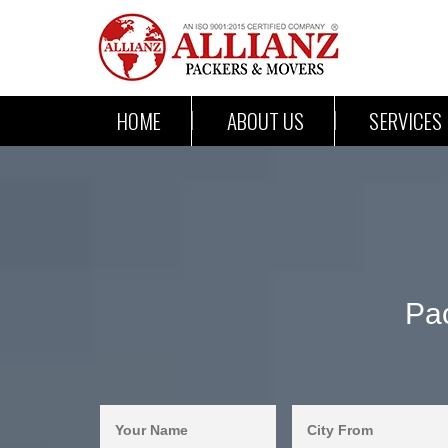
HOME
ABOUT US
SERVICES
Pac