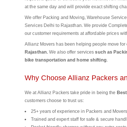
at the same day and will provide exact shifting ch
We offer Packing and Moving, Warehouse Services,
Services Delhi to Rajasthan. We provide Comple
our customer requirements at affordable prices wit
Allianz Movers has been helping people move for 
Rajasthan.
We also offer services
such as Packin
bike transportation and home shifting
.
Why Choose Allianz Packers a
We at Allianz Packers take pride in being the
Best
customers choose to trust us:
25+ years of experience in Packers and Mover
Trained and expert staff for safe & secure handl