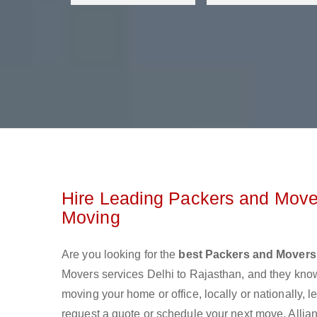
Hire Leading Packers and Mover
Moving
Are you looking for the
best Packers and Movers 
Movers services Delhi to Rajasthan, and they kno
moving your home or office, locally or nationally,
request a quote or schedule your next move. Allian