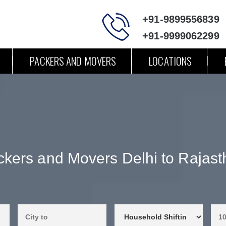
+91-9899556839
+91-9999062299
PACKERS AND MOVERS
LOCATIONS
kers and Movers Delhi to Rajast