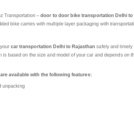
anz Transportation –
door to door bike transportation Delhi to
ded bike carries with multiple layer packaging with transportat
 your
car transportation Delhi to Rajasthan
safely and timely 
on is based on the size and model of your car and depends on t
re available with the following features:
nd unpacking