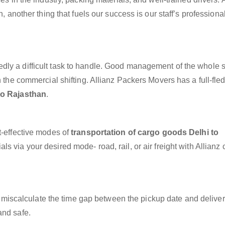
n, another thing that fuels our success is our staff’s profession
dly a difficult task to handle. Good management of the whole 
h the commercial shifting. Allianz Packers Movers has a full-fle
to Rajasthan
.
t-effective modes of
transportation of cargo goods Delhi to
s via your desired mode- road, rail, or air freight with Allianz
miscalculate the time gap between the pickup date and deliver
and safe.