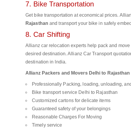
7. Bike Transportation
Get bike transportation at economical prices. Alli
Rajasthan
and transport your bike in safely embed
8. Car Shifting
Allianz car relocation experts help pack and move
desired destination. Allianz Car Transport quotati
destination in India.
Allianz Packers and Movers Delhi to Rajasthan a
Professionally Packing, loading, unloading, a
Bike transport service Delhi to Rajasthan
Customized cartons for delicate items
Guaranteed safety of your belongings
Reasonable Charges For Moving
Timely service