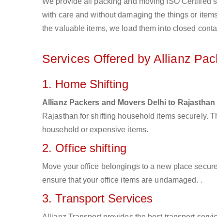
We provide all packing and moving ISO Certified s
with care and without damaging the things or items d
the valuable items, we load them into closed conta
Services Offered by Allianz Pa
1. Home Shifting
Allianz Packers and Movers Delhi to Rajasthan
Rajasthan for shifting household items securely. 
household or expensive items.
2. Office shifting
Move your office belongings to a new place secure
ensure that your office items are undamaged. .
3. Transport Services
Allianz Transport provides the best transport servic