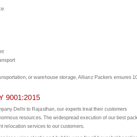
ce
nt
ransport
r transportation, or warehouse storage, Allianz Packers ensures 
 9001:2015
any Delhi to Rajasthan, our experts treat their customers
 enormous resources. The widespread execution of our best pac
t relocation services to our customers.