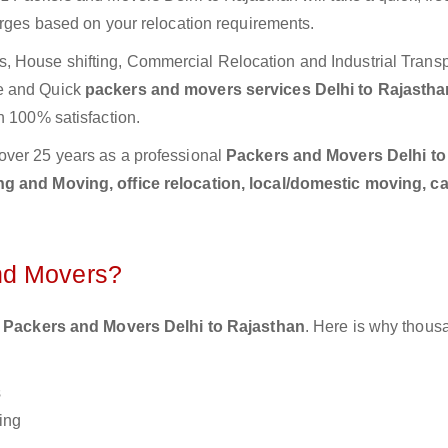
arges based on your relocation requirements.
 House shifting, Commercial Relocation and Industrial Transp
te and Quick
packers and movers services Delhi to Rajasth
h 100% satisfaction.
over 25 years as a professional
Packers and Movers Delhi to
g and Moving, office relocation, local/domestic moving, c
nd Movers?
 Packers and Movers Delhi to Rajasthan
. Here is why thous
s
ing