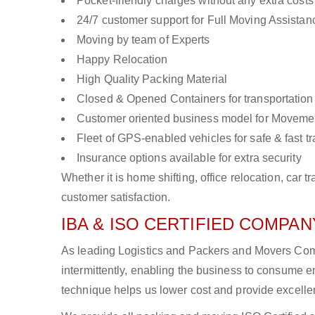
Pocket-friendly charges without any extra costs
24/7 customer support for Full Moving Assistan
Moving by team of Experts
Happy Relocation
High Quality Packing Material
Closed & Opened Containers for transportation
Customer oriented business model for Moveme
Fleet of GPS-enabled vehicles for safe & fast t
Insurance options available for extra security
Whether it is home shifting, office relocation, ca
customer satisfaction.
IBA & ISO CERTIFIED COMPANY
As leading Logistics and Packers and Movers Comp
intermittently, enabling the business to consume
technique helps us lower cost and provide excellen