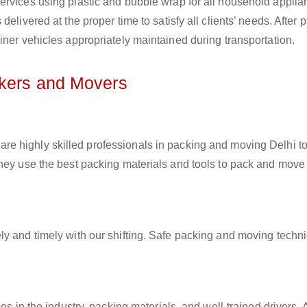
ervices using plastic and bubble wrap for all household applia
elivered at the proper time to satisfy all clients’ needs. After 
iner vehicles appropriately maintained during transportation.
ckers and Movers
are highly skilled professionals in packing and moving Delhi t
They use the best packing materials and tools to pack and move
ly and timely with our shifting. Safe packing and moving techn
es in the industry, packing materials, and well-trained drivers. 