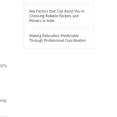
Key Factors that Can Assist You in
Choosing Reliable Packers and
Movers in India
Making Relocation Predictable
Through Professional Coordination
100%
king