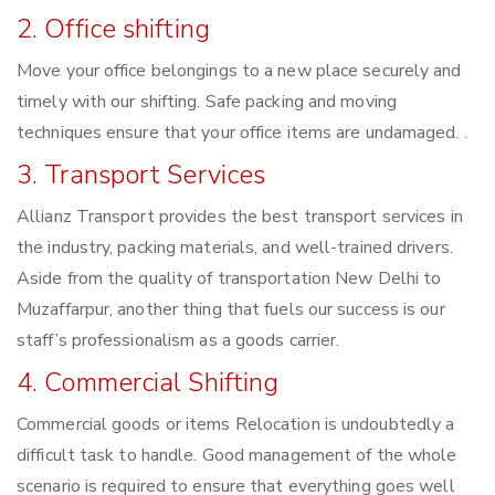
2. Office shifting
Move your office belongings to a new place securely and
timely with our shifting. Safe packing and moving
techniques ensure that your office items are undamaged. .
3. Transport Services
Allianz Transport provides the best transport services in
the industry, packing materials, and well-trained drivers.
Aside from the quality of transportation New Delhi to
Muzaffarpur, another thing that fuels our success is our
staff’s professionalism as a goods carrier.
4. Commercial Shifting
Commercial goods or items Relocation is undoubtedly a
difficult task to handle. Good management of the whole
scenario is required to ensure that everything goes well