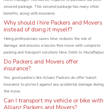
secured package. This secured package has many other
benefits, along with insurance.
Why should I hire Packers and Movers
instead of doing it myself?
Hiring professionals saves time, reduces the risk of
damage, and ensures a hassle-free move with complete
packing and transport solutions New Delhi to Muzaffarpur.
Do Packers and Movers offer
insurance?
Yes, good packers like Allianz Packers do offer transit
insurance to protect against any accidental damage during
the move.
Can I transport my vehicle or bike with
Allianz Packers and Movers?