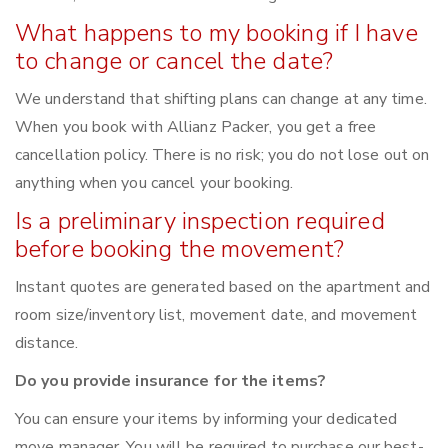
What happens to my booking if I have
to change or cancel the date?
We understand that shifting plans can change at any time.
When you book with Allianz Packer, you get a free
cancellation policy. There is no risk; you do not lose out on
anything when you cancel your booking.
Is a preliminary inspection required
before booking the movement?
Instant quotes are generated based on the apartment and
room size/inventory list, movement date, and movement
distance.
Do you provide insurance for the items?
You can ensure your items by informing your dedicated
move manager. You will be required to purchase our best-