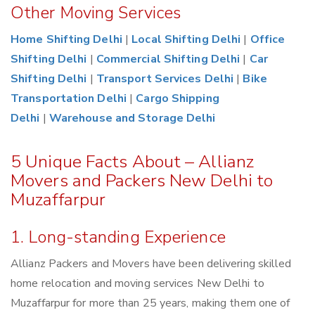
Other Moving Services
Home Shifting Delhi
|
Local Shifting Delhi
|
Office
Shifting Delhi
|
Commercial Shifting Delhi
|
Car
Shifting Delhi
|
Transport Services Delhi
|
Bike
Transportation Delhi
|
Cargo Shipping
Delhi
|
Warehouse and Storage Delhi
5 Unique Facts About – Allianz
Movers and Packers New Delhi to
Muzaffarpur
1. Long-standing Experience
Allianz Packers and Movers have been delivering skilled
home relocation and moving services New Delhi to
Muzaffarpur for more than 25 years, making them one of