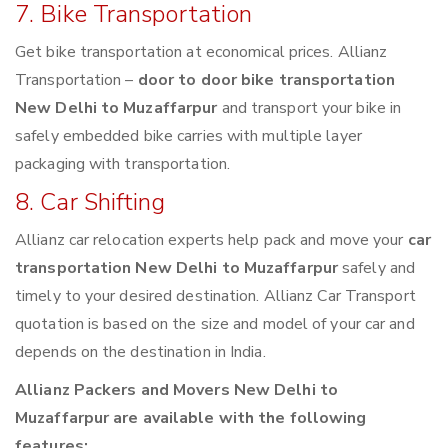
7. Bike Transportation
Get bike transportation at economical prices. Allianz
Transportation –
door to door bike transportation
New Delhi to Muzaffarpur
and transport your bike in
safely embedded bike carries with multiple layer
packaging with transportation.
8. Car Shifting
Allianz car relocation experts help pack and move your
car
transportation New Delhi to Muzaffarpur
safely and
timely to your desired destination. Allianz Car Transport
quotation is based on the size and model of your car and
depends on the destination in India.
Allianz Packers and Movers New Delhi to
Muzaffarpur are available with the following
features: