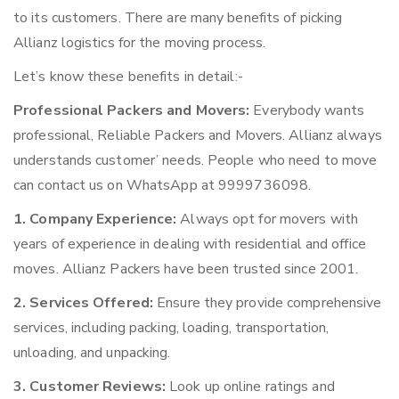
to its customers. There are many benefits of picking
Allianz logistics for the moving process.
Let’s know these benefits in detail:-
Professional Packers and Movers:
Everybody wants
professional, Reliable Packers and Movers. Allianz always
understands customer’ needs. People who need to move
can contact us on WhatsApp at 9999736098.
1. Company Experience:
Always opt for movers with
years of experience in dealing with residential and office
moves. Allianz Packers have been trusted since 2001.
2. Services Offered:
Ensure they provide comprehensive
services, including packing, loading, transportation,
unloading, and unpacking.
3. Customer Reviews:
Look up online ratings and