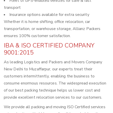
Fleet of GPS-enabled vehicles for safe & fast
transport
Insurance options available for extra security
Whether it is home shifting, office relocation, car
transportation, or warehouse storage, Allianz Packers
ensures 100% customer satisfaction.
IBA & ISO CERTIFIED COMPANY
9001:2015
As leading Logistics and Packers and Movers Company
New Delhi to Muzaffarpur, our experts treat their
customers intermittently, enabling the business to
consume enormous resources. The widespread execution
of our best packing technique helps us lower cost and
provide excellent relocation services to our customers.
We provide all packing and moving ISO Certified services