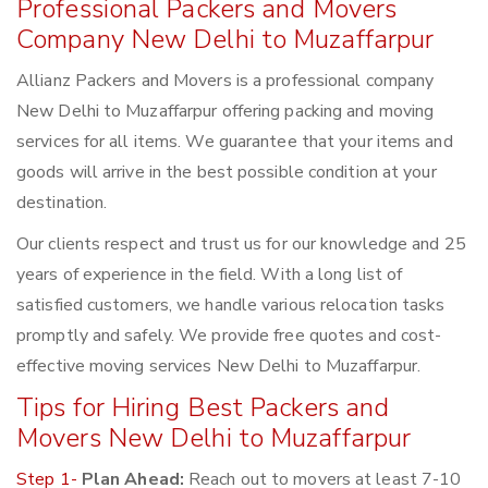
Professional Packers and Movers
Company New Delhi to Muzaffarpur
Allianz Packers and Movers is a professional company
New Delhi to Muzaffarpur offering packing and moving
services for all items. We guarantee that your items and
goods will arrive in the best possible condition at your
destination.
Our clients respect and trust us for our knowledge and 25
years of experience in the field. With a long list of
satisfied customers, we handle various relocation tasks
promptly and safely. We provide free quotes and cost-
effective moving services New Delhi to Muzaffarpur.
Tips for Hiring Best Packers and
Movers New Delhi to Muzaffarpur
Step 1-
Plan Ahead:
Reach out to movers at least 7-10