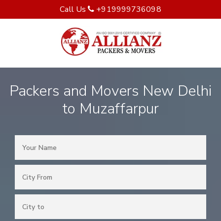
Call Us
+919999736098
Packers and Movers New Delhi
to Muzaffarpur