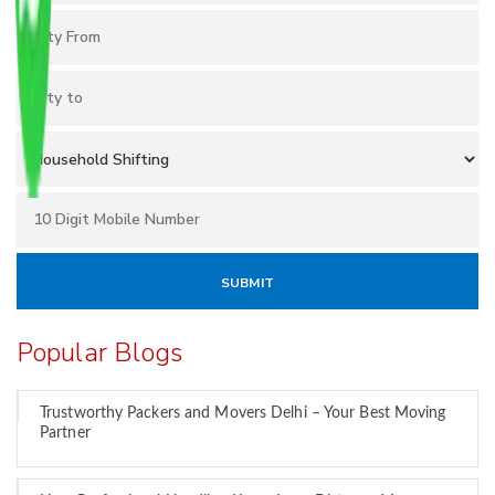
Popular Blogs
Trustworthy Packers and Movers Delhi – Your Best Moving
Partner