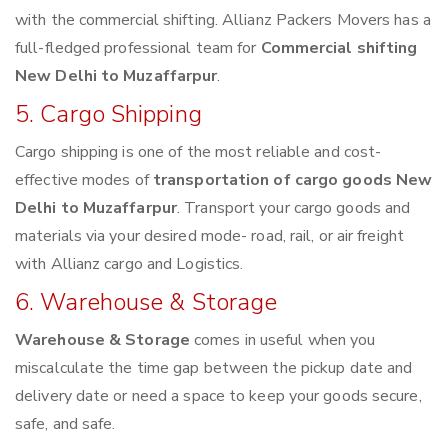
with the commercial shifting. Allianz Packers Movers has a
full-fledged professional team for
Commercial shifting
New Delhi to Muzaffarpur
.
5. Cargo Shipping
Cargo shipping is one of the most reliable and cost-
effective modes of
transportation of cargo goods New
Delhi to Muzaffarpur
. Transport your cargo goods and
materials via your desired mode- road, rail, or air freight
with Allianz cargo and Logistics.
6. Warehouse & Storage
Warehouse & Storage
comes in useful when you
miscalculate the time gap between the pickup date and
delivery date or need a space to keep your goods secure,
safe, and safe.