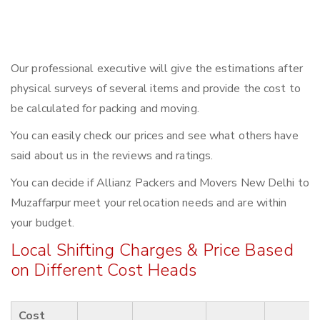
Our professional executive will give the estimations after
physical surveys of several items and provide the cost to
be calculated for packing and moving.
You can easily check our prices and see what others have
said about us in the reviews and ratings.
You can decide if Allianz Packers and Movers New Delhi to
Muzaffarpur meet your relocation needs and are within
your budget.
Local Shifting Charges & Price Based
on Different Cost Heads
Cost