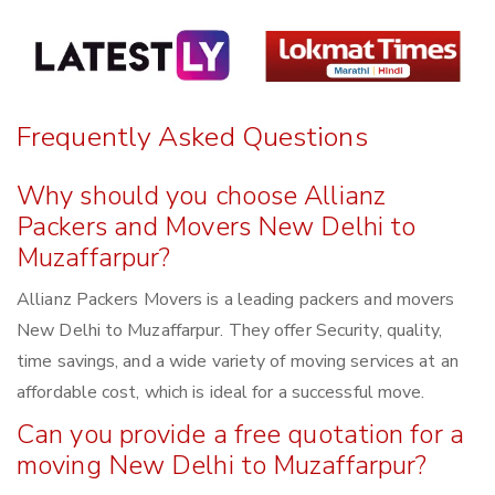
Frequently Asked Questions
Why should you choose Allianz
Packers and Movers New Delhi to
Muzaffarpur?
Allianz Packers Movers is a leading packers and movers
New Delhi to Muzaffarpur. They offer Security, quality,
time savings, and a wide variety of moving services at an
affordable cost, which is ideal for a successful move.
Can you provide a free quotation for a
moving New Delhi to Muzaffarpur?