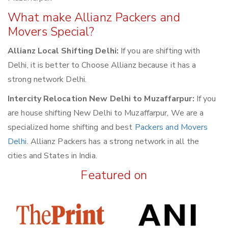
What make Allianz Packers and
Movers Special?
Allianz Local Shifting Delhi:
If you are shifting with
Delhi, it is better to Choose Allianz because it has a
strong network Delhi.
Intercity Relocation New Delhi to Muzaffarpur:
If you
are house shifting New Delhi to Muzaffarpur, We are a
specialized home shifting and best
Packers and Movers
Delhi
. Allianz Packers has a strong network in all the
cities and States in India.
Featured on