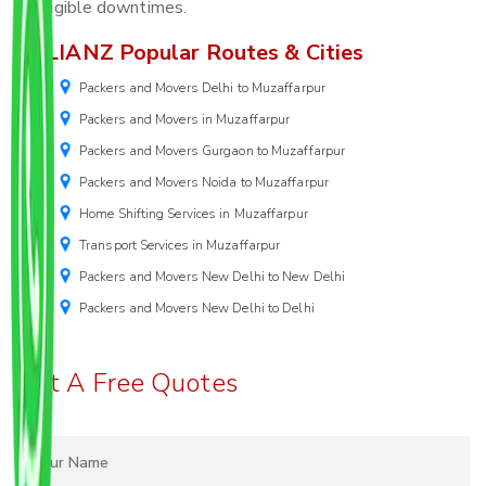
negligible downtimes.
ALLIANZ Popular Routes & Cities
Packers and Movers Delhi to Muzaffarpur
Packers and Movers in Muzaffarpur
Packers and Movers Gurgaon to Muzaffarpur
Packers and Movers Noida to Muzaffarpur
Home Shifting Services in Muzaffarpur
Transport Services in Muzaffarpur
Packers and Movers New Delhi to New Delhi
Packers and Movers New Delhi to Delhi
Get A Free Quotes