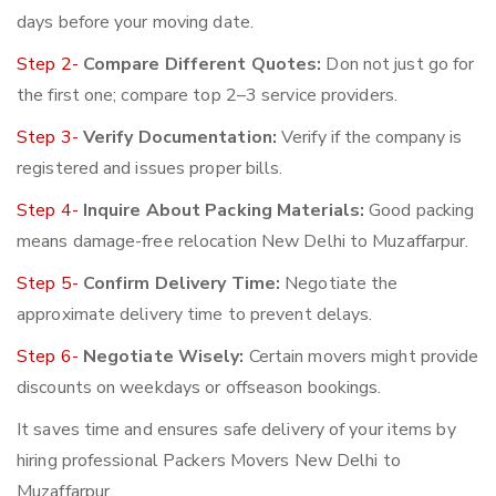
days before your moving date.
Step 2-
Compare Different Quotes:
Don not just go for
the first one; compare top 2–3 service providers.
Step 3-
Verify Documentation:
Verify if the company is
registered and issues proper bills.
Step 4-
Inquire About Packing Materials:
Good packing
means damage-free relocation New Delhi to Muzaffarpur.
Step 5-
Confirm Delivery Time:
Negotiate the
approximate delivery time to prevent delays.
Step 6-
Negotiate Wisely:
Certain movers might provide
discounts on weekdays or offseason bookings.
It saves time and ensures safe delivery of your items by
hiring professional Packers Movers New Delhi to
Muzaffarpur.