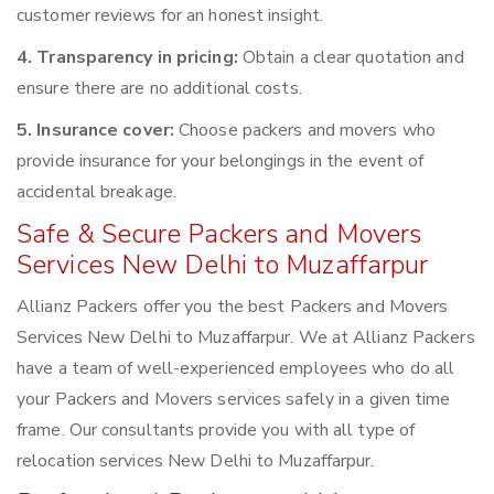
customer reviews for an honest insight.
4. Transparency in pricing:
Obtain a clear quotation and
ensure there are no additional costs.
5. Insurance cover:
Choose packers and movers who
provide insurance for your belongings in the event of
accidental breakage.
Safe & Secure Packers and Movers
Services New Delhi to Muzaffarpur
Allianz Packers offer you the best Packers and Movers
Services New Delhi to Muzaffarpur. We at Allianz Packers
have a team of well-experienced employees who do all
your Packers and Movers services safely in a given time
frame. Our consultants provide you with all type of
relocation services New Delhi to Muzaffarpur.