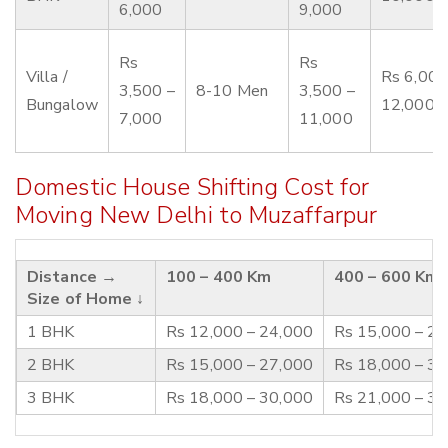
6,000
9,000
Rs
Rs
Villa /
Rs 6,000
3,500 –
8-10 Men
3,500 –
Bungalow
12,000
7,000
11,000
Domestic House Shifting Cost for
Moving New Delhi to Muzaffarpur
Distance →
100 – 400 Km
400 – 600 Km
Size of Home ↓
1 BHK
Rs 12,000 – 24,000
Rs 15,000 – 2
2 BHK
Rs 15,000 – 27,000
Rs 18,000 – 3
3 BHK
Rs 18,000 – 30,000
Rs 21,000 – 3