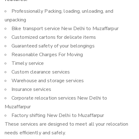
Professionally Packing, loading, unloading, and
unpacking
Bike transport service New Delhi to Muzaffarpur
Customized cartons for delicate items
Guaranteed safety of your belongings
Reasonable Charges For Moving
Timely service
Custom clearance services
Warehouse and storage services
Insurance services
Corporate relocation services New Delhi to
Muzaffarpur
Factory shifting New Delhi to Muzaffarpur
These services are designed to meet all your relocation
needs efficiently and safely.