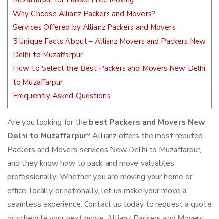
Muzaffarpur for Hassle Free Moving
Why Choose Allianz Packers and Movers?
Services Offered by Allianz Packers and Movers
5 Unique Facts About – Allianz Movers and Packers New
Delhi to Muzaffarpur
How to Select the Best Packers and Movers New Delhi
to Muzaffarpur
Frequently Asked Questions
Are you looking for the
best Packers and Movers New
Delhi to Muzaffarpur
? Allianz offers the most reputed
Packers and Movers services New Delhi to Muzaffarpur,
and they know how to pack and move valuables
professionally. Whether you are moving your home or
office, locally or nationally, let us make your move a
seamless experience. Contact us today to request a quote
or schedule your next move. Allianz Packers and Movers