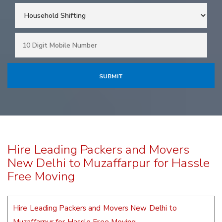
Hire Leading Packers and Movers
New Delhi to Muzaffarpur for Hassle
Free Moving
Hire Leading Packers and Movers New Delhi to