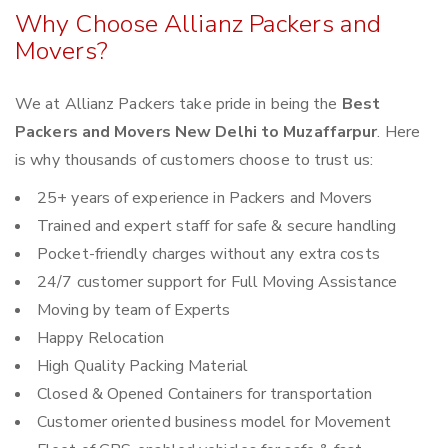
Why Choose Allianz Packers and
Movers?
We at Allianz Packers take pride in being the
Best
Packers and Movers New Delhi to Muzaffarpur
. Here
is why thousands of customers choose to trust us:
25+ years of experience in Packers and Movers
Trained and expert staff for safe & secure handling
Pocket-friendly charges without any extra costs
24/7 customer support for Full Moving Assistance
Moving by team of Experts
Happy Relocation
High Quality Packing Material
Closed & Opened Containers for transportation
Customer oriented business model for Movement