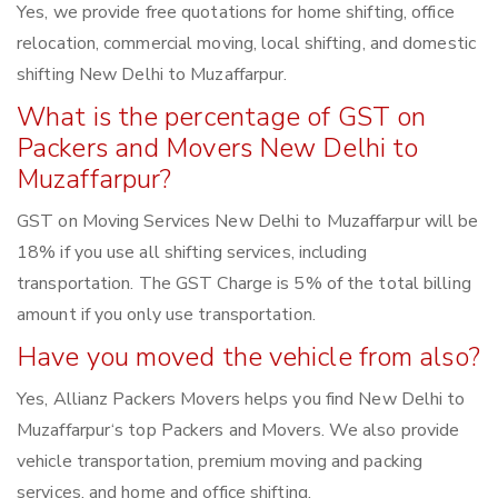
Yes, we provide free quotations for home shifting, office
relocation, commercial moving, local shifting, and domestic
shifting New Delhi to Muzaffarpur.
What is the percentage of GST on
Packers and Movers New Delhi to
Muzaffarpur?
GST on Moving Services New Delhi to Muzaffarpur will be
18% if you use all shifting services, including
transportation. The GST Charge is 5% of the total billing
amount if you only use transportation.
Have you moved the vehicle from also?
Yes, Allianz Packers Movers helps you find New Delhi to
Muzaffarpur‘s top Packers and Movers. We also provide
vehicle transportation, premium moving and packing
services, and home and office shifting.