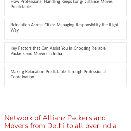
How Professional Handling Keeps Long-Distance Moves
Predictable
Relocation Across Cities: Managing Responsibility the Right
Way
Key Factors that Can Assist You in Choosing Reliable
Packers and Movers in India
Making Relocation Predictable Through Professional
Coordination
Network of Allianz Packers and
Movers from Delhi to all over India