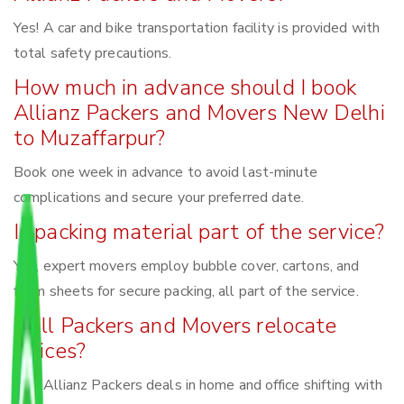
Yes! A car and bike transportation facility is provided with
total safety precautions.
How much in advance should I book
Allianz Packers and Movers New Delhi
to Muzaffarpur?
Book one week in advance to avoid last-minute
complications and secure your preferred date.
Is packing material part of the service?
Yes, expert movers employ bubble cover, cartons, and
foam sheets for secure packing, all part of the service.
Will Packers and Movers relocate
offices?
Yes, Allianz Packers deals in home and office shifting with