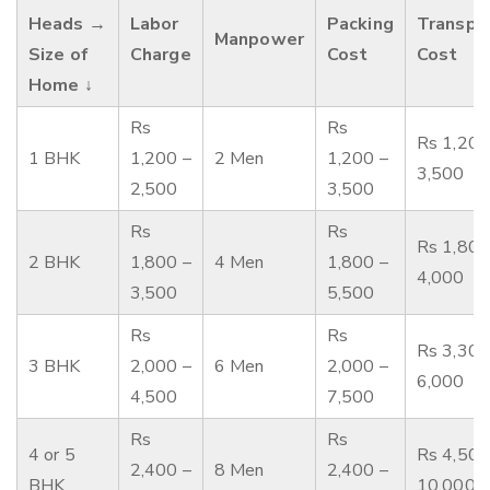
Heads →
Labor
Packing
Transpo
Manpower
Size of
Charge
Cost
Cost
Home ↓
Rs
Rs
Rs 1,200
1 BHK
1,200 –
2 Men
1,200 –
3,500
2,500
3,500
Rs
Rs
Rs 1,800
2 BHK
1,800 –
4 Men
1,800 –
4,000
3,500
5,500
Rs
Rs
Rs 3,300
3 BHK
2,000 –
6 Men
2,000 –
6,000
4,500
7,500
Rs
Rs
4 or 5
Rs 4,500
2,400 –
8 Men
2,400 –
BHK
10,000