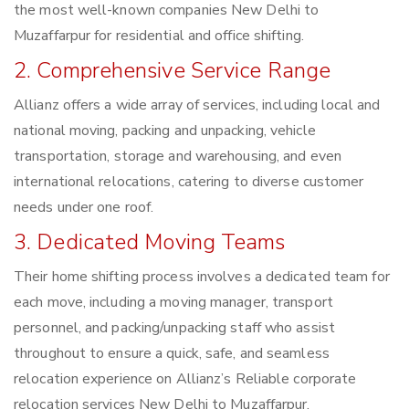
the most well-known companies New Delhi to
Muzaffarpur for residential and office shifting.
2. Comprehensive Service Range
Allianz offers a wide array of services, including local and
national moving, packing and unpacking, vehicle
transportation, storage and warehousing, and even
international relocations, catering to diverse customer
needs under one roof.
3. Dedicated Moving Teams
Their home shifting process involves a dedicated team for
each move, including a moving manager, transport
personnel, and packing/unpacking staff who assist
throughout to ensure a quick, safe, and seamless
relocation experience on Allianz’s Reliable corporate
relocation services New Delhi to Muzaffarpur.