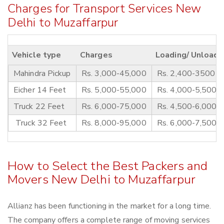
Charges for Transport Services New
Delhi to Muzaffarpur
Vehicle type
Charges
Loading/ Unloadi
Mahindra Pickup
Rs. 3,000-45,000
Rs. 2,400-3500
Eicher 14 Feet
Rs. 5,000-55,000
Rs. 4,000-5,500
Truck 22 Feet
Rs. 6,000-75,000
Rs. 4,500-6,000
Truck 32 Feet
Rs. 8,000-95,000
Rs. 6,000-7,500
How to Select the Best Packers and
Movers New Delhi to Muzaffarpur
Allianz has been functioning in the market for a long time.
The company offers a complete range of moving services