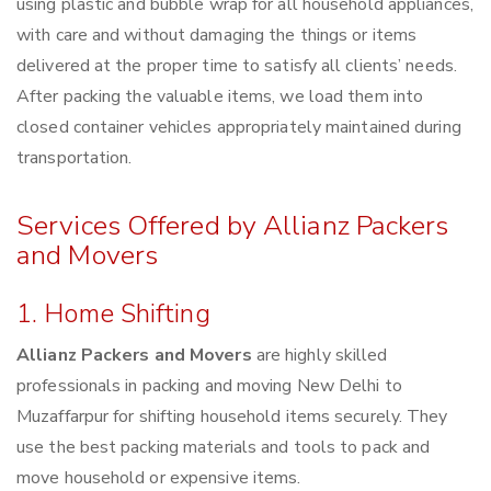
using plastic and bubble wrap for all household appliances,
with care and without damaging the things or items
delivered at the proper time to satisfy all clients’ needs.
After packing the valuable items, we load them into
closed container vehicles appropriately maintained during
transportation.
Services Offered by Allianz Packers
and Movers
1. Home Shifting
Allianz Packers and Movers
are highly skilled
professionals in packing and moving New Delhi to
Muzaffarpur for shifting household items securely. They
use the best packing materials and tools to pack and
move household or expensive items.