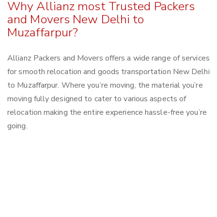
Why Allianz most Trusted Packers
and Movers New Delhi to
Muzaffarpur?
Allianz Packers and Movers offers a wide range of services
for smooth relocation and goods transportation New Delhi
to Muzaffarpur. Where you’re moving, the material you’re
moving fully designed to cater to various aspects of
relocation making the entire experience hassle-free you’re
going.