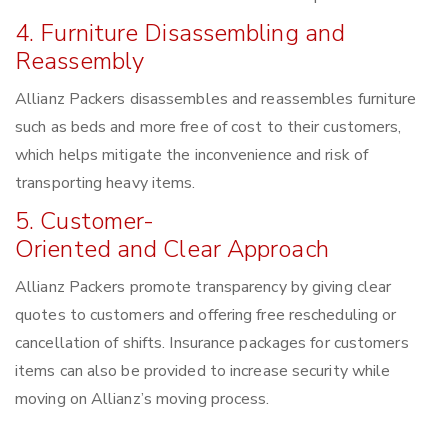
4. Furniture Disassembling and
Reassembly
Allianz Packers disassembles and reassembles furniture
such as beds and more free of cost to their customers,
which helps mitigate the inconvenience and risk of
transporting heavy items.
5. Customer-
Oriented and Clear Approach
Allianz Packers promote transparency by giving clear
quotes to customers and offering free rescheduling or
cancellation of shifts. Insurance packages for customers
items can also be provided to increase security while
moving on Allianz’s moving process.