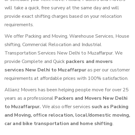
will take a quick, free survey at the same day and will
provide exact shifting charges based on your relocation
requirements.
We offer Packing and Moving, Warehouse Services, House
shifting, Commercial Relocation and Industrial
Transportation Services New Delhi to Muzaffarpur. We
provide Complete and Quick
packers and movers
services New Delhi to Muzaffarpur
as per our customer
requirements at affordable prices with 100% satisfaction.
Allianz Movers has been helping people move for over 25
years as a professional
Packers and Movers New Delhi
to Muzaffarpur.
We also offer services
such as Packing
and Moving, office relocation, local/domestic moving,
car and bike transportation and home shifting
.