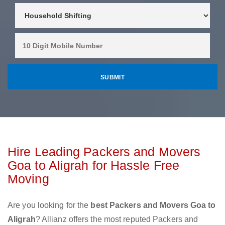
Hire Leading Packers and Movers
Goa to Aligrah for Hassle Free
Moving
Are you looking for the
best Packers and Movers Goa to
Aligrah
? Allianz offers the most reputed Packers and