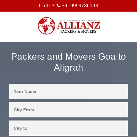
Call Us
+919999736098
Packers and Movers Goa to
Aligrah