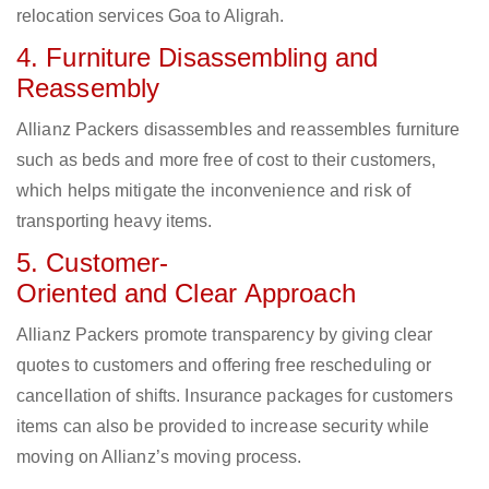
relocation services Goa to Aligrah.
4. Furniture Disassembling and
Reassembly
Allianz Packers disassembles and reassembles furniture
such as beds and more free of cost to their customers,
which helps mitigate the inconvenience and risk of
transporting heavy items.
5. Customer-
Oriented and Clear Approach
Allianz Packers promote transparency by giving clear
quotes to customers and offering free rescheduling or
cancellation of shifts. Insurance packages for customers
items can also be provided to increase security while
moving on Allianz’s moving process.