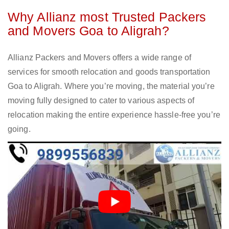
Why Allianz most Trusted Packers
and Movers Goa to Aligrah?
Allianz Packers and Movers offers a wide range of
services for smooth relocation and goods transportation
Goa to Aligrah. Where you’re moving, the material you’re
moving fully designed to cater to various aspects of
relocation making the entire experience hassle-free you’re
going.