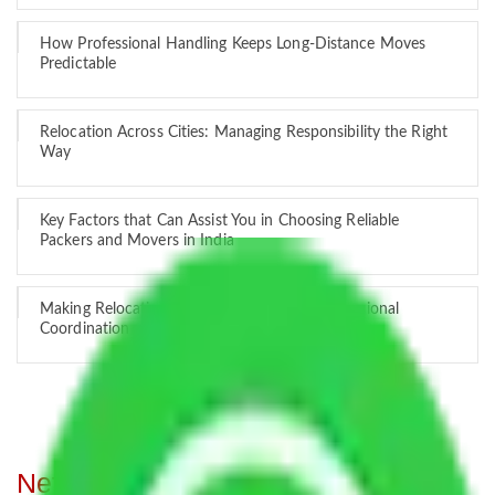
How Professional Handling Keeps Long-Distance Moves
Predictable
Relocation Across Cities: Managing Responsibility the Right
Way
Key Factors that Can Assist You in Choosing Reliable
Packers and Movers in India
Making Relocation Predictable Through Professional
Coordination
Network of Allianz Packers and