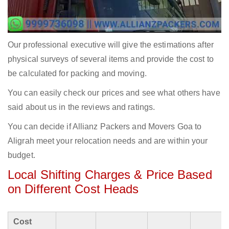
Our professional executive will give the estimations after
physical surveys of several items and provide the cost to
be calculated for packing and moving.
You can easily check our prices and see what others have
said about us in the reviews and ratings.
You can decide if Allianz Packers and Movers Goa to
Aligrah meet your relocation needs and are within your
budget.
Local Shifting Charges & Price Based
on Different Cost Heads
Cost