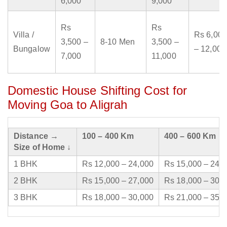
6,000
9,000
Rs
Rs
Villa /
Rs 6,000
3,500 –
8-10 Men
3,500 –
Bungalow
– 12,000
7,000
11,000
Domestic House Shifting Cost for
Moving Goa to Aligrah
Distance →
100 – 400 Km
400 – 600 Km
Size of Home ↓
1 BHK
Rs 12,000 – 24,000
Rs 15,000 – 24,
2 BHK
Rs 15,000 – 27,000
Rs 18,000 – 30,
3 BHK
Rs 18,000 – 30,000
Rs 21,000 – 35,