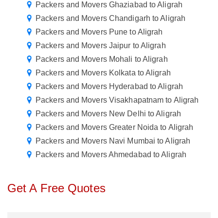
Packers and Movers Ghaziabad to Aligrah
Packers and Movers Chandigarh to Aligrah
Packers and Movers Pune to Aligrah
Packers and Movers Jaipur to Aligrah
Packers and Movers Mohali to Aligrah
Packers and Movers Kolkata to Aligrah
Packers and Movers Hyderabad to Aligrah
Packers and Movers Visakhapatnam to Aligrah
Packers and Movers New Delhi to Aligrah
Packers and Movers Greater Noida to Aligrah
Packers and Movers Navi Mumbai to Aligrah
Packers and Movers Ahmedabad to Aligrah
Get A Free Quotes