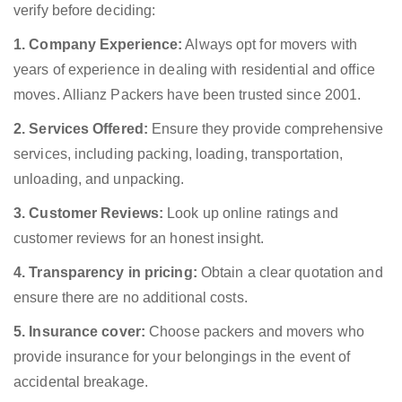
verify before deciding:
1. Company Experience:
Always opt for movers with
years of experience in dealing with residential and office
moves. Allianz Packers have been trusted since 2001.
2. Services Offered:
Ensure they provide comprehensive
services, including packing, loading, transportation,
unloading, and unpacking.
3. Customer Reviews:
Look up online ratings and
customer reviews for an honest insight.
4. Transparency in pricing:
Obtain a clear quotation and
ensure there are no additional costs.
5. Insurance cover:
Choose packers and movers who
provide insurance for your belongings in the event of
accidental breakage.