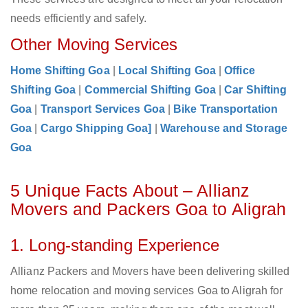
needs efficiently and safely.
Other Moving Services
Home Shifting Goa
|
Local Shifting Goa
|
Office
Shifting Goa
|
Commercial Shifting Goa
|
Car Shifting
Goa
|
Transport Services Goa
|
Bike Transportation
Goa
|
Cargo Shipping Goa]
|
Warehouse and Storage
Goa
5 Unique Facts About – Allianz
Movers and Packers Goa to Aligrah
1. Long-standing Experience
Allianz Packers and Movers have been delivering skilled
home relocation and moving services Goa to Aligrah for