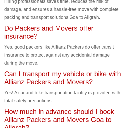
Hiring professionals saves time, reduces the risk of
damage, and ensures a hassle-free move with complete
packing and transport solutions Goa to Aligrah.
Do Packers and Movers offer
insurance?
Yes, good packers like Allianz Packers do offer transit
insurance to protect against any accidental damage
during the move.
Can I transport my vehicle or bike with
Allianz Packers and Movers?
Yes! A car and bike transportation facility is provided with
total safety precautions.
How much in advance should I book
Allianz Packers and Movers Goa to
Aligrah?