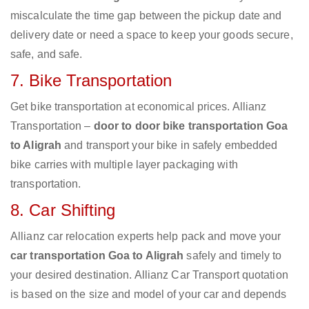
miscalculate the time gap between the pickup date and
delivery date or need a space to keep your goods secure,
safe, and safe.
7. Bike Transportation
Get bike transportation at economical prices. Allianz
Transportation –
door to door bike transportation Goa
to Aligrah
and transport your bike in safely embedded
bike carries with multiple layer packaging with
transportation.
8. Car Shifting
Allianz car relocation experts help pack and move your
car transportation Goa to Aligrah
safely and timely to
your desired destination. Allianz Car Transport quotation
is based on the size and model of your car and depends