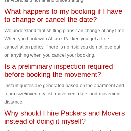
services, and home and office shifting.
What happens to my booking if I have
to change or cancel the date?
We understand that shifting plans can change at any time.
When you book with Allianz Packer, you get a free
cancellation policy. There is no risk; you do not lose out
on anything when you cancel your booking.
Is a preliminary inspection required
before booking the movement?
Instant quotes are generated based on the apartment and
room size/inventory list, movement date, and movement
distance.
Why should I hire Packers and Movers
instead of doing it myself?