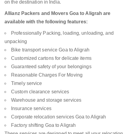
on the destination in India.
Allianz Packers and Movers Goa to Aligrah are
available with the following features:
Professionally Packing, loading, unloading, and
unpacking
Bike transport service Goa to Aligrah
Customized cartons for delicate items
Guaranteed safety of your belongings
Reasonable Charges For Moving
Timely service
Custom clearance services
Warehouse and storage services
Insurance services
Corporate relocation services Goa to Aligrah
Factory shifting Goa to Aligrah
These services are designed to meet all your relocation