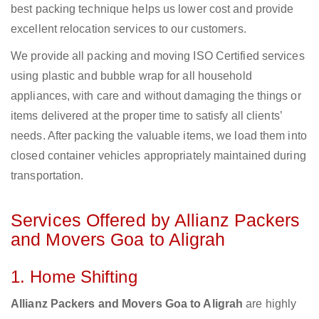
best packing technique helps us lower cost and provide
excellent relocation services to our customers.
We provide all packing and moving ISO Certified services
using plastic and bubble wrap for all household
appliances, with care and without damaging the things or
items delivered at the proper time to satisfy all clients’
needs. After packing the valuable items, we load them into
closed container vehicles appropriately maintained during
transportation.
Services Offered by Allianz Packers
and Movers Goa to Aligrah
1. Home Shifting
Allianz Packers and Movers Goa to Aligrah
are highly