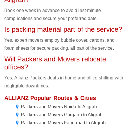
Book one week in advance to avoid last-minute
complications and secure your preferred date.
Is packing material part of the service?
Yes, expert movers employ bubble cover, cartons, and
foam sheets for secure packing, all part of the service.
Will Packers and Movers relocate
offices?
Yes, Allianz Packers deals in home and office shifting with
negligible downtimes.
ALLIANZ Popular Routes & Cities
Packers and Movers Noida to Aligrah
Packers and Movers Gurgaon to Aligrah
Packers and Movers Faridabad to Aligrah