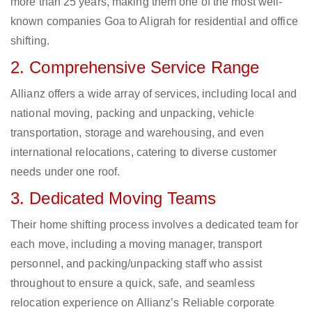
more than 25 years, making them one of the most well-
known companies Goa to Aligrah for residential and office
shifting.
2. Comprehensive Service Range
Allianz offers a wide array of services, including local and
national moving, packing and unpacking, vehicle
transportation, storage and warehousing, and even
international relocations, catering to diverse customer
needs under one roof.
3. Dedicated Moving Teams
Their home shifting process involves a dedicated team for
each move, including a moving manager, transport
personnel, and packing/unpacking staff who assist
throughout to ensure a quick, safe, and seamless
relocation experience on Allianz’s Reliable corporate