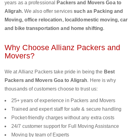
years as a professional
Packers and Movers Goa to
Aligrah.
We also offer services
such as Packing and
Moving, office relocation, local/domestic moving, car
and bike transportation and home shifting
.
Why Choose Allianz Packers and
Movers?
We at Allianz Packers take pride in being the
Best
Packers and Movers Goa to Aligrah
. Here is why
thousands of customers choose to trust us:
25+ years of experience in Packers and Movers
Trained and expert staff for safe & secure handling
Pocket-friendly charges without any extra costs
24/7 customer support for Full Moving Assistance
Moving by team of Experts