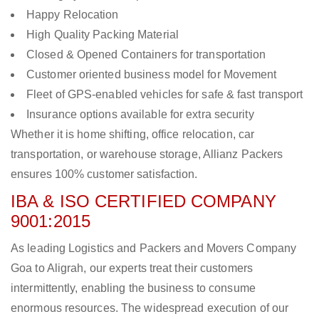
Happy Relocation
High Quality Packing Material
Closed & Opened Containers for transportation
Customer oriented business model for Movement
Fleet of GPS-enabled vehicles for safe & fast transport
Insurance options available for extra security
Whether it is home shifting, office relocation, car
transportation, or warehouse storage, Allianz Packers
ensures 100% customer satisfaction.
IBA & ISO CERTIFIED COMPANY
9001:2015
As leading Logistics and Packers and Movers Company
Goa to Aligrah, our experts treat their customers
intermittently, enabling the business to consume
enormous resources. The widespread execution of our