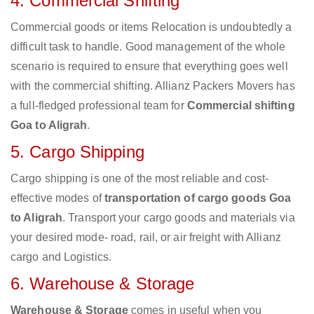
4. Commercial Shifting
Commercial goods or items Relocation is undoubtedly a
difficult task to handle. Good management of the whole
scenario is required to ensure that everything goes well
with the commercial shifting. Allianz Packers Movers has
a full-fledged professional team for
Commercial shifting
Goa to Aligrah
.
5. Cargo Shipping
Cargo shipping is one of the most reliable and cost-
effective modes of
transportation of cargo goods Goa
to Aligrah
. Transport your cargo goods and materials via
your desired mode- road, rail, or air freight with Allianz
cargo and Logistics.
6. Warehouse & Storage
Warehouse & Storage
comes in useful when you