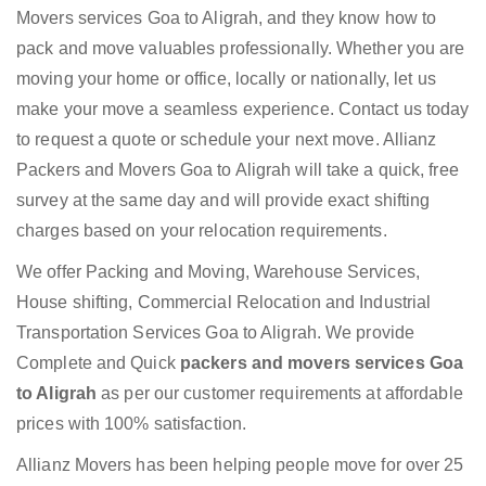
Movers services Goa to Aligrah, and they know how to
pack and move valuables professionally. Whether you are
moving your home or office, locally or nationally, let us
make your move a seamless experience. Contact us today
to request a quote or schedule your next move. Allianz
Packers and Movers Goa to Aligrah will take a quick, free
survey at the same day and will provide exact shifting
charges based on your relocation requirements.
We offer Packing and Moving, Warehouse Services,
House shifting, Commercial Relocation and Industrial
Transportation Services Goa to Aligrah. We provide
Complete and Quick
packers and movers services Goa
to Aligrah
as per our customer requirements at affordable
prices with 100% satisfaction.
Allianz Movers has been helping people move for over 25