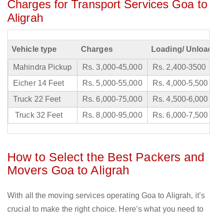
Charges for Transport Services Goa to
Aligrah
Vehicle type
Charges
Loading/ Unloadi
Mahindra Pickup
Rs. 3,000-45,000
Rs. 2,400-3500
Eicher 14 Feet
Rs. 5,000-55,000
Rs. 4,000-5,500
Truck 22 Feet
Rs. 6,000-75,000
Rs. 4,500-6,000
Truck 32 Feet
Rs. 8,000-95,000
Rs. 6,000-7,500
How to Select the Best Packers and
Movers Goa to Aligrah
With all the moving services operating Goa to Aligrah, it’s
crucial to make the right choice. Here’s what you need to