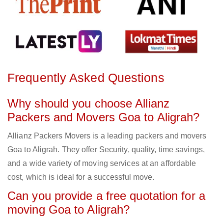
Frequently Asked Questions
Why should you choose Allianz
Packers and Movers Goa to Aligrah?
Allianz Packers Movers is a leading packers and movers
Goa to Aligrah. They offer Security, quality, time savings,
and a wide variety of moving services at an affordable
cost, which is ideal for a successful move.
Can you provide a free quotation for a
moving Goa to Aligrah?