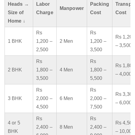
Heads →
Labor
Packing
Transpo
Manpower
Size of
Charge
Cost
Cost
Home ↓
Rs
Rs
Rs 1,200
1 BHK
1,200 –
2 Men
1,200 –
– 3,500
2,500
3,500
Rs
Rs
Rs 1,800
2 BHK
1,800 –
4 Men
1,800 –
– 4,000
3,500
5,500
Rs
Rs
Rs 3,300
3 BHK
2,000 –
6 Men
2,000 –
– 6,000
4,500
7,500
Rs
Rs
4 or 5
Rs 4,500
2,400 –
8 Men
2,400 –
BHK
– 10,000