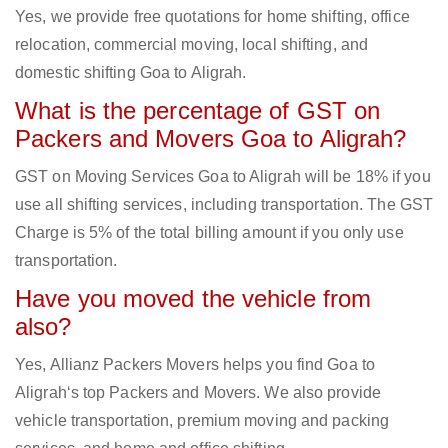
Yes, we provide free quotations for home shifting, office
relocation, commercial moving, local shifting, and
domestic shifting Goa to Aligrah.
What is the percentage of GST on
Packers and Movers Goa to Aligrah?
GST on Moving Services Goa to Aligrah will be 18% if you
use all shifting services, including transportation. The GST
Charge is 5% of the total billing amount if you only use
transportation.
Have you moved the vehicle from
also?
Yes, Allianz Packers Movers helps you find Goa to
Aligrah‘s top Packers and Movers. We also provide
vehicle transportation, premium moving and packing