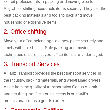
skilled professionals in packing and moving Goa to
Aligrah for shifting household items securely. They use the
best packing materials and tools to pack and move
household or expensive items.
2. Office shifting
Move your office belongings to a new place securely and
timely with our shifting. Safe packing and moving
techniques ensure that your office items are undamaged. .
3. Transport Services
Allianz Transport provides the best transport services in
the industry, packing materials, and well-trained drivers.
Aside from the quality of transportation Goa to Aligrah,
another thing that fuels our success is our staff’s
professionalism as a goods carrier.