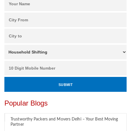
Popular Blogs
Trustworthy Packers and Movers Delhi – Your Best Moving
Partner