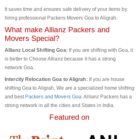
It saves time and ensures safe delivery of your items by
hiring professional Packers Movers Goa to Aligrah.
What make Allianz Packers and
Movers Special?
Allianz Local Shifting Goa:
If you are shifting with Goa, it
is better to Choose Allianz because it has a strong
network Goa.
Intercity Relocation Goa to Aligrah:
If you are house
shifting Goa to Aligrah, We are a specialized home shifting
and best
Packers and Movers Goa
. Allianz Packers has a
strong network in all the cities and States in India.
Featured on