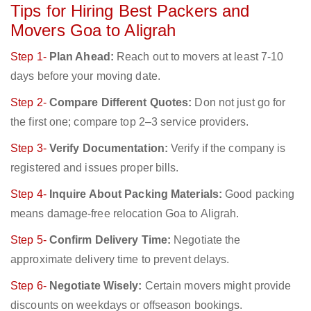
Tips for Hiring Best Packers and
Movers Goa to Aligrah
Step 1-
Plan Ahead:
Reach out to movers at least 7-10
days before your moving date.
Step 2-
Compare Different Quotes:
Don not just go for
the first one; compare top 2–3 service providers.
Step 3-
Verify Documentation:
Verify if the company is
registered and issues proper bills.
Step 4-
Inquire About Packing Materials:
Good packing
means damage-free relocation Goa to Aligrah.
Step 5-
Confirm Delivery Time:
Negotiate the
approximate delivery time to prevent delays.
Step 6-
Negotiate Wisely:
Certain movers might provide
discounts on weekdays or offseason bookings.