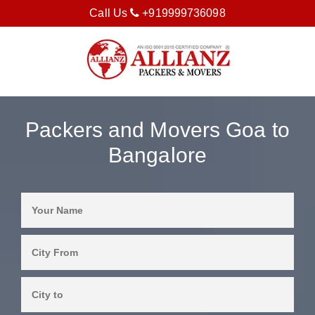
Call Us
+919999736098
Packers and Movers Goa to
Bangalore