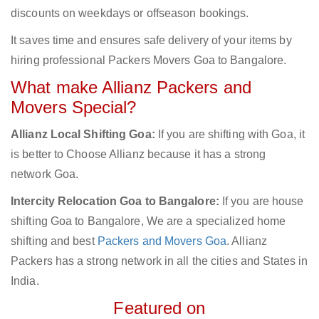
discounts on weekdays or offseason bookings.
It saves time and ensures safe delivery of your items by
hiring professional Packers Movers Goa to Bangalore.
What make Allianz Packers and
Movers Special?
Allianz Local Shifting Goa:
If you are shifting with Goa, it
is better to Choose Allianz because it has a strong
network Goa.
Intercity Relocation Goa to Bangalore:
If you are house
shifting Goa to Bangalore, We are a specialized home
shifting and best
Packers and Movers Goa
. Allianz
Packers has a strong network in all the cities and States in
India.
Featured on