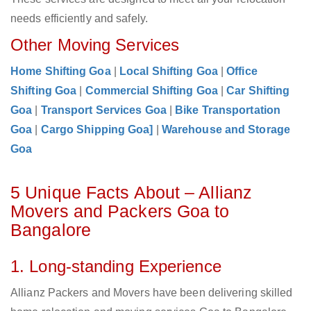
needs efficiently and safely.
Other Moving Services
Home Shifting Goa
|
Local Shifting Goa
|
Office
Shifting Goa
|
Commercial Shifting Goa
|
Car Shifting
Goa
|
Transport Services Goa
|
Bike Transportation
Goa
|
Cargo Shipping Goa]
|
Warehouse and Storage
Goa
5 Unique Facts About – Allianz
Movers and Packers Goa to
Bangalore
1. Long-standing Experience
Allianz Packers and Movers have been delivering skilled