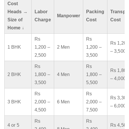
Cost
Heads →
Labor
Packing
Transpo
Manpower
Size of
Charge
Cost
Cost
Home ↓
Rs
Rs
Rs 1,200
1 BHK
1,200 –
2 Men
1,200 –
– 3,500
2,500
3,500
Rs
Rs
Rs 1,800
2 BHK
1,800 –
4 Men
1,800 –
– 4,000
3,500
5,500
Rs
Rs
Rs 3,300
3 BHK
2,000 –
6 Men
2,000 –
– 6,000
4,500
7,500
Rs
Rs
4 or 5
Rs 4,500