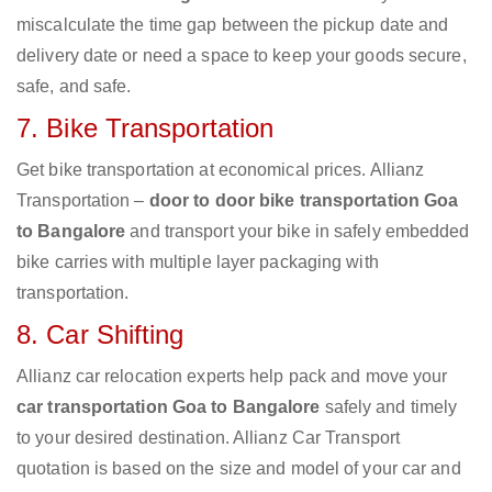
miscalculate the time gap between the pickup date and
delivery date or need a space to keep your goods secure,
safe, and safe.
7. Bike Transportation
Get bike transportation at economical prices. Allianz
Transportation –
door to door bike transportation Goa
to Bangalore
and transport your bike in safely embedded
bike carries with multiple layer packaging with
transportation.
8. Car Shifting
Allianz car relocation experts help pack and move your
car transportation Goa to Bangalore
safely and timely
to your desired destination. Allianz Car Transport
quotation is based on the size and model of your car and