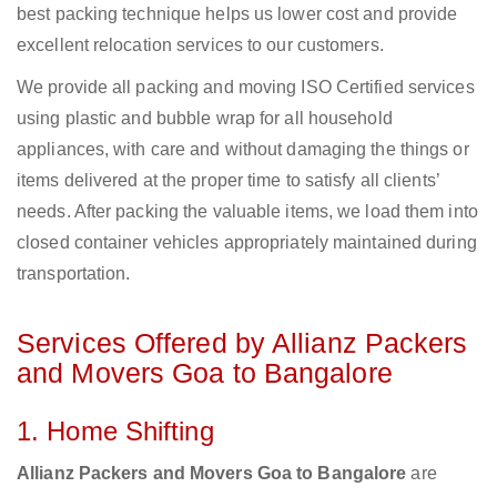
best packing technique helps us lower cost and provide
excellent relocation services to our customers.
We provide all packing and moving ISO Certified services
using plastic and bubble wrap for all household
appliances, with care and without damaging the things or
items delivered at the proper time to satisfy all clients’
needs. After packing the valuable items, we load them into
closed container vehicles appropriately maintained during
transportation.
Services Offered by Allianz Packers
and Movers Goa to Bangalore
1. Home Shifting
Allianz Packers and Movers Goa to Bangalore
are