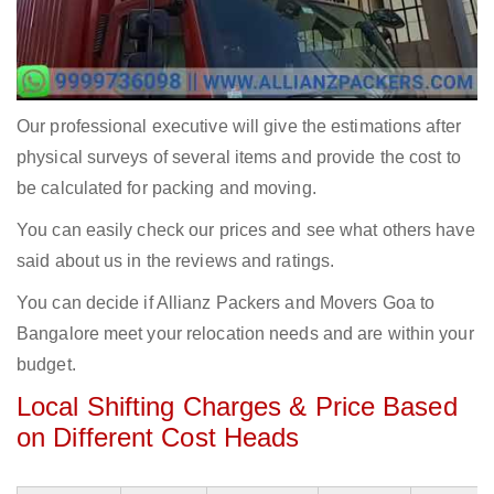
Our professional executive will give the estimations after
physical surveys of several items and provide the cost to
be calculated for packing and moving.
You can easily check our prices and see what others have
said about us in the reviews and ratings.
You can decide if Allianz Packers and Movers Goa to
Bangalore meet your relocation needs and are within your
budget.
Local Shifting Charges & Price Based
on Different Cost Heads