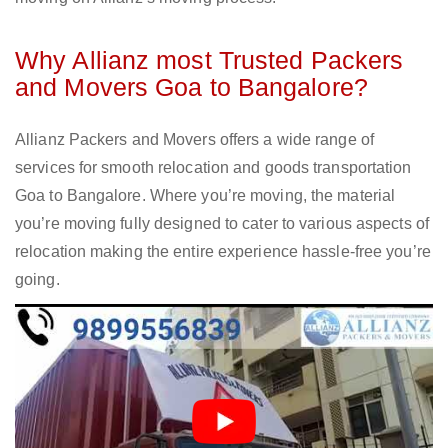
Why Allianz most Trusted Packers
and Movers Goa to Bangalore?
Allianz Packers and Movers offers a wide range of
services for smooth relocation and goods transportation
Goa to Bangalore. Where you’re moving, the material
you’re moving fully designed to cater to various aspects of
relocation making the entire experience hassle-free you’re
going.