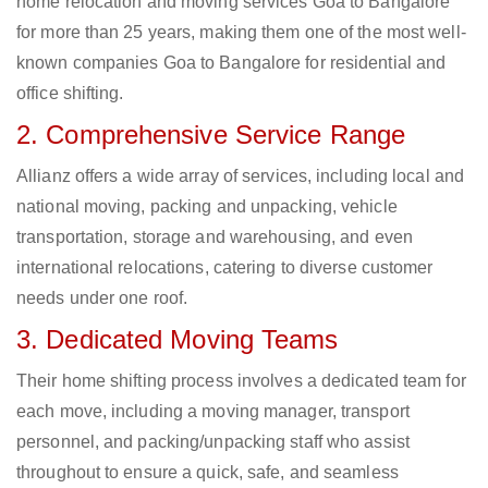
home relocation and moving services Goa to Bangalore
for more than 25 years, making them one of the most well-
known companies Goa to Bangalore for residential and
office shifting.
2. Comprehensive Service Range
Allianz offers a wide array of services, including local and
national moving, packing and unpacking, vehicle
transportation, storage and warehousing, and even
international relocations, catering to diverse customer
needs under one roof.
3. Dedicated Moving Teams
Their home shifting process involves a dedicated team for
each move, including a moving manager, transport
personnel, and packing/unpacking staff who assist
throughout to ensure a quick, safe, and seamless