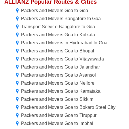
ALLIANZ Popular Routes & Cities
Packers and Movers Goa to Goa
Packers and Movers Bangalore to Goa
Transport Service Bangalore to Goa
Packers and Movers Goa to Kolkata
Packers and Movers in Hyderabad to Goa
Packers and Movers Goa to Bhopal
Packers and Movers Goa to Vijayawada
Packers and Movers Goa to Jalandhar
Packers and Movers Goa to Asansol
Packers and Movers Goa to Nellore
Packers and Movers Goa to Karnataka
Packers and Movers Goa to Sikkim
Packers and Movers Goa to Bokaro Steel City
Packers and Movers Goa to Tiruppur
Packers and Movers Goa to Imphal