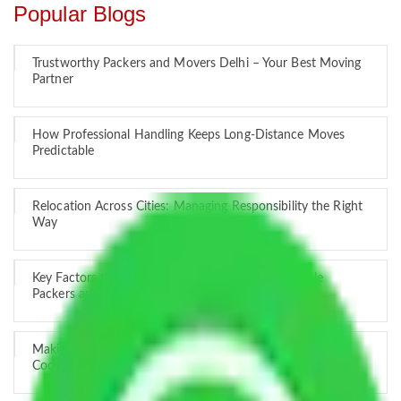
Popular Blogs
Trustworthy Packers and Movers Delhi – Your Best Moving
Partner
How Professional Handling Keeps Long-Distance Moves
Predictable
Relocation Across Cities: Managing Responsibility the Right
Way
Key Factors that Can Assist You in Choosing Reliable
Packers and Movers in India
Making Relocation Predictable Through Professional
Coordination