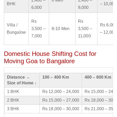
2,400 –
8 Men
2,400 –
BHK
– 10,000
6,000
9,000
Rs
Rs
Villa /
Rs 6,000
3,500 –
8-10 Men
3,500 –
Bungalow
– 12,000
7,000
11,000
Domestic House Shifting Cost for
Moving Goa to Bangalore
Distance →
100 – 400 Km
400 – 600 Km
Size of Home ↓
1 BHK
Rs 12,000 – 24,000
Rs 15,000 – 24,
2 BHK
Rs 15,000 – 27,000
Rs 18,000 – 30,
3 BHK
Rs 18,000 – 30,000
Rs 21,000 – 35,