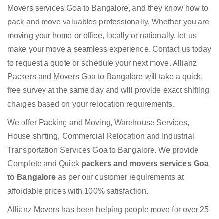
Movers services Goa to Bangalore, and they know how to
pack and move valuables professionally. Whether you are
moving your home or office, locally or nationally, let us
make your move a seamless experience. Contact us today
to request a quote or schedule your next move. Allianz
Packers and Movers Goa to Bangalore will take a quick,
free survey at the same day and will provide exact shifting
charges based on your relocation requirements.
We offer Packing and Moving, Warehouse Services,
House shifting, Commercial Relocation and Industrial
Transportation Services Goa to Bangalore. We provide
Complete and Quick
packers and movers services Goa
to Bangalore
as per our customer requirements at
affordable prices with 100% satisfaction.
Allianz Movers has been helping people move for over 25