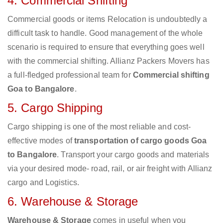
4. Commercial Shifting
Commercial goods or items Relocation is undoubtedly a
difficult task to handle. Good management of the whole
scenario is required to ensure that everything goes well
with the commercial shifting. Allianz Packers Movers has
a full-fledged professional team for
Commercial shifting
Goa to Bangalore
.
5. Cargo Shipping
Cargo shipping is one of the most reliable and cost-
effective modes of
transportation of cargo goods Goa
to Bangalore
. Transport your cargo goods and materials
via your desired mode- road, rail, or air freight with Allianz
cargo and Logistics.
6. Warehouse & Storage
Warehouse & Storage
comes in useful when you