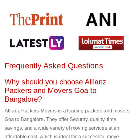
Frequently Asked Questions
Why should you choose Allianz
Packers and Movers Goa to
Bangalore?
Allianz Packers Movers is a leading packers and movers
Goa to Bangalore. They offer Security, quality, time
savings, and a wide variety of moving services at an
affordable cost, which is ideal for a successful move.