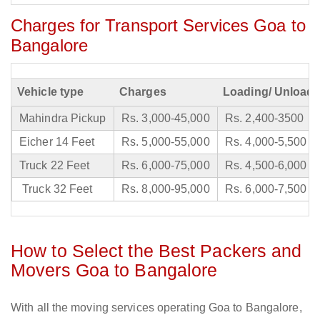
Charges for Transport Services Goa to
Bangalore
Vehicle type
Charges
Loading/ Unloadi
Mahindra Pickup
Rs. 3,000-45,000
Rs. 2,400-3500
Eicher 14 Feet
Rs. 5,000-55,000
Rs. 4,000-5,500
Truck 22 Feet
Rs. 6,000-75,000
Rs. 4,500-6,000
Truck 32 Feet
Rs. 8,000-95,000
Rs. 6,000-7,500
How to Select the Best Packers and
Movers Goa to Bangalore
With all the moving services operating Goa to Bangalore,