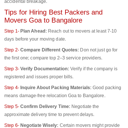
accidental breakage.
Tips for Hiring Best Packers and
Movers Goa to Bangalore
Step 1-
Plan Ahead:
Reach out to movers at least 7-10
days before your moving date.
Step 2-
Compare Different Quotes:
Don not just go for
the first one; compare top 2–3 service providers.
Step 3-
Verify Documentation:
Verify if the company is
registered and issues proper bills.
Step 4-
Inquire About Packing Materials:
Good packing
means damage-free relocation Goa to Bangalore.
Step 5-
Confirm Delivery Time:
Negotiate the
approximate delivery time to prevent delays.
Step 6-
Negotiate Wisely:
Certain movers might provide