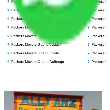
Packers Movers Goa to Punjab
Packers Mo
Packers Movers Goa to Indore
Packers Mo
Packers Movers Goa to Bhopal
Packers Mo
Packers Movers Goa to Chandigarh
Packers Mo
Packers Movers Goa to Salem
Packers Mo
Packers Movers Goa to Cuttack
Packers Mo
Packers Movers Goa to Erode
Packers Mo
Packers Movers Goa to Gulbarga
Packers Mo