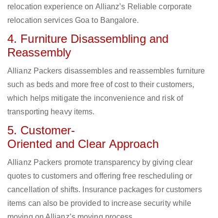
relocation experience on Allianz’s Reliable corporate
relocation services Goa to Bangalore.
4. Furniture Disassembling and
Reassembly
Allianz Packers disassembles and reassembles furniture
such as beds and more free of cost to their customers,
which helps mitigate the inconvenience and risk of
transporting heavy items.
5. Customer-
Oriented and Clear Approach
Allianz Packers promote transparency by giving clear
quotes to customers and offering free rescheduling or
cancellation of shifts. Insurance packages for customers
items can also be provided to increase security while
moving on Allianz’s moving process.