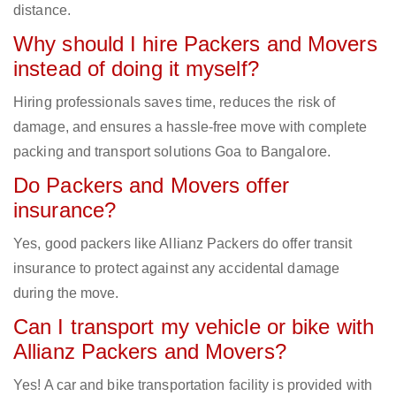
distance.
Why should I hire Packers and Movers
instead of doing it myself?
Hiring professionals saves time, reduces the risk of
damage, and ensures a hassle-free move with complete
packing and transport solutions Goa to Bangalore.
Do Packers and Movers offer
insurance?
Yes, good packers like Allianz Packers do offer transit
insurance to protect against any accidental damage
during the move.
Can I transport my vehicle or bike with
Allianz Packers and Movers?
Yes! A car and bike transportation facility is provided with