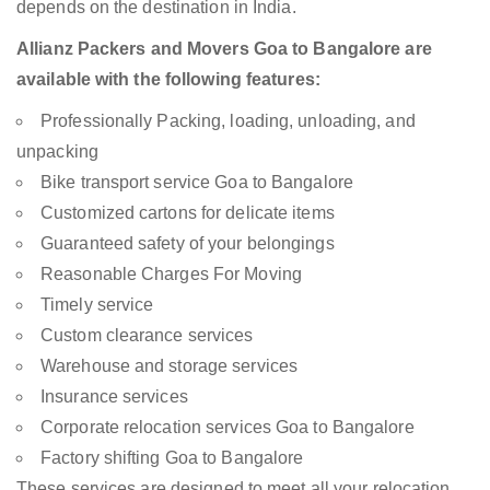
depends on the destination in India.
Allianz Packers and Movers Goa to Bangalore are
available with the following features:
Professionally Packing, loading, unloading, and
unpacking
Bike transport service Goa to Bangalore
Customized cartons for delicate items
Guaranteed safety of your belongings
Reasonable Charges For Moving
Timely service
Custom clearance services
Warehouse and storage services
Insurance services
Corporate relocation services Goa to Bangalore
Factory shifting Goa to Bangalore
These services are designed to meet all your relocation