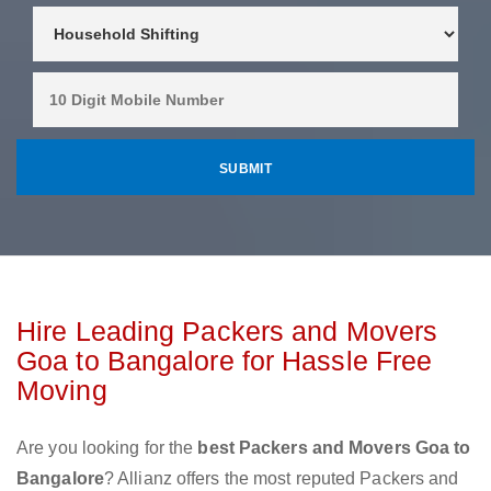
Hire Leading Packers and Movers
Goa to Bangalore for Hassle Free
Moving
Are you looking for the
best Packers and Movers Goa to
Bangalore
? Allianz offers the most reputed Packers and