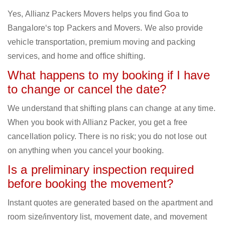
Yes, Allianz Packers Movers helps you find Goa to
Bangalore‘s top Packers and Movers. We also provide
vehicle transportation, premium moving and packing
services, and home and office shifting.
What happens to my booking if I have
to change or cancel the date?
We understand that shifting plans can change at any time.
When you book with Allianz Packer, you get a free
cancellation policy. There is no risk; you do not lose out
on anything when you cancel your booking.
Is a preliminary inspection required
before booking the movement?
Instant quotes are generated based on the apartment and
room size/inventory list, movement date, and movement