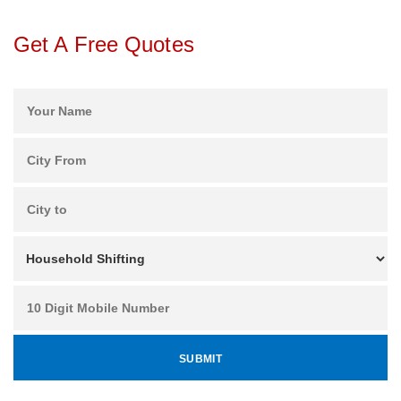
Get A Free Quotes