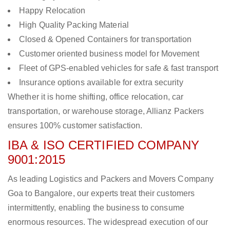
Happy Relocation
High Quality Packing Material
Closed & Opened Containers for transportation
Customer oriented business model for Movement
Fleet of GPS-enabled vehicles for safe & fast transport
Insurance options available for extra security
Whether it is home shifting, office relocation, car
transportation, or warehouse storage, Allianz Packers
ensures 100% customer satisfaction.
IBA & ISO CERTIFIED COMPANY
9001:2015
As leading Logistics and Packers and Movers Company
Goa to Bangalore, our experts treat their customers
intermittently, enabling the business to consume
enormous resources. The widespread execution of our