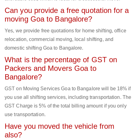
Can you provide a free quotation for a
moving Goa to Bangalore?
Yes, we provide free quotations for home shifting, office
relocation, commercial moving, local shifting, and
domestic shifting Goa to Bangalore.
What is the percentage of GST on
Packers and Movers Goa to
Bangalore?
GST on Moving Services Goa to Bangalore will be 18% if
you use all shifting services, including transportation. The
GST Charge is 5% of the total billing amount if you only
use transportation.
Have you moved the vehicle from
also?