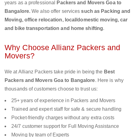
years as a professional
Packers and Movers Goa to
Bangalore.
We also offer services
such as Packing and
Moving, office relocation, local/domestic moving, car
and bike transportation and home shifting
.
Why Choose Allianz Packers and
Movers?
We at Allianz Packers take pride in being the
Best
Packers and Movers Goa to Bangalore
. Here is why
thousands of customers choose to trust us:
25+ years of experience in Packers and Movers
Trained and expert staff for safe & secure handling
Pocket-friendly charges without any extra costs
24/7 customer support for Full Moving Assistance
Moving by team of Experts