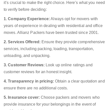
it’s crucial to make the right choice. Here’s what you need
to verify before deciding:
1. Company Experience:
Always opt for movers with
years of experience in dealing with residential and office
moves. Allianz Packers have been trusted since 2001.
2. Services Offered:
Ensure they provide comprehensive
services, including packing, loading, transportation,
unloading, and unpacking.
3. Customer Reviews:
Look up online ratings and
customer reviews for an honest insight.
4. Transparency in pricing:
Obtain a clear quotation and
ensure there are no additional costs.
5. Insurance cover:
Choose packers and movers who
provide insurance for your belongings in the event of