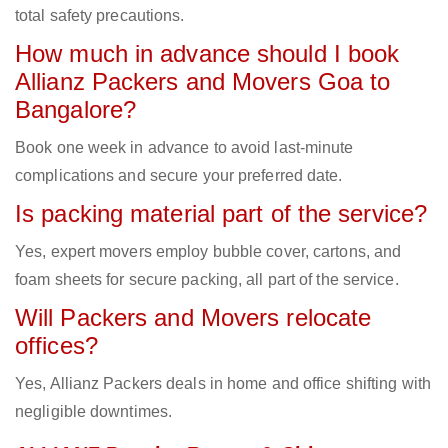
total safety precautions.
How much in advance should I book
Allianz Packers and Movers Goa to
Bangalore?
Book one week in advance to avoid last-minute
complications and secure your preferred date.
Is packing material part of the service?
Yes, expert movers employ bubble cover, cartons, and
foam sheets for secure packing, all part of the service.
Will Packers and Movers relocate
offices?
Yes, Allianz Packers deals in home and office shifting with
negligible downtimes.