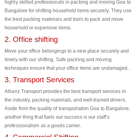
highly skilled professionals in packing and moving Goa to
Bangalore for shifting household items securely. They use
the best packing materials and tools to pack and move
household or expensive items.
2. Office shifting
Move your office belongings to a new place securely and
timely with our shifting. Safe packing and moving
techniques ensure that your office items are undamaged. .
3. Transport Services
Allianz Transport provides the best transport services in
the industry, packing materials, and well-trained drivers.
Aside from the quality of transportation Goa to Bangalore,
another thing that fuels our success is our staff’s
professionalism as a goods carrier.