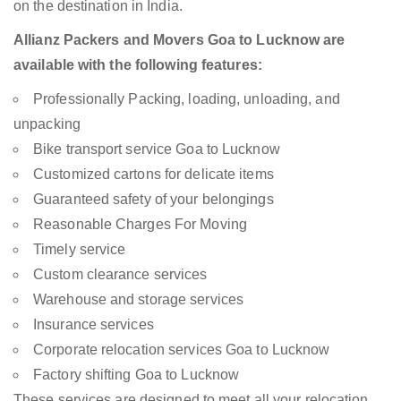
on the destination in India.
Allianz Packers and Movers Goa to Lucknow are
available with the following features:
Professionally Packing, loading, unloading, and
unpacking
Bike transport service Goa to Lucknow
Customized cartons for delicate items
Guaranteed safety of your belongings
Reasonable Charges For Moving
Timely service
Custom clearance services
Warehouse and storage services
Insurance services
Corporate relocation services Goa to Lucknow
Factory shifting Goa to Lucknow
These services are designed to meet all your relocation