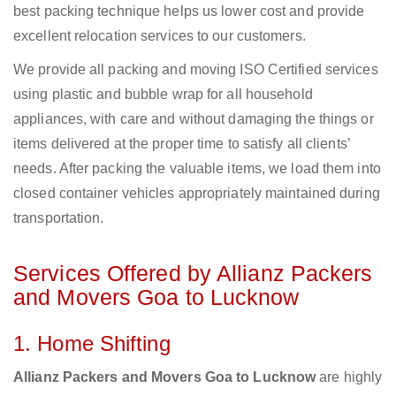
best packing technique helps us lower cost and provide
excellent relocation services to our customers.
We provide all packing and moving ISO Certified services
using plastic and bubble wrap for all household
appliances, with care and without damaging the things or
items delivered at the proper time to satisfy all clients’
needs. After packing the valuable items, we load them into
closed container vehicles appropriately maintained during
transportation.
Services Offered by Allianz Packers
and Movers Goa to Lucknow
1. Home Shifting
Allianz Packers and Movers Goa to Lucknow
are highly