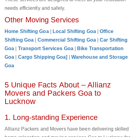
needs efficiently and safely.
Other Moving Services
Home Shifting Goa
|
Local Shifting Goa
|
Office
Shifting Goa
|
Commercial Shifting Goa
|
Car Shifting
Goa
|
Transport Services Goa
|
Bike Transportation
Goa
|
Cargo Shipping Goa]
|
Warehouse and Storage
Goa
5 Unique Facts About – Allianz
Movers and Packers Goa to
Lucknow
1. Long-standing Experience
Allianz Packers and Movers have been delivering skilled