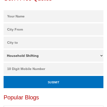
Popular Blogs