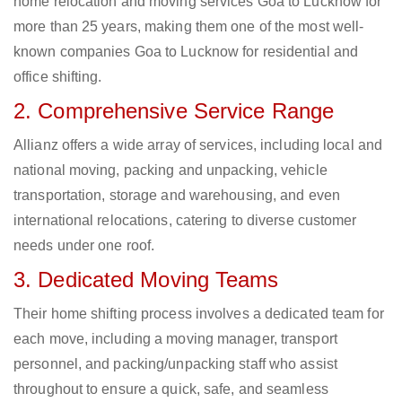
home relocation and moving services Goa to Lucknow for
more than 25 years, making them one of the most well-
known companies Goa to Lucknow for residential and
office shifting.
2. Comprehensive Service Range
Allianz offers a wide array of services, including local and
national moving, packing and unpacking, vehicle
transportation, storage and warehousing, and even
international relocations, catering to diverse customer
needs under one roof.
3. Dedicated Moving Teams
Their home shifting process involves a dedicated team for
each move, including a moving manager, transport
personnel, and packing/unpacking staff who assist
throughout to ensure a quick, safe, and seamless