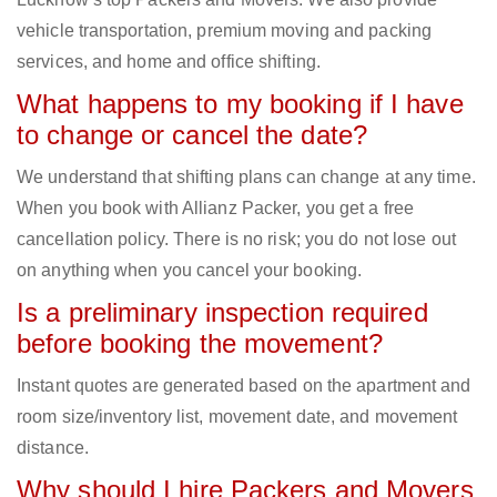
vehicle transportation, premium moving and packing
services, and home and office shifting.
What happens to my booking if I have
to change or cancel the date?
We understand that shifting plans can change at any time.
When you book with Allianz Packer, you get a free
cancellation policy. There is no risk; you do not lose out
on anything when you cancel your booking.
Is a preliminary inspection required
before booking the movement?
Instant quotes are generated based on the apartment and
room size/inventory list, movement date, and movement
distance.
Why should I hire Packers and Movers