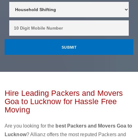
Hire Leading Packers and Movers
Goa to Lucknow for Hassle Free
Moving
Are you looking for the
best Packers and Movers Goa to
Lucknow
? Allianz offers the most reputed Packers and