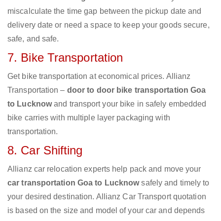
miscalculate the time gap between the pickup date and
delivery date or need a space to keep your goods secure,
safe, and safe.
7. Bike Transportation
Get bike transportation at economical prices. Allianz
Transportation –
door to door bike transportation Goa
to Lucknow
and transport your bike in safely embedded
bike carries with multiple layer packaging with
transportation.
8. Car Shifting
Allianz car relocation experts help pack and move your
car transportation Goa to Lucknow
safely and timely to
your desired destination. Allianz Car Transport quotation
is based on the size and model of your car and depends