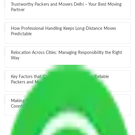
Trustworthy Packers and Movers Delhi – Your Best Moving
Partner
How Professional Handling Keeps Long-Distance Moves
Predictable
Relocation Across Cities: Managing Responsibility the Right
Way
Key Factors that Can Assist You in Choosing Reliable
Packers and Movers in India
Making Relocation Predictable Through Professional
Coordination