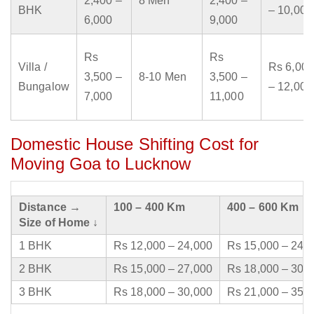
2,400 –
8 Men
2,400 –
BHK
– 10,000
6,000
9,000
Rs
Rs
Villa /
Rs 6,000
3,500 –
8-10 Men
3,500 –
Bungalow
– 12,000
7,000
11,000
Domestic House Shifting Cost for
Moving Goa to Lucknow
Distance →
100 – 400 Km
400 – 600 Km
Size of Home ↓
1 BHK
Rs 12,000 – 24,000
Rs 15,000 – 24,
2 BHK
Rs 15,000 – 27,000
Rs 18,000 – 30,
3 BHK
Rs 18,000 – 30,000
Rs 21,000 – 35,