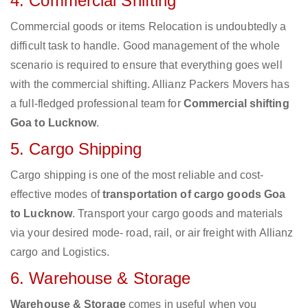
4. Commercial Shifting
Commercial goods or items Relocation is undoubtedly a
difficult task to handle. Good management of the whole
scenario is required to ensure that everything goes well
with the commercial shifting. Allianz Packers Movers has
a full-fledged professional team for
Commercial shifting
Goa to Lucknow
.
5. Cargo Shipping
Cargo shipping is one of the most reliable and cost-
effective modes of
transportation of cargo goods Goa
to Lucknow
. Transport your cargo goods and materials
via your desired mode- road, rail, or air freight with Allianz
cargo and Logistics.
6. Warehouse & Storage
Warehouse & Storage
comes in useful when you