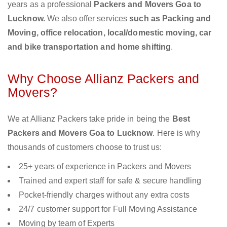
years as a professional
Packers and Movers Goa to
Lucknow.
We also offer services
such as Packing and
Moving, office relocation, local/domestic moving, car
and bike transportation and home shifting
.
Why Choose Allianz Packers and
Movers?
We at Allianz Packers take pride in being the
Best
Packers and Movers Goa to Lucknow
. Here is why
thousands of customers choose to trust us:
25+ years of experience in Packers and Movers
Trained and expert staff for safe & secure handling
Pocket-friendly charges without any extra costs
24/7 customer support for Full Moving Assistance
Moving by team of Experts