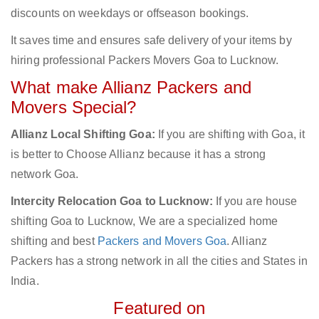
discounts on weekdays or offseason bookings.
It saves time and ensures safe delivery of your items by
hiring professional Packers Movers Goa to Lucknow.
What make Allianz Packers and
Movers Special?
Allianz Local Shifting Goa:
If you are shifting with Goa, it
is better to Choose Allianz because it has a strong
network Goa.
Intercity Relocation Goa to Lucknow:
If you are house
shifting Goa to Lucknow, We are a specialized home
shifting and best
Packers and Movers Goa
. Allianz
Packers has a strong network in all the cities and States in
India.
Featured on