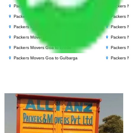
Packers Movers Goa to Bhopal
Packers Mo
Packers Movers Goa to Chandigarh
Packers Mo
Packers Movers Goa to Salem
Packers Mo
Packers Movers Goa to Cuttack
Packers Mo
Packers Movers Goa to Erode
Packers Mo
Packers Movers Goa to Gulbarga
Packers Mo