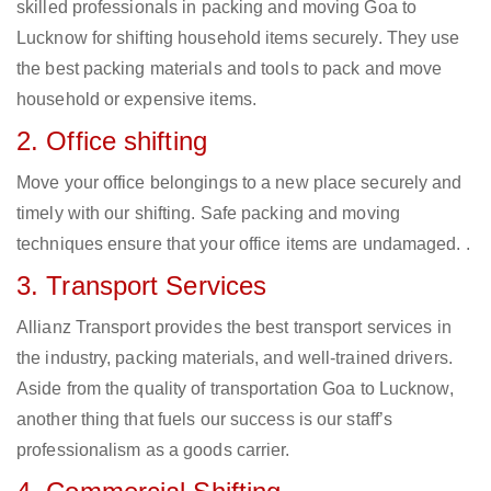
skilled professionals in packing and moving Goa to
Lucknow for shifting household items securely. They use
the best packing materials and tools to pack and move
household or expensive items.
2. Office shifting
Move your office belongings to a new place securely and
timely with our shifting. Safe packing and moving
techniques ensure that your office items are undamaged. .
3. Transport Services
Allianz Transport provides the best transport services in
the industry, packing materials, and well-trained drivers.
Aside from the quality of transportation Goa to Lucknow,
another thing that fuels our success is our staff’s
professionalism as a goods carrier.