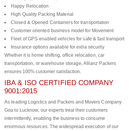
Happy Relocation
High Quality Packing Material
Closed & Opened Containers for transportation
Customer oriented business model for Movement
Fleet of GPS-enabled vehicles for safe & fast transport
Insurance options available for extra security
Whether it is home shifting, office relocation, car
transportation, or warehouse storage, Allianz Packers
ensures 100% customer satisfaction.
IBA & ISO CERTIFIED COMPANY
9001:2015
As leading Logistics and Packers and Movers Company
Goa to Lucknow, our experts treat their customers
intermittently, enabling the business to consume
enormous resources. The widespread execution of our