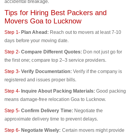
accidental breakage.
Tips for Hiring Best Packers and
Movers Goa to Lucknow
Step 1-
Plan Ahead:
Reach out to movers at least 7-10
days before your moving date.
Step 2-
Compare Different Quotes:
Don not just go for
the first one; compare top 2–3 service providers.
Step 3-
Verify Documentation:
Verify if the company is
registered and issues proper bills.
Step 4-
Inquire About Packing Materials:
Good packing
means damage-free relocation Goa to Lucknow.
Step 5-
Confirm Delivery Time:
Negotiate the
approximate delivery time to prevent delays.
Step 6-
Negotiate Wisely:
Certain movers might provide