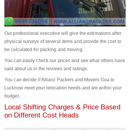
Our professional executive will give the estimations after
physical surveys of several items and provide the cost to
be calculated for packing and moving.
You can easily check our prices and see what others have
said about us in the reviews and ratings.
You can decide if Allianz Packers and Movers Goa to
Lucknow meet your relocation needs and are within your
budget.
Local Shifting Charges & Price Based
on Different Cost Heads