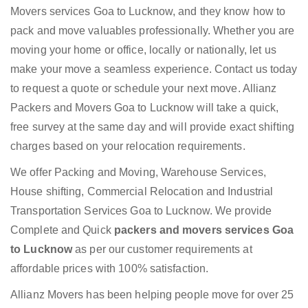
Movers services Goa to Lucknow, and they know how to
pack and move valuables professionally. Whether you are
moving your home or office, locally or nationally, let us
make your move a seamless experience. Contact us today
to request a quote or schedule your next move. Allianz
Packers and Movers Goa to Lucknow will take a quick,
free survey at the same day and will provide exact shifting
charges based on your relocation requirements.
We offer Packing and Moving, Warehouse Services,
House shifting, Commercial Relocation and Industrial
Transportation Services Goa to Lucknow. We provide
Complete and Quick
packers and movers services Goa
to Lucknow
as per our customer requirements at
affordable prices with 100% satisfaction.
Allianz Movers has been helping people move for over 25