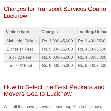
Charges for Transport Services Goa to
Lucknow
Vehicle type
Charges
Loading/ Unloadi
Mahindra Pickup
Rs. 3,000-45,000
Rs. 2,400-3500
Eicher 14 Feet
Rs. 5,000-55,000
Rs. 4,000-5,500
Truck 22 Feet
Rs. 6,000-75,000
Rs. 4,500-6,000
Truck 32 Feet
Rs. 8,000-95,000
Rs. 6,000-7,500
How to Select the Best Packers and
Movers Goa to Lucknow
With all the moving services operating Goa to Lucknow,