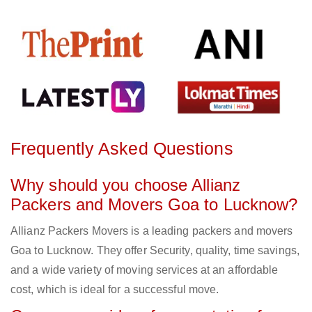
Frequently Asked Questions
Why should you choose Allianz
Packers and Movers Goa to Lucknow?
Allianz Packers Movers is a leading packers and movers
Goa to Lucknow. They offer Security, quality, time savings,
and a wide variety of moving services at an affordable
cost, which is ideal for a successful move.