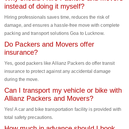
instead of doing it myself?
Hiring professionals saves time, reduces the risk of
damage, and ensures a hassle-free move with complete
packing and transport solutions Goa to Lucknow.
Do Packers and Movers offer
insurance?
Yes, good packers like Allianz Packers do offer transit
insurance to protect against any accidental damage
during the move.
Can I transport my vehicle or bike with
Allianz Packers and Movers?
Yes! A car and bike transportation facility is provided with
total safety precautions.
How much in advance should I book