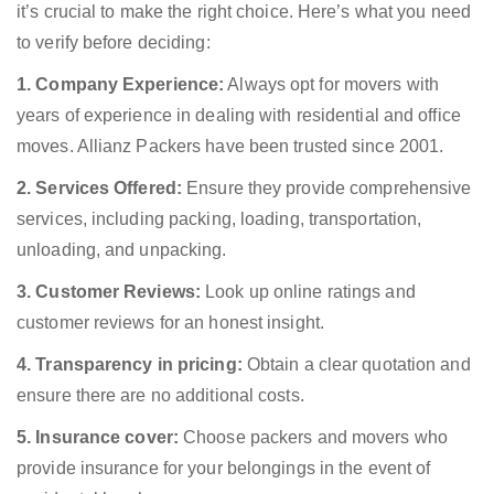
it’s crucial to make the right choice. Here’s what you need
to verify before deciding:
1. Company Experience:
Always opt for movers with
years of experience in dealing with residential and office
moves. Allianz Packers have been trusted since 2001.
2. Services Offered:
Ensure they provide comprehensive
services, including packing, loading, transportation,
unloading, and unpacking.
3. Customer Reviews:
Look up online ratings and
customer reviews for an honest insight.
4. Transparency in pricing:
Obtain a clear quotation and
ensure there are no additional costs.
5. Insurance cover:
Choose packers and movers who
provide insurance for your belongings in the event of