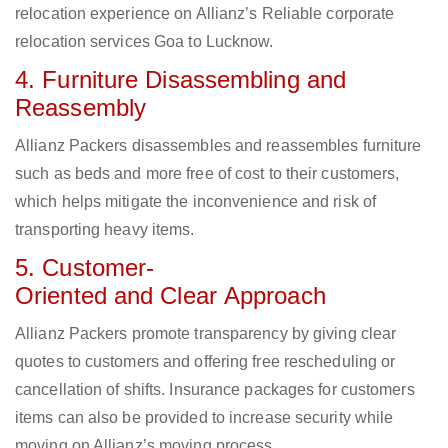
relocation experience on Allianz’s Reliable corporate
relocation services Goa to Lucknow.
4. Furniture Disassembling and
Reassembly
Allianz Packers disassembles and reassembles furniture
such as beds and more free of cost to their customers,
which helps mitigate the inconvenience and risk of
transporting heavy items.
5. Customer-
Oriented and Clear Approach
Allianz Packers promote transparency by giving clear
quotes to customers and offering free rescheduling or
cancellation of shifts. Insurance packages for customers
items can also be provided to increase security while
moving on Allianz’s moving process.