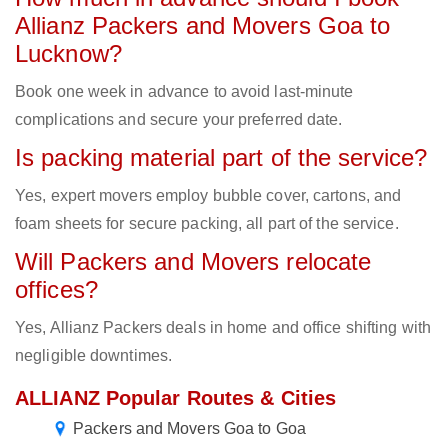
Allianz Packers and Movers Goa to
Lucknow?
Book one week in advance to avoid last-minute
complications and secure your preferred date.
Is packing material part of the service?
Yes, expert movers employ bubble cover, cartons, and
foam sheets for secure packing, all part of the service.
Will Packers and Movers relocate
offices?
Yes, Allianz Packers deals in home and office shifting with
negligible downtimes.
ALLIANZ Popular Routes & Cities
Packers and Movers Goa to Goa