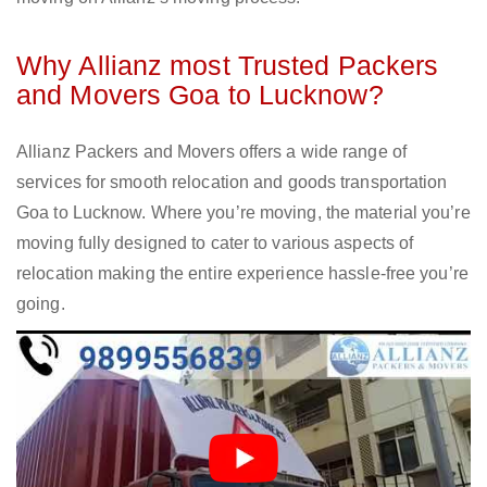
Why Allianz most Trusted Packers
and Movers Goa to Lucknow?
Allianz Packers and Movers offers a wide range of
services for smooth relocation and goods transportation
Goa to Lucknow. Where you’re moving, the material you’re
moving fully designed to cater to various aspects of
relocation making the entire experience hassle-free you’re
going.