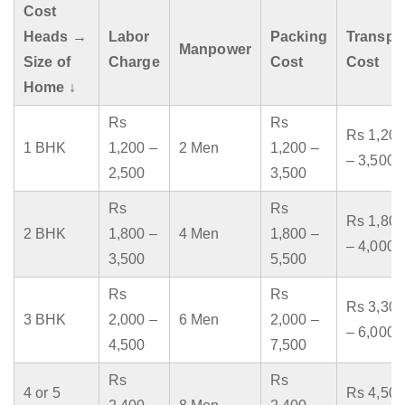
Cost
Heads →
Labor
Packing
Transpo
Manpower
Size of
Charge
Cost
Cost
Home ↓
Rs
Rs
Rs 1,200
1 BHK
1,200 –
2 Men
1,200 –
– 3,500
2,500
3,500
Rs
Rs
Rs 1,800
2 BHK
1,800 –
4 Men
1,800 –
– 4,000
3,500
5,500
Rs
Rs
Rs 3,300
3 BHK
2,000 –
6 Men
2,000 –
– 6,000
4,500
7,500
Rs
Rs
4 or 5
Rs 4,500