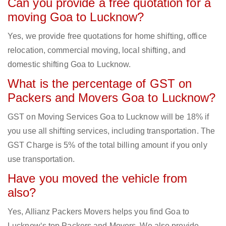
Can you provide a free quotation for a
moving Goa to Lucknow?
Yes, we provide free quotations for home shifting, office
relocation, commercial moving, local shifting, and
domestic shifting Goa to Lucknow.
What is the percentage of GST on
Packers and Movers Goa to Lucknow?
GST on Moving Services Goa to Lucknow will be 18% if
you use all shifting services, including transportation. The
GST Charge is 5% of the total billing amount if you only
use transportation.
Have you moved the vehicle from
also?
Yes, Allianz Packers Movers helps you find Goa to
Lucknow‘s top Packers and Movers. We also provide