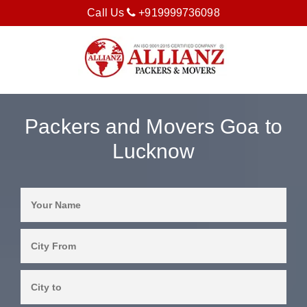
Call Us
+919999736098
Packers and Movers Goa to
Lucknow