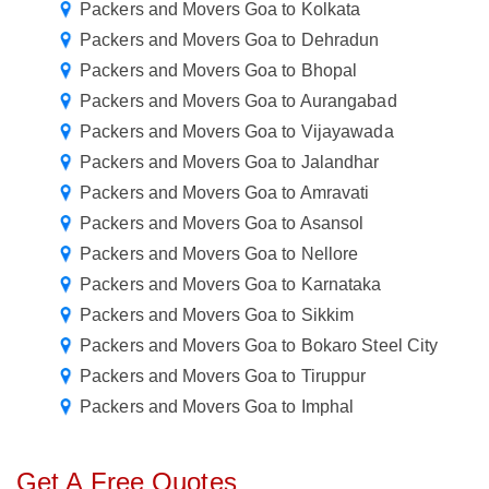
Packers and Movers Goa to Kolkata
Packers and Movers Goa to Dehradun
Packers and Movers Goa to Bhopal
Packers and Movers Goa to Aurangabad
Packers and Movers Goa to Vijayawada
Packers and Movers Goa to Jalandhar
Packers and Movers Goa to Amravati
Packers and Movers Goa to Asansol
Packers and Movers Goa to Nellore
Packers and Movers Goa to Karnataka
Packers and Movers Goa to Sikkim
Packers and Movers Goa to Bokaro Steel City
Packers and Movers Goa to Tiruppur
Packers and Movers Goa to Imphal
Get A Free Quotes