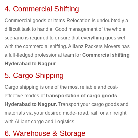
4. Commercial Shifting
Commercial goods or items Relocation is undoubtedly a
difficult task to handle. Good management of the whole
scenario is required to ensure that everything goes well
with the commercial shifting. Allianz Packers Movers has
a full-fledged professional team for
Commercial shifting
Hyderabad to Nagpur
.
5. Cargo Shipping
Cargo shipping is one of the most reliable and cost-
effective modes of
transportation of cargo goods
Hyderabad to Nagpur
. Transport your cargo goods and
materials via your desired mode- road, rail, or air freight
with Allianz cargo and Logistics.
6. Warehouse & Storage