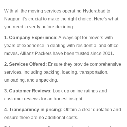
With all the moving services operating Hyderabad to
Nagpur, it’s crucial to make the right choice. Here’s what
you need to verify before deciding:
1. Company Experience:
Always opt for movers with
years of experience in dealing with residential and office
moves. Allianz Packers have been trusted since 2001.
2. Services Offered:
Ensure they provide comprehensive
services, including packing, loading, transportation,
unloading, and unpacking.
3. Customer Reviews:
Look up online ratings and
customer reviews for an honest insight.
4. Transparency in pricing:
Obtain a clear quotation and
ensure there are no additional costs.