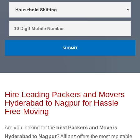
Hire Leading Packers and Movers
Hyderabad to Nagpur for Hassle
Free Moving
Are you looking for the
best Packers and Movers
Hyderabad to Nagpur
? Allianz offers the most reputable