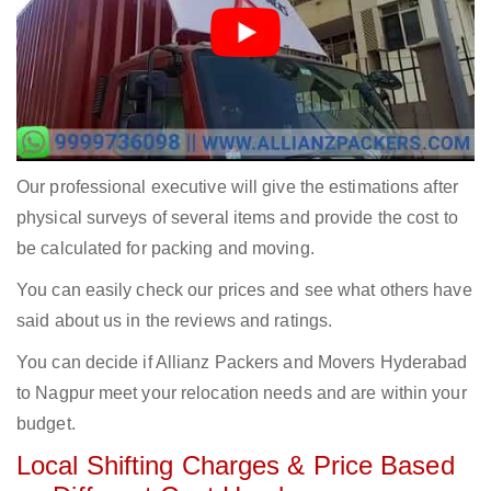
Our professional executive will give the estimations after
physical surveys of several items and provide the cost to
be calculated for packing and moving.
You can easily check our prices and see what others have
said about us in the reviews and ratings.
You can decide if Allianz Packers and Movers Hyderabad
to Nagpur meet your relocation needs and are within your
budget.
Local Shifting Charges & Price Based