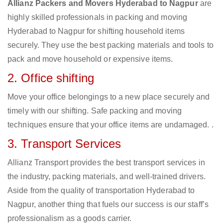
Allianz Packers and Movers Hyderabad to Nagpur
are
highly skilled professionals in packing and moving
Hyderabad to Nagpur for shifting household items
securely. They use the best packing materials and tools to
pack and move household or expensive items.
2. Office shifting
Move your office belongings to a new place securely and
timely with our shifting. Safe packing and moving
techniques ensure that your office items are undamaged. .
3. Transport Services
Allianz Transport provides the best transport services in
the industry, packing materials, and well-trained drivers.
Aside from the quality of transportation Hyderabad to
Nagpur, another thing that fuels our success is our staff’s
professionalism as a goods carrier.