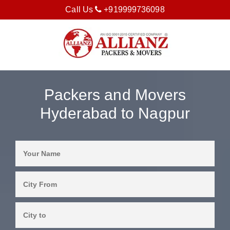
Call Us
+919999736098
Packers and Movers
Hyderabad to Nagpur