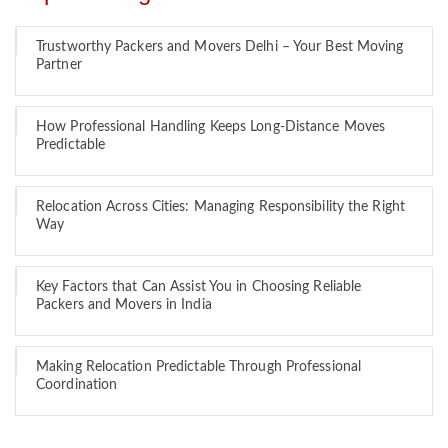
Trustworthy Packers and Movers Delhi – Your Best Moving
Partner
How Professional Handling Keeps Long-Distance Moves
Predictable
Relocation Across Cities: Managing Responsibility the Right
Way
Key Factors that Can Assist You in Choosing Reliable
Packers and Movers in India
Making Relocation Predictable Through Professional
Coordination