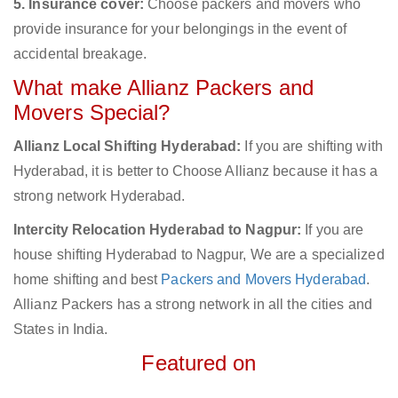
5. Insurance cover:
Choose packers and movers who
provide insurance for your belongings in the event of
accidental breakage.
What make Allianz Packers and
Movers Special?
Allianz Local Shifting Hyderabad:
If you are shifting with
Hyderabad, it is better to Choose Allianz because it has a
strong network Hyderabad.
Intercity Relocation Hyderabad to Nagpur:
If you are
house shifting Hyderabad to Nagpur, We are a specialized
home shifting and best
Packers and Movers Hyderabad
.
Allianz Packers has a strong network in all the cities and
States in India.
Featured on