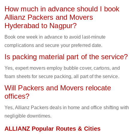
How much in advance should I book
Allianz Packers and Movers
Hyderabad to Nagpur?
Book one week in advance to avoid last-minute
complications and secure your preferred date.
Is packing material part of the service?
Yes, expert movers employ bubble cover, cartons, and
foam sheets for secure packing, all part of the service.
Will Packers and Movers relocate
offices?
Yes, Allianz Packers deals in home and office shifting with
negligible downtimes.
ALLIANZ Popular Routes & Cities