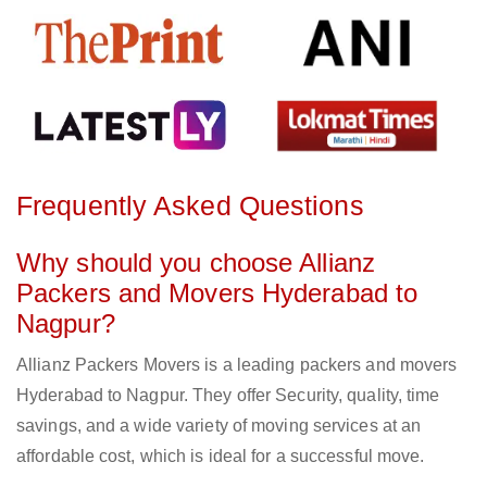
Frequently Asked Questions
Why should you choose Allianz
Packers and Movers Hyderabad to
Nagpur?
Allianz Packers Movers is a leading packers and movers
Hyderabad to Nagpur. They offer Security, quality, time
savings, and a wide variety of moving services at an
affordable cost, which is ideal for a successful move.