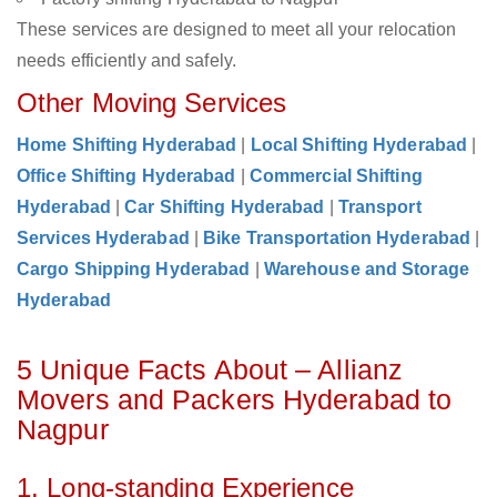
These services are designed to meet all your relocation
needs efficiently and safely.
Other Moving Services
Home Shifting Hyderabad
|
Local Shifting Hyderabad
|
Office Shifting Hyderabad
|
Commercial Shifting
Hyderabad
|
Car Shifting Hyderabad
|
Transport
Services Hyderabad
|
Bike Transportation Hyderabad
|
Cargo Shipping Hyderabad
|
Warehouse and Storage
Hyderabad
5 Unique Facts About – Allianz
Movers and Packers Hyderabad to
Nagpur
1. Long-standing Experience