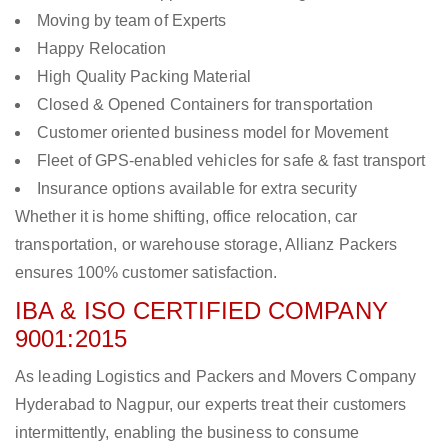
Moving by team of Experts
Happy Relocation
High Quality Packing Material
Closed & Opened Containers for transportation
Customer oriented business model for Movement
Fleet of GPS-enabled vehicles for safe & fast transport
Insurance options available for extra security
Whether it is home shifting, office relocation, car
transportation, or warehouse storage, Allianz Packers
ensures 100% customer satisfaction.
IBA & ISO CERTIFIED COMPANY
9001:2015
As leading Logistics and Packers and Movers Company
Hyderabad to Nagpur, our experts treat their customers
intermittently, enabling the business to consume