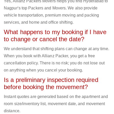
Yes, Allianz Packers Movers helps you find Hyderabad to
Nagpur‘s top Packers and Movers. We also provide
vehicle transportation, premium moving and packing
services, and home and office shifting.
What happens to my booking if I have
to change or cancel the date?
We understand that shifting plans can change at any time.
When you book with Allianz Packer, you get a free
cancellation policy. There is no risk; you do not lose out
on anything when you cancel your booking.
Is a preliminary inspection required
before booking the movement?
Instant quotes are generated based on the apartment and
room size/inventory list, movement date, and movement
distance.