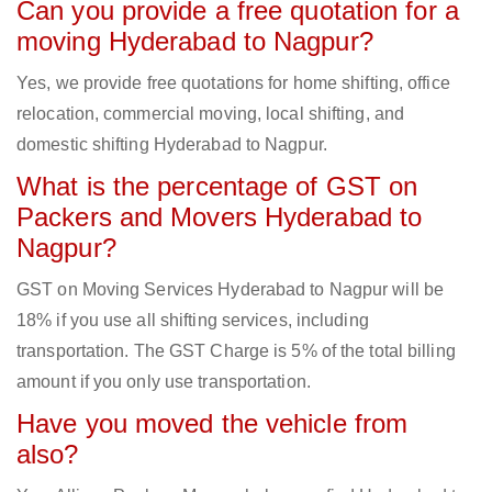
Can you provide a free quotation for a
moving Hyderabad to Nagpur?
Yes, we provide free quotations for home shifting, office
relocation, commercial moving, local shifting, and
domestic shifting Hyderabad to Nagpur.
What is the percentage of GST on
Packers and Movers Hyderabad to
Nagpur?
GST on Moving Services Hyderabad to Nagpur will be
18% if you use all shifting services, including
transportation. The GST Charge is 5% of the total billing
amount if you only use transportation.
Have you moved the vehicle from
also?