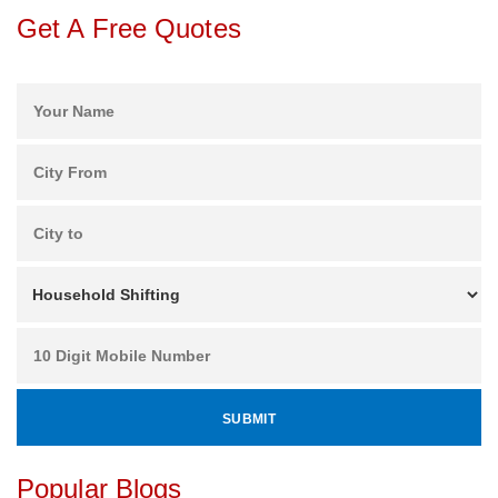
Get A Free Quotes
Popular Blogs