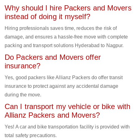
Why should I hire Packers and Movers
instead of doing it myself?
Hiring professionals saves time, reduces the risk of
damage, and ensures a hassle-free move with complete
packing and transport solutions Hyderabad to Nagpur.
Do Packers and Movers offer
insurance?
Yes, good packers like Allianz Packers do offer transit
insurance to protect against any accidental damage
during the move.
Can I transport my vehicle or bike with
Allianz Packers and Movers?
Yes! A car and bike transportation facility is provided with
total safety precautions.