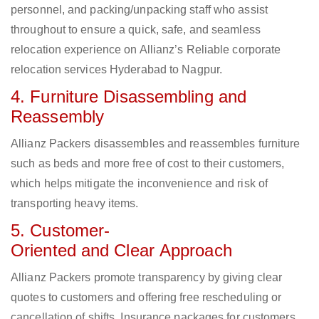
personnel, and packing/unpacking staff who assist
throughout to ensure a quick, safe, and seamless
relocation experience on Allianz’s Reliable corporate
relocation services Hyderabad to Nagpur.
4. Furniture Disassembling and
Reassembly
Allianz Packers disassembles and reassembles furniture
such as beds and more free of cost to their customers,
which helps mitigate the inconvenience and risk of
transporting heavy items.
5. Customer-
Oriented and Clear Approach
Allianz Packers promote transparency by giving clear
quotes to customers and offering free rescheduling or
cancellation of shifts. Insurance packages for customers