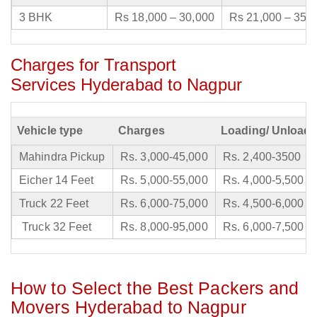
3 BHK
Rs 18,000 – 30,000
Rs 21,000 – 35,
Charges for Transport
Services Hyderabad to Nagpur
Vehicle type
Charges
Loading/ Unloadi
Mahindra Pickup
Rs. 3,000-45,000
Rs. 2,400-3500
Eicher 14 Feet
Rs. 5,000-55,000
Rs. 4,000-5,500
Truck 22 Feet
Rs. 6,000-75,000
Rs. 4,500-6,000
Truck 32 Feet
Rs. 8,000-95,000
Rs. 6,000-7,500
How to Select the Best Packers and
Movers Hyderabad to Nagpur