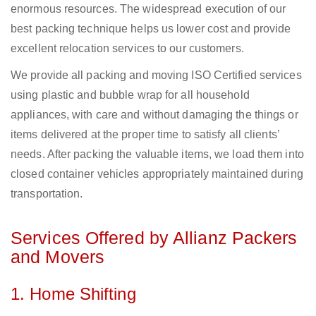
enormous resources. The widespread execution of our
best packing technique helps us lower cost and provide
excellent relocation services to our customers.
We provide all packing and moving ISO Certified services
using plastic and bubble wrap for all household
appliances, with care and without damaging the things or
items delivered at the proper time to satisfy all clients’
needs. After packing the valuable items, we load them into
closed container vehicles appropriately maintained during
transportation.
Services Offered by Allianz Packers
and Movers
1. Home Shifting