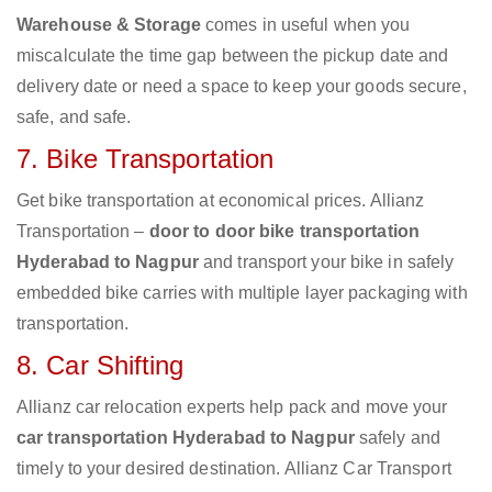
Warehouse & Storage
comes in useful when you
miscalculate the time gap between the pickup date and
delivery date or need a space to keep your goods secure,
safe, and safe.
7. Bike Transportation
Get bike transportation at economical prices. Allianz
Transportation –
door to door bike transportation
Hyderabad to Nagpur
and transport your bike in safely
embedded bike carries with multiple layer packaging with
transportation.
8. Car Shifting
Allianz car relocation experts help pack and move your
car transportation Hyderabad to Nagpur
safely and
timely to your desired destination. Allianz Car Transport