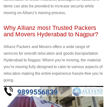
items can also be provided to increase security while
moving on Allianz’s moving process.
Why Allianz most Trusted Packers
and Movers Hyderabad to Nagpur?
Allianz Packers and Movers offers a wide range of
services for smooth relocation and goods transportation
Hyderabad to Nagpur. Where you’re moving, the material
you’re moving fully designed to cater to various aspects of
relocation making the entire experience hassle-free you’re
going.