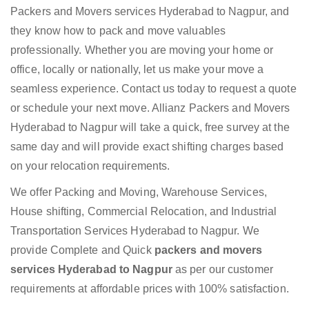
Packers and Movers services Hyderabad to Nagpur, and
they know how to pack and move valuables
professionally. Whether you are moving your home or
office, locally or nationally, let us make your move a
seamless experience. Contact us today to request a quote
or schedule your next move. Allianz Packers and Movers
Hyderabad to Nagpur will take a quick, free survey at the
same day and will provide exact shifting charges based
on your relocation requirements.
We offer Packing and Moving, Warehouse Services,
House shifting, Commercial Relocation, and Industrial
Transportation Services Hyderabad to Nagpur. We
provide Complete and Quick
packers and movers
services Hyderabad to Nagpur
as per our customer
requirements at affordable prices with 100% satisfaction.