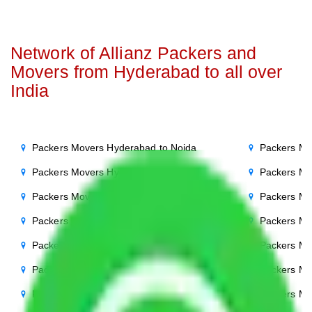
Network of Allianz Packers and
Movers from Hyderabad to all over
India
Packers Movers Hyderabad to Noida
Packers Mo
Packers Movers Hyderabad to Delhi
Packers Mo
Packers Movers Hyderabad to Agra
Packers Mo
Packers Movers Hyderabad to Ghaziabad
Packers Mo
Packers Movers Hyderabad to Gurgaon
Packers Mo
Packers Movers Hyderabad to Bihar
Packers Mo
Packers Movers Hyderabad to Patna
Packers Mo