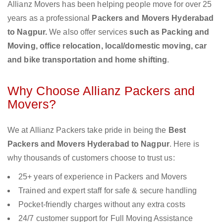
Allianz Movers has been helping people move for over 25
years as a professional
Packers and Movers Hyderabad
to Nagpur.
We also offer services
such as Packing and
Moving, office relocation, local/domestic moving, car
and bike transportation and home shifting
.
Why Choose Allianz Packers and
Movers?
We at Allianz Packers take pride in being the
Best
Packers and Movers Hyderabad to Nagpur
. Here is
why thousands of customers choose to trust us:
25+ years of experience in Packers and Movers
Trained and expert staff for safe & secure handling
Pocket-friendly charges without any extra costs
24/7 customer support for Full Moving Assistance