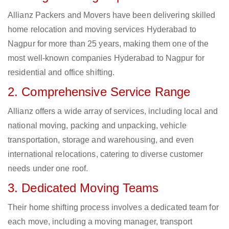
Allianz Packers and Movers have been delivering skilled
home relocation and moving services Hyderabad to
Nagpur for more than 25 years, making them one of the
most well-known companies Hyderabad to Nagpur for
residential and office shifting.
2. Comprehensive Service Range
Allianz offers a wide array of services, including local and
national moving, packing and unpacking, vehicle
transportation, storage and warehousing, and even
international relocations, catering to diverse customer
needs under one roof.
3. Dedicated Moving Teams
Their home shifting process involves a dedicated team for
each move, including a moving manager, transport