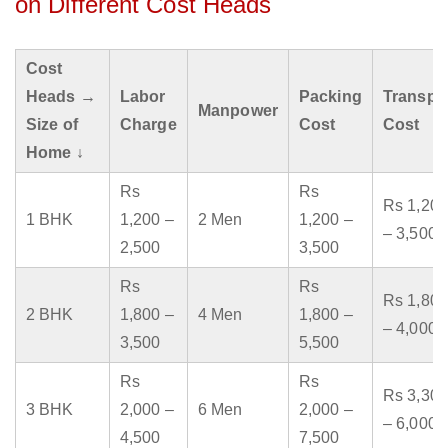
on Different Cost Heads
Cost
Heads →
Labor
Packing
Transpo
Manpower
Size of
Charge
Cost
Cost
Home ↓
Rs
Rs
Rs 1,200
1 BHK
1,200 –
2 Men
1,200 –
– 3,500
2,500
3,500
Rs
Rs
Rs 1,800
2 BHK
1,800 –
4 Men
1,800 –
– 4,000
3,500
5,500
Rs
Rs
Rs 3,300
3 BHK
2,000 –
6 Men
2,000 –
– 6,000
4,500
7,500