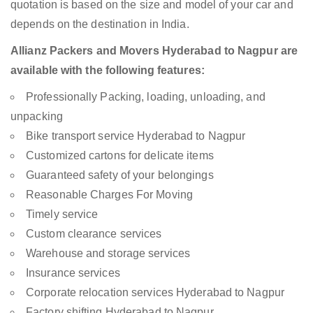
quotation is based on the size and model of your car and
depends on the destination in India.
Allianz Packers and Movers Hyderabad to Nagpur are
available with the following features:
Professionally Packing, loading, unloading, and
unpacking
Bike transport service Hyderabad to Nagpur
Customized cartons for delicate items
Guaranteed safety of your belongings
Reasonable Charges For Moving
Timely service
Custom clearance services
Warehouse and storage services
Insurance services
Corporate relocation services Hyderabad to Nagpur
Factory shifting Hyderabad to Nagpur