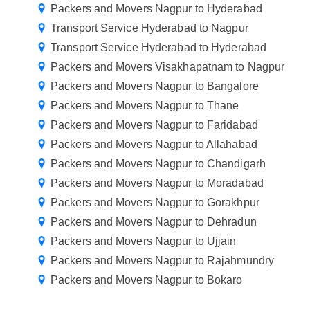
Packers and Movers Nagpur to Hyderabad
Transport Service Hyderabad to Nagpur
Transport Service Hyderabad to Hyderabad
Packers and Movers Visakhapatnam to Nagpur
Packers and Movers Nagpur to Bangalore
Packers and Movers Nagpur to Thane
Packers and Movers Nagpur to Faridabad
Packers and Movers Nagpur to Allahabad
Packers and Movers Nagpur to Chandigarh
Packers and Movers Nagpur to Moradabad
Packers and Movers Nagpur to Gorakhpur
Packers and Movers Nagpur to Dehradun
Packers and Movers Nagpur to Ujjain
Packers and Movers Nagpur to Rajahmundry
Packers and Movers Nagpur to Bokaro