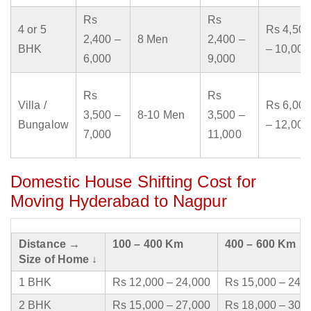
Rs
Rs
4 or 5
Rs 4,500
2,400 –
8 Men
2,400 –
BHK
– 10,000
6,000
9,000
Rs
Rs
Villa /
Rs 6,000
3,500 –
8-10 Men
3,500 –
Bungalow
– 12,000
7,000
11,000
Domestic House Shifting Cost for
Moving Hyderabad to Nagpur
Distance →
100 – 400 Km
400 – 600 Km
Size of Home ↓
1 BHK
Rs 12,000 – 24,000
Rs 15,000 – 24,
2 BHK
Rs 15,000 – 27,000
Rs 18,000 – 30,