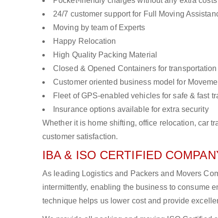
Pocket-friendly charges without any extra costs
24/7 customer support for Full Moving Assistan
Moving by team of Experts
Happy Relocation
High Quality Packing Material
Closed & Opened Containers for transportation
Customer oriented business model for Moveme
Fleet of GPS-enabled vehicles for safe & fast t
Insurance options available for extra security
Whether it is home shifting, office relocation, ca
customer satisfaction.
IBA & ISO CERTIFIED COMPANY
As leading Logistics and Packers and Movers Com
intermittently, enabling the business to consume
technique helps us lower cost and provide excellen