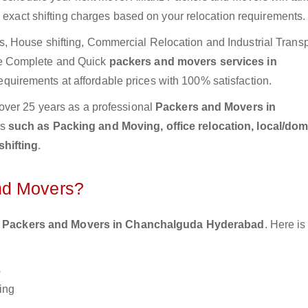
e exact shifting charges based on your relocation requirements.
 House shifting, Commercial Relocation and Industrial Transp
e Complete and Quick
packers and movers services in
equirements at affordable prices with 100% satisfaction.
over 25 years as a professional
Packers and Movers in
es
such as Packing and Moving, office relocation, local/dom
shifting
.
nd Movers?
 Packers and Movers in Chanchalguda Hyderabad
. Here i
s
ing