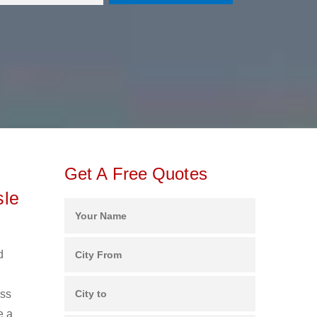
Get A Free Quotes
sle
d
ess
e a