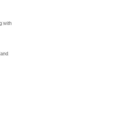
g with
 and