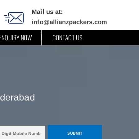
Mail us at:
info@allianzpackers.com
ENQUIRY NOW
CONTACT US
yderabad