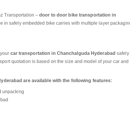
anz Transportation –
door to door bike transportation in
e in safely embedded bike carries with multiple layer packagin
 your
car transportation in Chanchalguda Hyderabad
safely
nsport quotation is based on the size and model of your car and
derabad are available with the following features:
nd unpacking
abad