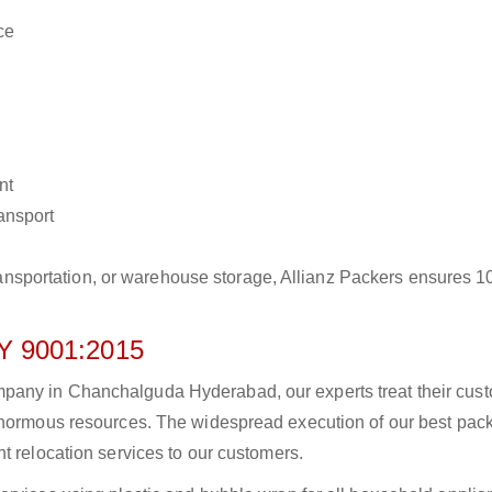
ce
nt
ransport
r transportation, or warehouse storage, Allianz Packers ensures 
 9001:2015
pany in Chanchalguda Hyderabad, our experts treat their cus
 enormous resources. The widespread execution of our best pac
t relocation services to our customers.