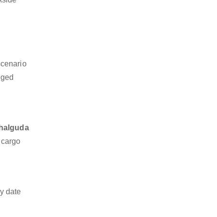
scenario
dged
chalguda
z cargo
y date