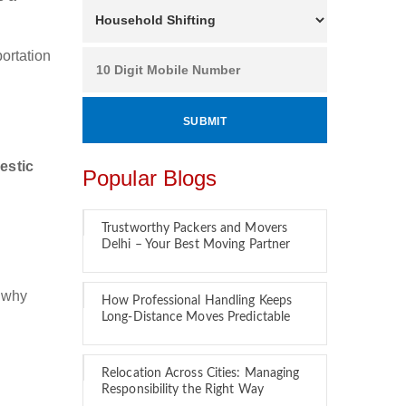
ortation
estic
Popular Blogs
Trustworthy Packers and Movers
Delhi – Your Best Moving Partner
s why
How Professional Handling Keeps
Long-Distance Moves Predictable
Relocation Across Cities: Managing
Responsibility the Right Way