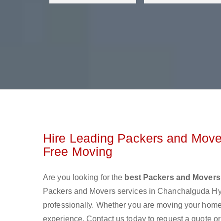
Hire Leading Packers and Move
Free Moving
Are you looking for the
best Packers and Mover
Packers and Movers services in Chanchalguda Hy
professionally. Whether you are moving your home o
experience. Contact us today to request a quote o