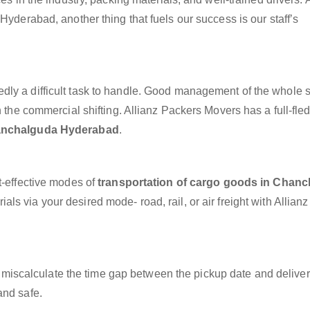
Hyderabad, another thing that fuels our success is our staff’s
dly a difficult task to handle. Good management of the whole 
h the commercial shifting. Allianz Packers Movers has a full-fle
hanchalguda Hyderabad
.
t-effective modes of
transportation of cargo goods in Chan
ls via your desired mode- road, rail, or air freight with Allian
miscalculate the time gap between the pickup date and deliver
and safe.