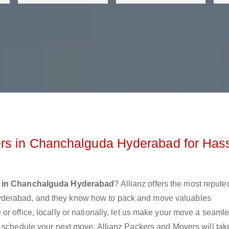
rs in Chanchalguda Hyderabad for Has
s in Chanchalguda Hyderabad
? Allianz offers the most repute
derabad, and they know how to pack and move valuables
r office, locally or nationally, let us make your move a seaml
r schedule your next move. Allianz Packers and Movers will tak