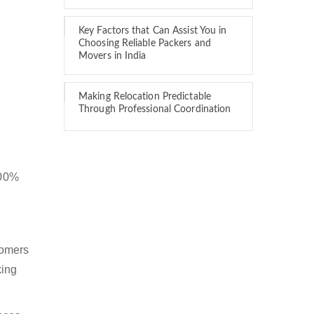
Key Factors that Can Assist You in
Choosing Reliable Packers and
Movers in India
Making Relocation Predictable
Through Professional Coordination
100%
tomers
king