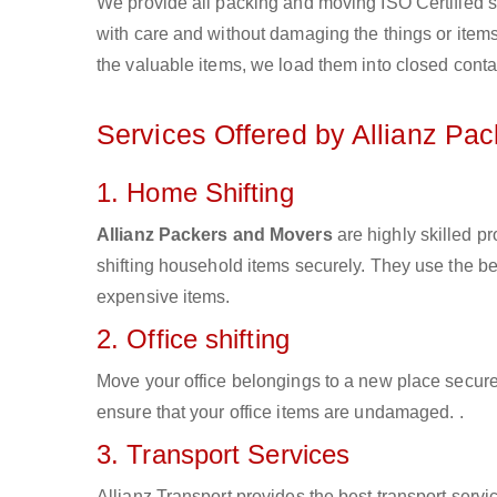
We provide all packing and moving ISO Certified s
with care and without damaging the things or items d
the valuable items, we load them into closed conta
Services Offered by Allianz Pa
1. Home Shifting
Allianz Packers and Movers
are highly skilled 
shifting household items securely. They use the b
expensive items.
2. Office shifting
Move your office belongings to a new place secure
ensure that your office items are undamaged. .
3. Transport Services
Allianz Transport provides the best transport servic