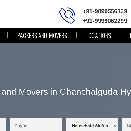
+91-9899556839
+91-9999062299
PACKERS AND MOVERS
LOCATIONS
 and Movers in Chanchalguda H