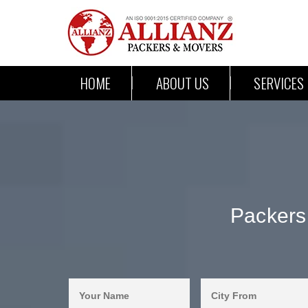
HOME
ABOUT US
SERVICES
Packers