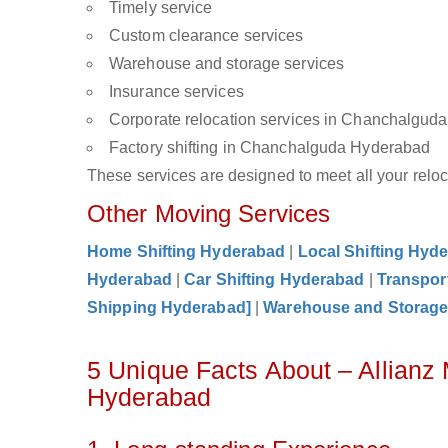
Timely service
Custom clearance services
Warehouse and storage services
Insurance services
Corporate relocation services in Chanchalgud
Factory shifting in Chanchalguda Hyderabad
These services are designed to meet all your reloca
Other Moving Services
Home Shifting Hyderabad
|
Local Shifting Hyd
Hyderabad
|
Car Shifting Hyderabad
|
Transpor
Shipping Hyderabad]
|
Warehouse and Storag
5 Unique Facts About – Allian
Hyderabad