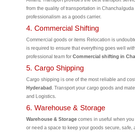
from the quality of transportation in Chanchalguda 
professionalism as a goods carrier.
4. Commercial Shifting
Commercial goods or items Relocation is undoubte
is required to ensure that everything goes well wit
professional team for
Commercial shifting in C
5. Cargo Shipping
Cargo shipping is one of the most reliable and cos
Hyderabad
. Transport your cargo goods and materia
and Logistics.
6. Warehouse & Storage
Warehouse & Storage
comes in useful when you 
or need a space to keep your goods secure, safe, 