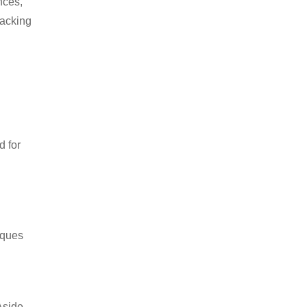
nces,
packing
d for
iques
Aside