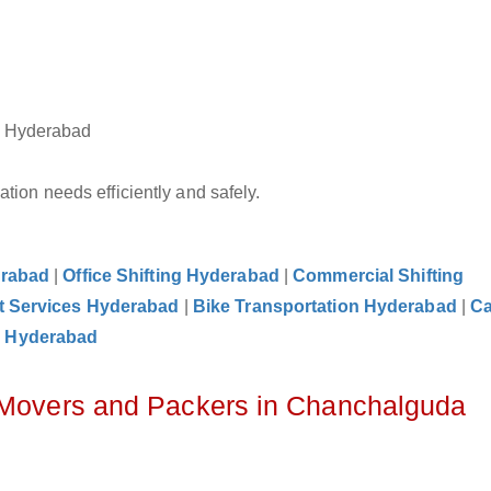
a Hyderabad
tion needs efficiently and safely.
erabad
|
Office Shifting Hyderabad
|
Commercial Shifting
t Services Hyderabad
|
Bike Transportation Hyderabad
|
C
e Hyderabad
z Movers and Packers in Chanchalguda