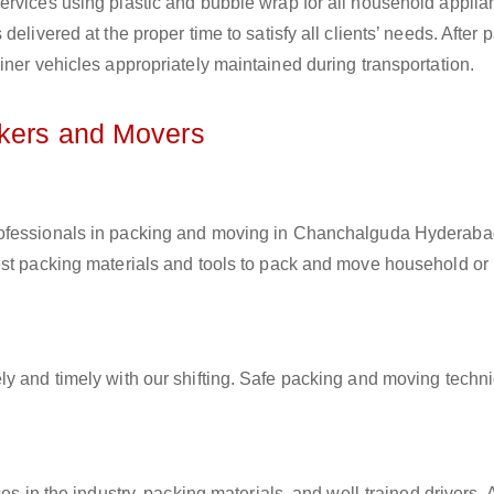
ervices using plastic and bubble wrap for all household applia
elivered at the proper time to satisfy all clients’ needs. After 
iner vehicles appropriately maintained during transportation.
ckers and Movers
professionals in packing and moving in Chanchalguda Hyderaba
est packing materials and tools to pack and move household or
ly and timely with our shifting. Safe packing and moving techn
es in the industry, packing materials, and well-trained drivers. 