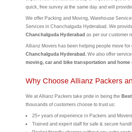
quick, free survey at the same day and will provid
We offer Packing and Moving, Warehouse Services,
Services in Chanchalguda Hyderabad. We provid
Chanchalguda Hyderabad
as per our customer r
Allianz Movers has been helping people move for 
Chanchalguda Hyderabad.
We also offer servic
moving, car and bike transportation and home 
Why Choose Allianz Packers a
We at Allianz Packers take pride in being the
Best
thousands of customers choose to trust us:
25+ years of experience in Packers and Mover
Trained and expert staff for safe & secure handl