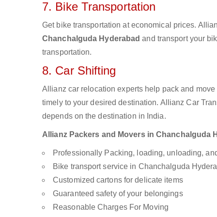
7. Bike Transportation
Get bike transportation at economical prices. Alli
Chanchalguda Hyderabad
and transport your bik
transportation.
8. Car Shifting
Allianz car relocation experts help pack and move
timely to your desired destination. Allianz Car Tra
depends on the destination in India.
Allianz Packers and Movers in Chanchalguda Hy
Professionally Packing, loading, unloading, a
Bike transport service in Chanchalguda Hyder
Customized cartons for delicate items
Guaranteed safety of your belongings
Reasonable Charges For Moving