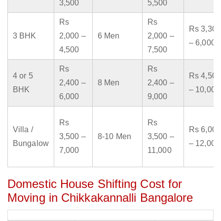
3,500
5,500
Rs
Rs
Rs 3,300
3 BHK
2,000 –
6 Men
2,000 –
– 6,000
4,500
7,500
Rs
Rs
4 or 5
Rs 4,500
2,400 –
8 Men
2,400 –
BHK
– 10,000
6,000
9,000
Rs
Rs
Villa /
Rs 6,000
3,500 –
8-10 Men
3,500 –
Bungalow
– 12,000
7,000
11,000
Domestic House Shifting Cost for
Moving in Chikkakannalli Bangalore