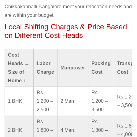
Chikkakannalli Bangalore meet your relocation needs and
are within your budget.
Local Shifting Charges & Price Based
on Different Cost Heads
Cost
Heads →
Labor
Packing
Transpo
Manpower
Size of
Charge
Cost
Cost
Home ↓
Rs
Rs
Rs 1,200
1 BHK
1,200 –
2 Men
1,200 –
– 3,500
2,500
3,500
Rs
Rs
Rs 1,800
2 BHK
1,800 –
4 Men
1,800 –
– 4,000