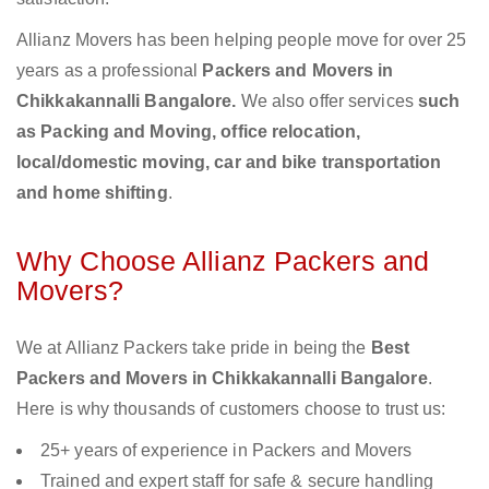
Allianz Movers has been helping people move for over 25
years as a professional
Packers and Movers in
Chikkakannalli Bangalore.
We also offer services
such
as Packing and Moving, office relocation,
local/domestic moving, car and bike transportation
and home shifting
.
Why Choose Allianz Packers and
Movers?
We at Allianz Packers take pride in being the
Best
Packers and Movers in Chikkakannalli Bangalore
.
Here is why thousands of customers choose to trust us:
25+ years of experience in Packers and Movers
Trained and expert staff for safe & secure handling