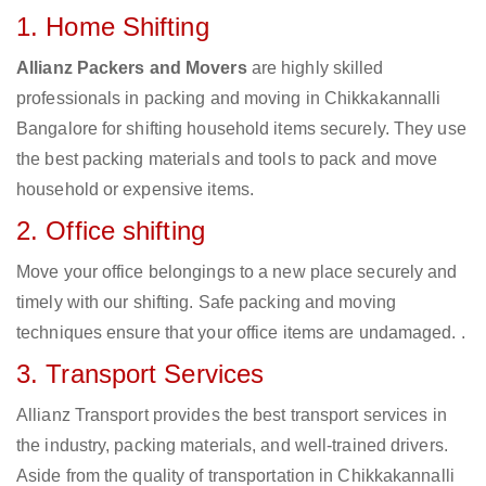
1. Home Shifting
Allianz Packers and Movers
are highly skilled
professionals in packing and moving in Chikkakannalli
Bangalore for shifting household items securely. They use
the best packing materials and tools to pack and move
household or expensive items.
2. Office shifting
Move your office belongings to a new place securely and
timely with our shifting. Safe packing and moving
techniques ensure that your office items are undamaged. .
3. Transport Services
Allianz Transport provides the best transport services in
the industry, packing materials, and well-trained drivers.
Aside from the quality of transportation in Chikkakannalli