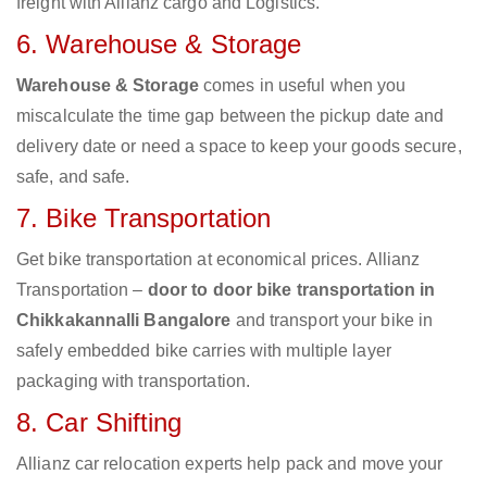
freight with Allianz cargo and Logistics.
6. Warehouse & Storage
Warehouse & Storage
comes in useful when you
miscalculate the time gap between the pickup date and
delivery date or need a space to keep your goods secure,
safe, and safe.
7. Bike Transportation
Get bike transportation at economical prices. Allianz
Transportation –
door to door bike transportation in
Chikkakannalli Bangalore
and transport your bike in
safely embedded bike carries with multiple layer
packaging with transportation.
8. Car Shifting
Allianz car relocation experts help pack and move your