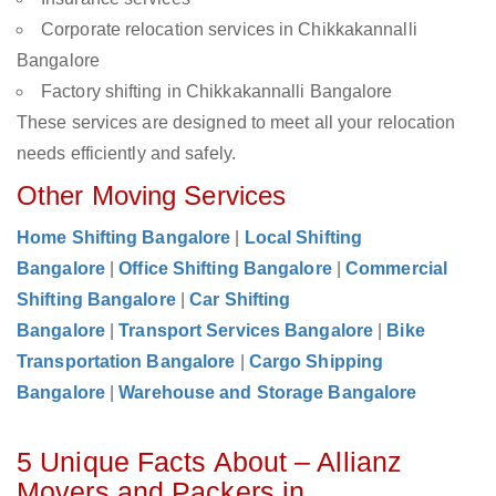
Corporate relocation services in Chikkakannalli
Bangalore
Factory shifting in Chikkakannalli Bangalore
These services are designed to meet all your relocation
needs efficiently and safely.
Other Moving Services
Home Shifting Bangalore
|
Local Shifting
Bangalore
|
Office Shifting Bangalore
|
Commercial
Shifting Bangalore
|
Car Shifting
Bangalore
|
Transport Services Bangalore
|
Bike
Transportation Bangalore
|
Cargo Shipping
Bangalore
|
Warehouse and Storage Bangalore
5 Unique Facts About – Allianz
Movers and Packers in