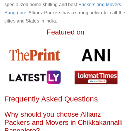
specialized home shifting and best
Packers and Movers
Bangalore
. Allianz Packers has a strong network in all the
cities and States in India.
Featured on
Frequently Asked Questions
Why should you choose Allianz
Packers and Movers in Chikkakannalli
Bangalore?