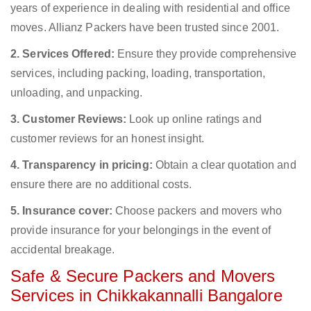
years of experience in dealing with residential and office
moves. Allianz Packers have been trusted since 2001.
2. Services Offered:
Ensure they provide comprehensive
services, including packing, loading, transportation,
unloading, and unpacking.
3. Customer Reviews:
Look up online ratings and
customer reviews for an honest insight.
4. Transparency in pricing:
Obtain a clear quotation and
ensure there are no additional costs.
5. Insurance cover:
Choose packers and movers who
provide insurance for your belongings in the event of
accidental breakage.
Safe & Secure Packers and Movers
Services in Chikkakannalli Bangalore