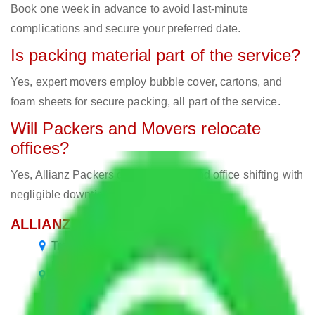
Book one week in advance to avoid last-minute
complications and secure your preferred date.
Is packing material part of the service?
Yes, expert movers employ bubble cover, cartons, and
foam sheets for secure packing, all part of the service.
Will Packers and Movers relocate
offices?
Yes, Allianz Packers deals in home and office shifting with
negligible downtimes.
ALLIANZ Popular Routes & Cities
Transport Service Bangalore to Bangalore
Packers and Movers Bangalore to Andhra
Pradesh
Packers and Movers Bangalore to Jammu and