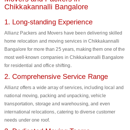
Chikkakannalli Bangalore
1. Long-standing Experience
Allianz Packers and Movers have been delivering skilled
home relocation and moving services in Chikkakannalli
Bangalore for more than 25 years, making them one of the
most well-known companies in Chikkakannalli Bangalore
for residential and office shifting.
2. Comprehensive Service Range
Allianz offers a wide array of services, including local and
national moving, packing and unpacking, vehicle
transportation, storage and warehousing, and even
international relocations, catering to diverse customer
needs under one roof.