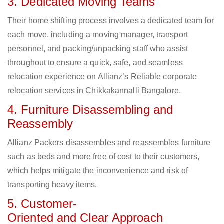
3. Dedicated Moving Teams
Their home shifting process involves a dedicated team for
each move, including a moving manager, transport
personnel, and packing/unpacking staff who assist
throughout to ensure a quick, safe, and seamless
relocation experience on Allianz’s Reliable corporate
relocation services in Chikkakannalli Bangalore.
4. Furniture Disassembling and
Reassembly
Allianz Packers disassembles and reassembles furniture
such as beds and more free of cost to their customers,
which helps mitigate the inconvenience and risk of
transporting heavy items.
5. Customer-
Oriented and Clear Approach