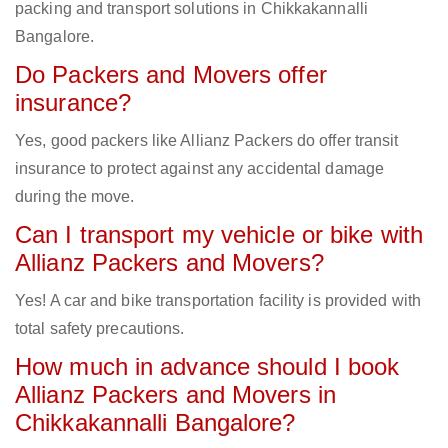
packing and transport solutions in Chikkakannalli
Bangalore.
Do Packers and Movers offer
insurance?
Yes, good packers like Allianz Packers do offer transit
insurance to protect against any accidental damage
during the move.
Can I transport my vehicle or bike with
Allianz Packers and Movers?
Yes! A car and bike transportation facility is provided with
total safety precautions.
How much in advance should I book
Allianz Packers and Movers in
Chikkakannalli Bangalore?