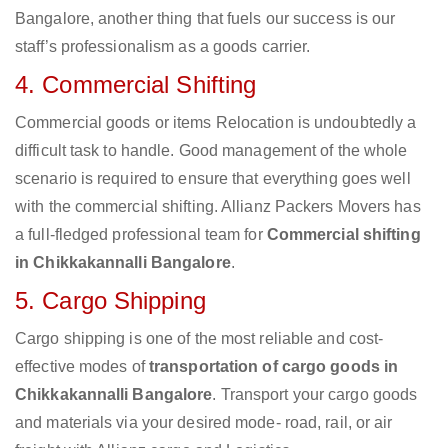
Bangalore, another thing that fuels our success is our
staff’s professionalism as a goods carrier.
4. Commercial Shifting
Commercial goods or items Relocation is undoubtedly a
difficult task to handle. Good management of the whole
scenario is required to ensure that everything goes well
with the commercial shifting. Allianz Packers Movers has
a full-fledged professional team for
Commercial shifting
in Chikkakannalli Bangalore
.
5. Cargo Shipping
Cargo shipping is one of the most reliable and cost-
effective modes of
transportation of cargo goods in
Chikkakannalli Bangalore
. Transport your cargo goods
and materials via your desired mode- road, rail, or air