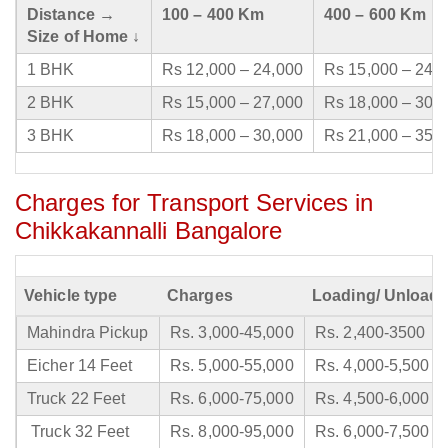
Distance →
100 – 400 Km
400 – 600 Km
Size of Home ↓
1 BHK
Rs 12,000 – 24,000
Rs 15,000 – 24,
2 BHK
Rs 15,000 – 27,000
Rs 18,000 – 30,
3 BHK
Rs 18,000 – 30,000
Rs 21,000 – 35,
Charges for Transport Services in
Chikkakannalli Bangalore
Vehicle type
Charges
Loading/ Unloadi
Mahindra Pickup
Rs. 3,000-45,000
Rs. 2,400-3500
Eicher 14 Feet
Rs. 5,000-55,000
Rs. 4,000-5,500
Truck 22 Feet
Rs. 6,000-75,000
Rs. 4,500-6,000
Truck 32 Feet
Rs. 8,000-95,000
Rs. 6,000-7,500