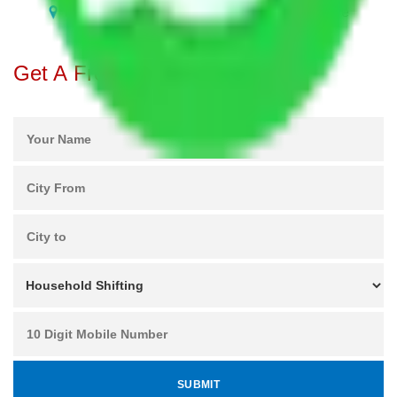
Packers and Movers in Nallurhalli Bangalore
Get A Free Quotes