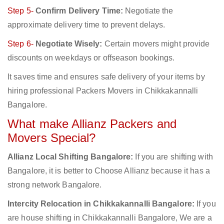
Step 5-
Confirm Delivery Time:
Negotiate the
approximate delivery time to prevent delays.
Step 6-
Negotiate Wisely:
Certain movers might provide
discounts on weekdays or offseason bookings.
It saves time and ensures safe delivery of your items by
hiring professional Packers Movers in Chikkakannalli
Bangalore.
What make Allianz Packers and
Movers Special?
Allianz Local Shifting Bangalore:
If you are shifting with
Bangalore, it is better to Choose Allianz because it has a
strong network Bangalore.
Intercity Relocation in Chikkakannalli Bangalore:
If you
are house shifting in Chikkakannalli Bangalore, We are a