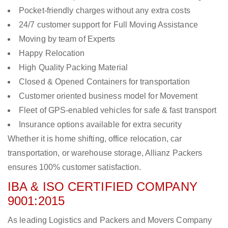
Pocket-friendly charges without any extra costs
24/7 customer support for Full Moving Assistance
Moving by team of Experts
Happy Relocation
High Quality Packing Material
Closed & Opened Containers for transportation
Customer oriented business model for Movement
Fleet of GPS-enabled vehicles for safe & fast transport
Insurance options available for extra security
Whether it is home shifting, office relocation, car
transportation, or warehouse storage, Allianz Packers
ensures 100% customer satisfaction.
IBA & ISO CERTIFIED COMPANY
9001:2015
As leading Logistics and Packers and Movers Company