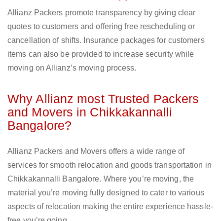
Allianz Packers promote transparency by giving clear
quotes to customers and offering free rescheduling or
cancellation of shifts. Insurance packages for customers
items can also be provided to increase security while
moving on Allianz’s moving process.
Why Allianz most Trusted Packers
and Movers in Chikkakannalli
Bangalore?
Allianz Packers and Movers offers a wide range of
services for smooth relocation and goods transportation in
Chikkakannalli Bangalore. Where you’re moving, the
material you’re moving fully designed to cater to various
aspects of relocation making the entire experience hassle-
free you’re going.