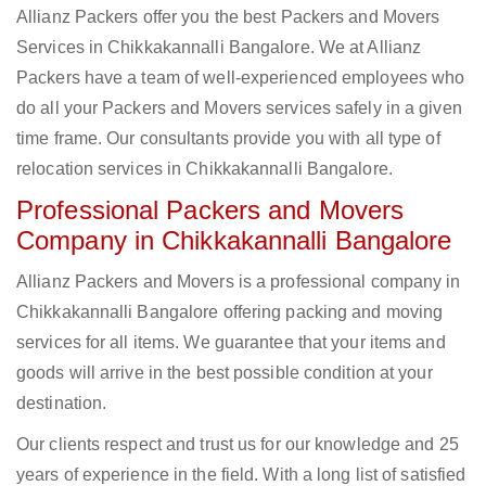
Allianz Packers offer you the best Packers and Movers
Services in Chikkakannalli Bangalore. We at Allianz
Packers have a team of well-experienced employees who
do all your Packers and Movers services safely in a given
time frame. Our consultants provide you with all type of
relocation services in Chikkakannalli Bangalore.
Professional Packers and Movers
Company in Chikkakannalli Bangalore
Allianz Packers and Movers is a professional company in
Chikkakannalli Bangalore offering packing and moving
services for all items. We guarantee that your items and
goods will arrive in the best possible condition at your
destination.
Our clients respect and trust us for our knowledge and 25
years of experience in the field. With a long list of satisfied