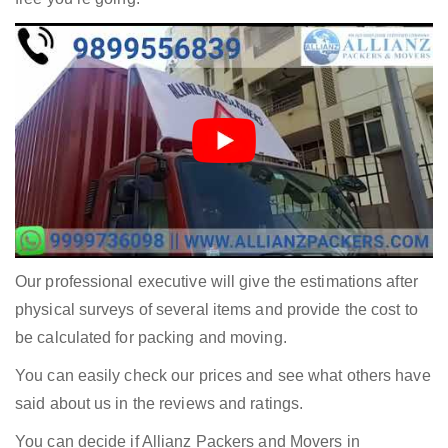
Our professional executive will give the estimations after
physical surveys of several items and provide the cost to
be calculated for packing and moving.
You can easily check our prices and see what others have
said about us in the reviews and ratings.
You can decide if Allianz Packers and Movers in