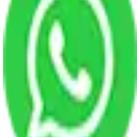
Kashmir
Packers and Movers in Kadubeesanahalli
Bangalore
Packers and Movers in Majestic Bangalore
Packers and Movers in Suryanagar Bangalore
Packers and Movers in RT Nagar Bangalore
Packers and Movers in Chikka Banaswadi
Bangalore
Packers and Movers in Huskur Bangalore
Packers and Movers in Budihal Bangalore
Packers and Movers in Maruthi Sevanagar
Bangalore
Packers and Movers in Bidrahalli Bangalore
Packers and Movers in Madhava Nagar
Bangalore
Packers and Movers in Bhoganhalli Bangalore