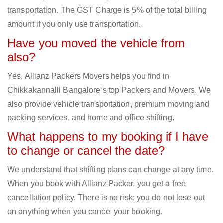
transportation. The GST Charge is 5% of the total billing
amount if you only use transportation.
Have you moved the vehicle from
also?
Yes, Allianz Packers Movers helps you find in
Chikkakannalli Bangalore‘s top Packers and Movers. We
also provide vehicle transportation, premium moving and
packing services, and home and office shifting.
What happens to my booking if I have
to change or cancel the date?
We understand that shifting plans can change at any time.
When you book with Allianz Packer, you get a free
cancellation policy. There is no risk; you do not lose out
on anything when you cancel your booking.