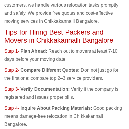
customers, we handle various relocation tasks promptly
and safely. We provide free quotes and cost-effective
moving services in Chikkakannalli Bangalore.
Tips for Hiring Best Packers and
Movers in Chikkakannalli Bangalore
Step 1-
Plan Ahead:
Reach out to movers at least 7-10
days before your moving date.
Step 2-
Compare Different Quotes:
Don not just go for
the first one; compare top 2–3 service providers.
Step 3-
Verify Documentation:
Verify if the company is
registered and issues proper bills.
Step 4-
Inquire About Packing Materials:
Good packing
means damage-free relocation in Chikkakannalli
Bangalore.