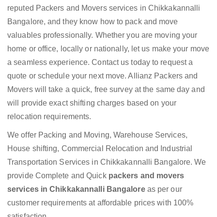
reputed Packers and Movers services in Chikkakannalli
Bangalore, and they know how to pack and move
valuables professionally. Whether you are moving your
home or office, locally or nationally, let us make your move
a seamless experience. Contact us today to request a
quote or schedule your next move. Allianz Packers and
Movers will take a quick, free survey at the same day and
will provide exact shifting charges based on your
relocation requirements.
We offer Packing and Moving, Warehouse Services,
House shifting, Commercial Relocation and Industrial
Transportation Services in Chikkakannalli Bangalore. We
provide Complete and Quick
packers and movers
services in Chikkakannalli Bangalore
as per our
customer requirements at affordable prices with 100%
satisfaction.