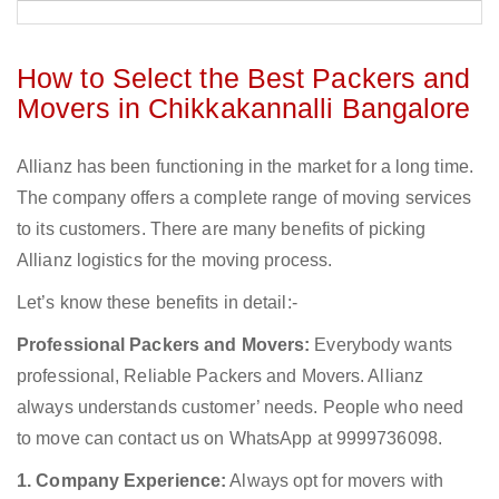
How to Select the Best Packers and
Movers in Chikkakannalli Bangalore
Allianz has been functioning in the market for a long time.
The company offers a complete range of moving services
to its customers. There are many benefits of picking
Allianz logistics for the moving process.
Let’s know these benefits in detail:-
Professional Packers and Movers:
Everybody wants
professional, Reliable Packers and Movers. Allianz
always understands customer’ needs. People who need
to move can contact us on WhatsApp at 9999736098.
1. Company Experience:
Always opt for movers with