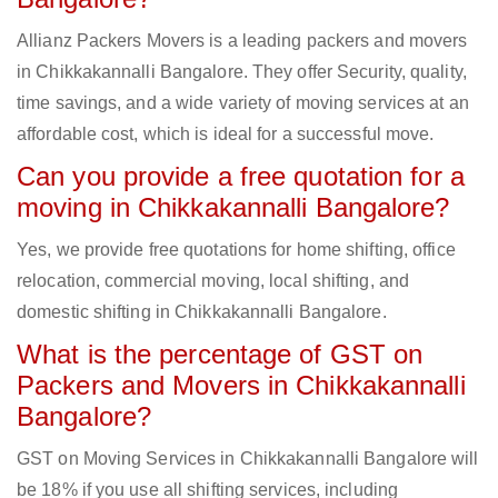
Allianz Packers Movers is a leading packers and movers
in Chikkakannalli Bangalore. They offer Security, quality,
time savings, and a wide variety of moving services at an
affordable cost, which is ideal for a successful move.
Can you provide a free quotation for a
moving in Chikkakannalli Bangalore?
Yes, we provide free quotations for home shifting, office
relocation, commercial moving, local shifting, and
domestic shifting in Chikkakannalli Bangalore.
What is the percentage of GST on
Packers and Movers in Chikkakannalli
Bangalore?
GST on Moving Services in Chikkakannalli Bangalore will
be 18% if you use all shifting services, including