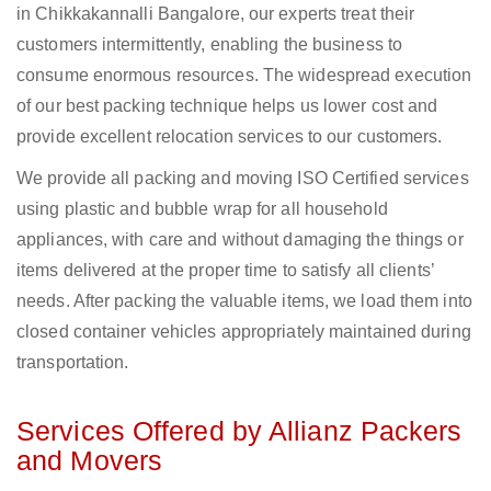
in Chikkakannalli Bangalore, our experts treat their
customers intermittently, enabling the business to
consume enormous resources. The widespread execution
of our best packing technique helps us lower cost and
provide excellent relocation services to our customers.
We provide all packing and moving ISO Certified services
using plastic and bubble wrap for all household
appliances, with care and without damaging the things or
items delivered at the proper time to satisfy all clients’
needs. After packing the valuable items, we load them into
closed container vehicles appropriately maintained during
transportation.
Services Offered by Allianz Packers
and Movers