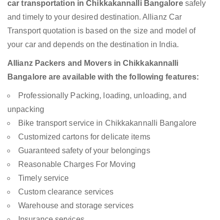
car transportation in Chikkakannalli Bangalore
safely
and timely to your desired destination. Allianz Car
Transport quotation is based on the size and model of
your car and depends on the destination in India.
Allianz Packers and Movers in Chikkakannalli
Bangalore are available with the following features:
Professionally Packing, loading, unloading, and
unpacking
Bike transport service in Chikkakannalli Bangalore
Customized cartons for delicate items
Guaranteed safety of your belongings
Reasonable Charges For Moving
Timely service
Custom clearance services
Warehouse and storage services
Insurance services