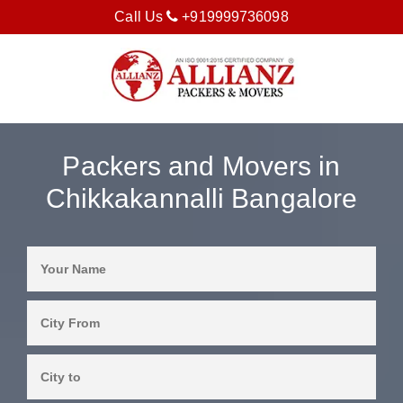
Call Us
+919999736098
Packers and Movers in
Chikkakannalli Bangalore