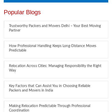
Popular Blogs
Trustworthy Packers and Movers Delhi – Your Best Moving
Partner
How Professional Handling Keeps Long-Distance Moves
Predictable
Relocation Across Cities: Managing Responsibility the Right
Way
Key Factors that Can Assist You in Choosing Reliable
Packers and Movers in India
Making Relocation Predictable Through Professional
Coordination