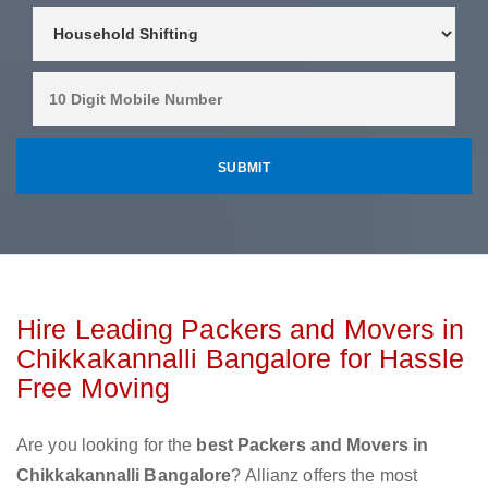
Hire Leading Packers and Movers in
Chikkakannalli Bangalore for Hassle
Free Moving
Are you looking for the
best Packers and Movers in
Chikkakannalli Bangalore
? Allianz offers the most