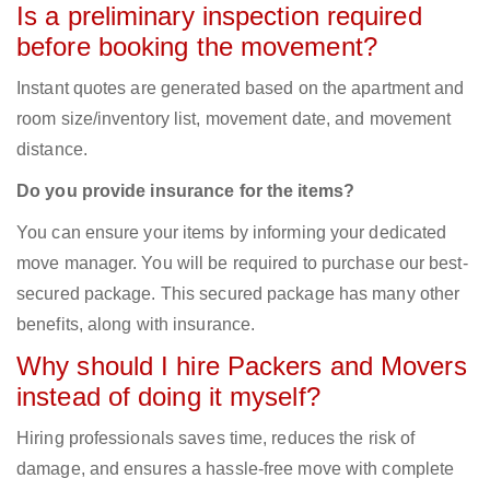
Is a preliminary inspection required
before booking the movement?
Instant quotes are generated based on the apartment and
room size/inventory list, movement date, and movement
distance.
Do you provide insurance for the items?
You can ensure your items by informing your dedicated
move manager. You will be required to purchase our best-
secured package. This secured package has many other
benefits, along with insurance.
Why should I hire Packers and Movers
instead of doing it myself?
Hiring professionals saves time, reduces the risk of
damage, and ensures a hassle-free move with complete