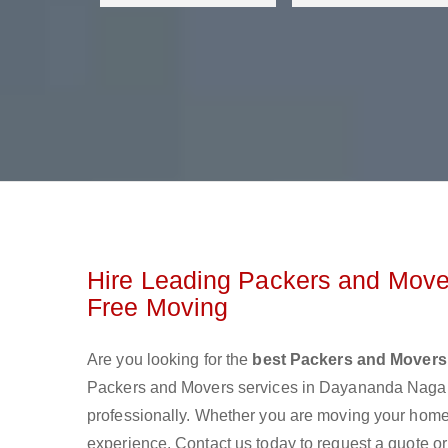
Hire Leading Packers and Move
Free Moving
Are you looking for the
best Packers and Movers
Packers and Movers services in Dayananda Nagar
professionally. Whether you are moving your home o
experience. Contact us today to request a quote o