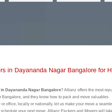
rs in Dayananda Nagar Bangalore for H
 in Dayananda Nagar Bangalore
? Allianz offers the most rep
 Bangalore, and they know how to pack and move valuables
r office, locally or nationally, let us make your move a seaml
r schedule your next move. Allianz Packers and Movers will tak