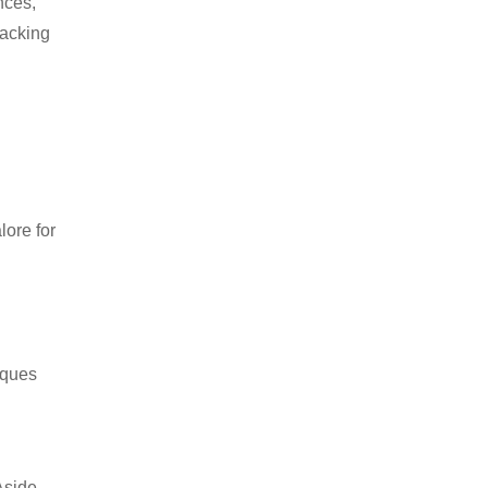
nces,
packing
ore for
iques
Aside