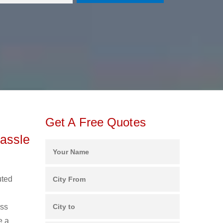
Get A Free Quotes
assle
uted
ess
e a