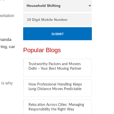
ortation
ananda
ing, car
Popular Blogs
Trustworthy Packers and Movers
Delhi – Your Best Moving Partner
 is why
How Professional Handling Keeps
Long-Distance Moves Predictable
Relocation Across Cities: Managing
Responsibility the Right Way