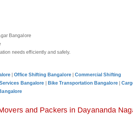
agar Bangalore
e
tion needs efficiently and safely.
alore
|
Office Shifting Bangalore
|
Commercial Shifting
 Services Bangalore
|
Bike Transportation Bangalore
|
Carg
Bangalore
z Movers and Packers in Dayananda Nag