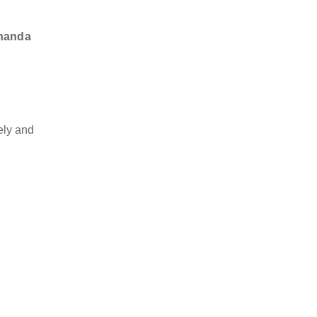
ananda
ely and