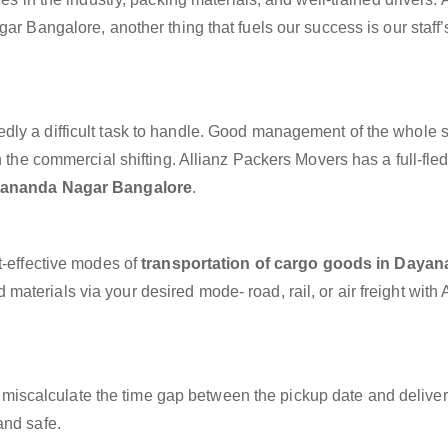
ar Bangalore, another thing that fuels our success is our staff’
dly a difficult task to handle. Good management of the whole 
h the commercial shifting. Allianz Packers Movers has a full-fle
ayananda Nagar Bangalore
.
t-effective modes of
transportation of cargo goods in Daya
materials via your desired mode- road, rail, or air freight with 
miscalculate the time gap between the pickup date and deliver
and safe.