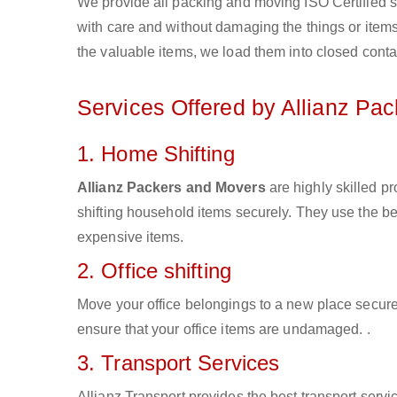
We provide all packing and moving ISO Certified s
with care and without damaging the things or items d
the valuable items, we load them into closed conta
Services Offered by Allianz Pa
1. Home Shifting
Allianz Packers and Movers
are highly skilled 
shifting household items securely. They use the b
expensive items.
2. Office shifting
Move your office belongings to a new place secure
ensure that your office items are undamaged. .
3. Transport Services
Allianz Transport provides the best transport servic