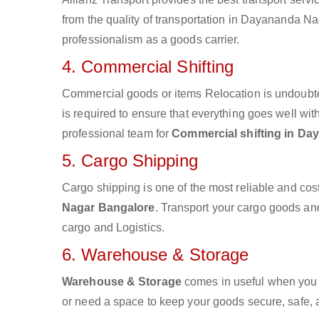
from the quality of transportation in Dayananda Nag
professionalism as a goods carrier.
4. Commercial Shifting
Commercial goods or items Relocation is undoubte
is required to ensure that everything goes well wit
professional team for
Commercial shifting in D
5. Cargo Shipping
Cargo shipping is one of the most reliable and cos
Nagar Bangalore
. Transport your cargo goods and 
cargo and Logistics.
6. Warehouse & Storage
Warehouse & Storage
comes in useful when you 
or need a space to keep your goods secure, safe, 