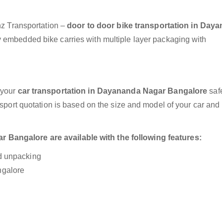
anz Transportation –
door to door bike transportation in Day
y embedded bike carries with multiple layer packaging with
 your
car transportation in Dayananda Nagar Bangalore
saf
nsport quotation is based on the size and model of your car and
Bangalore are available with the following features:
nd unpacking
ngalore