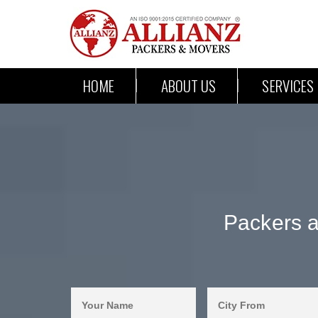
HOME
ABOUT US
SERVICES
Packers 