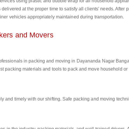
ervices using plastic and bubble wrap for all household applia
elivered at the proper time to satisfy all clients’ needs. After 
iner vehicles appropriately maintained during transportation.
ckers and Movers
professionals in packing and moving in Dayananda Nagar Bangal
est packing materials and tools to pack and move household or
ly and timely with our shifting. Safe packing and moving techn
es in the industry, packing materials, and well-trained drivers. 