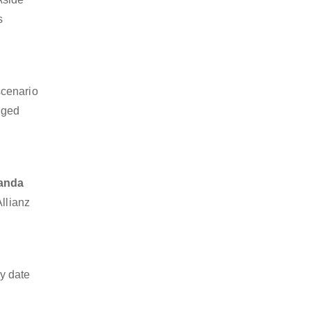
s
scenario
dged
nanda
Allianz
y date