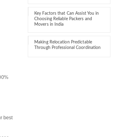
Key Factors that Can Assist You in
Choosing Reliable Packers and
Movers in India
Making Relocation Predictable
Through Professional Coordination
100%
r best