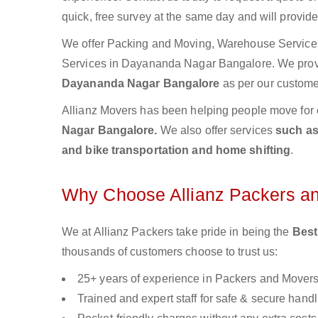
quick, free survey at the same day and will provid
We offer Packing and Moving, Warehouse Services,
Services in Dayananda Nagar Bangalore. We pro
Dayananda Nagar Bangalore
as per our custome
Allianz Movers has been helping people move for 
Nagar Bangalore.
We also offer services
such as
and bike transportation and home shifting
.
Why Choose Allianz Packers a
We at Allianz Packers take pride in being the
Best
thousands of customers choose to trust us:
25+ years of experience in Packers and Mover
Trained and expert staff for safe & secure handl