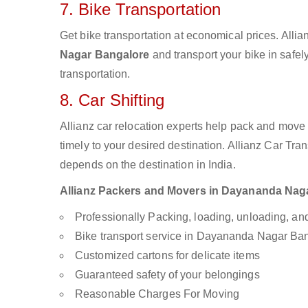
7. Bike Transportation
Get bike transportation at economical prices. Alli
Nagar Bangalore
and transport your bike in safel
transportation.
8. Car Shifting
Allianz car relocation experts help pack and move
timely to your desired destination. Allianz Car Tra
depends on the destination in India.
Allianz Packers and Movers in Dayananda Nagar 
Professionally Packing, loading, unloading, a
Bike transport service in Dayananda Nagar Ba
Customized cartons for delicate items
Guaranteed safety of your belongings
Reasonable Charges For Moving