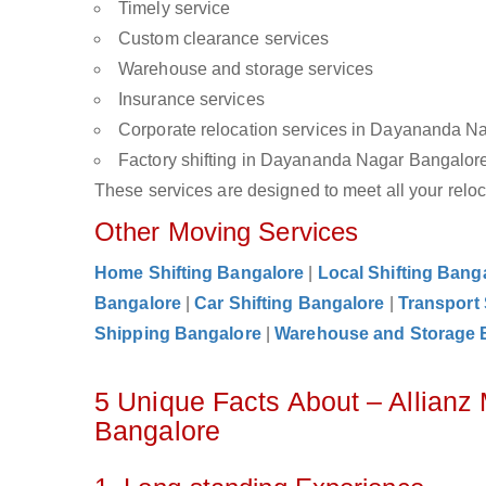
Timely service
Custom clearance services
Warehouse and storage services
Insurance services
Corporate relocation services in Dayananda N
Factory shifting in Dayananda Nagar Bangalor
These services are designed to meet all your reloca
Other Moving Services
Home Shifting Bangalore
|
Local Shifting Bang
Bangalore
|
Car Shifting Bangalore
|
Transport
Shipping Bangalore
|
Warehouse and Storage 
5 Unique Facts About – Allian
Bangalore