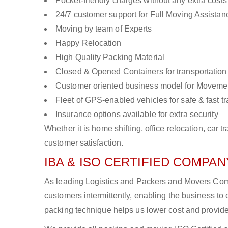
Pocket-friendly charges without any extra costs
24/7 customer support for Full Moving Assistan
Moving by team of Experts
Happy Relocation
High Quality Packing Material
Closed & Opened Containers for transportation
Customer oriented business model for Moveme
Fleet of GPS-enabled vehicles for safe & fast t
Insurance options available for extra security
Whether it is home shifting, office relocation, ca
customer satisfaction.
IBA & ISO CERTIFIED COMPANY
As leading Logistics and Packers and Movers Com
customers intermittently, enabling the business 
packing technique helps us lower cost and provide 