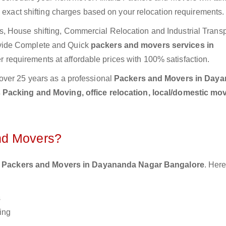
e exact shifting charges based on your relocation requirements.
 House shifting, Commercial Relocation and Industrial Transp
vide Complete and Quick
packers and movers services in
r requirements at affordable prices with 100% satisfaction.
over 25 years as a professional
Packers and Movers in Day
 Packing and Moving, office relocation, local/domestic mov
nd Movers?
 Packers and Movers in Dayananda Nagar Bangalore
. Here
s
ing