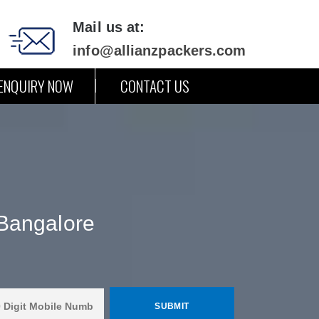
Mail us at:
info@allianzpackers.com
ENQUIRY NOW
CONTACT US
Bangalore