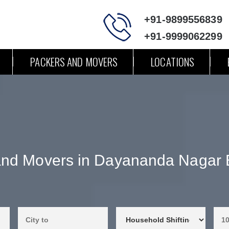
+91-9899556839
+91-9999062299
PACKERS AND MOVERS
LOCATIONS
and Movers in Dayananda Nagar 