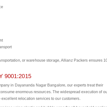
ce
nt
ransport
r transportation, or warehouse storage, Allianz Packers ensures 
 9001:2015
pany in Dayananda Nagar Bangalore, our experts treat their
to consume enormous resources. The widespread execution of ou
excellent relocation services to our customers.