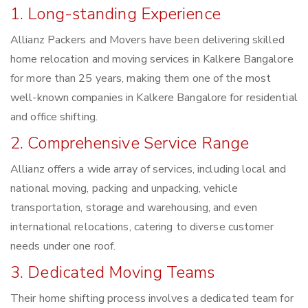
1. Long-standing Experience
Allianz Packers and Movers have been delivering skilled
home relocation and moving services in Kalkere Bangalore
for more than 25 years, making them one of the most
well-known companies in Kalkere Bangalore for residential
and office shifting.
2. Comprehensive Service Range
Allianz offers a wide array of services, including local and
national moving, packing and unpacking, vehicle
transportation, storage and warehousing, and even
international relocations, catering to diverse customer
needs under one roof.
3. Dedicated Moving Teams
Their home shifting process involves a dedicated team for