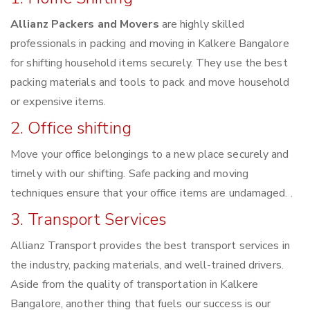
Allianz Packers and Movers
are highly skilled
professionals in packing and moving in Kalkere Bangalore
for shifting household items securely. They use the best
packing materials and tools to pack and move household
or expensive items.
2. Office shifting
Move your office belongings to a new place securely and
timely with our shifting. Safe packing and moving
techniques ensure that your office items are undamaged. .
3. Transport Services
Allianz Transport provides the best transport services in
the industry, packing materials, and well-trained drivers.
Aside from the quality of transportation in Kalkere
Bangalore, another thing that fuels our success is our