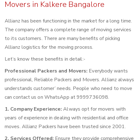
Movers in Kalkere Bangalore
Allianz has been functioning in the market for a long time.
The company offers a complete range of moving services
to its customers. There are many benefits of picking
Allianz logistics for the moving process.
Let’s know these benefits in detail:-
Professional Packers and Movers:
Everybody wants
professional, Reliable Packers and Movers. Allianz always
understands customer’ needs. People who need to move
can contact us on WhatsApp at 9999736098.
1. Company Experience:
Always opt for movers with
years of experience in dealing with residential and office
moves. Allianz Packers have been trusted since 2001.
2. Services Offered:
Ensure they provide comprehensive