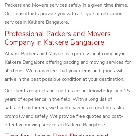
Packers and Movers services safely in a given time frame.
Our consultants provide you with all type of relocation
services in Kalkere Bangalore.
Professional Packers and Movers
Company in Kalkere Bangalore
Allianz Packers and Movers is a professional company in
Kalkere Bangalore offering packing and moving services for
all items. We guarantee that your items and goods will
arrive in the best possible condition at your destination.
Our clients respect and trust us for our knowledge and 25
years of experience in the field. With a long list of
satisfied customers, we handle various relocation tasks
promptly and safely. We provide free quotes and cost-
effective moving services in Kalkere Bangalore.