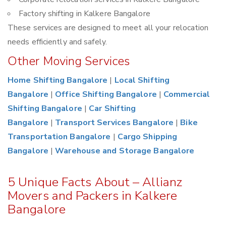
Factory shifting in Kalkere Bangalore
These services are designed to meet all your relocation
needs efficiently and safely.
Other Moving Services
Home Shifting Bangalore
|
Local Shifting
Bangalore
|
Office Shifting Bangalore
|
Commercial
Shifting Bangalore
|
Car Shifting
Bangalore
|
Transport Services Bangalore
|
Bike
Transportation Bangalore
|
Cargo Shipping
Bangalore
|
Warehouse and Storage Bangalore
5 Unique Facts About – Allianz
Movers and Packers in Kalkere
Bangalore