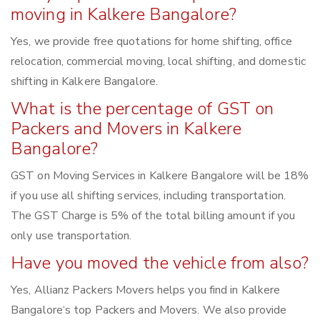
moving in Kalkere Bangalore?
Yes, we provide free quotations for home shifting, office
relocation, commercial moving, local shifting, and domestic
shifting in Kalkere Bangalore.
What is the percentage of GST on
Packers and Movers in Kalkere
Bangalore?
GST on Moving Services in Kalkere Bangalore will be 18%
if you use all shifting services, including transportation.
The GST Charge is 5% of the total billing amount if you
only use transportation.
Have you moved the vehicle from also?
Yes, Allianz Packers Movers helps you find in Kalkere
Bangalore‘s top Packers and Movers. We also provide