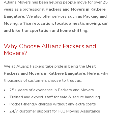
Allianz Movers has been helping people move for over 25
years as a professional
Packers and Movers in Kalkere
Bangalore.
We also offer services
such as Packing and
Moving, office relocation, local/domestic moving, car
and bike transportation and home shifting
.
Why Choose Allianz Packers and
Movers?
We at Allianz Packers take pride in being the
Best
Packers and Movers in Kalkere Bangalore
. Here is why
thousands of customers choose to trust us:
25+ years of experience in Packers and Movers
Trained and expert staff for safe & secure handling
Pocket-friendly charges without any extra costs
24/7 customer support for Full Moving Assistance