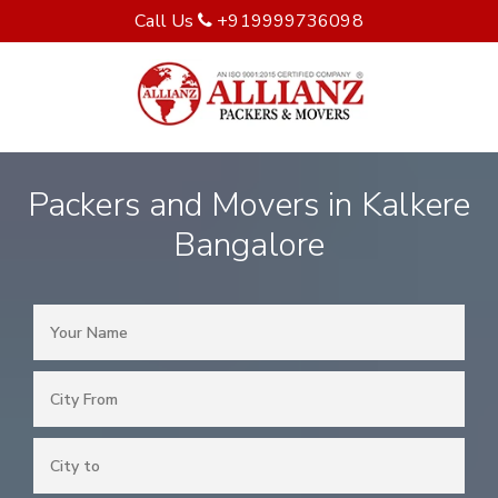
Call Us
+919999736098
Packers and Movers in Kalkere
Bangalore