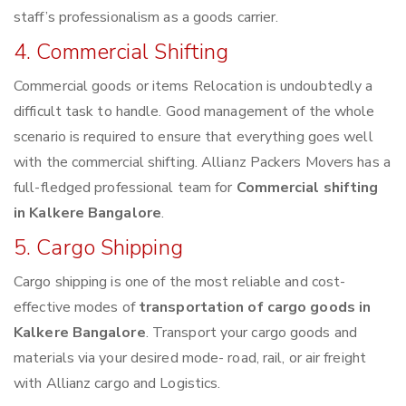
staff’s professionalism as a goods carrier.
4. Commercial Shifting
Commercial goods or items Relocation is undoubtedly a
difficult task to handle. Good management of the whole
scenario is required to ensure that everything goes well
with the commercial shifting. Allianz Packers Movers has a
full-fledged professional team for
Commercial shifting
in Kalkere Bangalore
.
5. Cargo Shipping
Cargo shipping is one of the most reliable and cost-
effective modes of
transportation of cargo goods in
Kalkere Bangalore
. Transport your cargo goods and
materials via your desired mode- road, rail, or air freight
with Allianz cargo and Logistics.