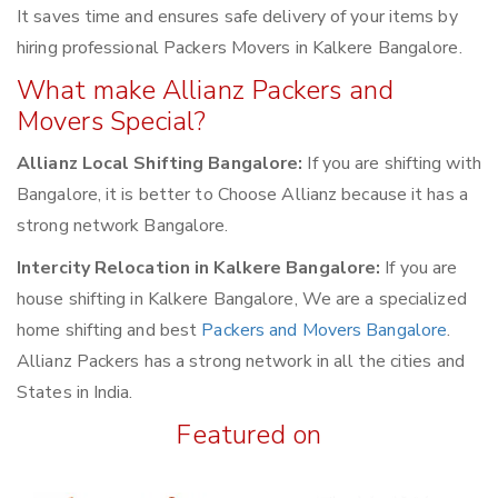
It saves time and ensures safe delivery of your items by
hiring professional Packers Movers in Kalkere Bangalore.
What make Allianz Packers and
Movers Special?
Allianz Local Shifting Bangalore:
If you are shifting with
Bangalore, it is better to Choose Allianz because it has a
strong network Bangalore.
Intercity Relocation in Kalkere Bangalore:
If you are
house shifting in Kalkere Bangalore, We are a specialized
home shifting and best
Packers and Movers Bangalore
.
Allianz Packers has a strong network in all the cities and
States in India.
Featured on