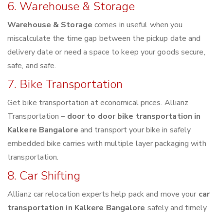
6. Warehouse & Storage
Warehouse & Storage
comes in useful when you
miscalculate the time gap between the pickup date and
delivery date or need a space to keep your goods secure,
safe, and safe.
7. Bike Transportation
Get bike transportation at economical prices. Allianz
Transportation –
door to door bike transportation in
Kalkere Bangalore
and transport your bike in safely
embedded bike carries with multiple layer packaging with
transportation.
8. Car Shifting
Allianz car relocation experts help pack and move your
car
transportation in Kalkere Bangalore
safely and timely