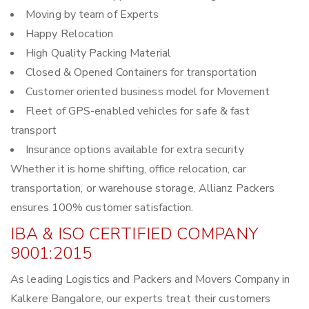
Moving by team of Experts
Happy Relocation
High Quality Packing Material
Closed & Opened Containers for transportation
Customer oriented business model for Movement
Fleet of GPS-enabled vehicles for safe & fast
transport
Insurance options available for extra security
Whether it is home shifting, office relocation, car
transportation, or warehouse storage, Allianz Packers
ensures 100% customer satisfaction.
IBA & ISO CERTIFIED COMPANY
9001:2015
As leading Logistics and Packers and Movers Company in
Kalkere Bangalore, our experts treat their customers