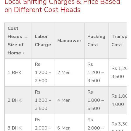
Local Shifting Charges & Price Based
on Different Cost Heads
Cost
Heads →
Labor
Packing
Transpo
Manpower
Size of
Charge
Cost
Cost
Home ↓
Rs
Rs
Rs 1,200
1 BHK
1,200 –
2 Men
1,200 –
3,500
2,500
3,500
Rs
Rs
Rs 1,800
2 BHK
1,800 –
4 Men
1,800 –
4,000
3,500
5,500
Rs
Rs
Rs 3,300
3 BHK
2,000 –
6 Men
2,000 –