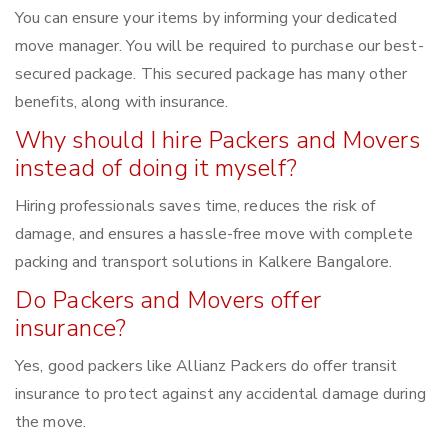
You can ensure your items by informing your dedicated
move manager. You will be required to purchase our best-
secured package. This secured package has many other
benefits, along with insurance.
Why should I hire Packers and Movers
instead of doing it myself?
Hiring professionals saves time, reduces the risk of
damage, and ensures a hassle-free move with complete
packing and transport solutions in Kalkere Bangalore.
Do Packers and Movers offer
insurance?
Yes, good packers like Allianz Packers do offer transit
insurance to protect against any accidental damage during
the move.