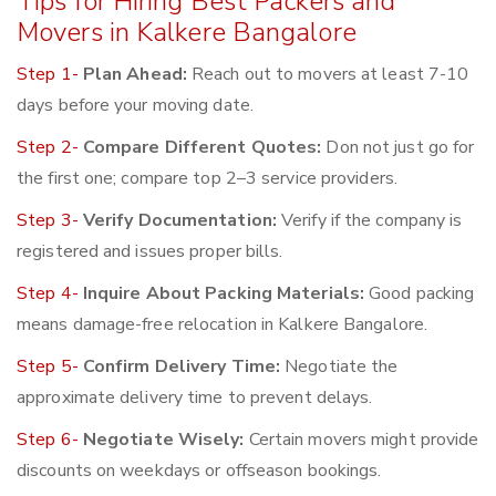
Tips for Hiring Best Packers and
Movers in Kalkere Bangalore
Step 1-
Plan Ahead:
Reach out to movers at least 7-10
days before your moving date.
Step 2-
Compare Different Quotes:
Don not just go for
the first one; compare top 2–3 service providers.
Step 3-
Verify Documentation:
Verify if the company is
registered and issues proper bills.
Step 4-
Inquire About Packing Materials:
Good packing
means damage-free relocation in Kalkere Bangalore.
Step 5-
Confirm Delivery Time:
Negotiate the
approximate delivery time to prevent delays.
Step 6-
Negotiate Wisely:
Certain movers might provide
discounts on weekdays or offseason bookings.