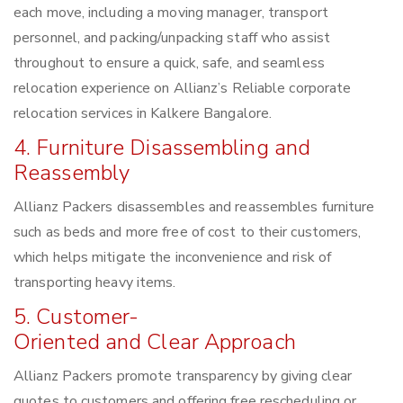
each move, including a moving manager, transport
personnel, and packing/unpacking staff who assist
throughout to ensure a quick, safe, and seamless
relocation experience on Allianz’s Reliable corporate
relocation services in Kalkere Bangalore.
4. Furniture Disassembling and
Reassembly
Allianz Packers disassembles and reassembles furniture
such as beds and more free of cost to their customers,
which helps mitigate the inconvenience and risk of
transporting heavy items.
5. Customer-
Oriented and Clear Approach
Allianz Packers promote transparency by giving clear
quotes to customers and offering free rescheduling or