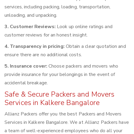
services, including packing, loading, transportation,
unloading, and unpacking.
3. Customer Reviews:
Look up online ratings and
customer reviews for an honest insight.
4. Transparency in pricing:
Obtain a clear quotation and
ensure there are no additional costs.
5. Insurance cover:
Choose packers and movers who
provide insurance for your belongings in the event of
accidental breakage.
Safe & Secure Packers and Movers
Services in Kalkere Bangalore
Allianz Packers offer you the best Packers and Movers
Services in Kalkere Bangalore. We at Allianz Packers have
a team of well-experienced employees who do all your