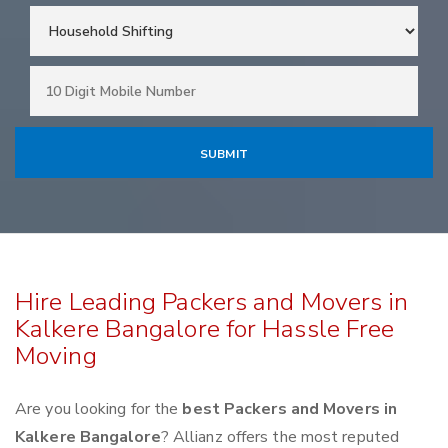
Hire Leading Packers and Movers in
Kalkere Bangalore for Hassle Free
Moving
Are you looking for the
best Packers and Movers in
Kalkere Bangalore
? Allianz offers the most reputed