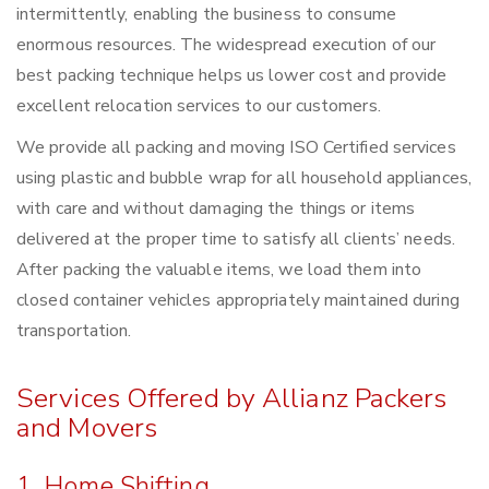
intermittently, enabling the business to consume
enormous resources. The widespread execution of our
best packing technique helps us lower cost and provide
excellent relocation services to our customers.
We provide all packing and moving ISO Certified services
using plastic and bubble wrap for all household appliances,
with care and without damaging the things or items
delivered at the proper time to satisfy all clients’ needs.
After packing the valuable items, we load them into
closed container vehicles appropriately maintained during
transportation.
Services Offered by Allianz Packers
and Movers
1. Home Shifting