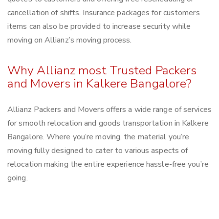
cancellation of shifts. Insurance packages for customers
items can also be provided to increase security while
moving on Allianz’s moving process.
Why Allianz most Trusted Packers
and Movers in Kalkere Bangalore?
Allianz Packers and Movers offers a wide range of services
for smooth relocation and goods transportation in Kalkere
Bangalore. Where you’re moving, the material you’re
moving fully designed to cater to various aspects of
relocation making the entire experience hassle-free you’re
going.