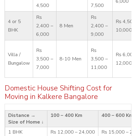
6,000
4,500
7,500
Rs
Rs
4 or 5
Rs 4,500
2,400 –
8 Men
2,400 –
BHK
10,000
6,000
9,000
Rs
Rs
Villa /
Rs 6,000
3,500 –
8-10 Men
3,500 –
Bungalow
12,000
7,000
11,000
Domestic House Shifting Cost for
Moving in Kalkere Bangalore
Distance →
100 – 400 Km
400 – 600 Km
Size of Home ↓
1 BHK
Rs 12,000 – 24,000
Rs 15,000 – 2