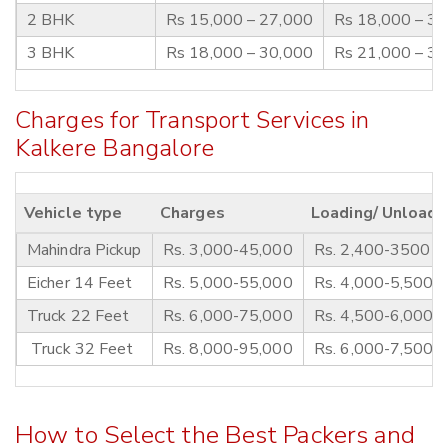
2 BHK
Rs 15,000 – 27,000
Rs 18,000 – 3
3 BHK
Rs 18,000 – 30,000
Rs 21,000 – 3
Charges for Transport Services in
Kalkere Bangalore
Vehicle type
Charges
Loading/ Unloadi
Mahindra Pickup
Rs. 3,000-45,000
Rs. 2,400-3500
Eicher 14 Feet
Rs. 5,000-55,000
Rs. 4,000-5,500
Truck 22 Feet
Rs. 6,000-75,000
Rs. 4,500-6,000
Truck 32 Feet
Rs. 8,000-95,000
Rs. 6,000-7,500
How to Select the Best Packers and