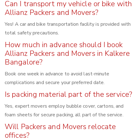
Can I transport my vehicle or bike with
Allianz Packers and Movers?
Yes! A car and bike transportation facility is provided with
total safety precautions.
How much in advance should I book
Allianz Packers and Movers in Kalkere
Bangalore?
Book one week in advance to avoid last-minute
complications and secure your preferred date.
Is packing material part of the service?
Yes, expert movers employ bubble cover, cartons, and
foam sheets for secure packing, all part of the service.
Will Packers and Movers relocate
offices?