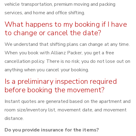
vehicle transportation, premium moving and packing
services, and home and office shifting.
What happens to my booking if I have
to change or cancel the date?
We understand that shifting plans can change at any time.
When you book with Allianz Packer, you get a free
cancellation policy. There is no risk; you do not lose out on
anything when you cancel your booking.
Is a preliminary inspection required
before booking the movement?
Instant quotes are generated based on the apartment and
room size/inventory list, movement date, and movement
distance.
Do you provide insurance for the items?