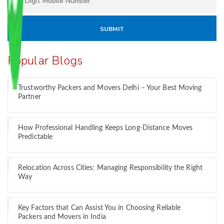
Popular Blogs
Trustworthy Packers and Movers Delhi – Your Best Moving
Partner
How Professional Handling Keeps Long-Distance Moves
Predictable
Relocation Across Cities: Managing Responsibility the Right
Way
Key Factors that Can Assist You in Choosing Reliable
Packers and Movers in India