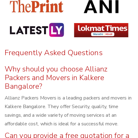
Frequently Asked Questions
Why should you choose Allianz
Packers and Movers in Kalkere
Bangalore?
Allianz Packers Movers is a leading packers and movers in
Kalkere Bangalore. They offer Security, quality, time
savings, and a wide variety of moving services at an
affordable cost, which is ideal for a successful move.
Can you provide a free quotation for a