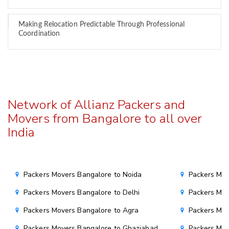
Making Relocation Predictable Through Professional
Coordination
Network of Allianz Packers and
Movers from Bangalore to all over
India
Packers Movers Bangalore to Noida
Packers Mov
Packers Movers Bangalore to Delhi
Packers Mov
Packers Movers Bangalore to Agra
Packers Mov
Packers Movers Bangalore to Ghaziabad
Packers Mov