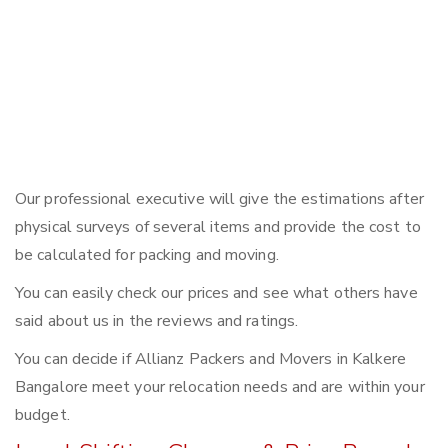
Our professional executive will give the estimations after
physical surveys of several items and provide the cost to
be calculated for packing and moving.
You can easily check our prices and see what others have
said about us in the reviews and ratings.
You can decide if Allianz Packers and Movers in Kalkere
Bangalore meet your relocation needs and are within your
budget.