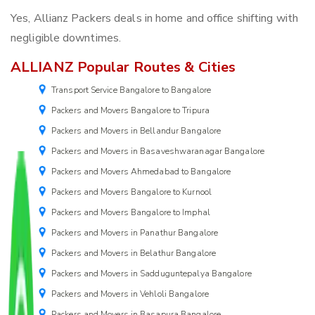
Yes, Allianz Packers deals in home and office shifting with
negligible downtimes.
ALLIANZ Popular Routes & Cities
Transport Service Bangalore to Bangalore
Packers and Movers Bangalore to Tripura
Packers and Movers in Bellandur Bangalore
Packers and Movers in Basaveshwaranagar Bangalore
Packers and Movers Ahmedabad to Bangalore
Packers and Movers Bangalore to Kurnool
Packers and Movers Bangalore to Imphal
Packers and Movers in Panathur Bangalore
Packers and Movers in Belathur Bangalore
Packers and Movers in Sadduguntepalya Bangalore
Packers and Movers in Vehloli Bangalore
Packers and Movers in Basapura Bangalore