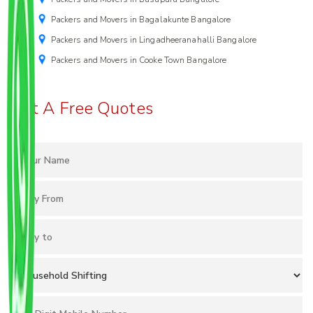
Packers and Movers in Bagalakunte Bangalore
Packers and Movers in Lingadheeranahalli Bangalore
Packers and Movers in Cooke Town Bangalore
Get A Free Quotes