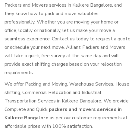
Packers and Movers services in Kalkere Bangalore, and
they know how to pack and move valuables
professionally. Whether you are moving your home or
office, locally or nationally, let us make your move a
seamless experience. Contact us today to request a quote
or schedule your next move. Allianz Packers and Movers
will take a quick, free survey at the same day and will
provide exact shifting charges based on your relocation
requirements.
We offer Packing and Moving, Warehouse Services, House
shifting, Commercial Relocation and Industrial
Transportation Services in Kalkere Bangalore. We provide
Complete and Quick
packers and movers services in
Kalkere Bangalore
as per our customer requirements at
affordable prices with 100% satisfaction.