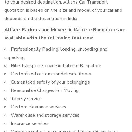
to your desired destination. Allianz Car Transport
quotation is based on the size and model of your car and
depends on the destination in India.
Allianz Packers and Movers in Kalkere Bangalore are
available with the following features:
Professionally Packing, loading, unloading, and
unpacking
Bike transport service in Kalkere Bangalore
Customized cartons for delicate items
Guaranteed safety of your belongings
Reasonable Charges For Moving
Timely service
Custom clearance services
Warehouse and storage services
Insurance services
Corporate relocation services in Kalkere Bangalore