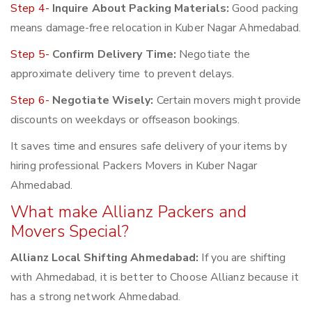
Step 4-
Inquire About Packing Materials:
Good packing
means damage-free relocation in Kuber Nagar Ahmedabad.
Step 5-
Confirm Delivery Time:
Negotiate the
approximate delivery time to prevent delays.
Step 6-
Negotiate Wisely:
Certain movers might provide
discounts on weekdays or offseason bookings.
It saves time and ensures safe delivery of your items by
hiring professional Packers Movers in Kuber Nagar
Ahmedabad.
What make Allianz Packers and
Movers Special?
Allianz Local Shifting Ahmedabad:
If you are shifting
with Ahmedabad, it is better to Choose Allianz because it
has a strong network Ahmedabad.