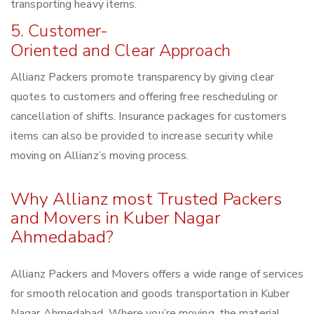
transporting heavy items.
5. Customer-
Oriented and Clear Approach
Allianz Packers promote transparency by giving clear
quotes to customers and offering free rescheduling or
cancellation of shifts. Insurance packages for customers
items can also be provided to increase security while
moving on Allianz’s moving process.
Why Allianz most Trusted Packers
and Movers in Kuber Nagar
Ahmedabad?
Allianz Packers and Movers offers a wide range of services
for smooth relocation and goods transportation in Kuber
Nagar Ahmedabad. Where you’re moving, the material