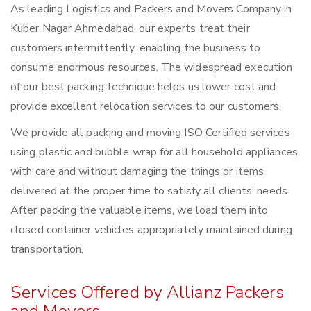
As leading Logistics and Packers and Movers Company in
Kuber Nagar Ahmedabad, our experts treat their
customers intermittently, enabling the business to
consume enormous resources. The widespread execution
of our best packing technique helps us lower cost and
provide excellent relocation services to our customers.
We provide all packing and moving ISO Certified services
using plastic and bubble wrap for all household appliances,
with care and without damaging the things or items
delivered at the proper time to satisfy all clients’ needs.
After packing the valuable items, we load them into
closed container vehicles appropriately maintained during
transportation.
Services Offered by Allianz Packers