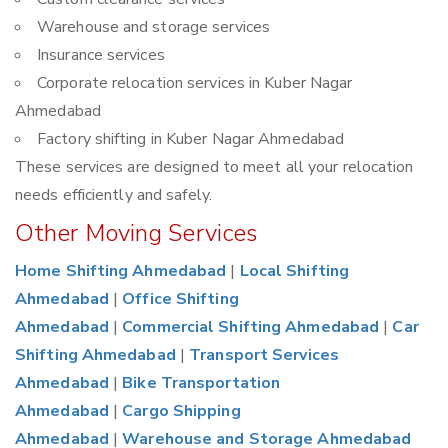
Warehouse and storage services
Insurance services
Corporate relocation services in Kuber Nagar
Ahmedabad
Factory shifting in Kuber Nagar Ahmedabad
These services are designed to meet all your relocation
needs efficiently and safely.
Other Moving Services
Home Shifting Ahmedabad
|
Local Shifting
Ahmedabad
|
Office Shifting
Ahmedabad
|
Commercial Shifting Ahmedabad
|
Car
Shifting Ahmedabad
|
Transport Services
Ahmedabad
|
Bike Transportation
Ahmedabad
|
Cargo Shipping
Ahmedabad
|
Warehouse and Storage Ahmedabad