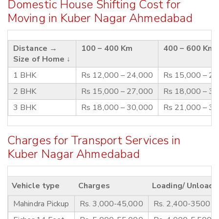
Domestic House Shifting Cost for
Moving in Kuber Nagar Ahmedabad
Distance →
100 – 400 Km
400 – 600 Km
Size of Home ↓
1 BHK
Rs 12,000 – 24,000
Rs 15,000 – 2
2 BHK
Rs 15,000 – 27,000
Rs 18,000 – 3
3 BHK
Rs 18,000 – 30,000
Rs 21,000 – 3
Charges for Transport Services in
Kuber Nagar Ahmedabad
Vehicle type
Charges
Loading/ Unloadi
Mahindra Pickup
Rs. 3,000-45,000
Rs. 2,400-3500