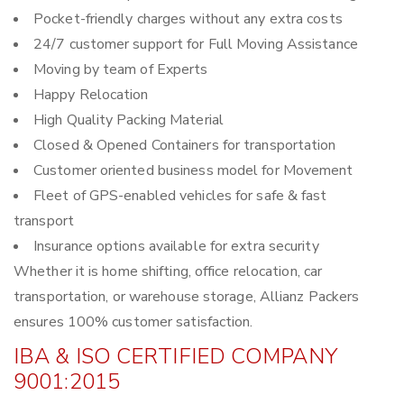
Pocket-friendly charges without any extra costs
24/7 customer support for Full Moving Assistance
Moving by team of Experts
Happy Relocation
High Quality Packing Material
Closed & Opened Containers for transportation
Customer oriented business model for Movement
Fleet of GPS-enabled vehicles for safe & fast
transport
Insurance options available for extra security
Whether it is home shifting, office relocation, car
transportation, or warehouse storage, Allianz Packers
ensures 100% customer satisfaction.
IBA & ISO CERTIFIED COMPANY
9001:2015