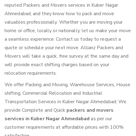
reputed Packers and Movers services in Kuber Nagar
Ahmedabad, and they know how to pack and move
valuables professionally. Whether you are moving your
home or office, locally or nationally, let us make your move
a seamless experience. Contact us today to request a
quote or schedule your next move. Allianz Packers and
Movers will take a quick, free survey at the same day and
will provide exact shifting charges based on your
relocation requirements.
We offer Packing and Moving, Warehouse Services, House
shifting, Commercial Relocation and Industrial
Transportation Services in Kuber Nagar Ahmedabad. We
provide Complete and Quick
packers and movers
services in Kuber Nagar Ahmedabad
as per our
customer requirements at affordable prices with 100%
satisfaction.