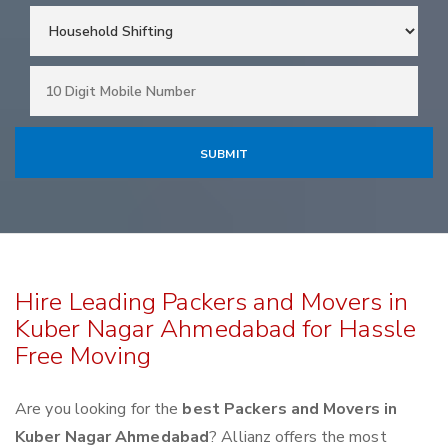
Hire Leading Packers and Movers in
Kuber Nagar Ahmedabad for Hassle
Free Moving
Are you looking for the
best Packers and Movers in
Kuber Nagar Ahmedabad
? Allianz offers the most