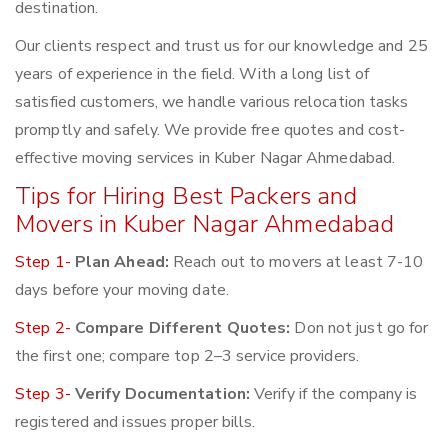
destination.
Our clients respect and trust us for our knowledge and 25
years of experience in the field. With a long list of
satisfied customers, we handle various relocation tasks
promptly and safely. We provide free quotes and cost-
effective moving services in Kuber Nagar Ahmedabad.
Tips for Hiring Best Packers and
Movers in Kuber Nagar Ahmedabad
Step 1-
Plan Ahead:
Reach out to movers at least 7-10
days before your moving date.
Step 2-
Compare Different Quotes:
Don not just go for
the first one; compare top 2–3 service providers.
Step 3-
Verify Documentation:
Verify if the company is
registered and issues proper bills.