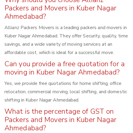
Packers and Movers in Kuber Nagar
Ahmedabad?
Allianz Packers Movers is a leading packers and movers in
Kuber Nagar Ahmedabad. They offer Security, quality, time
savings, and a wide variety of moving services at an
affordable cost, which is ideal for a successful move.
Can you provide a free quotation for a
moving in Kuber Nagar Ahmedabad?
Yes, we provide free quotations for home shifting, office
relocation, commercial moving, local shifting, and domestic
shifting in Kuber Nagar Ahmedabad.
What is the percentage of GST on
Packers and Movers in Kuber Nagar
Ahmedabad?