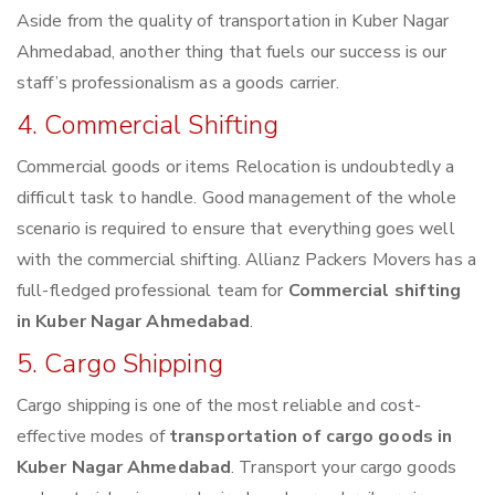
Aside from the quality of transportation in Kuber Nagar
Ahmedabad, another thing that fuels our success is our
staff’s professionalism as a goods carrier.
4. Commercial Shifting
Commercial goods or items Relocation is undoubtedly a
difficult task to handle. Good management of the whole
scenario is required to ensure that everything goes well
with the commercial shifting. Allianz Packers Movers has a
full-fledged professional team for
Commercial shifting
in Kuber Nagar Ahmedabad
.
5. Cargo Shipping
Cargo shipping is one of the most reliable and cost-
effective modes of
transportation of cargo goods in
Kuber Nagar Ahmedabad
. Transport your cargo goods