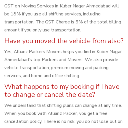
GST on Moving Services in Kuber Nagar Ahmedabad will
be 18% if you use all shifting services, including
transportation. The GST Charge is 5% of the total billing
amount if you only use transportation.
Have you moved the vehicle from also?
Yes, Allianz Packers Movers helps you find in Kuber Nagar
Ahmedabad‘s top Packers and Movers. We also provide
vehicle transportation, premium moving and packing
services, and home and office shifting.
What happens to my booking if I have
to change or cancel the date?
We understand that shifting plans can change at any time.
When you book with Allianz Packer, you get a free
cancellation policy. There is no risk; you do not lose out on