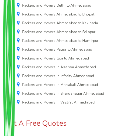
Packers and Movers Delhi to Ahmedabad
Packers and Movers Ahmedabad to Bhopal
Packers and Movers Ahmedabad to Kakinada
Packers and Movers Ahmedabad to Solapur
Packers and Movers Ahmedabad to Hamirpur
Packers and Movers Patna to Ahmedabad
Packers and Movers Goa to Ahmedabad
Packers and Movers in Asarwa Ahmedabad
Packers and Movers in Infocity Ahmedabad
Packers and Movers in Mithakali Ahmedabad
Packers and Movers in Shardanagar Ahmedabad
Packers and Movers in Vastral Ahmedabad
Get A Free Quotes