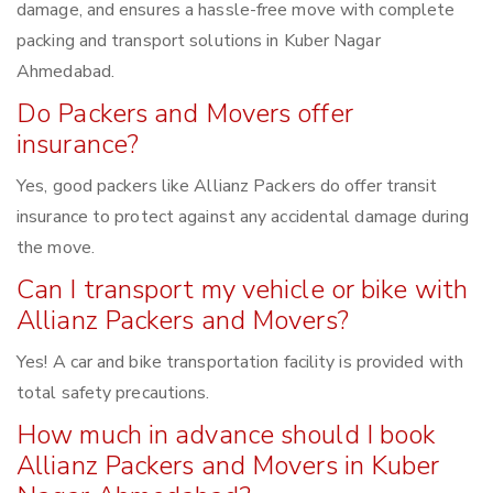
damage, and ensures a hassle-free move with complete
packing and transport solutions in Kuber Nagar
Ahmedabad.
Do Packers and Movers offer
insurance?
Yes, good packers like Allianz Packers do offer transit
insurance to protect against any accidental damage during
the move.
Can I transport my vehicle or bike with
Allianz Packers and Movers?
Yes! A car and bike transportation facility is provided with
total safety precautions.
How much in advance should I book
Allianz Packers and Movers in Kuber