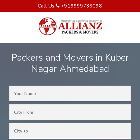
Call Us
+919999736098
Packers and Movers in Kuber
Nagar Ahmedabad