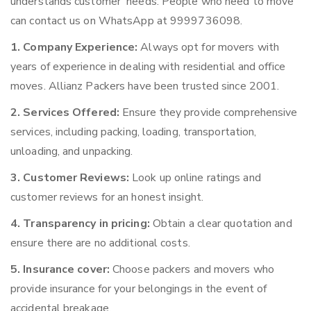
understands customer’ needs. People who need to move
can contact us on WhatsApp at 9999736098.
1. Company Experience:
Always opt for movers with
years of experience in dealing with residential and office
moves. Allianz Packers have been trusted since 2001.
2. Services Offered:
Ensure they provide comprehensive
services, including packing, loading, transportation,
unloading, and unpacking.
3. Customer Reviews:
Look up online ratings and
customer reviews for an honest insight.
4. Transparency in pricing:
Obtain a clear quotation and
ensure there are no additional costs.
5. Insurance cover:
Choose packers and movers who
provide insurance for your belongings in the event of
accidental breakage.