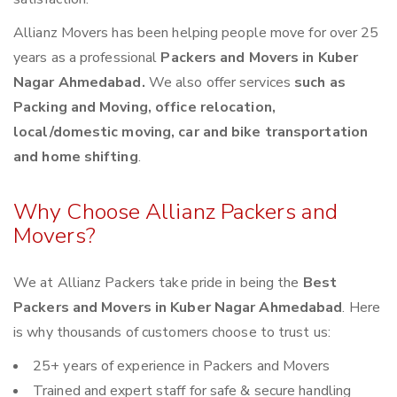
Allianz Movers has been helping people move for over 25
years as a professional
Packers and Movers in Kuber
Nagar Ahmedabad.
We also offer services
such as
Packing and Moving, office relocation,
local/domestic moving, car and bike transportation
and home shifting
.
Why Choose Allianz Packers and
Movers?
We at Allianz Packers take pride in being the
Best
Packers and Movers in Kuber Nagar Ahmedabad
. Here
is why thousands of customers choose to trust us:
25+ years of experience in Packers and Movers
Trained and expert staff for safe & secure handling