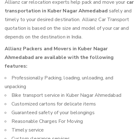
Allianz car relocation experts help pack and move your
car
transportation in Kuber Nagar Ahmedabad
safely and
timely to your desired destination. Allianz Car Transport
quotation is based on the size and model of your car and
depends on the destination in India.
Allianz Packers and Movers in Kuber Nagar
Ahmedabad are available with the following
features:
Professionally Packing, loading, unloading, and
unpacking
Bike transport service in Kuber Nagar Ahmedabad
Customized cartons for delicate items
Guaranteed safety of your belongings
Reasonable Charges For Moving
Timely service
Custom clearance services