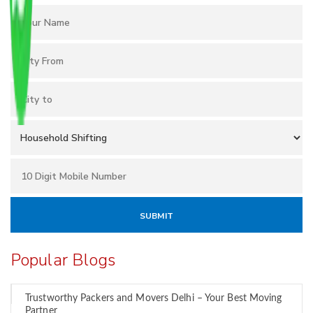
Popular Blogs
Trustworthy Packers and Movers Delhi – Your Best Moving
Partner