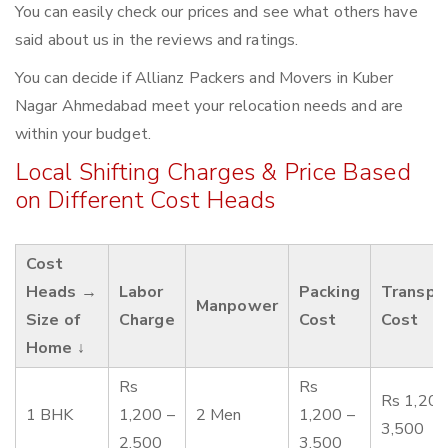
You can easily check our prices and see what others have
said about us in the reviews and ratings.
You can decide if Allianz Packers and Movers in Kuber
Nagar Ahmedabad meet your relocation needs and are
within your budget.
Local Shifting Charges & Price Based
on Different Cost Heads
Cost
Heads →
Labor
Packing
Transpo
Manpower
Size of
Charge
Cost
Cost
Home ↓
Rs
Rs
Rs 1,200
1 BHK
1,200 –
2 Men
1,200 –
3,500
2,500
3,500