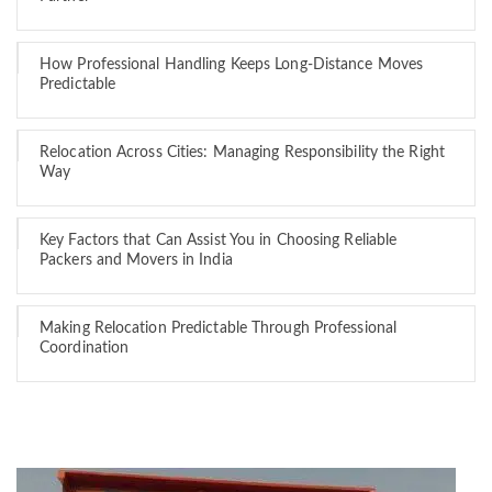
How Professional Handling Keeps Long-Distance Moves
Predictable
Relocation Across Cities: Managing Responsibility the Right
Way
Key Factors that Can Assist You in Choosing Reliable
Packers and Movers in India
Making Relocation Predictable Through Professional
Coordination