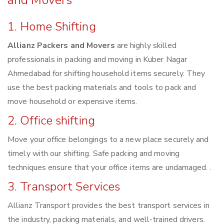
and Movers
1. Home Shifting
Allianz Packers and Movers
are highly skilled
professionals in packing and moving in Kuber Nagar
Ahmedabad for shifting household items securely. They
use the best packing materials and tools to pack and
move household or expensive items.
2. Office shifting
Move your office belongings to a new place securely and
timely with our shifting. Safe packing and moving
techniques ensure that your office items are undamaged. .
3. Transport Services
Allianz Transport provides the best transport services in
the industry, packing materials, and well-trained drivers.