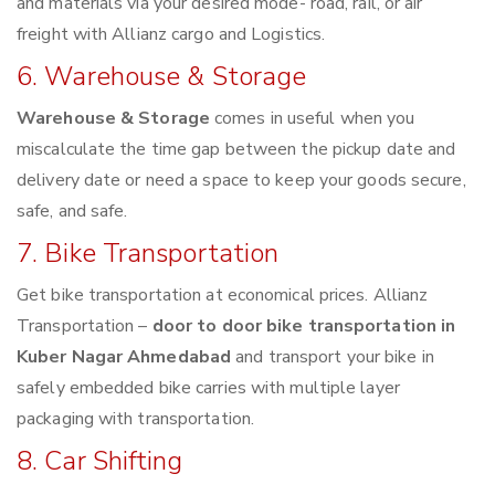
and materials via your desired mode- road, rail, or air
freight with Allianz cargo and Logistics.
6. Warehouse & Storage
Warehouse & Storage
comes in useful when you
miscalculate the time gap between the pickup date and
delivery date or need a space to keep your goods secure,
safe, and safe.
7. Bike Transportation
Get bike transportation at economical prices. Allianz
Transportation –
door to door bike transportation in
Kuber Nagar Ahmedabad
and transport your bike in
safely embedded bike carries with multiple layer
packaging with transportation.
8. Car Shifting