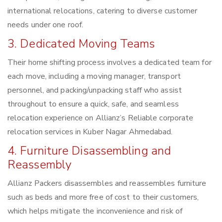
international relocations, catering to diverse customer
needs under one roof.
3. Dedicated Moving Teams
Their home shifting process involves a dedicated team for
each move, including a moving manager, transport
personnel, and packing/unpacking staff who assist
throughout to ensure a quick, safe, and seamless
relocation experience on Allianz’s Reliable corporate
relocation services in Kuber Nagar Ahmedabad.
4. Furniture Disassembling and
Reassembly
Allianz Packers disassembles and reassembles furniture
such as beds and more free of cost to their customers,
which helps mitigate the inconvenience and risk of