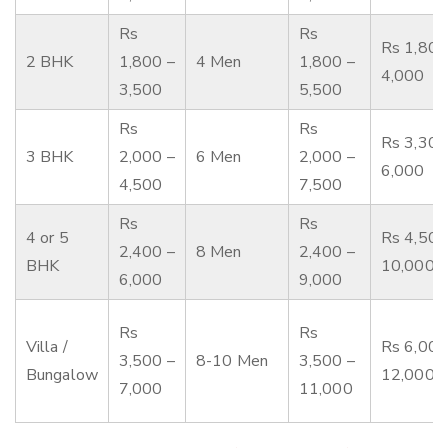
Rs
Rs
Rs 1,800
2 BHK
1,800 –
4 Men
1,800 –
4,000
3,500
5,500
Rs
Rs
Rs 3,300
3 BHK
2,000 –
6 Men
2,000 –
6,000
4,500
7,500
Rs
Rs
4 or 5
Rs 4,500
2,400 –
8 Men
2,400 –
BHK
10,000
6,000
9,000
Rs
Rs
Villa /
Rs 6,000
3,500 –
8-10 Men
3,500 –
Bungalow
12,000
7,000
11,000