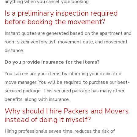
anything when you cancel your booking.
Is a preliminary inspection required
before booking the movement?
Instant quotes are generated based on the apartment and
room size/inventory list, movement date, and movement
distance.
Do you provide insurance for the items?
You can ensure your items by informing your dedicated
move manager. You will be required to purchase our best-
secured package. This secured package has many other
benefits, along with insurance.
Why should I hire Packers and Movers
instead of doing it myself?
Hiring professionals saves time, reduces the risk of