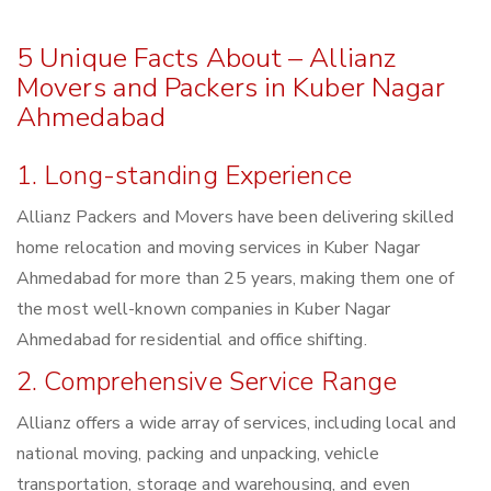
5 Unique Facts About – Allianz
Movers and Packers in Kuber Nagar
Ahmedabad
1. Long-standing Experience
Allianz Packers and Movers have been delivering skilled
home relocation and moving services in Kuber Nagar
Ahmedabad for more than 25 years, making them one of
the most well-known companies in Kuber Nagar
Ahmedabad for residential and office shifting.
2. Comprehensive Service Range
Allianz offers a wide array of services, including local and
national moving, packing and unpacking, vehicle
transportation, storage and warehousing, and even