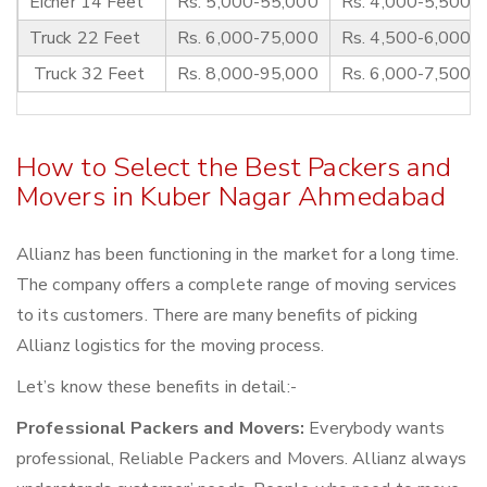
Eicher 14 Feet
Rs. 5,000-55,000
Rs. 4,000-5,500
Truck 22 Feet
Rs. 6,000-75,000
Rs. 4,500-6,000
Truck 32 Feet
Rs. 8,000-95,000
Rs. 6,000-7,500
How to Select the Best Packers and
Movers in Kuber Nagar Ahmedabad
Allianz has been functioning in the market for a long time.
The company offers a complete range of moving services
to its customers. There are many benefits of picking
Allianz logistics for the moving process.
Let’s know these benefits in detail:-
Professional Packers and Movers:
Everybody wants
professional, Reliable Packers and Movers. Allianz always