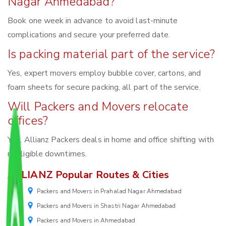
Nagar Ahmedabad?
Book one week in advance to avoid last-minute
complications and secure your preferred date.
Is packing material part of the service?
Yes, expert movers employ bubble cover, cartons, and
foam sheets for secure packing, all part of the service.
Will Packers and Movers relocate
offices?
Yes, Allianz Packers deals in home and office shifting with
negligible downtimes.
ALLIANZ Popular Routes & Cities
Packers and Movers in Prahalad Nagar Ahmedabad
Packers and Movers in Shastri Nagar Ahmedabad
Packers and Movers in Ahmedabad