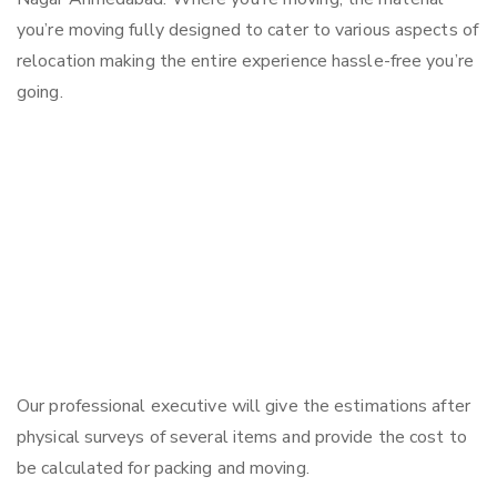
you’re moving fully designed to cater to various aspects of
relocation making the entire experience hassle-free you’re
going.
Our professional executive will give the estimations after
physical surveys of several items and provide the cost to
be calculated for packing and moving.