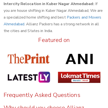
Intercity Relocation in Kuber Nagar Ahmedabad:
If
you are house shifting in Kuber Nagar Ahmedabad, We are
a specialized home shifting and best
Packers and Movers
Ahmedabad
. Allianz Packers has a strong network in all
the cities and States in India.
Featured on
Frequently Asked Questions
Why should you choose Allianz