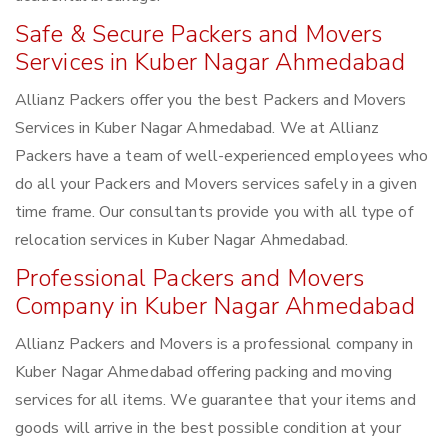
Safe & Secure Packers and Movers
Services in Kuber Nagar Ahmedabad
Allianz Packers offer you the best Packers and Movers
Services in Kuber Nagar Ahmedabad. We at Allianz
Packers have a team of well-experienced employees who
do all your Packers and Movers services safely in a given
time frame. Our consultants provide you with all type of
relocation services in Kuber Nagar Ahmedabad.
Professional Packers and Movers
Company in Kuber Nagar Ahmedabad
Allianz Packers and Movers is a professional company in
Kuber Nagar Ahmedabad offering packing and moving
services for all items. We guarantee that your items and
goods will arrive in the best possible condition at your