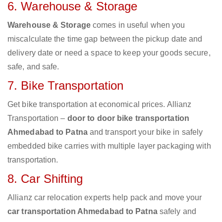
6. Warehouse & Storage
Warehouse & Storage
comes in useful when you
miscalculate the time gap between the pickup date and
delivery date or need a space to keep your goods secure,
safe, and safe.
7. Bike Transportation
Get bike transportation at economical prices. Allianz
Transportation –
door to door bike transportation
Ahmedabad to Patna
and transport your bike in safely
embedded bike carries with multiple layer packaging with
transportation.
8. Car Shifting
Allianz car relocation experts help pack and move your
car transportation Ahmedabad to Patna
safely and