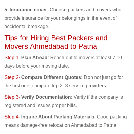
5. Insurance cover:
Choose packers and movers who
provide insurance for your belongings in the event of
accidental breakage.
Tips for Hiring Best Packers and
Movers Ahmedabad to Patna
Step 1-
Plan Ahead:
Reach out to movers at least 7-10
days before your moving date.
Step 2-
Compare Different Quotes:
Don not just go for
the first one; compare top 2–3 service providers.
Step 3-
Verify Documentation:
Verify if the company is
registered and issues proper bills.
Step 4-
Inquire About Packing Materials:
Good packing
means damage-free relocation Ahmedabad to Patna.