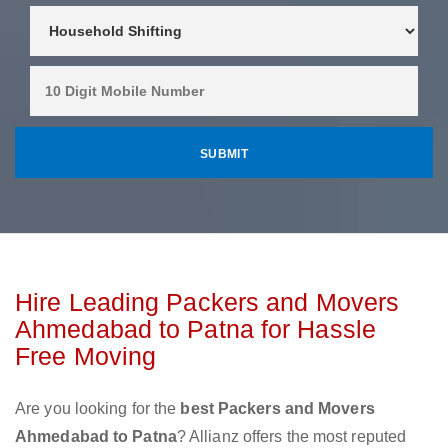
Hire Leading Packers and Movers
Ahmedabad to Patna for Hassle
Free Moving
Are you looking for the
best Packers and Movers
Ahmedabad to Patna
? Allianz offers the most reputed