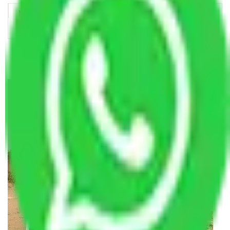
Making Relocation Predictable Through Professional
Coordination