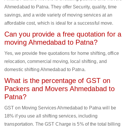
Ahmedabad to Patna. They offer Security, quality, time
savings, and a wide variety of moving services at an
affordable cost, which is ideal for a successful move.
Can you provide a free quotation for a
moving Ahmedabad to Patna?
Yes, we provide free quotations for home shifting, office
relocation, commercial moving, local shifting, and
domestic shifting Ahmedabad to Patna.
What is the percentage of GST on
Packers and Movers Ahmedabad to
Patna?
GST on Moving Services Ahmedabad to Patna will be
18% if you use all shifting services, including
transportation. The GST Charge is 5% of the total billing