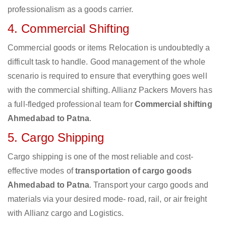
professionalism as a goods carrier.
4. Commercial Shifting
Commercial goods or items Relocation is undoubtedly a
difficult task to handle. Good management of the whole
scenario is required to ensure that everything goes well
with the commercial shifting. Allianz Packers Movers has
a full-fledged professional team for
Commercial shifting
Ahmedabad to Patna
.
5. Cargo Shipping
Cargo shipping is one of the most reliable and cost-
effective modes of
transportation of cargo goods
Ahmedabad to Patna
. Transport your cargo goods and
materials via your desired mode- road, rail, or air freight
with Allianz cargo and Logistics.