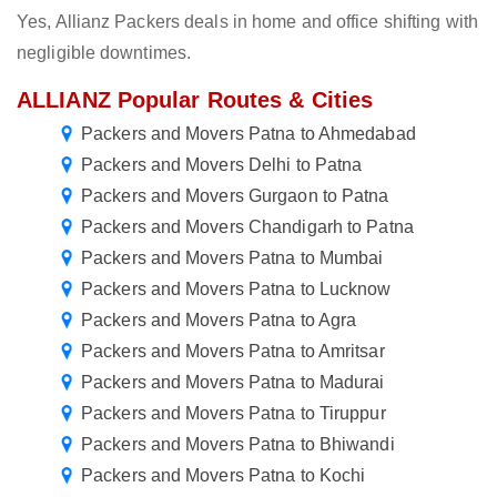
Yes, Allianz Packers deals in home and office shifting with
negligible downtimes.
ALLIANZ Popular Routes & Cities
Packers and Movers Patna to Ahmedabad
Packers and Movers Delhi to Patna
Packers and Movers Gurgaon to Patna
Packers and Movers Chandigarh to Patna
Packers and Movers Patna to Mumbai
Packers and Movers Patna to Lucknow
Packers and Movers Patna to Agra
Packers and Movers Patna to Amritsar
Packers and Movers Patna to Madurai
Packers and Movers Patna to Tiruppur
Packers and Movers Patna to Bhiwandi
Packers and Movers Patna to Kochi