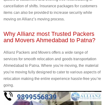
cancellation of shifts. Insurance packages for customers
items can also be provided to increase security while
moving on Allianz’s moving process.
Why Allianz most Trusted Packers
and Movers Ahmedabad to Patna?
Allianz Packers and Movers offers a wide range of
services for smooth relocation and goods transportation
Ahmedabad to Patna. Where you’re moving, the material
you’re moving fully designed to cater to various aspects of
relocation making the entire experience hassle-free you’re
going.