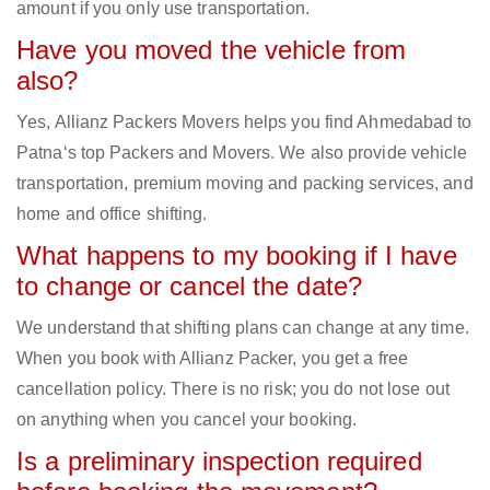
amount if you only use transportation.
Have you moved the vehicle from
also?
Yes, Allianz Packers Movers helps you find Ahmedabad to
Patna‘s top Packers and Movers. We also provide vehicle
transportation, premium moving and packing services, and
home and office shifting.
What happens to my booking if I have
to change or cancel the date?
We understand that shifting plans can change at any time.
When you book with Allianz Packer, you get a free
cancellation policy. There is no risk; you do not lose out
on anything when you cancel your booking.
Is a preliminary inspection required