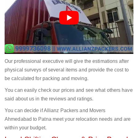
Our professional executive will give the estimations after
physical surveys of several items and provide the cost to
be calculated for packing and moving.
You can easily check our prices and see what others have
said about us in the reviews and ratings.
You can decide if Allianz Packers and Movers
Ahmedabad to Patna meet your relocation needs and are
within your budget.