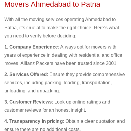
Movers Ahmedabad to Patna
With all the moving services operating Ahmedabad to
Patna, it’s crucial to make the right choice. Here’s what
you need to verify before deciding:
1. Company Experience:
Always opt for movers with
years of experience in dealing with residential and office
moves. Allianz Packers have been trusted since 2001.
2. Services Offered:
Ensure they provide comprehensive
services, including packing, loading, transportation,
unloading, and unpacking.
3. Customer Reviews:
Look up online ratings and
customer reviews for an honest insight.
4. Transparency in pricing:
Obtain a clear quotation and
ensure there are no additional costs.