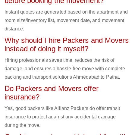
before booking the movement?
Instant quotes are generated based on the apartment and
room size/inventory list, movement date, and movement
distance.
Why should I hire Packers and Movers
instead of doing it myself?
Hiring professionals saves time, reduces the risk of
damage, and ensures a hassle-free move with complete
packing and transport solutions Ahmedabad to Patna.
Do Packers and Movers offer
insurance?
Yes, good packers like Allianz Packers do offer transit
insurance to protect against any accidental damage
during the move.