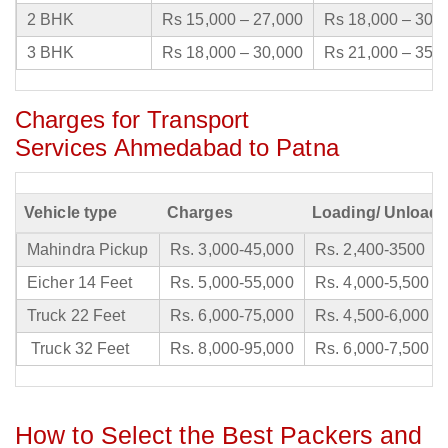
2 BHK
Rs 15,000 – 27,000
Rs 18,000 – 30,
3 BHK
Rs 18,000 – 30,000
Rs 21,000 – 35,
Charges for Transport
Services Ahmedabad to Patna
Vehicle type
Charges
Loading/ Unloadi
Mahindra Pickup
Rs. 3,000-45,000
Rs. 2,400-3500
Eicher 14 Feet
Rs. 5,000-55,000
Rs. 4,000-5,500
Truck 22 Feet
Rs. 6,000-75,000
Rs. 4,500-6,000
Truck 32 Feet
Rs. 8,000-95,000
Rs. 6,000-7,500
How to Select the Best Packers and