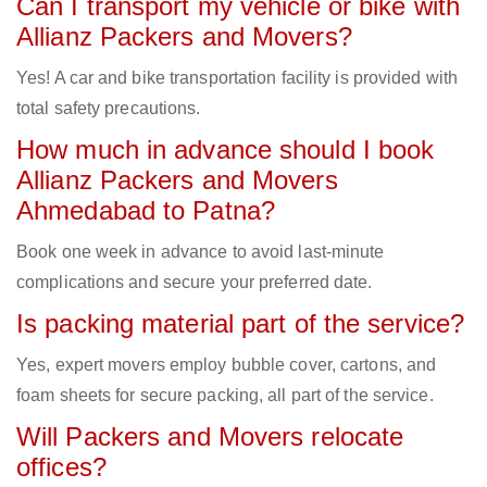
Can I transport my vehicle or bike with
Allianz Packers and Movers?
Yes! A car and bike transportation facility is provided with
total safety precautions.
How much in advance should I book
Allianz Packers and Movers
Ahmedabad to Patna?
Book one week in advance to avoid last-minute
complications and secure your preferred date.
Is packing material part of the service?
Yes, expert movers employ bubble cover, cartons, and
foam sheets for secure packing, all part of the service.
Will Packers and Movers relocate
offices?