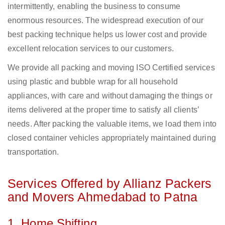
intermittently, enabling the business to consume
enormous resources. The widespread execution of our
best packing technique helps us lower cost and provide
excellent relocation services to our customers.
We provide all packing and moving ISO Certified services
using plastic and bubble wrap for all household
appliances, with care and without damaging the things or
items delivered at the proper time to satisfy all clients’
needs. After packing the valuable items, we load them into
closed container vehicles appropriately maintained during
transportation.
Services Offered by Allianz Packers
and Movers Ahmedabad to Patna
1. Home Shifting