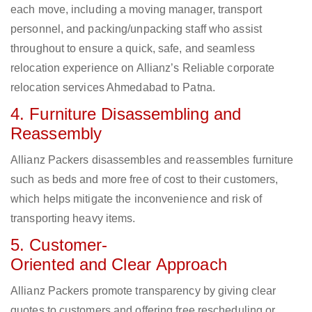
each move, including a moving manager, transport
personnel, and packing/unpacking staff who assist
throughout to ensure a quick, safe, and seamless
relocation experience on Allianz’s Reliable corporate
relocation services Ahmedabad to Patna.
4. Furniture Disassembling and
Reassembly
Allianz Packers disassembles and reassembles furniture
such as beds and more free of cost to their customers,
which helps mitigate the inconvenience and risk of
transporting heavy items.
5. Customer-
Oriented and Clear Approach
Allianz Packers promote transparency by giving clear
quotes to customers and offering free rescheduling or