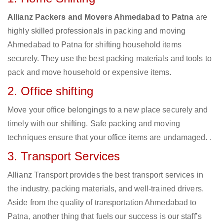
Allianz Packers and Movers Ahmedabad to Patna
are
highly skilled professionals in packing and moving
Ahmedabad to Patna for shifting household items
securely. They use the best packing materials and tools to
pack and move household or expensive items.
2. Office shifting
Move your office belongings to a new place securely and
timely with our shifting. Safe packing and moving
techniques ensure that your office items are undamaged. .
3. Transport Services
Allianz Transport provides the best transport services in
the industry, packing materials, and well-trained drivers.
Aside from the quality of transportation Ahmedabad to
Patna, another thing that fuels our success is our staff’s