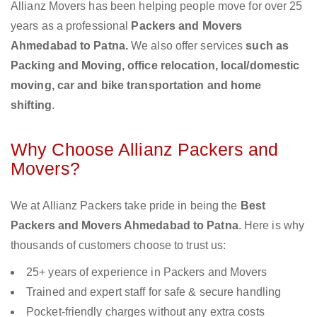
Allianz Movers has been helping people move for over 25
years as a professional
Packers and Movers
Ahmedabad to Patna.
We also offer services
such as
Packing and Moving, office relocation, local/domestic
moving, car and bike transportation and home
shifting
.
Why Choose Allianz Packers and
Movers?
We at Allianz Packers take pride in being the
Best
Packers and Movers Ahmedabad to Patna
. Here is why
thousands of customers choose to trust us:
25+ years of experience in Packers and Movers
Trained and expert staff for safe & secure handling
Pocket-friendly charges without any extra costs