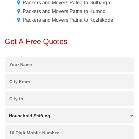
Packers and Movers Patna to Gulbarga
Packers and Movers Patna to Kurnool
Packers and Movers Patna to Kozhikode
Get A Free Quotes