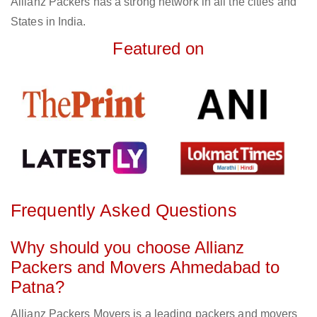
Allianz Packers has a strong network in all the cities and
States in India.
Featured on
Frequently Asked Questions
Why should you choose Allianz
Packers and Movers Ahmedabad to
Patna?
Allianz Packers Movers is a leading packers and movers