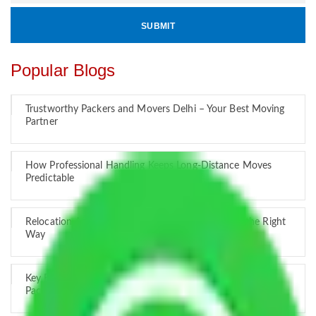
Popular Blogs
Trustworthy Packers and Movers Delhi – Your Best Moving
Partner
How Professional Handling Keeps Long-Distance Moves
Predictable
Relocation Across Cities: Managing Responsibility the Right
Way
Key Factors that Can Assist You in Choosing Reliable
Packers and Movers in India