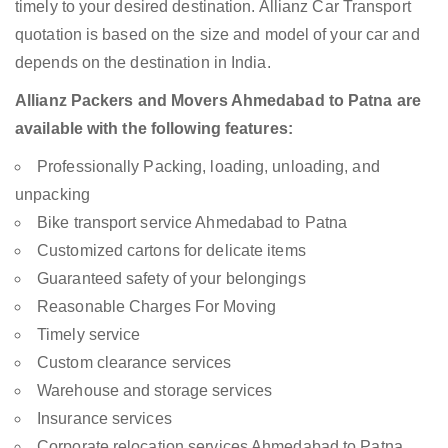
timely to your desired destination. Allianz Car Transport
quotation is based on the size and model of your car and
depends on the destination in India.
Allianz Packers and Movers Ahmedabad to Patna are
available with the following features:
Professionally Packing, loading, unloading, and
unpacking
Bike transport service Ahmedabad to Patna
Customized cartons for delicate items
Guaranteed safety of your belongings
Reasonable Charges For Moving
Timely service
Custom clearance services
Warehouse and storage services
Insurance services
Corporate relocation services Ahmedabad to Patna