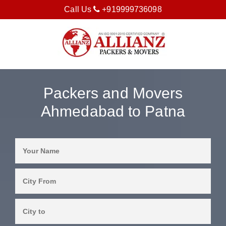
Call Us
+919999736098
Packers and Movers
Ahmedabad to Patna