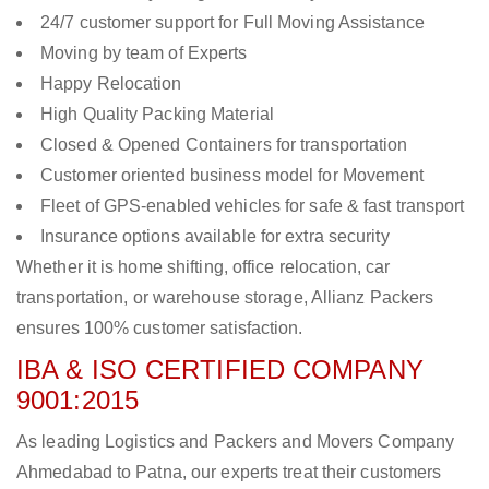
24/7 customer support for Full Moving Assistance
Moving by team of Experts
Happy Relocation
High Quality Packing Material
Closed & Opened Containers for transportation
Customer oriented business model for Movement
Fleet of GPS-enabled vehicles for safe & fast transport
Insurance options available for extra security
Whether it is home shifting, office relocation, car
transportation, or warehouse storage, Allianz Packers
ensures 100% customer satisfaction.
IBA & ISO CERTIFIED COMPANY
9001:2015
As leading Logistics and Packers and Movers Company
Ahmedabad to Patna, our experts treat their customers