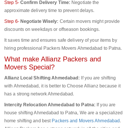
Step 5-
Confirm Delivery Time:
Negotiate the
approximate delivery time to prevent delays.
Step 6-
Negotiate Wisely:
Certain movers might provide
discounts on weekdays or offseason bookings.
It saves time and ensures safe delivery of your items by
hiring professional Packers Movers Ahmedabad to Patna.
What make Allianz Packers and
Movers Special?
Allianz Local Shifting Ahmedabad:
If you are shifting
with Ahmedabad, it is better to Choose Allianz because it
has a strong network Ahmedabad.
Intercity Relocation Ahmedabad to Patna:
If you are
house shifting Ahmedabad to Patna, We are a specialized
home shifting and best
Packers and Movers Ahmedabad
.