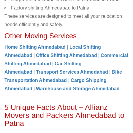
Factory shifting Ahmedabad to Patna
These services are designed to meet all your relocation
needs efficiently and safely.
Other Moving Services
Home Shifting Ahmedabad
|
Local Shifting
Ahmedabad
|
Office Shifting Ahmedabad
|
Commercial
Shifting Ahmedabad
|
Car Shifting
Ahmedabad
|
Transport Services Ahmedabad
|
Bike
Transportation Ahmedabad
|
Cargo Shipping
Ahmedabad
|
Warehouse and Storage Ahmedabad
5 Unique Facts About – Allianz
Movers and Packers Ahmedabad to
Patna