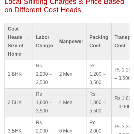
Local Shifting Charges & Price Based
on Different Cost Heads
Cost
Heads →
Labor
Packing
Transpo
Manpower
Size of
Charge
Cost
Cost
Home ↓
Rs
Rs
Rs 1,200
1 BHK
1,200 –
2 Men
1,200 –
– 3,500
2,500
3,500
Rs
Rs
Rs 1,800
2 BHK
1,800 –
4 Men
1,800 –
– 4,000
3,500
5,500
Rs
Rs
Rs 3,300
3 BHK
2,000 –
6 Men
2,000 –