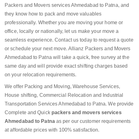
Packers and Movers services Ahmedabad to Patna, and
they know how to pack and move valuables
professionally. Whether you are moving your home or
office, locally or nationally, let us make your move a
seamless experience. Contact us today to request a quote
or schedule your next move. Allianz Packers and Movers
Ahmedabad to Patna will take a quick, free survey at the
same day and will provide exact shifting charges based
on your relocation requirements.
We offer Packing and Moving, Warehouse Services,
House shifting, Commercial Relocation and Industrial
Transportation Services Ahmedabad to Patna. We provide
Complete and Quick
packers and movers services
Ahmedabad to Patna
as per our customer requirements
at affordable prices with 100% satisfaction.