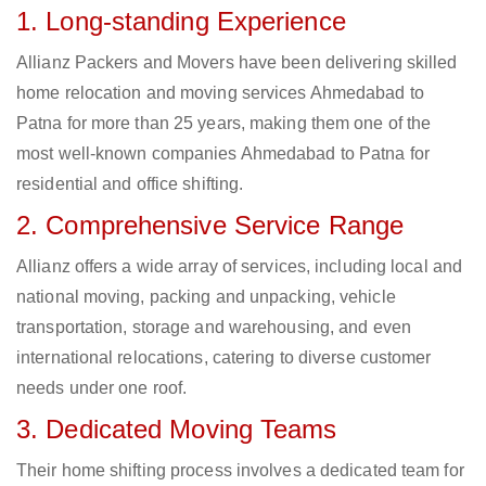
1. Long-standing Experience
Allianz Packers and Movers have been delivering skilled
home relocation and moving services Ahmedabad to
Patna for more than 25 years, making them one of the
most well-known companies Ahmedabad to Patna for
residential and office shifting.
2. Comprehensive Service Range
Allianz offers a wide array of services, including local and
national moving, packing and unpacking, vehicle
transportation, storage and warehousing, and even
international relocations, catering to diverse customer
needs under one roof.
3. Dedicated Moving Teams
Their home shifting process involves a dedicated team for