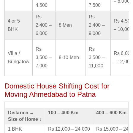
– 6,000
4,500
7,500
Rs
Rs
4 or 5
Rs 4,500
2,400 –
8 Men
2,400 –
BHK
– 10,000
6,000
9,000
Rs
Rs
Villa /
Rs 6,000
3,500 –
8-10 Men
3,500 –
Bungalow
– 12,000
7,000
11,000
Domestic House Shifting Cost for
Moving Ahmedabad to Patna
Distance →
100 – 400 Km
400 – 600 Km
Size of Home ↓
1 BHK
Rs 12,000 – 24,000
Rs 15,000 – 24,