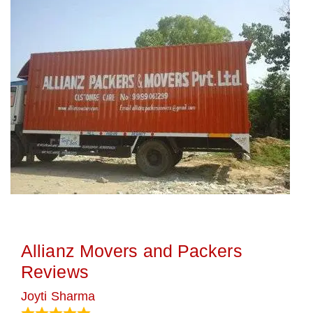
Allianz Movers and Packers
Reviews
Joyti Sharma