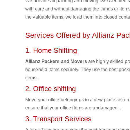
We provide all packing and moving ISO Certified s
with care and without damaging the things or items d
the valuable items, we load them into closed conta
Services Offered by Allianz Pa
1. Home Shifting
Allianz Packers and Movers
are highly skilled p
household items securely. They use the best pack
items.
2. Office shifting
Move your office belongings to a new place secure
ensure that your office items are undamaged. .
3. Transport Services
Allianz Transport provides the best transport servic