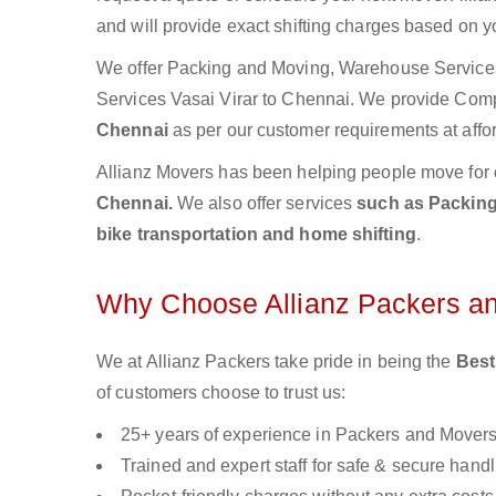
and will provide exact shifting charges based on y
We offer Packing and Moving, Warehouse Services,
Services Vasai Virar to Chennai. We provide Com
Chennai
as per our customer requirements at affo
Allianz Movers has been helping people move for 
Chennai.
We also offer services
such as Packing 
bike transportation and home shifting
.
Why Choose Allianz Packers a
We at Allianz Packers take pride in being the
Best
of customers choose to trust us:
25+ years of experience in Packers and Mover
Trained and expert staff for safe & secure handl