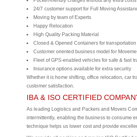
Pocket-friendly charges without any extra costs
24/7 customer support for Full Moving Assistan
Moving by team of Experts
Happy Relocation
High Quality Packing Material
Closed & Opened Containers for transportation
Customer oriented business model for Moveme
Fleet of GPS-enabled vehicles for safe & fast t
Insurance options available for extra security
Whether it is home shifting, office relocation, ca
customer satisfaction.
IBA & ISO CERTIFIED COMPANY
As leading Logistics and Packers and Movers Comp
intermittently, enabling the business to consume
technique helps us lower cost and provide excellen