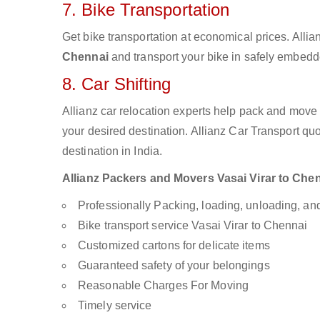
7. Bike Transportation
Get bike transportation at economical prices. Alli
Chennai
and transport your bike in safely embedde
8. Car Shifting
Allianz car relocation experts help pack and move
your desired destination. Allianz Car Transport qu
destination in India.
Allianz Packers and Movers Vasai Virar to Chenn
Professionally Packing, loading, unloading, a
Bike transport service Vasai Virar to Chennai
Customized cartons for delicate items
Guaranteed safety of your belongings
Reasonable Charges For Moving
Timely service