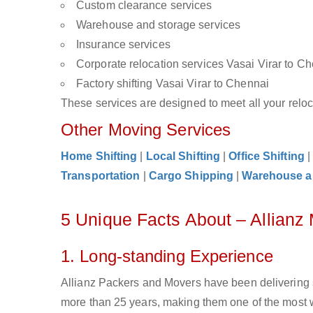
Custom clearance services
Warehouse and storage services
Insurance services
Corporate relocation services Vasai Virar to C
Factory shifting Vasai Virar to Chennai
These services are designed to meet all your reloca
Other Moving Services
Home Shifting
|
Local Shifting
|
Office Shifting
Transportation
|
Cargo Shipping
|
Warehouse a
5 Unique Facts About – Allianz
1. Long-standing Experience
Allianz Packers and Movers have been delivering s
more than 25 years, making them one of the most w