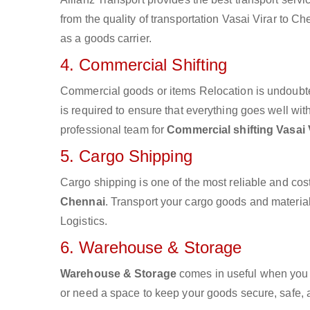
from the quality of transportation Vasai Virar to Ch
as a goods carrier.
4. Commercial Shifting
Commercial goods or items Relocation is undoubte
is required to ensure that everything goes well wit
professional team for
Commercial shifting Vasai 
5. Cargo Shipping
Cargo shipping is one of the most reliable and cos
Chennai
. Transport your cargo goods and materials
Logistics.
6. Warehouse & Storage
Warehouse & Storage
comes in useful when you 
or need a space to keep your goods secure, safe, 