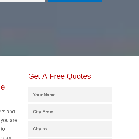
Get A Free Quotes
ee
ers and
 you are
 to
e day