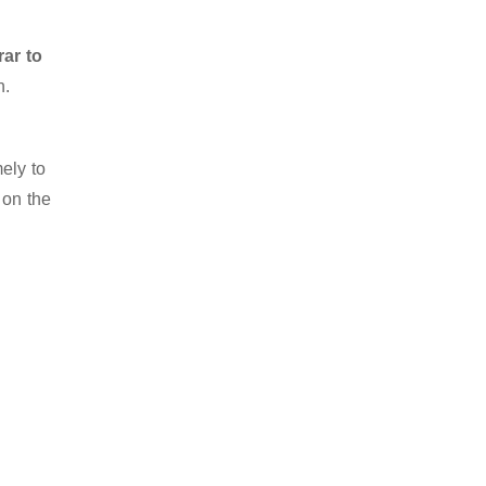
rar to
n.
ely to
 on the