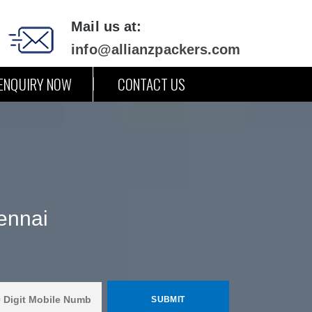
Mail us at:
info@allianzpackers.com
ENQUIRY NOW
CONTACT US
ennai