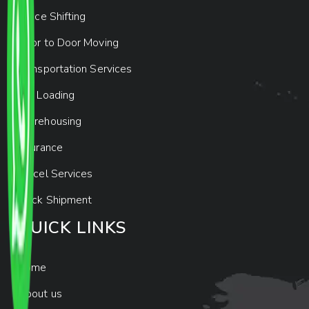
Office Shifting
Door to Door Moving
Transportation Services
Car Loading
Warehousing
Insurance
Parcel Services
Track Shipment
QUICK LINKS
Home
About us