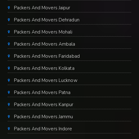
Packers And Movers Jaipur
Packers And Movers Dehradun
Packers And Movers Mohali
Packers And Movers Ambala
Packers And Movers Faridabad
Packers And Movers Kolkata
Packers And Movers Lucknow
Packers And Movers Patna
Packers And Movers Kanpur
Packers And Movers Jammu
Packers And Movers Indore