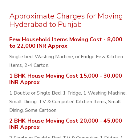
Approximate Charges for Moving
Hyderabad to Punjab
Few Household Items Moving Cost - 8,000
to 22,000 INR Approx
Single bed, Washing Machine, or Fridge Few Kitchen
Items, 2-4 Carton.
1 BHK House Moving Cost 15,000 - 30,000
INR Approx
1 Double or Single Bed, 1 Fridge, 1 Washing Machine,
Small Dining, TV & Computer, Kitchen Items, Small
Dining, Some Cartoon
2 BHK House Moving Cost 20,000 - 45,000
INR Approx