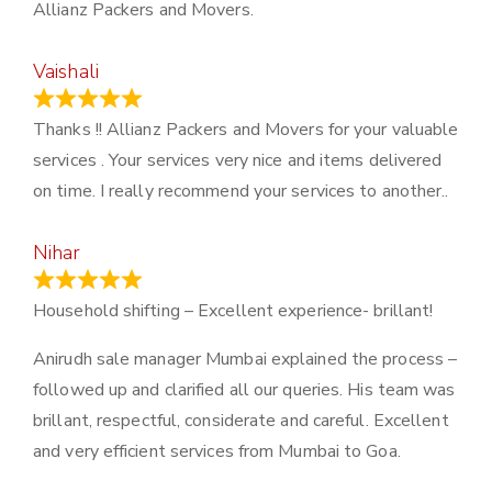
Allianz Packers and Movers.
Vaishali
March 21, 2024
Thanks !! Allianz Packers and Movers for your valuable
services . Your services very nice and items delivered
on time. I really recommend your services to another..
Nihar
January 13, 2024
Household shifting – Excellent experience- brillant!
Anirudh sale manager Mumbai explained the process –
followed up and clarified all our queries. His team was
brillant, respectful, considerate and careful. Excellent
and very efficient services from Mumbai to Goa.