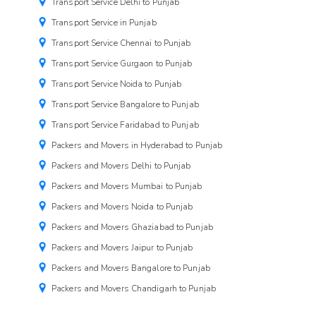
Transport Service Delhi to Punjab
Transport Service in Punjab
Transport Service Chennai to Punjab
Transport Service Gurgaon to Punjab
Transport Service Noida to Punjab
Transport Service Bangalore to Punjab
Transport Service Faridabad to Punjab
Packers and Movers in Hyderabad to Punjab
Packers and Movers Delhi to Punjab
Packers and Movers Mumbai to Punjab
Packers and Movers Noida to Punjab
Packers and Movers Ghaziabad to Punjab
Packers and Movers Jaipur to Punjab
Packers and Movers Bangalore to Punjab
Packers and Movers Chandigarh to Punjab