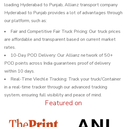
loading Hyderabad to Punjab, Allianz transport company
Hyderabad to Punjab provides a lot of advantages through
our platform, such as:
Fair and Competitive Fair Truck Pricing: Our truck prices
are affordable and transparent based on current market
rates.
10-Day POD Delivery: Our Allianz network of 50+
POD points across India guarantees proof of delivery
within 10 days.
Real-Time Viechle Tracking: Track your truck/Container
in a real-time tracker through our advanced tracking
system, ensuring full visibility and peace of mind.
Featured on