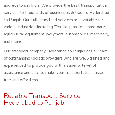
aggregators in India. We provide the best transportation
services to thousands of businesses & traders Hyderabad
to Punjab. Our Full Truckload services are available for
various industries, including Textile, plastics, spare parts,
agricultural equipment, polymers, automobiles, machinery,
and more.
Our transport company Hyderabad to Punjab has a Team
of outstanding logistic providers who are well-trained and
experienced to provide you with a superior level of
assistance and care to make your transportation hassle-
free and effortless.
Reliable Transport Service
Hyderabad to Punjab