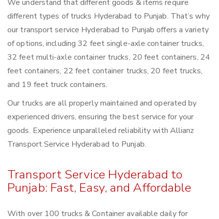
We understand that different goods & items require
different types of trucks Hyderabad to Punjab. That’s why
our transport service Hyderabad to Punjab offers a variety
of options, including 32 feet single-axle container trucks,
32 feet multi-axle container trucks, 20 feet containers, 24
feet containers, 22 feet container trucks, 20 feet trucks,
and 19 feet truck containers.
Our trucks are all properly maintained and operated by
experienced drivers, ensuring the best service for your
goods. Experience unparalleled reliability with Allianz
Transport Service Hyderabad to Punjab.
Transport Service Hyderabad to
Punjab: Fast, Easy, and Affordable
With over 100 trucks & Container available daily for