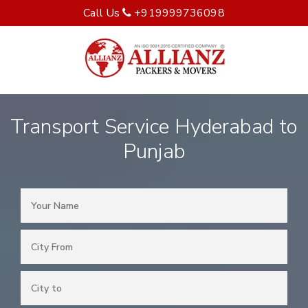
Call Us
+919999736098
Transport Service Hyderabad to
Punjab