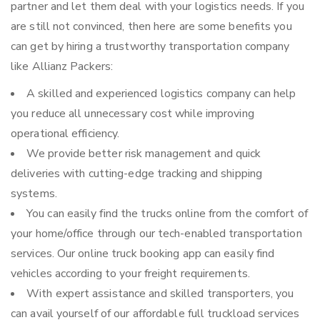
partner and let them deal with your logistics needs. If you
are still not convinced, then here are some benefits you
can get by hiring a trustworthy transportation company
like Allianz Packers:
A skilled and experienced logistics company can help
you reduce all unnecessary cost while improving
operational efficiency.
We provide better risk management and quick
deliveries with cutting-edge tracking and shipping
systems.
You can easily find the trucks online from the comfort of
your home/office through our tech-enabled transportation
services. Our online truck booking app can easily find
vehicles according to your freight requirements.
With expert assistance and skilled transporters, you
can avail yourself of our affordable full truckload services