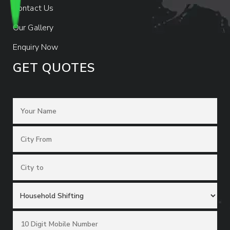
Contact Us
Our Gallery
Enquiry Now
GET QUOTES