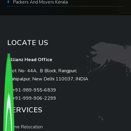
Packers And Movers Kerala
LOCATE US
Allianz Head Office
Plot No- 44A, B Block, Rangpuri,
Mahipalpur, New Delhi 110037, INDIA
+91-989-955-6839
+91-999-906-2299
SERVICES
Home Relocation