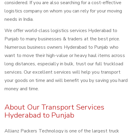
considered. If you are also searching for a cost-effective
logistics company on whom you can rely for your moving
needs in India.
We offer world-class logistics services Hyderabad to
Punjab to many businesses & traders at the best price.
Numerous business owners Hyderabad to Punjab who
want to move their high-value or heavy haul items across
long distances, especially in bulk, trust our full truckload
services. Our excellent services will help you transport
your goods on time and will benefit you by saving you hard
money and time.
About Our Transport Services
Hyderabad to Punjab
Allianz Packers Technology is one of the largest truck