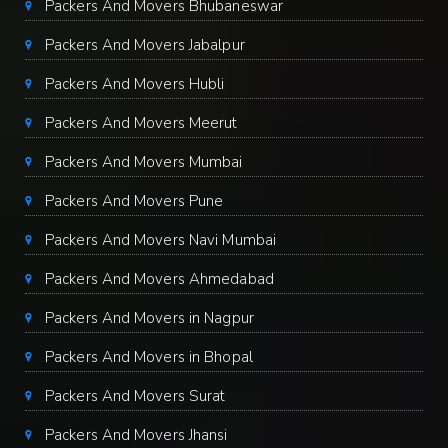
Packers And Movers Bhubaneswar
Packers And Movers Jabalpur
Packers And Movers Hubli
Packers And Movers Meerut
Packers And Movers Mumbai
Packers And Movers Pune
Packers And Movers Navi Mumbai
Packers And Movers Ahmedabad
Packers And Movers in Nagpur
Packers And Movers in Bhopal
Packers And Movers Surat
Packers And Movers Jhansi