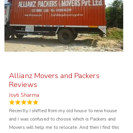
Allianz Movers and Packers
Reviews
Joyti Sharma
June 18, 2024
Recently I shifted from my old house to new house
and I was confused to choose which is Packers and
Movers will help me to relocate. And then I find this