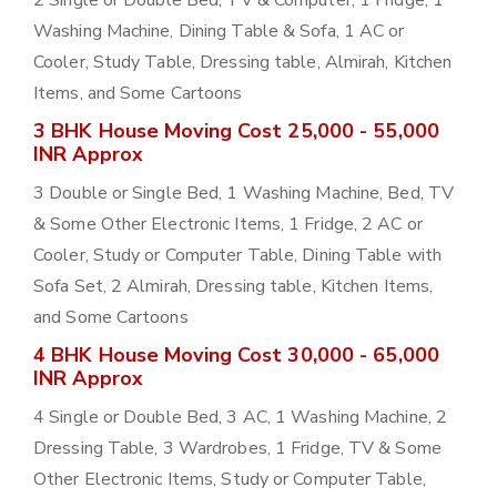
2 Single or Double Bed, TV & Computer, 1 Fridge, 1
Washing Machine, Dining Table & Sofa, 1 AC or
Cooler, Study Table, Dressing table, Almirah, Kitchen
Items, and Some Cartoons
3 BHK House Moving Cost 25,000 - 55,000
INR Approx
3 Double or Single Bed, 1 Washing Machine, Bed, TV
& Some Other Electronic Items, 1 Fridge, 2 AC or
Cooler, Study or Computer Table, Dining Table with
Sofa Set, 2 Almirah, Dressing table, Kitchen Items,
and Some Cartoons
4 BHK House Moving Cost 30,000 - 65,000
INR Approx
4 Single or Double Bed, 3 AC, 1 Washing Machine, 2
Dressing Table, 3 Wardrobes, 1 Fridge, TV & Some
Other Electronic Items, Study or Computer Table,