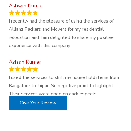
Ashwin Kumar
November 23, 2023
I recently had the pleasure of using the services of
Allianz Packers and Movers for my residential
relocation, and I am delighted to share my positive
experience with this company.
Ashish Kumar
June 18, 2023
I used the services to shift my house hold items from
Bangalore to Jaipur. No negetive point to highlight.
Their services were good on each espects.
Give Your Review