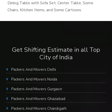
Dining Table with Sofa Set, Center Table, Some
Chairs, Kitchen Items, and Some Cartoons
Get Shifting Estimate in all Top
City of India
Packers And Movers Delhi
Packers And Movers Noida
Packers And Movers Gurgaon
Packers And Movers Ghaziabad
Packers And Movers Chandigarh