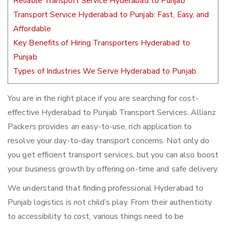
Reliable Transport Service Hyderabad to Punjab
Transport Service Hyderabad to Punjab: Fast, Easy, and
Affordable
Key Benefits of Hiring Transporters Hyderabad to
Punjab
Types of Industries We Serve Hyderabad to Punjab
You are in the right place if you are searching for cost-
effective Hyderabad to Punjab Transport Services. Allianz
Packers provides an easy-to-use, rich application to
resolve your day-to-day transport concerns. Not only do
you get efficient transport services, but you can also boost
your business growth by offering on-time and safe delivery.
We understand that finding professional Hyderabad to
Punjab logistics is not child’s play. From their authenticity
to accessibility to cost, various things need to be