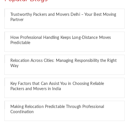
Trustworthy Packers and Movers Delhi – Your Best Moving
Partner
How Professional Handling Keeps Long-Distance Moves
Predictable
Relocation Across Cities: Managing Responsibility the Right
Way
Key Factors that Can Assist You in Choosing Reliable
Packers and Movers in India
Making Relocation Predictable Through Professional
Coordination