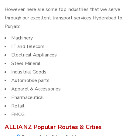
However, here are some top industries that we serve
through our excellent transport services Hyderabad to
Punjab:
Machinery
IT and telecom
Electrical Appliances
Steel Mineral
Industrial Goods
Automobile parts
Apparel & Accessories
Pharmaceutical
Retail
FMCG
ALLIANZ Popular Routes & Cities