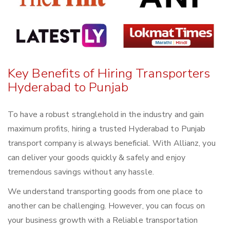
Key Benefits of Hiring Transporters
Hyderabad to Punjab
To have a robust stranglehold in the industry and gain
maximum profits, hiring a trusted Hyderabad to Punjab
transport company is always beneficial. With Allianz, you
can deliver your goods quickly & safely and enjoy
tremendous savings without any hassle.
We understand transporting goods from one place to
another can be challenging. However, you can focus on
your business growth with a Reliable transportation