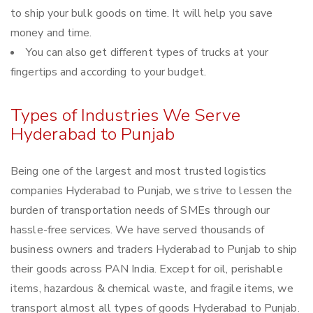
to ship your bulk goods on time. It will help you save
money and time.
You can also get different types of trucks at your
fingertips and according to your budget.
Types of Industries We Serve
Hyderabad to Punjab
Being one of the largest and most trusted logistics
companies Hyderabad to Punjab, we strive to lessen the
burden of transportation needs of SMEs through our
hassle-free services. We have served thousands of
business owners and traders Hyderabad to Punjab to ship
their goods across PAN India. Except for oil, perishable
items, hazardous & chemical waste, and fragile items, we
transport almost all types of goods Hyderabad to Punjab.