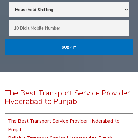
The Best Transport Service Provider
Hyderabad to Punjab
The Best Transport Service Provider Hyderabad to
Punjab