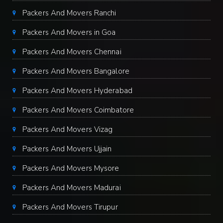
Packers And Movers Ranchi
Packers And Movers in Goa
Packers And Movers Chennai
Packers And Movers Bangalore
Packers And Movers Hyderabad
Packers And Movers Coimbatore
Packers And Movers Vizag
Packers And Movers Ujjain
Packers And Movers Mysore
Packers And Movers Madurai
Packers And Movers Tirupur