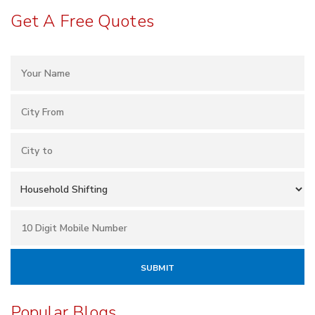
Get A Free Quotes
Popular Blogs