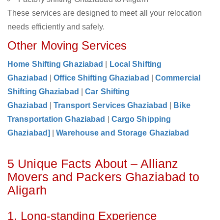
These services are designed to meet all your relocation
needs efficiently and safely.
Other Moving Services
Home Shifting Ghaziabad
|
Local Shifting
Ghaziabad
|
Office Shifting Ghaziabad
|
Commercial
Shifting Ghaziabad
|
Car Shifting
Ghaziabad
|
Transport Services Ghaziabad
|
Bike
Transportation Ghaziabad
|
Cargo Shipping
Ghaziabad]
|
Warehouse and Storage Ghaziabad
5 Unique Facts About – Allianz
Movers and Packers Ghaziabad to
Aligarh
1. Long-standing Experience