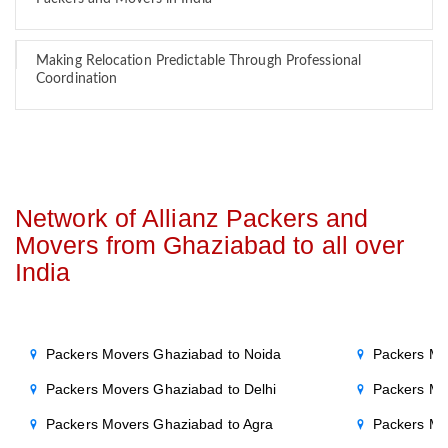
Making Relocation Predictable Through Professional
Coordination
Network of Allianz Packers and
Movers from Ghaziabad to all over
India
Packers Movers Ghaziabad to Noida
Packers Mo
Packers Movers Ghaziabad to Delhi
Packers Mo
Packers Movers Ghaziabad to Agra
Packers Mo