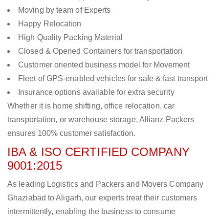
Moving by team of Experts
Happy Relocation
High Quality Packing Material
Closed & Opened Containers for transportation
Customer oriented business model for Movement
Fleet of GPS-enabled vehicles for safe & fast transport
Insurance options available for extra security
Whether it is home shifting, office relocation, car
transportation, or warehouse storage, Allianz Packers
ensures 100% customer satisfaction.
IBA & ISO CERTIFIED COMPANY
9001:2015
As leading Logistics and Packers and Movers Company
Ghaziabad to Aligarh, our experts treat their customers
intermittently, enabling the business to consume