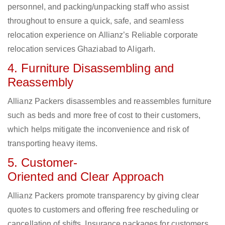
personnel, and packing/unpacking staff who assist
throughout to ensure a quick, safe, and seamless
relocation experience on Allianz’s Reliable corporate
relocation services Ghaziabad to Aligarh.
4. Furniture Disassembling and
Reassembly
Allianz Packers disassembles and reassembles furniture
such as beds and more free of cost to their customers,
which helps mitigate the inconvenience and risk of
transporting heavy items.
5. Customer-
Oriented and Clear Approach
Allianz Packers promote transparency by giving clear
quotes to customers and offering free rescheduling or
cancellation of shifts. Insurance packages for customers