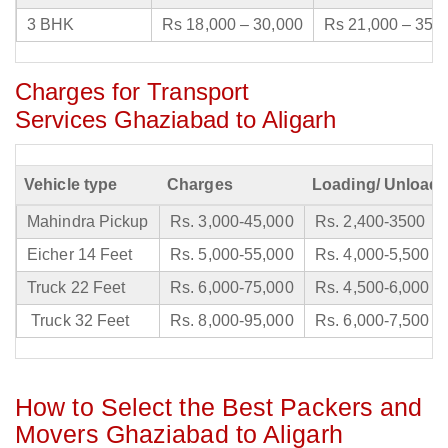
3 BHK
Rs 18,000 – 30,000
Rs 21,000 – 35,
Charges for Transport
Services Ghaziabad to Aligarh
Vehicle type
Charges
Loading/ Unloadi
Mahindra Pickup
Rs. 3,000-45,000
Rs. 2,400-3500
Eicher 14 Feet
Rs. 5,000-55,000
Rs. 4,000-5,500
Truck 22 Feet
Rs. 6,000-75,000
Rs. 4,500-6,000
Truck 32 Feet
Rs. 8,000-95,000
Rs. 6,000-7,500
How to Select the Best Packers and
Movers Ghaziabad to Aligarh