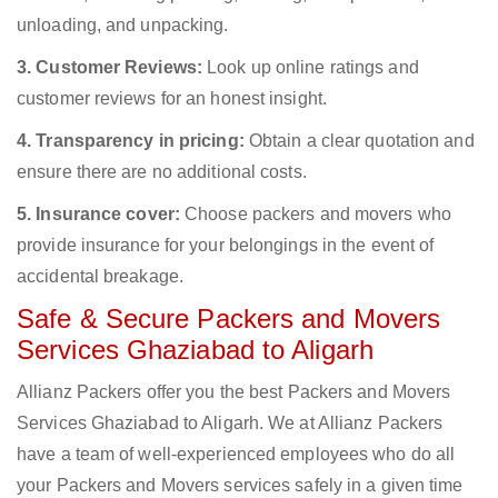
unloading, and unpacking.
3. Customer Reviews:
Look up online ratings and
customer reviews for an honest insight.
4. Transparency in pricing:
Obtain a clear quotation and
ensure there are no additional costs.
5. Insurance cover:
Choose packers and movers who
provide insurance for your belongings in the event of
accidental breakage.
Safe & Secure Packers and Movers
Services Ghaziabad to Aligarh
Allianz Packers offer you the best Packers and Movers
Services Ghaziabad to Aligarh. We at Allianz Packers
have a team of well-experienced employees who do all
your Packers and Movers services safely in a given time