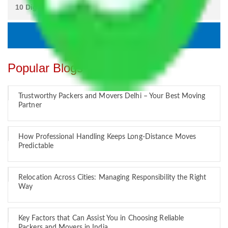
Popular Blogs
Trustworthy Packers and Movers Delhi – Your Best Moving
Partner
How Professional Handling Keeps Long-Distance Moves
Predictable
Relocation Across Cities: Managing Responsibility the Right
Way
Key Factors that Can Assist You in Choosing Reliable
Packers and Movers in India