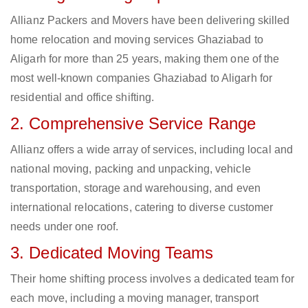
Allianz Packers and Movers have been delivering skilled
home relocation and moving services Ghaziabad to
Aligarh for more than 25 years, making them one of the
most well-known companies Ghaziabad to Aligarh for
residential and office shifting.
2. Comprehensive Service Range
Allianz offers a wide array of services, including local and
national moving, packing and unpacking, vehicle
transportation, storage and warehousing, and even
international relocations, catering to diverse customer
needs under one roof.
3. Dedicated Moving Teams
Their home shifting process involves a dedicated team for
each move, including a moving manager, transport