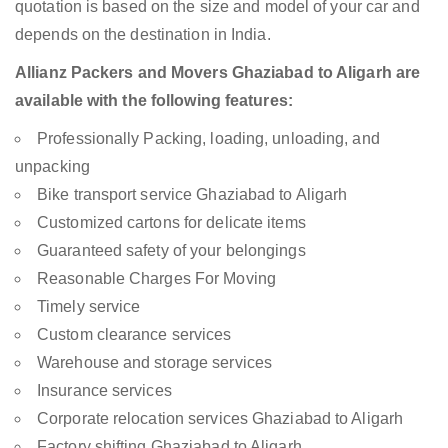
quotation is based on the size and model of your car and
depends on the destination in India.
Allianz Packers and Movers Ghaziabad to Aligarh are
available with the following features:
Professionally Packing, loading, unloading, and
unpacking
Bike transport service Ghaziabad to Aligarh
Customized cartons for delicate items
Guaranteed safety of your belongings
Reasonable Charges For Moving
Timely service
Custom clearance services
Warehouse and storage services
Insurance services
Corporate relocation services Ghaziabad to Aligarh
Factory shifting Ghaziabad to Aligarh