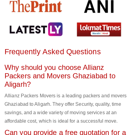
Frequently Asked Questions
Why should you choose Allianz
Packers and Movers Ghaziabad to
Aligarh?
Allianz Packers Movers is a leading packers and movers
Ghaziabad to Aligarh. They offer Security, quality, time
savings, and a wide variety of moving services at an
affordable cost, which is ideal for a successful move.
Can you provide a free quotation for a