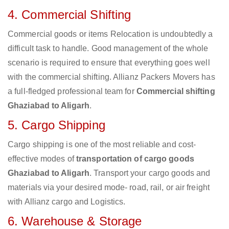
4. Commercial Shifting
Commercial goods or items Relocation is undoubtedly a
difficult task to handle. Good management of the whole
scenario is required to ensure that everything goes well
with the commercial shifting. Allianz Packers Movers has
a full-fledged professional team for
Commercial shifting
Ghaziabad to Aligarh
.
5. Cargo Shipping
Cargo shipping is one of the most reliable and cost-
effective modes of
transportation of cargo goods
Ghaziabad to Aligarh
. Transport your cargo goods and
materials via your desired mode- road, rail, or air freight
with Allianz cargo and Logistics.
6. Warehouse & Storage