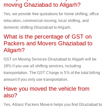
moving Ghaziabad to Aligarh?
Yes, we provide free quotations for home shifting, office
relocation, commercial moving, local shifting, and
domestic shifting Ghaziabad to Aligarh.
What is the percentage of GST on
Packers and Movers Ghaziabad to
Aligarh?
GST on Moving Services Ghaziabad to Aligarh will be
18% if you use all shifting services, including
transportation. The GST Charge is 5% of the total billing
amount if you only use transportation.
Have you moved the vehicle from
also?
Yes, Allianz Packers Movers helps you find Ghaziabad to