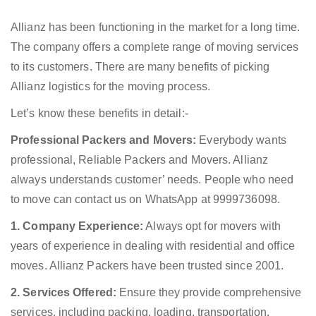
Allianz has been functioning in the market for a long time.
The company offers a complete range of moving services
to its customers. There are many benefits of picking
Allianz logistics for the moving process.
Let’s know these benefits in detail:-
Professional Packers and Movers:
Everybody wants
professional, Reliable Packers and Movers. Allianz
always understands customer’ needs. People who need
to move can contact us on WhatsApp at 9999736098.
1. Company Experience:
Always opt for movers with
years of experience in dealing with residential and office
moves. Allianz Packers have been trusted since 2001.
2. Services Offered:
Ensure they provide comprehensive
services, including packing, loading, transportation,