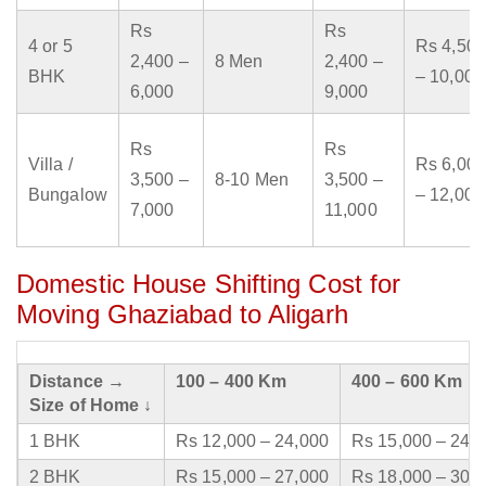
Rs
Rs
4 or 5
Rs 4,500
2,400 –
8 Men
2,400 –
BHK
– 10,000
6,000
9,000
Rs
Rs
Villa /
Rs 6,000
3,500 –
8-10 Men
3,500 –
Bungalow
– 12,000
7,000
11,000
Domestic House Shifting Cost for
Moving Ghaziabad to Aligarh
Distance →
100 – 400 Km
400 – 600 Km
Size of Home ↓
1 BHK
Rs 12,000 – 24,000
Rs 15,000 – 24,
2 BHK
Rs 15,000 – 27,000
Rs 18,000 – 30,