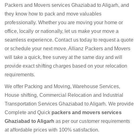
Packers and Movers services Ghaziabad to Aligarh, and
they know how to pack and move valuables
professionally. Whether you are moving your home or
office, locally or nationally, let us make your move a
seamless experience. Contact us today to request a quote
or schedule your next move. Allianz Packers and Movers
will take a quick, free survey at the same day and will
provide exact shifting charges based on your relocation
requirements.
We offer Packing and Moving, Warehouse Services,
House shifting, Commercial Relocation and Industrial
Transportation Services Ghaziabad to Aligarh. We provide
Complete and Quick
packers and movers services
Ghaziabad to Aligarh
as per our customer requirements
at affordable prices with 100% satisfaction.