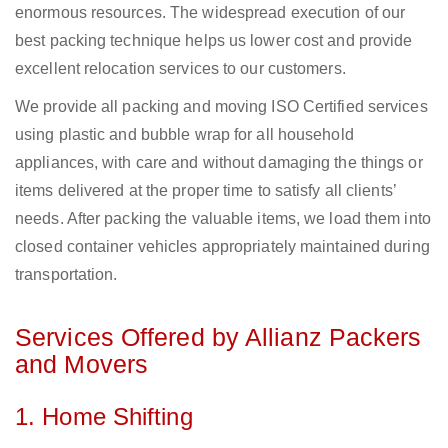
enormous resources. The widespread execution of our
best packing technique helps us lower cost and provide
excellent relocation services to our customers.
We provide all packing and moving ISO Certified services
using plastic and bubble wrap for all household
appliances, with care and without damaging the things or
items delivered at the proper time to satisfy all clients’
needs. After packing the valuable items, we load them into
closed container vehicles appropriately maintained during
transportation.
Services Offered by Allianz Packers
and Movers
1. Home Shifting