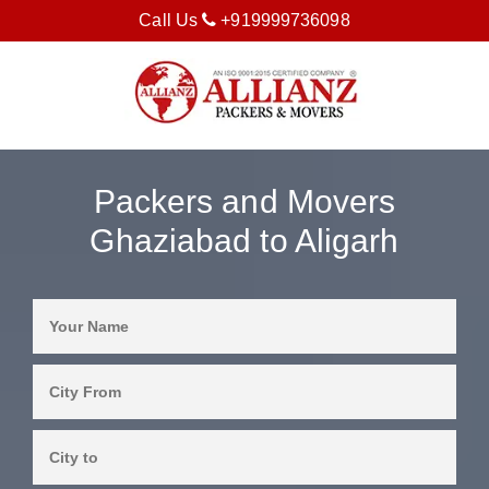
Call Us
+919999736098
Packers and Movers
Ghaziabad to Aligarh