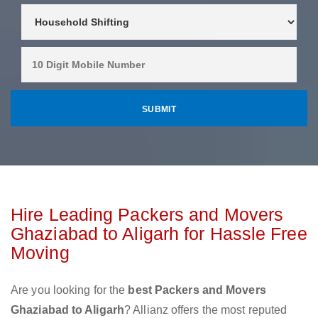
Hire Leading Packers and Movers
Ghaziabad to Aligarh for Hassle Free
Moving
Are you looking for the
best Packers and Movers
Ghaziabad to Aligarh
? Allianz offers the most reputed