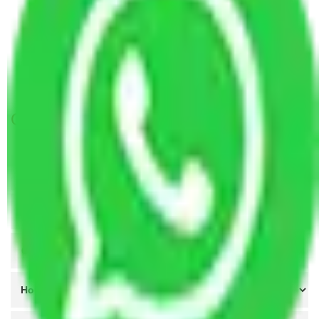
Packers and Movers Greater Noida to Aligarh
Packers and Movers Lucknow to Aligarh
Packers and Movers Indore to Aligarh
Packers and Movers Meerut to Aligarh
Get A Free Quotes