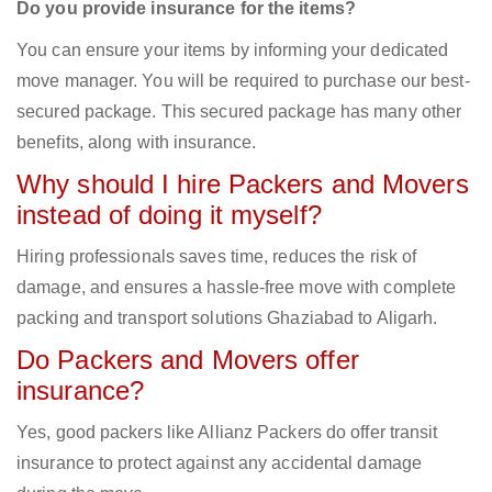
Do you provide insurance for the items?
You can ensure your items by informing your dedicated
move manager. You will be required to purchase our best-
secured package. This secured package has many other
benefits, along with insurance.
Why should I hire Packers and Movers
instead of doing it myself?
Hiring professionals saves time, reduces the risk of
damage, and ensures a hassle-free move with complete
packing and transport solutions Ghaziabad to Aligarh.
Do Packers and Movers offer
insurance?
Yes, good packers like Allianz Packers do offer transit
insurance to protect against any accidental damage