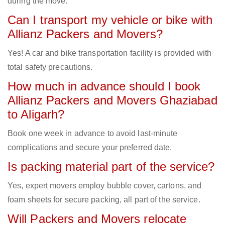
during the move.
Can I transport my vehicle or bike with
Allianz Packers and Movers?
Yes! A car and bike transportation facility is provided with
total safety precautions.
How much in advance should I book
Allianz Packers and Movers Ghaziabad
to Aligarh?
Book one week in advance to avoid last-minute
complications and secure your preferred date.
Is packing material part of the service?
Yes, expert movers employ bubble cover, cartons, and
foam sheets for secure packing, all part of the service.
Will Packers and Movers relocate