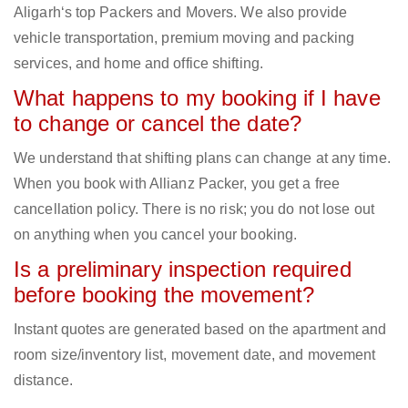
Aligarh‘s top Packers and Movers. We also provide
vehicle transportation, premium moving and packing
services, and home and office shifting.
What happens to my booking if I have
to change or cancel the date?
We understand that shifting plans can change at any time.
When you book with Allianz Packer, you get a free
cancellation policy. There is no risk; you do not lose out
on anything when you cancel your booking.
Is a preliminary inspection required
before booking the movement?
Instant quotes are generated based on the apartment and
room size/inventory list, movement date, and movement
distance.