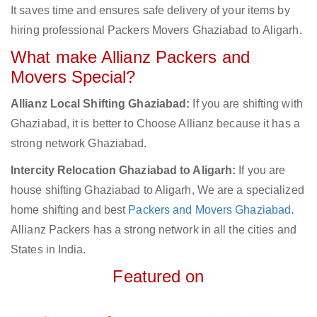
It saves time and ensures safe delivery of your items by
hiring professional Packers Movers Ghaziabad to Aligarh.
What make Allianz Packers and
Movers Special?
Allianz Local Shifting Ghaziabad:
If you are shifting with
Ghaziabad, it is better to Choose Allianz because it has a
strong network Ghaziabad.
Intercity Relocation Ghaziabad to Aligarh:
If you are
house shifting Ghaziabad to Aligarh, We are a specialized
home shifting and best
Packers and Movers Ghaziabad
.
Allianz Packers has a strong network in all the cities and
States in India.
Featured on