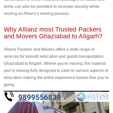
items can also be provided to increase security while
moving on Allianz’s moving process.
Why Allianz most Trusted Packers
and Movers Ghaziabad to Aligarh?
Allianz Packers and Movers offers a wide range of
services for smooth relocation and goods transportation
Ghaziabad to Aligarh. Where you’re moving, the material
you’re moving fully designed to cater to various aspects of
relocation making the entire experience hassle-free you’re
going.