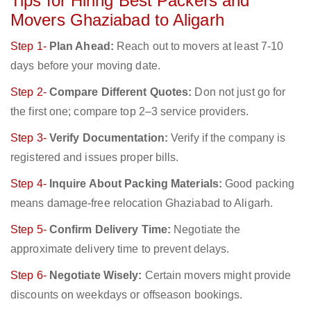
Tips for Hiring Best Packers and
Movers Ghaziabad to Aligarh
Step 1-
Plan Ahead:
Reach out to movers at least 7-10
days before your moving date.
Step 2-
Compare Different Quotes:
Don not just go for
the first one; compare top 2–3 service providers.
Step 3-
Verify Documentation:
Verify if the company is
registered and issues proper bills.
Step 4-
Inquire About Packing Materials:
Good packing
means damage-free relocation Ghaziabad to Aligarh.
Step 5-
Confirm Delivery Time:
Negotiate the
approximate delivery time to prevent delays.
Step 6-
Negotiate Wisely:
Certain movers might provide
discounts on weekdays or offseason bookings.