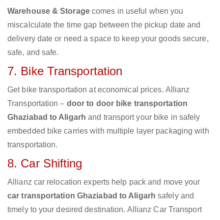
Warehouse & Storage
comes in useful when you
miscalculate the time gap between the pickup date and
delivery date or need a space to keep your goods secure,
safe, and safe.
7. Bike Transportation
Get bike transportation at economical prices. Allianz
Transportation –
door to door bike transportation
Ghaziabad to Aligarh
and transport your bike in safely
embedded bike carries with multiple layer packaging with
transportation.
8. Car Shifting
Allianz car relocation experts help pack and move your
car transportation Ghaziabad to Aligarh
safely and
timely to your desired destination. Allianz Car Transport