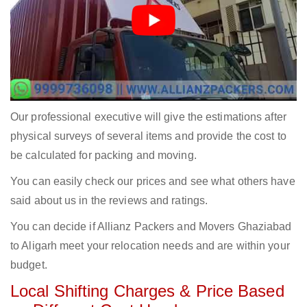
Our professional executive will give the estimations after
physical surveys of several items and provide the cost to
be calculated for packing and moving.
You can easily check our prices and see what others have
said about us in the reviews and ratings.
You can decide if Allianz Packers and Movers Ghaziabad
to Aligarh meet your relocation needs and are within your
budget.
Local Shifting Charges & Price Based