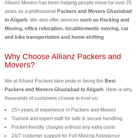
Allianz Movers has been helping people move for over 25
years as a professional
Packers and Movers Ghaziabad
to Aligarh.
We also offer services
such as Packing and
Moving, office relocation, local/domestic moving, car
and bike transportation and home shifting
.
Why Choose Allianz Packers and
Movers?
We at Allianz Packers take pride in being the
Best
Packers and Movers Ghaziabad to Aligarh
. Here is why
thousands of customers choose to trust us:
25+ years of experience in Packers and Movers
Trained and expert staff for safe & secure handling
Pocket-friendly charges without any extra costs
24/7 customer support for Full Moving Assistance