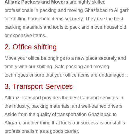
Allianz Packers and Movers
are highly skilled
professionals in packing and moving Ghaziabad to Aligarh
for shifting household items securely. They use the best
packing materials and tools to pack and move household
or expensive items.
2. Office shifting
Move your office belongings to a new place securely and
timely with our shifting. Safe packing and moving
techniques ensure that your office items are undamaged. .
3. Transport Services
Allianz Transport provides the best transport services in
the industry, packing materials, and well-trained drivers.
Aside from the quality of transportation Ghaziabad to
Aligarh, another thing that fuels our success is our staff’s
professionalism as a goods carrier.