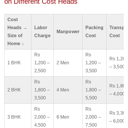
on Different Cost Heads
Cost
Heads →
Labor
Packing
Transpo
Manpower
Size of
Charge
Cost
Cost
Home ↓
Rs
Rs
Rs 1,200
1 BHK
1,200 –
2 Men
1,200 –
– 3,500
2,500
3,500
Rs
Rs
Rs 1,800
2 BHK
1,800 –
4 Men
1,800 –
– 4,000
3,500
5,500
Rs
Rs
Rs 3,300
3 BHK
2,000 –
6 Men
2,000 –
– 6,000
4,500
7,500