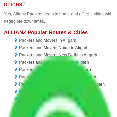
offices?
Yes, Allianz Packers deals in home and office shifting with
negligible downtimes.
ALLIANZ Popular Routes & Cities
Packers and Movers in Aligarh
Packers and Movers Noida to Aligarh
Packers and Movers New Delhi to Aligarh
Packers and Movers Jaipur to Aligarh
Packers and Movers Rewari to Aligarh
Packers and Movers Gurugram to Aligarh
Packers and Movers in Ballabhgarh to Aligarh
Packers and Movers Manesar to Aligarh
Packers and Movers Goa to Aligarh
Packers and Movers Kolkata to Aligarh
Packers and Movers Chennai to Aligarh