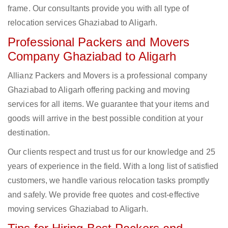
frame. Our consultants provide you with all type of
relocation services Ghaziabad to Aligarh.
Professional Packers and Movers
Company Ghaziabad to Aligarh
Allianz Packers and Movers is a professional company
Ghaziabad to Aligarh offering packing and moving
services for all items. We guarantee that your items and
goods will arrive in the best possible condition at your
destination.
Our clients respect and trust us for our knowledge and 25
years of experience in the field. With a long list of satisfied
customers, we handle various relocation tasks promptly
and safely. We provide free quotes and cost-effective
moving services Ghaziabad to Aligarh.