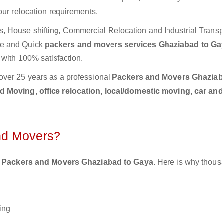
our relocation requirements.
 House shifting, Commercial Relocation and Industrial Transp
te and Quick
packers and movers services Ghaziabad to G
 with 100% satisfaction.
over 25 years as a professional
Packers and Movers Ghaziab
 Moving, office relocation, local/domestic moving, car and
nd Movers?
 Packers and Movers Ghaziabad to Gaya
. Here is why thous
s
ing