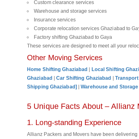
Custom clearance services
Warehouse and storage services
Insurance services
Corporate relocation services Ghaziabad to Ga
Factory shifting Ghaziabad to Gaya
These services are designed to meet all your reloca
Other Moving Services
Home Shifting Ghaziabad
|
Local Shifting Ghaz
Ghaziabad
|
Car Shifting Ghaziabad
|
Transport
Shipping Ghaziabad]
|
Warehouse and Storage
5 Unique Facts About – Allian
1. Long-standing Experience
Allianz Packers and Movers have been delivering 