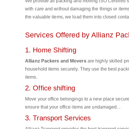
We provide all packing and moving ISO Certified s
with care and without damaging the things or items d
the valuable items, we load them into closed conta
Services Offered by Allianz Pa
1. Home Shifting
Allianz Packers and Movers
are highly skilled p
household items securely. They use the best pack
items.
2. Office shifting
Move your office belongings to a new place secure
ensure that your office items are undamaged. .
3. Transport Services
Allianz Transport provides the best transport servic