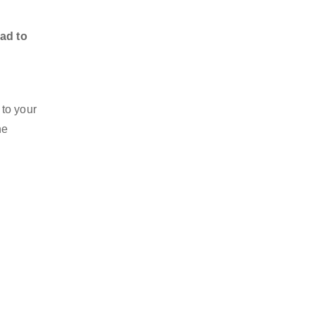
ad to
 to your
he