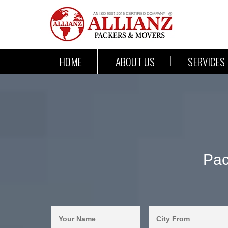
HOME
ABOUT US
SERVICES
Pac