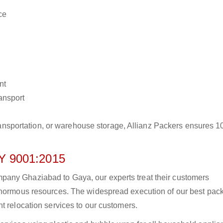
ce
nt
ransport
r transportation, or warehouse storage, Allianz Packers ensures 
 9001:2015
any Ghaziabad to Gaya, our experts treat their customers
 enormous resources. The widespread execution of our best pac
t relocation services to our customers.