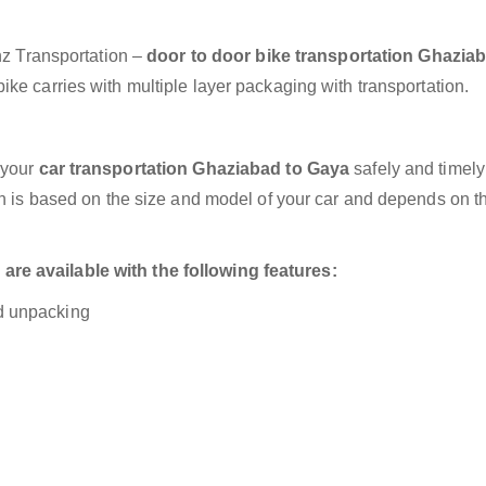
anz Transportation –
door to door bike transportation Ghaziab
ke carries with multiple layer packaging with transportation.
 your
car transportation Ghaziabad to Gaya
safely and timely
on is based on the size and model of your car and depends on t
re available with the following features:
nd unpacking