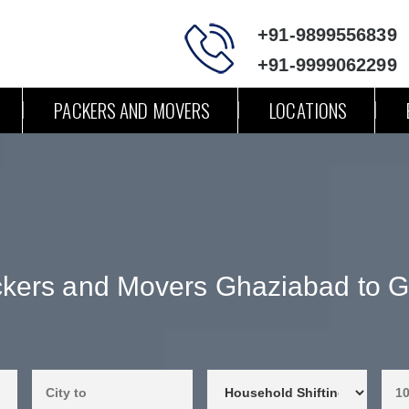
+91-9899556839
+91-9999062299
PACKERS AND MOVERS
LOCATIONS
kers and Movers Ghaziabad to 