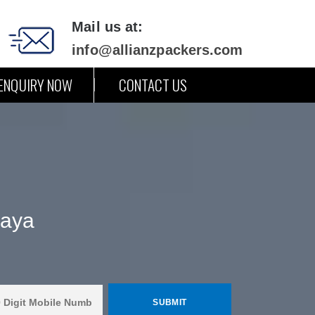
Mail us at:
info@allianzpackers.com
ENQUIRY NOW
CONTACT US
Gaya