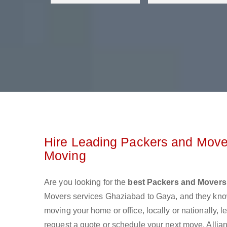
Hire Leading Packers and Move
Moving
Are you looking for the
best Packers and Movers
Movers services Ghaziabad to Gaya, and they kno
moving your home or office, locally or nationally,
request a quote or schedule your next move. Allian