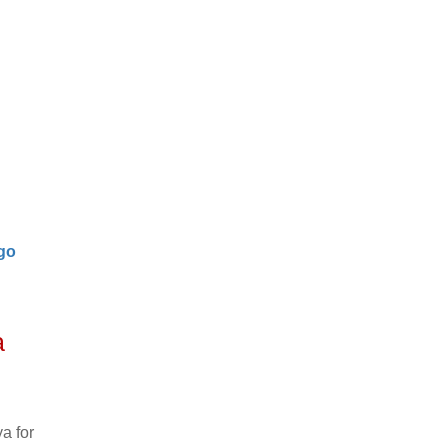
go
a
a for