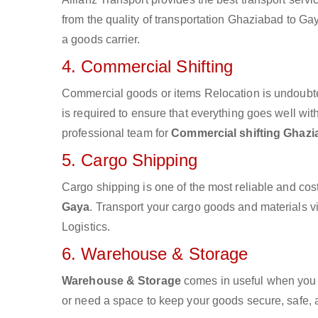
from the quality of transportation Ghaziabad to Gay
a goods carrier.
4. Commercial Shifting
Commercial goods or items Relocation is undoubte
is required to ensure that everything goes well wit
professional team for
Commercial shifting Ghazi
5. Cargo Shipping
Cargo shipping is one of the most reliable and cos
Gaya
. Transport your cargo goods and materials via
Logistics.
6. Warehouse & Storage
Warehouse & Storage
comes in useful when you 
or need a space to keep your goods secure, safe, 