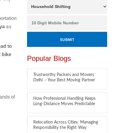
ortation
aya
as
ad to
 bike
Popular Blogs
Trustworthy Packers and Movers
Delhi – Your Best Moving Partner
ands of
How Professional Handling Keeps
Long-Distance Moves Predictable
Relocation Across Cities: Managing
Responsibility the Right Way