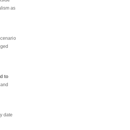
alism as
scenario
dged
d to
o and
y date