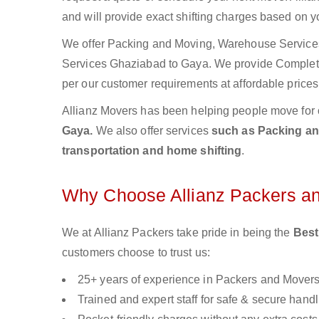
and will provide exact shifting charges based on y
We offer Packing and Moving, Warehouse Services,
Services Ghaziabad to Gaya. We provide Comple
per our customer requirements at affordable prices
Allianz Movers has been helping people move for 
Gaya.
We also offer services
such as Packing and
transportation and home shifting
.
Why Choose Allianz Packers a
We at Allianz Packers take pride in being the
Best
customers choose to trust us:
25+ years of experience in Packers and Mover
Trained and expert staff for safe & secure handl