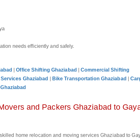
ya
tion needs efficiently and safely.
iabad
|
Office Shifting Ghaziabad
|
Commercial Shifting
 Services Ghaziabad
|
Bike Transportation Ghaziabad
|
Car
 Ghaziabad
z Movers and Packers Ghaziabad to Gay
skilled home relocation and moving services Ghaziabad to Gay