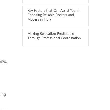
Key Factors that Can Assist You in
Choosing Reliable Packers and
Movers in India
Making Relocation Predictable
Through Professional Coordination
100%
king