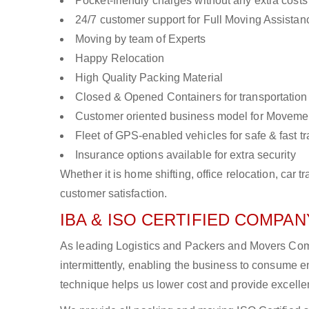
Pocket-friendly charges without any extra costs
24/7 customer support for Full Moving Assistan
Moving by team of Experts
Happy Relocation
High Quality Packing Material
Closed & Opened Containers for transportation
Customer oriented business model for Moveme
Fleet of GPS-enabled vehicles for safe & fast t
Insurance options available for extra security
Whether it is home shifting, office relocation, ca
customer satisfaction.
IBA & ISO CERTIFIED COMPANY
As leading Logistics and Packers and Movers Comp
intermittently, enabling the business to consume
technique helps us lower cost and provide excellen