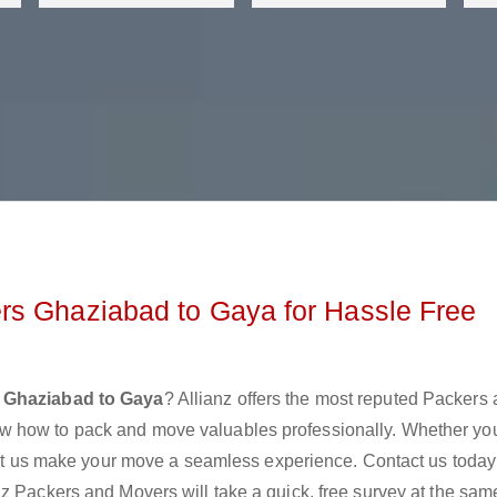
rs Ghaziabad to Gaya for Hassle Free
 Ghaziabad to Gaya
? Allianz offers the most reputed Packers
w how to pack and move valuables professionally. Whether yo
 let us make your move a seamless experience. Contact us today
z Packers and Movers will take a quick, free survey at the sam