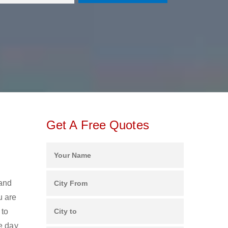
Get A Free Quotes
 and
u are
 to
e day