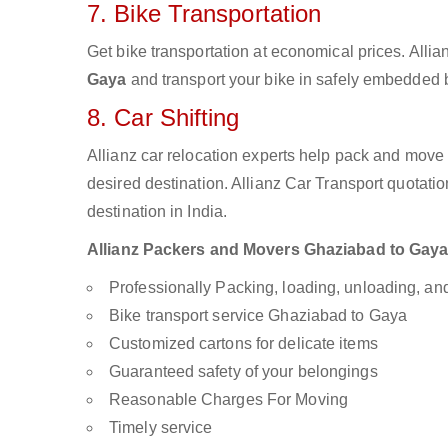
7. Bike Transportation
Get bike transportation at economical prices. Alli
Gaya
and transport your bike in safely embedded bi
8. Car Shifting
Allianz car relocation experts help pack and move
desired destination. Allianz Car Transport quotati
destination in India.
Allianz Packers and Movers Ghaziabad to Gaya a
Professionally Packing, loading, unloading, a
Bike transport service Ghaziabad to Gaya
Customized cartons for delicate items
Guaranteed safety of your belongings
Reasonable Charges For Moving
Timely service