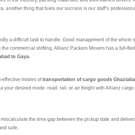
a, another thing that fuels our success is our staff’s profession
dly a difficult task to handle. Good management of the whole 
h the commercial shifting. Allianz Packers Movers has a full-fle
abad to Gaya
.
t-effective modes of
transportation of cargo goods Ghaziaba
 your desired mode- road, rail, or air freight with Allianz carg
miscalculate the time gap between the pickup date and deliver
and safe.