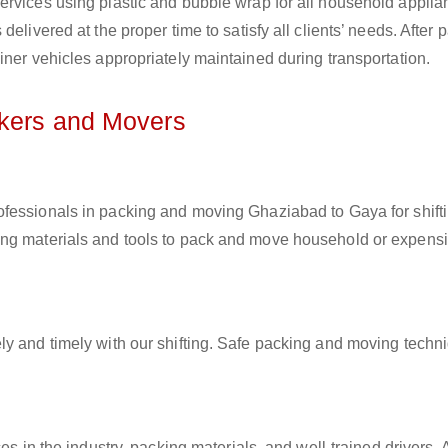
ervices using plastic and bubble wrap for all household applia
elivered at the proper time to satisfy all clients’ needs. After 
iner vehicles appropriately maintained during transportation.
ckers and Movers
rofessionals in packing and moving Ghaziabad to Gaya for shift
ing materials and tools to pack and move household or expens
ly and timely with our shifting. Safe packing and moving techn
es in the industry, packing materials, and well-trained drivers. 