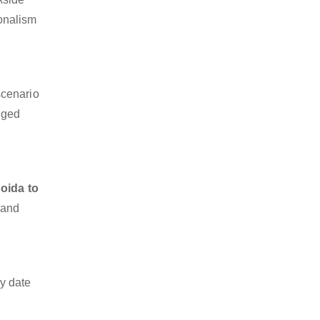
ionalism
scenario
dged
oida to
 and
y date