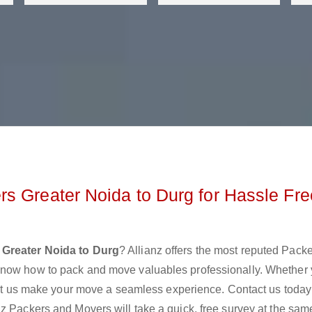
s Greater Noida to Durg for Hassle Fre
Greater Noida to Durg
? Allianz offers the most reputed Pack
know how to pack and move valuables professionally. Whether 
 let us make your move a seamless experience. Contact us today
z Packers and Movers will take a quick, free survey at the sam