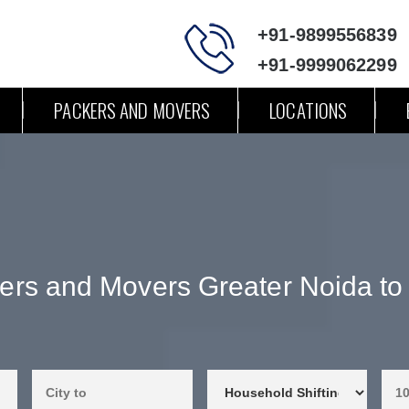
+91-9899556839
+91-9999062299
PACKERS AND MOVERS
LOCATIONS
ers and Movers Greater Noida to