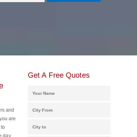
Get A Free Quotes
e
ers and
you are
 to
e day