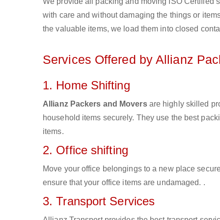
We provide all packing and moving ISO Certified s
with care and without damaging the things or items d
the valuable items, we load them into closed conta
Services Offered by Allianz Pa
1. Home Shifting
Allianz Packers and Movers
are highly skilled p
household items securely. They use the best pack
items.
2. Office shifting
Move your office belongings to a new place secure
ensure that your office items are undamaged. .
3. Transport Services
Allianz Transport provides the best transport servic