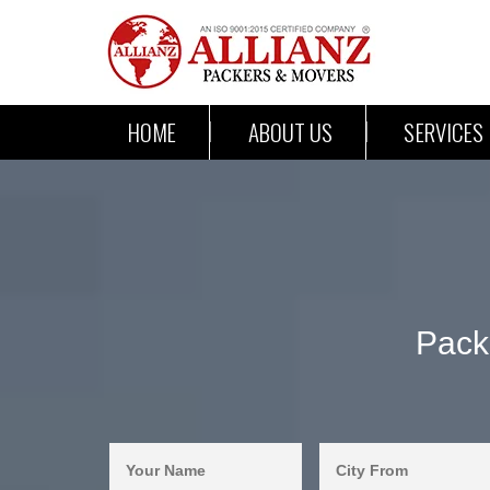
HOME
ABOUT US
SERVICES
Pack