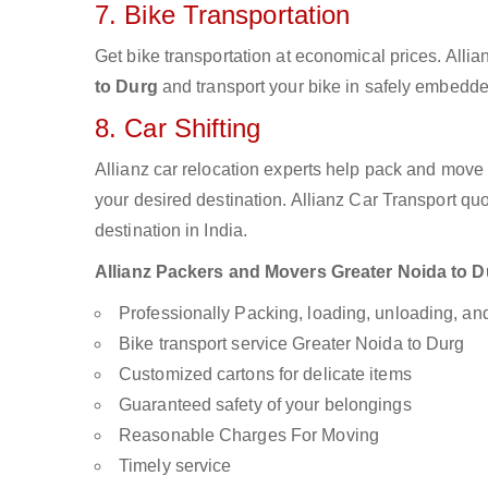
7. Bike Transportation
Get bike transportation at economical prices. Alli
to Durg
and transport your bike in safely embedded
8. Car Shifting
Allianz car relocation experts help pack and move
your desired destination. Allianz Car Transport qu
destination in India.
Allianz Packers and Movers Greater Noida to Dur
Professionally Packing, loading, unloading, a
Bike transport service Greater Noida to Durg
Customized cartons for delicate items
Guaranteed safety of your belongings
Reasonable Charges For Moving
Timely service