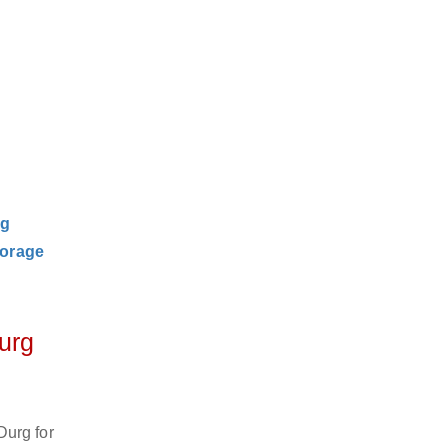
ng
orage
urg
Durg for