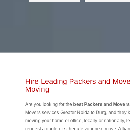
Hire Leading Packers and Mover
Moving
Are you looking for the
best Packers and Movers 
Movers services Greater Noida to Durg, and they 
moving your home or office, locally or nationally,
request a quote or schedule your next move. Allian