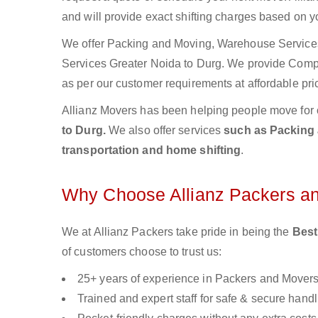
and will provide exact shifting charges based on y
We offer Packing and Moving, Warehouse Services,
Services Greater Noida to Durg. We provide Com
as per our customer requirements at affordable pri
Allianz Movers has been helping people move for 
to Durg.
We also offer services
such as Packing a
transportation and home shifting
.
Why Choose Allianz Packers a
We at Allianz Packers take pride in being the
Best
of customers choose to trust us:
25+ years of experience in Packers and Mover
Trained and expert staff for safe & secure handl