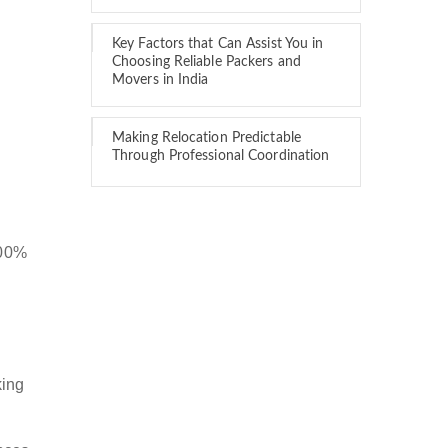
Key Factors that Can Assist You in
Choosing Reliable Packers and
Movers in India
Making Relocation Predictable
Through Professional Coordination
100%
king