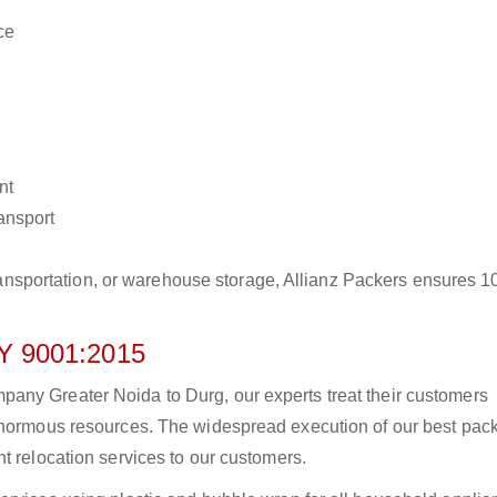
ce
nt
ransport
r transportation, or warehouse storage, Allianz Packers ensures 
 9001:2015
any Greater Noida to Durg, our experts treat their customers
 enormous resources. The widespread execution of our best pac
t relocation services to our customers.