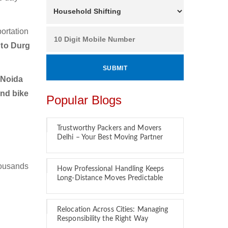
ortation
 to Durg
 Noida
and bike
Popular Blogs
Trustworthy Packers and Movers
Delhi – Your Best Moving Partner
housands
How Professional Handling Keeps
Long-Distance Moves Predictable
Relocation Across Cities: Managing
Responsibility the Right Way