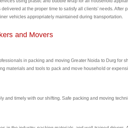
ervices using plastic and bubble wrap for all household applia
elivered at the proper time to satisfy all clients’ needs. After 
iner vehicles appropriately maintained during transportation.
ckers and Movers
rofessionals in packing and moving Greater Noida to Durg for sh
ing materials and tools to pack and move household or expens
ly and timely with our shifting. Safe packing and moving techn
es in the industry, packing materials, and well-trained drivers. 