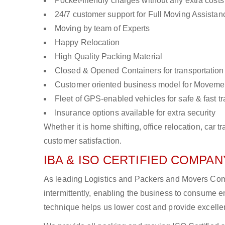
Pocket-friendly charges without any extra costs
24/7 customer support for Full Moving Assistan
Moving by team of Experts
Happy Relocation
High Quality Packing Material
Closed & Opened Containers for transportation
Customer oriented business model for Moveme
Fleet of GPS-enabled vehicles for safe & fast t
Insurance options available for extra security
Whether it is home shifting, office relocation, ca
customer satisfaction.
IBA & ISO CERTIFIED COMPANY
As leading Logistics and Packers and Movers Comp
intermittently, enabling the business to consume
technique helps us lower cost and provide excellen