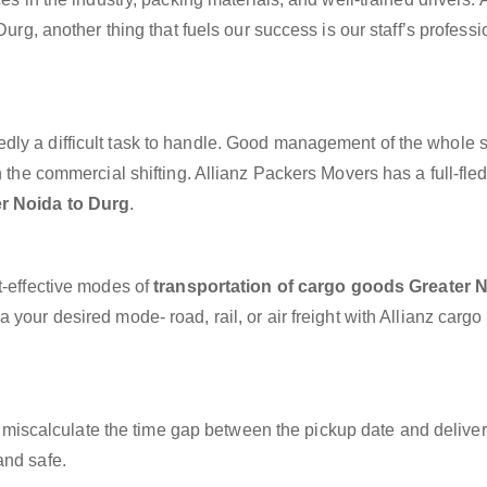
Durg, another thing that fuels our success is our staff’s profess
dly a difficult task to handle. Good management of the whole 
h the commercial shifting. Allianz Packers Movers has a full-fle
er Noida to Durg
.
t-effective modes of
transportation of cargo goods Greater N
 your desired mode- road, rail, or air freight with Allianz cargo
miscalculate the time gap between the pickup date and deliver
and safe.