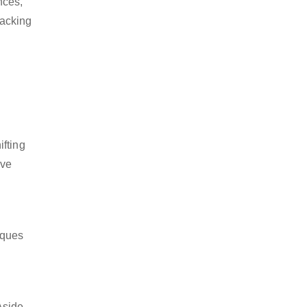
nces,
packing
ifting
ive
iques
Aside