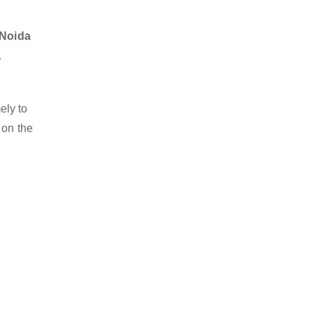
 Noida
.
ely to
 on the