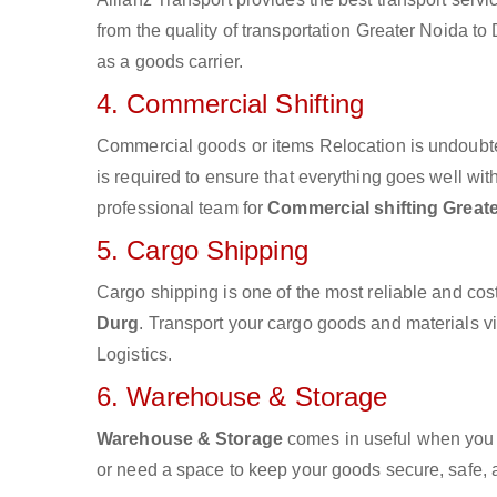
from the quality of transportation Greater Noida to 
as a goods carrier.
4. Commercial Shifting
Commercial goods or items Relocation is undoubte
is required to ensure that everything goes well wit
professional team for
Commercial shifting Great
5. Cargo Shipping
Cargo shipping is one of the most reliable and cos
Durg
. Transport your cargo goods and materials via
Logistics.
6. Warehouse & Storage
Warehouse & Storage
comes in useful when you 
or need a space to keep your goods secure, safe, 