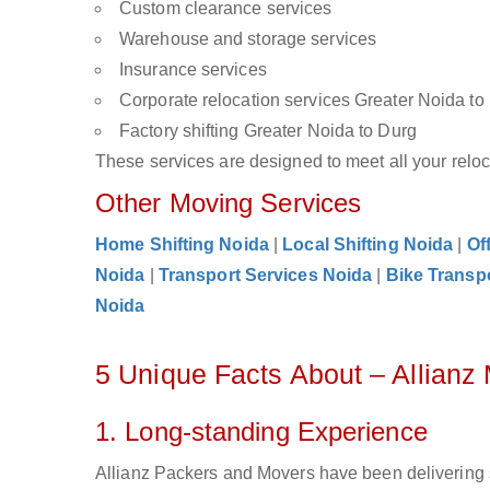
Custom clearance services
Warehouse and storage services
Insurance services
Corporate relocation services Greater Noida to
Factory shifting Greater Noida to Durg
These services are designed to meet all your reloca
Other Moving Services
Home Shifting Noida
|
Local Shifting Noida
|
Of
Noida
|
Transport Services Noida
|
Bike Transp
Noida
5 Unique Facts About – Allianz
1. Long-standing Experience
Allianz Packers and Movers have been delivering 