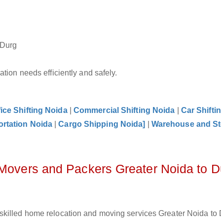
 Durg
tion needs efficiently and safely.
fice Shifting Noida
|
Commercial Shifting Noida
|
Car Shifti
ortation Noida
|
Cargo Shipping Noida]
|
Warehouse and St
 Movers and Packers Greater Noida to D
skilled home relocation and moving services Greater Noida to 