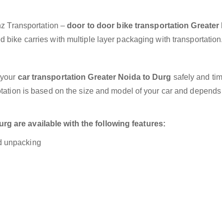
anz Transportation –
door to door bike transportation Greater
 bike carries with multiple layer packaging with transportation
 your
car transportation Greater Noida to Durg
safely and tim
otation is based on the size and model of your car and depends
g are available with the following features:
nd unpacking