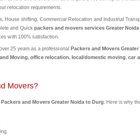
our relocation requirements.
 House shifting, Commercial Relocation and Industrial Transp
plete and Quick
packers and movers services Greater Noida
ces with 100% satisfaction.
over 25 years as a professional
Packers and Movers Greater
nd Moving, office relocation, local/domestic moving, car 
nd Movers?
 Packers and Movers Greater Noida to Durg
. Here is why t
s
ing