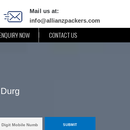
Mail us at:
info@allianzpackers.com
ENQUIRY NOW
CONTACT US
 Durg