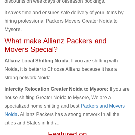
discounts on weekdays or offseason bookings.
It saves time and ensures safe delivery of your items by
hiring professional Packers Movers Greater Noida to
Mysore.
What make Allianz Packers and
Movers Special?
Allianz Local Shifting Noida:
If you are shifting with
Noida, it is better to Choose Allianz because it has a
strong network Noida.
Intercity Relocation Greater Noida to Mysore:
If you are
house shifting Greater Noida to Mysore, We are a
specialized home shifting and best
Packers and Movers
Noida
. Allianz Packers has a strong network in all the
cities and States in India.
Featured on