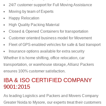
24/7 customer support for Full Moving Assistance
Moving by team of Experts
Happy Relocation
High Quality Packing Material
Closed & Opened Containers for transportation
Customer oriented business model for Movement
Fleet of GPS-enabled vehicles for safe & fast transport
Insurance options available for extra security
Whether it is home shifting, office relocation, car
transportation, or warehouse storage, Allianz Packers
ensures 100% customer satisfaction.
IBA & ISO CERTIFIED COMPANY
9001:2015
As leading Logistics and Packers and Movers Company
Greater Noida to Mysore, our experts treat their customers