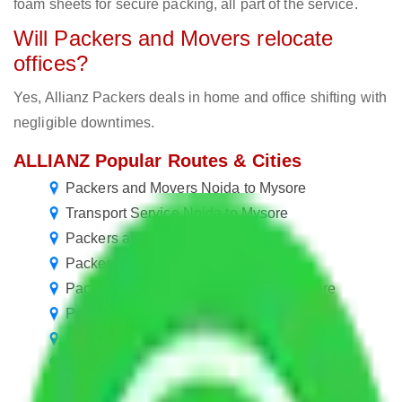
foam sheets for secure packing, all part of the service.
Will Packers and Movers relocate
offices?
Yes, Allianz Packers deals in home and office shifting with
negligible downtimes.
ALLIANZ Popular Routes & Cities
Packers and Movers Noida to Mysore
Transport Service Noida to Mysore
Packers and Movers in Mysore
Packers and Movers Delhi to Mysore
Packers and Movers New Delhi to Mysore
Packers and Movers Jaipur to Mysore
Packers and Movers Rewari to Mysore
Packers and Movers Gurugram to Mysore
Packers and Movers in Ballabhgarh to Mysore