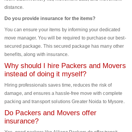
distance.
Do you provide insurance for the items?
You can ensure your items by informing your dedicated
move manager. You will be required to purchase our best-
secured package. This secured package has many other
benefits, along with insurance.
Why should I hire Packers and Movers
instead of doing it myself?
Hiring professionals saves time, reduces the risk of
damage, and ensures a hassle-free move with complete
packing and transport solutions Greater Noida to Mysore.
Do Packers and Movers offer
insurance?