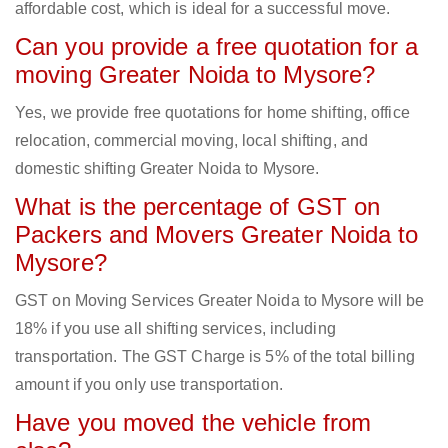
affordable cost, which is ideal for a successful move.
Can you provide a free quotation for a
moving Greater Noida to Mysore?
Yes, we provide free quotations for home shifting, office
relocation, commercial moving, local shifting, and
domestic shifting Greater Noida to Mysore.
What is the percentage of GST on
Packers and Movers Greater Noida to
Mysore?
GST on Moving Services Greater Noida to Mysore will be
18% if you use all shifting services, including
transportation. The GST Charge is 5% of the total billing
amount if you only use transportation.
Have you moved the vehicle from