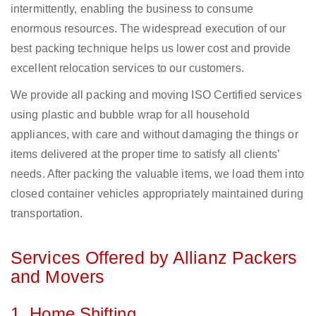
intermittently, enabling the business to consume
enormous resources. The widespread execution of our
best packing technique helps us lower cost and provide
excellent relocation services to our customers.
We provide all packing and moving ISO Certified services
using plastic and bubble wrap for all household
appliances, with care and without damaging the things or
items delivered at the proper time to satisfy all clients’
needs. After packing the valuable items, we load them into
closed container vehicles appropriately maintained during
transportation.
Services Offered by Allianz Packers
and Movers
1. Home Shifting