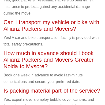
Yes, good packers like Allianz Packers do offer transit
insurance to protect against any accidental damage
during the move.
Can I transport my vehicle or bike with
Allianz Packers and Movers?
Yes! A car and bike transportation facility is provided with
total safety precautions.
How much in advance should I book
Allianz Packers and Movers Greater
Noida to Mysore?
Book one week in advance to avoid last-minute
complications and secure your preferred date.
Is packing material part of the service?
Yes, expert movers employ bubble cover, cartons, and