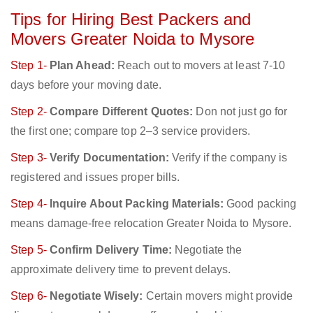
Tips for Hiring Best Packers and
Movers Greater Noida to Mysore
Step 1-
Plan Ahead:
Reach out to movers at least 7-10
days before your moving date.
Step 2-
Compare Different Quotes:
Don not just go for
the first one; compare top 2–3 service providers.
Step 3-
Verify Documentation:
Verify if the company is
registered and issues proper bills.
Step 4-
Inquire About Packing Materials:
Good packing
means damage-free relocation Greater Noida to Mysore.
Step 5-
Confirm Delivery Time:
Negotiate the
approximate delivery time to prevent delays.
Step 6-
Negotiate Wisely:
Certain movers might provide