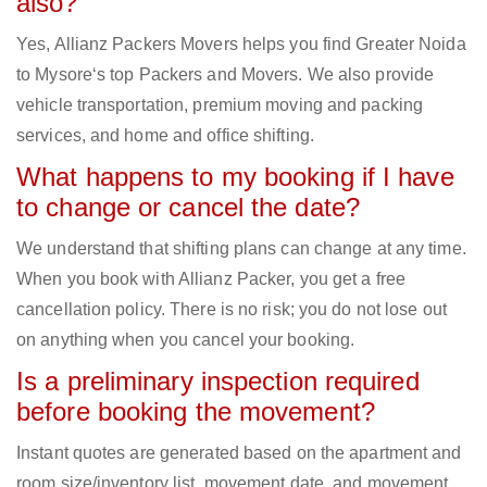
also?
Yes, Allianz Packers Movers helps you find Greater Noida
to Mysore‘s top Packers and Movers. We also provide
vehicle transportation, premium moving and packing
services, and home and office shifting.
What happens to my booking if I have
to change or cancel the date?
We understand that shifting plans can change at any time.
When you book with Allianz Packer, you get a free
cancellation policy. There is no risk; you do not lose out
on anything when you cancel your booking.
Is a preliminary inspection required
before booking the movement?
Instant quotes are generated based on the apartment and
room size/inventory list, movement date, and movement