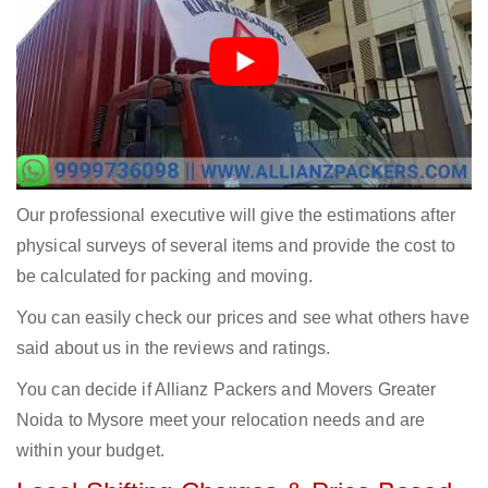
Our professional executive will give the estimations after
physical surveys of several items and provide the cost to
be calculated for packing and moving.
You can easily check our prices and see what others have
said about us in the reviews and ratings.
You can decide if Allianz Packers and Movers Greater
Noida to Mysore meet your relocation needs and are
within your budget.