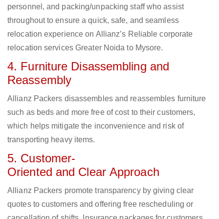
personnel, and packing/unpacking staff who assist
throughout to ensure a quick, safe, and seamless
relocation experience on Allianz’s Reliable corporate
relocation services Greater Noida to Mysore.
4. Furniture Disassembling and
Reassembly
Allianz Packers disassembles and reassembles furniture
such as beds and more free of cost to their customers,
which helps mitigate the inconvenience and risk of
transporting heavy items.
5. Customer-
Oriented and Clear Approach
Allianz Packers promote transparency by giving clear
quotes to customers and offering free rescheduling or
cancellation of shifts. Insurance packages for customers