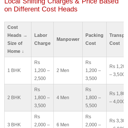
Local Shifting Charges & Price Based
on Different Cost Heads
Cost
Heads →
Labor
Packing
Transpo
Manpower
Size of
Charge
Cost
Cost
Home ↓
Rs
Rs
Rs 1,200
1 BHK
1,200 –
2 Men
1,200 –
– 3,500
2,500
3,500
Rs
Rs
Rs 1,800
2 BHK
1,800 –
4 Men
1,800 –
– 4,000
3,500
5,500
Rs
Rs
Rs 3,300
3 BHK
2,000 –
6 Men
2,000 –