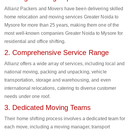
Allianz Packers and Movers have been delivering skilled
home relocation and moving services Greater Noida to
Mysore for more than 25 years, making them one of the
most well-known companies Greater Noida to Mysore for
residential and office shifting.
2. Comprehensive Service Range
Allianz offers a wide array of services, including local and
national moving, packing and unpacking, vehicle
transportation, storage and warehousing, and even
international relocations, catering to diverse customer
needs under one roof.
3. Dedicated Moving Teams
Their home shifting process involves a dedicated team for
each move, including a moving manager, transport