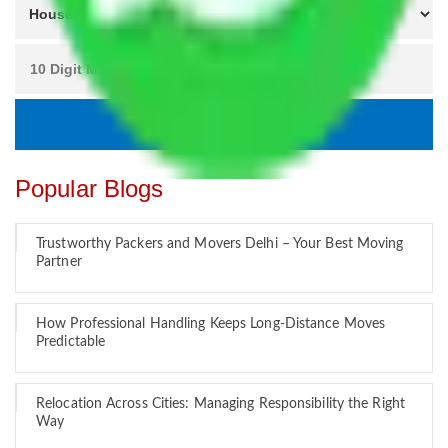
Popular Blogs
Trustworthy Packers and Movers Delhi – Your Best Moving
Partner
How Professional Handling Keeps Long-Distance Moves
Predictable
Relocation Across Cities: Managing Responsibility the Right
Way