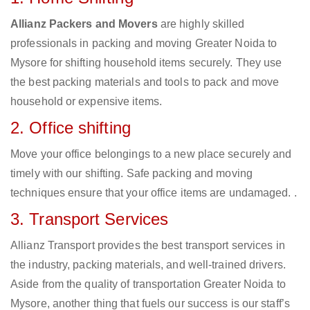
Allianz Packers and Movers
are highly skilled
professionals in packing and moving Greater Noida to
Mysore for shifting household items securely. They use
the best packing materials and tools to pack and move
household or expensive items.
2. Office shifting
Move your office belongings to a new place securely and
timely with our shifting. Safe packing and moving
techniques ensure that your office items are undamaged. .
3. Transport Services
Allianz Transport provides the best transport services in
the industry, packing materials, and well-trained drivers.
Aside from the quality of transportation Greater Noida to
Mysore, another thing that fuels our success is our staff’s