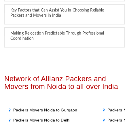
Key Factors that Can Assist You in Choosing Reliable
Packers and Movers in India
Making Relocation Predictable Through Professional
Coordination
Network of Allianz Packers and
Movers from Noida to all over India
Packers Movers Noida to Gurgaon
Packers Mo
Packers Movers Noida to Delhi
Packers Mo