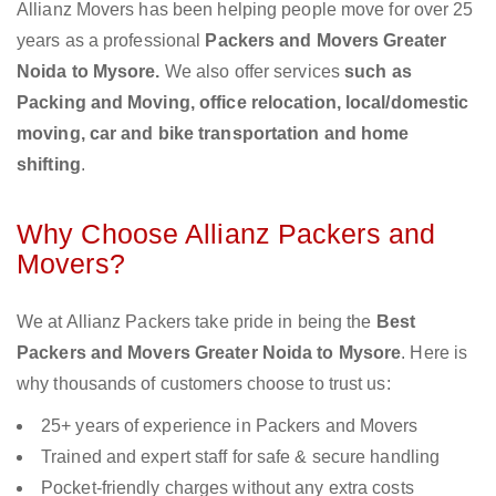
Allianz Movers has been helping people move for over 25
years as a professional
Packers and Movers Greater
Noida to Mysore.
We also offer services
such as
Packing and Moving, office relocation, local/domestic
moving, car and bike transportation and home
shifting
.
Why Choose Allianz Packers and
Movers?
We at Allianz Packers take pride in being the
Best
Packers and Movers Greater Noida to Mysore
. Here is
why thousands of customers choose to trust us:
25+ years of experience in Packers and Movers
Trained and expert staff for safe & secure handling
Pocket-friendly charges without any extra costs