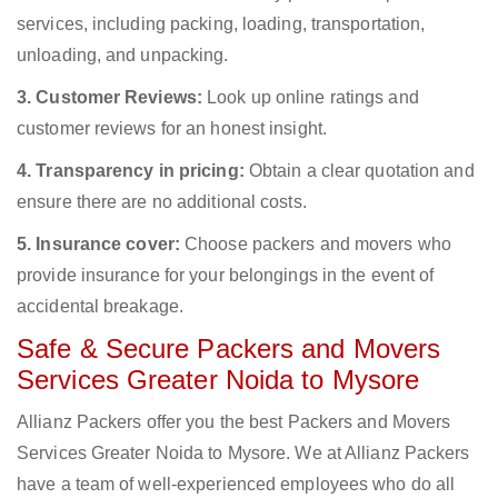
services, including packing, loading, transportation,
unloading, and unpacking.
3. Customer Reviews:
Look up online ratings and
customer reviews for an honest insight.
4. Transparency in pricing:
Obtain a clear quotation and
ensure there are no additional costs.
5. Insurance cover:
Choose packers and movers who
provide insurance for your belongings in the event of
accidental breakage.
Safe & Secure Packers and Movers
Services Greater Noida to Mysore
Allianz Packers offer you the best Packers and Movers
Services Greater Noida to Mysore. We at Allianz Packers
have a team of well-experienced employees who do all