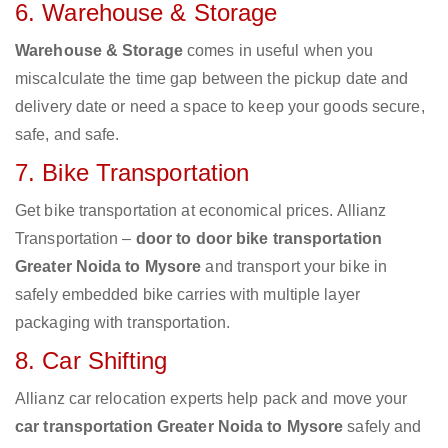
6. Warehouse & Storage
Warehouse & Storage
comes in useful when you
miscalculate the time gap between the pickup date and
delivery date or need a space to keep your goods secure,
safe, and safe.
7. Bike Transportation
Get bike transportation at economical prices. Allianz
Transportation –
door to door bike transportation
Greater Noida to Mysore
and transport your bike in
safely embedded bike carries with multiple layer
packaging with transportation.
8. Car Shifting
Allianz car relocation experts help pack and move your
car transportation Greater Noida to Mysore
safely and