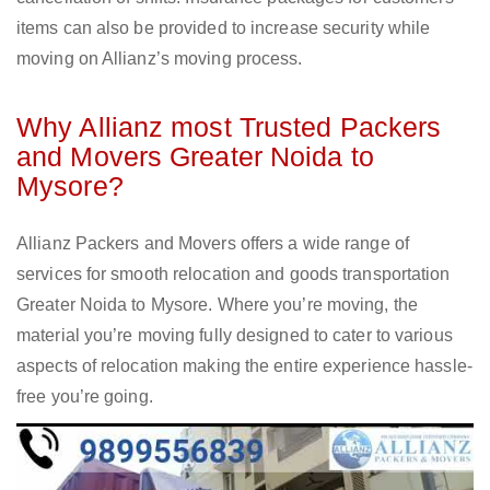
items can also be provided to increase security while
moving on Allianz’s moving process.
Why Allianz most Trusted Packers
and Movers Greater Noida to
Mysore?
Allianz Packers and Movers offers a wide range of
services for smooth relocation and goods transportation
Greater Noida to Mysore. Where you’re moving, the
material you’re moving fully designed to cater to various
aspects of relocation making the entire experience hassle-
free you’re going.