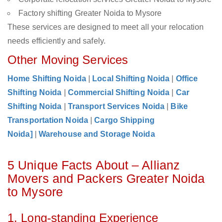
Factory shifting Greater Noida to Mysore
These services are designed to meet all your relocation
needs efficiently and safely.
Other Moving Services
Home Shifting Noida
|
Local Shifting Noida
|
Office
Shifting Noida
|
Commercial Shifting Noida
|
Car
Shifting Noida
|
Transport Services Noida
|
Bike
Transportation Noida
|
Cargo Shipping
Noida]
|
Warehouse and Storage Noida
5 Unique Facts About – Allianz
Movers and Packers Greater Noida
to Mysore
1. Long-standing Experience