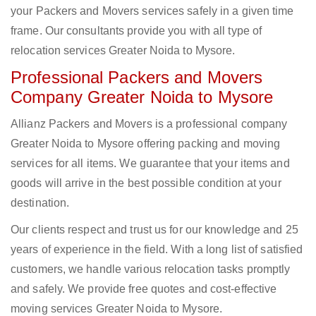
your Packers and Movers services safely in a given time
frame. Our consultants provide you with all type of
relocation services Greater Noida to Mysore.
Professional Packers and Movers
Company Greater Noida to Mysore
Allianz Packers and Movers is a professional company
Greater Noida to Mysore offering packing and moving
services for all items. We guarantee that your items and
goods will arrive in the best possible condition at your
destination.
Our clients respect and trust us for our knowledge and 25
years of experience in the field. With a long list of satisfied
customers, we handle various relocation tasks promptly
and safely. We provide free quotes and cost-effective
moving services Greater Noida to Mysore.