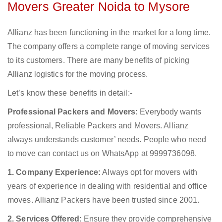
Movers Greater Noida to Mysore
Allianz has been functioning in the market for a long time.
The company offers a complete range of moving services
to its customers. There are many benefits of picking
Allianz logistics for the moving process.
Let’s know these benefits in detail:-
Professional Packers and Movers:
Everybody wants
professional, Reliable Packers and Movers. Allianz
always understands customer’ needs. People who need
to move can contact us on WhatsApp at 9999736098.
1. Company Experience:
Always opt for movers with
years of experience in dealing with residential and office
moves. Allianz Packers have been trusted since 2001.
2. Services Offered:
Ensure they provide comprehensive