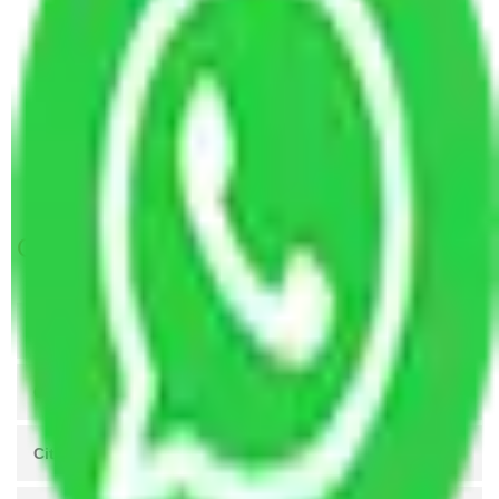
Packers and Movers Manesar to Mysore
Packers and Movers Mohali to Mysore
Packers and Movers Visakhapatnam to Mysore
Packers and Movers Kanpur to Mysore
Packers and Movers Agra to Mysore
Packers and Movers Coimbatore to Mysore
Get A Free Quotes