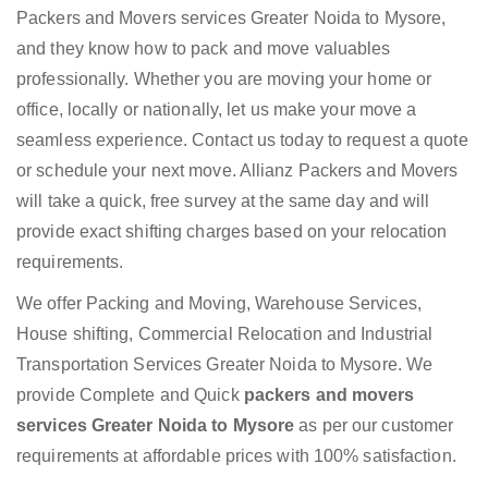
Packers and Movers services Greater Noida to Mysore,
and they know how to pack and move valuables
professionally. Whether you are moving your home or
office, locally or nationally, let us make your move a
seamless experience. Contact us today to request a quote
or schedule your next move. Allianz Packers and Movers
will take a quick, free survey at the same day and will
provide exact shifting charges based on your relocation
requirements.
We offer Packing and Moving, Warehouse Services,
House shifting, Commercial Relocation and Industrial
Transportation Services Greater Noida to Mysore. We
provide Complete and Quick
packers and movers
services Greater Noida to Mysore
as per our customer
requirements at affordable prices with 100% satisfaction.