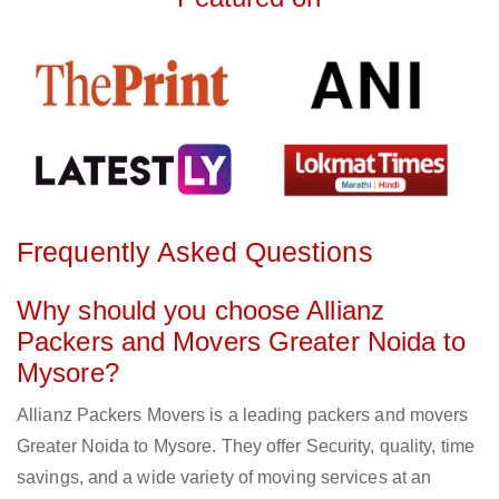
Frequently Asked Questions
Why should you choose Allianz
Packers and Movers Greater Noida to
Mysore?
Allianz Packers Movers is a leading packers and movers
Greater Noida to Mysore. They offer Security, quality, time
savings, and a wide variety of moving services at an