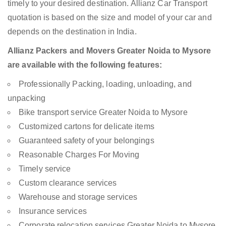
timely to your desired destination. Allianz Car Transport
quotation is based on the size and model of your car and
depends on the destination in India.
Allianz Packers and Movers Greater Noida to Mysore
are available with the following features:
Professionally Packing, loading, unloading, and
unpacking
Bike transport service Greater Noida to Mysore
Customized cartons for delicate items
Guaranteed safety of your belongings
Reasonable Charges For Moving
Timely service
Custom clearance services
Warehouse and storage services
Insurance services
Corporate relocation services Greater Noida to Mysore