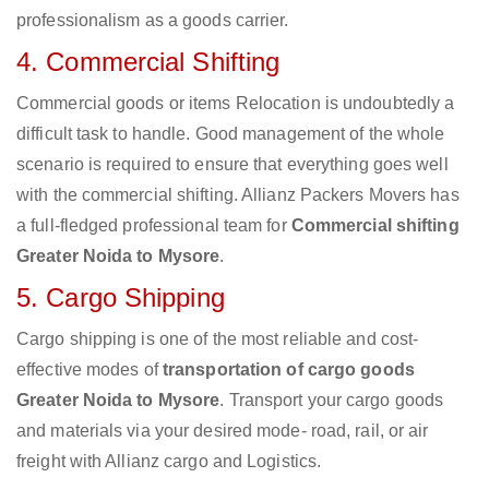
professionalism as a goods carrier.
4. Commercial Shifting
Commercial goods or items Relocation is undoubtedly a
difficult task to handle. Good management of the whole
scenario is required to ensure that everything goes well
with the commercial shifting. Allianz Packers Movers has
a full-fledged professional team for
Commercial shifting
Greater Noida to Mysore
.
5. Cargo Shipping
Cargo shipping is one of the most reliable and cost-
effective modes of
transportation of cargo goods
Greater Noida to Mysore
. Transport your cargo goods
and materials via your desired mode- road, rail, or air
freight with Allianz cargo and Logistics.