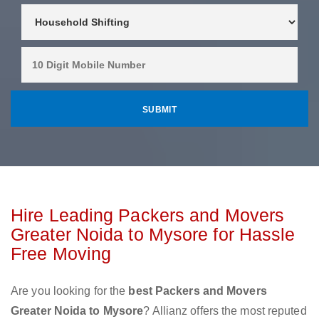
Hire Leading Packers and Movers
Greater Noida to Mysore for Hassle
Free Moving
Are you looking for the
best Packers and Movers
Greater Noida to Mysore
? Allianz offers the most reputed