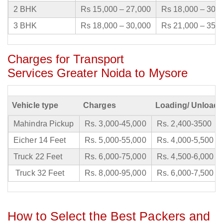
2 BHK
Rs 15,000 – 27,000
Rs 18,000 – 30,
3 BHK
Rs 18,000 – 30,000
Rs 21,000 – 35,
Charges for Transport
Services Greater Noida to Mysore
Vehicle type
Charges
Loading/ Unloadi
Mahindra Pickup
Rs. 3,000-45,000
Rs. 2,400-3500
Eicher 14 Feet
Rs. 5,000-55,000
Rs. 4,000-5,500
Truck 22 Feet
Rs. 6,000-75,000
Rs. 4,500-6,000
Truck 32 Feet
Rs. 8,000-95,000
Rs. 6,000-7,500
How to Select the Best Packers and