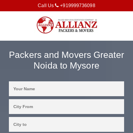
Call Us
+919999736098
Packers and Movers Greater
Noida to Mysore