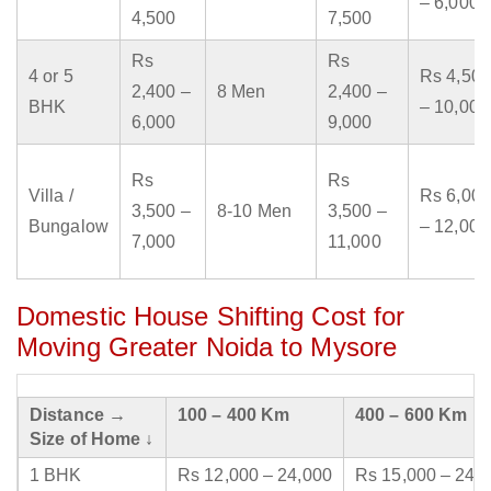
– 6,000
4,500
7,500
Rs
Rs
4 or 5
Rs 4,500
2,400 –
8 Men
2,400 –
BHK
– 10,000
6,000
9,000
Rs
Rs
Villa /
Rs 6,000
3,500 –
8-10 Men
3,500 –
Bungalow
– 12,000
7,000
11,000
Domestic House Shifting Cost for
Moving Greater Noida to Mysore
Distance →
100 – 400 Km
400 – 600 Km
Size of Home ↓
1 BHK
Rs 12,000 – 24,000
Rs 15,000 – 24,