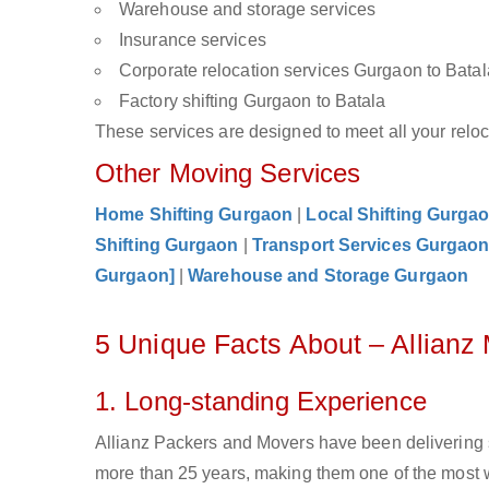
Warehouse and storage services
Insurance services
Corporate relocation services Gurgaon to Batal
Factory shifting Gurgaon to Batala
These services are designed to meet all your reloca
Other Moving Services
Home Shifting Gurgaon
|
Local Shifting Gurga
Shifting Gurgaon
|
Transport Services Gurgao
Gurgaon]
|
Warehouse and Storage Gurgaon
5 Unique Facts About – Allianz
1. Long-standing Experience
Allianz Packers and Movers have been delivering 
more than 25 years, making them one of the most w