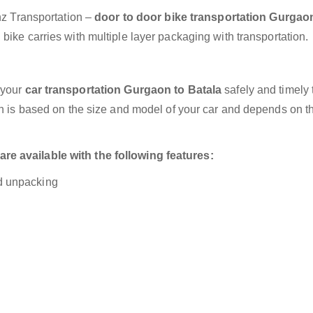
anz Transportation –
door to door bike transportation Gurgao
bike carries with multiple layer packaging with transportation.
 your
car transportation Gurgaon to Batala
safely and timely 
on is based on the size and model of your car and depends on t
e available with the following features:
nd unpacking