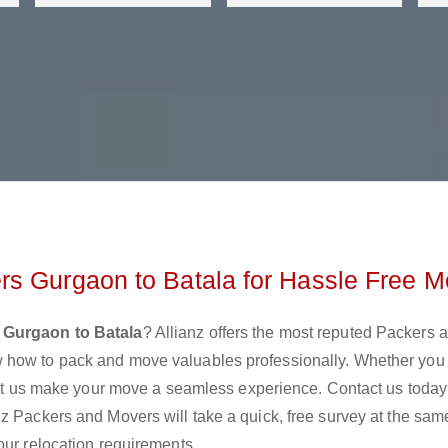
rs Gurgaon to Batala for Hassle Free M
 Gurgaon to Batala
? Allianz offers the most reputed Packers 
 how to pack and move valuables professionally. Whether you
 let us make your move a seamless experience. Contact us today
z Packers and Movers will take a quick, free survey at the sam
our relocation requirements.