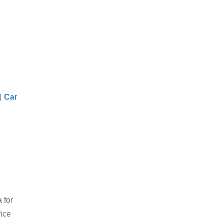
|
Car
 for
fice