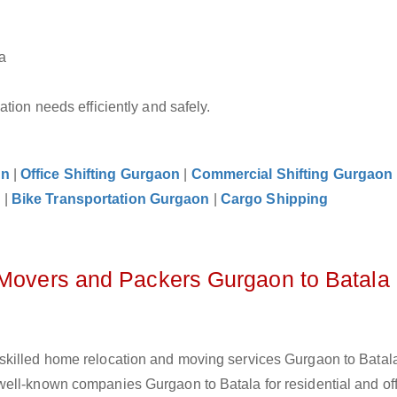
a
tion needs efficiently and safely.
on
|
Office Shifting Gurgaon
|
Commercial Shifting Gurgaon
n
|
Bike Transportation Gurgaon
|
Cargo Shipping
 Movers and Packers Gurgaon to Batala
skilled home relocation and moving services Gurgaon to Batala
ell-known companies Gurgaon to Batala for residential and of