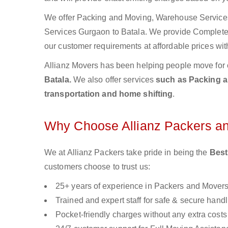
We offer Packing and Moving, Warehouse Services,
Services Gurgaon to Batala. We provide Complet
our customer requirements at affordable prices wit
Allianz Movers has been helping people move for 
Batala.
We also offer services
such as Packing an
transportation and home shifting
.
Why Choose Allianz Packers a
We at Allianz Packers take pride in being the
Best
customers choose to trust us:
25+ years of experience in Packers and Mover
Trained and expert staff for safe & secure handl
Pocket-friendly charges without any extra costs