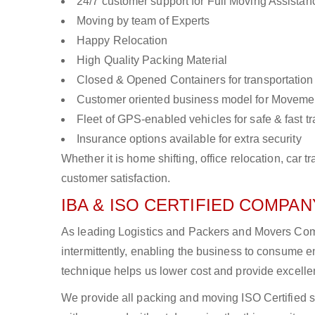
24/7 customer support for Full Moving Assistan
Moving by team of Experts
Happy Relocation
High Quality Packing Material
Closed & Opened Containers for transportation
Customer oriented business model for Moveme
Fleet of GPS-enabled vehicles for safe & fast t
Insurance options available for extra security
Whether it is home shifting, office relocation, ca
customer satisfaction.
IBA & ISO CERTIFIED COMPANY
As leading Logistics and Packers and Movers Comp
intermittently, enabling the business to consume
technique helps us lower cost and provide excellen
We provide all packing and moving ISO Certified s