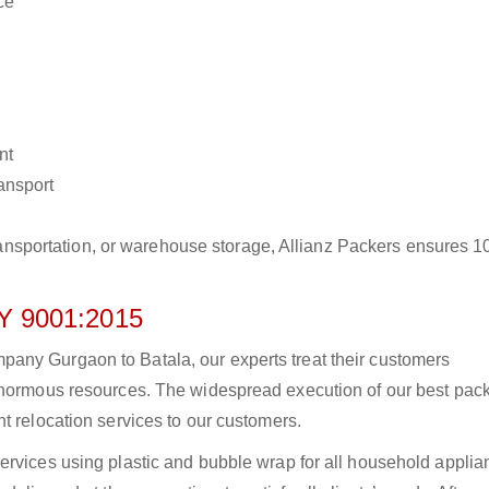
ce
nt
ransport
r transportation, or warehouse storage, Allianz Packers ensures 
 9001:2015
any Gurgaon to Batala, our experts treat their customers
 enormous resources. The widespread execution of our best pac
t relocation services to our customers.
ervices using plastic and bubble wrap for all household applia