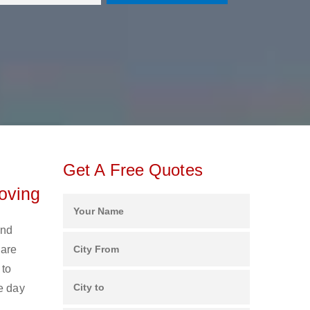
Get A Free Quotes
oving
and
 are
 to
e day