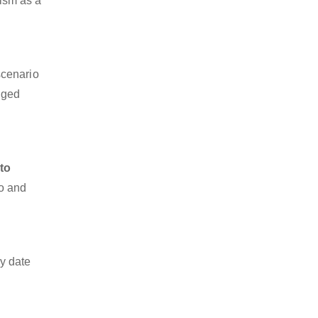
lism as a
scenario
dged
to
go and
y date