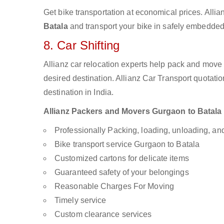
Get bike transportation at economical prices. Alli
Batala
and transport your bike in safely embedded 
8. Car Shifting
Allianz car relocation experts help pack and move
desired destination. Allianz Car Transport quotati
destination in India.
Allianz Packers and Movers Gurgaon to Batala ar
Professionally Packing, loading, unloading, a
Bike transport service Gurgaon to Batala
Customized cartons for delicate items
Guaranteed safety of your belongings
Reasonable Charges For Moving
Timely service
Custom clearance services