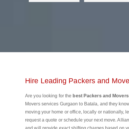
Hire Leading Packers and Move
Are you looking for the
best Packers and Movers
Movers services Gurgaon to Batala, and they know
moving your home or office, locally or nationally,
request a quote or schedule your next move. Allian
and will provide exact shifting charges based on y