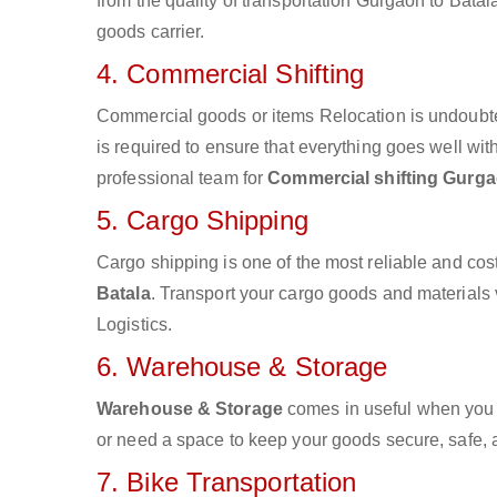
from the quality of transportation Gurgaon to Batala
goods carrier.
4. Commercial Shifting
Commercial goods or items Relocation is undoubte
is required to ensure that everything goes well wit
professional team for
Commercial shifting Gurga
5. Cargo Shipping
Cargo shipping is one of the most reliable and cos
Batala
. Transport your cargo goods and materials vi
Logistics.
6. Warehouse & Storage
Warehouse & Storage
comes in useful when you 
or need a space to keep your goods secure, safe, 
7. Bike Transportation