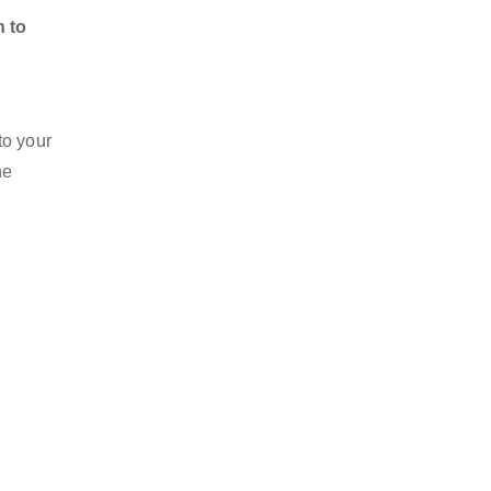
n to
to your
he