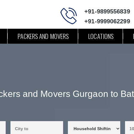
+91-9899556839
+91-9999062299
PACKERS AND MOVERS
LOCATIONS
ckers and Movers Gurgaon to Bat