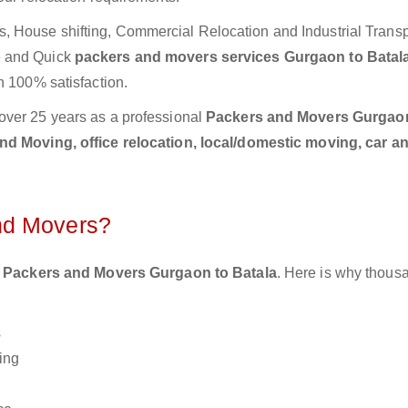
 House shifting, Commercial Relocation and Industrial Transp
e and Quick
packers and movers services Gurgaon to Batal
h 100% satisfaction.
over 25 years as a professional
Packers and Movers Gurgao
d Moving, office relocation, local/domestic moving, car a
nd Movers?
 Packers and Movers Gurgaon to Batala
. Here is why thous
s
ing