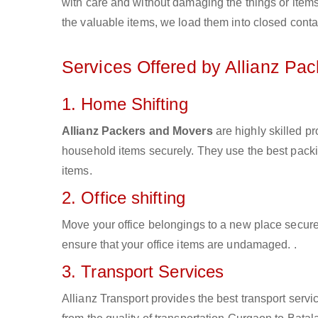
with care and without damaging the things or items d
the valuable items, we load them into closed conta
Services Offered by Allianz Pa
1. Home Shifting
Allianz Packers and Movers
are highly skilled p
household items securely. They use the best pack
items.
2. Office shifting
Move your office belongings to a new place secure
ensure that your office items are undamaged. .
3. Transport Services
Allianz Transport provides the best transport servic