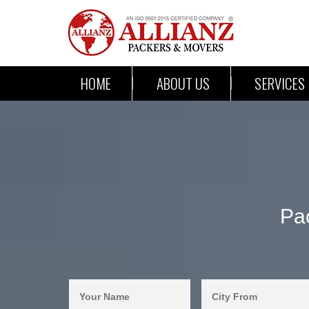
HOME
ABOUT US
SERVICES
Pa