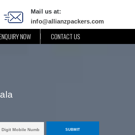
Mail us at:
info@allianzpackers.com
ENQUIRY NOW
CONTACT US
ala