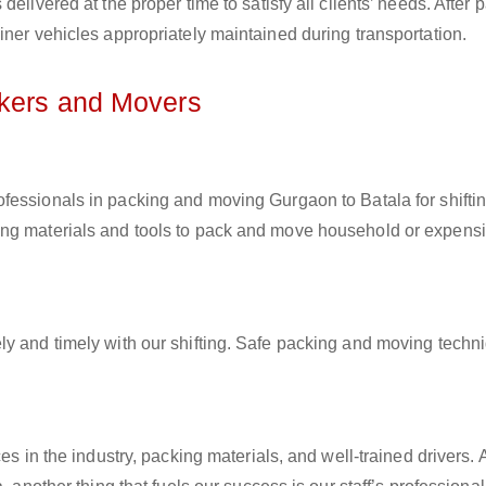
elivered at the proper time to satisfy all clients’ needs. After 
iner vehicles appropriately maintained during transportation.
ckers and Movers
rofessionals in packing and moving Gurgaon to Batala for shifti
ing materials and tools to pack and move household or expens
ly and timely with our shifting. Safe packing and moving techn
es in the industry, packing materials, and well-trained drivers. 