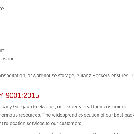
ce
nt
ransport
r transportation, or warehouse storage, Allianz Packers ensures 
 9001:2015
any Gurgaon to Gwalior, our experts treat their customers
 enormous resources. The widespread execution of our best pac
t relocation services to our customers.