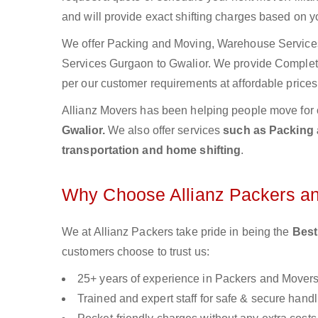
and will provide exact shifting charges based on y
We offer Packing and Moving, Warehouse Services,
Services Gurgaon to Gwalior. We provide Comple
per our customer requirements at affordable prices
Allianz Movers has been helping people move for 
Gwalior.
We also offer services
such as Packing a
transportation and home shifting
.
Why Choose Allianz Packers a
We at Allianz Packers take pride in being the
Best
customers choose to trust us:
25+ years of experience in Packers and Mover
Trained and expert staff for safe & secure handl