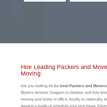
Hire Leading Packers and Mover
Moving
Are you looking for the
best Packers and Movers
Movers services Gurgaon to Gwalior, and they kno
moving your home or office, locally or nationally,
request a quote or schedule your next move. Allian