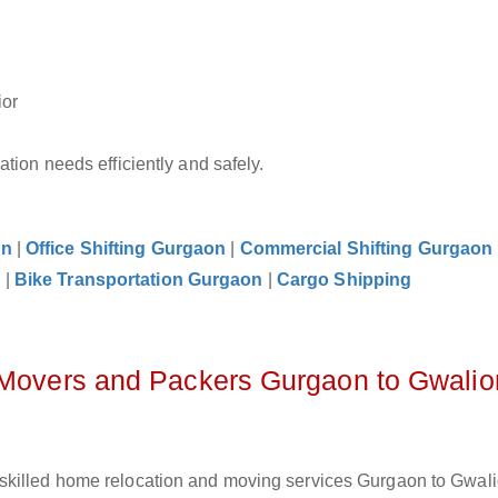
ior
tion needs efficiently and safely.
on
|
Office Shifting Gurgaon
|
Commercial Shifting Gurgaon
n
|
Bike Transportation Gurgaon
|
Cargo Shipping
 Movers and Packers Gurgaon to Gwalio
skilled home relocation and moving services Gurgaon to Gwalio