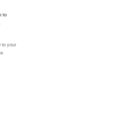
n to
.
 to your
he