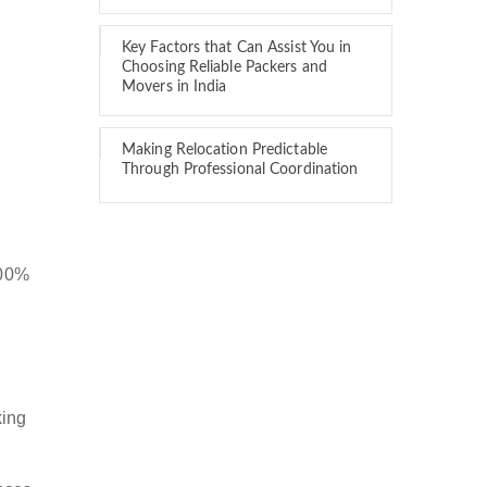
Key Factors that Can Assist You in
Choosing Reliable Packers and
Movers in India
Making Relocation Predictable
Through Professional Coordination
100%
king