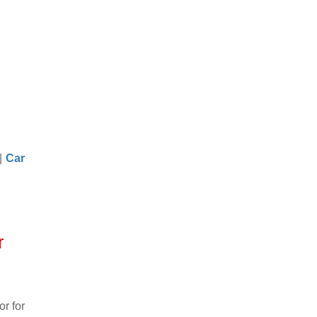
|
Car
r
r for