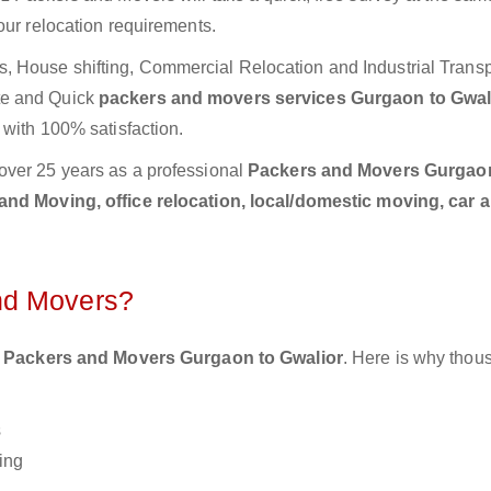
our relocation requirements.
 House shifting, Commercial Relocation and Industrial Transp
te and Quick
packers and movers services Gurgaon to Gwal
 with 100% satisfaction.
over 25 years as a professional
Packers and Movers Gurgao
nd Moving, office relocation, local/domestic moving, car 
nd Movers?
 Packers and Movers Gurgaon to Gwalior
. Here is why thou
s
ing