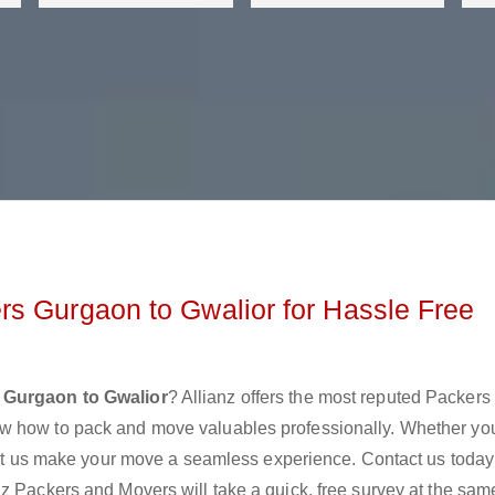
s Gurgaon to Gwalior for Hassle Free
 Gurgaon to Gwalior
? Allianz offers the most reputed Packers
w how to pack and move valuables professionally. Whether yo
 let us make your move a seamless experience. Contact us today
z Packers and Movers will take a quick, free survey at the sam