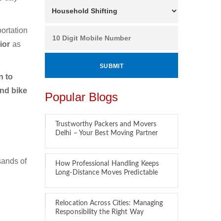
ortation
ior
as
n to
and bike
Popular Blogs
Trustworthy Packers and Movers
Delhi – Your Best Moving Partner
sands of
How Professional Handling Keeps
Long-Distance Moves Predictable
Relocation Across Cities: Managing
Responsibility the Right Way