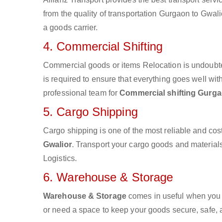
from the quality of transportation Gurgaon to Gwalio
a goods carrier.
4. Commercial Shifting
Commercial goods or items Relocation is undoubte
is required to ensure that everything goes well wit
professional team for
Commercial shifting Gurga
5. Cargo Shipping
Cargo shipping is one of the most reliable and cos
Gwalior
. Transport your cargo goods and materials 
Logistics.
6. Warehouse & Storage
Warehouse & Storage
comes in useful when you 
or need a space to keep your goods secure, safe, 