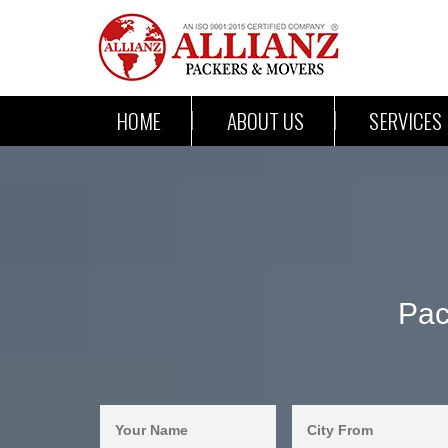
HOME
ABOUT US
SERVICES
Pac