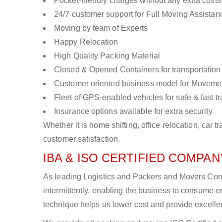
Pocket-friendly charges without any extra costs
24/7 customer support for Full Moving Assistan
Moving by team of Experts
Happy Relocation
High Quality Packing Material
Closed & Opened Containers for transportation
Customer oriented business model for Moveme
Fleet of GPS-enabled vehicles for safe & fast t
Insurance options available for extra security
Whether it is home shifting, office relocation, ca
customer satisfaction.
IBA & ISO CERTIFIED COMPANY
As leading Logistics and Packers and Movers Comp
intermittently, enabling the business to consume
technique helps us lower cost and provide excellen