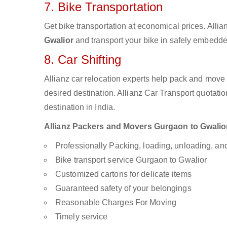
7. Bike Transportation
Get bike transportation at economical prices. Alli
Gwalior
and transport your bike in safely embedded
8. Car Shifting
Allianz car relocation experts help pack and move
desired destination. Allianz Car Transport quotati
destination in India.
Allianz Packers and Movers Gurgaon to Gwalior a
Professionally Packing, loading, unloading, a
Bike transport service Gurgaon to Gwalior
Customized cartons for delicate items
Guaranteed safety of your belongings
Reasonable Charges For Moving
Timely service