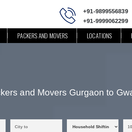
+91-9899556839
+91-9999062299
PACKERS AND MOVERS
LOCATIONS
kers and Movers Gurgaon to Gwa