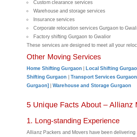
Custom clearance services
Warehouse and storage services
Insurance services
Corporate relocation services Gurgaon to Gwal
Factory shifting Gurgaon to Gwalior
These services are designed to meet all your reloca
Other Moving Services
Home Shifting Gurgaon
|
Local Shifting Gurga
Shifting Gurgaon
|
Transport Services Gurgao
Gurgaon]
|
Warehouse and Storage Gurgaon
5 Unique Facts About – Allianz
1. Long-standing Experience
Allianz Packers and Movers have been delivering 