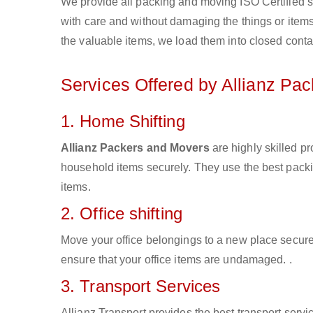
We provide all packing and moving ISO Certified s
with care and without damaging the things or items d
the valuable items, we load them into closed conta
Services Offered by Allianz Pa
1. Home Shifting
Allianz Packers and Movers
are highly skilled p
household items securely. They use the best pack
items.
2. Office shifting
Move your office belongings to a new place secure
ensure that your office items are undamaged. .
3. Transport Services
Allianz Transport provides the best transport servic