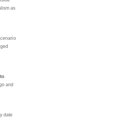
alism as
scenario
dged
to
rgo and
y date