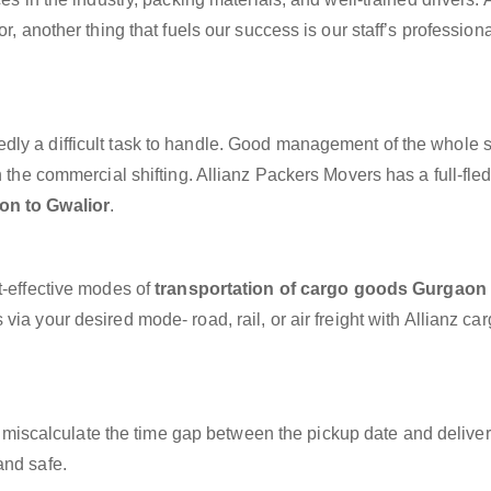
r, another thing that fuels our success is our staff’s profession
dly a difficult task to handle. Good management of the whole 
h the commercial shifting. Allianz Packers Movers has a full-fle
on to Gwalior
.
t-effective modes of
transportation of cargo goods Gurgaon 
via your desired mode- road, rail, or air freight with Allianz ca
miscalculate the time gap between the pickup date and deliver
and safe.