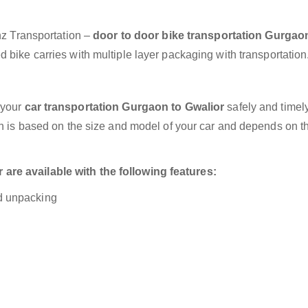
anz Transportation –
door to door bike transportation Gurgao
 bike carries with multiple layer packaging with transportation
 your
car transportation Gurgaon to Gwalior
safely and timely
on is based on the size and model of your car and depends on t
re available with the following features:
nd unpacking