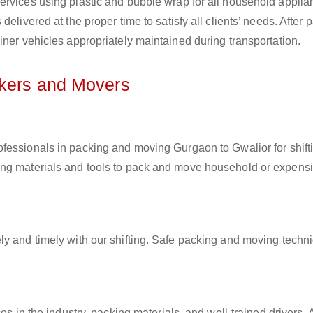
ervices using plastic and bubble wrap for all household applia
elivered at the proper time to satisfy all clients’ needs. After 
iner vehicles appropriately maintained during transportation.
ckers and Movers
rofessionals in packing and moving Gurgaon to Gwalior for shift
ing materials and tools to pack and move household or expens
ly and timely with our shifting. Safe packing and moving techn
es in the industry, packing materials, and well-trained drivers. 