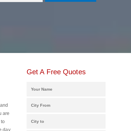
Get A Free Quotes
 and
u are
 to
e day