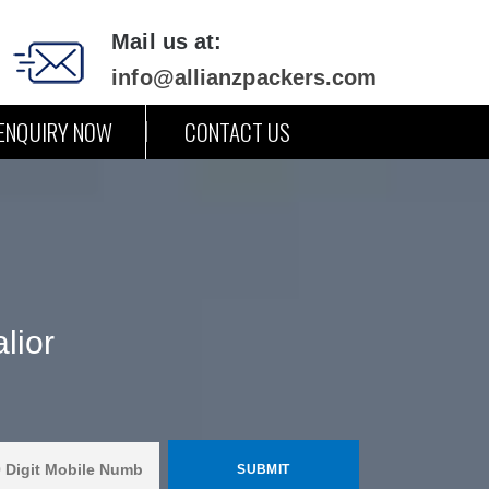
Mail us at:
info@allianzpackers.com
ENQUIRY NOW
CONTACT US
lior