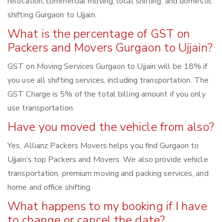
relocation, commercial moving, local shifting, and domestic
shifting Gurgaon to Ujjain.
What is the percentage of GST on
Packers and Movers Gurgaon to Ujjain?
GST on Moving Services Gurgaon to Ujjain will be 18% if
you use all shifting services, including transportation. The
GST Charge is 5% of the total billing amount if you only
use transportation.
Have you moved the vehicle from also?
Yes, Allianz Packers Movers helps you find Gurgaon to
Ujjain‘s top Packers and Movers. We also provide vehicle
transportation, premium moving and packing services, and
home and office shifting.
What happens to my booking if I have
to change or cancel the date?