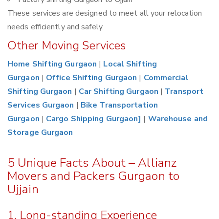
These services are designed to meet all your relocation
needs efficiently and safely.
Other Moving Services
Home Shifting Gurgaon
|
Local Shifting
Gurgaon
|
Office Shifting Gurgaon
|
Commercial
Shifting Gurgaon
|
Car Shifting Gurgaon
|
Transport
Services Gurgaon
|
Bike Transportation
Gurgaon
|
Cargo Shipping Gurgaon]
|
Warehouse and
Storage Gurgaon
5 Unique Facts About – Allianz
Movers and Packers Gurgaon to
Ujjain
1. Long-standing Experience