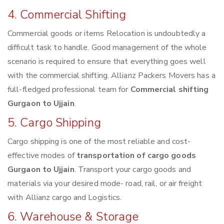
4. Commercial Shifting
Commercial goods or items Relocation is undoubtedly a
difficult task to handle. Good management of the whole
scenario is required to ensure that everything goes well
with the commercial shifting. Allianz Packers Movers has a
full-fledged professional team for
Commercial shifting
Gurgaon to Ujjain
.
5. Cargo Shipping
Cargo shipping is one of the most reliable and cost-
effective modes of
transportation of cargo goods
Gurgaon to Ujjain
. Transport your cargo goods and
materials via your desired mode- road, rail, or air freight
with Allianz cargo and Logistics.
6. Warehouse & Storage