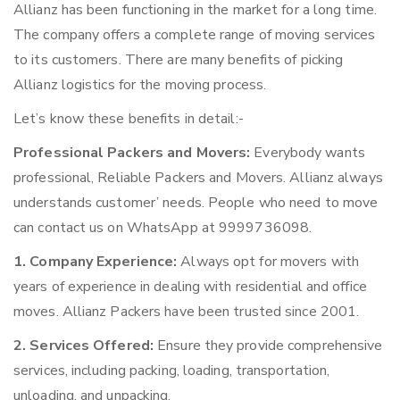
Allianz has been functioning in the market for a long time.
The company offers a complete range of moving services
to its customers. There are many benefits of picking
Allianz logistics for the moving process.
Let’s know these benefits in detail:-
Professional Packers and Movers:
Everybody wants
professional, Reliable Packers and Movers. Allianz always
understands customer’ needs. People who need to move
can contact us on WhatsApp at 9999736098.
1. Company Experience:
Always opt for movers with
years of experience in dealing with residential and office
moves. Allianz Packers have been trusted since 2001.
2. Services Offered:
Ensure they provide comprehensive
services, including packing, loading, transportation,
unloading, and unpacking.