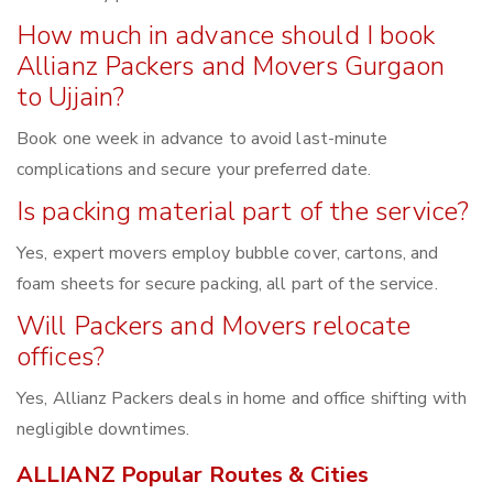
How much in advance should I book
Allianz Packers and Movers Gurgaon
to Ujjain?
Book one week in advance to avoid last-minute
complications and secure your preferred date.
Is packing material part of the service?
Yes, expert movers employ bubble cover, cartons, and
foam sheets for secure packing, all part of the service.
Will Packers and Movers relocate
offices?
Yes, Allianz Packers deals in home and office shifting with
negligible downtimes.
ALLIANZ Popular Routes & Cities