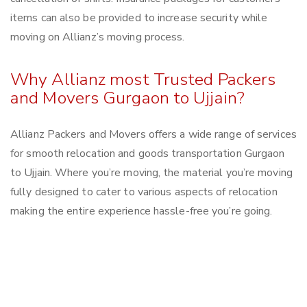
items can also be provided to increase security while
moving on Allianz’s moving process.
Why Allianz most Trusted Packers
and Movers Gurgaon to Ujjain?
Allianz Packers and Movers offers a wide range of services
for smooth relocation and goods transportation Gurgaon
to Ujjain. Where you’re moving, the material you’re moving
fully designed to cater to various aspects of relocation
making the entire experience hassle-free you’re going.