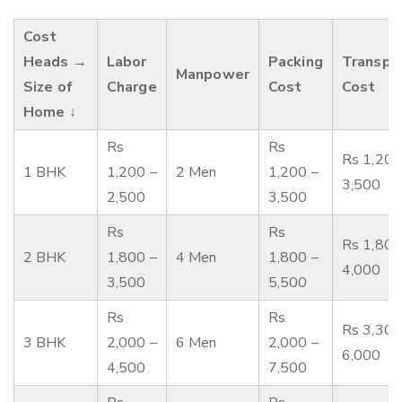
Cost
Heads →
Labor
Packing
Transpo
Manpower
Size of
Charge
Cost
Cost
Home ↓
Rs
Rs
Rs 1,200
1 BHK
1,200 –
2 Men
1,200 –
3,500
2,500
3,500
Rs
Rs
Rs 1,800
2 BHK
1,800 –
4 Men
1,800 –
4,000
3,500
5,500
Rs
Rs
Rs 3,300
3 BHK
2,000 –
6 Men
2,000 –
6,000
4,500
7,500