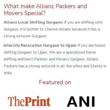
What make Allianz Packers and
Movers Special?
Allianz Local Shifting Gurgaon:
If you are shifting with
Gurgaon, it is better to Choose Allianz because it has a
strong network Gurgaon.
Intercity Relocation Gurgaon to Ujjain:
If you are house
shifting Gurgaon to Ujjain, We are a specialized home
shifting and best
Packers and Movers Gurgaon
. Allianz
Packers has a strong network in all the cities and States in
India.
Featured on