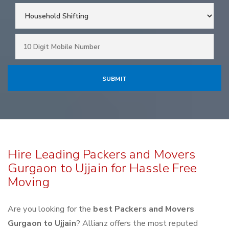
Hire Leading Packers and Movers
Gurgaon to Ujjain for Hassle Free
Moving
Are you looking for the
best Packers and Movers
Gurgaon to Ujjain
? Allianz offers the most reputed