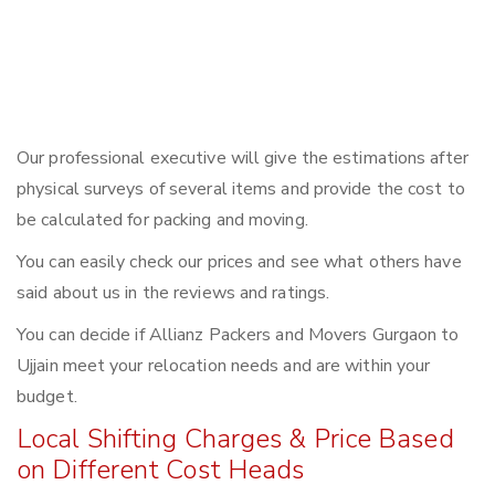
Our professional executive will give the estimations after
physical surveys of several items and provide the cost to
be calculated for packing and moving.
You can easily check our prices and see what others have
said about us in the reviews and ratings.
You can decide if Allianz Packers and Movers Gurgaon to
Ujjain meet your relocation needs and are within your
budget.
Local Shifting Charges & Price Based
on Different Cost Heads