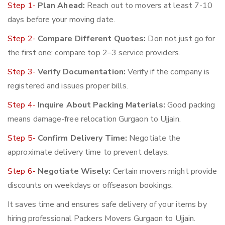
Step 1-
Plan Ahead:
Reach out to movers at least 7-10
days before your moving date.
Step 2-
Compare Different Quotes:
Don not just go for
the first one; compare top 2–3 service providers.
Step 3-
Verify Documentation:
Verify if the company is
registered and issues proper bills.
Step 4-
Inquire About Packing Materials:
Good packing
means damage-free relocation Gurgaon to Ujjain.
Step 5-
Confirm Delivery Time:
Negotiate the
approximate delivery time to prevent delays.
Step 6-
Negotiate Wisely:
Certain movers might provide
discounts on weekdays or offseason bookings.
It saves time and ensures safe delivery of your items by
hiring professional Packers Movers Gurgaon to Ujjain.