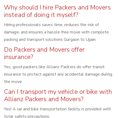
Why should I hire Packers and Movers
instead of doing it myself?
Hiring professionals saves time, reduces the risk of
damage, and ensures a hassle-free move with complete
packing and transport solutions Gurgaon to Ujjain.
Do Packers and Movers offer
insurance?
Yes, good packers like Allianz Packers do offer transit
insurance to protect against any accidental damage during
the move.
Can I transport my vehicle or bike with
Allianz Packers and Movers?
Yes! A car and bike transportation facility is provided with
total safety precautions.