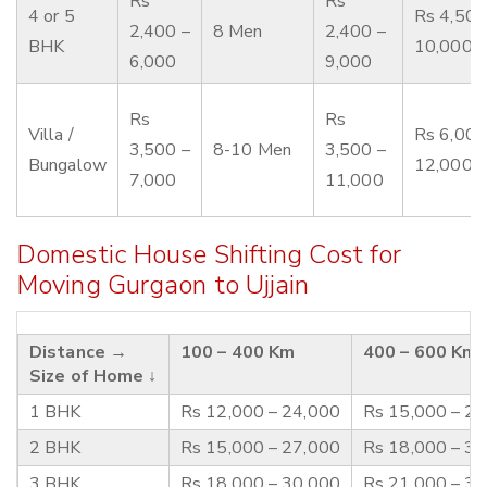
Rs
Rs
4 or 5
Rs 4,500
2,400 –
8 Men
2,400 –
BHK
10,000
6,000
9,000
Rs
Rs
Villa /
Rs 6,000
3,500 –
8-10 Men
3,500 –
Bungalow
12,000
7,000
11,000
Domestic House Shifting Cost for
Moving Gurgaon to Ujjain
Distance →
100 – 400 Km
400 – 600 Km
Size of Home ↓
1 BHK
Rs 12,000 – 24,000
Rs 15,000 – 2
2 BHK
Rs 15,000 – 27,000
Rs 18,000 – 3
3 BHK
Rs 18,000 – 30,000
Rs 21,000 – 3