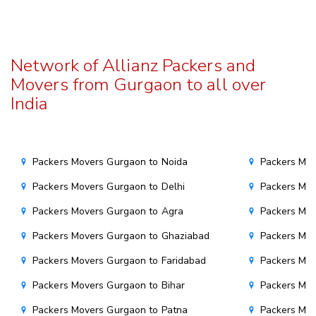
Network of Allianz Packers and
Movers from Gurgaon to all over
India
Packers Movers Gurgaon to Noida
Packers Mo
Packers Movers Gurgaon to Delhi
Packers Mov
Packers Movers Gurgaon to Agra
Packers Mov
Packers Movers Gurgaon to Ghaziabad
Packers Mov
Packers Movers Gurgaon to Faridabad
Packers Mo
Packers Movers Gurgaon to Bihar
Packers Mov
Packers Movers Gurgaon to Patna
Packers Mo