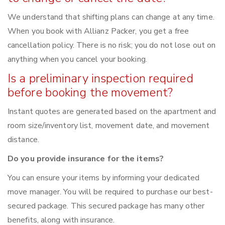
We understand that shifting plans can change at any time.
When you book with Allianz Packer, you get a free
cancellation policy. There is no risk; you do not lose out on
anything when you cancel your booking.
Is a preliminary inspection required
before booking the movement?
Instant quotes are generated based on the apartment and
room size/inventory list, movement date, and movement
distance.
Do you provide insurance for the items?
You can ensure your items by informing your dedicated
move manager. You will be required to purchase our best-
secured package. This secured package has many other
benefits, along with insurance.