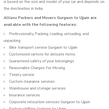
is based on the size and model of your car and depends on
the destination in India.
Allianz Packers and Movers Gurgaon to Ujjain are
available with the following features:
Professionally Packing, loading, unloading, and
unpacking
Bike transport service Gurgaon to Ujjain
Customized cartons for delicate items
Guaranteed safety of your belongings
Reasonable Charges For Moving
Timely service
Custom clearance services
Warehouse and storage services
Insurance services
Corporate relocation services Gurgaon to Ujjain
Factory shifting Gurgaon to Ujjain