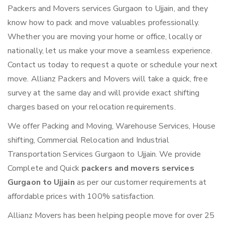
Packers and Movers services Gurgaon to Ujjain, and they
know how to pack and move valuables professionally.
Whether you are moving your home or office, locally or
nationally, let us make your move a seamless experience.
Contact us today to request a quote or schedule your next
move. Allianz Packers and Movers will take a quick, free
survey at the same day and will provide exact shifting
charges based on your relocation requirements.
We offer Packing and Moving, Warehouse Services, House
shifting, Commercial Relocation and Industrial
Transportation Services Gurgaon to Ujjain. We provide
Complete and Quick
packers and movers services
Gurgaon to Ujjain
as per our customer requirements at
affordable prices with 100% satisfaction.
Allianz Movers has been helping people move for over 25