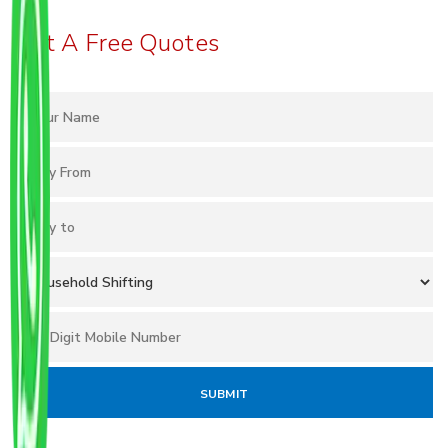
Get A Free Quotes