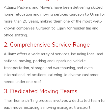
Allianz Packers and Movers have been delivering skilled
home relocation and moving services Gurgaon to Ujjain for
more than 25 years, making them one of the most well-
known companies Gurgaon to Ujjain for residential and
office shifting.
2. Comprehensive Service Range
Allianz offers a wide array of services, including local and
national moving, packing and unpacking, vehicle
transportation, storage and warehousing, and even
international relocations, catering to diverse customer
needs under one roof.
3. Dedicated Moving Teams
Their home shifting process involves a dedicated team for
each move, including a moving manager, transport