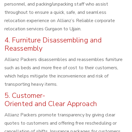
personnel, and packing/unpacking staff who assist
throughout to ensure a quick, safe, and seamless
relocation experience on Allianz’s Reliable corporate
relocation services Gurgaon to Ujjain.
4. Furniture Disassembling and
Reassembly
Allianz Packers disassembles and reassembles furniture
such as beds and more free of cost to their customers,
which helps mitigate the inconvenience and risk of
transporting heavy items.
5. Customer-
Oriented and Clear Approach
Allianz Packers promote transparency by giving clear
quotes to customers and offering free rescheduling or
cancellation of shifts. Insurance packages for customers