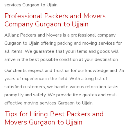
services Gurgaon to Ujjain.
Professional Packers and Movers
Company Gurgaon to Ujjain
Allianz Packers and Movers is a professional company
Gurgaon to Ujjain offering packing and moving services for
all items. We guarantee that your items and goods will
arrive in the best possible condition at your destination.
Our clients respect and trust us for our knowledge and 25
years of experience in the field. With a long list of
satisfied customers, we handle various relocation tasks
promptly and safely. We provide free quotes and cost-
effective moving services Gurgaon to Ujjain.
Tips for Hiring Best Packers and
Movers Gurgaon to Ujjain