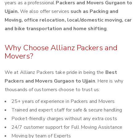
years as a professional
Packers and Movers Gurgaon to
Ujjain.
We also offer services
such as Packing and
Moving, office relocation, local/domestic moving, car
and bike transportation and home shifting
.
Why Choose Allianz Packers and
Movers?
We at Allianz Packers take pride in being the
Best
Packers and Movers Gurgaon to Ujjain
. Here is why
thousands of customers choose to trust us:
25+ years of experience in Packers and Movers
Trained and expert staff for safe & secure handling
Pocket-friendly charges without any extra costs
24/7 customer support for Full Moving Assistance
Moving by team of Experts