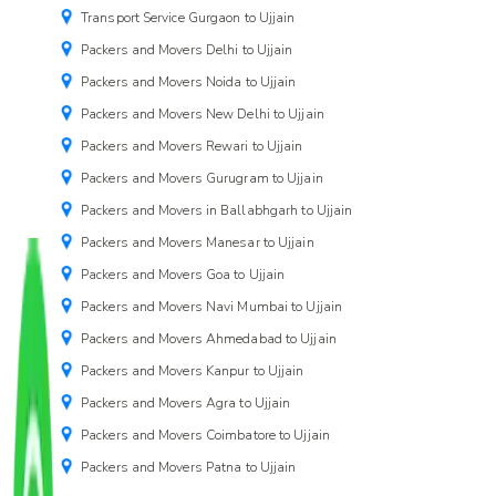
Transport Service Gurgaon to Ujjain
Packers and Movers Delhi to Ujjain
Packers and Movers Noida to Ujjain
Packers and Movers New Delhi to Ujjain
Packers and Movers Rewari to Ujjain
Packers and Movers Gurugram to Ujjain
Packers and Movers in Ballabhgarh to Ujjain
Packers and Movers Manesar to Ujjain
Packers and Movers Goa to Ujjain
Packers and Movers Navi Mumbai to Ujjain
Packers and Movers Ahmedabad to Ujjain
Packers and Movers Kanpur to Ujjain
Packers and Movers Agra to Ujjain
Packers and Movers Coimbatore to Ujjain
Packers and Movers Patna to Ujjain