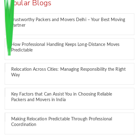
Popular Blogs
Trustworthy Packers and Movers Delhi – Your Best Moving
Partner
How Professional Handling Keeps Long-Distance Moves
Predictable
Relocation Across Cities: Managing Responsibility the Right
Way
Key Factors that Can Assist You in Choosing Reliable
Packers and Movers in India
Making Relocation Predictable Through Professional
Coordination