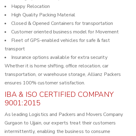
Happy Relocation
High Quality Packing Material
Closed & Opened Containers for transportation
Customer oriented business model for Movement
Fleet of GPS-enabled vehicles for safe & fast
transport
Insurance options available for extra security
Whether it is home shifting, office relocation, car
transportation, or warehouse storage, Allianz Packers
ensures 100% customer satisfaction.
IBA & ISO CERTIFIED COMPANY
9001:2015
As leading Logistics and Packers and Movers Company
Gurgaon to Ujjain, our experts treat their customers
intermittently, enabling the business to consume