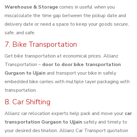
Warehouse & Storage
comes in useful when you
miscalculate the time gap between the pickup date and
delivery date or need a space to keep your goods secure,
safe, and safe.
7. Bike Transportation
Get bike transportation at economical prices. Allianz
Transportation –
door to door bike transportation
Gurgaon to Ujjain
and transport your bike in safely
embedded bike carries with multiple layer packaging with
transportation.
8. Car Shifting
Allianz car relocation experts help pack and move your
car
transportation Gurgaon to Ujjain
safely and timely to
your desired destination. Allianz Car Transport quotation