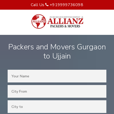
Call Us
+919999736098
Packers and Movers Gurgaon
to Ujjain