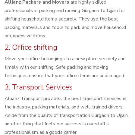
Allianz Packers and Movers
are highly skilled
professionals in packing and moving Gurgaon to Ujjain for
shifting household items securely. They use the best
packing materials and tools to pack and move household
or expensive items.
2. Office shifting
Move your office belongings to a new place securely and
timely with our shifting. Safe packing and moving
techniques ensure that your office items are undamaged. .
3. Transport Services
Allianz Transport provides the best transport services in
the industry, packing materials, and well-trained drivers.
Aside from the quality of transportation Gurgaon to Ujjain,
another thing that fuels our success is our staff’s
professionalism as a goods carrier.