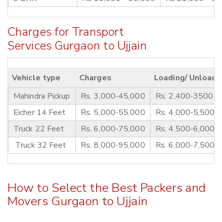
Charges for Transport
Services Gurgaon to Ujjain
Vehicle type
Charges
Loading/ Unloadi
Mahindra Pickup
Rs. 3,000-45,000
Rs. 2,400-3500
Eicher 14 Feet
Rs. 5,000-55,000
Rs. 4,000-5,500
Truck 22 Feet
Rs. 6,000-75,000
Rs. 4,500-6,000
Truck 32 Feet
Rs. 8,000-95,000
Rs. 6,000-7,500
How to Select the Best Packers and
Movers Gurgaon to Ujjain