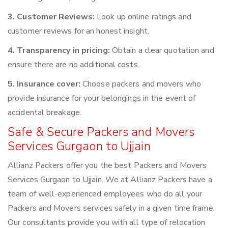
3. Customer Reviews:
Look up online ratings and
customer reviews for an honest insight.
4. Transparency in pricing:
Obtain a clear quotation and
ensure there are no additional costs.
5. Insurance cover:
Choose packers and movers who
provide insurance for your belongings in the event of
accidental breakage.
Safe & Secure Packers and Movers
Services Gurgaon to Ujjain
Allianz Packers offer you the best Packers and Movers
Services Gurgaon to Ujjain. We at Allianz Packers have a
team of well-experienced employees who do all your
Packers and Movers services safely in a given time frame.
Our consultants provide you with all type of relocation