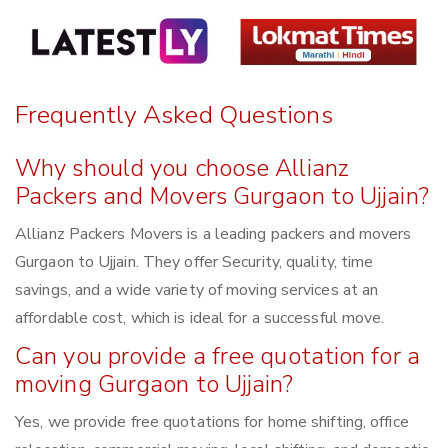
Frequently Asked Questions
Why should you choose Allianz
Packers and Movers Gurgaon to Ujjain?
Allianz Packers Movers is a leading packers and movers
Gurgaon to Ujjain. They offer Security, quality, time
savings, and a wide variety of moving services at an
affordable cost, which is ideal for a successful move.
Can you provide a free quotation for a
moving Gurgaon to Ujjain?
Yes, we provide free quotations for home shifting, office