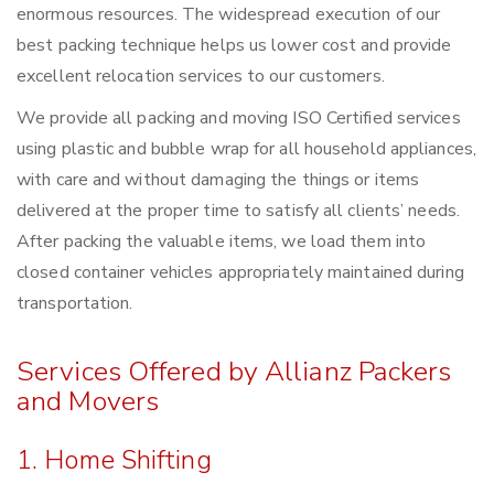
enormous resources. The widespread execution of our
best packing technique helps us lower cost and provide
excellent relocation services to our customers.
We provide all packing and moving ISO Certified services
using plastic and bubble wrap for all household appliances,
with care and without damaging the things or items
delivered at the proper time to satisfy all clients’ needs.
After packing the valuable items, we load them into
closed container vehicles appropriately maintained during
transportation.
Services Offered by Allianz Packers
and Movers
1. Home Shifting