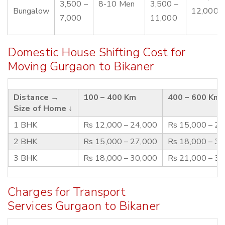
3,500 –
8-10 Men
3,500 –
Bungalow
12,000
7,000
11,000
Domestic House Shifting Cost for
Moving Gurgaon to Bikaner
Distance →
100 – 400 Km
400 – 600 Km
Size of Home ↓
1 BHK
Rs 12,000 – 24,000
Rs 15,000 – 2
2 BHK
Rs 15,000 – 27,000
Rs 18,000 – 3
3 BHK
Rs 18,000 – 30,000
Rs 21,000 – 3
Charges for Transport
Services Gurgaon to Bikaner