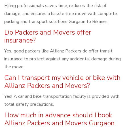
Hiring professionals saves time, reduces the risk of
damage, and ensures a hassle-free move with complete
packing and transport solutions Gurgaon to Bikaner.
Do Packers and Movers offer
insurance?
Yes, good packers like Allianz Packers do offer transit
insurance to protect against any accidental damage during
the move.
Can I transport my vehicle or bike with
Allianz Packers and Movers?
Yes! A car and bike transportation facility is provided with
total safety precautions.
How much in advance should I book
Allianz Packers and Movers Gurgaon