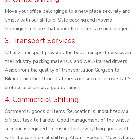
Move your office belongings to a new place securely and
timely with our shifting. Safe packing and moving
techniques ensure that your office items are undamaged. .
3. Transport Services
Allianz Transport provides the best transport services in
the industry, packing materials, and well-trained drivers.
Aside from the quality of transportation Gurgaon to
Bikaner, another thing that fuels our success is our staff’s
professionalism as a goods carrier.
4. Commercial Shifting
Commercial goods or items Relocation is undoubtedly a
difficult task to handle. Good management of the whole
scenario is required to ensure that everything goes well
with the commercial shifting. Allianz Packers Movers has a