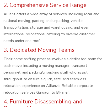
2. Comprehensive Service Range
Allianz offers a wide array of services, including local and
national moving, packing and unpacking, vehicle
transportation, storage and warehousing, and even
international relocations, catering to diverse customer
needs under one roof.
3. Dedicated Moving Teams
Their home shifting process involves a dedicated team for
each move, including a moving manager, transport
personnel, and packing/unpacking staff who assist
throughout to ensure a quick, safe, and seamless
relocation experience on Allianz’s Reliable corporate
relocation services Gurgaon to Bikaner.
4. Furniture Disassembling and