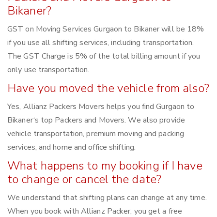
Bikaner?
GST on Moving Services Gurgaon to Bikaner will be 18%
if you use all shifting services, including transportation.
The GST Charge is 5% of the total billing amount if you
only use transportation.
Have you moved the vehicle from also?
Yes, Allianz Packers Movers helps you find Gurgaon to
Bikaner‘s top Packers and Movers. We also provide
vehicle transportation, premium moving and packing
services, and home and office shifting.
What happens to my booking if I have
to change or cancel the date?
We understand that shifting plans can change at any time.
When you book with Allianz Packer, you get a free