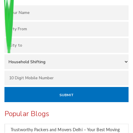
Popular Blogs
Trustworthy Packers and Movers Delhi – Your Best Moving