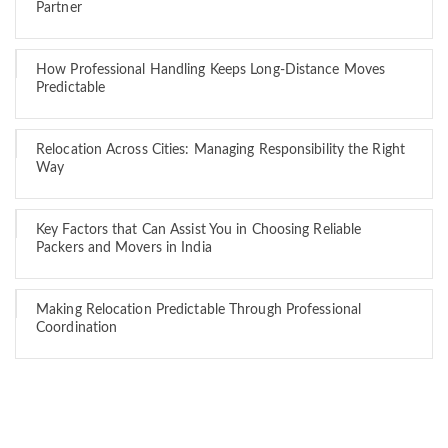
Partner
How Professional Handling Keeps Long-Distance Moves
Predictable
Relocation Across Cities: Managing Responsibility the Right
Way
Key Factors that Can Assist You in Choosing Reliable
Packers and Movers in India
Making Relocation Predictable Through Professional
Coordination