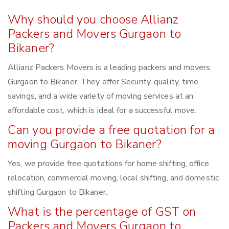
Why should you choose Allianz
Packers and Movers Gurgaon to
Bikaner?
Allianz Packers Movers is a leading packers and movers
Gurgaon to Bikaner. They offer Security, quality, time
savings, and a wide variety of moving services at an
affordable cost, which is ideal for a successful move.
Can you provide a free quotation for a
moving Gurgaon to Bikaner?
Yes, we provide free quotations for home shifting, office
relocation, commercial moving, local shifting, and domestic
shifting Gurgaon to Bikaner.
What is the percentage of GST on
Packers and Movers Gurgaon to