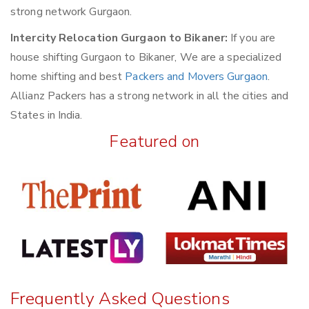
strong network Gurgaon.
Intercity Relocation Gurgaon to Bikaner:
If you are
house shifting Gurgaon to Bikaner, We are a specialized
home shifting and best
Packers and Movers Gurgaon
.
Allianz Packers has a strong network in all the cities and
States in India.
Featured on
Frequently Asked Questions