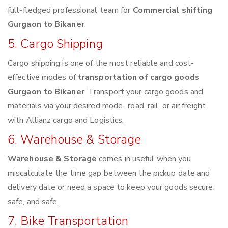
full-fledged professional team for
Commercial shifting
Gurgaon to Bikaner
.
5. Cargo Shipping
Cargo shipping is one of the most reliable and cost-
effective modes of
transportation of cargo goods
Gurgaon to Bikaner
. Transport your cargo goods and
materials via your desired mode- road, rail, or air freight
with Allianz cargo and Logistics.
6. Warehouse & Storage
Warehouse & Storage
comes in useful when you
miscalculate the time gap between the pickup date and
delivery date or need a space to keep your goods secure,
safe, and safe.
7. Bike Transportation