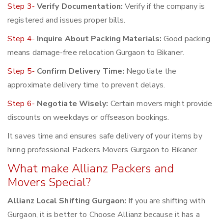
Step 3-
Verify Documentation:
Verify if the company is
registered and issues proper bills.
Step 4-
Inquire About Packing Materials:
Good packing
means damage-free relocation Gurgaon to Bikaner.
Step 5-
Confirm Delivery Time:
Negotiate the
approximate delivery time to prevent delays.
Step 6-
Negotiate Wisely:
Certain movers might provide
discounts on weekdays or offseason bookings.
It saves time and ensures safe delivery of your items by
hiring professional Packers Movers Gurgaon to Bikaner.
What make Allianz Packers and
Movers Special?
Allianz Local Shifting Gurgaon:
If you are shifting with
Gurgaon, it is better to Choose Allianz because it has a