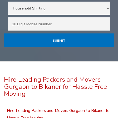
Hire Leading Packers and Movers
Gurgaon to Bikaner for Hassle Free
Moving
Hire Leading Packers and Movers Gurgaon to Bikaner for