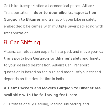
Get bike transportation at economical prices. Allianz
Transportation –
door to door bike transportation
Gurgaon to Bikaner
and transport your bike in safely
embedded bike carries with multiple layer packaging with
transportation.
8. Car Shifting
Allianz car relocation experts help pack and move your
car
transportation Gurgaon to Bikaner
safely and timely
to your desired destination. Allianz Car Transport
quotation is based on the size and model of your car and
depends on the destination in India.
Allianz Packers and Movers Gurgaon to Bikaner are
available with the following features:
Professionally Packing, loading, unloading, and