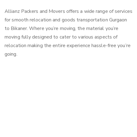
Allianz Packers and Movers offers a wide range of services
for smooth relocation and goods transportation Gurgaon
to Bikaner. Where you’re moving, the material you’re
moving fully designed to cater to various aspects of
relocation making the entire experience hassle-free you’re
going.