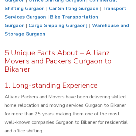
Gurgaon
|
Office Shifting Gurgaon
|
Commercial
Shifting Gurgaon
|
Car Shifting Gurgaon
|
Transport
Services Gurgaon
|
Bike Transportation
Gurgaon
|
Cargo Shipping Gurgaon]
|
Warehouse and
Storage Gurgaon
5 Unique Facts About – Allianz
Movers and Packers Gurgaon to
Bikaner
1. Long-standing Experience
Allianz Packers and Movers have been delivering skilled
home relocation and moving services Gurgaon to Bikaner
for more than 25 years, making them one of the most
well-known companies Gurgaon to Bikaner for residential
and office shifting.