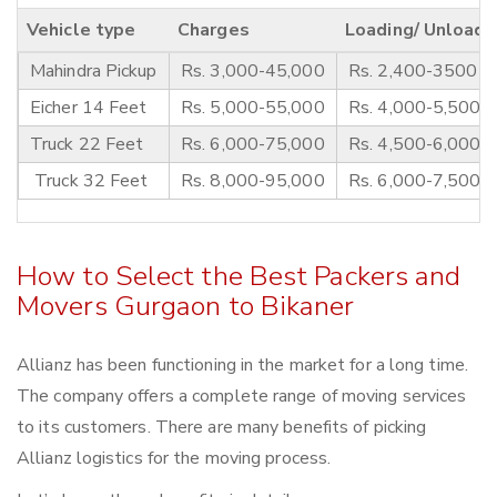
Vehicle type
Charges
Loading/ Unloadi
Mahindra Pickup
Rs. 3,000-45,000
Rs. 2,400-3500
Eicher 14 Feet
Rs. 5,000-55,000
Rs. 4,000-5,500
Truck 22 Feet
Rs. 6,000-75,000
Rs. 4,500-6,000
Truck 32 Feet
Rs. 8,000-95,000
Rs. 6,000-7,500
How to Select the Best Packers and
Movers Gurgaon to Bikaner
Allianz has been functioning in the market for a long time.
The company offers a complete range of moving services
to its customers. There are many benefits of picking
Allianz logistics for the moving process.