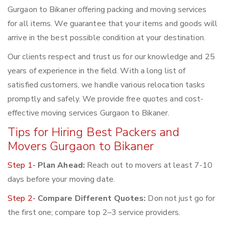
Gurgaon to Bikaner offering packing and moving services
for all items. We guarantee that your items and goods will
arrive in the best possible condition at your destination.
Our clients respect and trust us for our knowledge and 25
years of experience in the field. With a long list of
satisfied customers, we handle various relocation tasks
promptly and safely. We provide free quotes and cost-
effective moving services Gurgaon to Bikaner.
Tips for Hiring Best Packers and
Movers Gurgaon to Bikaner
Step 1-
Plan Ahead:
Reach out to movers at least 7-10
days before your moving date.
Step 2-
Compare Different Quotes:
Don not just go for
the first one; compare top 2–3 service providers.