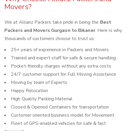
Movers?
We at Allianz Packers take pride in being the
Best
Packers and Movers Gurgaon to Bikaner
. Here is why
thousands of customers choose to trust us:
25+ years of experience in Packers and Movers
Trained and expert staff for safe & secure handling
Pocket-friendly charges without any extra costs
24/7 customer support for Full Moving Assistance
Moving by team of Experts
Happy Relocation
High Quality Packing Material
Closed & Opened Containers for transportation
Customer oriented business model for Movement
Fleet of GPS-enabled vehicles for safe & fast