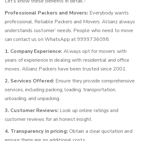
Let’s know these benefits in detail:-
Professional Packers and Movers:
Everybody wants
professional, Reliable Packers and Movers. Allianz always
understands customer’ needs. People who need to move
can contact us on WhatsApp at 9999736098.
1. Company Experience:
Always opt for movers with
years of experience in dealing with residential and office
moves. Allianz Packers have been trusted since 2001.
2. Services Offered:
Ensure they provide comprehensive
services, including packing, loading, transportation,
unloading, and unpacking.
3. Customer Reviews:
Look up online ratings and
customer reviews for an honest insight.
4. Transparency in pricing:
Obtain a clear quotation and
ensure there are no additional costs.