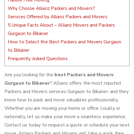
Hassle Free Moving
Why Choose Allianz Packers and Movers?
Services Offered by Allianz Packers and Movers
5 Unique Facts About – Allianz Movers and Packers
Gurgaon to Bikaner
How to Select the Best Packers and Movers Gurgaon
to Bikaner
Frequently Asked Questions
Are you looking for the
best Packers and Movers
Gurgaon to Bikaner
? Allianz offers the most reputed
Packers and Movers services Gurgaon to Bikaner, and they
know how to pack and move valuables professionally.
Whether you are moving your home or office, locally or
nationally, let us make your move a seamless experience.
Contact us today to request a quote or schedule your next
move. Allianz Packers and Movers will take a quick, free