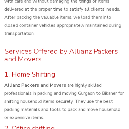
with care and without damaging the things or items
delivered at the proper time to satisfy all clients’ needs.
After packing the valuable items, we load them into
closed container vehicles appropriately maintained during
transportation.
Services Offered by Allianz Packers
and Movers
1. Home Shifting
Allianz Packers and Movers
are highly skilled
professionals in packing and moving Gurgaon to Bikaner for
shifting household items securely. They use the best
packing materials and tools to pack and move household
or expensive items.
2. Office shifting