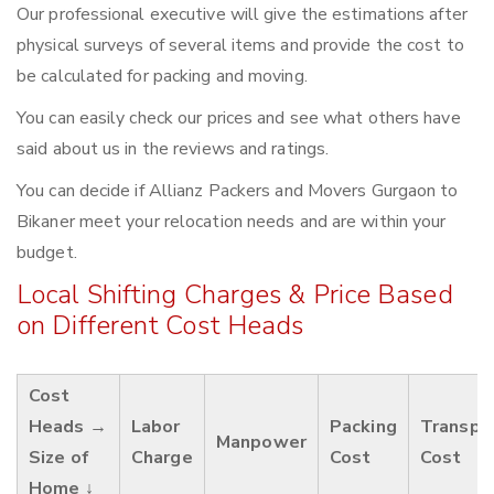
Our professional executive will give the estimations after
physical surveys of several items and provide the cost to
be calculated for packing and moving.
You can easily check our prices and see what others have
said about us in the reviews and ratings.
You can decide if Allianz Packers and Movers Gurgaon to
Bikaner meet your relocation needs and are within your
budget.
Local Shifting Charges & Price Based
on Different Cost Heads
Cost
Heads →
Labor
Packing
Transpo
Manpower
Size of
Charge
Cost
Cost
Home ↓