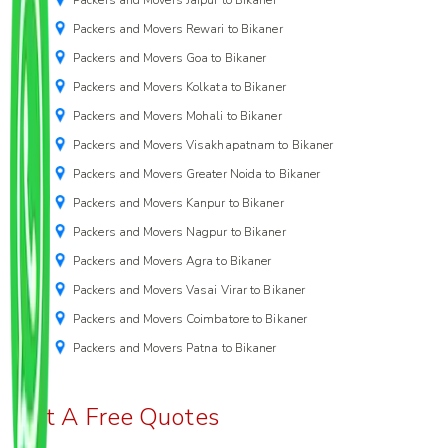
Packers and Movers Rewari to Bikaner
Packers and Movers Goa to Bikaner
Packers and Movers Kolkata to Bikaner
Packers and Movers Mohali to Bikaner
Packers and Movers Visakhapatnam to Bikaner
Packers and Movers Greater Noida to Bikaner
Packers and Movers Kanpur to Bikaner
Packers and Movers Nagpur to Bikaner
Packers and Movers Agra to Bikaner
Packers and Movers Vasai Virar to Bikaner
Packers and Movers Coimbatore to Bikaner
Packers and Movers Patna to Bikaner
Get A Free Quotes