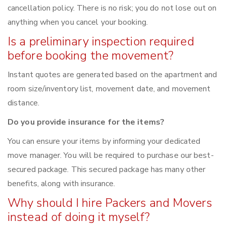
cancellation policy. There is no risk; you do not lose out on
anything when you cancel your booking.
Is a preliminary inspection required
before booking the movement?
Instant quotes are generated based on the apartment and
room size/inventory list, movement date, and movement
distance.
Do you provide insurance for the items?
You can ensure your items by informing your dedicated
move manager. You will be required to purchase our best-
secured package. This secured package has many other
benefits, along with insurance.
Why should I hire Packers and Movers
instead of doing it myself?