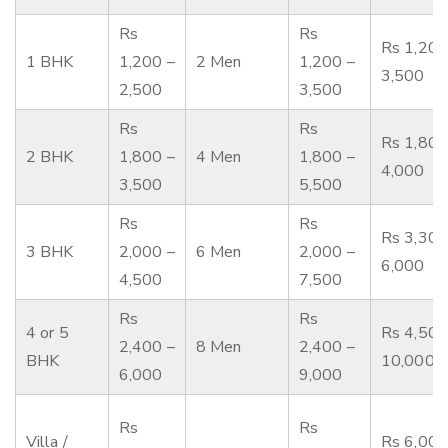
Rs
Rs
Rs 1,200
1 BHK
1,200 –
2 Men
1,200 –
3,500
2,500
3,500
Rs
Rs
Rs 1,800
2 BHK
1,800 –
4 Men
1,800 –
4,000
3,500
5,500
Rs
Rs
Rs 3,300
3 BHK
2,000 –
6 Men
2,000 –
6,000
4,500
7,500
Rs
Rs
4 or 5
Rs 4,500
2,400 –
8 Men
2,400 –
BHK
10,000
6,000
9,000
Rs
Rs
Villa /
Rs 6,000