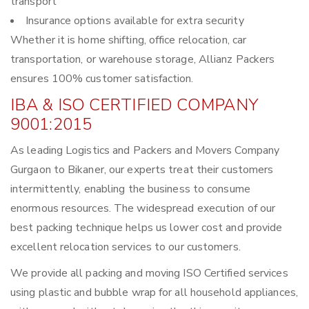
transport
Insurance options available for extra security
Whether it is home shifting, office relocation, car
transportation, or warehouse storage, Allianz Packers
ensures 100% customer satisfaction.
IBA & ISO CERTIFIED COMPANY
9001:2015
As leading Logistics and Packers and Movers Company
Gurgaon to Bikaner, our experts treat their customers
intermittently, enabling the business to consume
enormous resources. The widespread execution of our
best packing technique helps us lower cost and provide
excellent relocation services to our customers.
We provide all packing and moving ISO Certified services
using plastic and bubble wrap for all household appliances,