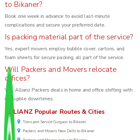
to Bikaner?
Book one week in advance to avoid last-minute
complications and secure your preferred date.
Is packing material part of the service?
Yes, expert movers employ bubble cover, cartons, and
foam sheets for secure packing, all part of the service.
Will Packers and Movers relocate
offices?
Yes, Allianz Packers deals in home and office shifting with
negligible downtimes.
ALLIANZ Popular Routes & Cities
Transport Service Gurgaon to Bikaner
Packers and Movers New Delhi to Bikaner
Packers and Movers Jaipur to Bikaner