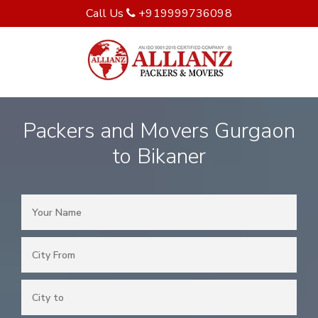
Call Us
+919999736098
Packers and Movers Gurgaon
to Bikaner