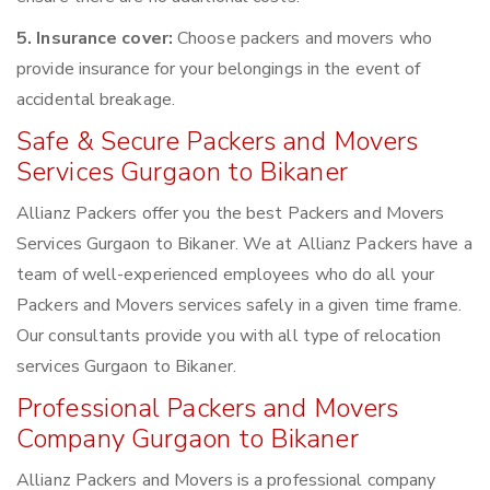
5. Insurance cover:
Choose packers and movers who
provide insurance for your belongings in the event of
accidental breakage.
Safe & Secure Packers and Movers
Services Gurgaon to Bikaner
Allianz Packers offer you the best Packers and Movers
Services Gurgaon to Bikaner. We at Allianz Packers have a
team of well-experienced employees who do all your
Packers and Movers services safely in a given time frame.
Our consultants provide you with all type of relocation
services Gurgaon to Bikaner.
Professional Packers and Movers
Company Gurgaon to Bikaner
Allianz Packers and Movers is a professional company