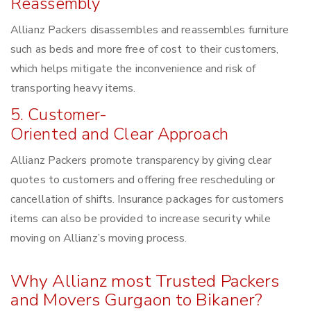
Reassembly
Allianz Packers disassembles and reassembles furniture
such as beds and more free of cost to their customers,
which helps mitigate the inconvenience and risk of
transporting heavy items.
5. Customer-
Oriented and Clear Approach
Allianz Packers promote transparency by giving clear
quotes to customers and offering free rescheduling or
cancellation of shifts. Insurance packages for customers
items can also be provided to increase security while
moving on Allianz’s moving process.
Why Allianz most Trusted Packers
and Movers Gurgaon to Bikaner?