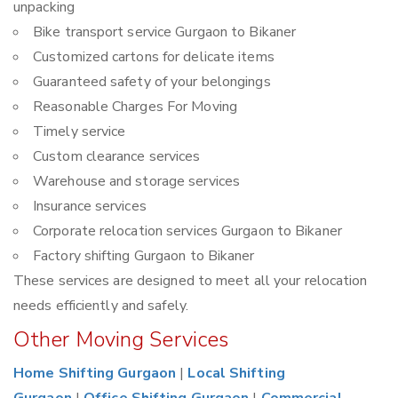
unpacking
Bike transport service Gurgaon to Bikaner
Customized cartons for delicate items
Guaranteed safety of your belongings
Reasonable Charges For Moving
Timely service
Custom clearance services
Warehouse and storage services
Insurance services
Corporate relocation services Gurgaon to Bikaner
Factory shifting Gurgaon to Bikaner
These services are designed to meet all your relocation
needs efficiently and safely.
Other Moving Services
Home Shifting Gurgaon
|
Local Shifting