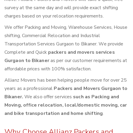
survey at the same day and will provide exact shifting
charges based on your relocation requirements.
We offer Packing and Moving, Warehouse Services, House
shifting, Commercial Relocation and Industrial
Transportation Services Gurgaon to Bikaner. We provide
Complete and Quick
packers and movers services
Gurgaon to Bikaner
as per our customer requirements at
affordable prices with 100% satisfaction.
Allianz Movers has been helping people move for over 25
years as a professional
Packers and Movers Gurgaon to
Bikaner.
We also offer services
such as Packing and
Moving, office relocation, local/domestic moving, car
and bike transportation and home shifting
.
Why Choose Allianz Packers and