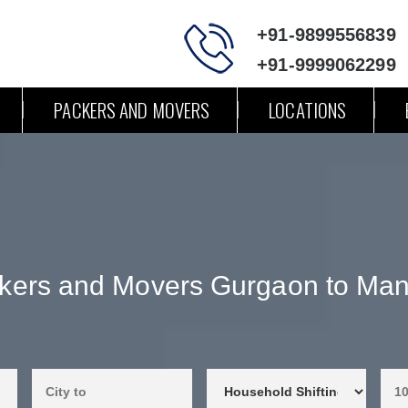
+91-9899556839
+91-9999062299
PACKERS AND MOVERS
LOCATIONS
kers and Movers Gurgaon to Man