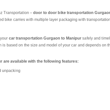
anz Transportation –
door to door bike transportation Gurgao
d bike carries with multiple layer packaging with transportatio
 your
car transportation Gurgaon to Manipur
safely and timel
on is based on the size and model of your car and depends on t
are available with the following features:
nd unpacking