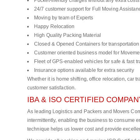
Pocket-friendly charges without any extra costs
24/7 customer support for Full Moving Assistan
Moving by team of Experts
Happy Relocation
High Quality Packing Material
Closed & Opened Containers for transportation
Customer oriented business model for Moveme
Fleet of GPS-enabled vehicles for safe & fast t
Insurance options available for extra security
Whether it is home shifting, office relocation, ca
customer satisfaction.
IBA & ISO CERTIFIED COMPANY
As leading Logistics and Packers and Movers Comp
intermittently, enabling the business to consume
technique helps us lower cost and provide excellen