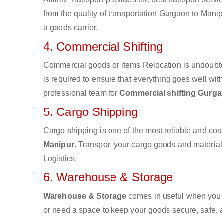
from the quality of transportation Gurgaon to Manipu
a goods carrier.
4. Commercial Shifting
Commercial goods or items Relocation is undoubte
is required to ensure that everything goes well wit
professional team for
Commercial shifting Gurga
5. Cargo Shipping
Cargo shipping is one of the most reliable and cos
Manipur
. Transport your cargo goods and materials 
Logistics.
6. Warehouse & Storage
Warehouse & Storage
comes in useful when you 
or need a space to keep your goods secure, safe, 