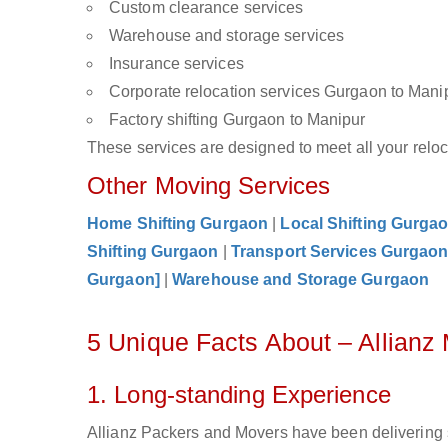
Custom clearance services
Warehouse and storage services
Insurance services
Corporate relocation services Gurgaon to Mani
Factory shifting Gurgaon to Manipur
These services are designed to meet all your reloca
Other Moving Services
Home Shifting Gurgaon
|
Local Shifting Gurga
Shifting Gurgaon
|
Transport Services Gurgao
Gurgaon]
|
Warehouse and Storage Gurgaon
5 Unique Facts About – Allian
1. Long-standing Experience
Allianz Packers and Movers have been delivering 