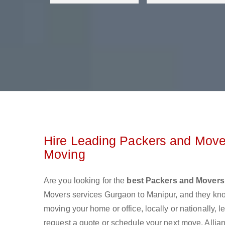
Hire Leading Packers and Move
Moving
Are you looking for the
best Packers and Movers
Movers services Gurgaon to Manipur, and they kn
moving your home or office, locally or nationally,
request a quote or schedule your next move. Allian