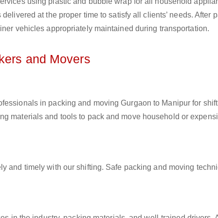
ervices using plastic and bubble wrap for all household applia
elivered at the proper time to satisfy all clients’ needs. After 
iner vehicles appropriately maintained during transportation.
ckers and Movers
rofessionals in packing and moving Gurgaon to Manipur for shift
ing materials and tools to pack and move household or expens
ly and timely with our shifting. Safe packing and moving techn
es in the industry, packing materials, and well-trained drivers. 