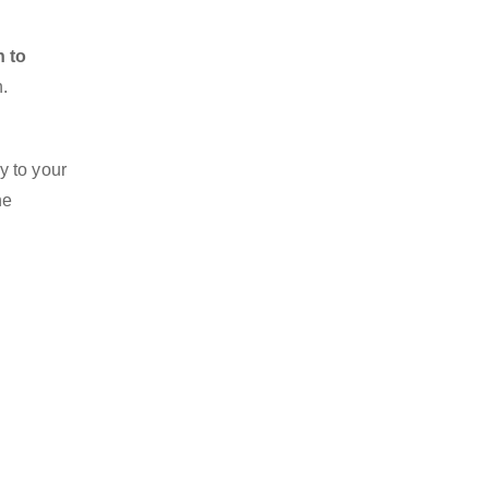
n to
n.
y to your
he