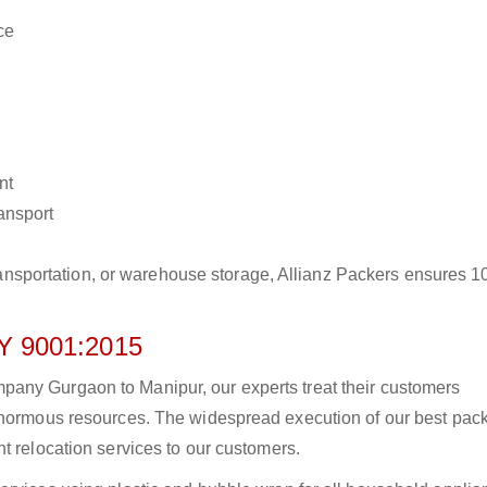
ce
nt
ransport
r transportation, or warehouse storage, Allianz Packers ensures 
 9001:2015
any Gurgaon to Manipur, our experts treat their customers
 enormous resources. The widespread execution of our best pac
t relocation services to our customers.