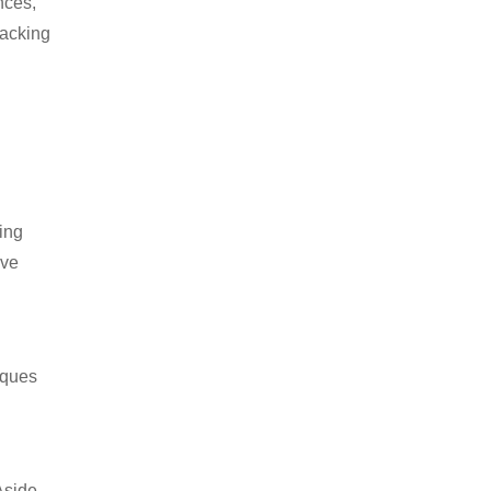
nces,
packing
ing
ive
iques
Aside