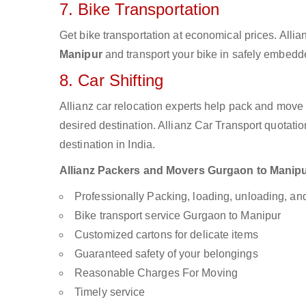
7. Bike Transportation
Get bike transportation at economical prices. Alli
Manipur
and transport your bike in safely embedde
8. Car Shifting
Allianz car relocation experts help pack and move
desired destination. Allianz Car Transport quotati
destination in India.
Allianz Packers and Movers Gurgaon to Manipur 
Professionally Packing, loading, unloading, a
Bike transport service Gurgaon to Manipur
Customized cartons for delicate items
Guaranteed safety of your belongings
Reasonable Charges For Moving
Timely service