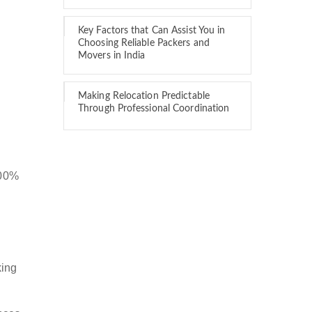
Key Factors that Can Assist You in
Choosing Reliable Packers and
Movers in India
Making Relocation Predictable
Through Professional Coordination
100%
king