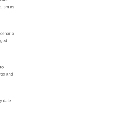
nalism as
scenario
dged
to
argo and
y date