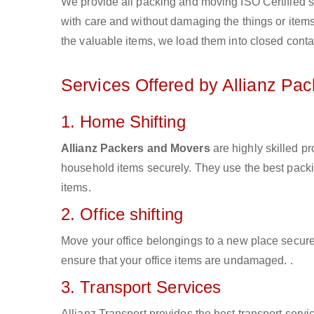
We provide all packing and moving ISO Certified s
with care and without damaging the things or items d
the valuable items, we load them into closed conta
Services Offered by Allianz Pa
1. Home Shifting
Allianz Packers and Movers
are highly skilled p
household items securely. They use the best pack
items.
2. Office shifting
Move your office belongings to a new place secure
ensure that your office items are undamaged. .
3. Transport Services
Allianz Transport provides the best transport servic