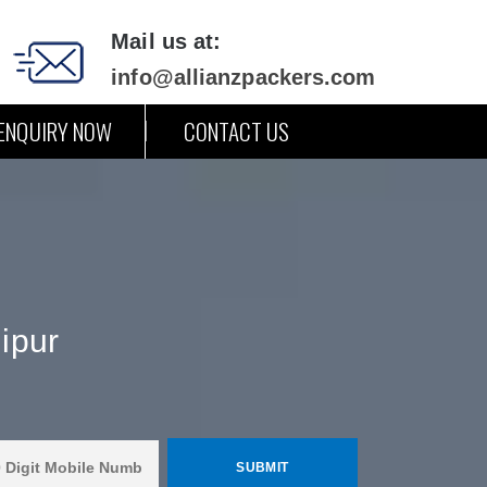
Mail us at:
info@allianzpackers.com
ENQUIRY NOW
CONTACT US
ipur