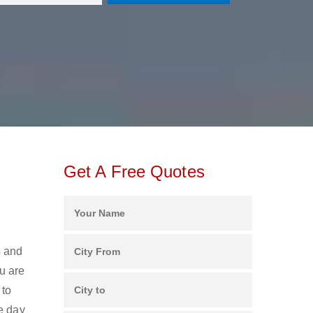
Get A Free Quotes
s and
u are
 to
e day