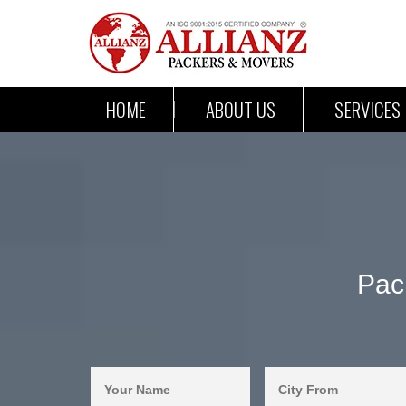
HOME
ABOUT US
SERVICES
Pac