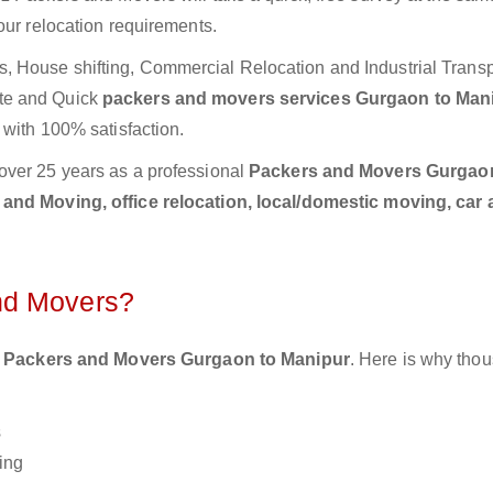
our relocation requirements.
 House shifting, Commercial Relocation and Industrial Transp
te and Quick
packers and movers services Gurgaon to Man
 with 100% satisfaction.
over 25 years as a professional
Packers and Movers Gurgao
and Moving, office relocation, local/domestic moving, car 
nd Movers?
 Packers and Movers Gurgaon to Manipur
. Here is why tho
s
ing