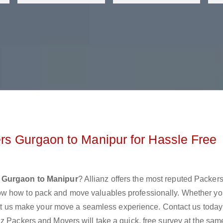
rs Gurgaon to Manipur for Hassle Free
 Gurgaon to Manipur
? Allianz offers the most reputed Packer
ow how to pack and move valuables professionally. Whether yo
 let us make your move a seamless experience. Contact us today
z Packers and Movers will take a quick, free survey at the sam