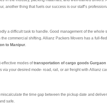
r, another thing that fuels our success is our staff’s professio
dly a difficult task to handle. Good management of the whole 
h the commercial shifting. Allianz Packers Movers has a full-fle
on to Manipur
.
t-effective modes of
transportation of cargo goods Gurgaon 
via your desired mode- road, rail, or air freight with Allianz c
miscalculate the time gap between the pickup date and deliver
and safe.