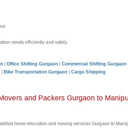
pur
tion needs efficiently and safely.
on
|
Office Shifting Gurgaon
|
Commercial Shifting Gurgaon
n
|
Bike Transportation Gurgaon
|
Cargo Shipping
z Movers and Packers Gurgaon to Manipu
skilled home relocation and moving services Gurgaon to Manip