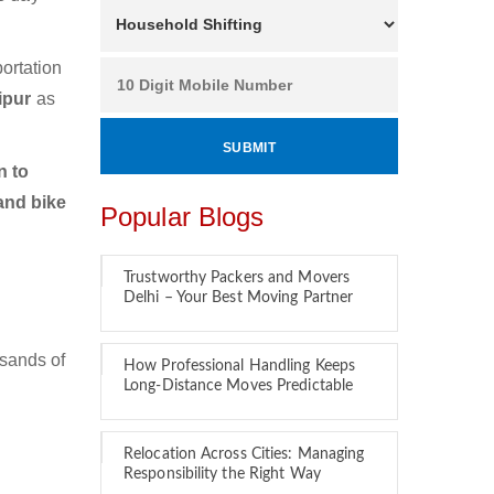
ortation
ipur
as
n to
and bike
Popular Blogs
Trustworthy Packers and Movers
Delhi – Your Best Moving Partner
usands of
How Professional Handling Keeps
Long-Distance Moves Predictable
Relocation Across Cities: Managing
Responsibility the Right Way