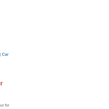
|
Car
r
ur for