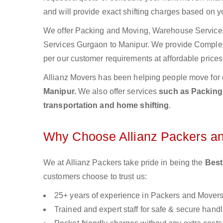
and will provide exact shifting charges based on y
We offer Packing and Moving, Warehouse Services,
Services Gurgaon to Manipur. We provide Comple
per our customer requirements at affordable prices
Allianz Movers has been helping people move for 
Manipur.
We also offer services
such as Packing 
transportation and home shifting
.
Why Choose Allianz Packers a
We at Allianz Packers take pride in being the
Best
customers choose to trust us:
25+ years of experience in Packers and Mover
Trained and expert staff for safe & secure handl