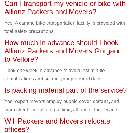
Can I transport my vehicle or bike with
Allianz Packers and Movers?
Yes! A car and bike transportation facility is provided with
total safety precautions.
How much in advance should I book
Allianz Packers and Movers Gurgaon
to Vellore?
Book one week in advance to avoid last-minute
complications and secure your preferred date.
Is packing material part of the service?
Yes, expert movers employ bubble cover, cartons, and
foam sheets for secure packing, all part of the service.
Will Packers and Movers relocate
offices?