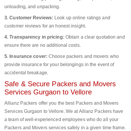
unloading, and unpacking.
3. Customer Reviews:
Look up online ratings and
customer reviews for an honest insight.
4. Transparency in pricing:
Obtain a clear quotation and
ensure there are no additional costs.
5. Insurance cover:
Choose packers and movers who
provide insurance for your belongings in the event of
accidental breakage.
Safe & Secure Packers and Movers
Services Gurgaon to Vellore
Allianz Packers offer you the best Packers and Movers
Services Gurgaon to Vellore. We at Allianz Packers have
a team of well-experienced employees who do all your
Packers and Movers services safely in a given time frame.