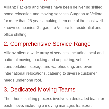
Allianz Packers and Movers have been delivering skilled
home relocation and moving services Gurgaon to Vellore
for more than 25 years, making them one of the most well-
known companies Gurgaon to Vellore for residential and
office shifting.
2. Comprehensive Service Range
Allianz offers a wide array of services, including local and
national moving, packing and unpacking, vehicle
transportation, storage and warehousing, and even
international relocations, catering to diverse customer
needs under one roof.
3. Dedicated Moving Teams
Their home shifting process involves a dedicated team for
each move, including a moving manager, transport