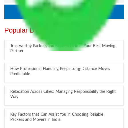
Popular Blogs
Trustworthy Packers and Movers Delhi – Your Best Moving
Partner
How Professional Handling Keeps Long-Distance Moves
Predictable
Relocation Across Cities: Managing Responsibility the Right
Way
Key Factors that Can Assist You in Choosing Reliable
Packers and Movers in India