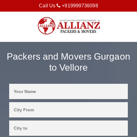
Call Us
+919999736098
Packers and Movers Gurgaon
to Vellore