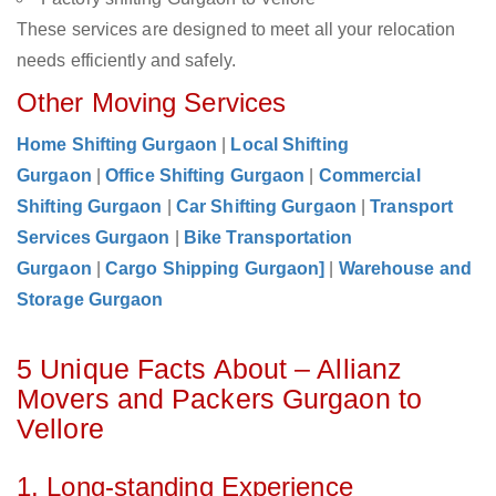
These services are designed to meet all your relocation
needs efficiently and safely.
Other Moving Services
Home Shifting Gurgaon
|
Local Shifting
Gurgaon
|
Office Shifting Gurgaon
|
Commercial
Shifting Gurgaon
|
Car Shifting Gurgaon
|
Transport
Services Gurgaon
|
Bike Transportation
Gurgaon
|
Cargo Shipping Gurgaon]
|
Warehouse and
Storage Gurgaon
5 Unique Facts About – Allianz
Movers and Packers Gurgaon to
Vellore
1. Long-standing Experience