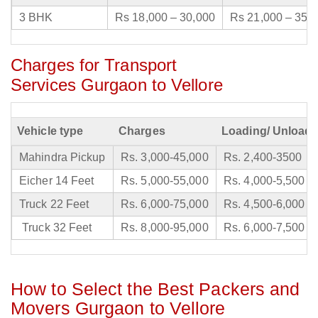
3 BHK
Rs 18,000 – 30,000
Rs 21,000 – 35,
Charges for Transport
Services Gurgaon to Vellore
Vehicle type
Charges
Loading/ Unloadi
Mahindra Pickup
Rs. 3,000-45,000
Rs. 2,400-3500
Eicher 14 Feet
Rs. 5,000-55,000
Rs. 4,000-5,500
Truck 22 Feet
Rs. 6,000-75,000
Rs. 4,500-6,000
Truck 32 Feet
Rs. 8,000-95,000
Rs. 6,000-7,500
How to Select the Best Packers and
Movers Gurgaon to Vellore