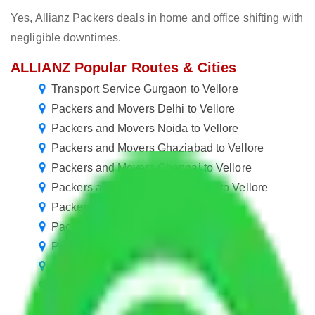
Yes, Allianz Packers deals in home and office shifting with
negligible downtimes.
ALLIANZ Popular Routes & Cities
Transport Service Gurgaon to Vellore
Packers and Movers Delhi to Vellore
Packers and Movers Noida to Vellore
Packers and Movers Ghaziabad to Vellore
Packers and Movers Chennai to Vellore
Packers and Movers Chandigarh to Vellore
Packers and Movers Pune to Vellore
Packers and Movers Jaipur to Vellore
Packers and Movers Mohali to Vellore
Packers and Movers Kolkata to Vellore
Packers and Movers Hyderabad to Vellore
Packers and Movers Greater Noida to Vellore