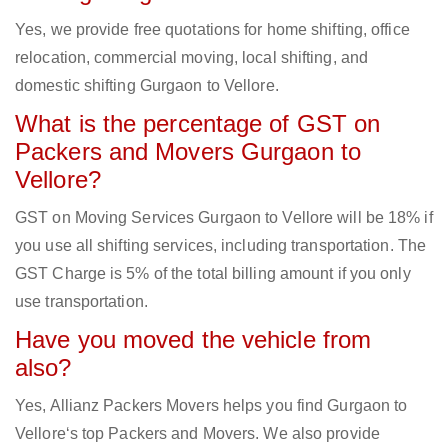
Yes, we provide free quotations for home shifting, office
relocation, commercial moving, local shifting, and
domestic shifting Gurgaon to Vellore.
What is the percentage of GST on
Packers and Movers Gurgaon to
Vellore?
GST on Moving Services Gurgaon to Vellore will be 18% if
you use all shifting services, including transportation. The
GST Charge is 5% of the total billing amount if you only
use transportation.
Have you moved the vehicle from
also?
Yes, Allianz Packers Movers helps you find Gurgaon to
Vellore‘s top Packers and Movers. We also provide