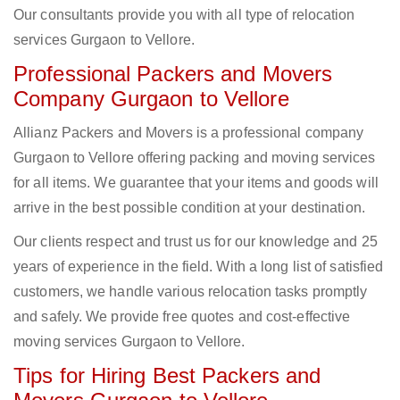
Our consultants provide you with all type of relocation
services Gurgaon to Vellore.
Professional Packers and Movers
Company Gurgaon to Vellore
Allianz Packers and Movers is a professional company
Gurgaon to Vellore offering packing and moving services
for all items. We guarantee that your items and goods will
arrive in the best possible condition at your destination.
Our clients respect and trust us for our knowledge and 25
years of experience in the field. With a long list of satisfied
customers, we handle various relocation tasks promptly
and safely. We provide free quotes and cost-effective
moving services Gurgaon to Vellore.
Tips for Hiring Best Packers and