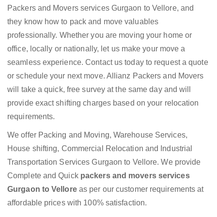
Packers and Movers services Gurgaon to Vellore, and
they know how to pack and move valuables
professionally. Whether you are moving your home or
office, locally or nationally, let us make your move a
seamless experience. Contact us today to request a quote
or schedule your next move. Allianz Packers and Movers
will take a quick, free survey at the same day and will
provide exact shifting charges based on your relocation
requirements.
We offer Packing and Moving, Warehouse Services,
House shifting, Commercial Relocation and Industrial
Transportation Services Gurgaon to Vellore. We provide
Complete and Quick
packers and movers services
Gurgaon to Vellore
as per our customer requirements at
affordable prices with 100% satisfaction.