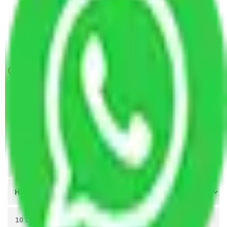
Packers and Movers Navi Mumbai to Vellore
Packers and Movers Ahmedabad to Vellore
Packers and Movers Mumbai to Vellore
Get A Free Quotes