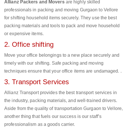
Allianz Packers and Movers
are highly skilled
professionals in packing and moving Gurgaon to Vellore
for shifting household items securely. They use the best
packing materials and tools to pack and move household
or expensive items.
2. Office shifting
Move your office belongings to a new place securely and
timely with our shifting. Safe packing and moving
techniques ensure that your office items are undamaged. .
3. Transport Services
Allianz Transport provides the best transport services in
the industry, packing materials, and well-trained drivers.
Aside from the quality of transportation Gurgaon to Vellore,
another thing that fuels our success is our staff’s
professionalism as a goods carrier.