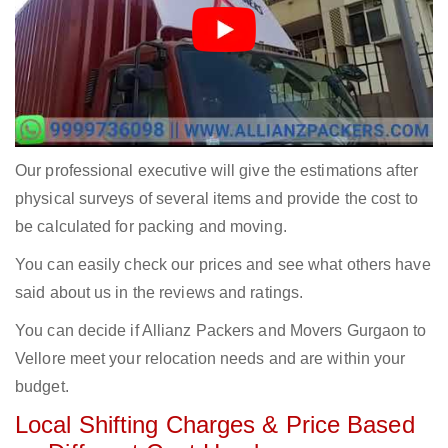
Our professional executive will give the estimations after
physical surveys of several items and provide the cost to
be calculated for packing and moving.
You can easily check our prices and see what others have
said about us in the reviews and ratings.
You can decide if Allianz Packers and Movers Gurgaon to
Vellore meet your relocation needs and are within your
budget.
Local Shifting Charges & Price Based