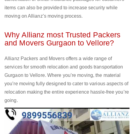
items can also be provided to increase security while
moving on Allianz’s moving process.
Why Allianz most Trusted Packers
and Movers Gurgaon to Vellore?
Allianz Packers and Movers offers a wide range of
services for smooth relocation and goods transportation
Gurgaon to Vellore. Where you’re moving, the material
you’re moving fully designed to cater to various aspects of
relocation making the entire experience hassle-free you’re
going.