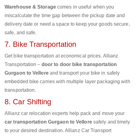
Warehouse & Storage
comes in useful when you
miscalculate the time gap between the pickup date and
delivery date or need a space to keep your goods secure,
safe, and safe.
7. Bike Transportation
Get bike transportation at economical prices. Allianz
Transportation –
door to door bike transportation
Gurgaon to Vellore
and transport your bike in safely
embedded bike carries with multiple layer packaging with
transportation.
8. Car Shifting
Allianz car relocation experts help pack and move your
car transportation Gurgaon to Vellore
safely and timely
to your desired destination. Allianz Car Transport