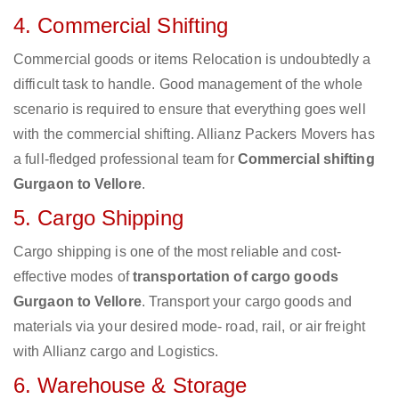
4. Commercial Shifting
Commercial goods or items Relocation is undoubtedly a
difficult task to handle. Good management of the whole
scenario is required to ensure that everything goes well
with the commercial shifting. Allianz Packers Movers has
a full-fledged professional team for
Commercial shifting
Gurgaon to Vellore
.
5. Cargo Shipping
Cargo shipping is one of the most reliable and cost-
effective modes of
transportation of cargo goods
Gurgaon to Vellore
. Transport your cargo goods and
materials via your desired mode- road, rail, or air freight
with Allianz cargo and Logistics.
6. Warehouse & Storage