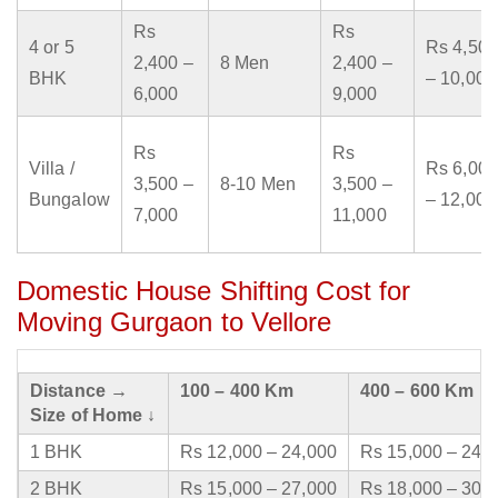
Rs
Rs
4 or 5
Rs 4,500
2,400 –
8 Men
2,400 –
BHK
– 10,000
6,000
9,000
Rs
Rs
Villa /
Rs 6,000
3,500 –
8-10 Men
3,500 –
Bungalow
– 12,000
7,000
11,000
Domestic House Shifting Cost for
Moving Gurgaon to Vellore
Distance →
100 – 400 Km
400 – 600 Km
Size of Home ↓
1 BHK
Rs 12,000 – 24,000
Rs 15,000 – 24,
2 BHK
Rs 15,000 – 27,000
Rs 18,000 – 30,