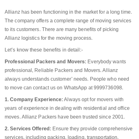
Allianz has been functioning in the market for a long time.
The company offers a complete range of moving services
to its customers. There are many benefits of picking
Allianz logistics for the moving process.
Let’s know these benefits in detail:-
Professional Packers and Movers:
Everybody wants
professional, Reliable Packers and Movers. Allianz
always understands customer’ needs. People who need
to move can contact us on WhatsApp at 9999736098.
1. Company Experience:
Always opt for movers with
years of experience in dealing with residential and office
moves. Allianz Packers have been trusted since 2001.
2. Services Offered:
Ensure they provide comprehensive
services, including packing, loading, transportation,