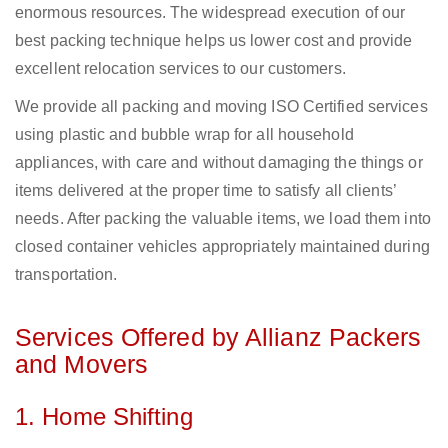
enormous resources. The widespread execution of our
best packing technique helps us lower cost and provide
excellent relocation services to our customers.
We provide all packing and moving ISO Certified services
using plastic and bubble wrap for all household
appliances, with care and without damaging the things or
items delivered at the proper time to satisfy all clients’
needs. After packing the valuable items, we load them into
closed container vehicles appropriately maintained during
transportation.
Services Offered by Allianz Packers
and Movers
1. Home Shifting