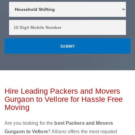
Hire Leading Packers and Movers
Gurgaon to Vellore for Hassle Free
Moving
Are you looking for the
best Packers and Movers
Gurgaon to Vellore
? Allianz offers the most reputed