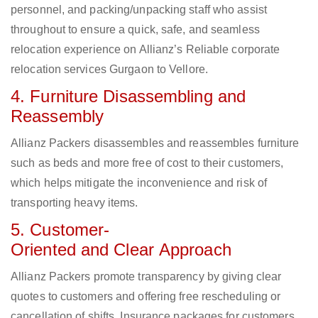
personnel, and packing/unpacking staff who assist
throughout to ensure a quick, safe, and seamless
relocation experience on Allianz’s Reliable corporate
relocation services Gurgaon to Vellore.
4. Furniture Disassembling and
Reassembly
Allianz Packers disassembles and reassembles furniture
such as beds and more free of cost to their customers,
which helps mitigate the inconvenience and risk of
transporting heavy items.
5. Customer-
Oriented and Clear Approach
Allianz Packers promote transparency by giving clear
quotes to customers and offering free rescheduling or
cancellation of shifts. Insurance packages for customers