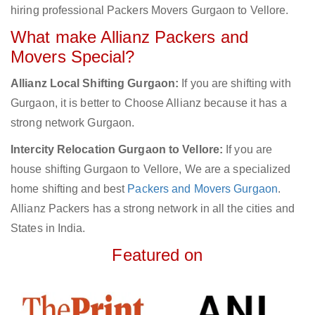
hiring professional Packers Movers Gurgaon to Vellore.
What make Allianz Packers and
Movers Special?
Allianz Local Shifting Gurgaon:
If you are shifting with
Gurgaon, it is better to Choose Allianz because it has a
strong network Gurgaon.
Intercity Relocation Gurgaon to Vellore:
If you are
house shifting Gurgaon to Vellore, We are a specialized
home shifting and best
Packers and Movers Gurgaon
.
Allianz Packers has a strong network in all the cities and
States in India.
Featured on