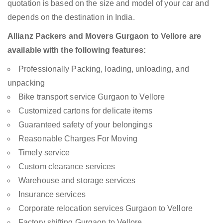
quotation is based on the size and model of your car and
depends on the destination in India.
Allianz Packers and Movers Gurgaon to Vellore are
available with the following features:
Professionally Packing, loading, unloading, and
unpacking
Bike transport service Gurgaon to Vellore
Customized cartons for delicate items
Guaranteed safety of your belongings
Reasonable Charges For Moving
Timely service
Custom clearance services
Warehouse and storage services
Insurance services
Corporate relocation services Gurgaon to Vellore
Factory shifting Gurgaon to Vellore