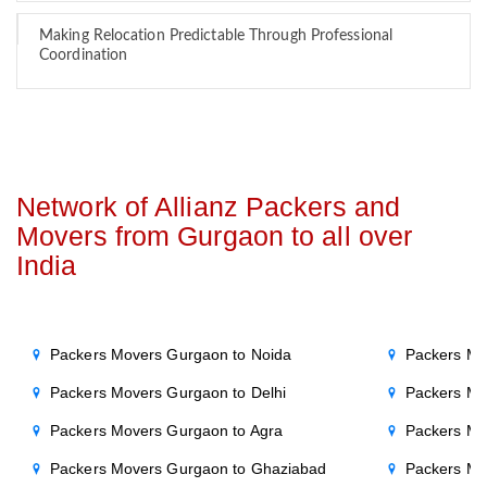
Making Relocation Predictable Through Professional
Coordination
Network of Allianz Packers and
Movers from Gurgaon to all over
India
Packers Movers Gurgaon to Noida
Packers Mo
Packers Movers Gurgaon to Delhi
Packers Mo
Packers Movers Gurgaon to Agra
Packers Mo
Packers Movers Gurgaon to Ghaziabad
Packers Mo