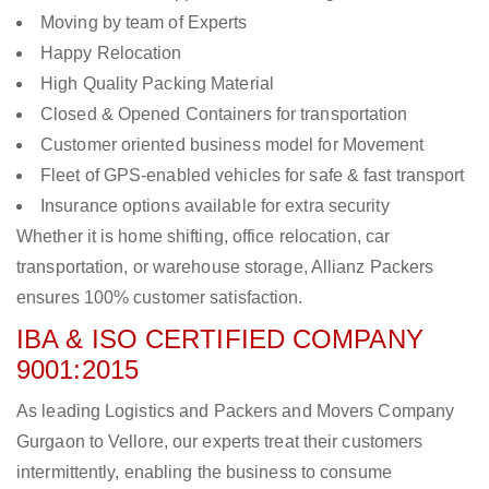
Moving by team of Experts
Happy Relocation
High Quality Packing Material
Closed & Opened Containers for transportation
Customer oriented business model for Movement
Fleet of GPS-enabled vehicles for safe & fast transport
Insurance options available for extra security
Whether it is home shifting, office relocation, car
transportation, or warehouse storage, Allianz Packers
ensures 100% customer satisfaction.
IBA & ISO CERTIFIED COMPANY
9001:2015
As leading Logistics and Packers and Movers Company
Gurgaon to Vellore, our experts treat their customers
intermittently, enabling the business to consume