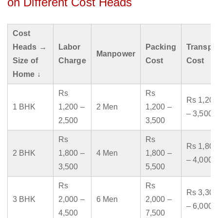
on Different Cost Heads
Cost
Heads →
Labor
Packing
Transpo
Manpower
Size of
Charge
Cost
Cost
Home ↓
Rs
Rs
Rs 1,200
1 BHK
1,200 –
2 Men
1,200 –
– 3,500
2,500
3,500
Rs
Rs
Rs 1,800
2 BHK
1,800 –
4 Men
1,800 –
– 4,000
3,500
5,500
Rs
Rs
Rs 3,300
3 BHK
2,000 –
6 Men
2,000 –
– 6,000
4,500
7,500