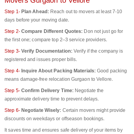
Movers Gurgaon to Vellore
Step 1-
Plan Ahead:
Reach out to movers at least 7-10
days before your moving date.
Step 2-
Compare Different Quotes:
Don not just go for
the first one; compare top 2–3 service providers.
Step 3-
Verify Documentation:
Verify if the company is
registered and issues proper bills.
Step 4-
Inquire About Packing Materials:
Good packing
means damage-free relocation Gurgaon to Vellore.
Step 5-
Confirm Delivery Time:
Negotiate the
approximate delivery time to prevent delays.
Step 6-
Negotiate Wisely:
Certain movers might provide
discounts on weekdays or offseason bookings.
It saves time and ensures safe delivery of your items by