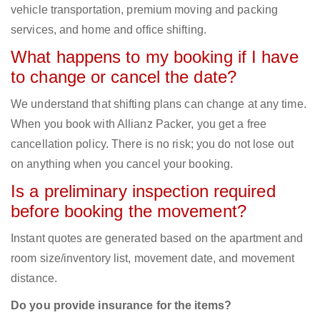
vehicle transportation, premium moving and packing
services, and home and office shifting.
What happens to my booking if I have
to change or cancel the date?
We understand that shifting plans can change at any time.
When you book with Allianz Packer, you get a free
cancellation policy. There is no risk; you do not lose out
on anything when you cancel your booking.
Is a preliminary inspection required
before booking the movement?
Instant quotes are generated based on the apartment and
room size/inventory list, movement date, and movement
distance.
Do you provide insurance for the items?