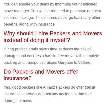
You can ensure your items by informing your dedicated
move manager. You will be required to purchase our best-
secured package. This secured package has many other
benefits, along with insurance.
Why should I hire Packers and Movers
instead of doing it myself?
Hiring professionals saves time, reduces the risk of
damage, and ensures a hassle-free move with complete
packing and transport solutions Gurgaon to Vellore.
Do Packers and Movers offer
insurance?
Yes, good packers like Allianz Packers do offer transit
insurance to protect against any accidental damage
during the move.