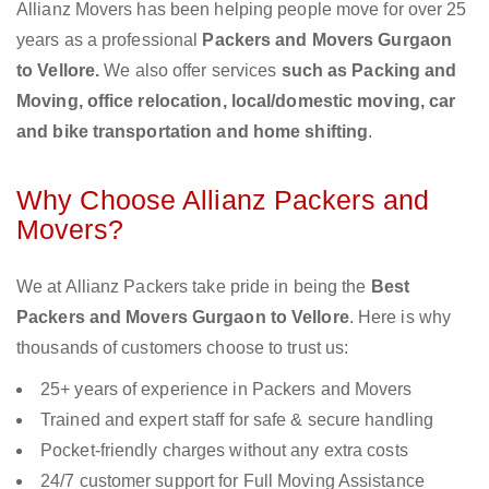
Allianz Movers has been helping people move for over 25
years as a professional
Packers and Movers Gurgaon
to Vellore.
We also offer services
such as Packing and
Moving, office relocation, local/domestic moving, car
and bike transportation and home shifting
.
Why Choose Allianz Packers and
Movers?
We at Allianz Packers take pride in being the
Best
Packers and Movers Gurgaon to Vellore
. Here is why
thousands of customers choose to trust us:
25+ years of experience in Packers and Movers
Trained and expert staff for safe & secure handling
Pocket-friendly charges without any extra costs
24/7 customer support for Full Moving Assistance