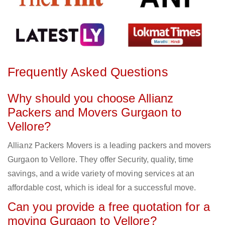
Frequently Asked Questions
Why should you choose Allianz
Packers and Movers Gurgaon to
Vellore?
Allianz Packers Movers is a leading packers and movers
Gurgaon to Vellore. They offer Security, quality, time
savings, and a wide variety of moving services at an
affordable cost, which is ideal for a successful move.
Can you provide a free quotation for a
moving Gurgaon to Vellore?