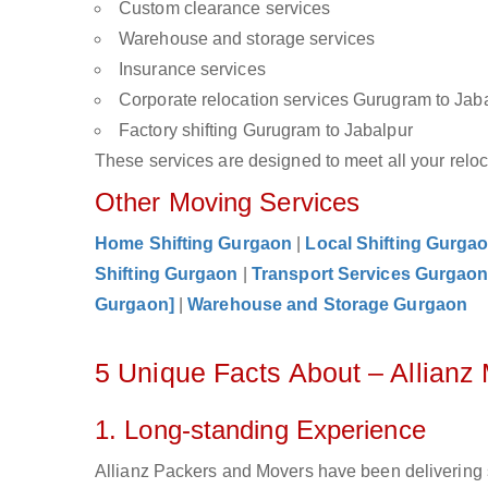
Custom clearance services
Warehouse and storage services
Insurance services
Corporate relocation services Gurugram to Jab
Factory shifting Gurugram to Jabalpur
These services are designed to meet all your reloca
Other Moving Services
Home Shifting Gurgaon
|
Local Shifting Gurga
Shifting Gurgaon
|
Transport Services Gurgao
Gurgaon]
|
Warehouse and Storage Gurgaon
5 Unique Facts About – Allianz
1. Long-standing Experience
Allianz Packers and Movers have been delivering 