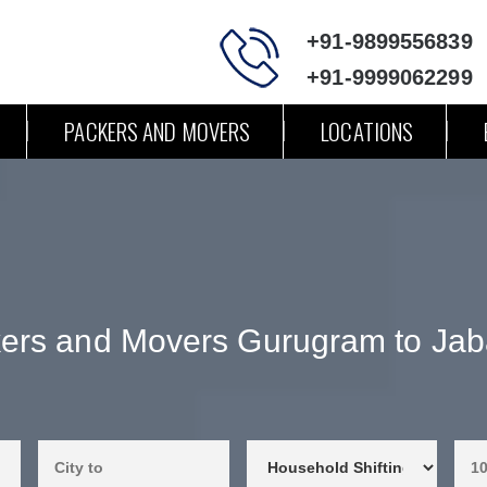
+91-9899556839
+91-9999062299
PACKERS AND MOVERS
LOCATIONS
ers and Movers Gurugram to Jab