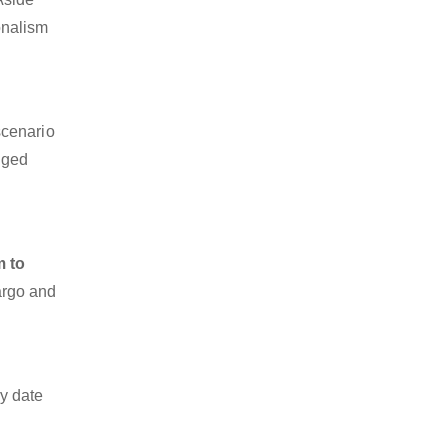
ionalism
scenario
dged
m to
cargo and
y date