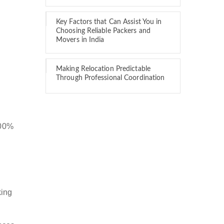
Key Factors that Can Assist You in
Choosing Reliable Packers and
Movers in India
Making Relocation Predictable
Through Professional Coordination
100%
king