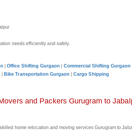
alpur
tion needs efficiently and safely.
on
|
Office Shifting Gurgaon
|
Commercial Shifting Gurgaon
n
|
Bike Transportation Gurgaon
|
Cargo Shipping
 Movers and Packers Gurugram to Jabal
skilled home relocation and moving services Gurugram to Jabal