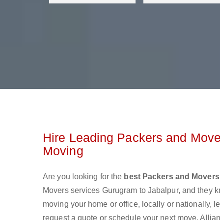
Hire Leading Packers and Mover
Moving
Are you looking for the
best Packers and Movers
Movers services Gurugram to Jabalpur, and they 
moving your home or office, locally or nationally,
request a quote or schedule your next move. Allian