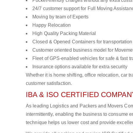
Pocket-friendly charges without any extra costs
24/7 customer support for Full Moving Assistan
Moving by team of Experts
Happy Relocation
High Quality Packing Material
Closed & Opened Containers for transportation
Customer oriented business model for Moveme
Fleet of GPS-enabled vehicles for safe & fast t
Insurance options available for extra security
Whether it is home shifting, office relocation, ca
customer satisfaction.
IBA & ISO CERTIFIED COMPANY
As leading Logistics and Packers and Movers Comp
intermittently, enabling the business to consume
technique helps us lower cost and provide excellen