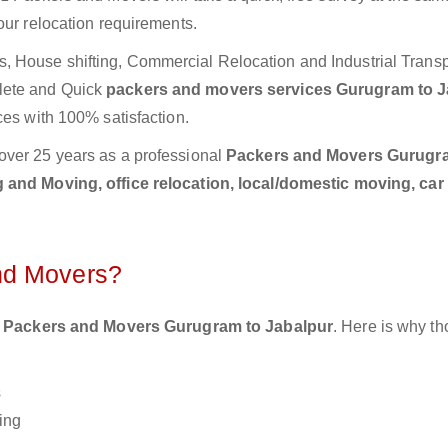
our relocation requirements.
 House shifting, Commercial Relocation and Industrial Transp
lete and Quick
packers and movers services Gurugram to J
ces with 100% satisfaction.
over 25 years as a professional
Packers and Movers Gurugr
 and Moving, office relocation, local/domestic moving, car
nd Movers?
 Packers and Movers Gurugram to Jabalpur
. Here is why t
s
ing