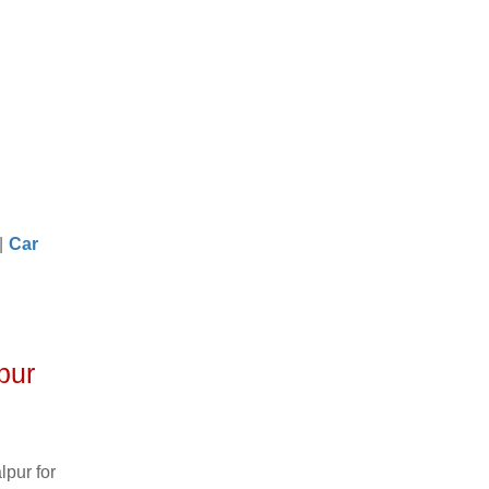
|
Car
pur
pur for