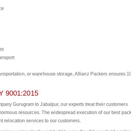
ce
nt
ransport
r transportation, or warehouse storage, Allianz Packers ensures 
 9001:2015
any Gurugram to Jabalpur, our experts treat their customers
 enormous resources. The widespread execution of our best pac
t relocation services to our customers.