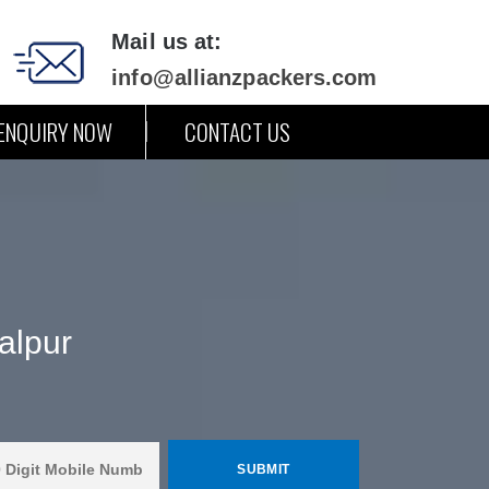
Mail us at:
info@allianzpackers.com
ENQUIRY NOW
CONTACT US
alpur