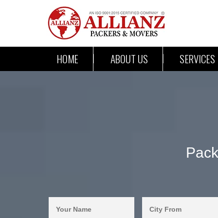
HOME
ABOUT US
SERVICES
Pack