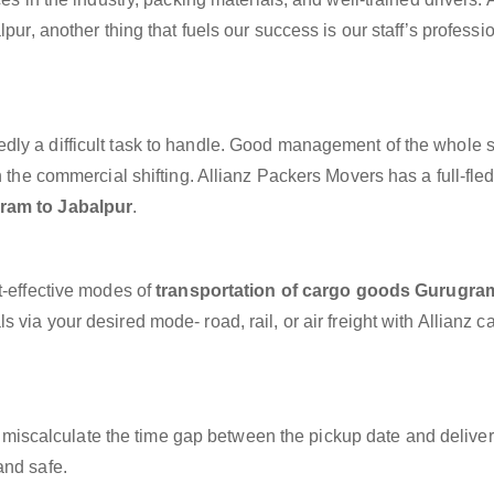
pur, another thing that fuels our success is our staff’s profess
dly a difficult task to handle. Good management of the whole 
h the commercial shifting. Allianz Packers Movers has a full-fle
ram to Jabalpur
.
t-effective modes of
transportation of cargo goods Gurugra
 via your desired mode- road, rail, or air freight with Allianz 
miscalculate the time gap between the pickup date and deliver
and safe.