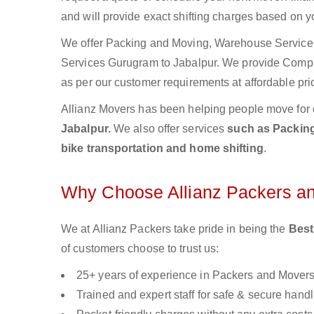
and will provide exact shifting charges based on y
We offer Packing and Moving, Warehouse Services,
Services Gurugram to Jabalpur. We provide Comp
as per our customer requirements at affordable pri
Allianz Movers has been helping people move for 
Jabalpur.
We also offer services
such as Packing
bike transportation and home shifting
.
Why Choose Allianz Packers a
We at Allianz Packers take pride in being the
Best
of customers choose to trust us:
25+ years of experience in Packers and Mover
Trained and expert staff for safe & secure handl