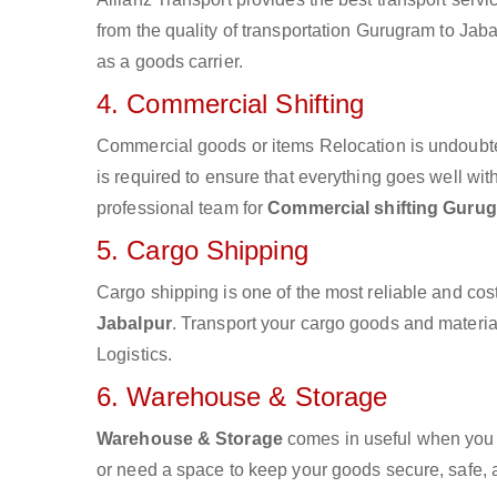
from the quality of transportation Gurugram to Jabal
as a goods carrier.
4. Commercial Shifting
Commercial goods or items Relocation is undoubte
is required to ensure that everything goes well wit
professional team for
Commercial shifting Gurug
5. Cargo Shipping
Cargo shipping is one of the most reliable and cos
Jabalpur
. Transport your cargo goods and materials
Logistics.
6. Warehouse & Storage
Warehouse & Storage
comes in useful when you 
or need a space to keep your goods secure, safe, 