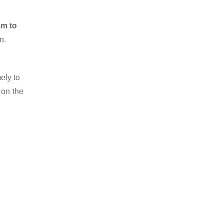
am to
n.
ely to
 on the