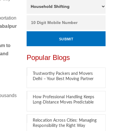
ortation
abalpur
am to
 and
Popular Blogs
Trustworthy Packers and Movers
Delhi – Your Best Moving Partner
housands
How Professional Handling Keeps
Long-Distance Moves Predictable
Relocation Across Cities: Managing
Responsibility the Right Way