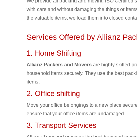
We provide all packing and moving ISO Certified s
with care and without damaging the things or items d
the valuable items, we load them into closed conta
Services Offered by Allianz Pa
1. Home Shifting
Allianz Packers and Movers
are highly skilled p
household items securely. They use the best pack
items.
2. Office shifting
Move your office belongings to a new place secure
ensure that your office items are undamaged. .
3. Transport Services
Allianz Transport provides the best transport servic