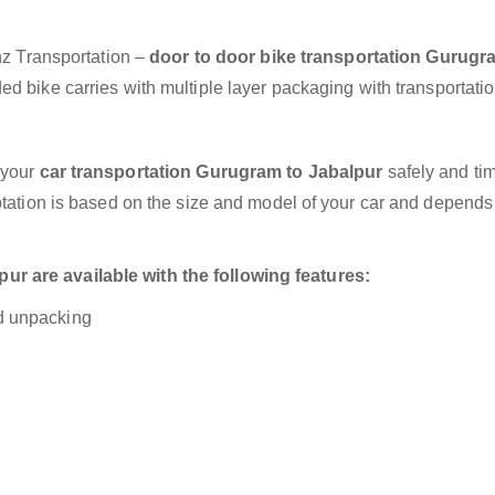
anz Transportation –
door to door bike transportation Gurugr
d bike carries with multiple layer packaging with transportatio
 your
car transportation Gurugram to Jabalpur
safely and tim
otation is based on the size and model of your car and depends
r are available with the following features:
nd unpacking