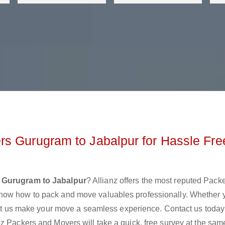
s Gurugram to Jabalpur for Hassle Fre
 Gurugram to Jabalpur
? Allianz offers the most reputed Pack
know how to pack and move valuables professionally. Whether 
 let us make your move a seamless experience. Contact us today
z Packers and Movers will take a quick, free survey at the sam