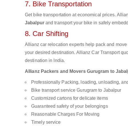
7. Bike Transportation
Get bike transportation at economical prices. Alli
Jabalpur
and transport your bike in safely embedde
8. Car Shifting
Allianz car relocation experts help pack and move
your desired destination. Allianz Car Transport qu
destination in India.
Allianz Packers and Movers Gurugram to Jabalpu
Professionally Packing, loading, unloading, a
Bike transport service Gurugram to Jabalpur
Customized cartons for delicate items
Guaranteed safety of your belongings
Reasonable Charges For Moving
Timely service