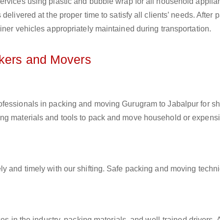
ervices using plastic and bubble wrap for all household applia
elivered at the proper time to satisfy all clients’ needs. After 
iner vehicles appropriately maintained during transportation.
ckers and Movers
rofessionals in packing and moving Gurugram to Jabalpur for shi
ing materials and tools to pack and move household or expens
ly and timely with our shifting. Safe packing and moving techn
es in the industry, packing materials, and well-trained drivers. 