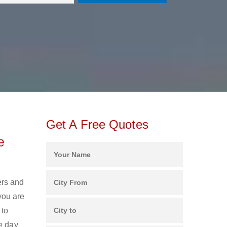
Get A Free Quotes
e
ers and
you are
 to
e day