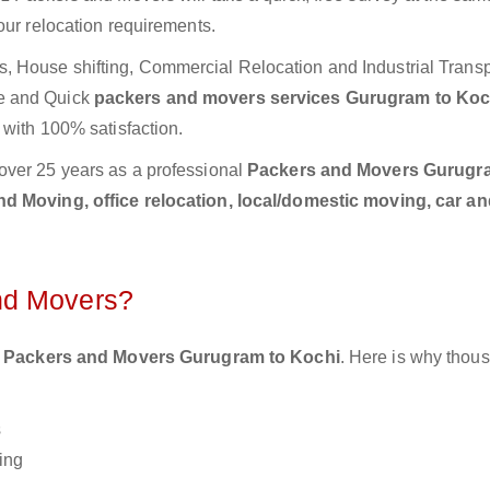
our relocation requirements.
 House shifting, Commercial Relocation and Industrial Transp
e and Quick
packers and movers services Gurugram to Ko
 with 100% satisfaction.
over 25 years as a professional
Packers and Movers Gurugr
d Moving, office relocation, local/domestic moving, car an
nd Movers?
 Packers and Movers Gurugram to Kochi
. Here is why thou
s
ing