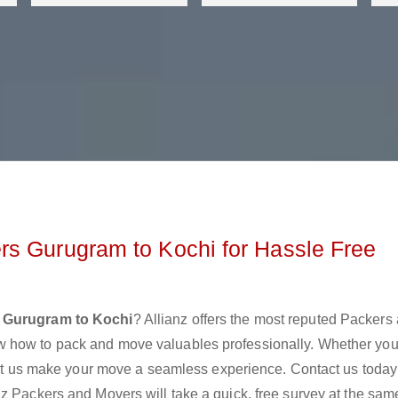
rs Gurugram to Kochi for Hassle Free
 Gurugram to Kochi
? Allianz offers the most reputed Packers
w how to pack and move valuables professionally. Whether you
 let us make your move a seamless experience. Contact us today
z Packers and Movers will take a quick, free survey at the sam