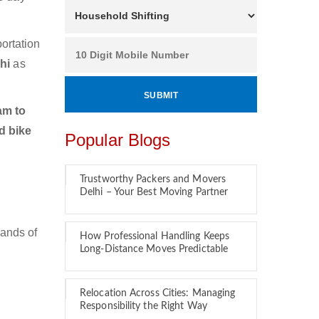
ortation
chi
as
am to
d bike
Popular Blogs
Trustworthy Packers and Movers
Delhi – Your Best Moving Partner
sands of
How Professional Handling Keeps
Long-Distance Moves Predictable
Relocation Across Cities: Managing
Responsibility the Right Way