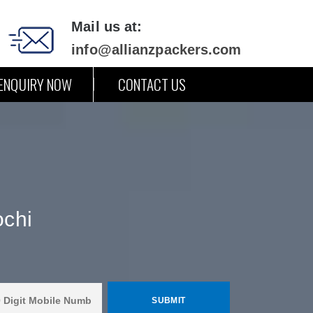
Mail us at:
info@allianzpackers.com
ENQUIRY NOW
CONTACT US
ochi