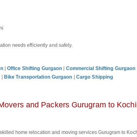
hi
tion needs efficiently and safely.
on
|
Office Shifting Gurgaon
|
Commercial Shifting Gurgaon
n
|
Bike Transportation Gurgaon
|
Cargo Shipping
z Movers and Packers Gurugram to Kochi
skilled home relocation and moving services Gurugram to Koch