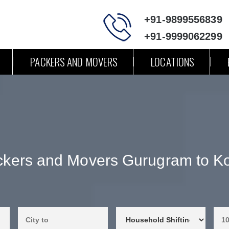
+91-9899556839
+91-9999062299
PACKERS AND MOVERS
LOCATIONS
kers and Movers Gurugram to K