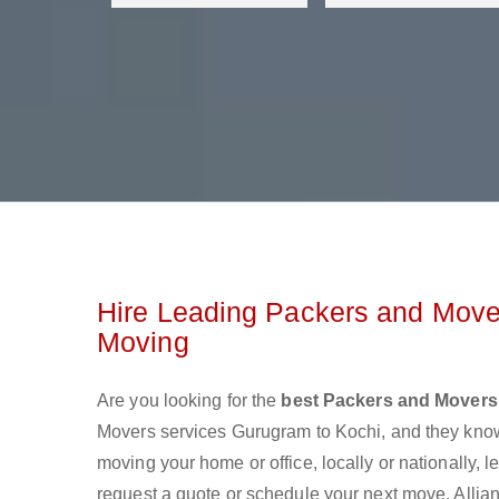
Hire Leading Packers and Move
Moving
Are you looking for the
best Packers and Movers
Movers services Gurugram to Kochi, and they kno
moving your home or office, locally or nationally,
request a quote or schedule your next move. Allian