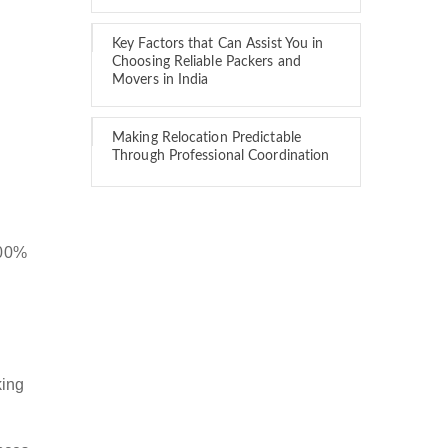
Key Factors that Can Assist You in
Choosing Reliable Packers and
Movers in India
Making Relocation Predictable
Through Professional Coordination
100%
king