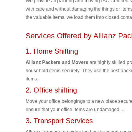
We provide all packing and moving ISO Certified s
with care and without damaging the things or items d
the valuable items, we load them into closed conta
Services Offered by Allianz Pa
1. Home Shifting
Allianz Packers and Movers
are highly skilled p
household items securely. They use the best pack
items.
2. Office shifting
Move your office belongings to a new place secure
ensure that your office items are undamaged. .
3. Transport Services
Allianz Transport provides the best transport servic