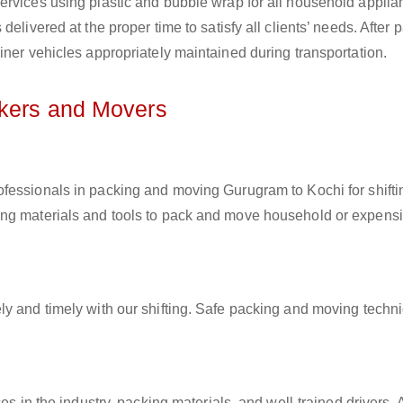
ervices using plastic and bubble wrap for all household applia
elivered at the proper time to satisfy all clients’ needs. After 
iner vehicles appropriately maintained during transportation.
ckers and Movers
rofessionals in packing and moving Gurugram to Kochi for shifti
ing materials and tools to pack and move household or expens
ly and timely with our shifting. Safe packing and moving techn
es in the industry, packing materials, and well-trained drivers. 