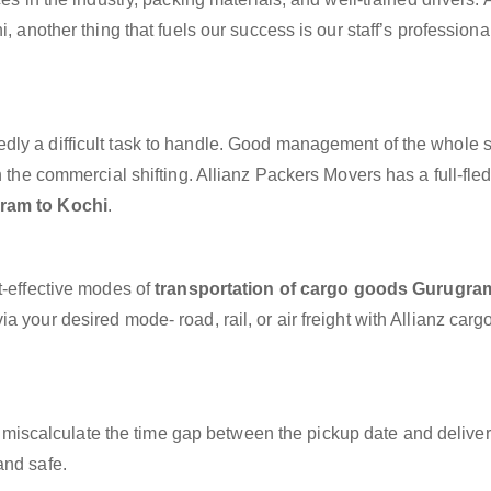
, another thing that fuels our success is our staff’s profession
dly a difficult task to handle. Good management of the whole 
h the commercial shifting. Allianz Packers Movers has a full-fle
ram to Kochi
.
t-effective modes of
transportation of cargo goods Gurugra
a your desired mode- road, rail, or air freight with Allianz carg
miscalculate the time gap between the pickup date and deliver
and safe.