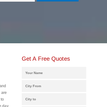
Get A Free Quotes
 and
 are
 to
e day