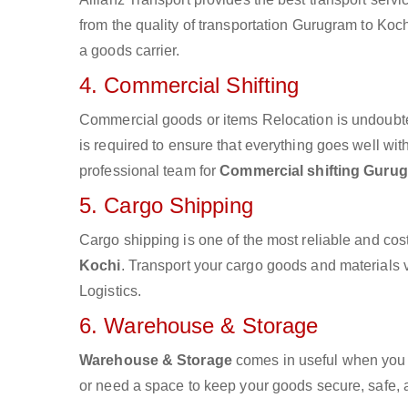
from the quality of transportation Gurugram to Kochi
a goods carrier.
4. Commercial Shifting
Commercial goods or items Relocation is undoubte
is required to ensure that everything goes well wit
professional team for
Commercial shifting Gurug
5. Cargo Shipping
Cargo shipping is one of the most reliable and cos
Kochi
. Transport your cargo goods and materials vi
Logistics.
6. Warehouse & Storage
Warehouse & Storage
comes in useful when you 
or need a space to keep your goods secure, safe, 