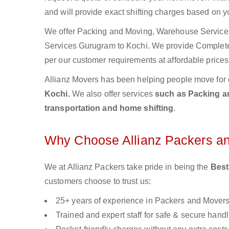
and will provide exact shifting charges based on y
We offer Packing and Moving, Warehouse Services,
Services Gurugram to Kochi. We provide Complet
per our customer requirements at affordable prices
Allianz Movers has been helping people move for 
Kochi.
We also offer services
such as Packing an
transportation and home shifting
.
Why Choose Allianz Packers a
We at Allianz Packers take pride in being the
Best
customers choose to trust us:
25+ years of experience in Packers and Mover
Trained and expert staff for safe & secure handl