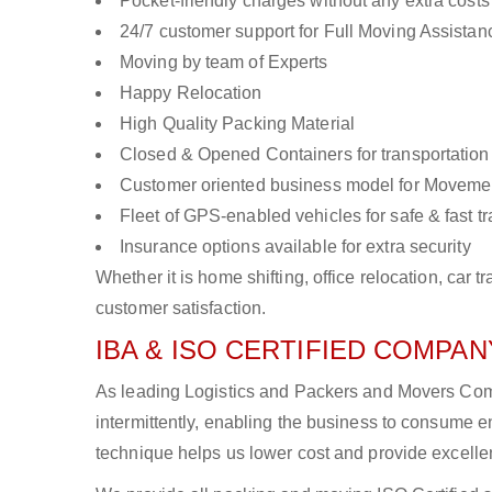
Pocket-friendly charges without any extra costs
24/7 customer support for Full Moving Assistan
Moving by team of Experts
Happy Relocation
High Quality Packing Material
Closed & Opened Containers for transportation
Customer oriented business model for Moveme
Fleet of GPS-enabled vehicles for safe & fast t
Insurance options available for extra security
Whether it is home shifting, office relocation, ca
customer satisfaction.
IBA & ISO CERTIFIED COMPANY
As leading Logistics and Packers and Movers Comp
intermittently, enabling the business to consume
technique helps us lower cost and provide excellen