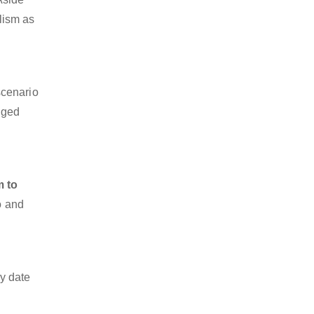
alism as
scenario
dged
m to
o and
y date