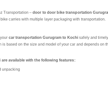
anz Transportation –
door to door bike transportation Gurugr
ike carries with multiple layer packaging with transportation.
 your
car transportation Gurugram to Kochi
safely and timely
on is based on the size and model of your car and depends on t
re available with the following features:
nd unpacking