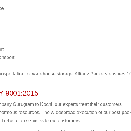
ce
nt
ransport
r transportation, or warehouse storage, Allianz Packers ensures 
 9001:2015
any Gurugram to Kochi, our experts treat their customers
 enormous resources. The widespread execution of our best pac
t relocation services to our customers.