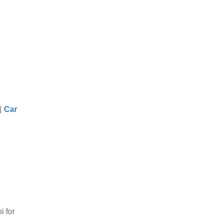
|
Car
i for