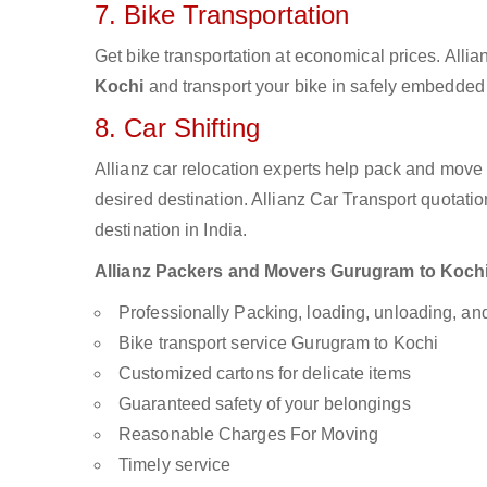
7. Bike Transportation
Get bike transportation at economical prices. Alli
Kochi
and transport your bike in safely embedded b
8. Car Shifting
Allianz car relocation experts help pack and move
desired destination. Allianz Car Transport quotati
destination in India.
Allianz Packers and Movers Gurugram to Kochi a
Professionally Packing, loading, unloading, a
Bike transport service Gurugram to Kochi
Customized cartons for delicate items
Guaranteed safety of your belongings
Reasonable Charges For Moving
Timely service