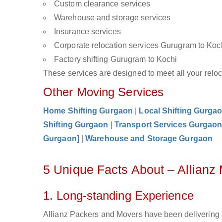
Custom clearance services
Warehouse and storage services
Insurance services
Corporate relocation services Gurugram to Koc
Factory shifting Gurugram to Kochi
These services are designed to meet all your reloca
Other Moving Services
Home Shifting Gurgaon
|
Local Shifting Gurga
Shifting Gurgaon
|
Transport Services Gurgao
Gurgaon]
|
Warehouse and Storage Gurgaon
5 Unique Facts About – Allian
1. Long-standing Experience
Allianz Packers and Movers have been delivering 