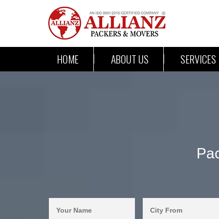
HOME
ABOUT US
SERVICES
Pac