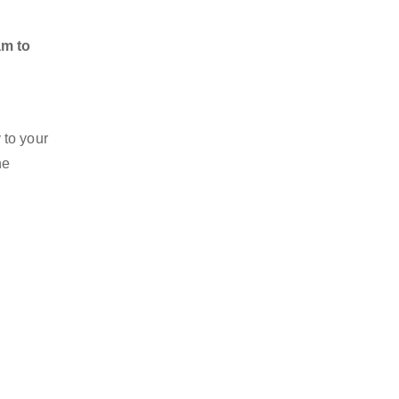
am to
 to your
he