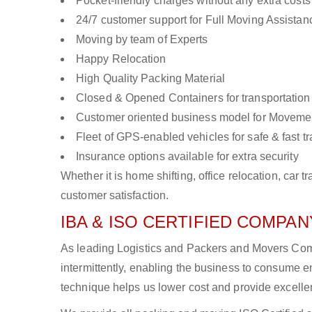
Pocket-friendly charges without any extra costs
24/7 customer support for Full Moving Assistan
Moving by team of Experts
Happy Relocation
High Quality Packing Material
Closed & Opened Containers for transportation
Customer oriented business model for Moveme
Fleet of GPS-enabled vehicles for safe & fast t
Insurance options available for extra security
Whether it is home shifting, office relocation, ca
customer satisfaction.
IBA & ISO CERTIFIED COMPANY
As leading Logistics and Packers and Movers Com
intermittently, enabling the business to consume
technique helps us lower cost and provide excellen