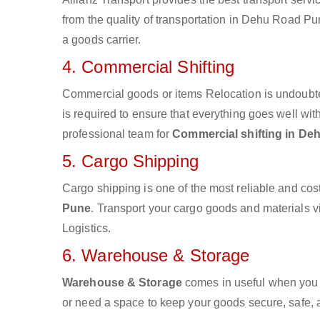
from the quality of transportation in Dehu Road Pun
a goods carrier.
4. Commercial Shifting
Commercial goods or items Relocation is undoubte
is required to ensure that everything goes well wit
professional team for
Commercial shifting in D
5. Cargo Shipping
Cargo shipping is one of the most reliable and cos
Pune
. Transport your cargo goods and materials via
Logistics.
6. Warehouse & Storage
Warehouse & Storage
comes in useful when you 
or need a space to keep your goods secure, safe, 