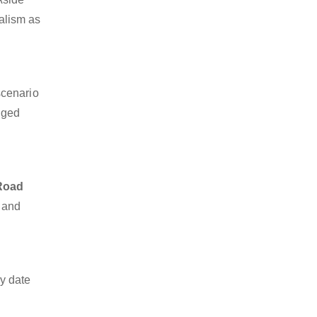
nalism as
scenario
dged
 Road
o and
y date