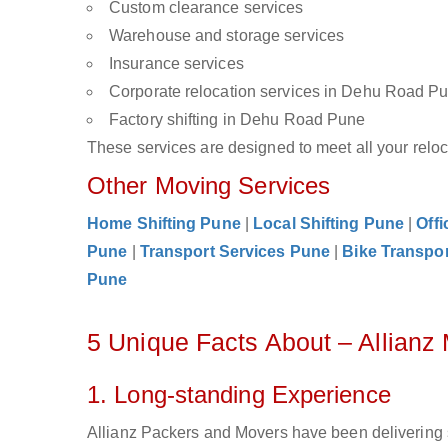
Custom clearance services
Warehouse and storage services
Insurance services
Corporate relocation services in Dehu Road P
Factory shifting in Dehu Road Pune
These services are designed to meet all your reloca
Other Moving Services
Home Shifting Pune
|
Local Shifting Pune
|
Offi
Pune
|
Transport Services Pune
|
Bike Transpo
Pune
5 Unique Facts About – Allian
1. Long-standing Experience
Allianz Packers and Movers have been delivering 