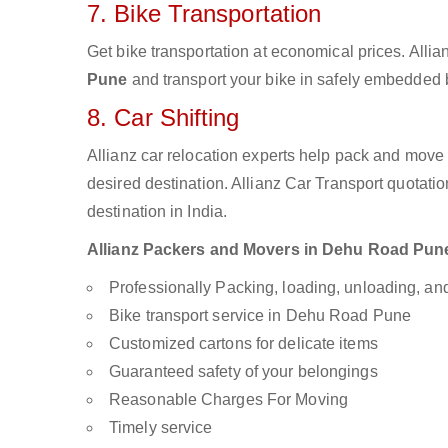
7. Bike Transportation
Get bike transportation at economical prices. Alli
Pune
and transport your bike in safely embedded bi
8. Car Shifting
Allianz car relocation experts help pack and move
desired destination. Allianz Car Transport quotati
destination in India.
Allianz Packers and Movers in Dehu Road Pune a
Professionally Packing, loading, unloading, a
Bike transport service in Dehu Road Pune
Customized cartons for delicate items
Guaranteed safety of your belongings
Reasonable Charges For Moving
Timely service