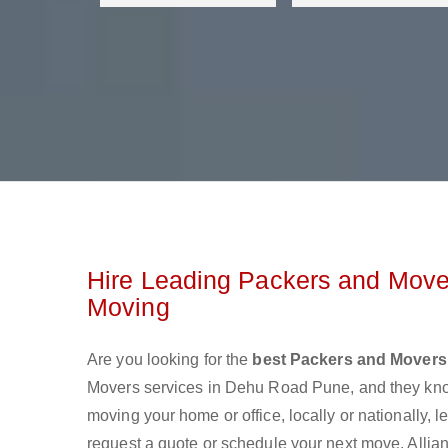
Hire Leading Packers and Move
Moving
Are you looking for the
best Packers and Movers
Movers services in Dehu Road Pune, and they kno
moving your home or office, locally or nationally,
request a quote or schedule your next move. Allian