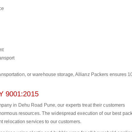
ce
nt
ransport
r transportation, or warehouse storage, Allianz Packers ensures 
 9001:2015
pany in Dehu Road Pune, our experts treat their customers
 enormous resources. The widespread execution of our best pac
t relocation services to our customers.