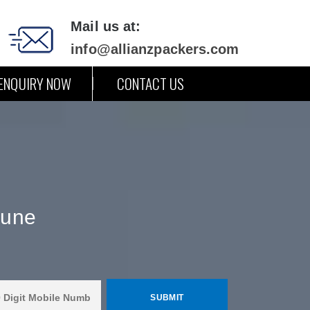
Mail us at:
info@allianzpackers.com
ENQUIRY NOW
CONTACT US
Pune