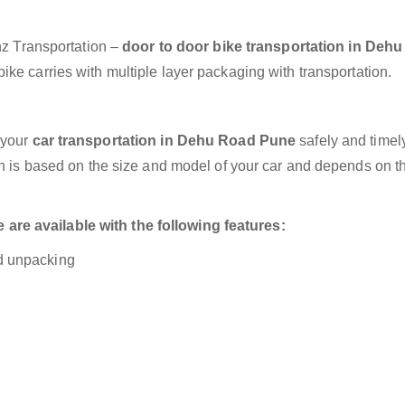
anz Transportation –
door to door bike transportation in Deh
ke carries with multiple layer packaging with transportation.
 your
car transportation in Dehu Road Pune
safely and timely
on is based on the size and model of your car and depends on t
re available with the following features:
nd unpacking