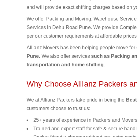
and will provide exact shifting charges based on y
We offer Packing and Moving, Warehouse Services,
Services in Dehu Road Pune. We provide Comple
per our customer requirements at affordable prices
Allianz Movers has been helping people move for 
Pune.
We also offer services
such as Packing and
transportation and home shifting
.
Why Choose Allianz Packers a
We at Allianz Packers take pride in being the
Best
customers choose to trust us:
25+ years of experience in Packers and Mover
Trained and expert staff for safe & secure handl