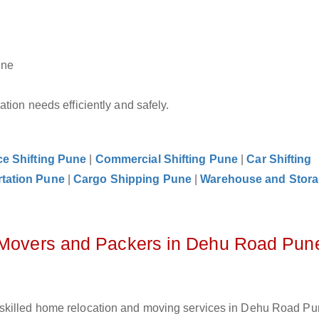
une
tion needs efficiently and safely.
ce Shifting Pune
|
Commercial Shifting Pune
|
Car Shifting
rtation Pune
|
Cargo Shipping Pune
|
Warehouse and Stor
z Movers and Packers in Dehu Road Pun
skilled home relocation and moving services in Dehu Road Pu