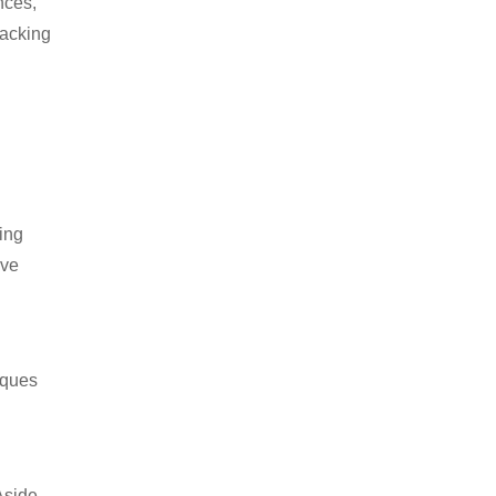
nces,
packing
ing
ive
iques
Aside