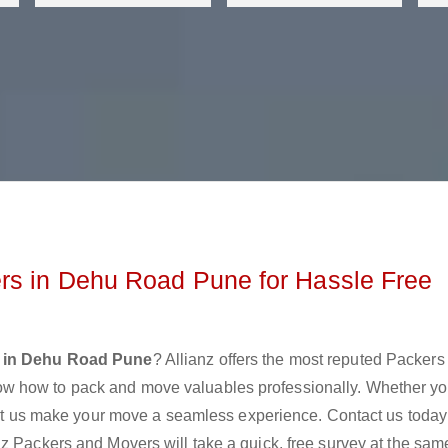
rs in Dehu Road Pune for Hassle Free
 in Dehu Road Pune
? Allianz offers the most reputed Packers
w how to pack and move valuables professionally. Whether yo
 let us make your move a seamless experience. Contact us today
z Packers and Movers will take a quick, free survey at the sam