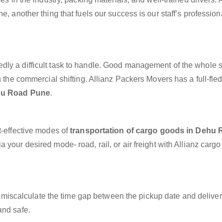
e, another thing that fuels our success is our staff’s professio
dly a difficult task to handle. Good management of the whole 
h the commercial shifting. Allianz Packers Movers has a full-fle
ehu Road Pune
.
t-effective modes of
transportation of cargo goods in Dehu
 your desired mode- road, rail, or air freight with Allianz carg
miscalculate the time gap between the pickup date and deliver
and safe.