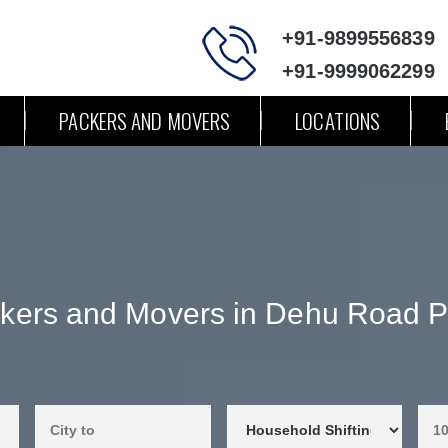
+91-9899556839
+91-9999062299
PACKERS AND MOVERS
LOCATIONS
kers and Movers in Dehu Road 