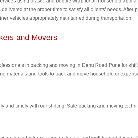
ervices using plastic and bubble wrap for all household applia
elivered at the proper time to satisfy all clients’ needs. After 
iner vehicles appropriately maintained during transportation.
ckers and Movers
rofessionals in packing and moving in Dehu Road Pune for shift
ing materials and tools to pack and move household or expens
ly and timely with our shifting. Safe packing and moving techn
es in the industry, packing materials, and well-trained drivers. 