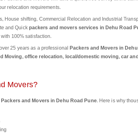
our relocation requirements.
 House shifting, Commercial Relocation and Industrial Transp
te and Quick
packers and movers services in Dehu Road 
 with 100% satisfaction.
over 25 years as a professional
Packers and Movers in Deh
 Moving, office relocation, local/domestic moving, car an
nd Movers?
 Packers and Movers in Dehu Road Pune
. Here is why thou
s
ing