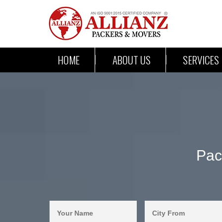
HOME
ABOUT US
SERVICES
Pac