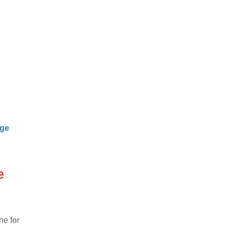
age
e
ne for