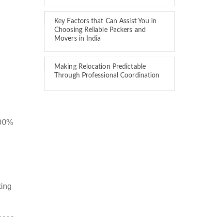
Key Factors that Can Assist You in
Choosing Reliable Packers and
Movers in India
Making Relocation Predictable
Through Professional Coordination
100%
king