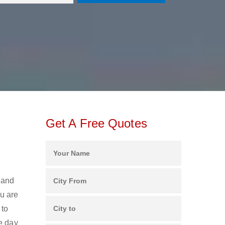
Get A Free Quotes
 and
u are
 to
e day