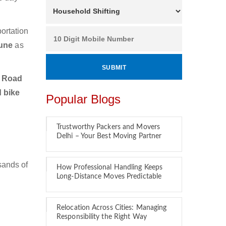
ortation
Pune
as
u Road
d bike
Popular Blogs
Trustworthy Packers and Movers
Delhi – Your Best Moving Partner
sands of
How Professional Handling Keeps
Long-Distance Moves Predictable
Relocation Across Cities: Managing
Responsibility the Right Way