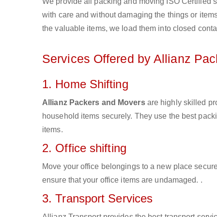
We provide all packing and moving ISO Certified s
with care and without damaging the things or items d
the valuable items, we load them into closed conta
Services Offered by Allianz Pa
1. Home Shifting
Allianz Packers and Movers
are highly skilled p
household items securely. They use the best pack
items.
2. Office shifting
Move your office belongings to a new place secure
ensure that your office items are undamaged. .
3. Transport Services
Allianz Transport provides the best transport servic