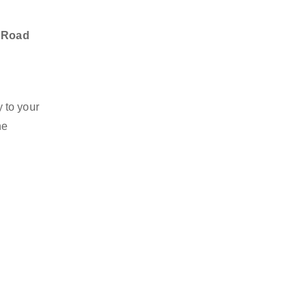
u Road
 to your
he