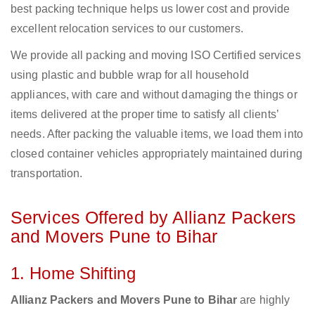
best packing technique helps us lower cost and provide
excellent relocation services to our customers.
We provide all packing and moving ISO Certified services
using plastic and bubble wrap for all household
appliances, with care and without damaging the things or
items delivered at the proper time to satisfy all clients’
needs. After packing the valuable items, we load them into
closed container vehicles appropriately maintained during
transportation.
Services Offered by Allianz Packers
and Movers Pune to Bihar
1. Home Shifting
Allianz Packers and Movers Pune to Bihar
are highly