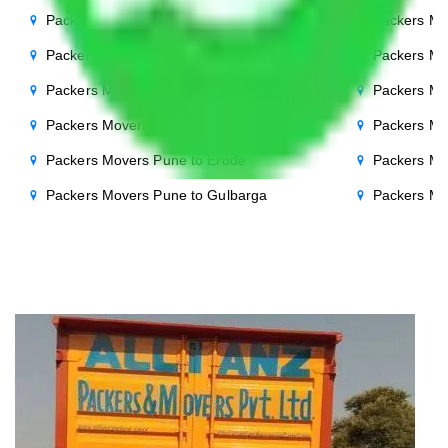
Packers Movers Pune to Bhopal
Packers Mo
Packers Movers Pune to Chandigarh
Packers Mo
Packers Movers Pune to Salem
Packers Mo
Packers Movers Pune to Cuttack
Packers Mo
Packers Movers Pune to Erode
Packers Mo
Packers Movers Pune to Gulbarga
Packers Mo