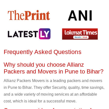
Frequently Asked Questions
Why should you choose Allianz
Packers and Movers in Pune to Bihar?
Allianz Packers Movers is a leading packers and movers
in Pune to Bihar. They offer Security, quality, time savings,
and a wide variety of moving services at an affordable
cost, which is ideal for a successful move.