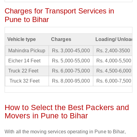
Charges for Transport Services in
Pune to Bihar
Vehicle type
Charges
Loading/ Unloadi
Mahindra Pickup
Rs. 3,000-45,000
Rs. 2,400-3500
Eicher 14 Feet
Rs. 5,000-55,000
Rs. 4,000-5,500
Truck 22 Feet
Rs. 6,000-75,000
Rs. 4,500-6,000
Truck 32 Feet
Rs. 8,000-95,000
Rs. 6,000-7,500
How to Select the Best Packers and
Movers in Pune to Bihar
With all the moving services operating in Pune to Bihar,