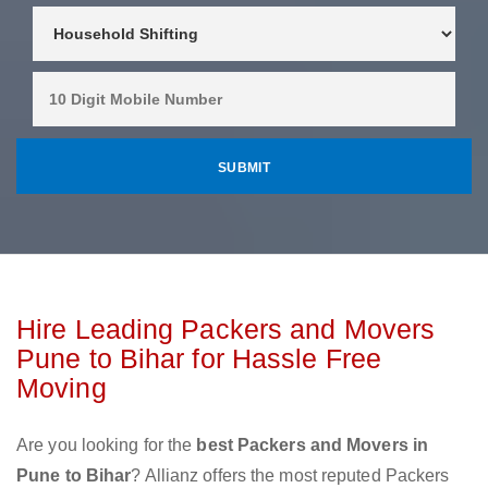
Hire Leading Packers and Movers
Pune to Bihar for Hassle Free
Moving
Are you looking for the
best Packers and Movers in
Pune to Bihar
? Allianz offers the most reputed Packers