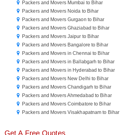
Packers and Movers Mumbai to Bihar
Packers and Movers Noida to Bihar
Packers and Movers Gurgaon to Bihar
Packers and Movers Ghaziabad to Bihar
Packers and Movers Jaipur to Bihar
Packers and Movers Bangalore to Bihar
Packers and Movers in Chennai to Bihar
Packers and Movers in Ballabgarh to Bihar
Packers and Movers in Hyderabad to Bihar
Packers and Movers New Delhi to Bihar
Packers and Movers Chandigarh to Bihar
Packers and Movers Ahmedabad to Bihar
Packers and Movers Coimbatore to Bihar
Packers and Movers Visakhapatnam to Bihar
Get A Free Quotes