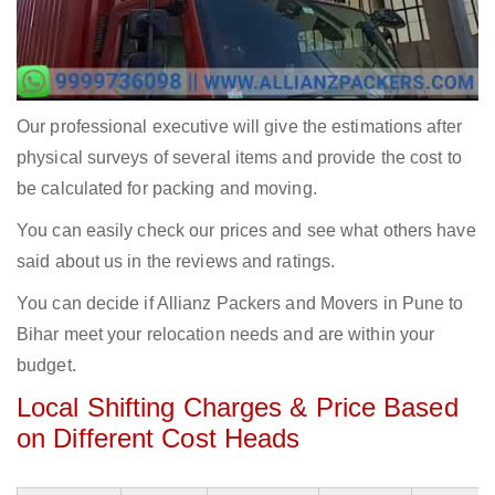
Our professional executive will give the estimations after
physical surveys of several items and provide the cost to
be calculated for packing and moving.
You can easily check our prices and see what others have
said about us in the reviews and ratings.
You can decide if Allianz Packers and Movers in Pune to
Bihar meet your relocation needs and are within your
budget.
Local Shifting Charges & Price Based
on Different Cost Heads