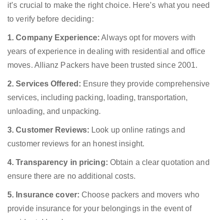
it’s crucial to make the right choice. Here’s what you need
to verify before deciding:
1. Company Experience:
Always opt for movers with
years of experience in dealing with residential and office
moves. Allianz Packers have been trusted since 2001.
2. Services Offered:
Ensure they provide comprehensive
services, including packing, loading, transportation,
unloading, and unpacking.
3. Customer Reviews:
Look up online ratings and
customer reviews for an honest insight.
4. Transparency in pricing:
Obtain a clear quotation and
ensure there are no additional costs.
5. Insurance cover:
Choose packers and movers who
provide insurance for your belongings in the event of