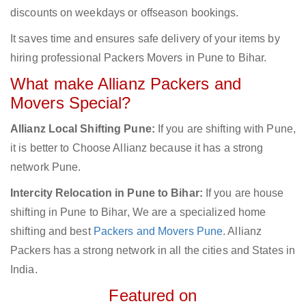
discounts on weekdays or offseason bookings.
It saves time and ensures safe delivery of your items by
hiring professional Packers Movers in Pune to Bihar.
What make Allianz Packers and
Movers Special?
Allianz Local Shifting Pune:
If you are shifting with Pune,
it is better to Choose Allianz because it has a strong
network Pune.
Intercity Relocation in Pune to Bihar:
If you are house
shifting in Pune to Bihar, We are a specialized home
shifting and best
Packers and Movers Pune
. Allianz
Packers has a strong network in all the cities and States in
India.
Featured on