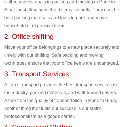
skilled professionals in packing and moving in Pune to
Bihar for shifting household items securely. They use the
best packing materials and tools to pack and move
household or expensive items.
2. Office shifting
Move your office belongings to a new place securely and
timely with our shifting. Safe packing and moving
techniques ensure that your office items are undamaged. .
3. Transport Services
Allianz Transport provides the best transport services in
the industry, packing materials, and well-trained drivers.
Aside from the quality of transportation in Pune to Bihar,
another thing that fuels our success is our staff’s
professionalism as a goods carrier.