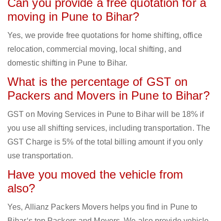
Can you provide a free quotation for a
moving in Pune to Bihar?
Yes, we provide free quotations for home shifting, office
relocation, commercial moving, local shifting, and
domestic shifting in Pune to Bihar.
What is the percentage of GST on
Packers and Movers in Pune to Bihar?
GST on Moving Services in Pune to Bihar will be 18% if
you use all shifting services, including transportation. The
GST Charge is 5% of the total billing amount if you only
use transportation.
Have you moved the vehicle from
also?
Yes, Allianz Packers Movers helps you find in Pune to
Bihar‘s top Packers and Movers. We also provide vehicle