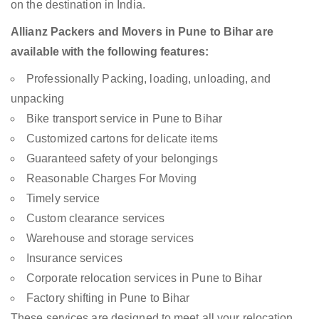
on the destination in India.
Allianz Packers and Movers in Pune to Bihar are
available with the following features:
Professionally Packing, loading, unloading, and
unpacking
Bike transport service in Pune to Bihar
Customized cartons for delicate items
Guaranteed safety of your belongings
Reasonable Charges For Moving
Timely service
Custom clearance services
Warehouse and storage services
Insurance services
Corporate relocation services in Pune to Bihar
Factory shifting in Pune to Bihar
These services are designed to meet all your relocation