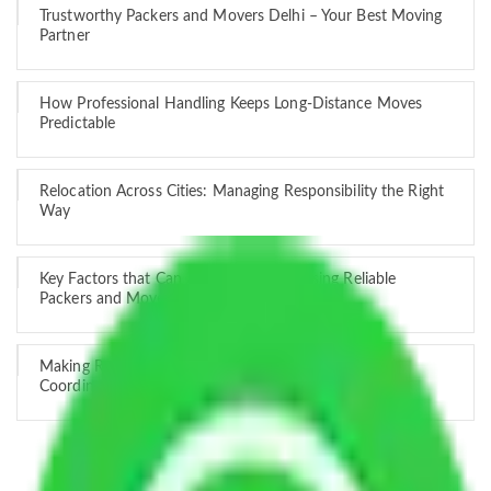
Trustworthy Packers and Movers Delhi – Your Best Moving
Partner
How Professional Handling Keeps Long-Distance Moves
Predictable
Relocation Across Cities: Managing Responsibility the Right
Way
Key Factors that Can Assist You in Choosing Reliable
Packers and Movers in India
Making Relocation Predictable Through Professional
Coordination