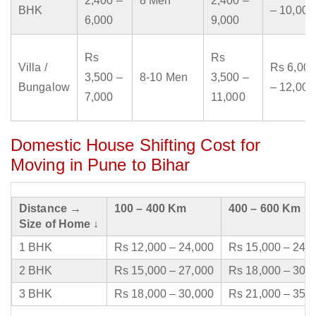
2,400 –
8 Men
2,400 –
BHK
– 10,000
6,000
9,000
Rs
Rs
Villa /
Rs 6,000
3,500 –
8-10 Men
3,500 –
Bungalow
– 12,000
7,000
11,000
Domestic House Shifting Cost for
Moving in Pune to Bihar
Distance →
100 – 400 Km
400 – 600 Km
Size of Home ↓
1 BHK
Rs 12,000 – 24,000
Rs 15,000 – 24,
2 BHK
Rs 15,000 – 27,000
Rs 18,000 – 30,
3 BHK
Rs 18,000 – 30,000
Rs 21,000 – 35,