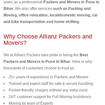
years as a professional
Packers and Movers in Pune to
Bihar.
We also offer services
such as Packing and
Moving, office relocation, local/domestic moving, car
and bike transportation and home shifting
.
Why Choose Allianz Packers and
Movers?
We at Allianz Packers take pride in being the
Best
Packers and Movers in Pune to Bihar
. Here is why
thousands of customers choose to trust us:
25+ years of experience in Packers and Movers
Trained and expert staff for safe & secure handling
Pocket-friendly charges without any extra costs
24/7 customer support for Full Moving Assistance
Moving by team of Experts