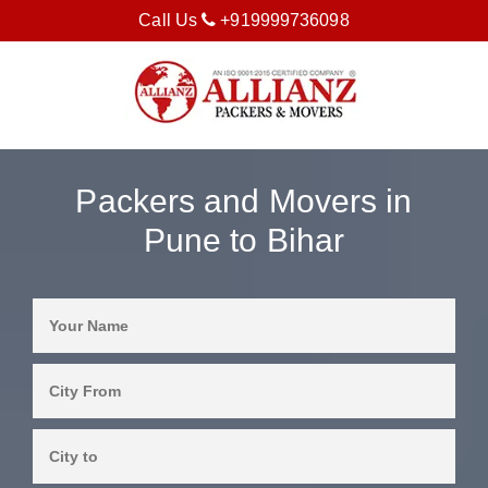
Call Us
+919999736098
Packers and Movers in
Pune to Bihar