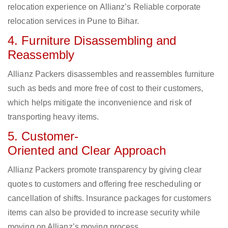
relocation experience on Allianz’s Reliable corporate
relocation services in Pune to Bihar.
4. Furniture Disassembling and
Reassembly
Allianz Packers disassembles and reassembles furniture
such as beds and more free of cost to their customers,
which helps mitigate the inconvenience and risk of
transporting heavy items.
5. Customer-
Oriented and Clear Approach
Allianz Packers promote transparency by giving clear
quotes to customers and offering free rescheduling or
cancellation of shifts. Insurance packages for customers
items can also be provided to increase security while
moving on Allianz’s moving process.