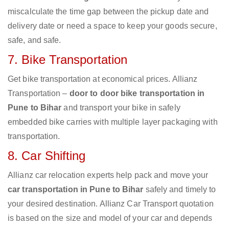
miscalculate the time gap between the pickup date and
delivery date or need a space to keep your goods secure,
safe, and safe.
7. Bike Transportation
Get bike transportation at economical prices. Allianz
Transportation –
door to door bike transportation in
Pune to Bihar
and transport your bike in safely
embedded bike carries with multiple layer packaging with
transportation.
8. Car Shifting
Allianz car relocation experts help pack and move your
car transportation in Pune to Bihar
safely and timely to
your desired destination. Allianz Car Transport quotation
is based on the size and model of your car and depends