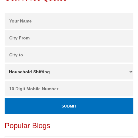
Popular Blogs