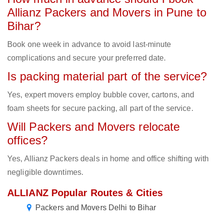
Allianz Packers and Movers in Pune to
Bihar?
Book one week in advance to avoid last-minute
complications and secure your preferred date.
Is packing material part of the service?
Yes, expert movers employ bubble cover, cartons, and
foam sheets for secure packing, all part of the service.
Will Packers and Movers relocate
offices?
Yes, Allianz Packers deals in home and office shifting with
negligible downtimes.
ALLIANZ Popular Routes & Cities
Packers and Movers Delhi to Bihar