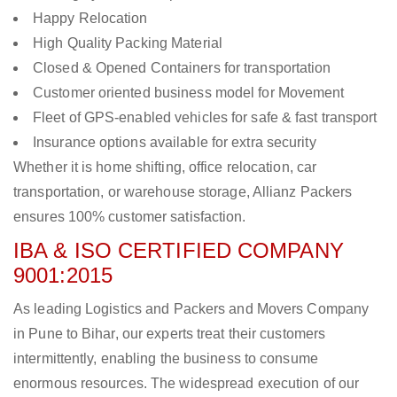
Happy Relocation
High Quality Packing Material
Closed & Opened Containers for transportation
Customer oriented business model for Movement
Fleet of GPS-enabled vehicles for safe & fast transport
Insurance options available for extra security
Whether it is home shifting, office relocation, car
transportation, or warehouse storage, Allianz Packers
ensures 100% customer satisfaction.
IBA & ISO CERTIFIED COMPANY
9001:2015
As leading Logistics and Packers and Movers Company
in Pune to Bihar, our experts treat their customers
intermittently, enabling the business to consume
enormous resources. The widespread execution of our