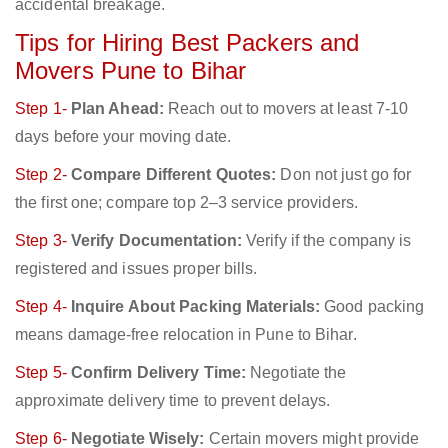
accidental breakage.
Tips for Hiring Best Packers and
Movers Pune to Bihar
Step 1-
Plan Ahead:
Reach out to movers at least 7-10
days before your moving date.
Step 2-
Compare Different Quotes:
Don not just go for
the first one; compare top 2–3 service providers.
Step 3-
Verify Documentation:
Verify if the company is
registered and issues proper bills.
Step 4-
Inquire About Packing Materials:
Good packing
means damage-free relocation in Pune to Bihar.
Step 5-
Confirm Delivery Time:
Negotiate the
approximate delivery time to prevent delays.
Step 6-
Negotiate Wisely:
Certain movers might provide