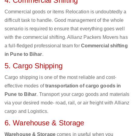
4. Commercial Shifting
Commercial goods or items Relocation is undoubtedly a
difficult task to handle. Good management of the whole
scenario is required to ensure that everything goes well
with the commercial shifting. Allianz Packers Movers has
a full-fledged professional team for
Commercial shifting
in Pune to Bihar
.
5. Cargo Shipping
Cargo shipping is one of the most reliable and cost-
effective modes of
transportation of cargo goods in
Pune to Bihar
. Transport your cargo goods and materials
via your desired mode- road, rail, or air freight with Allianz
cargo and Logistics.
6. Warehouse & Storage
Warehouse & Storage
comes in useful when you