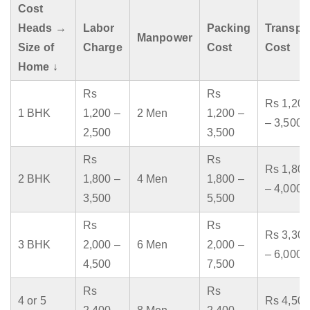
Cost
Heads →
Labor
Packing
Transpo
Manpower
Size of
Charge
Cost
Cost
Home ↓
Rs
Rs
Rs 1,200
1 BHK
1,200 –
2 Men
1,200 –
– 3,500
2,500
3,500
Rs
Rs
Rs 1,800
2 BHK
1,800 –
4 Men
1,800 –
– 4,000
3,500
5,500
Rs
Rs
Rs 3,300
3 BHK
2,000 –
6 Men
2,000 –
– 6,000
4,500
7,500
Rs
Rs
4 or 5
Rs 4,500