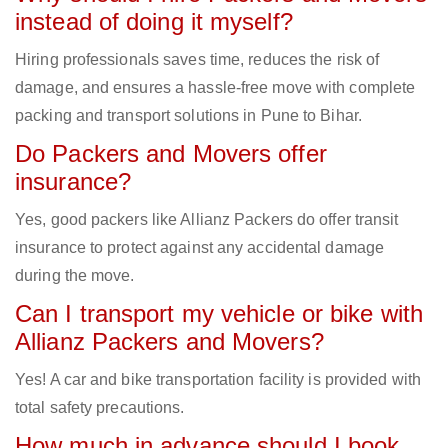
instead of doing it myself?
Hiring professionals saves time, reduces the risk of
damage, and ensures a hassle-free move with complete
packing and transport solutions in Pune to Bihar.
Do Packers and Movers offer
insurance?
Yes, good packers like Allianz Packers do offer transit
insurance to protect against any accidental damage
during the move.
Can I transport my vehicle or bike with
Allianz Packers and Movers?
Yes! A car and bike transportation facility is provided with
total safety precautions.
How much in advance should I book