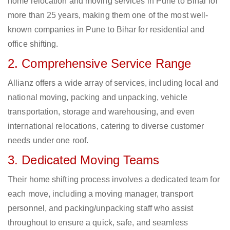
home relocation and moving services in Pune to Bihar for
more than 25 years, making them one of the most well-
known companies in Pune to Bihar for residential and
office shifting.
2. Comprehensive Service Range
Allianz offers a wide array of services, including local and
national moving, packing and unpacking, vehicle
transportation, storage and warehousing, and even
international relocations, catering to diverse customer
needs under one roof.
3. Dedicated Moving Teams
Their home shifting process involves a dedicated team for
each move, including a moving manager, transport
personnel, and packing/unpacking staff who assist
throughout to ensure a quick, safe, and seamless