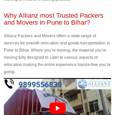
Why Allianz most Trusted Packers
and Movers in Pune to Bihar?
Allianz Packers and Movers offers a wide range of
services for smooth relocation and goods transportation in
Pune to Bihar. Where you’re moving, the material you’re
moving fully designed to cater to various aspects of
relocation making the entire experience hassle-free you’re
going.