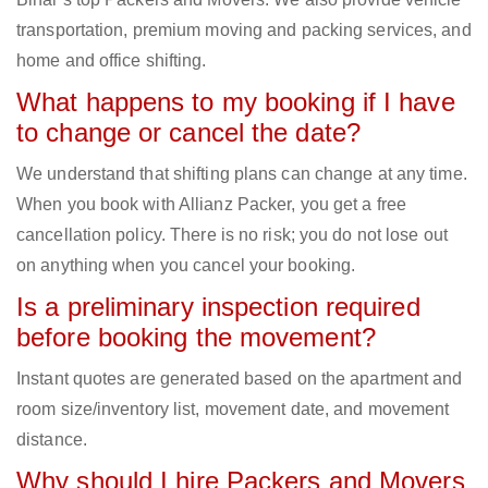
transportation, premium moving and packing services, and
home and office shifting.
What happens to my booking if I have
to change or cancel the date?
We understand that shifting plans can change at any time.
When you book with Allianz Packer, you get a free
cancellation policy. There is no risk; you do not lose out
on anything when you cancel your booking.
Is a preliminary inspection required
before booking the movement?
Instant quotes are generated based on the apartment and
room size/inventory list, movement date, and movement
distance.
Why should I hire Packers and Movers