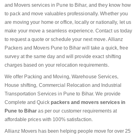
and Movers services in Pune to Bihar, and they know how
to pack and move valuables professionally. Whether you
are moving your home or office, locally or nationally, let us
make your move a seamless experience. Contact us today
to request a quote or schedule your next move. Allianz
Packers and Movers Pune to Bihar will take a quick, free
survey at the same day and will provide exact shifting
charges based on your relocation requirements.
We offer Packing and Moving, Warehouse Services,
House shifting, Commercial Relocation and Industrial
Transportation Services in Pune to Bihar. We provide
Complete and Quick
packers and movers services in
Pune to Bihar
as per our customer requirements at
affordable prices with 100% satisfaction.
Allianz Movers has been helping people move for over 25