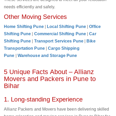
needs efficiently and safely.
Other Moving Services
Home Shifting Pune
|
Local Shifting Pune
|
Office
Shifting Pune
|
Commercial Shifting Pune
|
Car
Shifting Pune
|
Transport Services Pune
|
Bike
Transportation Pune
|
Cargo Shipping
Pune
|
Warehouse and Storage Pune
5 Unique Facts About – Allianz
Movers and Packers in Pune to
Bihar
1. Long-standing Experience
Allianz Packers and Movers have been delivering skilled