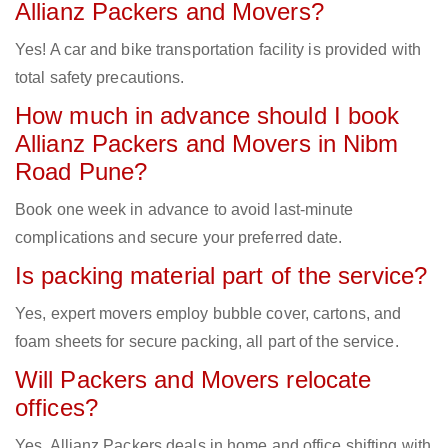
Allianz Packers and Movers?
Yes! A car and bike transportation facility is provided with
total safety precautions.
How much in advance should I book
Allianz Packers and Movers in Nibm
Road Pune?
Book one week in advance to avoid last-minute
complications and secure your preferred date.
Is packing material part of the service?
Yes, expert movers employ bubble cover, cartons, and
foam sheets for secure packing, all part of the service.
Will Packers and Movers relocate
offices?
Yes, Allianz Packers deals in home and office shifting with