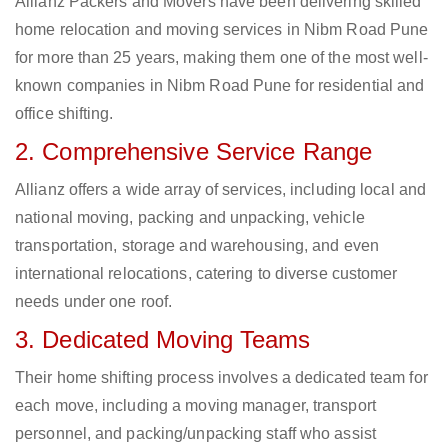
Allianz Packers and Movers have been delivering skilled
home relocation and moving services in Nibm Road Pune
for more than 25 years, making them one of the most well-
known companies in Nibm Road Pune for residential and
office shifting.
2. Comprehensive Service Range
Allianz offers a wide array of services, including local and
national moving, packing and unpacking, vehicle
transportation, storage and warehousing, and even
international relocations, catering to diverse customer
needs under one roof.
3. Dedicated Moving Teams
Their home shifting process involves a dedicated team for
each move, including a moving manager, transport
personnel, and packing/unpacking staff who assist