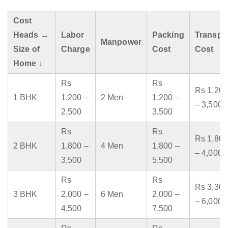
Cost
Heads →
Labor
Packing
Transpo
Manpower
Size of
Charge
Cost
Cost
Home ↓
Rs
Rs
Rs 1,200
1 BHK
1,200 –
2 Men
1,200 –
– 3,500
2,500
3,500
Rs
Rs
Rs 1,800
2 BHK
1,800 –
4 Men
1,800 –
– 4,000
3,500
5,500
Rs
Rs
Rs 3,300
3 BHK
2,000 –
6 Men
2,000 –
– 6,000
4,500
7,500