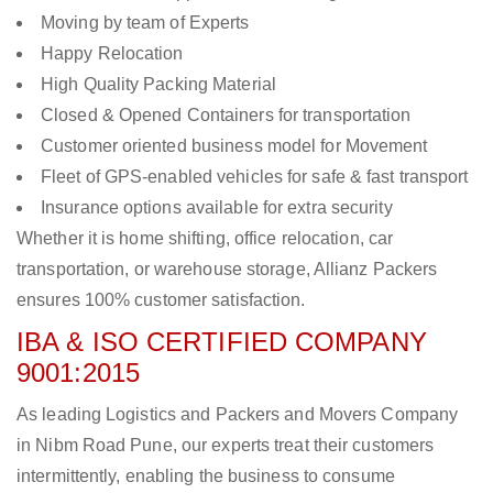
Moving by team of Experts
Happy Relocation
High Quality Packing Material
Closed & Opened Containers for transportation
Customer oriented business model for Movement
Fleet of GPS-enabled vehicles for safe & fast transport
Insurance options available for extra security
Whether it is home shifting, office relocation, car
transportation, or warehouse storage, Allianz Packers
ensures 100% customer satisfaction.
IBA & ISO CERTIFIED COMPANY
9001:2015
As leading Logistics and Packers and Movers Company
in Nibm Road Pune, our experts treat their customers
intermittently, enabling the business to consume