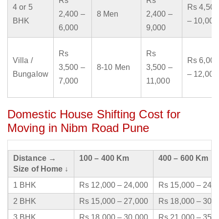
Rs
Rs
4 or 5
Rs 4,500
2,400 –
8 Men
2,400 –
BHK
– 10,000
6,000
9,000
Rs
Rs
Villa /
Rs 6,000
3,500 –
8-10 Men
3,500 –
Bungalow
– 12,000
7,000
11,000
Domestic House Shifting Cost for
Moving in Nibm Road Pune
Distance →
100 – 400 Km
400 – 600 Km
Size of Home ↓
1 BHK
Rs 12,000 – 24,000
Rs 15,000 – 24,
2 BHK
Rs 15,000 – 27,000
Rs 18,000 – 30,
3 BHK
Rs 18,000 – 30,000
Rs 21,000 – 35,