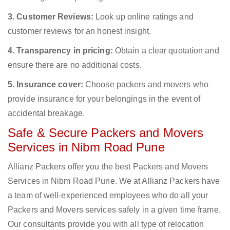
3. Customer Reviews:
Look up online ratings and
customer reviews for an honest insight.
4. Transparency in pricing:
Obtain a clear quotation and
ensure there are no additional costs.
5. Insurance cover:
Choose packers and movers who
provide insurance for your belongings in the event of
accidental breakage.
Safe & Secure Packers and Movers
Services in Nibm Road Pune
Allianz Packers offer you the best Packers and Movers
Services in Nibm Road Pune. We at Allianz Packers have
a team of well-experienced employees who do all your
Packers and Movers services safely in a given time frame.
Our consultants provide you with all type of relocation