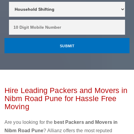
Hire Leading Packers and Movers in
Nibm Road Pune for Hassle Free
Moving
Are you looking for the
best Packers and Movers in
Nibm Road Pune
? Allianz offers the most reputed