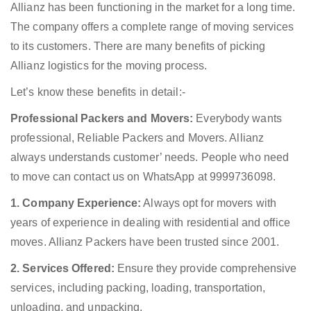
Allianz has been functioning in the market for a long time.
The company offers a complete range of moving services
to its customers. There are many benefits of picking
Allianz logistics for the moving process.
Let’s know these benefits in detail:-
Professional Packers and Movers:
Everybody wants
professional, Reliable Packers and Movers. Allianz
always understands customer’ needs. People who need
to move can contact us on WhatsApp at 9999736098.
1. Company Experience:
Always opt for movers with
years of experience in dealing with residential and office
moves. Allianz Packers have been trusted since 2001.
2. Services Offered:
Ensure they provide comprehensive
services, including packing, loading, transportation,
unloading, and unpacking.