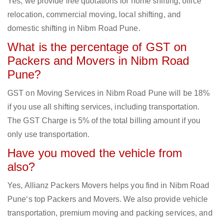
Yes, we provide free quotations for home shifting, office
relocation, commercial moving, local shifting, and
domestic shifting in Nibm Road Pune.
What is the percentage of GST on
Packers and Movers in Nibm Road
Pune?
GST on Moving Services in Nibm Road Pune will be 18%
if you use all shifting services, including transportation.
The GST Charge is 5% of the total billing amount if you
only use transportation.
Have you moved the vehicle from
also?
Yes, Allianz Packers Movers helps you find in Nibm Road
Pune‘s top Packers and Movers. We also provide vehicle
transportation, premium moving and packing services, and