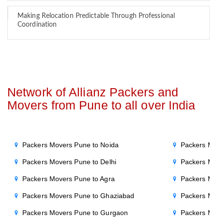
Making Relocation Predictable Through Professional
Coordination
Network of Allianz Packers and
Movers from Pune to all over India
Packers Movers Pune to Noida
Packers Mo
Packers Movers Pune to Delhi
Packers Mo
Packers Movers Pune to Agra
Packers Mov
Packers Movers Pune to Ghaziabad
Packers Mo
Packers Movers Pune to Gurgaon
Packers Mo