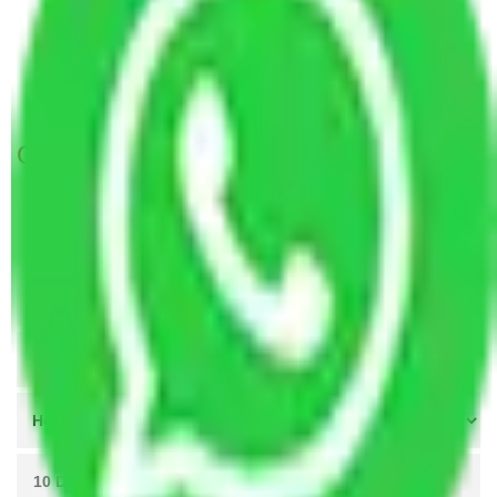
Packers and Movers in Malur-Hosur Road
Bangalore
Packers and Movers in Kunigal Road Bangalore
Get A Free Quotes