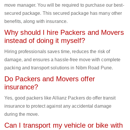
move manager. You will be required to purchase our best-
secured package. This secured package has many other
benefits, along with insurance.
Why should I hire Packers and Movers
instead of doing it myself?
Hiring professionals saves time, reduces the risk of
damage, and ensures a hassle-free move with complete
packing and transport solutions in Nibm Road Pune.
Do Packers and Movers offer
insurance?
Yes, good packers like Allianz Packers do offer transit
insurance to protect against any accidental damage
during the move.
Can I transport my vehicle or bike with