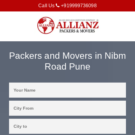
Call Us
+919999736098
Packers and Movers in Nibm
Road Pune