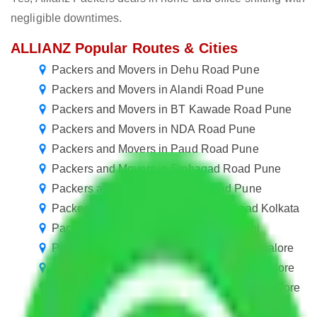
negligible downtimes.
ALLIANZ Popular Routes & Cities
Packers and Movers in Dehu Road Pune
Packers and Movers in Alandi Road Pune
Packers and Movers in BT Kawade Road Pune
Packers and Movers in NDA Road Pune
Packers and Movers in Paud Road Pune
Packers and Movers in Sinhagad Road Pune
Packers and Movers in Spine Road Pune
Packers and Movers in Sarat Bose Road Kolkata
Packers and movers in Minto Road Delhi
Packers and Movers in Varthur Road Bangalore
Packers and Movers in Lavelle Road Bangalore
Packers and Movers in Wheeler Road Bangalore
Packers and Movers in IVC Road Bangalore