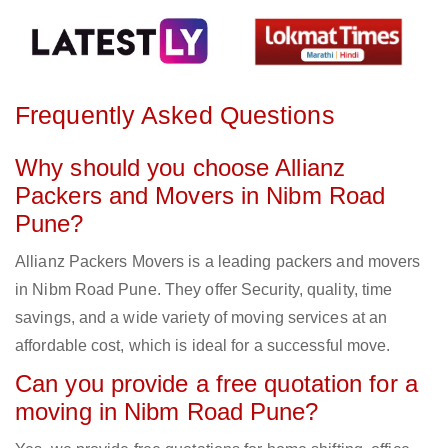
Frequently Asked Questions
Why should you choose Allianz
Packers and Movers in Nibm Road
Pune?
Allianz Packers Movers is a leading packers and movers
in Nibm Road Pune. They offer Security, quality, time
savings, and a wide variety of moving services at an
affordable cost, which is ideal for a successful move.
Can you provide a free quotation for a
moving in Nibm Road Pune?