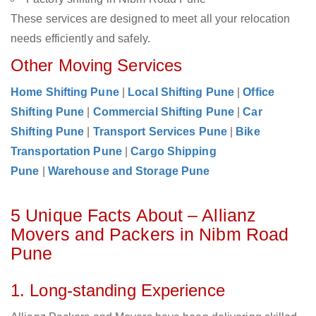
These services are designed to meet all your relocation
needs efficiently and safely.
Other Moving Services
Home Shifting Pune
|
Local Shifting Pune
|
Office
Shifting Pune
|
Commercial Shifting Pune
|
Car
Shifting Pune
|
Transport Services Pune
|
Bike
Transportation Pune
|
Cargo Shipping
Pune
|
Warehouse and Storage Pune
5 Unique Facts About – Allianz
Movers and Packers in Nibm Road
Pune
1. Long-standing Experience