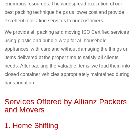
enormous resources. The widespread execution of our
best packing technique helps us lower cost and provide
excellent relocation services to our customers.
We provide all packing and moving ISO Certified services
using plastic and bubble wrap for all household
appliances, with care and without damaging the things or
items delivered at the proper time to satisfy all clients’
needs. After packing the valuable items, we load them into
closed container vehicles appropriately maintained during
transportation.
Services Offered by Allianz Packers
and Movers
1. Home Shifting