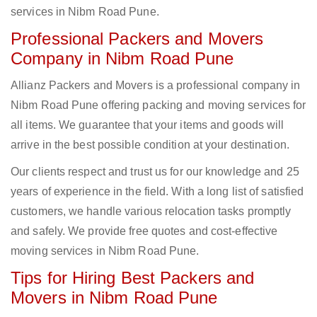
services in Nibm Road Pune.
Professional Packers and Movers
Company in Nibm Road Pune
Allianz Packers and Movers is a professional company in
Nibm Road Pune offering packing and moving services for
all items. We guarantee that your items and goods will
arrive in the best possible condition at your destination.
Our clients respect and trust us for our knowledge and 25
years of experience in the field. With a long list of satisfied
customers, we handle various relocation tasks promptly
and safely. We provide free quotes and cost-effective
moving services in Nibm Road Pune.
Tips for Hiring Best Packers and
Movers in Nibm Road Pune