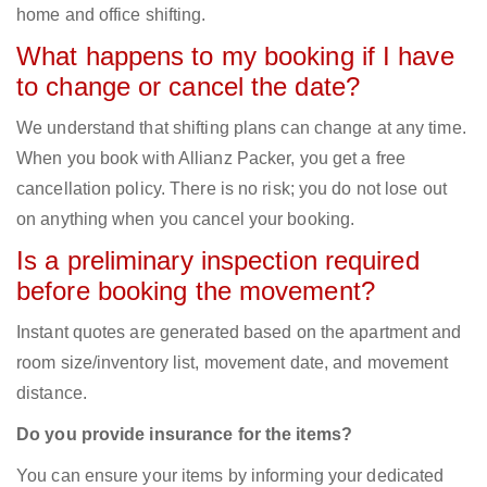
home and office shifting.
What happens to my booking if I have
to change or cancel the date?
We understand that shifting plans can change at any time.
When you book with Allianz Packer, you get a free
cancellation policy. There is no risk; you do not lose out
on anything when you cancel your booking.
Is a preliminary inspection required
before booking the movement?
Instant quotes are generated based on the apartment and
room size/inventory list, movement date, and movement
distance.
Do you provide insurance for the items?
You can ensure your items by informing your dedicated