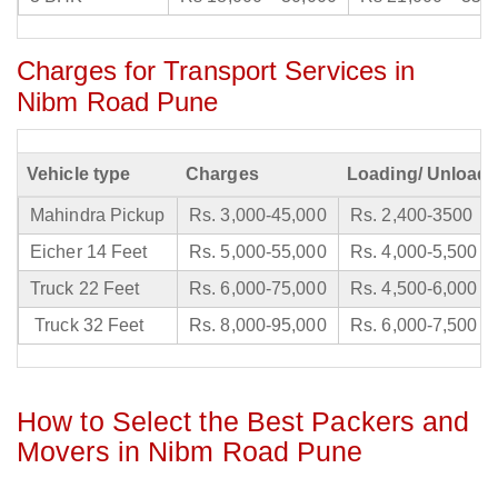
Charges for Transport Services in
Nibm Road Pune
Vehicle type
Charges
Loading/ Unloadi
Mahindra Pickup
Rs. 3,000-45,000
Rs. 2,400-3500
Eicher 14 Feet
Rs. 5,000-55,000
Rs. 4,000-5,500
Truck 22 Feet
Rs. 6,000-75,000
Rs. 4,500-6,000
Truck 32 Feet
Rs. 8,000-95,000
Rs. 6,000-7,500
How to Select the Best Packers and
Movers in Nibm Road Pune