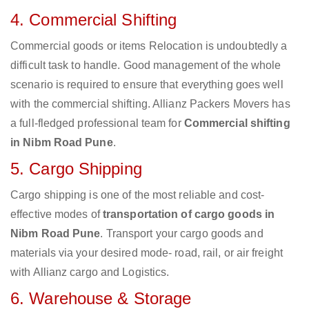
4. Commercial Shifting
Commercial goods or items Relocation is undoubtedly a
difficult task to handle. Good management of the whole
scenario is required to ensure that everything goes well
with the commercial shifting. Allianz Packers Movers has
a full-fledged professional team for
Commercial shifting
in Nibm Road Pune
.
5. Cargo Shipping
Cargo shipping is one of the most reliable and cost-
effective modes of
transportation of cargo goods in
Nibm Road Pune
. Transport your cargo goods and
materials via your desired mode- road, rail, or air freight
with Allianz cargo and Logistics.
6. Warehouse & Storage