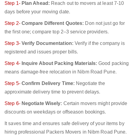
Step 1-
Plan Ahead:
Reach out to movers at least 7-10
days before your moving date.
Step 2-
Compare Different Quotes:
Don not just go for
the first one; compare top 2–3 service providers.
Step 3-
Verify Documentation:
Verify if the company is
registered and issues proper bills.
Step 4-
Inquire About Packing Materials:
Good packing
means damage-free relocation in Nibm Road Pune.
Step 5-
Confirm Delivery Time:
Negotiate the
approximate delivery time to prevent delays.
Step 6-
Negotiate Wisely:
Certain movers might provide
discounts on weekdays or offseason bookings.
It saves time and ensures safe delivery of your items by
hiring professional Packers Movers in Nibm Road Pune.