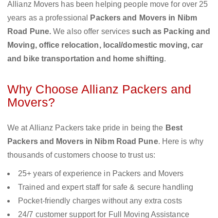
Allianz Movers has been helping people move for over 25
years as a professional
Packers and Movers in Nibm
Road Pune.
We also offer services
such as Packing and
Moving, office relocation, local/domestic moving, car
and bike transportation and home shifting
.
Why Choose Allianz Packers and
Movers?
We at Allianz Packers take pride in being the
Best
Packers and Movers in Nibm Road Pune
. Here is why
thousands of customers choose to trust us:
25+ years of experience in Packers and Movers
Trained and expert staff for safe & secure handling
Pocket-friendly charges without any extra costs
24/7 customer support for Full Moving Assistance