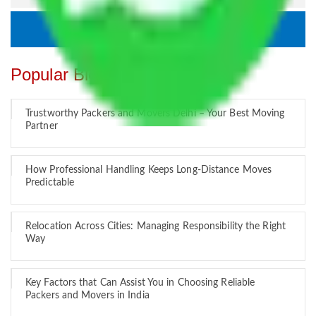
Popular Blogs
Trustworthy Packers and Movers Delhi – Your Best Moving
Partner
How Professional Handling Keeps Long-Distance Moves
Predictable
Relocation Across Cities: Managing Responsibility the Right
Way
Key Factors that Can Assist You in Choosing Reliable
Packers and Movers in India