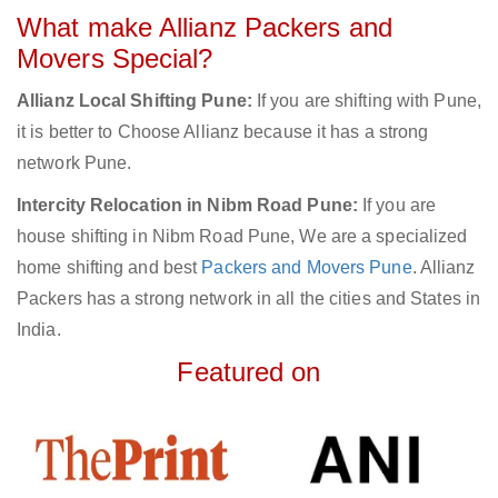
What make Allianz Packers and
Movers Special?
Allianz Local Shifting Pune:
If you are shifting with Pune,
it is better to Choose Allianz because it has a strong
network Pune.
Intercity Relocation in Nibm Road Pune:
If you are
house shifting in Nibm Road Pune, We are a specialized
home shifting and best
Packers and Movers Pune
. Allianz
Packers has a strong network in all the cities and States in
India.
Featured on