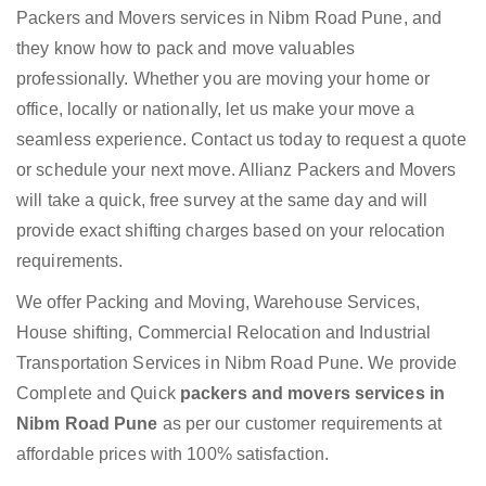
Packers and Movers services in Nibm Road Pune, and
they know how to pack and move valuables
professionally. Whether you are moving your home or
office, locally or nationally, let us make your move a
seamless experience. Contact us today to request a quote
or schedule your next move. Allianz Packers and Movers
will take a quick, free survey at the same day and will
provide exact shifting charges based on your relocation
requirements.
We offer Packing and Moving, Warehouse Services,
House shifting, Commercial Relocation and Industrial
Transportation Services in Nibm Road Pune. We provide
Complete and Quick
packers and movers services in
Nibm Road Pune
as per our customer requirements at
affordable prices with 100% satisfaction.