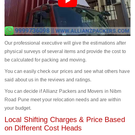
Our professional executive will give the estimations after
physical surveys of several items and provide the cost to
be calculated for packing and moving.
You can easily check our prices and see what others have
said about us in the reviews and ratings.
You can decide if Allianz Packers and Movers in Nibm
Road Pune meet your relocation needs and are within
your budget.
Local Shifting Charges & Price Based
on Different Cost Heads