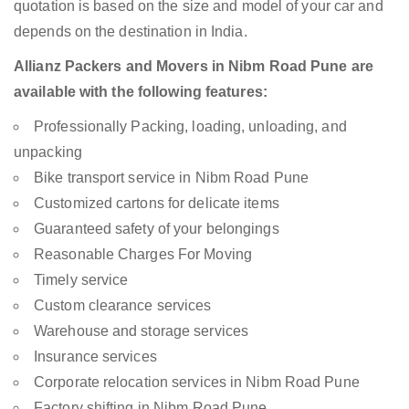
quotation is based on the size and model of your car and
depends on the destination in India.
Allianz Packers and Movers in Nibm Road Pune are
available with the following features:
Professionally Packing, loading, unloading, and
unpacking
Bike transport service in Nibm Road Pune
Customized cartons for delicate items
Guaranteed safety of your belongings
Reasonable Charges For Moving
Timely service
Custom clearance services
Warehouse and storage services
Insurance services
Corporate relocation services in Nibm Road Pune
Factory shifting in Nibm Road Pune