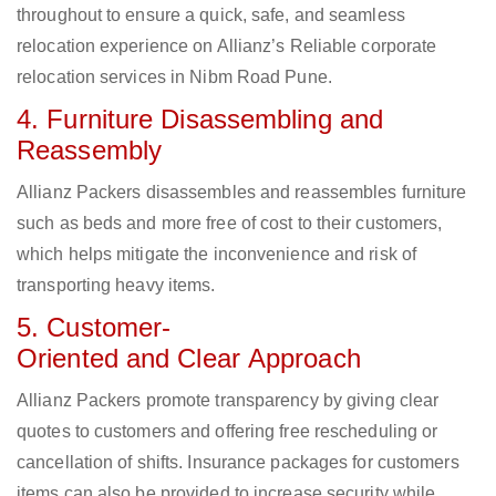
throughout to ensure a quick, safe, and seamless
relocation experience on Allianz’s Reliable corporate
relocation services in Nibm Road Pune.
4. Furniture Disassembling and
Reassembly
Allianz Packers disassembles and reassembles furniture
such as beds and more free of cost to their customers,
which helps mitigate the inconvenience and risk of
transporting heavy items.
5. Customer-
Oriented and Clear Approach
Allianz Packers promote transparency by giving clear
quotes to customers and offering free rescheduling or
cancellation of shifts. Insurance packages for customers
items can also be provided to increase security while