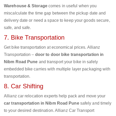
Warehouse & Storage
comes in useful when you
miscalculate the time gap between the pickup date and
delivery date or need a space to keep your goods secure,
safe, and safe.
7. Bike Transportation
Get bike transportation at economical prices. Allianz
Transportation –
door to door bike transportation in
Nibm Road Pune
and transport your bike in safely
embedded bike carries with multiple layer packaging with
transportation.
8. Car Shifting
Allianz car relocation experts help pack and move your
car transportation in Nibm Road Pune
safely and timely
to your desired destination. Allianz Car Transport