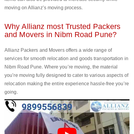
moving on Allianz’s moving process.
Why Allianz most Trusted Packers
and Movers in Nibm Road Pune?
Allianz Packers and Movers offers a wide range of
services for smooth relocation and goods transportation in
Nibm Road Pune. Where you’re moving, the material
you’re moving fully designed to cater to various aspects of
relocation making the entire experience hassle-free you’re
going.