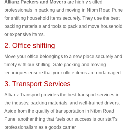
Allianz Packers and Movers
are highly skilled
professionals in packing and moving in Nibm Road Pune
for shifting household items securely. They use the best
packing materials and tools to pack and move household
or expensive items.
2. Office shifting
Move your office belongings to a new place securely and
timely with our shifting. Safe packing and moving
techniques ensure that your office items are undamaged. .
3. Transport Services
Allianz Transport provides the best transport services in
the industry, packing materials, and well-trained drivers.
Aside from the quality of transportation in Nibm Road
Pune, another thing that fuels our success is our staff’s
professionalism as a goods carrier.