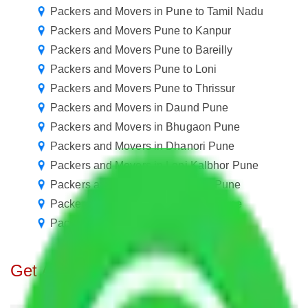
Packers and Movers in Pune to Tamil Nadu
Packers and Movers Pune to Kanpur
Packers and Movers Pune to Bareilly
Packers and Movers Pune to Loni
Packers and Movers Pune to Thrissur
Packers and Movers in Daund Pune
Packers and Movers in Bhugaon Pune
Packers and Movers in Dhanori Pune
Packers and Movers in Loni Kalbhor Pune
Packers and Movers in Nasrapur Pune
Packers and Movers in Swargate Pune
Packers and Movers in Wagholi Pune
Get A Free Quotes