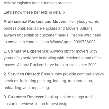
Allianz logistics for the moving process.
Let’s know these benefits in detail:-
Professional Packers and Movers:
Everybody wants
professional, Reliable Packers and Movers. Allianz
always understands customer’ needs. People who need
to move can contact us on WhatsApp at 9999736098.
1. Company Experience:
Always opt for movers with
years of experience in dealing with residential and office
moves. Allianz Packers have been trusted since 2001.
2. Services Offered:
Ensure they provide comprehensive
services, including packing, loading, transportation,
unloading, and unpacking.
3. Customer Reviews:
Look up online ratings and
customer reviews for an honest insight.