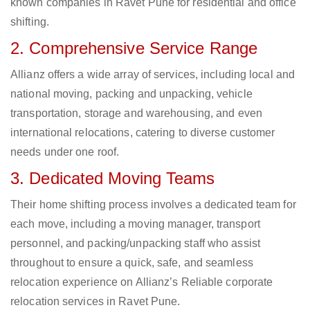
known companies in Ravet Pune for residential and office
shifting.
2. Comprehensive Service Range
Allianz offers a wide array of services, including local and
national moving, packing and unpacking, vehicle
transportation, storage and warehousing, and even
international relocations, catering to diverse customer
needs under one roof.
3. Dedicated Moving Teams
Their home shifting process involves a dedicated team for
each move, including a moving manager, transport
personnel, and packing/unpacking staff who assist
throughout to ensure a quick, safe, and seamless
relocation experience on Allianz’s Reliable corporate
relocation services in Ravet Pune.