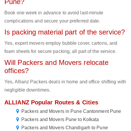
Pune?
Book one week in advance to avoid last-minute
complications and secure your preferred date.
Is packing material part of the service?
Yes, expert movers employ bubble cover, cartons, and
foam sheets for secure packing, all part of the service.
Will Packers and Movers relocate
offices?
Yes, Allianz Packers deals in home and office shifting with
negligible downtimes.
ALLIANZ Popular Routes & Cities
Packers and Movers in Pune Cantonment Pune
Packers and Movers Pune to Kolkata
Packers and Movers Chandigarh to Pune