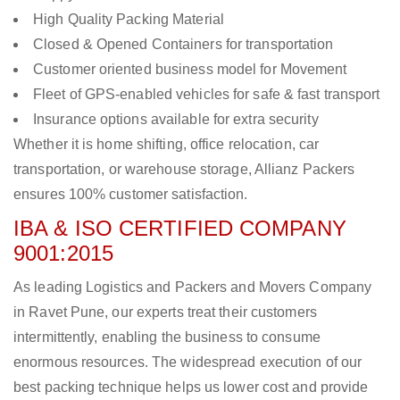
High Quality Packing Material
Closed & Opened Containers for transportation
Customer oriented business model for Movement
Fleet of GPS-enabled vehicles for safe & fast transport
Insurance options available for extra security
Whether it is home shifting, office relocation, car
transportation, or warehouse storage, Allianz Packers
ensures 100% customer satisfaction.
IBA & ISO CERTIFIED COMPANY
9001:2015
As leading Logistics and Packers and Movers Company
in Ravet Pune, our experts treat their customers
intermittently, enabling the business to consume
enormous resources. The widespread execution of our
best packing technique helps us lower cost and provide