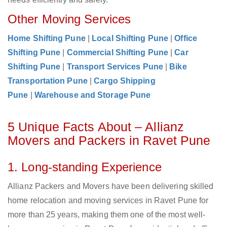
Other Moving Services
Home Shifting Pune
|
Local Shifting Pune
|
Office
Shifting Pune
|
Commercial Shifting Pune
|
Car
Shifting Pune
|
Transport Services Pune
|
Bike
Transportation Pune
|
Cargo Shipping
Pune
|
Warehouse and Storage Pune
5 Unique Facts About – Allianz
Movers and Packers in Ravet Pune
1. Long-standing Experience
Allianz Packers and Movers have been delivering skilled
home relocation and moving services in Ravet Pune for
more than 25 years, making them one of the most well-