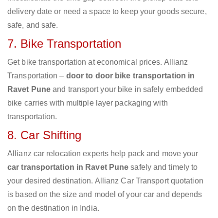
delivery date or need a space to keep your goods secure,
safe, and safe.
7. Bike Transportation
Get bike transportation at economical prices. Allianz
Transportation –
door to door bike transportation in
Ravet Pune
and transport your bike in safely embedded
bike carries with multiple layer packaging with
transportation.
8. Car Shifting
Allianz car relocation experts help pack and move your
car transportation in Ravet Pune
safely and timely to
your desired destination. Allianz Car Transport quotation
is based on the size and model of your car and depends
on the destination in India.