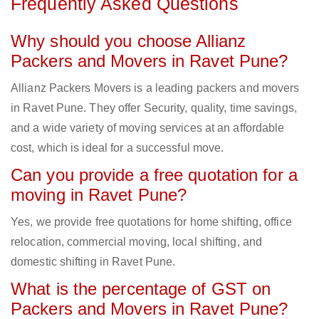
Frequently Asked Questions
Why should you choose Allianz
Packers and Movers in Ravet Pune?
Allianz Packers Movers is a leading packers and movers
in Ravet Pune. They offer Security, quality, time savings,
and a wide variety of moving services at an affordable
cost, which is ideal for a successful move.
Can you provide a free quotation for a
moving in Ravet Pune?
Yes, we provide free quotations for home shifting, office
relocation, commercial moving, local shifting, and
domestic shifting in Ravet Pune.
What is the percentage of GST on
Packers and Movers in Ravet Pune?