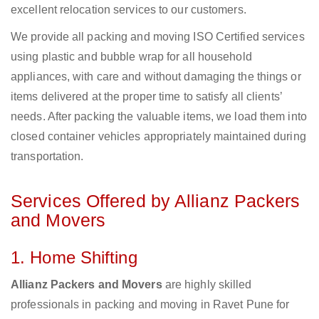
excellent relocation services to our customers.
We provide all packing and moving ISO Certified services
using plastic and bubble wrap for all household
appliances, with care and without damaging the things or
items delivered at the proper time to satisfy all clients’
needs. After packing the valuable items, we load them into
closed container vehicles appropriately maintained during
transportation.
Services Offered by Allianz Packers
and Movers
1. Home Shifting
Allianz Packers and Movers
are highly skilled
professionals in packing and moving in Ravet Pune for