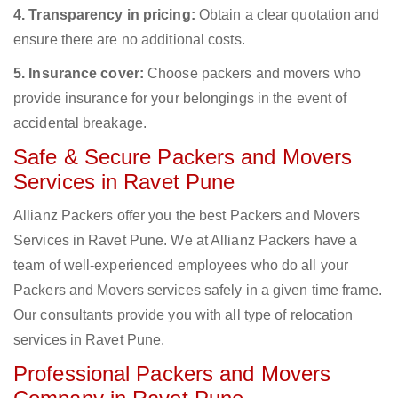
4. Transparency in pricing:
Obtain a clear quotation and
ensure there are no additional costs.
5. Insurance cover:
Choose packers and movers who
provide insurance for your belongings in the event of
accidental breakage.
Safe & Secure Packers and Movers
Services in Ravet Pune
Allianz Packers offer you the best Packers and Movers
Services in Ravet Pune. We at Allianz Packers have a
team of well-experienced employees who do all your
Packers and Movers services safely in a given time frame.
Our consultants provide you with all type of relocation
services in Ravet Pune.
Professional Packers and Movers