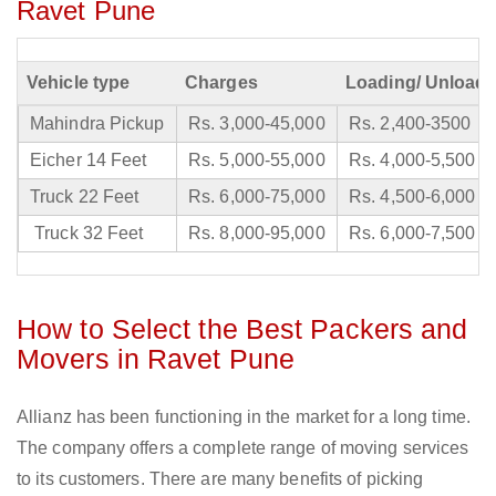
Ravet Pune
Vehicle type
Charges
Loading/ Unloadi
Mahindra Pickup
Rs. 3,000-45,000
Rs. 2,400-3500
Eicher 14 Feet
Rs. 5,000-55,000
Rs. 4,000-5,500
Truck 22 Feet
Rs. 6,000-75,000
Rs. 4,500-6,000
Truck 32 Feet
Rs. 8,000-95,000
Rs. 6,000-7,500
How to Select the Best Packers and
Movers in Ravet Pune
Allianz has been functioning in the market for a long time.
The company offers a complete range of moving services
to its customers. There are many benefits of picking