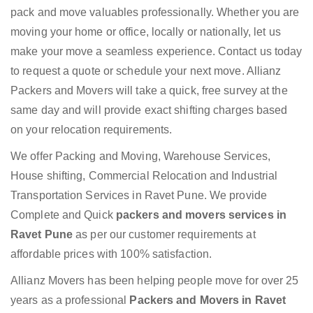
pack and move valuables professionally. Whether you are
moving your home or office, locally or nationally, let us
make your move a seamless experience. Contact us today
to request a quote or schedule your next move. Allianz
Packers and Movers will take a quick, free survey at the
same day and will provide exact shifting charges based
on your relocation requirements.
We offer Packing and Moving, Warehouse Services,
House shifting, Commercial Relocation and Industrial
Transportation Services in Ravet Pune. We provide
Complete and Quick
packers and movers services in
Ravet Pune
as per our customer requirements at
affordable prices with 100% satisfaction.
Allianz Movers has been helping people move for over 25
years as a professional
Packers and Movers in Ravet