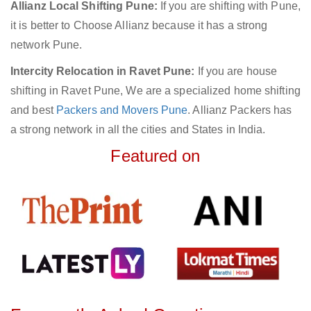
Allianz Local Shifting Pune:
If you are shifting with Pune,
it is better to Choose Allianz because it has a strong
network Pune.
Intercity Relocation in Ravet Pune:
If you are house
shifting in Ravet Pune, We are a specialized home shifting
and best
Packers and Movers Pune
. Allianz Packers has
a strong network in all the cities and States in India.
Featured on