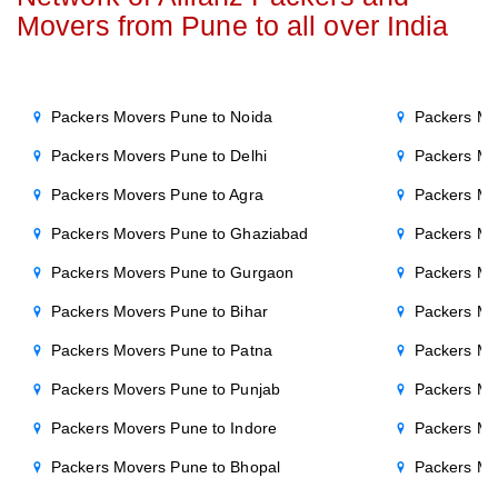
Movers from Pune to all over India
Packers Movers Pune to Noida
Packers Mo
Packers Movers Pune to Delhi
Packers Mo
Packers Movers Pune to Agra
Packers Mov
Packers Movers Pune to Ghaziabad
Packers Mo
Packers Movers Pune to Gurgaon
Packers Mo
Packers Movers Pune to Bihar
Packers Mo
Packers Movers Pune to Patna
Packers Mo
Packers Movers Pune to Punjab
Packers Mo
Packers Movers Pune to Indore
Packers Mo
Packers Movers Pune to Bhopal
Packers Mo