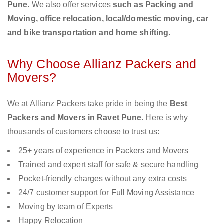
Pune.
We also offer services
such as Packing and
Moving, office relocation, local/domestic moving, car
and bike transportation and home shifting
.
Why Choose Allianz Packers and
Movers?
We at Allianz Packers take pride in being the
Best
Packers and Movers in Ravet Pune
. Here is why
thousands of customers choose to trust us:
25+ years of experience in Packers and Movers
Trained and expert staff for safe & secure handling
Pocket-friendly charges without any extra costs
24/7 customer support for Full Moving Assistance
Moving by team of Experts
Happy Relocation