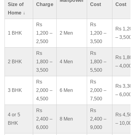
Manpower
Size of
Charge
Cost
Cost
Home ↓
Rs
Rs
Rs 1,200
1 BHK
1,200 –
2 Men
1,200 –
– 3,500
2,500
3,500
Rs
Rs
Rs 1,800
2 BHK
1,800 –
4 Men
1,800 –
– 4,000
3,500
5,500
Rs
Rs
Rs 3,300
3 BHK
2,000 –
6 Men
2,000 –
– 6,000
4,500
7,500
Rs
Rs
4 or 5
Rs 4,500
2,400 –
8 Men
2,400 –
BHK
– 10,000
6,000
9,000