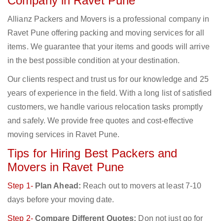
Company in Ravet Pune
Allianz Packers and Movers is a professional company in
Ravet Pune offering packing and moving services for all
items. We guarantee that your items and goods will arrive
in the best possible condition at your destination.
Our clients respect and trust us for our knowledge and 25
years of experience in the field. With a long list of satisfied
customers, we handle various relocation tasks promptly
and safely. We provide free quotes and cost-effective
moving services in Ravet Pune.
Tips for Hiring Best Packers and
Movers in Ravet Pune
Step 1-
Plan Ahead:
Reach out to movers at least 7-10
days before your moving date.
Step 2-
Compare Different Quotes:
Don not just go for