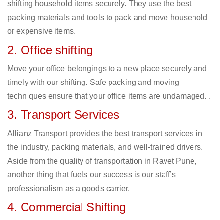
shifting household items securely. They use the best
packing materials and tools to pack and move household
or expensive items.
2. Office shifting
Move your office belongings to a new place securely and
timely with our shifting. Safe packing and moving
techniques ensure that your office items are undamaged. .
3. Transport Services
Allianz Transport provides the best transport services in
the industry, packing materials, and well-trained drivers.
Aside from the quality of transportation in Ravet Pune,
another thing that fuels our success is our staff’s
professionalism as a goods carrier.
4. Commercial Shifting