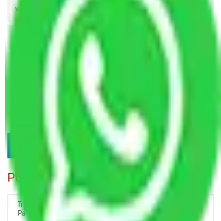
Popular Blogs
Trustworthy Packers and Movers Delhi – Your Best Moving
Partner