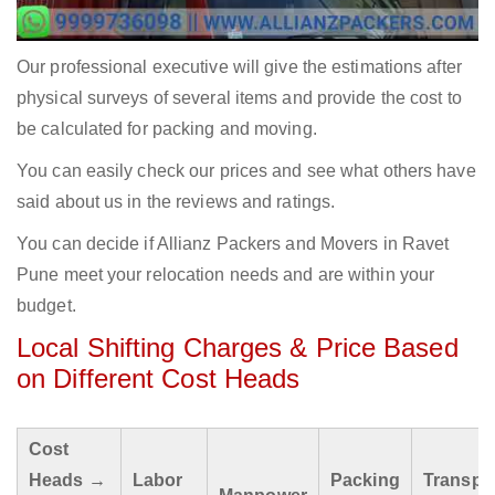
Our professional executive will give the estimations after
physical surveys of several items and provide the cost to
be calculated for packing and moving.
You can easily check our prices and see what others have
said about us in the reviews and ratings.
You can decide if Allianz Packers and Movers in Ravet
Pune meet your relocation needs and are within your
budget.
Local Shifting Charges & Price Based
on Different Cost Heads
Cost
Heads →
Labor
Packing
Transpo