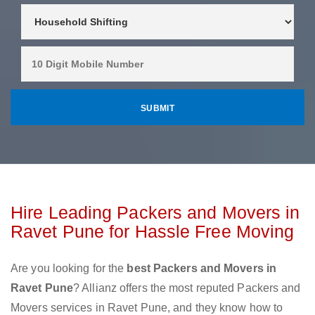
Hire Leading Packers and Movers in
Ravet Pune for Hassle Free Moving
Are you looking for the
best Packers and Movers in
Ravet Pune
? Allianz offers the most reputed Packers and
Movers services in Ravet Pune, and they know how to