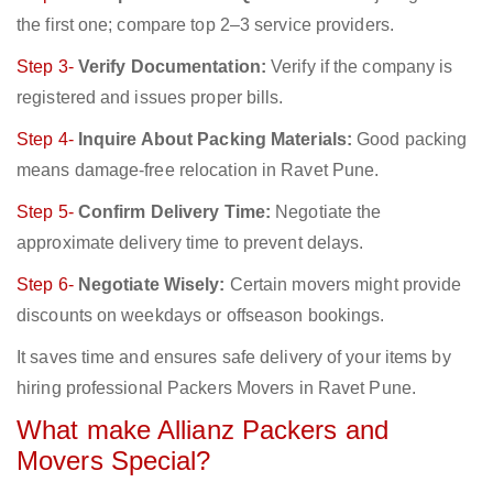
the first one; compare top 2–3 service providers.
Step 3-
Verify Documentation:
Verify if the company is
registered and issues proper bills.
Step 4-
Inquire About Packing Materials:
Good packing
means damage-free relocation in Ravet Pune.
Step 5-
Confirm Delivery Time:
Negotiate the
approximate delivery time to prevent delays.
Step 6-
Negotiate Wisely:
Certain movers might provide
discounts on weekdays or offseason bookings.
It saves time and ensures safe delivery of your items by
hiring professional Packers Movers in Ravet Pune.
What make Allianz Packers and
Movers Special?