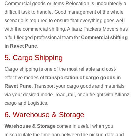
Commercial goods or items Relocation is undoubtedly a
difficult task to handle. Good management of the whole
scenario is required to ensure that everything goes well
with the commercial shifting. Allianz Packers Movers has
a full-fledged professional team for
Commercial shifting
in Ravet Pune
.
5. Cargo Shipping
Cargo shipping is one of the most reliable and cost-
effective modes of
transportation of cargo goods in
Ravet Pune
. Transport your cargo goods and materials
via your desired mode- road, rail, or air freight with Allianz
cargo and Logistics.
6. Warehouse & Storage
Warehouse & Storage
comes in useful when you
miscalculate the time gap between the pickup date and