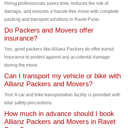
Hiring professionals saves time, reduces the risk of
damage, and ensures a hassle-free move with complete
packing and transport solutions in Ravet Pune.
Do Packers and Movers offer
insurance?
Yes, good packers like Allianz Packers do offer transit
insurance to protect against any accidental damage
during the move.
Can I transport my vehicle or bike with
Allianz Packers and Movers?
Yes! A car and bike transportation facility is provided with
total safety precautions.
How much in advance should I book
Allianz Packers and Movers in Ravet