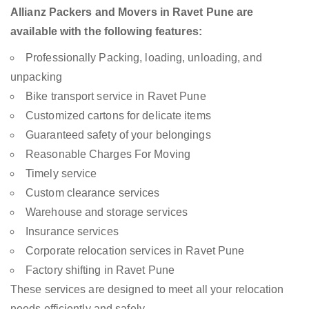
Allianz Packers and Movers in Ravet Pune are
available with the following features:
Professionally Packing, loading, unloading, and
unpacking
Bike transport service in Ravet Pune
Customized cartons for delicate items
Guaranteed safety of your belongings
Reasonable Charges For Moving
Timely service
Custom clearance services
Warehouse and storage services
Insurance services
Corporate relocation services in Ravet Pune
Factory shifting in Ravet Pune
These services are designed to meet all your relocation
needs efficiently and safely.