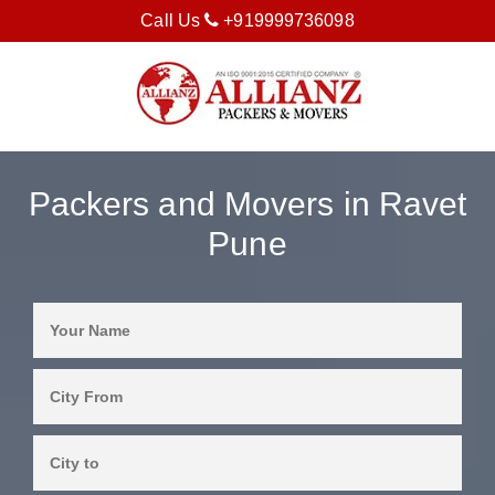
Call Us
+919999736098
Packers and Movers in Ravet
Pune