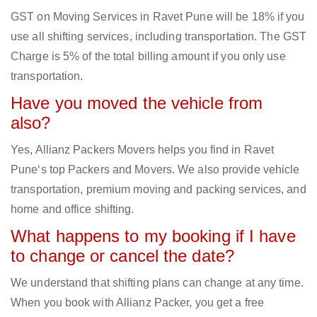
GST on Moving Services in Ravet Pune will be 18% if you
use all shifting services, including transportation. The GST
Charge is 5% of the total billing amount if you only use
transportation.
Have you moved the vehicle from
also?
Yes, Allianz Packers Movers helps you find in Ravet
Pune‘s top Packers and Movers. We also provide vehicle
transportation, premium moving and packing services, and
home and office shifting.
What happens to my booking if I have
to change or cancel the date?
We understand that shifting plans can change at any time.
When you book with Allianz Packer, you get a free