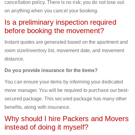
cancellation policy. There is no risk; you do not lose out
on anything when you cancel your booking.
Is a preliminary inspection required
before booking the movement?
Instant quotes are generated based on the apartment and
room size/inventory list, movement date, and movement
distance.
Do you provide insurance for the items?
You can ensure your items by informing your dedicated
move manager. You will be required to purchase our best-
secured package. This secured package has many other
benefits, along with insurance.
Why should I hire Packers and Movers
instead of doing it myself?