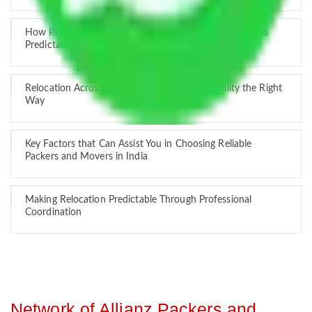
How Professional Handling Keeps Long-Distance Moves
Predictable
Relocation Across Cities: Managing Responsibility the Right
Way
Key Factors that Can Assist You in Choosing Reliable
Packers and Movers in India
Making Relocation Predictable Through Professional
Coordination
Network of Allianz Packers and