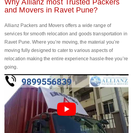
Why Allianz most Trusted Packers
and Movers in Ravet Pune?
Allianz Packers and Movers offers a wide range of
services for smooth relocation and goods transportation in
Ravet Pune. Where you’re moving, the material you’re
moving fully designed to cater to various aspects of
relocation making the entire experience hassle-free you’re
going.