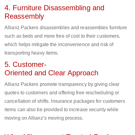
4. Furniture Disassembling and
Reassembly
Allianz Packers disassembles and reassembles furniture
such as beds and more free of cost to their customers,
which helps mitigate the inconvenience and risk of
transporting heavy items.
5. Customer-
Oriented and Clear Approach
Allianz Packers promote transparency by giving clear
quotes to customers and offering free rescheduling or
cancellation of shifts. Insurance packages for customers
items can also be provided to increase security while
moving on Allianz’s moving process.