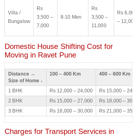
Rs
Rs
Villa /
Rs 6,000
3,500 –
8-10 Men
3,500 –
Bungalow
– 12,000
7,000
11,000
Domestic House Shifting Cost for
Moving in Ravet Pune
Distance →
100 – 400 Km
400 – 600 Km
Size of Home ↓
1 BHK
Rs 12,000 – 24,000
Rs 15,000 – 24,
2 BHK
Rs 15,000 – 27,000
Rs 18,000 – 30,
3 BHK
Rs 18,000 – 30,000
Rs 21,000 – 35,
Charges for Transport Services in