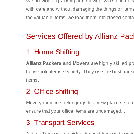
We provide all packing and moving ISO Certified s
with care and without damaging the things or items d
the valuable items, we load them into closed conta
Services Offered by Allianz Pa
1. Home Shifting
Allianz Packers and Movers
are highly skilled p
household items securely. They use the best pack
items.
2. Office shifting
Move your office belongings to a new place secure
ensure that your office items are undamaged. .
3. Transport Services
Allianz Transport provides the best transport servic