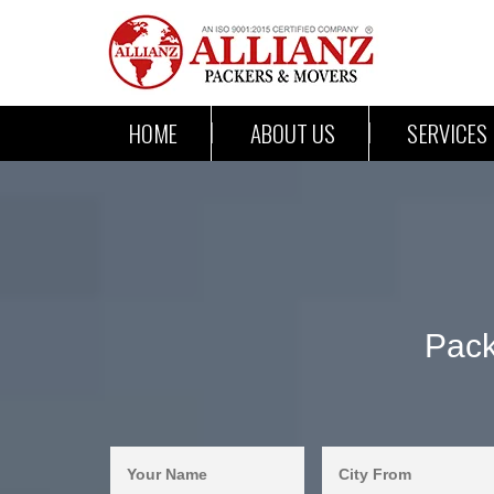
HOME
ABOUT US
SERVICES
Pack