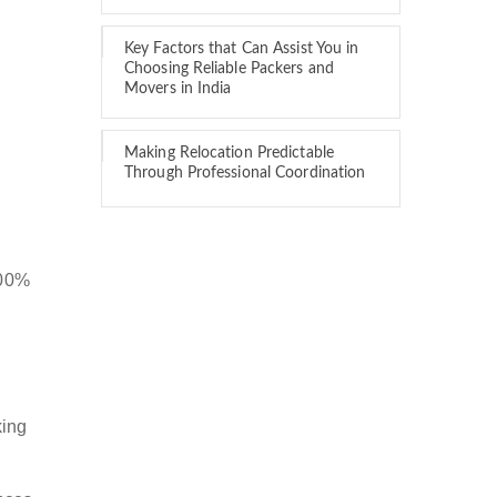
Key Factors that Can Assist You in
Choosing Reliable Packers and
Movers in India
Making Relocation Predictable
Through Professional Coordination
100%
king