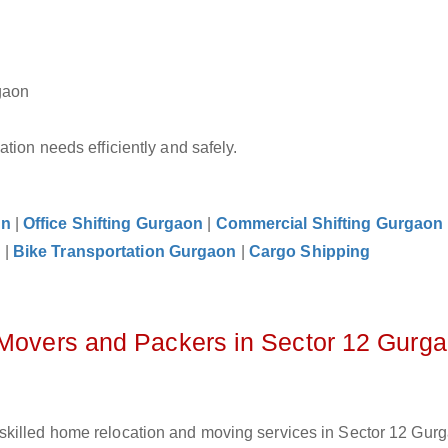
gaon
tion needs efficiently and safely.
on
|
Office Shifting Gurgaon
|
Commercial Shifting Gurgaon
n
|
Bike Transportation Gurgaon
|
Cargo Shipping
 Movers and Packers in Sector 12 Gurg
skilled home relocation and moving services in Sector 12 Gurg