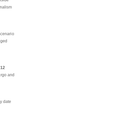
onalism
scenario
dged
 12
cargo and
y date