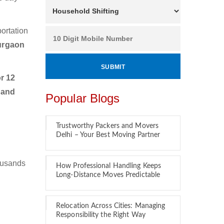
ortation
urgaon
r 12
 and
Popular Blogs
Trustworthy Packers and Movers
Delhi – Your Best Moving Partner
ousands
How Professional Handling Keeps
Long-Distance Moves Predictable
Relocation Across Cities: Managing
Responsibility the Right Way