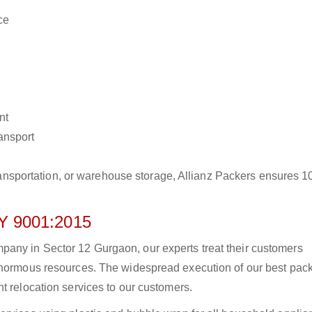
ce
nt
ransport
r transportation, or warehouse storage, Allianz Packers ensures 
 9001:2015
any in Sector 12 Gurgaon, our experts treat their customers
 enormous resources. The widespread execution of our best pac
t relocation services to our customers.