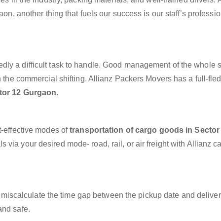
aon, another thing that fuels our success is our staff’s professi
dly a difficult task to handle. Good management of the whole 
h the commercial shifting. Allianz Packers Movers has a full-fle
ctor 12 Gurgaon
.
t-effective modes of
transportation of cargo goods in Sector
 via your desired mode- road, rail, or air freight with Allianz 
miscalculate the time gap between the pickup date and deliver
and safe.