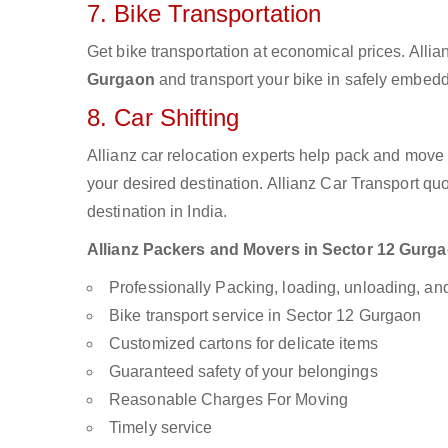
7. Bike Transportation
Get bike transportation at economical prices. Alli
Gurgaon
and transport your bike in safely embedde
8. Car Shifting
Allianz car relocation experts help pack and move
your desired destination. Allianz Car Transport qu
destination in India.
Allianz Packers and Movers in Sector 12 Gurgaon
Professionally Packing, loading, unloading, a
Bike transport service in Sector 12 Gurgaon
Customized cartons for delicate items
Guaranteed safety of your belongings
Reasonable Charges For Moving
Timely service