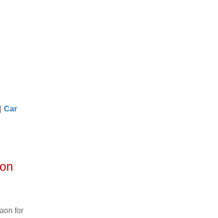
|
Car
aon
aon for