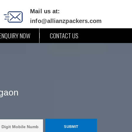
Mail us at:
info@allianzpackers.com
ENQUIRY NOW
CONTACT US
rgaon