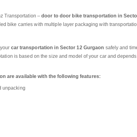
anz Transportation –
door to door bike transportation in Secto
d bike carries with multiple layer packaging with transportatio
 your
car transportation in Sector 12 Gurgaon
safely and time
otation is based on the size and model of your car and depends
 are available with the following features:
nd unpacking