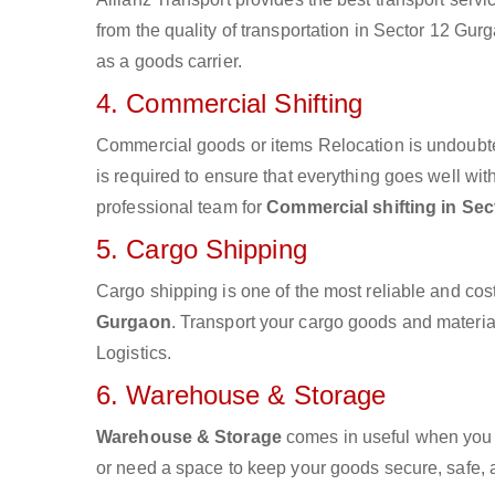
from the quality of transportation in Sector 12 Gurg
as a goods carrier.
4. Commercial Shifting
Commercial goods or items Relocation is undoubte
is required to ensure that everything goes well wit
professional team for
Commercial shifting in Se
5. Cargo Shipping
Cargo shipping is one of the most reliable and cos
Gurgaon
. Transport your cargo goods and materials
Logistics.
6. Warehouse & Storage
Warehouse & Storage
comes in useful when you 
or need a space to keep your goods secure, safe, 