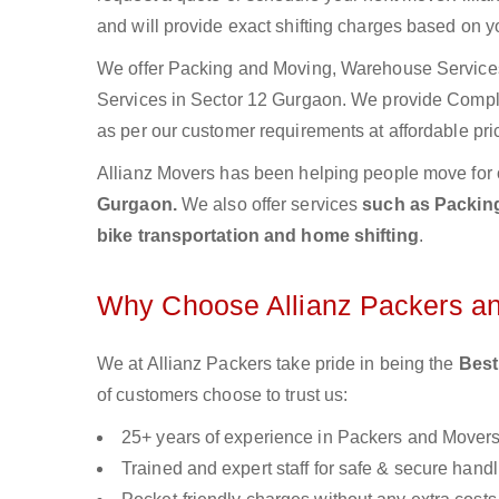
and will provide exact shifting charges based on y
We offer Packing and Moving, Warehouse Services,
Services in Sector 12 Gurgaon. We provide Comp
as per our customer requirements at affordable pri
Allianz Movers has been helping people move for 
Gurgaon.
We also offer services
such as Packing
bike transportation and home shifting
.
Why Choose Allianz Packers a
We at Allianz Packers take pride in being the
Best
of customers choose to trust us:
25+ years of experience in Packers and Mover
Trained and expert staff for safe & secure handl