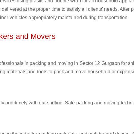
ervices using plastic and bubble wrap for all household applia
elivered at the proper time to satisfy all clients’ needs. After 
iner vehicles appropriately maintained during transportation.
ckers and Movers
rofessionals in packing and moving in Sector 12 Gurgaon for shi
ing materials and tools to pack and move household or expens
ly and timely with our shifting. Safe packing and moving techn
es in the industry, packing materials, and well-trained drivers. 