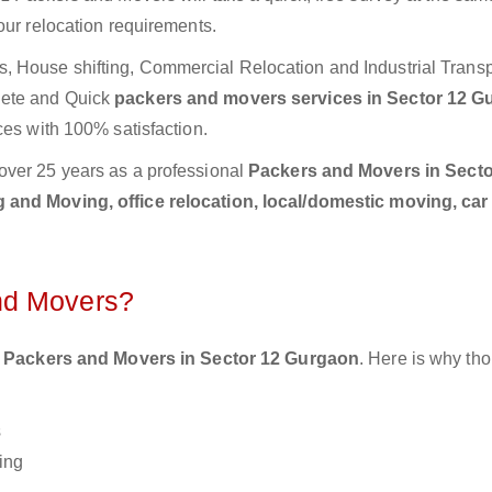
our relocation requirements.
 House shifting, Commercial Relocation and Industrial Transp
lete and Quick
packers and movers services in Sector 12 G
ces with 100% satisfaction.
over 25 years as a professional
Packers and Movers in Secto
 and Moving, office relocation, local/domestic moving, car
nd Movers?
 Packers and Movers in Sector 12 Gurgaon
. Here is why th
s
ing