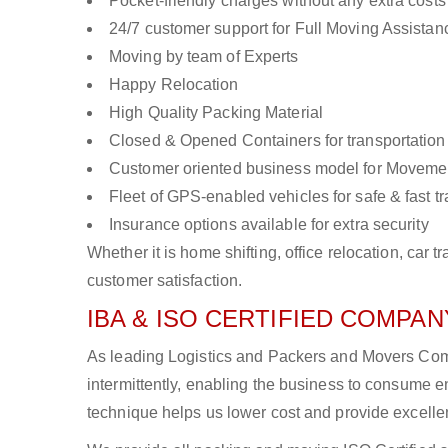
Pocket-friendly charges without any extra costs
24/7 customer support for Full Moving Assistan
Moving by team of Experts
Happy Relocation
High Quality Packing Material
Closed & Opened Containers for transportation
Customer oriented business model for Moveme
Fleet of GPS-enabled vehicles for safe & fast t
Insurance options available for extra security
Whether it is home shifting, office relocation, ca
customer satisfaction.
IBA & ISO CERTIFIED COMPANY
As leading Logistics and Packers and Movers Comp
intermittently, enabling the business to consume
technique helps us lower cost and provide excellen