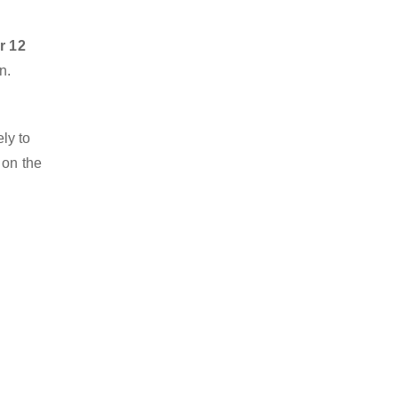
r 12
n.
ly to
 on the