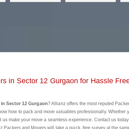
s in Sector 12 Gurgaon for Hassle Fre
 in Sector 12 Gurgaon
? Allianz offers the most reputed Packe
now how to pack and move valuables professionally. Whether 
 let us make your move a seamless experience. Contact us today
z Packers and Movers will take a quick, free survey at the sam