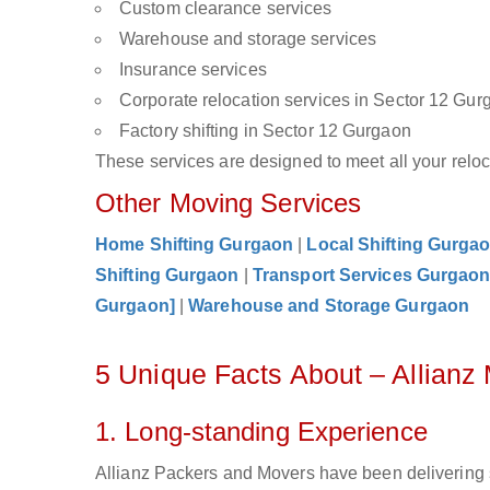
Custom clearance services
Warehouse and storage services
Insurance services
Corporate relocation services in Sector 12 Gur
Factory shifting in Sector 12 Gurgaon
These services are designed to meet all your reloca
Other Moving Services
Home Shifting Gurgaon
|
Local Shifting Gurga
Shifting Gurgaon
|
Transport Services Gurgao
Gurgaon]
|
Warehouse and Storage Gurgaon
5 Unique Facts About – Allianz
1. Long-standing Experience
Allianz Packers and Movers have been delivering 