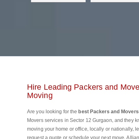
Hire Leading Packers and Mover
Moving
Are you looking for the
best Packers and Movers
Movers services in Sector 12 Gurgaon, and they k
moving your home or office, locally or nationally,
request a quote or schedule your next move. Allian