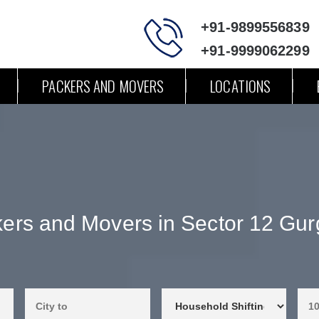
+91-9899556839
+91-9999062299
PACKERS AND MOVERS
LOCATIONS
ers and Movers in Sector 12 Gu