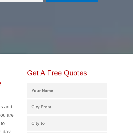
Get A Free Quotes
e
rs and
you are
 to
e day