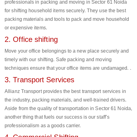
professionals in packing and moving in Sector 61 Noida
for shifting household items securely. They use the best
packing materials and tools to pack and move household
or expensive items.
2. Office shifting
Move your office belongings to a new place securely and
timely with our shifting. Safe packing and moving
techniques ensure that your office items are undamaged. .
3. Transport Services
Allianz Transport provides the best transport services in
the industry, packing materials, and well-trained drivers.
Aside from the quality of transportation in Sector 61 Noida,
another thing that fuels our success is our staff’s
professionalism as a goods carrier.