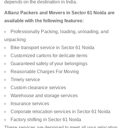
depends on the destination in India.
Allianz Packers and Movers in Sector 61 Noida are
available with the following features:
Professionally Packing, loading, unloading, and
unpacking
Bike transport service in Sector 61 Noida
Customized cartons for delicate items
Guaranteed safety of your belongings
Reasonable Charges For Moving
Timely service
Custom clearance services
Warehouse and storage services
Insurance services
Corporate relocation services in Sector 61 Noida
Factory shifting in Sector 61 Noida
These services are designed to meet all your relocation