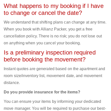
What happens to my booking if I have
to change or cancel the date?
We understand that shifting plans can change at any time.
When you book with Allianz Packer, you get a free
cancellation policy. There is no risk; you do not lose out
on anything when you cancel your booking.
Is a preliminary inspection required
before booking the movement?
Instant quotes are generated based on the apartment and
room size/inventory list, movement date, and movement
distance.
Do you provide insurance for the items?
You can ensure your items by informing your dedicated
move manager. You will be required to purchase our best-