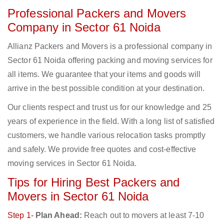
Professional Packers and Movers
Company in Sector 61 Noida
Allianz Packers and Movers is a professional company in
Sector 61 Noida offering packing and moving services for
all items. We guarantee that your items and goods will
arrive in the best possible condition at your destination.
Our clients respect and trust us for our knowledge and 25
years of experience in the field. With a long list of satisfied
customers, we handle various relocation tasks promptly
and safely. We provide free quotes and cost-effective
moving services in Sector 61 Noida.
Tips for Hiring Best Packers and
Movers in Sector 61 Noida
Step 1-
Plan Ahead:
Reach out to movers at least 7-10