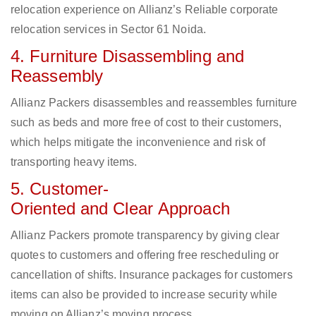
relocation experience on Allianz’s Reliable corporate
relocation services in Sector 61 Noida.
4. Furniture Disassembling and
Reassembly
Allianz Packers disassembles and reassembles furniture
such as beds and more free of cost to their customers,
which helps mitigate the inconvenience and risk of
transporting heavy items.
5. Customer-
Oriented and Clear Approach
Allianz Packers promote transparency by giving clear
quotes to customers and offering free rescheduling or
cancellation of shifts. Insurance packages for customers
items can also be provided to increase security while
moving on Allianz’s moving process.