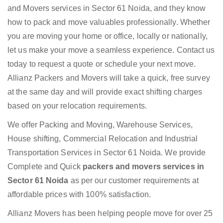
and Movers services in Sector 61 Noida, and they know
how to pack and move valuables professionally. Whether
you are moving your home or office, locally or nationally,
let us make your move a seamless experience. Contact us
today to request a quote or schedule your next move.
Allianz Packers and Movers will take a quick, free survey
at the same day and will provide exact shifting charges
based on your relocation requirements.
We offer Packing and Moving, Warehouse Services,
House shifting, Commercial Relocation and Industrial
Transportation Services in Sector 61 Noida. We provide
Complete and Quick
packers and movers services in
Sector 61 Noida
as per our customer requirements at
affordable prices with 100% satisfaction.
Allianz Movers has been helping people move for over 25