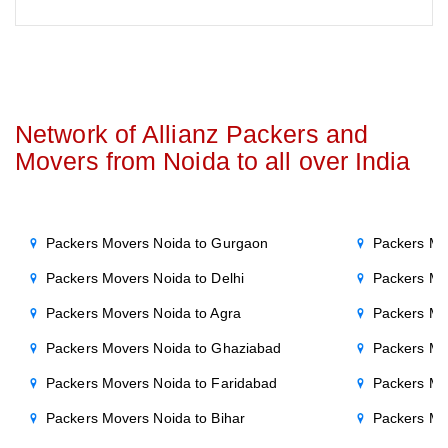
Network of Allianz Packers and
Movers from Noida to all over India
Packers Movers Noida to Gurgaon
Packers Mo
Packers Movers Noida to Delhi
Packers Mo
Packers Movers Noida to Agra
Packers Mo
Packers Movers Noida to Ghaziabad
Packers Mo
Packers Movers Noida to Faridabad
Packers Mo
Packers Movers Noida to Bihar
Packers Mov