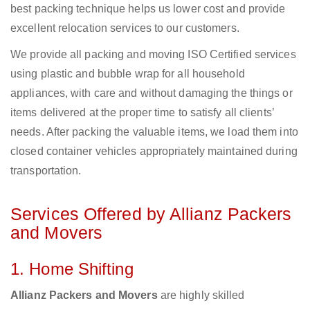
best packing technique helps us lower cost and provide
excellent relocation services to our customers.
We provide all packing and moving ISO Certified services
using plastic and bubble wrap for all household
appliances, with care and without damaging the things or
items delivered at the proper time to satisfy all clients’
needs. After packing the valuable items, we load them into
closed container vehicles appropriately maintained during
transportation.
Services Offered by Allianz Packers
and Movers
1. Home Shifting
Allianz Packers and Movers
are highly skilled