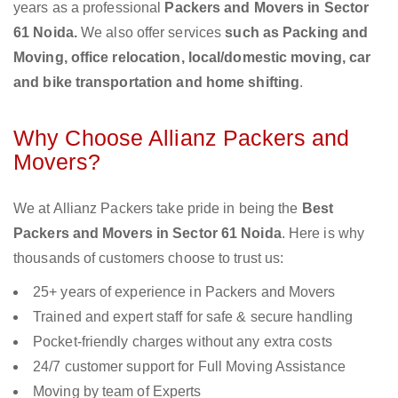
years as a professional
Packers and Movers in Sector
61 Noida.
We also offer services
such as Packing and
Moving, office relocation, local/domestic moving, car
and bike transportation and home shifting
.
Why Choose Allianz Packers and
Movers?
We at Allianz Packers take pride in being the
Best
Packers and Movers in Sector 61 Noida
. Here is why
thousands of customers choose to trust us:
25+ years of experience in Packers and Movers
Trained and expert staff for safe & secure handling
Pocket-friendly charges without any extra costs
24/7 customer support for Full Moving Assistance
Moving by team of Experts