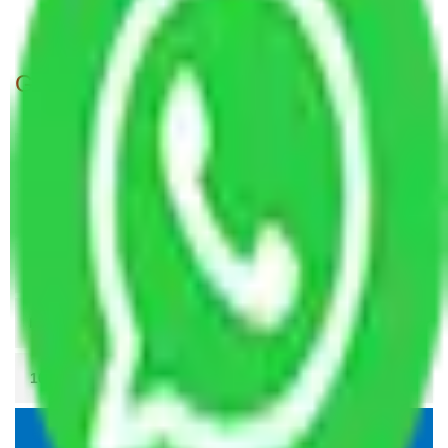
Packers and movers in Noida Sector 18
Get A Free Quotes