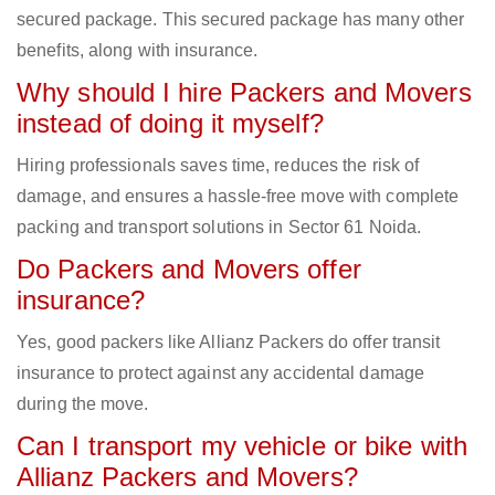
secured package. This secured package has many other
benefits, along with insurance.
Why should I hire Packers and Movers
instead of doing it myself?
Hiring professionals saves time, reduces the risk of
damage, and ensures a hassle-free move with complete
packing and transport solutions in Sector 61 Noida.
Do Packers and Movers offer
insurance?
Yes, good packers like Allianz Packers do offer transit
insurance to protect against any accidental damage
during the move.
Can I transport my vehicle or bike with
Allianz Packers and Movers?