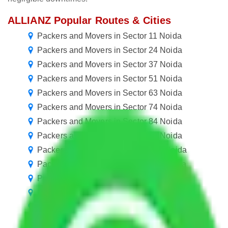
ALLIANZ Popular Routes & Cities
Packers and Movers in Sector 11 Noida
Packers and Movers in Sector 24 Noida
Packers and Movers in Sector 37 Noida
Packers and Movers in Sector 51 Noida
Packers and Movers in Sector 63 Noida
Packers and Movers in Sector 74 Noida
Packers and Movers in Sector 84 Noida
Packers and Movers in Sector 95 Noida
Packers and Movers in Sector 106 Noida
Packers and Movers in Sector 116 Noida
Packers and Movers in Sector 127 Noida
Packers and Movers in Sector 138 Noida
Packers and Movers in Sector 148 Noida
Packers and Movers in Sector 159 Noida