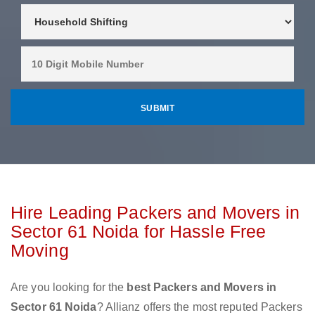
Hire Leading Packers and Movers in
Sector 61 Noida for Hassle Free
Moving
Are you looking for the
best Packers and Movers in
Sector 61 Noida
? Allianz offers the most reputed Packers