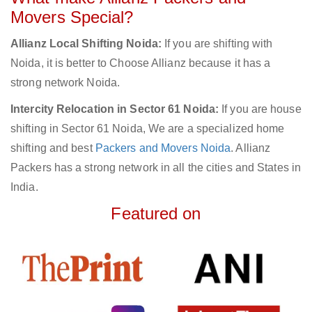
Movers Special?
Allianz Local Shifting Noida:
If you are shifting with
Noida, it is better to Choose Allianz because it has a
strong network Noida.
Intercity Relocation in Sector 61 Noida:
If you are house
shifting in Sector 61 Noida, We are a specialized home
shifting and best
Packers and Movers Noida
. Allianz
Packers has a strong network in all the cities and States in
India.
Featured on