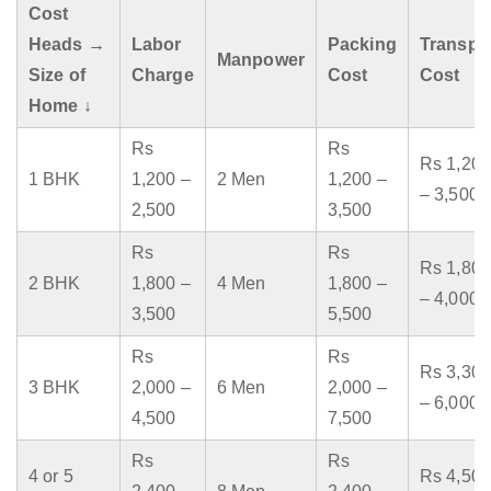
Cost
Heads →
Labor
Packing
Transpo
Manpower
Size of
Charge
Cost
Cost
Home ↓
Rs
Rs
Rs 1,200
1 BHK
1,200 –
2 Men
1,200 –
– 3,500
2,500
3,500
Rs
Rs
Rs 1,800
2 BHK
1,800 –
4 Men
1,800 –
– 4,000
3,500
5,500
Rs
Rs
Rs 3,300
3 BHK
2,000 –
6 Men
2,000 –
– 6,000
4,500
7,500
Rs
Rs
4 or 5
Rs 4,500