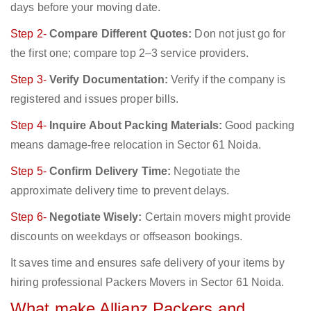
days before your moving date.
Step 2-
Compare Different Quotes:
Don not just go for
the first one; compare top 2–3 service providers.
Step 3-
Verify Documentation:
Verify if the company is
registered and issues proper bills.
Step 4-
Inquire About Packing Materials:
Good packing
means damage-free relocation in Sector 61 Noida.
Step 5-
Confirm Delivery Time:
Negotiate the
approximate delivery time to prevent delays.
Step 6-
Negotiate Wisely:
Certain movers might provide
discounts on weekdays or offseason bookings.
It saves time and ensures safe delivery of your items by
hiring professional Packers Movers in Sector 61 Noida.
What make Allianz Packers and