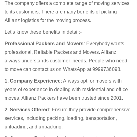
The company offers a complete range of moving services
to its customers. There are many benefits of picking
Allianz logistics for the moving process.
Let’s know these benefits in detail:-
Professional Packers and Movers:
Everybody wants
professional, Reliable Packers and Movers. Allianz
always understands customer’ needs. People who need
to move can contact us on WhatsApp at 9999736098.
1. Company Experience:
Always opt for movers with
years of experience in dealing with residential and office
moves. Allianz Packers have been trusted since 2001.
2. Services Offered:
Ensure they provide comprehensive
services, including packing, loading, transportation,
unloading, and unpacking.