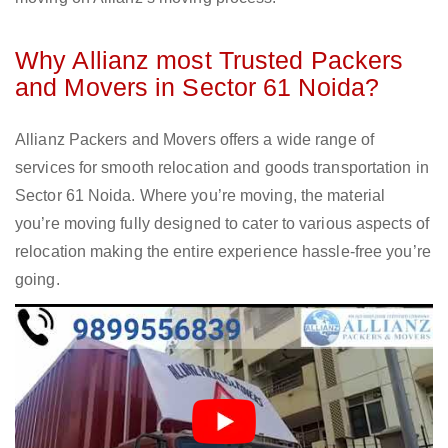
Why Allianz most Trusted Packers
and Movers in Sector 61 Noida?
Allianz Packers and Movers offers a wide range of
services for smooth relocation and goods transportation in
Sector 61 Noida. Where you’re moving, the material
you’re moving fully designed to cater to various aspects of
relocation making the entire experience hassle-free you’re
going.