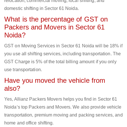
relocation, commercial moving, local shifting, and
domestic shifting in Sector 61 Noida.
What is the percentage of GST on
Packers and Movers in Sector 61
Noida?
GST on Moving Services in Sector 61 Noida will be 18% if
you use all shifting services, including transportation. The
GST Charge is 5% of the total billing amount if you only
use transportation.
Have you moved the vehicle from
also?
Yes, Allianz Packers Movers helps you find in Sector 61
Noida‘s top Packers and Movers. We also provide vehicle
transportation, premium moving and packing services, and
home and office shifting.