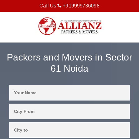
Call Us
+919999736098
Packers and Movers in Sector
61 Noida