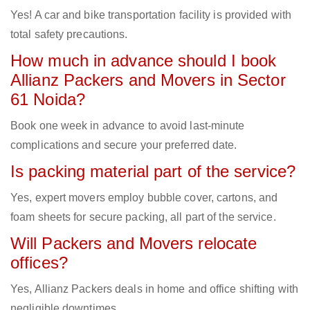
Yes! A car and bike transportation facility is provided with
total safety precautions.
How much in advance should I book
Allianz Packers and Movers in Sector
61 Noida?
Book one week in advance to avoid last-minute
complications and secure your preferred date.
Is packing material part of the service?
Yes, expert movers employ bubble cover, cartons, and
foam sheets for secure packing, all part of the service.
Will Packers and Movers relocate
offices?
Yes, Allianz Packers deals in home and office shifting with
negligible downtimes.