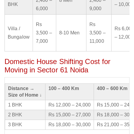
2,400 –
8 Men
2,400 –
BHK
– 10,000
6,000
9,000
Rs
Rs
Villa /
Rs 6,000
3,500 –
8-10 Men
3,500 –
Bungalow
– 12,000
7,000
11,000
Domestic House Shifting Cost for
Moving in Sector 61 Noida
Distance →
100 – 400 Km
400 – 600 Km
Size of Home ↓
1 BHK
Rs 12,000 – 24,000
Rs 15,000 – 24,
2 BHK
Rs 15,000 – 27,000
Rs 18,000 – 30,
3 BHK
Rs 18,000 – 30,000
Rs 21,000 – 35,