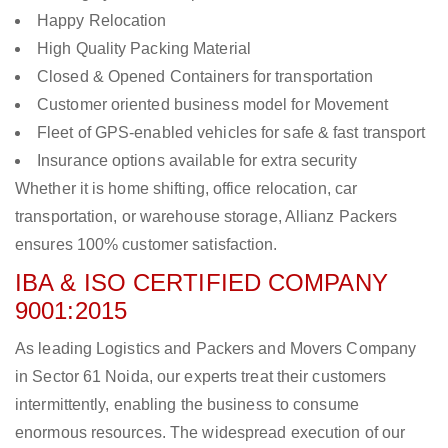
Happy Relocation
High Quality Packing Material
Closed & Opened Containers for transportation
Customer oriented business model for Movement
Fleet of GPS-enabled vehicles for safe & fast transport
Insurance options available for extra security
Whether it is home shifting, office relocation, car
transportation, or warehouse storage, Allianz Packers
ensures 100% customer satisfaction.
IBA & ISO CERTIFIED COMPANY
9001:2015
As leading Logistics and Packers and Movers Company
in Sector 61 Noida, our experts treat their customers
intermittently, enabling the business to consume
enormous resources. The widespread execution of our