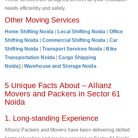
needs efficiently and safely.
Other Moving Services
Home Shifting Noida
|
Local Shifting Noida
|
Office
Shifting Noida
|
Commercial Shifting Noida
|
Car
Shifting Noida
|
Transport Services Noida
|
Bike
Transportation Noida
|
Cargo Shipping
Noida]
|
Warehouse and Storage Noida
5 Unique Facts About – Allianz
Movers and Packers in Sector 61
Noida
1. Long-standing Experience
Allianz Packers and Movers have been delivering skilled