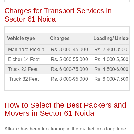
Charges for Transport Services in
Sector 61 Noida
Vehicle type
Charges
Loading/ Unloadi
Mahindra Pickup
Rs. 3,000-45,000
Rs. 2,400-3500
Eicher 14 Feet
Rs. 5,000-55,000
Rs. 4,000-5,500
Truck 22 Feet
Rs. 6,000-75,000
Rs. 4,500-6,000
Truck 32 Feet
Rs. 8,000-95,000
Rs. 6,000-7,500
How to Select the Best Packers and
Movers in Sector 61 Noida
Allianz has been functioning in the market for a long time.