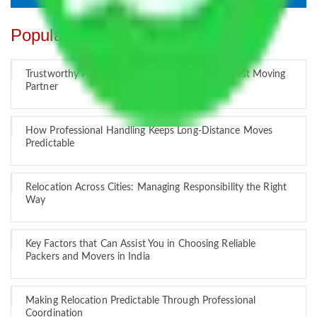
Popular Blogs
Trustworthy Packers and Movers Delhi – Your Best Moving
Partner
How Professional Handling Keeps Long-Distance Moves
Predictable
Relocation Across Cities: Managing Responsibility the Right
Way
Key Factors that Can Assist You in Choosing Reliable
Packers and Movers in India
Making Relocation Predictable Through Professional
Coordination