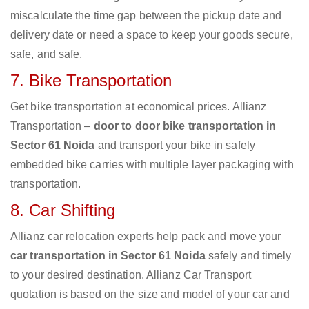
miscalculate the time gap between the pickup date and
delivery date or need a space to keep your goods secure,
safe, and safe.
7. Bike Transportation
Get bike transportation at economical prices. Allianz
Transportation –
door to door bike transportation in
Sector 61 Noida
and transport your bike in safely
embedded bike carries with multiple layer packaging with
transportation.
8. Car Shifting
Allianz car relocation experts help pack and move your
car transportation in Sector 61 Noida
safely and timely
to your desired destination. Allianz Car Transport
quotation is based on the size and model of your car and