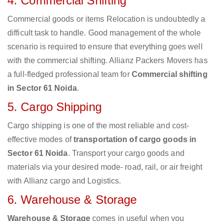
4. Commercial Shifting
Commercial goods or items Relocation is undoubtedly a
difficult task to handle. Good management of the whole
scenario is required to ensure that everything goes well
with the commercial shifting. Allianz Packers Movers has
a full-fledged professional team for
Commercial shifting
in Sector 61 Noida
.
5. Cargo Shipping
Cargo shipping is one of the most reliable and cost-
effective modes of
transportation of cargo goods in
Sector 61 Noida
. Transport your cargo goods and
materials via your desired mode- road, rail, or air freight
with Allianz cargo and Logistics.
6. Warehouse & Storage
Warehouse & Storage
comes in useful when you