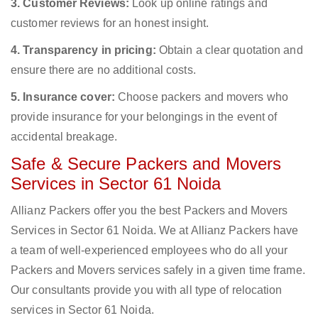
3. Customer Reviews:
Look up online ratings and
customer reviews for an honest insight.
4. Transparency in pricing:
Obtain a clear quotation and
ensure there are no additional costs.
5. Insurance cover:
Choose packers and movers who
provide insurance for your belongings in the event of
accidental breakage.
Safe & Secure Packers and Movers
Services in Sector 61 Noida
Allianz Packers offer you the best Packers and Movers
Services in Sector 61 Noida. We at Allianz Packers have
a team of well-experienced employees who do all your
Packers and Movers services safely in a given time frame.
Our consultants provide you with all type of relocation
services in Sector 61 Noida.