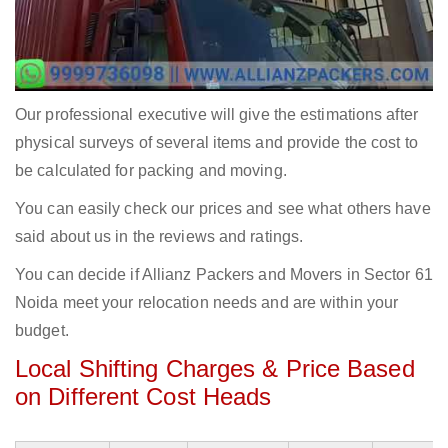
Our professional executive will give the estimations after
physical surveys of several items and provide the cost to
be calculated for packing and moving.
You can easily check our prices and see what others have
said about us in the reviews and ratings.
You can decide if Allianz Packers and Movers in Sector 61
Noida meet your relocation needs and are within your
budget.
Local Shifting Charges & Price Based
on Different Cost Heads