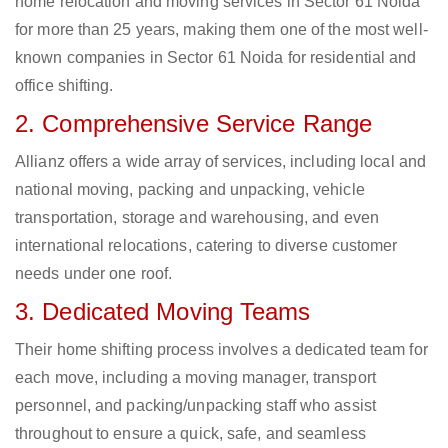
home relocation and moving services in Sector 61 Noida
for more than 25 years, making them one of the most well-
known companies in Sector 61 Noida for residential and
office shifting.
2. Comprehensive Service Range
Allianz offers a wide array of services, including local and
national moving, packing and unpacking, vehicle
transportation, storage and warehousing, and even
international relocations, catering to diverse customer
needs under one roof.
3. Dedicated Moving Teams
Their home shifting process involves a dedicated team for
each move, including a moving manager, transport
personnel, and packing/unpacking staff who assist
throughout to ensure a quick, safe, and seamless