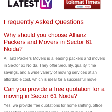
Frequently Asked Questions
Why should you choose Allianz
Packers and Movers in Sector 61
Noida?
Allianz Packers Movers is a leading packers and movers
in Sector 61 Noida. They offer Security, quality, time
savings, and a wide variety of moving services at an
affordable cost, which is ideal for a successful move.
Can you provide a free quotation for a
moving in Sector 61 Noida?
Yes, we provide free quotations for home shifting, office