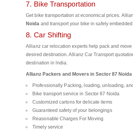
7. Bike Transportation
Get bike transportation at economical prices. Alli
Noida
and transport your bike in safely embedded b
8. Car Shifting
Allianz car relocation experts help pack and move
desired destination. Allianz Car Transport quotati
destination in India.
Allianz Packers and Movers in Sector 87 Noida a
Professionally Packing, loading, unloading, a
Bike transport service in Sector 87 Noida
Customized cartons for delicate items
Guaranteed safety of your belongings
Reasonable Charges For Moving
Timely service