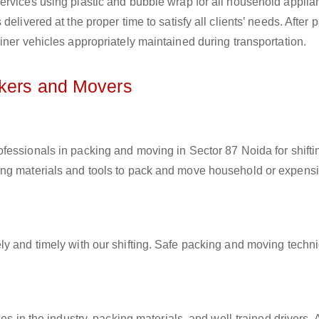
ervices using plastic and bubble wrap for all household applia
elivered at the proper time to satisfy all clients’ needs. After 
iner vehicles appropriately maintained during transportation.
ckers and Movers
rofessionals in packing and moving in Sector 87 Noida for shifti
ing materials and tools to pack and move household or expens
ly and timely with our shifting. Safe packing and moving techn
es in the industry, packing materials, and well-trained drivers. 