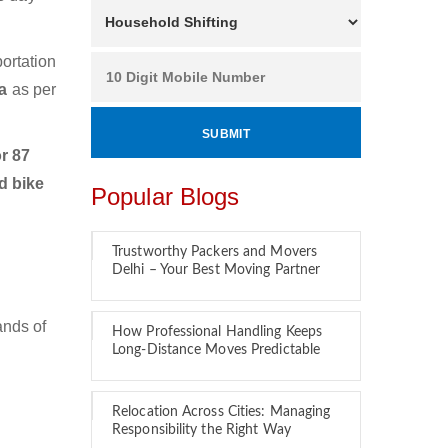
ortation
da
as per
r 87
d bike
Popular Blogs
Trustworthy Packers and Movers
Delhi – Your Best Moving Partner
ands of
How Professional Handling Keeps
Long-Distance Moves Predictable
Relocation Across Cities: Managing
Responsibility the Right Way