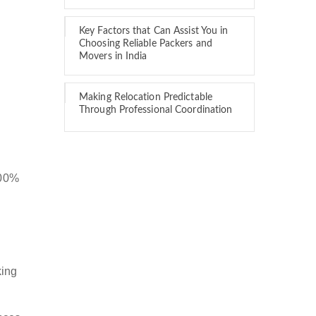
Key Factors that Can Assist You in
Choosing Reliable Packers and
Movers in India
Making Relocation Predictable
Through Professional Coordination
100%
king