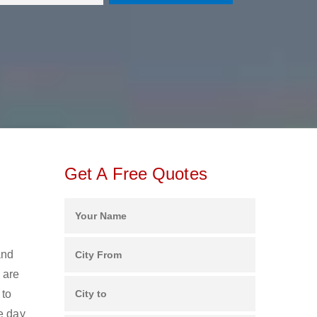
Get A Free Quotes
and
 are
 to
e day