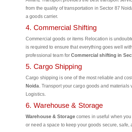
from the quality of transportation in Sector 87 Noid
a goods carrier.
4. Commercial Shifting
Commercial goods or items Relocation is undoubte
is required to ensure that everything goes well wit
professional team for
Commercial shifting in Sec
5. Cargo Shipping
Cargo shipping is one of the most reliable and cos
Noida
. Transport your cargo goods and materials vi
Logistics.
6. Warehouse & Storage
Warehouse & Storage
comes in useful when you 
or need a space to keep your goods secure, safe, 