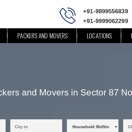
+91-9899556839
+91-9999062299
PACKERS AND MOVERS
LOCATIONS
kers and Movers in Sector 87 N