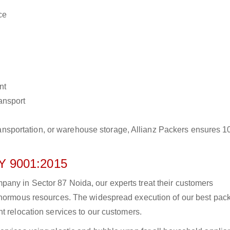
ce
nt
ransport
r transportation, or warehouse storage, Allianz Packers ensures 
 9001:2015
any in Sector 87 Noida, our experts treat their customers
 enormous resources. The widespread execution of our best pac
t relocation services to our customers.