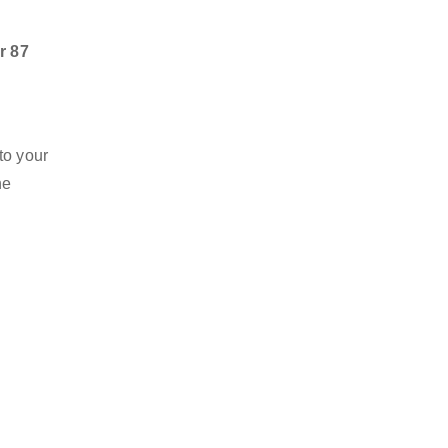
r 87
to your
he