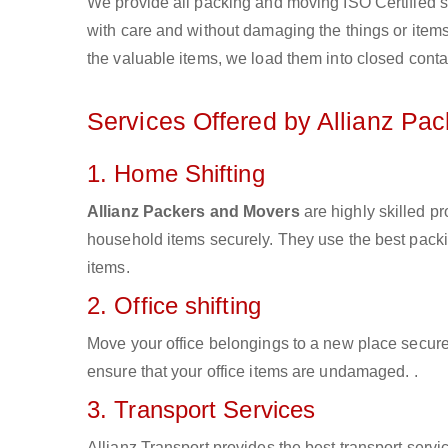
We provide all packing and moving ISO Certified s
with care and without damaging the things or items d
the valuable items, we load them into closed conta
Services Offered by Allianz Pa
1. Home Shifting
Allianz Packers and Movers
are highly skilled p
household items securely. They use the best pack
items.
2. Office shifting
Move your office belongings to a new place secure
ensure that your office items are undamaged. .
3. Transport Services
Allianz Transport provides the best transport servic