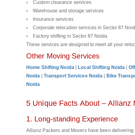
Custom clearance services
Warehouse and storage services
Insurance services
Corporate relocation services in Sector 87 Noi
Factory shifting in Sector 87 Noida
These services are designed to meet all your reloca
Other Moving Services
Home Shifting Noida
|
Local Shifting Noida
|
Of
Noida
|
Transport Services Noida
|
Bike Transp
Noida
5 Unique Facts About – Allianz
1. Long-standing Experience
Allianz Packers and Movers have been delivering s