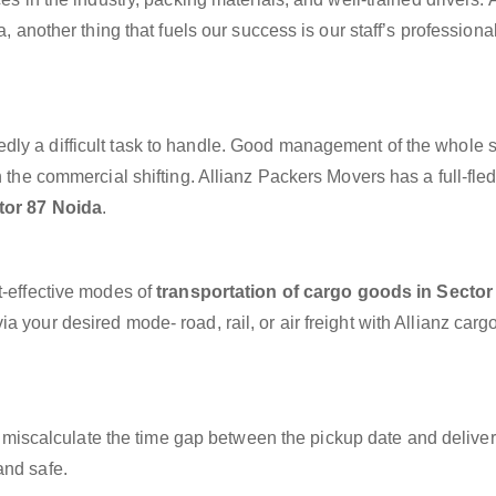
a, another thing that fuels our success is our staff’s profession
dly a difficult task to handle. Good management of the whole 
h the commercial shifting. Allianz Packers Movers has a full-fle
tor 87 Noida
.
t-effective modes of
transportation of cargo goods in Sector
a your desired mode- road, rail, or air freight with Allianz carg
miscalculate the time gap between the pickup date and deliver
and safe.