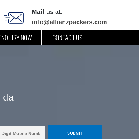
Mail us at:
info@allianzpackers.com
ENQUIRY NOW
CONTACT US
oida