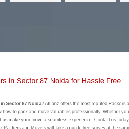
s in Sector 87 Noida for Hassle Free
in Sector 87 Noida
? Allianz offers the most reputed Packers 
w how to pack and move valuables professionally. Whether you
 let us make your move a seamless experience. Contact us today
z Packers and Movers will take a quick, free survey at the sam