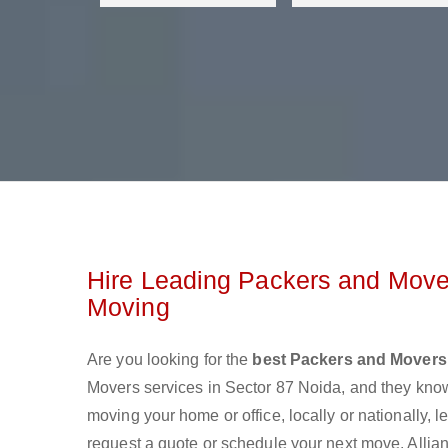
Hire Leading Packers and Mover
Moving
Are you looking for the
best Packers and Movers 
Movers services in Sector 87 Noida, and they kno
moving your home or office, locally or nationally,
request a quote or schedule your next move. Allian