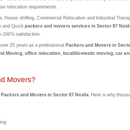
our relocation requirements.
 House shifting, Commercial Relocation and Industrial Transp
te and Quick
packers and movers services in Sector 87 Noi
h 100% satisfaction.
over 25 years as a professional
Packers and Movers in Secto
d Moving, office relocation, local/domestic moving, car an
nd Movers?
 Packers and Movers in Sector 87 Noida
. Here is why thous
s
ing