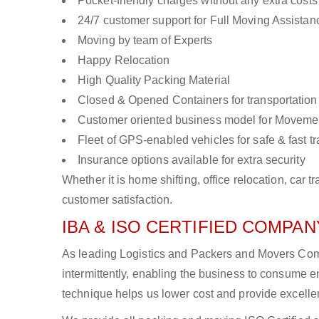
Pocket-friendly charges without any extra costs
24/7 customer support for Full Moving Assistan
Moving by team of Experts
Happy Relocation
High Quality Packing Material
Closed & Opened Containers for transportation
Customer oriented business model for Moveme
Fleet of GPS-enabled vehicles for safe & fast t
Insurance options available for extra security
Whether it is home shifting, office relocation, ca
customer satisfaction.
IBA & ISO CERTIFIED COMPANY
As leading Logistics and Packers and Movers Comp
intermittently, enabling the business to consume
technique helps us lower cost and provide excellen