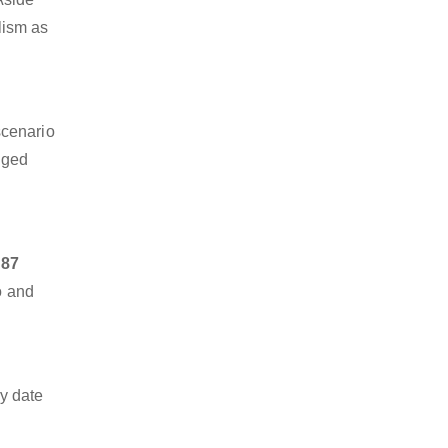
alism as
scenario
dged
 87
o and
y date