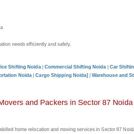
da
tion needs efficiently and safely.
fice Shifting Noida
|
Commercial Shifting Noida
|
Car Shifti
ortation Noida
|
Cargo Shipping Noida]
|
Warehouse and St
 Movers and Packers in Sector 87 Noida
killed home relocation and moving services in Sector 87 Noida