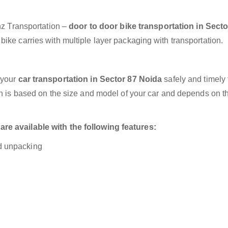
anz Transportation –
door to door bike transportation in Secto
ike carries with multiple layer packaging with transportation.
 your
car transportation in Sector 87 Noida
safely and timely 
on is based on the size and model of your car and depends on t
re available with the following features:
nd unpacking