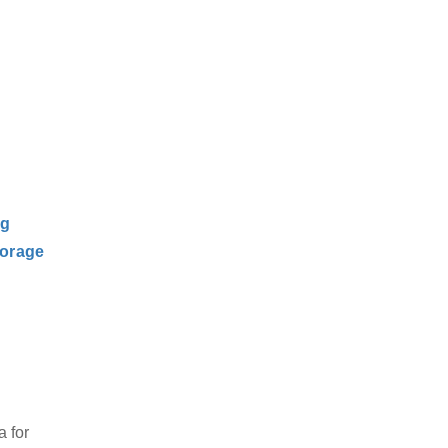
ng
orage
 for