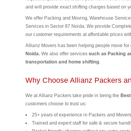
and will provide exact shifting charges based on y
We offer Packing and Moving, Warehouse Services,
Services in Sector 87 Noida. We provide Comple
our customer requirements at affordable prices wit
Allianz Movers has been helping people move for 
Noida.
We also offer services
such as Packing an
transportation and home shifting
.
Why Choose Allianz Packers a
We at Allianz Packers take pride in being the
Best
customers choose to trust us:
25+ years of experience in Packers and Mover
Trained and expert staff for safe & secure handl