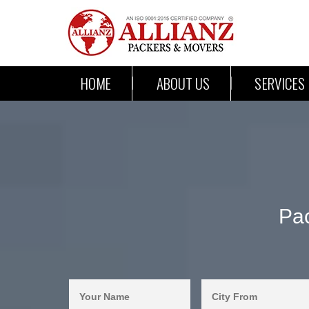
HOME
ABOUT US
SERVICES
Pac